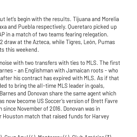
ut let’s begin with the results. Tijuana and Morelia
axa and Puebla respectively. Queretaro picked up
P in a match of two teams fearing relegation.
2 draw at the Azteca, while Tigres, León, Pumas
nts this weekend.
noise with two transfers with ties to MLS. The first
rnes - an Englishman with Jamaican roots - who
 after his contract has expired with MLS. As if that
ed to bring the all-time MLS leader in goals,
 Barnes and Donovan share the same agent which
as now become US Soccer’s version of Brett Favre
ch since November of 2016. Donovan was in
or Houston match that raised funds for Harvey