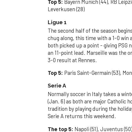
Top 5:
Bayern Munich (44), RB Leipzi
Leverkusen (28)
Ligue 1
The second half of the season begins
chug along, this time with a 1-0 win
both picked up a point - giving PSG n
an 11-point lead. Marseille was the on
3-0 result at Rennes.
Top 5:
Paris Saint-Germain (53), Monac
Serie A
Normally soccer in Italy takes a win
(Jan. 6) as both are major Catholic h
tradition by playing during the holid
Serie A returns this weekend.
The top 5:
Napoli (51), Juventus (50)