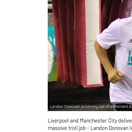
Landon Donovan is coming out of retirement to
Liverpool and Manchester City delivere
massive troll job - Landon Donovan 