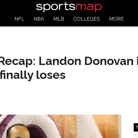
NFL
NBA
MLB
COLLEGES
MORE
Recap: Landon Donovan is
finally loses