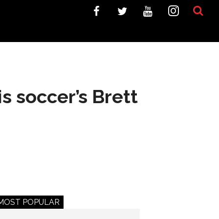
 soccer’s Brett
MOST POPULAR