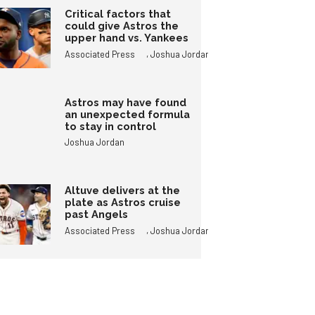
Critical factors that
could give Astros the
upper hand vs. Yankees
,
Associated Press
Joshua Jordan
Astros may have found
an unexpected formula
to stay in control
Joshua Jordan
Altuve delivers at the
plate as Astros cruise
past Angels
,
Associated Press
Joshua Jordan