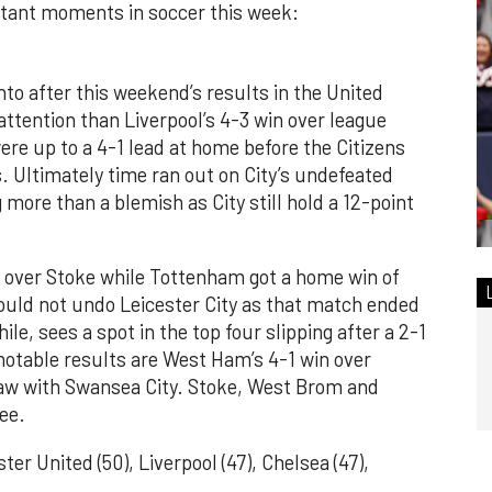
rtant moments in soccer this week:
into after this weekend’s results in the United
ttention than Liverpool’s 4-3 win over league
re up to a 4-1 lead at home before the Citizens
. Ultimately time ran out on City’s undefeated
more than a blemish as City still hold a 12-point
 over Stoke while Tottenham got a home win of
could not undo Leicester City as that match ended
le, sees a spot in the top four slipping after a 2-1
otable results are West Ham’s 4-1 win over
raw with Swansea City. Stoke, West Brom and
ee.
er United (50), Liverpool (47), Chelsea (47),