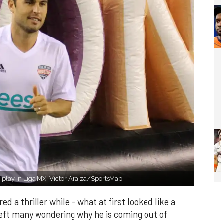
 play in Liga MX. Victor Araiza/SportsMap
d a thriller while - what at first looked like a
left many wondering why he is coming out of