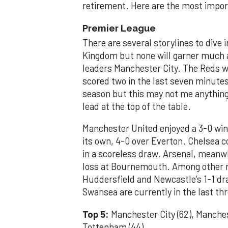
retirement. Here are the most impo
Premier League
There are several storylines to dive 
Kingdom but none will garner much a
leaders Manchester City. The Reds we
scored two in the last seven minutes
season but this may not me anything 
lead at the top of the table.
Manchester United enjoyed a 3-0 win
its own, 4-0 over Everton. Chelsea 
in a scoreless draw. Arsenal, meanwhi
loss at Bournemouth. Among other n
Huddersfield and Newcastle’s 1-1 d
Swansea are currently in the last thr
Top 5:
Manchester City (62), Manchest
Tottenham (44)