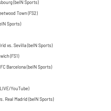
asbourg (beIN Sports)
Fleetwood Town (FS2)
eIN Sports)
rid vs. Sevilla (beIN Sports)
wich (FS1)
 FC Barcelona (beIN Sports)
k LIVE/YouTube)
s. Real Madrid (beIN Sports)