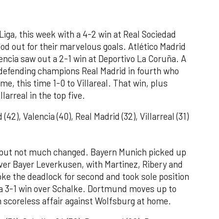
iga, this week with a 4-2 win at Real Sociedad
d out for their marvelous goals. Atlético Madrid
encia saw out a 2-1 win at Deportivo La Coruña. A
defending champions Real Madrid in fourth who
e, this time 1-0 to Villareal. That win, plus
llarreal in the top five.
(42), Valencia (40), Real Madrid (32), Villarreal (31)
r but not much changed. Bayern Munich picked up
over Bayer Leverkusen, with Martinez, Ribery and
oke the deadlock for second and took sole position
th a 3-1 win over Schalke. Dortmund moves up to
in scoreless affair against Wolfsburg at home.