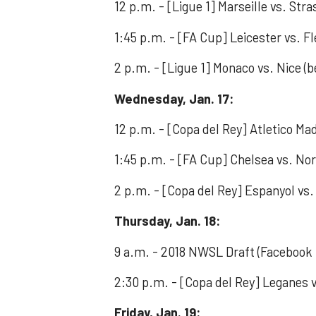
12 p.m. - [Ligue 1] Marseille vs. Str
1:45 p.m. - [FA Cup] Leicester vs. 
2 p.m. - [Ligue 1] Monaco vs. Nice (b
Wednesday, Jan. 17:
12 p.m. - [Copa del Rey] Atletico Mad
1:45 p.m. - [FA Cup] Chelsea vs. Nor
2 p.m. - [Copa del Rey] Espanyol vs.
Thursday, Jan. 18:
9 a.m. - 2018 NWSL Draft (Faceboo
2:30 p.m. - [Copa del Rey] Leganes v
Friday, Jan. 19: