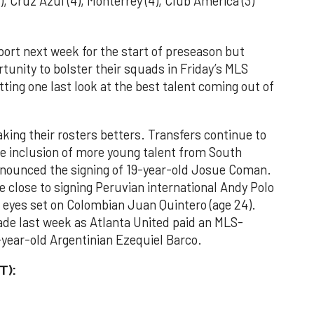
 Cruz Azul (4), Monterrey (4), Club América (3)
eport next week for the start of preseason but
rtunity to bolster their squads in Friday’s MLS
ting one last look at the best talent coming out of
king their rosters betters. Transfers continue to
he inclusion of more young talent from South
nnounced the signing of 19-year-old Josue Coman.
e close to signing Peruvian international Andy Polo
ir eyes set on Colombian Juan Quintero (age 24).
de last week as Atlanta United paid an MLS-
8-year-old Argentinian Ezequiel Barco.
T):