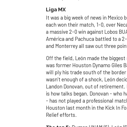
Liga MX
It was a big week of news in Mexico b
each won their match, 1-0, over Nec
a massive 2-0 win against Lobos BUA
América and Pachuca battled to a 2-
and Monterrey all saw out three poi
Off the field, León made the biggest 
was former Houston Dynamo Giles Ba
will ply his trade south of the border
wasn’t enough of a shock, León decid
Landon Donovan, out of retirement.
is how talks began. Donovan - who h
- has not played a professional mat
Houston last month in the Kick In F
Relief efforts.