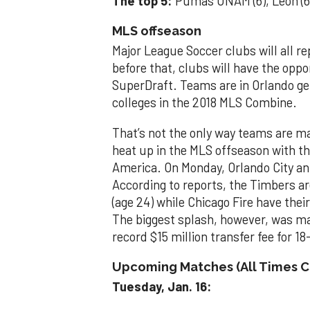
The top 5:
Pumas UNAM (6), León (6),
MLS offseason
Major League Soccer clubs will all r
before that, clubs will have the oppo
SuperDraft. Teams are in Orlando get
colleges in the 2018 MLS Combine.
That’s not the only way teams are ma
heat up in the MLS offseason with t
America. On Monday, Orlando City a
According to reports, the Timbers ar
(age 24) while Chicago Fire have the
The biggest splash, however, was ma
record $15 million transfer fee for 1
Upcoming Matches (All Times C
Tuesday, Jan. 16: