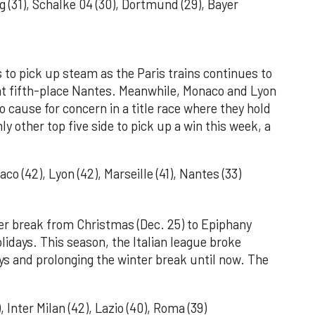
g (31), Schalke 04 (30), Dortmund (29), Bayer
 to pick up steam as the Paris trains continues to
 at fifth-place Nantes. Meanwhile, Monaco and Lyon
o cause for concern in a title race where they hold
ly other top five side to pick up a win this week, a
o (42), Lyon (42), Marseille (41), Nantes (33)
ter break from Christmas (Dec. 25) to Epiphany
olidays. This season, the Italian league broke
ays and prolonging the winter break until now. The
, Inter Milan (42), Lazio (40), Roma (39)