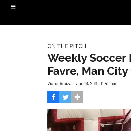
ON THE PITCH
Weekly Soccer 
Favre, Man City 
Jan 16, 2018, 11:48 am
Victor Araiza