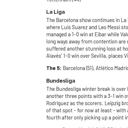
La Liga
The Barcelona show continues in La L
where Luis Suarez and Leo Messi stoo
managed a 1-0 win at Eibar while Val
long ways away from contention are 
suffered another stunning loss at hom
Alavés’ 1-0 win over Sevilla, places Vi
The 5:
Barcelona (51), Atlético Madrid 
Bundesliga
The Bundesliga winter break is ove
another three points with a 3-1 win 
Rodriguez as the scorers. Leipzig br
of that spot - for now at least - wi
fourth after only picking up a point 