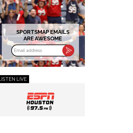
SPORTSMAP EMAILS
ARE AWESOME
Email
address
LISTEN LIVE