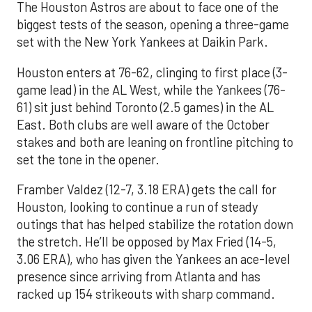
The Houston Astros are about to face one of the
biggest tests of the season, opening a three-game
set with the New York Yankees at Daikin Park.
Houston enters at 76-62, clinging to first place (3-
game lead) in the AL West, while the Yankees (76-
61) sit just behind Toronto (2.5 games) in the AL
East. Both clubs are well aware of the October
stakes and both are leaning on frontline pitching to
set the tone in the opener.
Framber Valdez (12-7, 3.18 ERA) gets the call for
Houston, looking to continue a run of steady
outings that has helped stabilize the rotation down
the stretch. He’ll be opposed by Max Fried (14-5,
3.06 ERA), who has given the Yankees an ace-level
presence since arriving from Atlanta and has
racked up 154 strikeouts with sharp command.