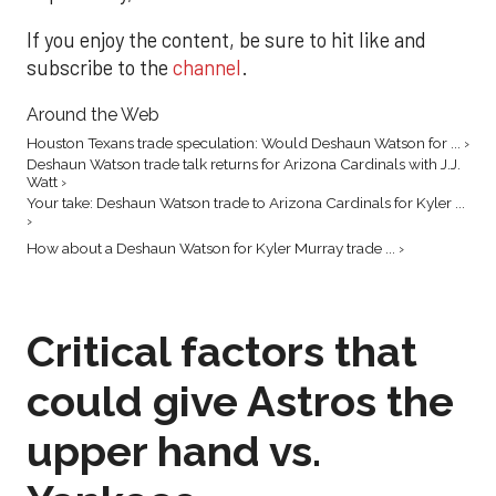
If you enjoy the content, be sure to hit like and
subscribe to the
channel
.
Around the Web
Houston Texans trade speculation: Would Deshaun Watson for ... ›
Deshaun Watson trade talk returns for Arizona Cardinals with J.J.
Watt ›
Your take: Deshaun Watson trade to Arizona Cardinals for Kyler ...
›
How about a Deshaun Watson for Kyler Murray trade ... ›
Critical factors that
could give Astros the
upper hand vs.