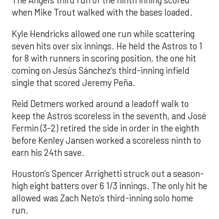
The Angels third run of the ninth inning scored
when Mike Trout walked with the bases loaded.
Kyle Hendricks allowed one run while scattering
seven hits over six innings. He held the Astros to 1
for 8 with runners in scoring position, the one hit
coming on Jesús Sánchez’s third-inning infield
single that scored Jeremy Peña.
Reid Detmers worked around a leadoff walk to
keep the Astros scoreless in the seventh, and José
Fermin (3-2) retired the side in order in the eighth
before Kenley Jansen worked a scoreless ninth to
earn his 24th save.
Houston’s Spencer Arrighetti struck out a season-
high eight batters over 6 1/3 innings. The only hit he
allowed was Zach Neto’s third-inning solo home
run.