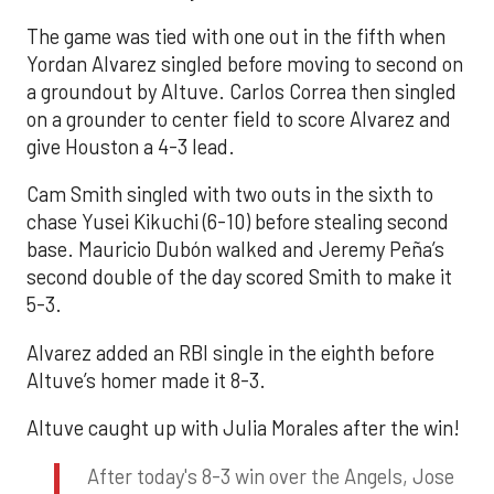
The game was tied with one out in the fifth when
Yordan Alvarez singled before moving to second on
a groundout by Altuve. Carlos Correa then singled
on a grounder to center field to score Alvarez and
give Houston a 4-3 lead.
Cam Smith singled with two outs in the sixth to
chase Yusei Kikuchi (6-10) before stealing second
base. Mauricio Dubón walked and Jeremy Peña’s
second double of the day scored Smith to make it
5-3.
Alvarez added an RBI single in the eighth before
Altuve’s homer made it 8-3.
Altuve caught up with Julia Morales after the win!
After today's 8-3 win over the Angels, Jose