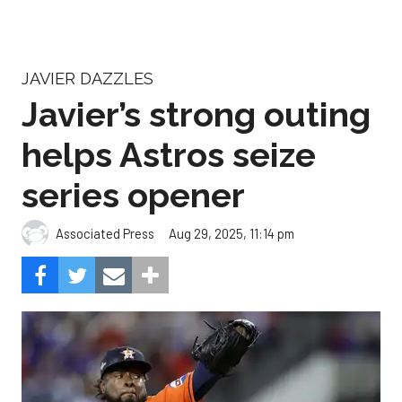
JAVIER DAZZLES
Javier’s strong outing
helps Astros seize
series opener
Aug 29, 2025, 11:14 pm
Associated Press