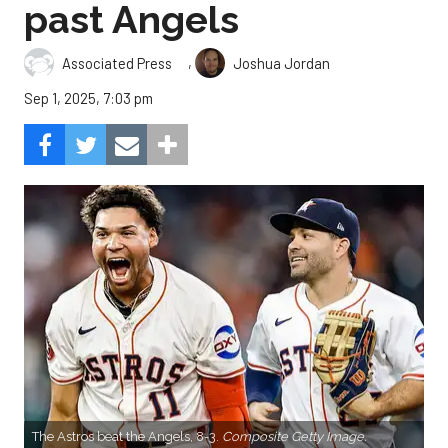
past Angels
,
Associated Press
Joshua Jordan
Sep 1, 2025, 7:03 pm
The Astros beat the Angels, 8-3.
Composite Getty Image.