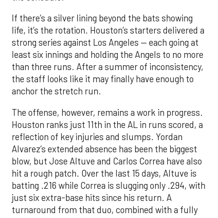
If there’s a silver lining beyond the bats showing
life, it’s the rotation. Houston’s starters delivered a
strong series against Los Angeles — each going at
least six innings and holding the Angels to no more
than three runs. After a summer of inconsistency,
the staff looks like it may finally have enough to
anchor the stretch run.
The offense, however, remains a work in progress.
Houston ranks just 11th in the AL in runs scored, a
reflection of key injuries and slumps. Yordan
Alvarez’s extended absence has been the biggest
blow, but Jose Altuve and Carlos Correa have also
hit a rough patch. Over the last 15 days, Altuve is
batting .216 while Correa is slugging only .294, with
just six extra-base hits since his return. A
turnaround from that duo, combined with a fully