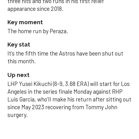
three hits and two runs in his first relief
appearance since 2018.
Key moment
The home run by Peraza.
Key stat
It’s the fifth time the Astros have been shut out
this month.
Up next
LHP Yusei Kikuchi (6-9, 3.68 ERA) will start for Los
Angeles in the series finale Monday against RHP
Luis Garcia, who’ll make his return after sitting out
since May 2023 recovering from Tommy John
surgery.