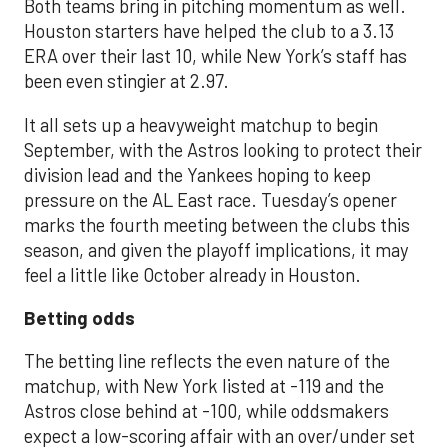
Both teams bring in pitching momentum as well.
Houston starters have helped the club to a 3.13
ERA over their last 10, while New York’s staff has
been even stingier at 2.97.
It all sets up a heavyweight matchup to begin
September, with the Astros looking to protect their
division lead and the Yankees hoping to keep
pressure on the AL East race. Tuesday’s opener
marks the fourth meeting between the clubs this
season, and given the playoff implications, it may
feel a little like October already in Houston.
Betting odds
The betting line reflects the even nature of the
matchup, with New York listed at -119 and the
Astros close behind at -100, while oddsmakers
expect a low-scoring affair with an over/under set