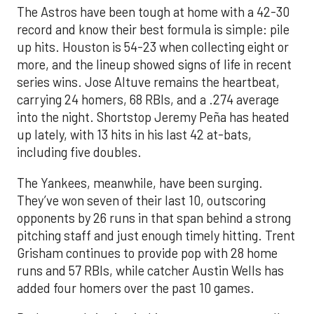
The Astros have been tough at home with a 42-30
record and know their best formula is simple: pile
up hits. Houston is 54-23 when collecting eight or
more, and the lineup showed signs of life in recent
series wins. Jose Altuve remains the heartbeat,
carrying 24 homers, 68 RBIs, and a .274 average
into the night. Shortstop Jeremy Peña has heated
up lately, with 13 hits in his last 42 at-bats,
including five doubles.
The Yankees, meanwhile, have been surging.
They’ve won seven of their last 10, outscoring
opponents by 26 runs in that span behind a strong
pitching staff and just enough timely hitting. Trent
Grisham continues to provide pop with 28 home
runs and 57 RBIs, while catcher Austin Wells has
added four homers over the past 10 games.