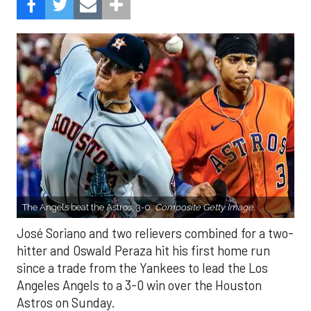
The Angels beat the Astros, 3-0.
Composite Getty Image.
José Soriano and two relievers combined for a two-
hitter and Oswald Peraza hit his first home run
since a trade from the Yankees to lead the Los
Angeles Angels to a 3-0 win over the Houston
Astros on Sunday.