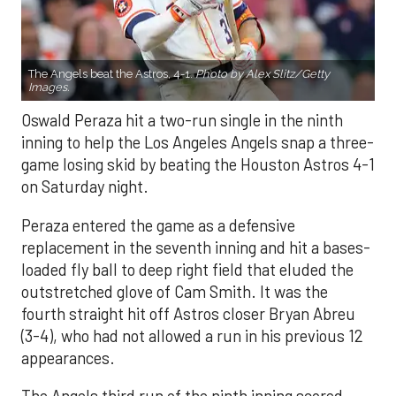
The Angels beat the Astros, 4-1.
Photo by Alex Slitz/Getty
Images.
Oswald Peraza hit a two-run single in the ninth
inning to help the Los Angeles Angels snap a three-
game losing skid by beating the Houston Astros 4-1
on Saturday night.
Peraza entered the game as a defensive
replacement in the seventh inning and hit a bases-
loaded fly ball to deep right field that eluded the
outstretched glove of Cam Smith. It was the
fourth straight hit off Astros closer Bryan Abreu
(3-4), who had not allowed a run in his previous 12
appearances.