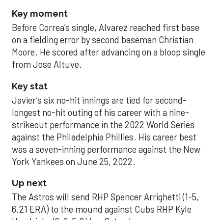
Key moment
Before Correa’s single, Alvarez reached first base
on a fielding error by second baseman Christian
Moore. He scored after advancing on a bloop single
from Jose Altuve.
Key stat
Javier’s six no-hit innings are tied for second-
longest no-hit outing of his career with a nine-
strikeout performance in the 2022 World Series
against the Philadelphia Phillies. His career best
was a seven-inning performance against the New
York Yankees on June 25, 2022.
Up next
The Astros will send RHP Spencer Arrighetti (1-5,
6.21 ERA) to the mound against Cubs RHP Kyle