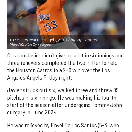
The Astros beat the Angels, 2-0.
Photo by Carmen
Mandato/Getty Images.
Cristian Javier didn’t give up a hit in six innings and
three relievers completed the two-hitter to help
the Houston Astros to a 2-0 win over the Los
Angeles Angels Friday night.
Javier struck out six, walked three and threw 85
pitches in six innings. He was making his fourth
start of the season after undergoing Tommy John
surgery in June 2024.
He was relieved by Enyel De Los Santos (5-3) who