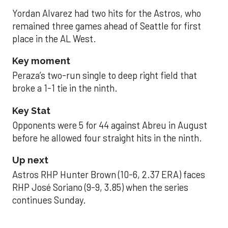
Yordan Alvarez had two hits for the Astros, who
remained three games ahead of Seattle for first
place in the AL West.
Key moment
Peraza’s two-run single to deep right field that
broke a 1-1 tie in the ninth.
Key Stat
Opponents were 5 for 44 against Abreu in August
before he allowed four straight hits in the ninth.
Up next
Astros RHP Hunter Brown (10-6, 2.37 ERA) faces
RHP José Soriano (9-9, 3.85) when the series
continues Sunday.