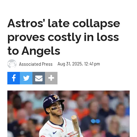
Astros’ late collapse
proves costly in loss
to Angels
Aug 31, 2025, 12:41 pm
Associated Press