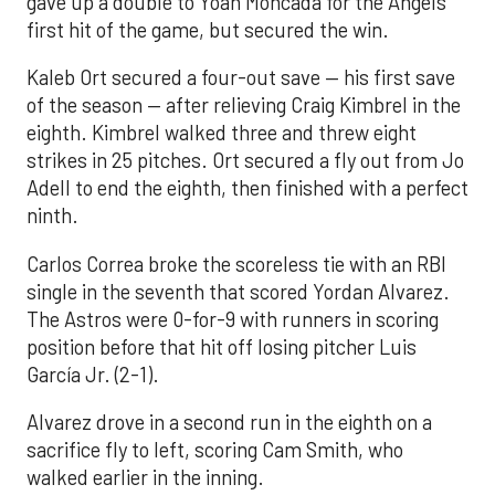
gave up a double to Yoan Moncada for the Angels’
first hit of the game, but secured the win.
Kaleb Ort secured a four-out save — his first save
of the season — after relieving Craig Kimbrel in the
eighth. Kimbrel walked three and threw eight
strikes in 25 pitches. Ort secured a fly out from Jo
Adell to end the eighth, then finished with a perfect
ninth.
Carlos Correa broke the scoreless tie with an RBI
single in the seventh that scored Yordan Alvarez.
The Astros were 0-for-9 with runners in scoring
position before that hit off losing pitcher Luis
García Jr. (2-1).
Alvarez drove in a second run in the eighth on a
sacrifice fly to left, scoring Cam Smith, who
walked earlier in the inning.