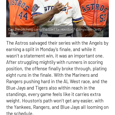
Can the pitching carry the load for Houston?
Composite Getty
Image.
The Astros salvaged their series with the Angels by
earning a split in Monday’s finale, and while it
wasn’t a statement win, it was an important one.
After struggling mightily with runners in scoring
position, the offense finally broke through, plating
eight runs in the finale. With the Mariners and
Rangers pushing hard in the AL West race, and the
Blue Jays and Tigers also within reach in the
standings, every game feels like it carries extra
weight. Houston’s path won’t get any easier, with
the Yankees, Rangers, and Blue Jays all looming on
the schedule.