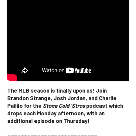
The MLB season is finally upon us! Join
Brandon Strange, Josh Jordan, and Charlie
Pallilo for the
Stone Cold ‘Stros
podcast which
drops each Monday afternoon, with an
additional episode on Thursday!
___________________________