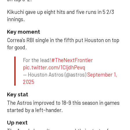
Kikuchi gave up eight hits and five runs in 5 2/3
innings.
Key moment
Correa’s RBI single in the fifth put Houston on top
for good.
For the lead!
#TheNextFrontier
pic.twitter.com/1CIjdhPevq
— Houston Astros (@astros)
September 1,
2025
Key stat
The Astros improved to 18-9 this season in games
started by a left-hander.
Up next