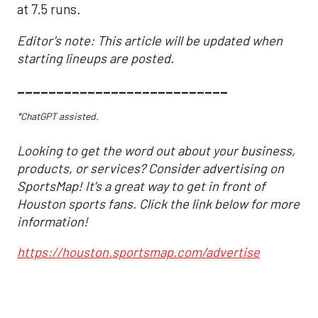
at 7.5 runs.
Editor's note: This article will be updated when
starting lineups are posted.
___________________________
*ChatGPT assisted.
Looking to get the word out about your business,
products, or services? Consider advertising on
SportsMap! It's a great way to get in front of
Houston sports fans. Click the link below for more
information!
https://houston.sportsmap.com/advertise