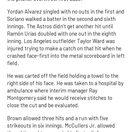
Yordan Alvarez singled with no outs in the first and
Soriano walked a batter in the second and sixth
innings. The Astros didn’t get another hit until
Ramón Urías doubled with one out in the eighth
inning. Los Angeles outfielder Taylor Ward was
injured trying to make a catch on that hit when he
crashed face-first into the metal scoreboard in left
field.
He was carted off the field holding a towel to the
right side of his face. He was taken to a hospital by
ambulance where interim manager Ray
Montgomery said he would receive stitches to
close the cut and be evaluated.
Brown allowed three hits and a run with five
strikeouts in six innings. McCullers Jr. allowed