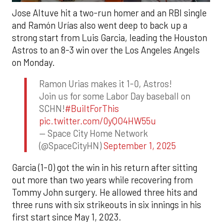
Jose Altuve hit a two-run homer and an RBI single
and Ramón Urías also went deep to back up a
strong start from Luis Garcia, leading the Houston
Astros to an 8-3 win over the Los Angeles Angels
on Monday.
Ramon Urias makes it 1-0, Astros!
Join us for some Labor Day baseball on
SCHN!
#BuiltForThis
pic.twitter.com/0yQO4HW55u
— Space City Home Network
(@SpaceCityHN)
September 1, 2025
Garcia (1-0) got the win in his return after sitting
out more than two years while recovering from
Tommy John surgery. He allowed three hits and
three runs with six strikeouts in six innings in his
first start since May 1, 2023.