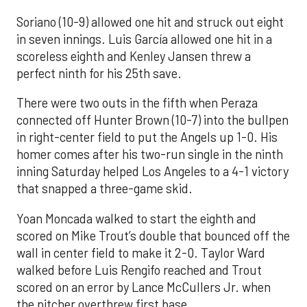
Soriano (10-9) allowed one hit and struck out eight
in seven innings. Luis García allowed one hit in a
scoreless eighth and Kenley Jansen threw a
perfect ninth for his 25th save.
There were two outs in the fifth when Peraza
connected off Hunter Brown (10-7) into the bullpen
in right-center field to put the Angels up 1-0. His
homer comes after his two-run single in the ninth
inning Saturday helped Los Angeles to a 4-1 victory
that snapped a three-game skid.
Yoan Moncada walked to start the eighth and
scored on Mike Trout’s double that bounced off the
wall in center field to make it 2-0. Taylor Ward
walked before Luis Rengifo reached and Trout
scored on an error by Lance McCullers Jr. when
the pitcher overthrew first base.