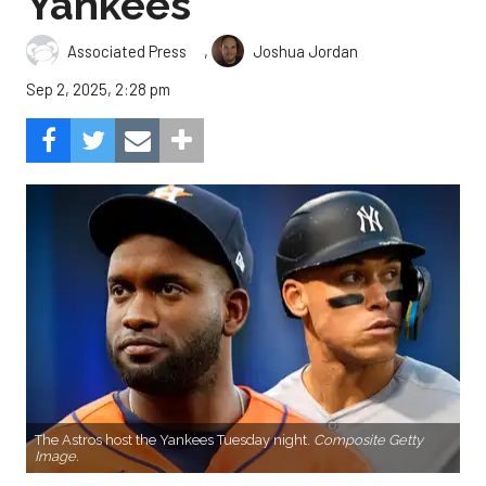
Yankees
,
Associated Press
Joshua Jordan
Sep 2, 2025, 2:28 pm
The Astros host the Yankees Tuesday night.
Composite Getty
Image.