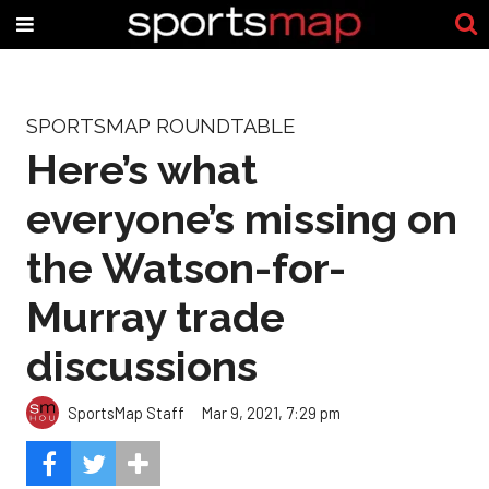
SPORTSMAP ROUNDTABLE
Here’s what
everyone’s missing on
the Watson-for-
Murray trade
discussions
SportsMap Staff
Mar 9, 2021, 7:29 pm