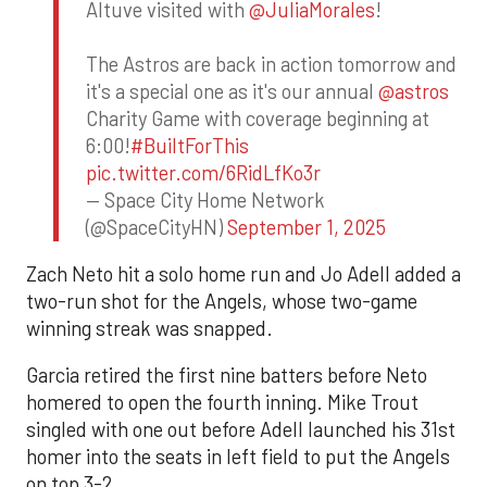
Altuve visited with
@JuliaMorales
!
The Astros are back in action tomorrow and
it's a special one as it's our annual
@astros
Charity Game with coverage beginning at
6:00!
#BuiltForThis
pic.twitter.com/6RidLfKo3r
— Space City Home Network
(@SpaceCityHN)
September 1, 2025
Zach Neto hit a solo home run and Jo Adell added a
two-run shot for the Angels, whose two-game
winning streak was snapped.
Garcia retired the first nine batters before Neto
homered to open the fourth inning. Mike Trout
singled with one out before Adell launched his 31st
homer into the seats in left field to put the Angels
on top 3-2.