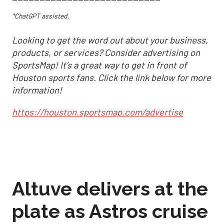
*ChatGPT assisted.
Looking to get the word out about your business,
products, or services? Consider advertising on
SportsMap! It's a great way to get in front of
Houston sports fans. Click the link below for more
information!
https://houston.sportsmap.com/advertise
Altuve delivers at the
plate as Astros cruise