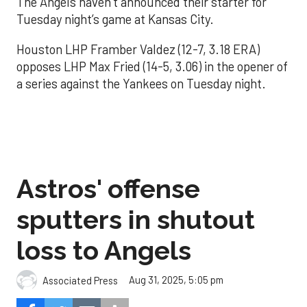
The Angels haven’t announced their starter for
Tuesday night’s game at Kansas City.
Houston LHP Framber Valdez (12-7, 3.18 ERA)
opposes LHP Max Fried (14-5, 3.06) in the opener of
a series against the Yankees on Tuesday night.
Astros' offense
sputters in shutout
loss to Angels
Aug 31, 2025, 5:05 pm
Associated Press