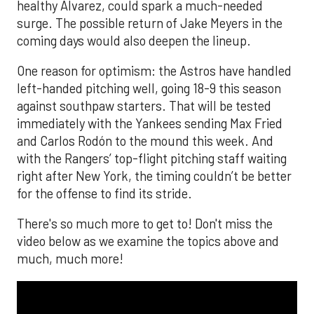
healthy Alvarez, could spark a much-needed
surge. The possible return of Jake Meyers in the
coming days would also deepen the lineup.
One reason for optimism: the Astros have handled
left-handed pitching well, going 18-9 this season
against southpaw starters. That will be tested
immediately with the Yankees sending Max Fried
and Carlos Rodón to the mound this week. And
with the Rangers’ top-flight pitching staff waiting
right after New York, the timing couldn’t be better
for the offense to find its stride.
There's so much more to get to! Don't miss the
video below as we examine the topics above and
much, much more!