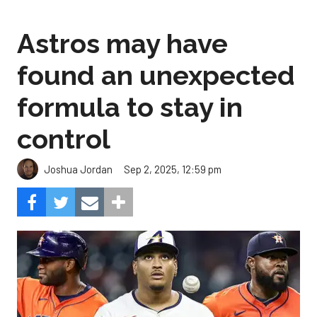
Astros may have
found an unexpected
formula to stay in
control
Sep 2, 2025, 12:59 pm
Joshua Jordan