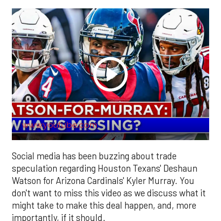
www.youtube.com
Social media has been buzzing about trade
speculation regarding Houston Texans' Deshaun
Watson for Arizona Cardinals' Kyler Murray. You
don't want to miss this video as we discuss what it
might take to make this deal happen, and, more
importantly, if it should.