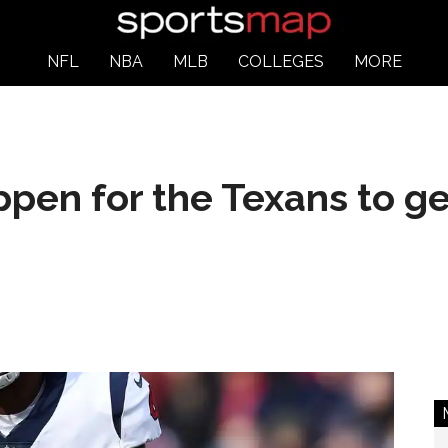
NFL
NBA
MLB
COLLEGES
MORE
pen for the Texans to ge