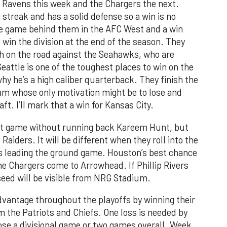
 Ravens this week and the Chargers the next.
streak and has a solid defense so a win is no
ne game behind them in the AFC West and a win
win the division at the end of the season. They
ch on the road against the Seahawks, who are
Seattle is one of the toughest places to win on the
hy he’s a high caliber quarterback. They finish the
am whose only motivation might be to lose and
aft. I’ll mark that a win for Kansas City.
irst game without running back Kareem Hunt, but
aiders. It will be different when they roll into the
s leading the ground game. Houston’s best chance
e Chargers come to Arrowhead. If Phillip Rivers
 seed will be visible from NRG Stadium.
vantage throughout the playoffs by winning their
m the Patriots and Chiefs. One loss is needed by
lose a divisional game or two games overall. Week