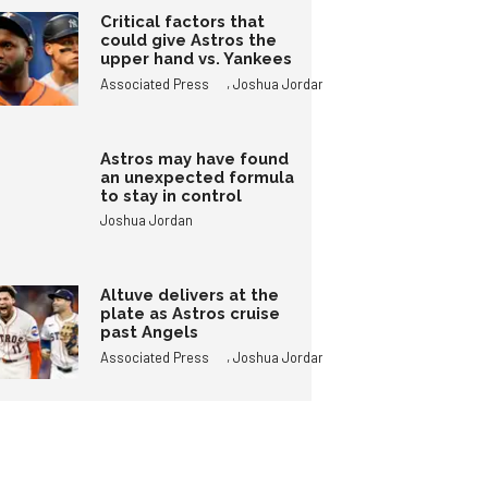
Critical factors that
could give Astros the
upper hand vs. Yankees
,
Associated Press
Joshua Jordan
Astros may have found
an unexpected formula
to stay in control
Joshua Jordan
Altuve delivers at the
plate as Astros cruise
past Angels
,
Associated Press
Joshua Jordan