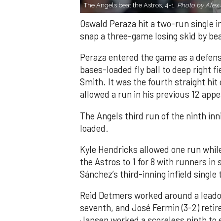
The Angels beat the Astros, 4-1.
Photo by Alex 
Oswald Peraza hit a two-run single i
snap a three-game losing skid by be
Peraza entered the game as a defensi
bases-loaded fly ball to deep right 
Smith. It was the fourth straight hit
allowed a run in his previous 12 app
The Angels third run of the ninth i
loaded.
Kyle Hendricks allowed one run while
the Astros to 1 for 8 with runners in
Sánchez’s third-inning infield singl
Reid Detmers worked around a leadof
seventh, and José Fermin (3-2) retire
Jansen worked a scoreless ninth to 