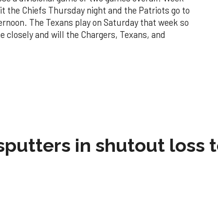
sit the Chiefs Thursday night and the Patriots go to
ternoon. The Texans play on Saturday that week so
 closely and will the Chargers, Texans, and
sputters in shutout loss 