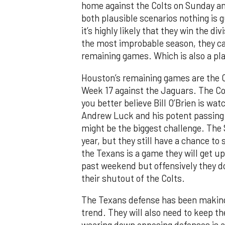
home against the Colts on Sunday and
both plausible scenarios nothing is 
it’s highly likely that they win the di
the most improbable season, they can
remaining games. Which is also a pla
Houston’s remaining games are the Co
Week 17 against the Jaguars. The Col
you better believe Bill O’Brien is wat
Andrew Luck and his potent passing a
might be the biggest challenge. The
year, but they still have a chance t
the Texans is a game they will get 
past weekend but offensively they d
their shutout of the Colts.
The Texans defense has been making b
trend. They will also need to keep t