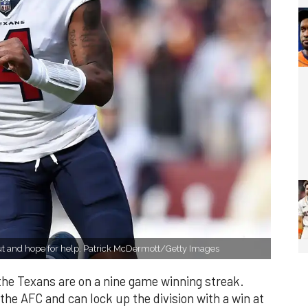
t and hope for help. Patrick McDermott/Getty Images
he Texans are on a nine game winning streak.
 the AFC and can lock up the division with a win at