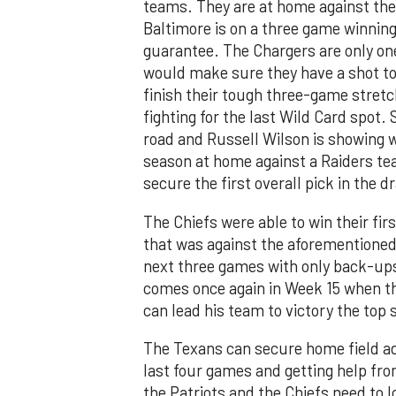
teams. They are at home against the
Baltimore is on a three game winning 
guarantee. The Chargers are only o
would make sure they have a shot to 
finish their tough three-game stret
fighting for the last Wild Card spot. 
road and Russell Wilson is showing w
season at home against a Raiders te
secure the first overall pick in the dr
The Chiefs were able to win their f
that was against the aforementioned R
next three games with only back-up
comes once again in Week 15 when th
can lead his team to victory the top
The Texans can secure home field ad
last four games and getting help fro
the Patriots and the Chiefs need to 