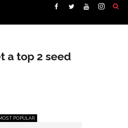
t a top 2 seed
MOST POPULAR