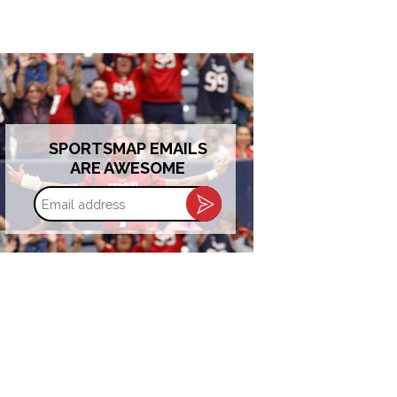
SPORTSMAP EMAILS
ARE AWESOME
Email
address