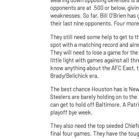
wearing down opposing defenses is a s
opponents are at .500 or below, givi
weaknesses. So far, Bill O’Brien has
their last nine opponents. Four more
They still need some help to get to t
spot with a matching record and alre
They will need to lose a game for th
little light with games against all th
know anything about the AFC East, t
Brady/Belichick era.
The best chance Houston has is New
Steelers are barely holding on to the
can get to hold off Baltimore. A Patr
playoff bye week.
They also need the top seeded Chiefs 
final four games. They have the tou