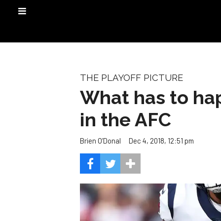
THE PLAYOFF PICTURE
What has to hap
in the AFC
Dec 4, 2018, 12:51 pm
Brien O’Donal