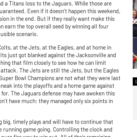
 a Titans loss to the Jaguars. While those are
guaranteed. Even if it doesn’t happen this weekend,
vision in the end. But if they really want make this
 earn the top overall seed by winning all four
usible scenario.
lts, at the Jets, at the Eagles, and at home in
ts just got blanked against the Jacksonville and
ching that film closely to see how he can limit
ttack. The Jets are still the Jets, but the Eagles
 Super Bowl Champions are not what they were last
o sneak into the playoffs and a home game against
up for. The Jaguars defense may have awoken this
on’t have much; they managed only six points in
ig, timely plays and will have to continue that
he running game going. Controlling the clock and