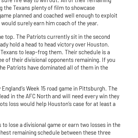
ure fire way to win out. All of their remaining
ng the Texans plenty of film to showcase
 game planned and coached well enough to exploit
 would surely earn him coach of the year.
he top. The Patriots currently sit in the second
ady hold a head to head victory over Houston.
e Texans to leap-frog them. Their schedule is a
ree of their divisional opponents remaining. If you
he Patriots have dominated all of them in the
 England’s Week 15 road game in Pittsburgh. The
 lead in the AFC North and will need every win they
iots loss would help Houston’s case for at least a
to lose a divisional game or earn two losses in the
ghest remaining schedule between these three