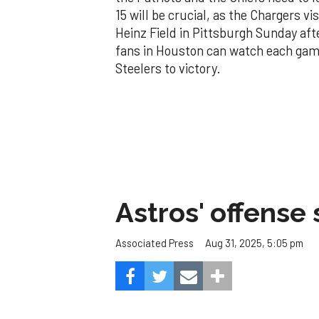
15 will be crucial, as the Chargers vi
Heinz Field in Pittsburgh Sunday af
fans in Houston can watch each game
Steelers to victory.
Astros' offense 
Aug 31, 2025, 5:05 pm
Associated Press