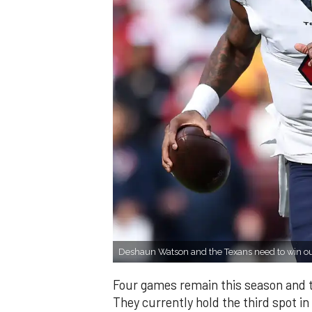
Deshaun Watson and the Texans need to win ou
Four games remain this season and t
They currently hold the third spot in