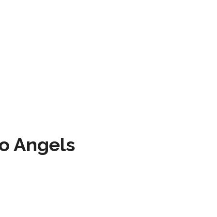
to Angels