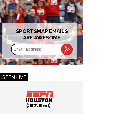
SPORTSMAP EMAILS
ARE AWESOME
Email
address
LISTEN LIVE