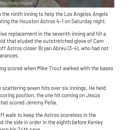
Slitz/Getty Images.
n the ninth inning to help the Los Angeles Angels
ating the Houston Astros 4-1 on Saturday night.
ve replacement in the seventh inning and hit a
field that eluded the outstretched glove of Cam
 off Astros closer Bryan Abreu (3-4), who had not
earances.
nning scored when Mike Trout walked with the bases
 scattering seven hits over six innings. He held
 scoring position, the one hit coming on Jesús
e that scored Jeremy Peña.
f walk to keep the Astros scoreless in the
d the side in order in the eighth before Kenley
earn his 24th save.