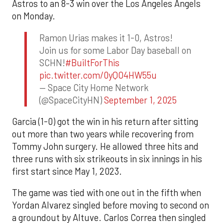
Astros to an 8-3 win over the Los Angeles Angels
on Monday.
Ramon Urias makes it 1-0, Astros!
Join us for some Labor Day baseball on
SCHN!
#BuiltForThis
pic.twitter.com/0yQO4HW55u
— Space City Home Network
(@SpaceCityHN)
September 1, 2025
Garcia (1-0) got the win in his return after sitting
out more than two years while recovering from
Tommy John surgery. He allowed three hits and
three runs with six strikeouts in six innings in his
first start since May 1, 2023.
The game was tied with one out in the fifth when
Yordan Alvarez singled before moving to second on
a groundout by Altuve. Carlos Correa then singled