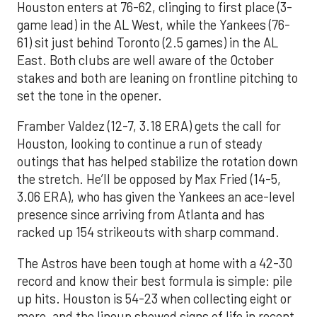
Houston enters at 76-62, clinging to first place (3-
game lead) in the AL West, while the Yankees (76-
61) sit just behind Toronto (2.5 games) in the AL
East. Both clubs are well aware of the October
stakes and both are leaning on frontline pitching to
set the tone in the opener.
Framber Valdez (12-7, 3.18 ERA) gets the call for
Houston, looking to continue a run of steady
outings that has helped stabilize the rotation down
the stretch. He’ll be opposed by Max Fried (14-5,
3.06 ERA), who has given the Yankees an ace-level
presence since arriving from Atlanta and has
racked up 154 strikeouts with sharp command.
The Astros have been tough at home with a 42-30
record and know their best formula is simple: pile
up hits. Houston is 54-23 when collecting eight or
more, and the lineup showed signs of life in recent