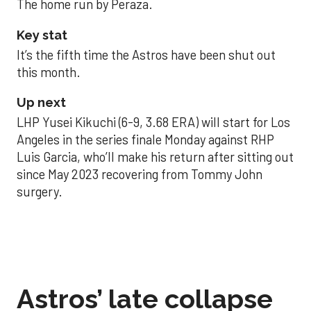
The home run by Peraza.
Key stat
It’s the fifth time the Astros have been shut out
this month.
Up next
LHP Yusei Kikuchi (6-9, 3.68 ERA) will start for Los
Angeles in the series finale Monday against RHP
Luis Garcia, who’ll make his return after sitting out
since May 2023 recovering from Tommy John
surgery.
Astros’ late collapse