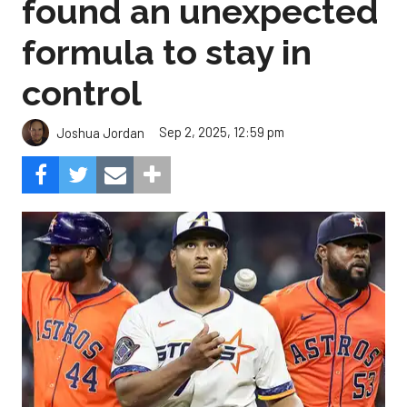
found an unexpected
formula to stay in
control
Sep 2, 2025, 12:59 pm
Joshua Jordan