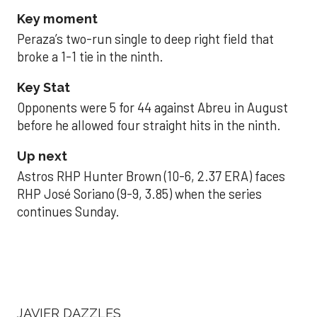
Key moment
Peraza’s two-run single to deep right field that
broke a 1-1 tie in the ninth.
Key Stat
Opponents were 5 for 44 against Abreu in August
before he allowed four straight hits in the ninth.
Up next
Astros RHP Hunter Brown (10-6, 2.37 ERA) faces
RHP José Soriano (9-9, 3.85) when the series
continues Sunday.
JAVIER DAZZLES