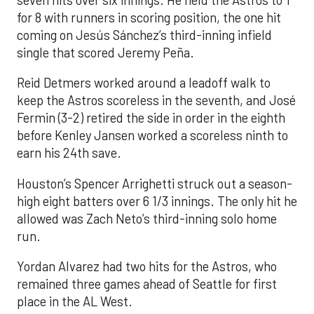
for 8 with runners in scoring position, the one hit
coming on Jesús Sánchez’s third-inning infield
single that scored Jeremy Peña.
Reid Detmers worked around a leadoff walk to
keep the Astros scoreless in the seventh, and José
Fermin (3-2) retired the side in order in the eighth
before Kenley Jansen worked a scoreless ninth to
earn his 24th save.
Houston’s Spencer Arrighetti struck out a season-
high eight batters over 6 1/3 innings. The only hit he
allowed was Zach Neto’s third-inning solo home
run.
Yordan Alvarez had two hits for the Astros, who
remained three games ahead of Seattle for first
place in the AL West.