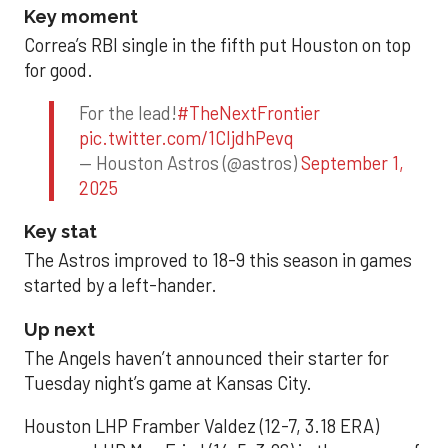
Key moment
Correa’s RBI single in the fifth put Houston on top
for good.
For the lead!
#TheNextFrontier
pic.twitter.com/1CIjdhPevq
— Houston Astros (@astros)
September 1,
2025
Key stat
The Astros improved to 18-9 this season in games
started by a left-hander.
Up next
The Angels haven’t announced their starter for
Tuesday night’s game at Kansas City.
Houston LHP Framber Valdez (12-7, 3.18 ERA)