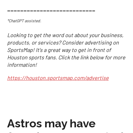
___________________________
*ChatGPT assisted.
Looking to get the word out about your business,
products, or services? Consider advertising on
SportsMap! It's a great way to get in front of
Houston sports fans. Click the link below for more
information!
https://houston.sportsmap.com/advertise
Astros may have