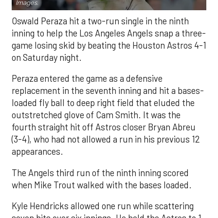
Images.
Oswald Peraza hit a two-run single in the ninth
inning to help the Los Angeles Angels snap a three-
game losing skid by beating the Houston Astros 4-1
on Saturday night.
Peraza entered the game as a defensive
replacement in the seventh inning and hit a bases-
loaded fly ball to deep right field that eluded the
outstretched glove of Cam Smith. It was the
fourth straight hit off Astros closer Bryan Abreu
(3-4), who had not allowed a run in his previous 12
appearances.
The Angels third run of the ninth inning scored
when Mike Trout walked with the bases loaded.
Kyle Hendricks allowed one run while scattering
seven hits over six innings. He held the Astros to 1