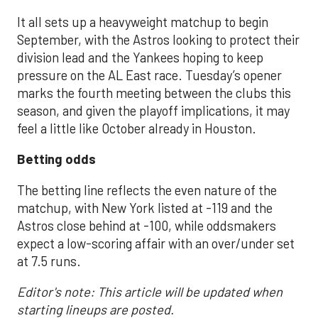
It all sets up a heavyweight matchup to begin
September, with the Astros looking to protect their
division lead and the Yankees hoping to keep
pressure on the AL East race. Tuesday’s opener
marks the fourth meeting between the clubs this
season, and given the playoff implications, it may
feel a little like October already in Houston.
Betting odds
The betting line reflects the even nature of the
matchup, with New York listed at -119 and the
Astros close behind at -100, while oddsmakers
expect a low-scoring affair with an over/under set
at 7.5 runs.
Editor's note: This article will be updated when
starting lineups are posted.