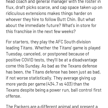
head coach and general manager with the roster in
flux, draft picks scarce, and cap space taken up on
ridiculous extensions makes things harder on
whoever they hire to follow Butt Chin. But what
about the immediate future? What's in store for
this franchise in the next few weeks?
For starters, they play the AFC South division
leading Titans. Whether the Titans' game is played
Tuesday, canceled, or postponed because of
positive COVID tests, they'll be at a disadvantage
come this Sunday. As bad as the Texans defense
has been, the Titans defense has been just as bad,
if not worse statistically. They average giving up
more yards per game (434.7 vs 403) than the
Texans despite being a power run, ball control first
offense.
The Packers are a different animal and present a