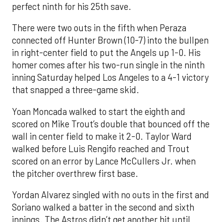
perfect ninth for his 25th save.
There were two outs in the fifth when Peraza
connected off Hunter Brown (10-7) into the bullpen
in right-center field to put the Angels up 1-0. His
homer comes after his two-run single in the ninth
inning Saturday helped Los Angeles to a 4-1 victory
that snapped a three-game skid.
Yoan Moncada walked to start the eighth and
scored on Mike Trout’s double that bounced off the
wall in center field to make it 2-0. Taylor Ward
walked before Luis Rengifo reached and Trout
scored on an error by Lance McCullers Jr. when
the pitcher overthrew first base.
Yordan Alvarez singled with no outs in the first and
Soriano walked a batter in the second and sixth
innings. The Astros didn’t get another hit until