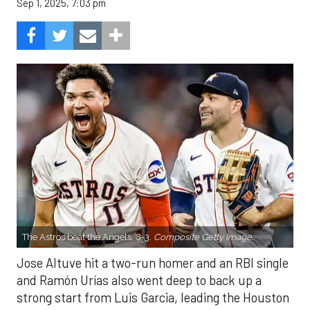
Sep 1, 2025, 7:03 pm
The Astros beat the Angels, 8-3.
Composite Getty Image.
Jose Altuve hit a two-run homer and an RBI single
and Ramón Urías also went deep to back up a
strong start from Luis Garcia, leading the Houston