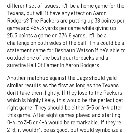
different set of issues. It'll be a home game for the
Texans, but will it have any effect on Aaron
Rodgers? The Packers are putting up 38 points per
game and 454.3 yards per game while giving up
25.3 points a game on 374.8 yards. It'll be a
challenge on both sides of the ball. This could be a
statement game for Deshaun Watson if he's able to
outduel one of the best quarterbacks and a
surefire Hall Of Famer in Aaron Rodgers.
Another matchup against the Jags should yield
similar results as the first as long as the Texans
don't take them lightly. If they lose to the Packers,
which is highly likely, this would be the perfect get
right game. They should be either 3-5 or 4-4 after
this game. After eight games played and starting
0-4, to 3-5 or 4-4 would be remarkable. If they're
2-6, it wouldn't be as good, but would symbolize a