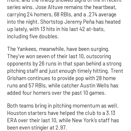
series wins. Jose Altuve remains the heartbeat,
carrying 24 homers, 68 RBIs, and a .274 average
into the night. Shortstop Jeremy Peña has heated
up lately, with 13 hits in his last 42 at-bats,
including five doubles.
The Yankees, meanwhile, have been surging.
They’ve won seven of their last 10, outscoring
opponents by 26 runs in that span behind a strong
pitching staff and just enough timely hitting. Trent
Grisham continues to provide pop with 28 home
runs and 57 RBIs, while catcher Austin Wells has
added four homers over the past 10 games.
Both teams bring in pitching momentum as well.
Houston starters have helped the club to a 3.13
ERA over their last 10, while New York’s staff has
been even stingier at 2.97.