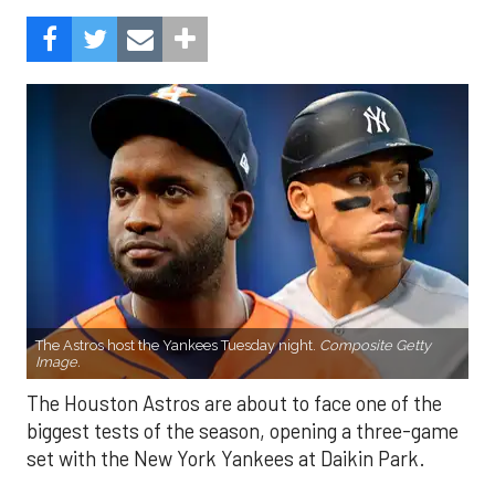
The Astros host the Yankees Tuesday night.
Composite Getty
Image.
The Houston Astros are about to face one of the
biggest tests of the season, opening a three-game
set with the New York Yankees at Daikin Park.