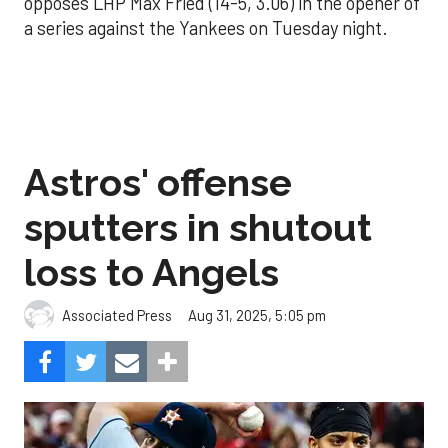
opposes LHP Max Fried (14-5, 3.06) in the opener of
a series against the Yankees on Tuesday night.
Astros' offense
sputters in shutout
loss to Angels
Aug 31, 2025, 5:05 pm
Associated Press