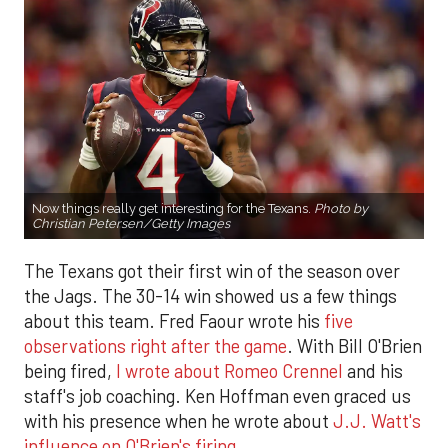
Now things really get interesting for the Texans.
Photo by
Christian Petersen/Getty Images
The Texans got their first win of the season over
the Jags. The 30-14 win showed us a few things
about this team. Fred Faour wrote his
five
observations right after the game
. With Bill O'Brien
being fired,
I wrote about Romeo Crennel
and his
staff's job coaching. Ken Hoffman even graced us
with his presence when he wrote about
J.J. Watt's
influence on O'Brien's firing
.