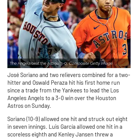
The Angels beat the Astros, 3-0.
Composite Getty Image.
José Soriano and two relievers combined for a two-
hitter and Oswald Peraza hit his first home run
since a trade from the Yankees to lead the Los
Angeles Angels to a 3-0 win over the Houston
Astros on Sunday.
Soriano (10-9) allowed one hit and struck out eight
in seven innings. Luis García allowed one hit in a
scoreless eighth and Kenley Jansen threw a