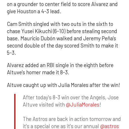
on a grounder to center field to score Alvarez and
give Houston a 4-3 lead.
Cam Smith singled with two outs in the sixth to
chase Yusei Kikuchi (6-10) before stealing second
base. Mauricio Dubón walked and Jeremy Peña’s
second double of the day scored Smith to make it
5-3.
Alvarez added an RBI single in the eighth before
Altuve’s homer made it 8-3.
Altuve caught up with Julia Morales after the win!
After today's 8-3 win over the Angels, Jose
Altuve visited with
@JuliaMorales
!
The Astros are back in action tomorrow and
it's a special one as it's our annual
@astros