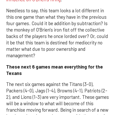
Needless to say, this team looks a lot different in
this one game than what they have in the previous
four games. Could it be addition by subtraction? Is
the monkey of O'Brien's iron fist off the collective
backs of the players he once lorded over? Or, could
it be that this team is destined for mediocrity no
matter what due to poor ownership and
management?
These next 6 games mean everything for the
Texans
The next six games against the Titans (3-0),
Packers (4-0), Jags (1-4), Browns (4-1), Patriots (2-
2), and Lions (1-3) are very important. These games
will be a window to what will become of this
franchise moving forward. Being in search of a new