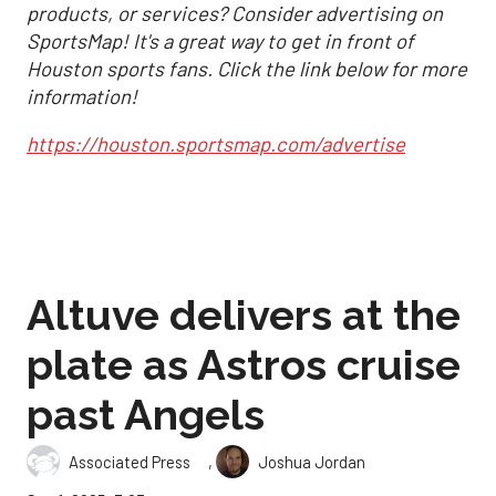
products, or services? Consider advertising on
SportsMap! It's a great way to get in front of
Houston sports fans. Click the link below for more
information!
https://houston.sportsmap.com/advertise
Altuve delivers at the
plate as Astros cruise
past Angels
,
Associated Press
Joshua Jordan