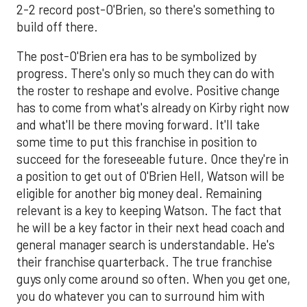
2-2 record post-O'Brien, so there's something to
build off there.
The post-O'Brien era has to be symbolized by
progress. There's only so much they can do with
the roster to reshape and evolve. Positive change
has to come from what's already on Kirby right now
and what'll be there moving forward. It'll take
some time to put this franchise in position to
succeed for the foreseeable future. Once they're in
a position to get out of O'Brien Hell, Watson will be
eligible for another big money deal. Remaining
relevant is a key to keeping Watson. The fact that
he will be a key factor in their next head coach and
general manager search is understandable. He's
their franchise quarterback. The true franchise
guys only come around so often. When you get one,
you do whatever you can to surround him with