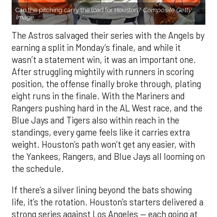
Can the pitching carry the load for Houston?
Composite Getty
Image.
The Astros salvaged their series with the Angels by
earning a split in Monday’s finale, and while it
wasn’t a statement win, it was an important one.
After struggling mightily with runners in scoring
position, the offense finally broke through, plating
eight runs in the finale. With the Mariners and
Rangers pushing hard in the AL West race, and the
Blue Jays and Tigers also within reach in the
standings, every game feels like it carries extra
weight. Houston’s path won’t get any easier, with
the Yankees, Rangers, and Blue Jays all looming on
the schedule.
If there’s a silver lining beyond the bats showing
life, it’s the rotation. Houston’s starters delivered a
strong series against Los Angeles — each going at