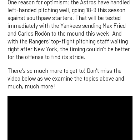
One reason for optimism: the Astros have handled
left-handed pitching well, going 18-9 this season
against southpaw starters. That will be tested
immediately with the Yankees sending Max Fried
and Carlos Rodón to the mound this week. And
with the Rangers’ top-flight pitching staff waiting
right after New York, the timing couldn’t be better
for the offense to find its stride.
There's so much more to get to! Don't miss the
video below as we examine the topics above and
much, much more!