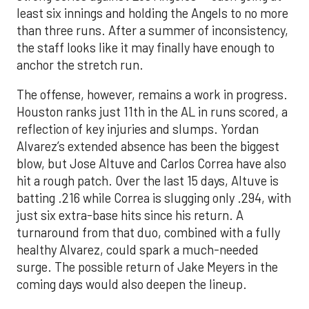
least six innings and holding the Angels to no more
than three runs. After a summer of inconsistency,
the staff looks like it may finally have enough to
anchor the stretch run.
The offense, however, remains a work in progress.
Houston ranks just 11th in the AL in runs scored, a
reflection of key injuries and slumps. Yordan
Alvarez’s extended absence has been the biggest
blow, but Jose Altuve and Carlos Correa have also
hit a rough patch. Over the last 15 days, Altuve is
batting .216 while Correa is slugging only .294, with
just six extra-base hits since his return. A
turnaround from that duo, combined with a fully
healthy Alvarez, could spark a much-needed
surge. The possible return of Jake Meyers in the
coming days would also deepen the lineup.