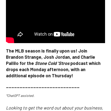
The MLB season is finally upon us! Join
Brandon Strange, Josh Jordan, and Charlie
Pallilo for the
Stone Cold ‘Stros
podcast which
drops each Monday afternoon, with an
additional episode on Thursday!
___________________________
*ChatGPT assisted.
Looking to get the word out about your business,