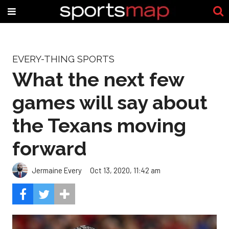
EVERY-THING SPORTS
What the next few
games will say about
the Texans moving
forward
Jermaine Every
Oct 13, 2020, 11:42 am