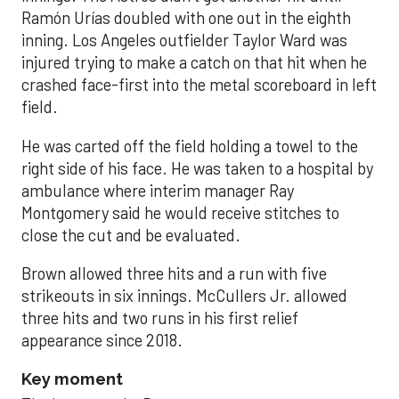
Ramón Urías doubled with one out in the eighth
inning. Los Angeles outfielder Taylor Ward was
injured trying to make a catch on that hit when he
crashed face-first into the metal scoreboard in left
field.
He was carted off the field holding a towel to the
right side of his face. He was taken to a hospital by
ambulance where interim manager Ray
Montgomery said he would receive stitches to
close the cut and be evaluated.
Brown allowed three hits and a run with five
strikeouts in six innings. McCullers Jr. allowed
three hits and two runs in his first relief
appearance since 2018.
Key moment