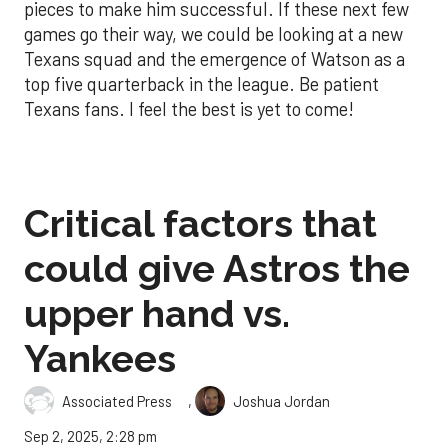
pieces to make him successful. If these next few
games go their way, we could be looking at a new
Texans squad and the emergence of Watson as a
top five quarterback in the league. Be patient
Texans fans. I feel the best is yet to come!
Critical factors that
could give Astros the
upper hand vs.
Yankees
,
Associated Press
Joshua Jordan
Sep 2, 2025, 2:28 pm