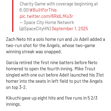
Charity Game with coverage beginning at
6:00!
#BuiltForThis
pic.twitter.com/6RidLfKo3r
— Space City Home Network
(@SpaceCityHN)
September 1, 2025
Zach Neto hit a solo home run and Jo Adell added a
two-run shot for the Angels, whose two-game
winning streak was snapped.
Garcia retired the first nine batters before Neto
homered to open the fourth inning. Mike Trout
singled with one out before Adell launched his 31st
homer into the seats in left field to put the Angels
on top 3-2.
Kikuchi gave up eight hits and five runs in 5 2/3
innings.