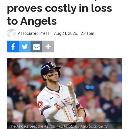
proves costly in loss
to Angels
Aug 31, 2025, 12:41 pm
Associated Press
The Angels beat the Astros, 4-1.
Photo by Alex Slitz/Getty