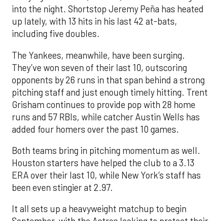
into the night. Shortstop Jeremy Peña has heated
up lately, with 13 hits in his last 42 at-bats,
including five doubles.
The Yankees, meanwhile, have been surging.
They’ve won seven of their last 10, outscoring
opponents by 26 runs in that span behind a strong
pitching staff and just enough timely hitting. Trent
Grisham continues to provide pop with 28 home
runs and 57 RBIs, while catcher Austin Wells has
added four homers over the past 10 games.
Both teams bring in pitching momentum as well.
Houston starters have helped the club to a 3.13
ERA over their last 10, while New York’s staff has
been even stingier at 2.97.
It all sets up a heavyweight matchup to begin