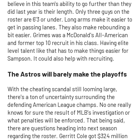
believe in this team's ability to go further than they
did last year is their length. Only three guys on the
roster are 6'3 or under. Long arms make it easier to
get in passing lanes. They also make rebounding a
bit easier. Grimes was a McDonald's All-American
and former top 10 recruit in his class. Having elite
level talent like that has to make things easier for
Sampson. It could also help with recruiting.
The Astros will barely make the playoffs
With the cheating scandal still looming large,
there's a ton of uncertainty surrounding the
defending American League champs. No one really
knows for sure the result of MLB's investigation or
what penalties will be enforced. That being said,
there are questions heading into next season
regarding the roster. Gerritt Cole got $324 million