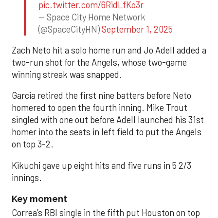
pic.twitter.com/6RidLfKo3r
— Space City Home Network
(@SpaceCityHN)
September 1, 2025
Zach Neto hit a solo home run and Jo Adell added a
two-run shot for the Angels, whose two-game
winning streak was snapped.
Garcia retired the first nine batters before Neto
homered to open the fourth inning. Mike Trout
singled with one out before Adell launched his 31st
homer into the seats in left field to put the Angels
on top 3-2.
Kikuchi gave up eight hits and five runs in 5 2/3
innings.
Key moment
Correa’s RBI single in the fifth put Houston on top