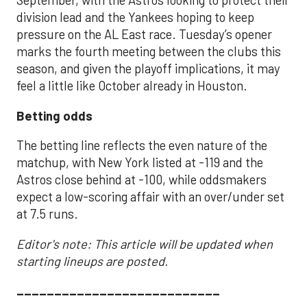
September, with the Astros looking to protect their
division lead and the Yankees hoping to keep
pressure on the AL East race. Tuesday’s opener
marks the fourth meeting between the clubs this
season, and given the playoff implications, it may
feel a little like October already in Houston.
Betting odds
The betting line reflects the even nature of the
matchup, with New York listed at -119 and the
Astros close behind at -100, while oddsmakers
expect a low-scoring affair with an over/under set
at 7.5 runs.
Editor's note: This article will be updated when
starting lineups are posted.
___________________________