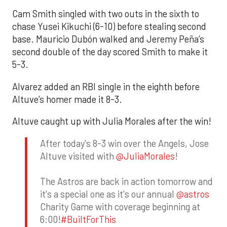
Cam Smith singled with two outs in the sixth to
chase Yusei Kikuchi (6-10) before stealing second
base. Mauricio Dubón walked and Jeremy Peña’s
second double of the day scored Smith to make it
5-3.
Alvarez added an RBI single in the eighth before
Altuve’s homer made it 8-3.
Altuve caught up with Julia Morales after the win!
After today's 8-3 win over the Angels, Jose
Altuve visited with
@JuliaMorales
!
The Astros are back in action tomorrow and
it's a special one as it's our annual
@astros
Charity Game with coverage beginning at
6:00!
#BuiltForThis