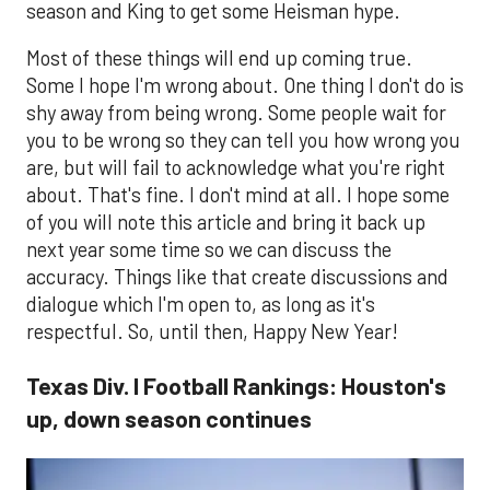
season and King to get some Heisman hype.
Most of these things will end up coming true.
Some I hope I'm wrong about. One thing I don't do is
shy away from being wrong. Some people wait for
you to be wrong so they can tell you how wrong you
are, but will fail to acknowledge what you're right
about. That's fine. I don't mind at all. I hope some
of you will note this article and bring it back up
next year some time so we can discuss the
accuracy. Things like that create discussions and
dialogue which I'm open to, as long as it's
respectful. So, until then, Happy New Year!
Texas Div. I Football Rankings: Houston's
up, down season continues