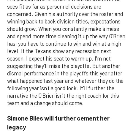
sees fit as far as personnel decisions are
concerned. Given his authority over the roster and
winning back to back division titles, expectations
should grow. When you constantly make a mess
and spend more time cleaning it up the way O'Brien
has, you have to continue to win and win at a high
level. If the Texans show any regression next
season, I expect his seat to warm up. I'm not
suggesting they'll miss the playoffs. But another
dismal performance in the playoffs this year after
what happened last year and whatever they do the
following year isn't a good look. It'll further the
narrative the O'Brien isn't the right coach for this
team and a change should come.
Simone Biles will further cement her
legacy