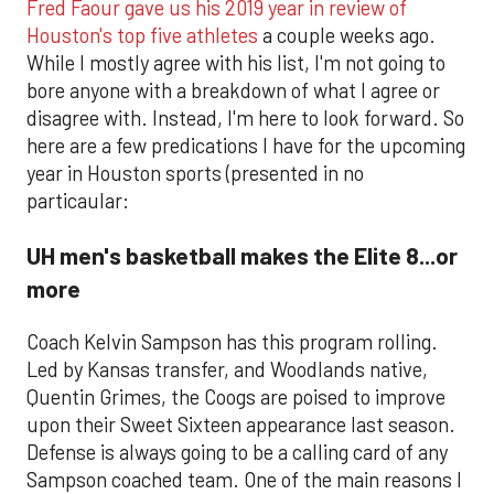
Fred Faour gave us his 2019 year in review of
Houston's top five athletes
a couple weeks ago.
While I mostly agree with his list, I'm not going to
bore anyone with a breakdown of what I agree or
disagree with. Instead, I'm here to look forward. So
here are a few predications I have for the upcoming
year in Houston sports (presented in no
particaular:
UH men's basketball makes the Elite 8...or
more
Coach Kelvin Sampson has this program rolling.
Led by Kansas transfer, and Woodlands native,
Quentin Grimes, the Coogs are poised to improve
upon their Sweet Sixteen appearance last season.
Defense is always going to be a calling card of any
Sampson coached team. One of the main reasons I