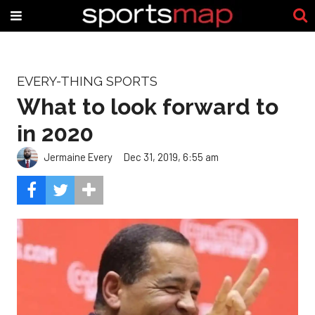
EVERY-THING SPORTS
What to look forward to
in 2020
Jermaine Every
Dec 31, 2019, 6:55 am