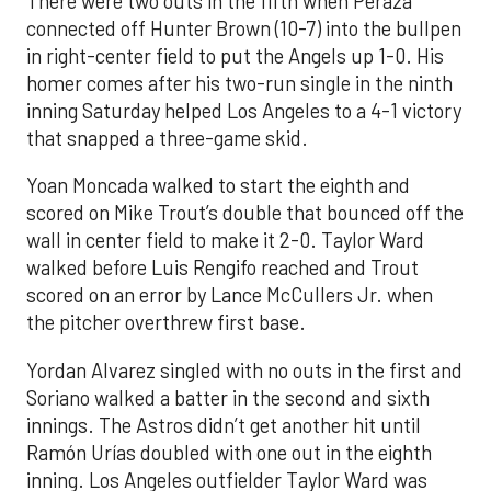
There were two outs in the fifth when Peraza
connected off Hunter Brown (10-7) into the bullpen
in right-center field to put the Angels up 1-0. His
homer comes after his two-run single in the ninth
inning Saturday helped Los Angeles to a 4-1 victory
that snapped a three-game skid.
Yoan Moncada walked to start the eighth and
scored on Mike Trout’s double that bounced off the
wall in center field to make it 2-0. Taylor Ward
walked before Luis Rengifo reached and Trout
scored on an error by Lance McCullers Jr. when
the pitcher overthrew first base.
Yordan Alvarez singled with no outs in the first and
Soriano walked a batter in the second and sixth
innings. The Astros didn’t get another hit until
Ramón Urías doubled with one out in the eighth
inning. Los Angeles outfielder Taylor Ward was