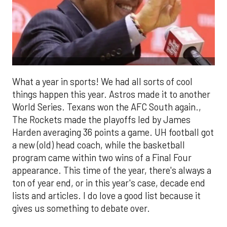
What a year in sports! We had all sorts of cool
things happen this year. Astros made it to another
World Series. Texans won the AFC South again.,
The Rockets made the playoffs led by James
Harden averaging 36 points a game. UH football got
a new (old) head coach, while the basketball
program came within two wins of a Final Four
appearance. This time of the year, there's always a
ton of year end, or in this year's case, decade end
lists and articles. I do love a good list because it
gives us something to debate over.