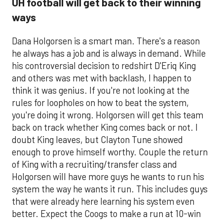
UH football will get back to their winning
ways
Dana Holgorsen is a smart man. There's a reason
he always has a job and is always in demand. While
his controversial decision to redshirt D'Eriq King
and others was met with backlash, I happen to
think it was genius. If you're not looking at the
rules for loopholes on how to beat the system,
you're doing it wrong. Holgorsen will get this team
back on track whether King comes back or not. I
doubt King leaves, but Clayton Tune showed
enough to prove himself worthy. Couple the return
of King with a recruiting/transfer class and
Holgorsen will have more guys he wants to run his
system the way he wants it run. This includes guys
that were already here learning his system even
better. Expect the Coogs to make a run at 10-win