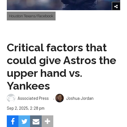
Houston Texans/Facebook
Critical factors that
could give Astros the
upper hand vs.
Yankees
,
Associated Press
Joshua Jordan
Sep 2, 2025, 2:28 pm