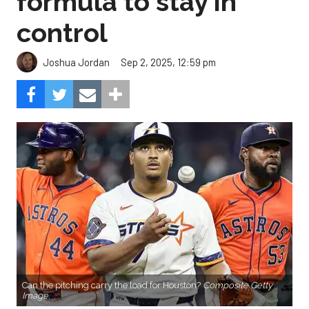
formula to stay in
control
Sep 2, 2025, 12:59 pm
Joshua Jordan
Can the pitching carry the load for Houston?
Composite Getty
Image.