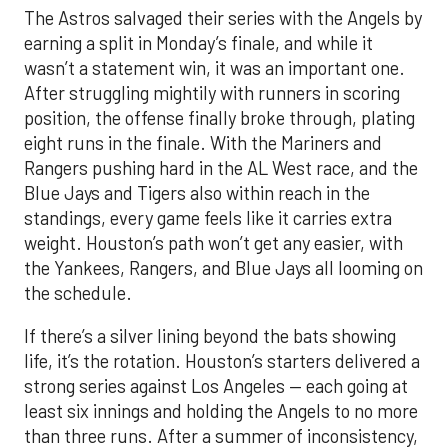
The Astros salvaged their series with the Angels by
earning a split in Monday’s finale, and while it
wasn’t a statement win, it was an important one.
After struggling mightily with runners in scoring
position, the offense finally broke through, plating
eight runs in the finale. With the Mariners and
Rangers pushing hard in the AL West race, and the
Blue Jays and Tigers also within reach in the
standings, every game feels like it carries extra
weight. Houston’s path won’t get any easier, with
the Yankees, Rangers, and Blue Jays all looming on
the schedule.
If there’s a silver lining beyond the bats showing
life, it’s the rotation. Houston’s starters delivered a
strong series against Los Angeles — each going at
least six innings and holding the Angels to no more
than three runs. After a summer of inconsistency,