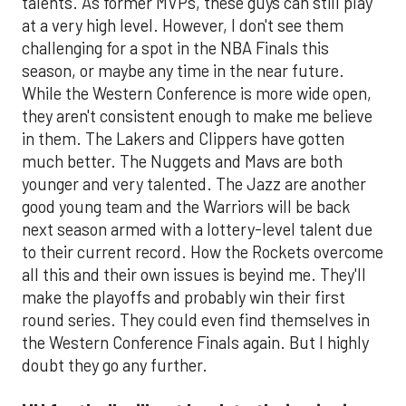
talents. As former MVPs, these guys can still play
at a very high level. However, I don't see them
challenging for a spot in the NBA Finals this
season, or maybe any time in the near future.
While the Western Conference is more wide open,
they aren't consistent enough to make me believe
in them. The Lakers and Clippers have gotten
much better. The Nuggets and Mavs are both
younger and very talented. The Jazz are another
good young team and the Warriors will be back
next season armed with a lottery-level talent due
to their current record. How the Rockets overcome
all this and their own issues is beyind me. They'll
make the playoffs and probably win their first
round series. They could even find themselves in
the Western Conference Finals again. But I highly
doubt they go any further.