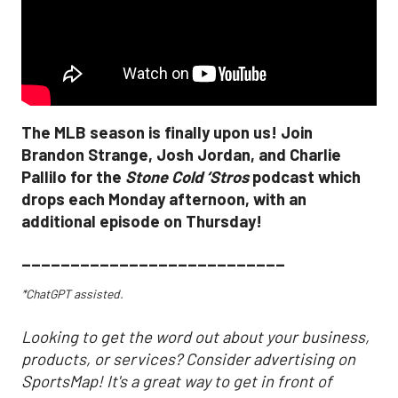
The MLB season is finally upon us! Join
Brandon Strange, Josh Jordan, and Charlie
Pallilo for the
Stone Cold ‘Stros
podcast which
drops each Monday afternoon, with an
additional episode on Thursday!
___________________________
*ChatGPT assisted.
Looking to get the word out about your business,
products, or services? Consider advertising on
SportsMap! It's a great way to get in front of