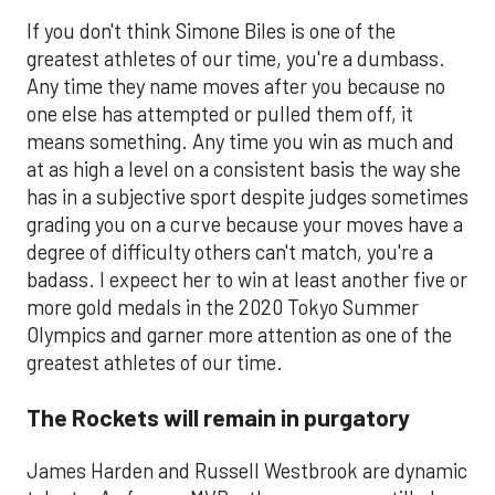
If you don't think Simone Biles is one of the
greatest athletes of our time, you're a dumbass.
Any time they name moves after you because no
one else has attempted or pulled them off, it
means something. Any time you win as much and
at as high a level on a consistent basis the way she
has in a subjective sport despite judges sometimes
grading you on a curve because your moves have a
degree of difficulty others can't match, you're a
badass. I expeect her to win at least another five or
more gold medals in the 2020 Tokyo Summer
Olympics and garner more attention as one of the
greatest athletes of our time.
The Rockets will remain in purgatory
James Harden and Russell Westbrook are dynamic