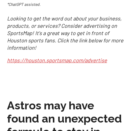
*ChatGPT assisted.
Looking to get the word out about your business,
products, or services? Consider advertising on
SportsMap! It's a great way to get in front of
Houston sports fans. Click the link below for more
information!
https://houston.sportsmap.com/advertise
Astros may have
found an unexpected