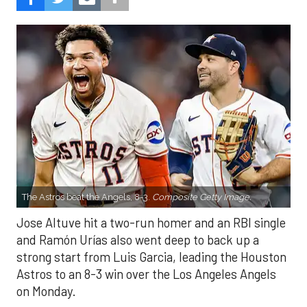
The Astros beat the Angels, 8-3.
Composite Getty Image.
Jose Altuve hit a two-run homer and an RBI single
and Ramón Urías also went deep to back up a
strong start from Luis Garcia, leading the Houston
Astros to an 8-3 win over the Los Angeles Angels
on Monday.