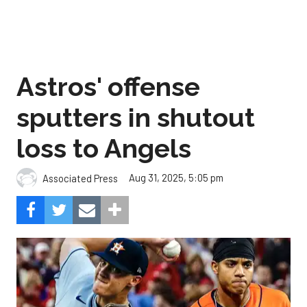
Astros' offense
sputters in shutout
loss to Angels
Aug 31, 2025, 5:05 pm
Associated Press