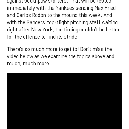
against southpaw starters. That will be tested
immediately with the Yankees sending Max Fried
and Carlos Rodón to the mound this week. And
with the Rangers’ top-flight pitching staff waiting
right after New York, the timing couldn’t be better
for the offense to find its stride.
There's so much more to get to! Don't miss the
video below as we examine the topics above and
much, much more!