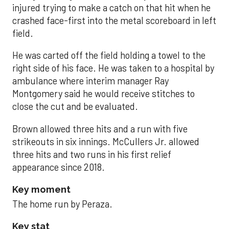
injured trying to make a catch on that hit when he
crashed face-first into the metal scoreboard in left
field.
He was carted off the field holding a towel to the
right side of his face. He was taken to a hospital by
ambulance where interim manager Ray
Montgomery said he would receive stitches to
close the cut and be evaluated.
Brown allowed three hits and a run with five
strikeouts in six innings. McCullers Jr. allowed
three hits and two runs in his first relief
appearance since 2018.
Key moment
The home run by Peraza.
Key stat