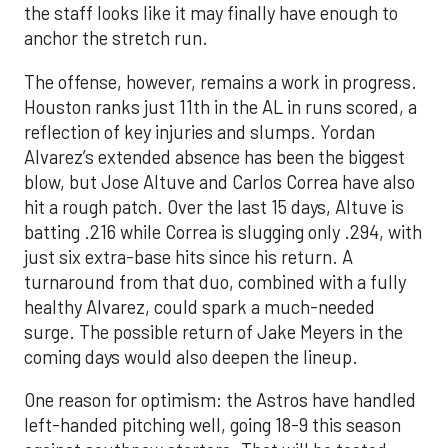
the staff looks like it may finally have enough to
anchor the stretch run.
The offense, however, remains a work in progress.
Houston ranks just 11th in the AL in runs scored, a
reflection of key injuries and slumps. Yordan
Alvarez’s extended absence has been the biggest
blow, but Jose Altuve and Carlos Correa have also
hit a rough patch. Over the last 15 days, Altuve is
batting .216 while Correa is slugging only .294, with
just six extra-base hits since his return. A
turnaround from that duo, combined with a fully
healthy Alvarez, could spark a much-needed
surge. The possible return of Jake Meyers in the
coming days would also deepen the lineup.
One reason for optimism: the Astros have handled
left-handed pitching well, going 18-9 this season