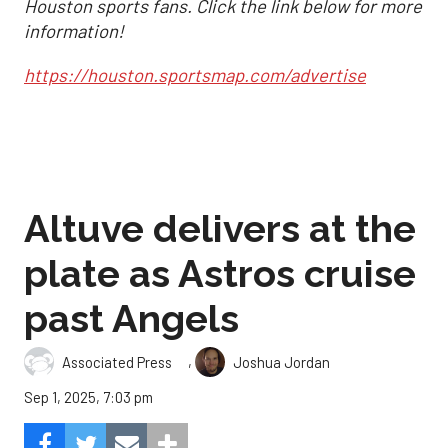
Houston sports fans. Click the link below for more
information!
https://houston.sportsmap.com/advertise
Altuve delivers at the
plate as Astros cruise
past Angels
,
Associated Press
Joshua Jordan
Sep 1, 2025, 7:03 pm