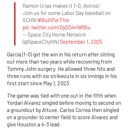
Ramon Urias makes it 1-0, Astros!
Join us for some Labor Day baseball on
SCHN!
#BuiltForThis
pic.twitter.com/0yQO4HW55u
— Space City Home Network
(@SpaceCityHN)
September 1, 2025
Garcia (1-0) got the win in his return after sitting
out more than two years while recovering from
Tommy John surgery. He allowed three hits and
three runs with six strikeouts in six innings in his
first start since May 1, 2023.
The game was tied with one out in the fifth when
Yordan Alvarez singled before moving to second on
a groundout by Altuve. Carlos Correa then singled
on a grounder to center field to score Alvarez and
give Houston a 4-3 lead.