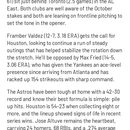
61) sit just behind Toronto (2.5 games) in the AL
East. Both clubs are well aware of the October
stakes and both are leaning on frontline pitching to
set the tone in the opener.
Framber Valdez (12-7, 3.18 ERA) gets the call for
Houston, looking to continue a run of steady
outings that has helped stabilize the rotation down
the stretch. He’ll be opposed by Max Fried (14-5,
3.06 ERA), who has given the Yankees an ace-level
presence since arriving from Atlanta and has
racked up 154 strikeouts with sharp command.
The Astros have been tough at home with a 42-30
record and know their best formula is simple: pile
up hits. Houston is 54-23 when collecting eight or
more, and the lineup showed signs of life in recent
series wins. Jose Altuve remains the heartbeat,
carrying 24 homers, 68 RBIs, and a .274 average