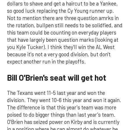
dollars to shave and get a haircut to be a Yankee,
so good luck replacing the Cy Young runner up.
Not to mention there are three question amrks in
the rotation, bullpen still needs to be solidfied, and
this team could be counting on everyday players
that have largely been question marks (looking at
you Kyle Tucker). I think they'll win the AL West
because it's not a very good division, but don't
expect another run in the playoffs.
Bill O'Brien's seat will get hot
The Texans went 11-5 last year and won the
division. They went 10-6 this year and won it again.
The difference is that this year's team was more
poised to do bigger things than last year's team.
O'Brien has seized power on Kirby and is currently
in a position where he can almost do whatever he