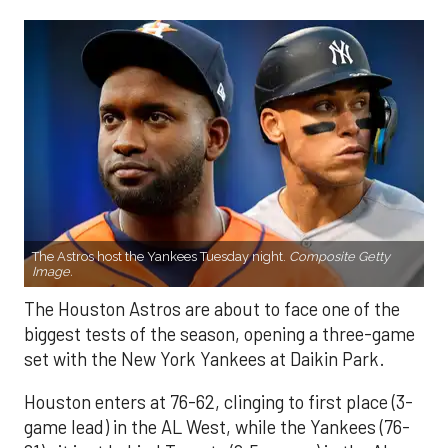
The Astros host the Yankees Tuesday night.
Composite Getty
Image.
The Houston Astros are about to face one of the
biggest tests of the season, opening a three-game
set with the New York Yankees at Daikin Park.
Houston enters at 76-62, clinging to first place (3-
game lead) in the AL West, while the Yankees (76-