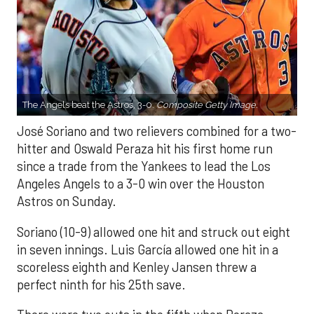
The Angels beat the Astros, 3-0.
Composite Getty Image.
José Soriano and two relievers combined for a two-
hitter and Oswald Peraza hit his first home run
since a trade from the Yankees to lead the Los
Angeles Angels to a 3-0 win over the Houston
Astros on Sunday.
Soriano (10-9) allowed one hit and struck out eight
in seven innings. Luis García allowed one hit in a
scoreless eighth and Kenley Jansen threw a
perfect ninth for his 25th save.