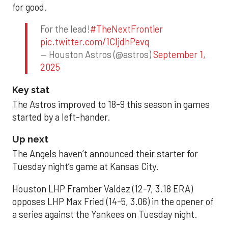
for good.
For the lead!
#TheNextFrontier
pic.twitter.com/1CIjdhPevq
— Houston Astros (@astros)
September 1,
2025
Key stat
The Astros improved to 18-9 this season in games
started by a left-hander.
Up next
The Angels haven’t announced their starter for
Tuesday night’s game at Kansas City.
Houston LHP Framber Valdez (12-7, 3.18 ERA)
opposes LHP Max Fried (14-5, 3.06) in the opener of
a series against the Yankees on Tuesday night.