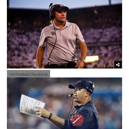
UH Football/Facebook