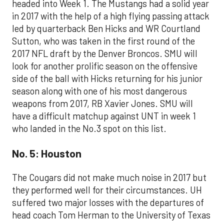
headed into Week 1. The Mustangs had a solid year
in 2017 with the help of a high flying passing attack
led by quarterback Ben Hicks and WR Courtland
Sutton, who was taken in the first round of the
2017 NFL draft by the Denver Broncos. SMU will
look for another prolific season on the offensive
side of the ball with Hicks returning for his junior
season along with one of his most dangerous
weapons from 2017, RB Xavier Jones. SMU will
have a difficult matchup against UNT in week 1
who landed in the No.3 spot on this list.
No. 5: Houston
The Cougars did not make much noise in 2017 but
they performed well for their circumstances. UH
suffered two major losses with the departures of
head coach Tom Herman to the University of Texas