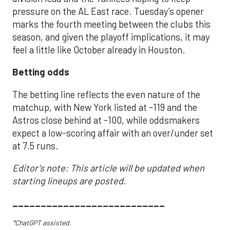
pressure on the AL East race. Tuesday’s opener
marks the fourth meeting between the clubs this
season, and given the playoff implications, it may
feel a little like October already in Houston.
Betting odds
The betting line reflects the even nature of the
matchup, with New York listed at -119 and the
Astros close behind at -100, while oddsmakers
expect a low-scoring affair with an over/under set
at 7.5 runs.
Editor's note: This article will be updated when
starting lineups are posted.
___________________________
*ChatGPT assisted.