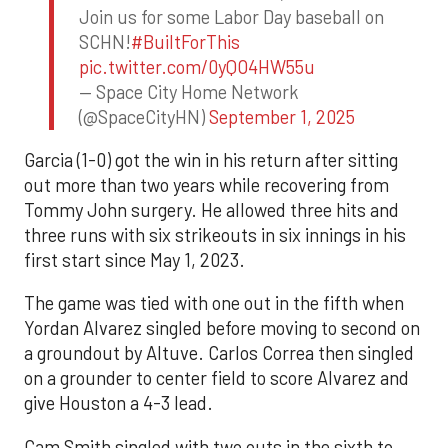
Join us for some Labor Day baseball on
SCHN!
#BuiltForThis
pic.twitter.com/0yQO4HW55u
— Space City Home Network
(@SpaceCityHN)
September 1, 2025
Garcia (1-0) got the win in his return after sitting
out more than two years while recovering from
Tommy John surgery. He allowed three hits and
three runs with six strikeouts in six innings in his
first start since May 1, 2023.
The game was tied with one out in the fifth when
Yordan Alvarez singled before moving to second on
a groundout by Altuve. Carlos Correa then singled
on a grounder to center field to score Alvarez and
give Houston a 4-3 lead.
Cam Smith singled with two outs in the sixth to