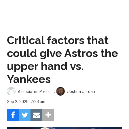
Critical factors that
could give Astros the
upper hand vs.
Yankees
,
Associated Press
Joshua Jordan
Sep 2, 2025, 2:28 pm