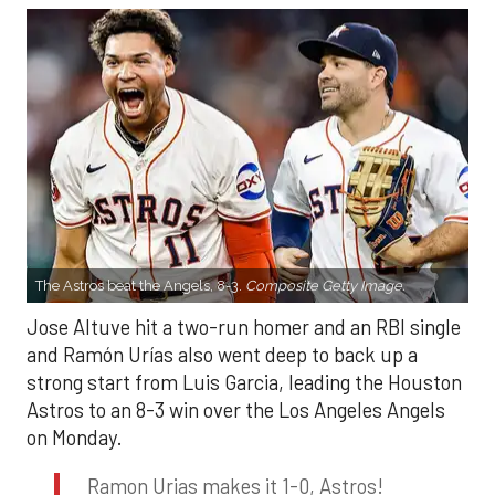
The Astros beat the Angels, 8-3.
Composite Getty Image.
Jose Altuve hit a two-run homer and an RBI single
and Ramón Urías also went deep to back up a
strong start from Luis Garcia, leading the Houston
Astros to an 8-3 win over the Los Angeles Angels
on Monday.
Ramon Urias makes it 1-0, Astros!