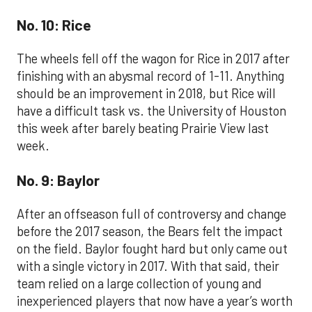
No. 10: Rice
The wheels fell off the wagon for Rice in 2017 after
finishing with an abysmal record of 1-11. Anything
should be an improvement in 2018, but Rice will
have a difficult task vs. the University of Houston
this week after barely beating Prairie View last
week.
No. 9: Baylor
After an offseason full of controversy and change
before the 2017 season, the Bears felt the impact
on the field. Baylor fought hard but only came out
with a single victory in 2017. With that said, their
team relied on a large collection of young and
inexperienced players that now have a year’s worth