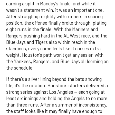
earning a split in Monday’s finale, and while it
wasn’t a statement win, it was an important one.
After struggling mightily with runners in scoring
position, the offense finally broke through, plating
eight runs in the finale. With the Mariners and
Rangers pushing hard in the AL West race, and the
Blue Jays and Tigers also within reach in the
standings, every game feels like it carries extra
weight. Houston’s path won’t get any easier, with
the Yankees, Rangers, and Blue Jays all looming on
the schedule.
If there’s a silver lining beyond the bats showing
life, it’s the rotation. Houston’s starters delivered a
strong series against Los Angeles — each going at
least six innings and holding the Angels to no more
than three runs. After a summer of inconsistency,
the staff looks like it may finally have enough to