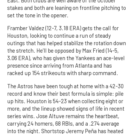
East. Both clubs are well aware of the October
stakes and both are leaning on frontline pitching to
set the tone in the opener.
Framber Valdez (12-7, 3.18 ERA) gets the call for
Houston, looking to continue a run of steady
outings that has helped stabilize the rotation down
the stretch. He’ll be opposed by Max Fried (14-5,
3.06 ERA), who has given the Yankees an ace-level
presence since arriving from Atlanta and has
racked up 154 strikeouts with sharp command.
The Astros have been tough at home with a 42-30
record and know their best formula is simple: pile
up hits. Houston is 54-23 when collecting eight or
more, and the lineup showed signs of life in recent
series wins. Jose Altuve remains the heartbeat,
carrying 24 homers, 68 RBIs, and a .274 average
into the night. Shortstop Jeremy Peña has heated