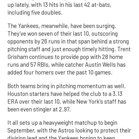
up lately, with 13 hits in his last 42 at-bats,
including five doubles.
The Yankees, meanwhile, have been surging.
They’ve won seven of their last 10, outscoring
opponents by 26 runs in that span behind a strong
pitching staff and just enough timely hitting. Trent
Grisham continues to provide pop with 28 home
runs and 57 RBIs, while catcher Austin Wells has
added four homers over the past 10 games.
Both teams bring in pitching momentum as well.
Houston starters have helped the club to a 3.13
ERA over their last 10, while New York’s staff has
been even stingier at 2.97.
It all sets up a heavyweight matchup to begin
September, with the Astros looking to protect their
division lead and the Yankees hoping to keep