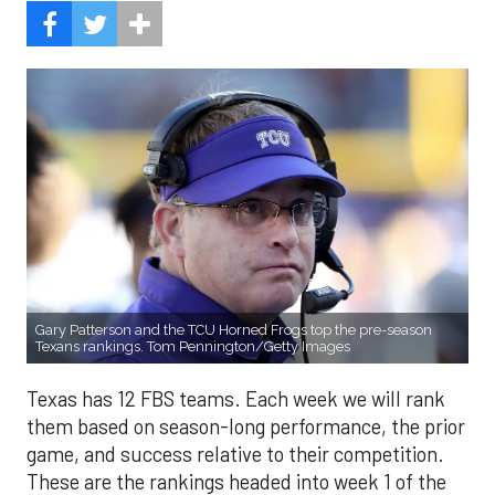
Gary Patterson and the TCU Horned Frogs top the pre-season
Texans rankings. Tom Pennington/Getty Images
Texas has 12 FBS teams. Each week we will rank
them based on season-long performance, the prior
game, and success relative to their competition.
These are the rankings headed into week 1 of the