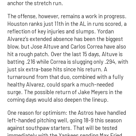
anchor the stretch run.
The offense, however, remains a work in progress.
Houston ranks just 11th in the AL in runs scored, a
reflection of key injuries and slumps. Yordan
Alvarez’s extended absence has been the biggest
blow, but Jose Altuve and Carlos Correa have also
hit a rough patch. Over the last 15 days, Altuve is
batting .216 while Correa is slugging only .294, with
just six extra-base hits since his return. A
turnaround from that duo, combined with a fully
healthy Alvarez, could spark a much-needed
surge. The possible return of Jake Meyers in the
coming days would also deepen the lineup.
One reason for optimism: the Astros have handled
left-handed pitching well, going 18-9 this season
against southpaw starters. That will be tested
immediately with the Yankees sending Max Fried