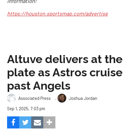
information!
https://houston.sportsmap.com/advertise
Altuve delivers at the
plate as Astros cruise
past Angels
,
Associated Press
Joshua Jordan
Sep 1, 2025, 7:03 pm