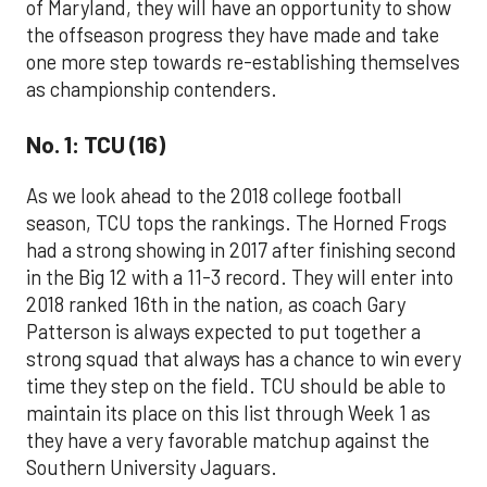
of Maryland, they will have an opportunity to show
the offseason progress they have made and take
one more step towards re-establishing themselves
as championship contenders.
No. 1: TCU (16)
As we look ahead to the 2018 college football
season, TCU tops the rankings. The Horned Frogs
had a strong showing in 2017 after finishing second
in the Big 12 with a 11-3 record. They will enter into
2018 ranked 16th in the nation, as coach Gary
Patterson is always expected to put together a
strong squad that always has a chance to win every
time they step on the field. TCU should be able to
maintain its place on this list through Week 1 as
they have a very favorable matchup against the
Southern University Jaguars.