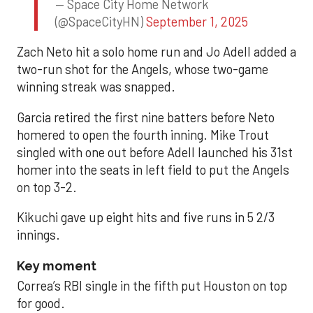
— Space City Home Network
(@SpaceCityHN)
September 1, 2025
Zach Neto hit a solo home run and Jo Adell added a
two-run shot for the Angels, whose two-game
winning streak was snapped.
Garcia retired the first nine batters before Neto
homered to open the fourth inning. Mike Trout
singled with one out before Adell launched his 31st
homer into the seats in left field to put the Angels
on top 3-2.
Kikuchi gave up eight hits and five runs in 5 2/3
innings.
Key moment
Correa’s RBI single in the fifth put Houston on top
for good.