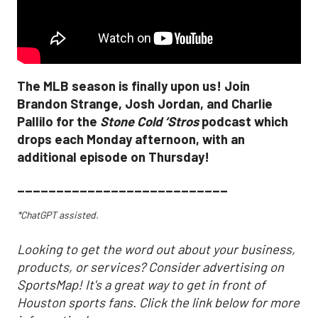
The MLB season is finally upon us! Join
Brandon Strange, Josh Jordan, and Charlie
Pallilo for the
Stone Cold ‘Stros
podcast which
drops each Monday afternoon, with an
additional episode on Thursday!
___________________________
*ChatGPT assisted.
Looking to get the word out about your business,
products, or services? Consider advertising on
SportsMap! It's a great way to get in front of
Houston sports fans. Click the link below for more