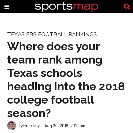
TEXAS FBS FOOTBALL RANKINGS
Where does your
team rank among
Texas schools
heading into the 2018
college football
season?
Tyler Frisby
Aug 29, 2018, 7:00 am