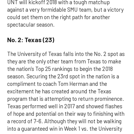
UNT will kickoff 2018 with a tough matchup
against a very formidable SMU team, but a victory
could set them on the right path for another
spectacular season.
No. 2: Texas (23)
The University of Texas falls into the No. 2 spot as
they are the only other team from Texas to make
the nation’s Top 25 rankings to begin the 2018
season. Securing the 23rd spot in the nation is a
compliment to coach Tom Herman and the
excitement he has created around the Texas
program that is attempting to return prominence.
Texas performed well in 2017 and showed flashes
of hope and potential on their way to finishing with
a record of 7-6. Although they will not be walking
into a guaranteed win in Week 1 vs. the University