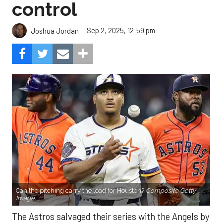
control
Sep 2, 2025, 12:59 pm
Joshua Jordan
Can the pitching carry the load for Houston?
Composite Getty
Image.
The Astros salvaged their series with the Angels by