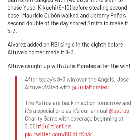
chase Yusei Kikuchi (6-10) before stealing second
base. Mauricio Dubón walked and Jeremy Peña’s
second double of the day scored Smith to make it
5-3.
Alvarez added an RBI single in the eighth before
Altuve’s homer made it 8-3.
Altuve caught up with Julia Morales after the win!
After today's 8-3 win over the Angels, Jose
Altuve visited with
@JuliaMorales
!
The Astros are back in action tomorrow and
it's a special one as it's our annual
@astros
Charity Game with coverage beginning at
6:00!
#BuiltForThis
pic.twitter.com/6RidLfKo3r