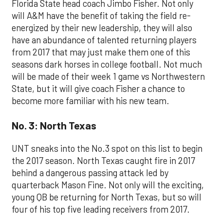
Florida State head coach Jimbo Fisher. Not only
will A&M have the benefit of taking the field re-
energized by their new leadership, they will also
have an abundance of talented returning players
from 2017 that may just make them one of this
seasons dark horses in college football. Not much
will be made of their week 1 game vs Northwestern
State, but it will give coach Fisher a chance to
become more familiar with his new team.
No. 3: North Texas
UNT sneaks into the No.3 spot on this list to begin
the 2017 season. North Texas caught fire in 2017
behind a dangerous passing attack led by
quarterback Mason Fine. Not only will the exciting,
young QB be returning for North Texas, but so will
four of his top five leading receivers from 2017.