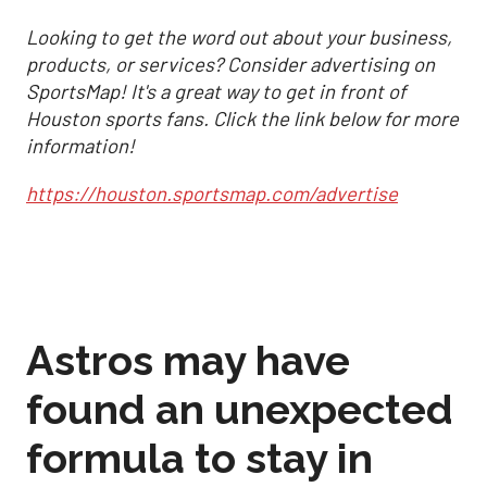
Looking to get the word out about your business,
products, or services? Consider advertising on
SportsMap! It's a great way to get in front of
Houston sports fans. Click the link below for more
information!
https://houston.sportsmap.com/advertise
Astros may have
found an unexpected
formula to stay in