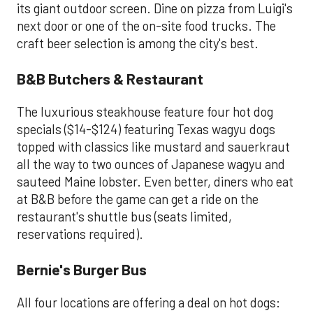
its giant outdoor screen. Dine on pizza from Luigi's
next door or one of the on-site food trucks. The
craft beer selection is among the city's best.
B&B Butchers & Restaurant
The luxurious steakhouse feature four hot dog
specials ($14-$124) featuring Texas wagyu dogs
topped with classics like mustard and sauerkraut
all the way to two ounces of Japanese wagyu and
sauteed Maine lobster. Even better, diners who eat
at B&B before the game can get a ride on the
restaurant's shuttle bus (seats limited,
reservations required).
Bernie's Burger Bus
All four locations are offering a deal on hot dogs: