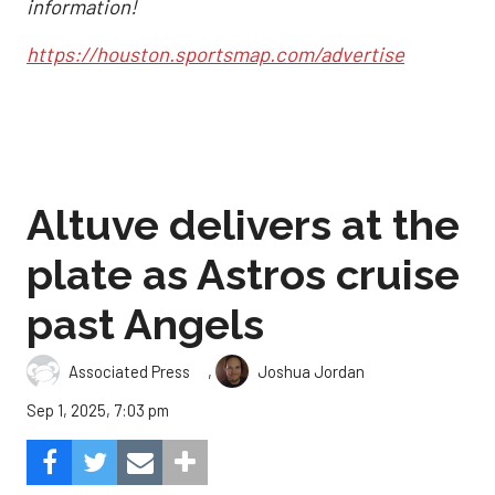
information!
https://houston.sportsmap.com/advertise
Altuve delivers at the
plate as Astros cruise
past Angels
,
Associated Press
Joshua Jordan
Sep 1, 2025, 7:03 pm