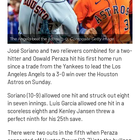
The Angels beat the Astros, 3-0.
Composite Getty Image.
José Soriano and two relievers combined for a two-
hitter and Oswald Peraza hit his first home run
since a trade from the Yankees to lead the Los
Angeles Angels to a 3-0 win over the Houston
Astros on Sunday.
Soriano (10-9) allowed one hit and struck out eight
in seven innings. Luis García allowed one hit in a
scoreless eighth and Kenley Jansen threw a
perfect ninth for his 25th save.
There were two outs in the fifth when Peraza