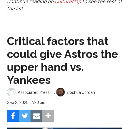
Continue reading on
CultureMap
to see the rest of
the list.
Critical factors that
could give Astros the
upper hand vs.
Yankees
,
Associated Press
Joshua Jordan
Sep 2, 2025, 2:28 pm