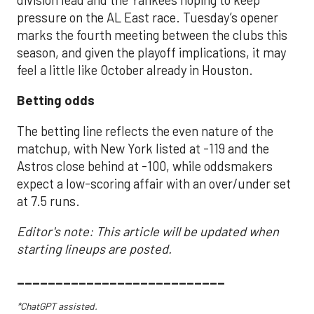
pressure on the AL East race. Tuesday’s opener
marks the fourth meeting between the clubs this
season, and given the playoff implications, it may
feel a little like October already in Houston.
Betting odds
The betting line reflects the even nature of the
matchup, with New York listed at -119 and the
Astros close behind at -100, while oddsmakers
expect a low-scoring affair with an over/under set
at 7.5 runs.
Editor's note: This article will be updated when
starting lineups are posted.
___________________________
*ChatGPT assisted.