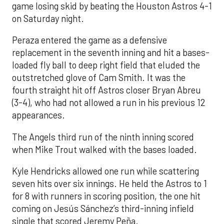
game losing skid by beating the Houston Astros 4-1
on Saturday night.
Peraza entered the game as a defensive
replacement in the seventh inning and hit a bases-
loaded fly ball to deep right field that eluded the
outstretched glove of Cam Smith. It was the
fourth straight hit off Astros closer Bryan Abreu
(3-4), who had not allowed a run in his previous 12
appearances.
The Angels third run of the ninth inning scored
when Mike Trout walked with the bases loaded.
Kyle Hendricks allowed one run while scattering
seven hits over six innings. He held the Astros to 1
for 8 with runners in scoring position, the one hit
coming on Jesús Sánchez’s third-inning infield
single that scored Jeremy Peña.