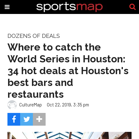
DOZENS OF DEALS
Where to catch the
World Series in Houston:
34 hot deals at Houston's
best bars and
restaurants
CultureMap
Oct 22, 2019, 3:35 pm