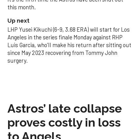
this month.
Up next
LHP Yusei Kikuchi (6-9, 3.68 ERA) will start for Los
Angeles in the series finale Monday against RHP
Luis Garcia, who’ll make his return after sitting out
since May 2023 recovering from Tommy John
surgery.
Astros’ late collapse
proves costly in loss
to Angels