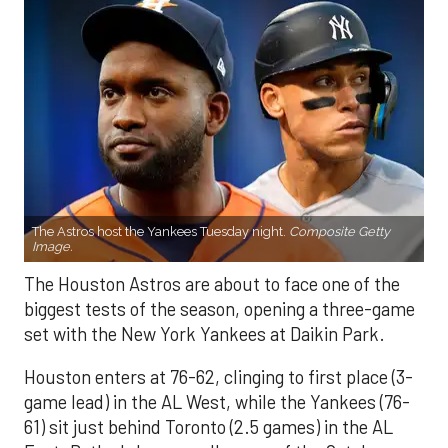
The Astros host the Yankees Tuesday night.
Composite Getty
Image.
The Houston Astros are about to face one of the
biggest tests of the season, opening a three-game
set with the New York Yankees at Daikin Park.
Houston enters at 76-62, clinging to first place (3-
game lead) in the AL West, while the Yankees (76-
61) sit just behind Toronto (2.5 games) in the AL