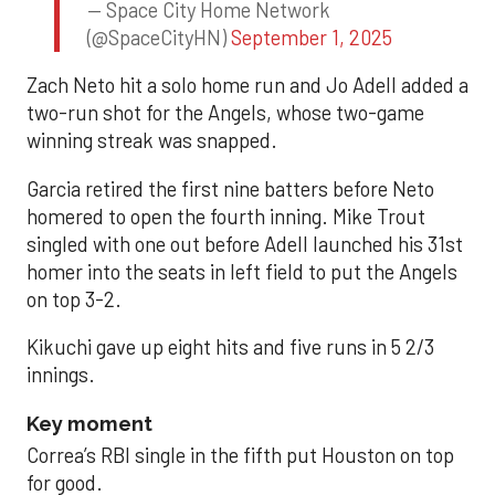
— Space City Home Network
(@SpaceCityHN)
September 1, 2025
Zach Neto hit a solo home run and Jo Adell added a
two-run shot for the Angels, whose two-game
winning streak was snapped.
Garcia retired the first nine batters before Neto
homered to open the fourth inning. Mike Trout
singled with one out before Adell launched his 31st
homer into the seats in left field to put the Angels
on top 3-2.
Kikuchi gave up eight hits and five runs in 5 2/3
innings.
Key moment
Correa’s RBI single in the fifth put Houston on top
for good.