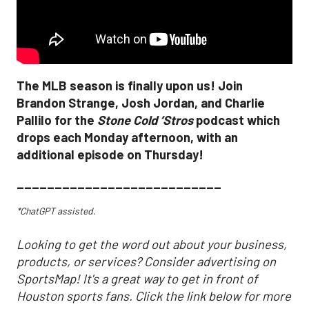
The MLB season is finally upon us! Join
Brandon Strange, Josh Jordan, and Charlie
Pallilo for the
Stone Cold ‘Stros
podcast which
drops each Monday afternoon, with an
additional episode on Thursday!
___________________________
*ChatGPT assisted.
Looking to get the word out about your business,
products, or services? Consider advertising on
SportsMap! It's a great way to get in front of
Houston sports fans. Click the link below for more