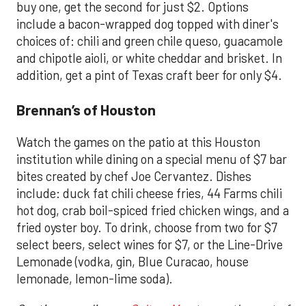
buy one, get the second for just $2. Options
include a bacon-wrapped dog topped with diner's
choices of: chili and green chile queso, guacamole
and chipotle aioli, or white cheddar and brisket. In
addition, get a pint of Texas craft beer for only $4.
Brennan’s of Houston
Watch the games on the patio at this Houston
institution while dining on a special menu of $7 bar
bites created by chef Joe Cervantez. Dishes
include: duck fat chili cheese fries, 44 Farms chili
hot dog, crab boil-spiced fried chicken wings, and a
fried oyster boy. To drink, choose from two for $7
select beers, select wines for $7, or the Line-Drive
Lemonade (vodka, gin, Blue Curacao, house
lemonade, lemon-lime soda).