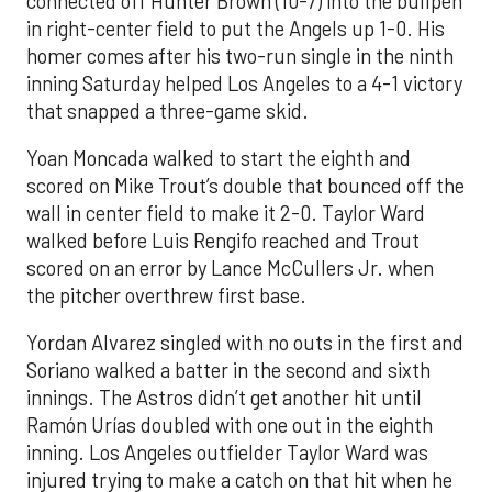
connected off Hunter Brown (10-7) into the bullpen
in right-center field to put the Angels up 1-0. His
homer comes after his two-run single in the ninth
inning Saturday helped Los Angeles to a 4-1 victory
that snapped a three-game skid.
Yoan Moncada walked to start the eighth and
scored on Mike Trout’s double that bounced off the
wall in center field to make it 2-0. Taylor Ward
walked before Luis Rengifo reached and Trout
scored on an error by Lance McCullers Jr. when
the pitcher overthrew first base.
Yordan Alvarez singled with no outs in the first and
Soriano walked a batter in the second and sixth
innings. The Astros didn’t get another hit until
Ramón Urías doubled with one out in the eighth
inning. Los Angeles outfielder Taylor Ward was
injured trying to make a catch on that hit when he