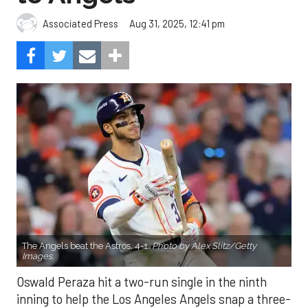
Aug 31, 2025, 12:41 pm
Associated Press
The Angels beat the Astros, 4-1.
Photo by Alex Slitz/Getty
Images.
Oswald Peraza hit a two-run single in the ninth
inning to help the Los Angeles Angels snap a three-