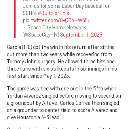
Join us for some Labor Day baseball on
SCHN!
#BuiltForThis
pic.twitter.com/0yQO4HW55u
— Space City Home Network
(@SpaceCityHN)
September 1, 2025
Garcia (1-0) got the win in his return after sitting
out more than two years while recovering from
Tommy John surgery. He allowed three hits and
three runs with six strikeouts in six innings in his
first start since May 1, 2023.
The game was tied with one out in the fifth when
Yordan Alvarez singled before moving to second on
a groundout by Altuve. Carlos Correa then singled
on a grounder to center field to score Alvarez and
give Houston a 4-3 lead.