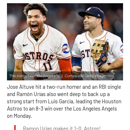
The Astros beat the Angels, 8-3.
Composite Getty Image.
Jose Altuve hit a two-run homer and an RBI single
and Ramón Urías also went deep to back up a
strong start from Luis Garcia, leading the Houston
Astros to an 8-3 win over the Los Angeles Angels
on Monday.
Ramon Urias makes it 1-0, Astros!