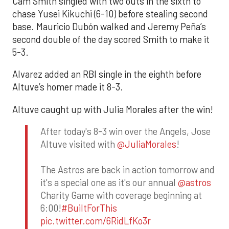
Cam Smith singled with two outs in the sixth to
chase Yusei Kikuchi (6-10) before stealing second
base. Mauricio Dubón walked and Jeremy Peña’s
second double of the day scored Smith to make it
5-3.
Alvarez added an RBI single in the eighth before
Altuve’s homer made it 8-3.
Altuve caught up with Julia Morales after the win!
After today's 8-3 win over the Angels, Jose
Altuve visited with
@JuliaMorales
!
The Astros are back in action tomorrow and
it's a special one as it's our annual
@astros
Charity Game with coverage beginning at
6:00!
#BuiltForThis
pic.twitter.com/6RidLfKo3r