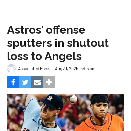
Astros' offense
sputters in shutout
loss to Angels
Aug 31, 2025, 5:05 pm
Associated Press