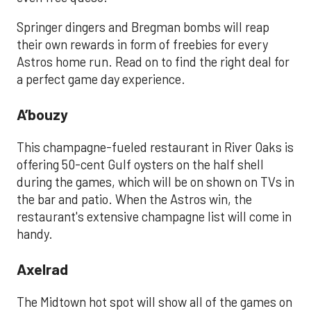
Springer dingers and Bregman bombs will reap
their own rewards in form of freebies for every
Astros home run. Read on to find the right deal for
a perfect game day experience.
A’bouzy
This champagne-fueled restaurant in River Oaks is
offering 50-cent Gulf oysters on the half shell
during the games, which will be on shown on TVs in
the bar and patio. When the Astros win, the
restaurant's extensive champagne list will come in
handy.
Axelrad
The Midtown hot spot will show all of the games on