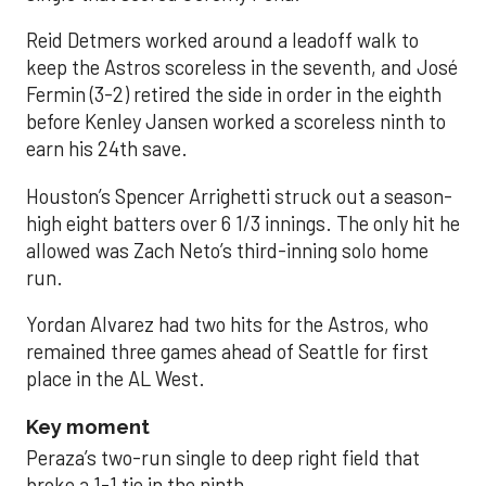
Reid Detmers worked around a leadoff walk to
keep the Astros scoreless in the seventh, and José
Fermin (3-2) retired the side in order in the eighth
before Kenley Jansen worked a scoreless ninth to
earn his 24th save.
Houston’s Spencer Arrighetti struck out a season-
high eight batters over 6 1/3 innings. The only hit he
allowed was Zach Neto’s third-inning solo home
run.
Yordan Alvarez had two hits for the Astros, who
remained three games ahead of Seattle for first
place in the AL West.
Key moment
Peraza’s two-run single to deep right field that
broke a 1-1 tie in the ninth.