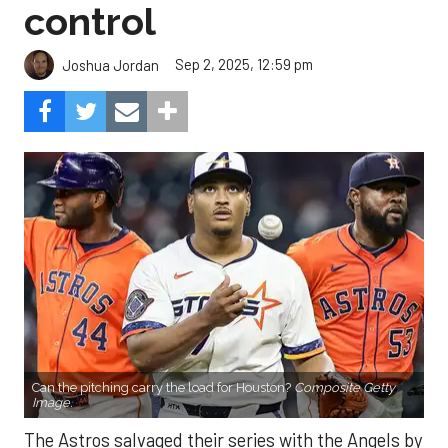
control
Sep 2, 2025, 12:59 pm
Joshua Jordan
Can the pitching carry the load for Houston?
Composite Getty
Image.
The Astros salvaged their series with the Angels by