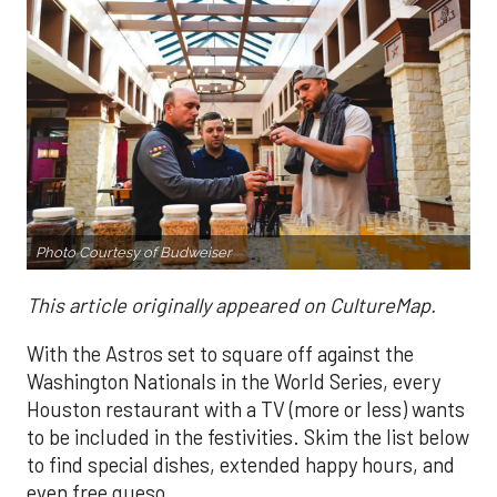
Photo
Courtesy of Budweiser
This article originally appeared on CultureMap.
With the Astros set to square off against the
Washington Nationals in the World Series, every
Houston restaurant with a TV (more or less) wants
to be included in the festivities. Skim the list below
to find special dishes, extended happy hours, and
even free queso.