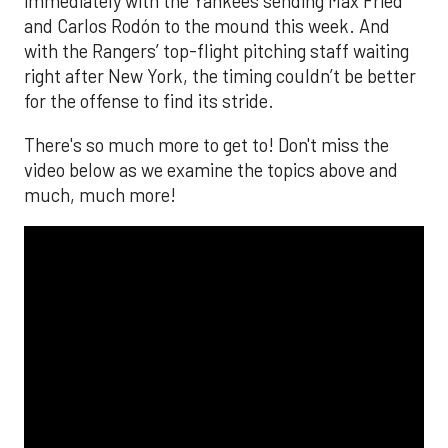
immediately with the Yankees sending Max Fried
and Carlos Rodón to the mound this week. And
with the Rangers’ top-flight pitching staff waiting
right after New York, the timing couldn’t be better
for the offense to find its stride.
There's so much more to get to! Don't miss the
video below as we examine the topics above and
much, much more!