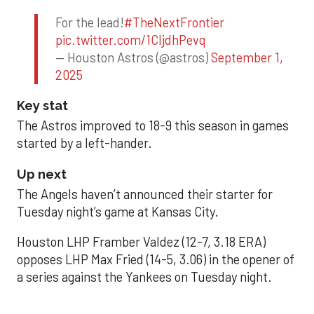
For the lead!
#TheNextFrontier
pic.twitter.com/1CIjdhPevq
— Houston Astros (@astros)
September 1,
2025
Key stat
The Astros improved to 18-9 this season in games
started by a left-hander.
Up next
The Angels haven’t announced their starter for
Tuesday night’s game at Kansas City.
Houston LHP Framber Valdez (12-7, 3.18 ERA)
opposes LHP Max Fried (14-5, 3.06) in the opener of
a series against the Yankees on Tuesday night.