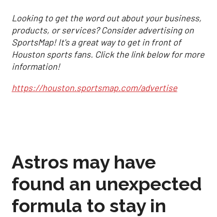
Looking to get the word out about your business,
products, or services? Consider advertising on
SportsMap! It's a great way to get in front of
Houston sports fans. Click the link below for more
information!
https://houston.sportsmap.com/advertise
Astros may have
found an unexpected
formula to stay in