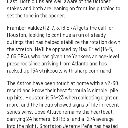
East. Both clubs are well aware of the October
stakes and both are leaning on frontline pitching to
set the tone in the opener.
Framber Valdez (12-7, 3.18 ERA) gets the call for
Houston, looking to continue a run of steady
outings that has helped stabilize the rotation down
the stretch. He’ll be opposed by Max Fried (14-5,
3.06 ERA), who has given the Yankees an ace-level
presence since arriving from Atlanta and has
racked up 154 strikeouts with sharp command.
The Astros have been tough at home with a 42-30
record and know their best formula is simple: pile
up hits. Houston is 54-23 when collecting eight or
more, and the lineup showed signs of life in recent
series wins. Jose Altuve remains the heartbeat,
carrying 24 homers, 68 RBIs, and a .274 average
into the night. Shortstop Jeremy Peña has heated