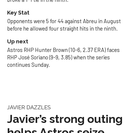
Key Stat
Opponents were 5 for 44 against Abreu in August
before he allowed four straight hits in the ninth.
Up next
Astros RHP Hunter Brown (10-6, 2.37 ERA) faces
RHP José Soriano (9-9, 3.85) when the series
continues Sunday.
JAVIER DAZZLES
Javier’s strong outing
helps Astros seize