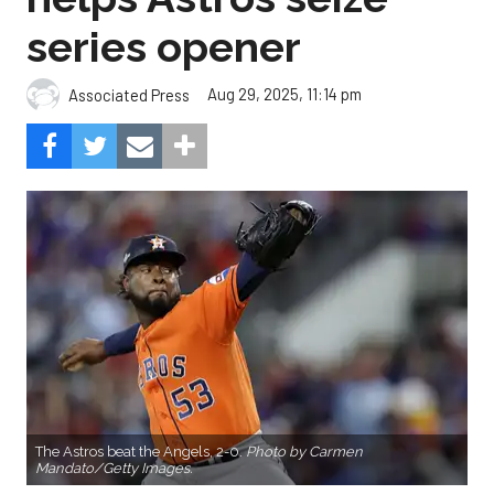
series opener
Aug 29, 2025, 11:14 pm
Associated Press
The Astros beat the Angels, 2-0.
Photo by Carmen
Mandato/Getty Images.