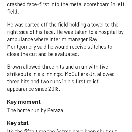
crashed face-first into the metal scoreboard in left
field.
He was carted off the field holding a towel to the
right side of his face. He was taken to a hospital by
ambulance where interim manager Ray
Montgomery said he would receive stitches to
close the cut and be evaluated.
Brown allowed three hits and a run with five
strikeouts in six innings. McCullers Jr. allowed
three hits and two runs in his first relief
appearance since 2018.
Key moment
The home run by Peraza.
Key stat
It’s the fifth time the Astros have been shut out