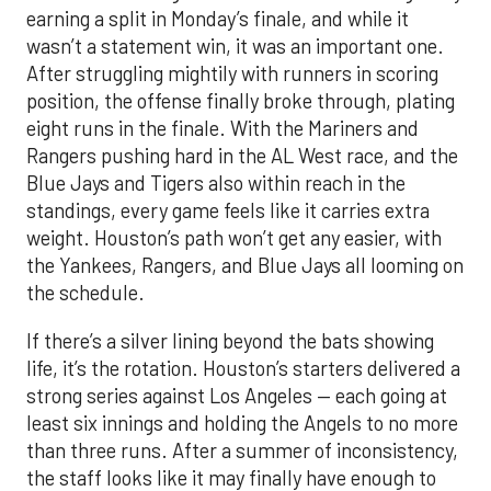
earning a split in Monday’s finale, and while it
wasn’t a statement win, it was an important one.
After struggling mightily with runners in scoring
position, the offense finally broke through, plating
eight runs in the finale. With the Mariners and
Rangers pushing hard in the AL West race, and the
Blue Jays and Tigers also within reach in the
standings, every game feels like it carries extra
weight. Houston’s path won’t get any easier, with
the Yankees, Rangers, and Blue Jays all looming on
the schedule.
If there’s a silver lining beyond the bats showing
life, it’s the rotation. Houston’s starters delivered a
strong series against Los Angeles — each going at
least six innings and holding the Angels to no more
than three runs. After a summer of inconsistency,
the staff looks like it may finally have enough to