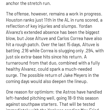
anchor the stretch run.
The offense, however, remains a work in progress.
Houston ranks just 11th in the AL in runs scored, a
reflection of key injuries and slumps. Yordan
Alvarez’s extended absence has been the biggest
blow, but Jose Altuve and Carlos Correa have also
hit a rough patch. Over the last 15 days, Altuve is
batting .216 while Correa is slugging only .294, with
just six extra-base hits since his return. A
turnaround from that duo, combined with a fully
healthy Alvarez, could spark a much-needed
surge. The possible return of Jake Meyers in the
coming days would also deepen the lineup.
One reason for optimism: the Astros have handled
left-handed pitching well, going 18-9 this season
against southpaw starters. That will be tested