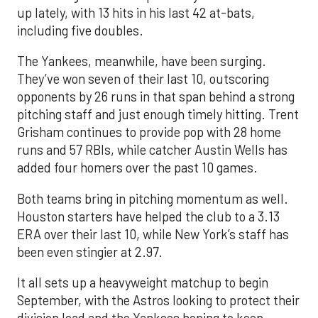
up lately, with 13 hits in his last 42 at-bats,
including five doubles.
The Yankees, meanwhile, have been surging.
They’ve won seven of their last 10, outscoring
opponents by 26 runs in that span behind a strong
pitching staff and just enough timely hitting. Trent
Grisham continues to provide pop with 28 home
runs and 57 RBIs, while catcher Austin Wells has
added four homers over the past 10 games.
Both teams bring in pitching momentum as well.
Houston starters have helped the club to a 3.13
ERA over their last 10, while New York’s staff has
been even stingier at 2.97.
It all sets up a heavyweight matchup to begin
September, with the Astros looking to protect their
division lead and the Yankees hoping to keep