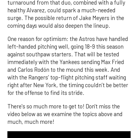
turnaround from that duo, combined with a fully
healthy Alvarez, could spark a much-needed
surge. The possible return of Jake Meyers in the
coming days would also deepen the lineup.
One reason for optimism: the Astros have handled
left-handed pitching well, going 18-9 this season
against southpaw starters. That will be tested
immediately with the Yankees sending Max Fried
and Carlos Rodón to the mound this week. And
with the Rangers’ top-flight pitching staff waiting
right after New York, the timing couldn’t be better
for the offense to find its stride.
There's so much more to get to! Don't miss the
video below as we examine the topics above and
much, much more!