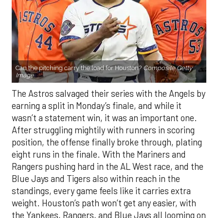
Can the pitching carry the load for Houston?
Composite Getty
Image.
The Astros salvaged their series with the Angels by
earning a split in Monday’s finale, and while it
wasn’t a statement win, it was an important one.
After struggling mightily with runners in scoring
position, the offense finally broke through, plating
eight runs in the finale. With the Mariners and
Rangers pushing hard in the AL West race, and the
Blue Jays and Tigers also within reach in the
standings, every game feels like it carries extra
weight. Houston’s path won’t get any easier, with
the Yankees, Rangers, and Blue Jays all looming on