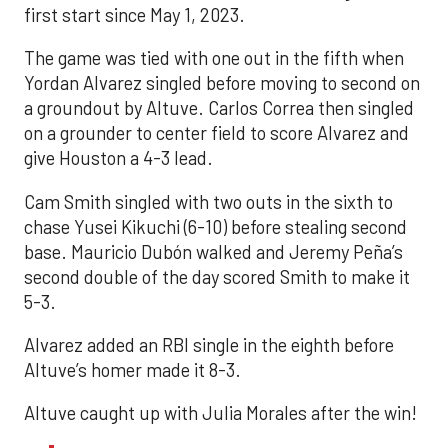
first start since May 1, 2023.
The game was tied with one out in the fifth when
Yordan Alvarez singled before moving to second on
a groundout by Altuve. Carlos Correa then singled
on a grounder to center field to score Alvarez and
give Houston a 4-3 lead.
Cam Smith singled with two outs in the sixth to
chase Yusei Kikuchi (6-10) before stealing second
base. Mauricio Dubón walked and Jeremy Peña’s
second double of the day scored Smith to make it
5-3.
Alvarez added an RBI single in the eighth before
Altuve’s homer made it 8-3.
Altuve caught up with Julia Morales after the win!