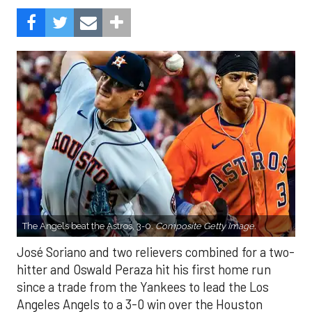
The Angels beat the Astros, 3-0.
Composite Getty Image.
José Soriano and two relievers combined for a two-
hitter and Oswald Peraza hit his first home run
since a trade from the Yankees to lead the Los
Angeles Angels to a 3-0 win over the Houston