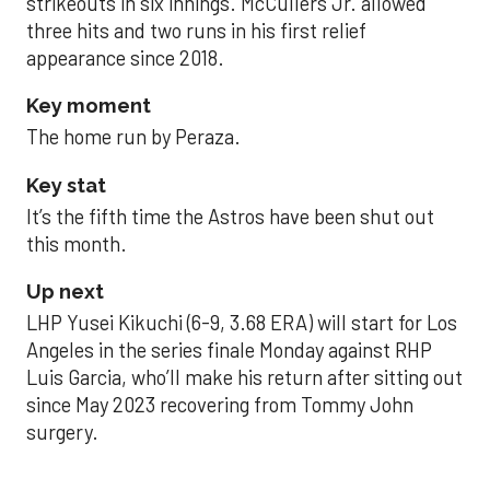
strikeouts in six innings. McCullers Jr. allowed
three hits and two runs in his first relief
appearance since 2018.
Key moment
The home run by Peraza.
Key stat
It’s the fifth time the Astros have been shut out
this month.
Up next
LHP Yusei Kikuchi (6-9, 3.68 ERA) will start for Los
Angeles in the series finale Monday against RHP
Luis Garcia, who’ll make his return after sitting out
since May 2023 recovering from Tommy John
surgery.