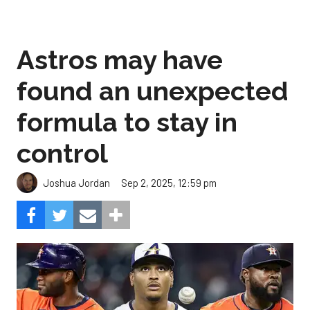
Astros may have
found an unexpected
formula to stay in
control
Sep 2, 2025, 12:59 pm
Joshua Jordan