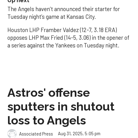
Up next
The Angels haven’t announced their starter for
Tuesday night’s game at Kansas City.
Houston LHP Framber Valdez (12-7, 3.18 ERA)
opposes LHP Max Fried (14-5, 3.06) in the opener of
a series against the Yankees on Tuesday night.
Astros' offense
sputters in shutout
loss to Angels
Aug 31, 2025, 5:05 pm
Associated Press