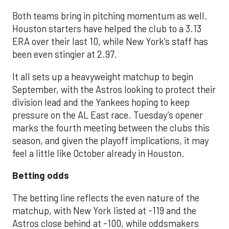
Both teams bring in pitching momentum as well.
Houston starters have helped the club to a 3.13
ERA over their last 10, while New York’s staff has
been even stingier at 2.97.
It all sets up a heavyweight matchup to begin
September, with the Astros looking to protect their
division lead and the Yankees hoping to keep
pressure on the AL East race. Tuesday’s opener
marks the fourth meeting between the clubs this
season, and given the playoff implications, it may
feel a little like October already in Houston.
Betting odds
The betting line reflects the even nature of the
matchup, with New York listed at -119 and the
Astros close behind at -100, while oddsmakers