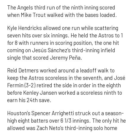
The Angels third run of the ninth inning scored
when Mike Trout walked with the bases loaded.
Kyle Hendricks allowed one run while scattering
seven hits over six innings. He held the Astros to 1
for 8 with runners in scoring position, the one hit
coming on Jesús Sánchez’s third-inning infield
single that scored Jeremy Peña.
Reid Detmers worked around a leadoff walk to
keep the Astros scoreless in the seventh, and José
Fermin (3-2) retired the side in order in the eighth
before Kenley Jansen worked a scoreless ninth to
earn his 24th save.
Houston’s Spencer Arrighetti struck out a season-
high eight batters over 6 1/3 innings. The only hit he
allowed was Zach Neto’s third-inning solo home