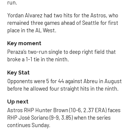
run.
Yordan Alvarez had two hits for the Astros, who
remained three games ahead of Seattle for first
place in the AL West.
Key moment
Peraza’s two-run single to deep right field that
broke a 1-1 tie in the ninth.
Key Stat
Opponents were 5 for 44 against Abreu in August
before he allowed four straight hits in the ninth.
Up next
Astros RHP Hunter Brown (10-6, 2.37 ERA) faces
RHP José Soriano (9-9, 3.85) when the series
continues Sunday.