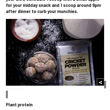
for your midday snack and 1 scoop around 9pm
after dinner to curb your munchies.
Pixabay.com
Plant protein