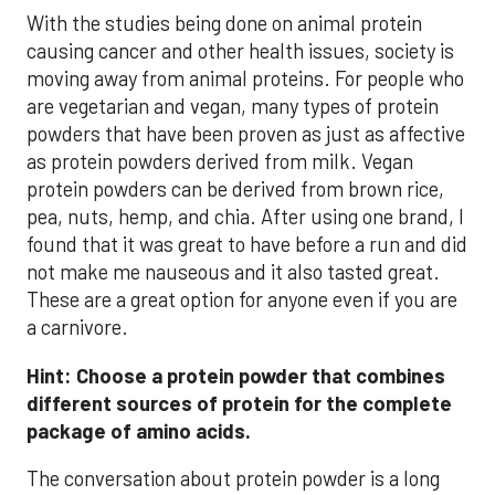
With the studies being done on animal protein
causing cancer and other health issues, society is
moving away from animal proteins. For people who
are vegetarian and vegan, many types of protein
powders that have been proven as just as affective
as protein powders derived from milk. Vegan
protein powders can be derived from brown rice,
pea, nuts, hemp, and chia. After using one brand, I
found that it was great to have before a run and did
not make me nauseous and it also tasted great.
These are a great option for anyone even if you are
a carnivore.
Hint: Choose a protein powder that combines
different sources of protein for the complete
package of amino acids.
The conversation about protein powder is a long