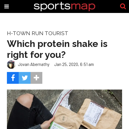
H-TOWN RUN TOURIST
Which protein shake is
right for you?
Jovan Abernathy
Jan 25, 2020, 6:51 am