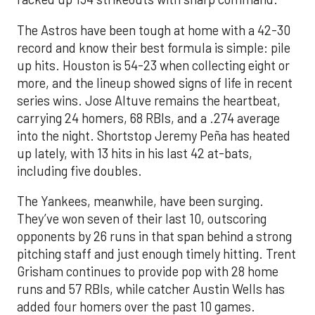
The Astros have been tough at home with a 42-30
record and know their best formula is simple: pile
up hits. Houston is 54-23 when collecting eight or
more, and the lineup showed signs of life in recent
series wins. Jose Altuve remains the heartbeat,
carrying 24 homers, 68 RBIs, and a .274 average
into the night. Shortstop Jeremy Peña has heated
up lately, with 13 hits in his last 42 at-bats,
including five doubles.
The Yankees, meanwhile, have been surging.
They’ve won seven of their last 10, outscoring
opponents by 26 runs in that span behind a strong
pitching staff and just enough timely hitting. Trent
Grisham continues to provide pop with 28 home
runs and 57 RBIs, while catcher Austin Wells has
added four homers over the past 10 games.