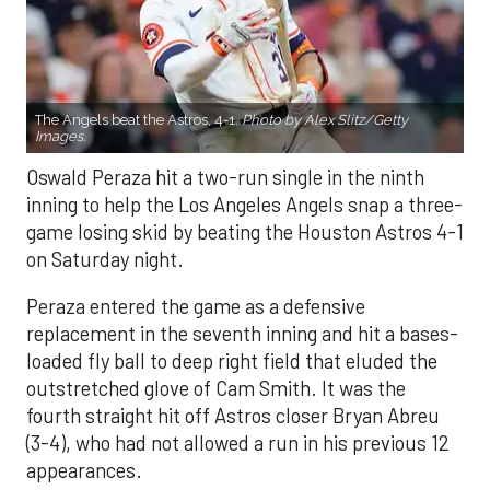
The Angels beat the Astros, 4-1.
Photo by Alex Slitz/Getty
Images.
Oswald Peraza hit a two-run single in the ninth
inning to help the Los Angeles Angels snap a three-
game losing skid by beating the Houston Astros 4-1
on Saturday night.
Peraza entered the game as a defensive
replacement in the seventh inning and hit a bases-
loaded fly ball to deep right field that eluded the
outstretched glove of Cam Smith. It was the
fourth straight hit off Astros closer Bryan Abreu
(3-4), who had not allowed a run in his previous 12
appearances.