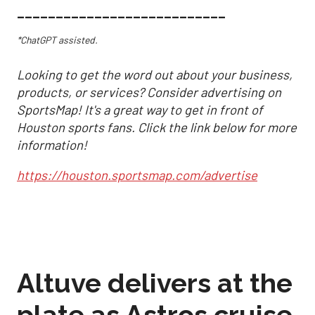
___________________________
*ChatGPT assisted.
Looking to get the word out about your business,
products, or services? Consider advertising on
SportsMap! It's a great way to get in front of
Houston sports fans. Click the link below for more
information!
https://houston.sportsmap.com/advertise
Altuve delivers at the
plate as Astros cruise