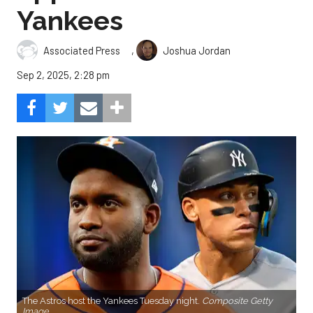
Yankees
,
Associated Press
Joshua Jordan
Sep 2, 2025, 2:28 pm
The Astros host the Yankees Tuesday night.
Composite Getty
Image.