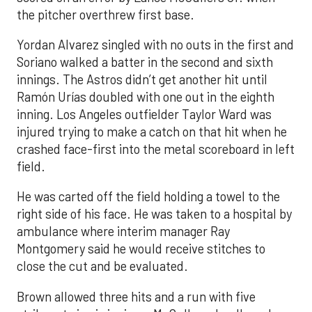
the pitcher overthrew first base.
Yordan Alvarez singled with no outs in the first and
Soriano walked a batter in the second and sixth
innings. The Astros didn’t get another hit until
Ramón Urías doubled with one out in the eighth
inning. Los Angeles outfielder Taylor Ward was
injured trying to make a catch on that hit when he
crashed face-first into the metal scoreboard in left
field.
He was carted off the field holding a towel to the
right side of his face. He was taken to a hospital by
ambulance where interim manager Ray
Montgomery said he would receive stitches to
close the cut and be evaluated.
Brown allowed three hits and a run with five