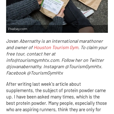
Pixabay.com
Jovan
Abernathy is an international marathoner
and owner of
Houston Tourism Gym
. To claim your
free tour, contact her at
info@tourismgymhtx.com. Follow her on Twitter
@jovanabernathy. Instagram @TourismGymHtx.
Facebook @TourismGymHtx
After writing last week's article about
supplements, the subject of protein powder came
up. I have been asked many times, which is the
best protein powder. Many people, especially those
who are aspiring runners, think they are only for