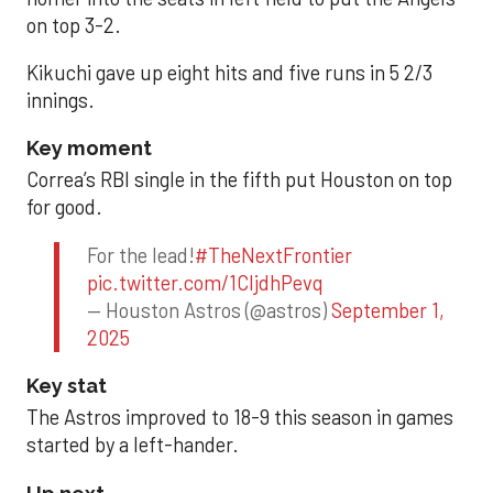
on top 3-2.
Kikuchi gave up eight hits and five runs in 5 2/3
innings.
Key moment
Correa’s RBI single in the fifth put Houston on top
for good.
For the lead!
#TheNextFrontier
pic.twitter.com/1CIjdhPevq
— Houston Astros (@astros)
September 1,
2025
Key stat
The Astros improved to 18-9 this season in games
started by a left-hander.