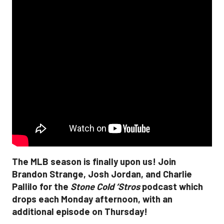
The MLB season is finally upon us! Join
Brandon Strange, Josh Jordan, and Charlie
Pallilo for the
Stone Cold ‘Stros
podcast which
drops each Monday afternoon, with an
additional episode on Thursday!