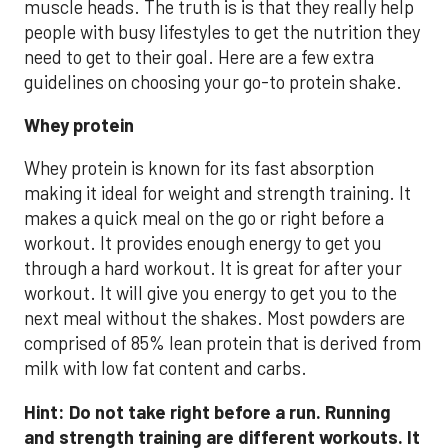
muscle heads. The truth is is that they really help
people with busy lifestyles to get the nutrition they
need to get to their goal. Here are a few extra
guidelines on choosing your go-to protein shake.
Whey protein
Whey protein is known for its fast absorption
making it ideal for weight and strength training. It
makes a quick meal on the go or right before a
workout. It provides enough energy to get you
through a hard workout. It is great for after your
workout. It will give you energy to get you to the
next meal without the shakes. Most powders are
comprised of 85% lean protein that is derived from
milk with low fat content and carbs.
Hint: Do not take right before a run. Running
and strength training are different workouts. It