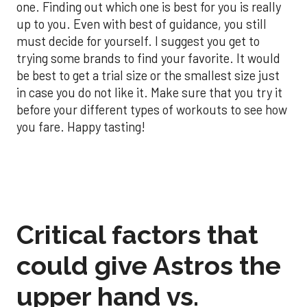
one. Finding out which one is best for you is really
up to you. Even with best of guidance, you still
must decide for yourself. I suggest you get to
trying some brands to find your favorite. It would
be best to get a trial size or the smallest size just
in case you do not like it. Make sure that you try it
before your different types of workouts to see how
you fare. Happy tasting!
Critical factors that
could give Astros the
upper hand vs.