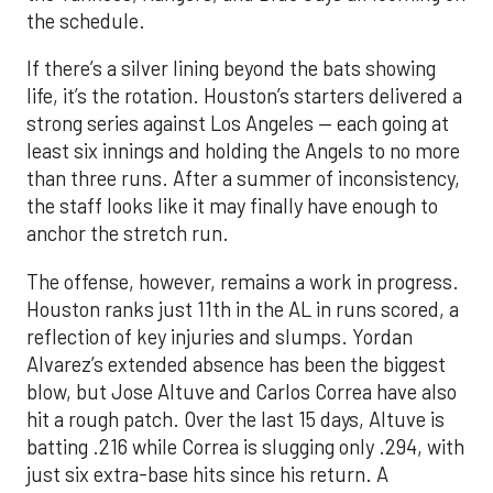
the schedule.
If there’s a silver lining beyond the bats showing
life, it’s the rotation. Houston’s starters delivered a
strong series against Los Angeles — each going at
least six innings and holding the Angels to no more
than three runs. After a summer of inconsistency,
the staff looks like it may finally have enough to
anchor the stretch run.
The offense, however, remains a work in progress.
Houston ranks just 11th in the AL in runs scored, a
reflection of key injuries and slumps. Yordan
Alvarez’s extended absence has been the biggest
blow, but Jose Altuve and Carlos Correa have also
hit a rough patch. Over the last 15 days, Altuve is
batting .216 while Correa is slugging only .294, with
just six extra-base hits since his return. A