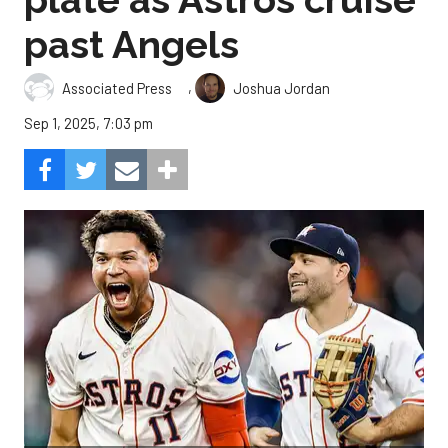
past Angels
,
Associated Press
Joshua Jordan
Sep 1, 2025, 7:03 pm