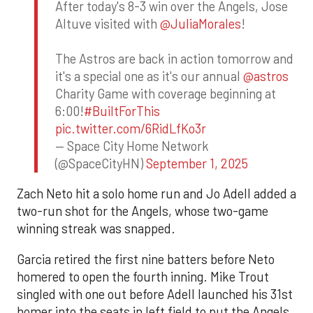
After today's 8-3 win over the Angels, Jose
Altuve visited with
@JuliaMorales
!
The Astros are back in action tomorrow and
it's a special one as it's our annual
@astros
Charity Game with coverage beginning at
6:00!
#BuiltForThis
pic.twitter.com/6RidLfKo3r
— Space City Home Network
(@SpaceCityHN)
September 1, 2025
Zach Neto hit a solo home run and Jo Adell added a
two-run shot for the Angels, whose two-game
winning streak was snapped.
Garcia retired the first nine batters before Neto
homered to open the fourth inning. Mike Trout
singled with one out before Adell launched his 31st
homer into the seats in left field to put the Angels