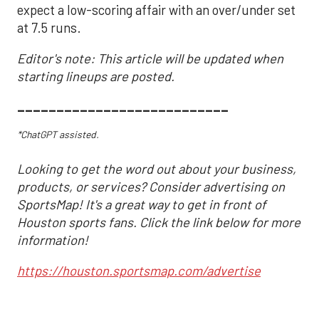
expect a low-scoring affair with an over/under set
at 7.5 runs.
Editor's note: This article will be updated when
starting lineups are posted.
___________________________
*ChatGPT assisted.
Looking to get the word out about your business,
products, or services? Consider advertising on
SportsMap! It's a great way to get in front of
Houston sports fans. Click the link below for more
information!
https://houston.sportsmap.com/advertise