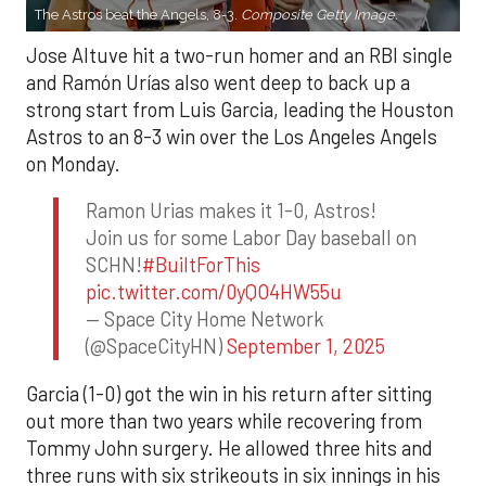
The Astros beat the Angels, 8-3.
Composite Getty Image.
Jose Altuve hit a two-run homer and an RBI single
and Ramón Urías also went deep to back up a
strong start from Luis Garcia, leading the Houston
Astros to an 8-3 win over the Los Angeles Angels
on Monday.
Ramon Urias makes it 1-0, Astros!
Join us for some Labor Day baseball on
SCHN!
#BuiltForThis
pic.twitter.com/0yQO4HW55u
— Space City Home Network
(@SpaceCityHN)
September 1, 2025
Garcia (1-0) got the win in his return after sitting
out more than two years while recovering from
Tommy John surgery. He allowed three hits and
three runs with six strikeouts in six innings in his