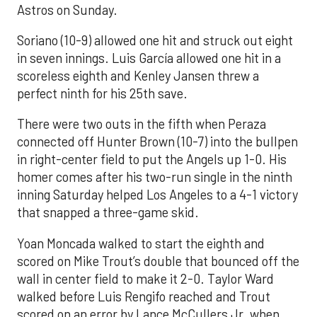
Astros on Sunday.
Soriano (10-9) allowed one hit and struck out eight
in seven innings. Luis García allowed one hit in a
scoreless eighth and Kenley Jansen threw a
perfect ninth for his 25th save.
There were two outs in the fifth when Peraza
connected off Hunter Brown (10-7) into the bullpen
in right-center field to put the Angels up 1-0. His
homer comes after his two-run single in the ninth
inning Saturday helped Los Angeles to a 4-1 victory
that snapped a three-game skid.
Yoan Moncada walked to start the eighth and
scored on Mike Trout’s double that bounced off the
wall in center field to make it 2-0. Taylor Ward
walked before Luis Rengifo reached and Trout
scored on an error by Lance McCullers Jr. when