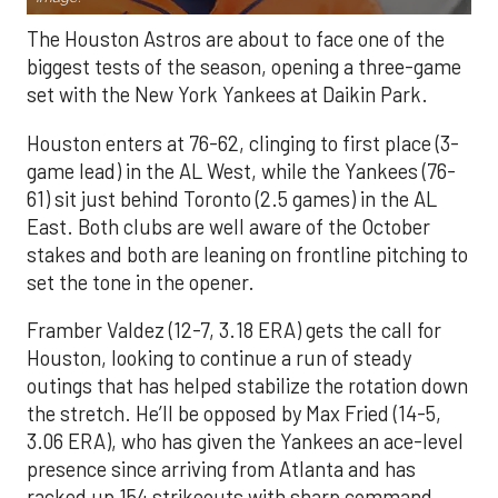
The Houston Astros are about to face one of the
biggest tests of the season, opening a three-game
set with the New York Yankees at Daikin Park.
Houston enters at 76-62, clinging to first place (3-
game lead) in the AL West, while the Yankees (76-
61) sit just behind Toronto (2.5 games) in the AL
East. Both clubs are well aware of the October
stakes and both are leaning on frontline pitching to
set the tone in the opener.
Framber Valdez (12-7, 3.18 ERA) gets the call for
Houston, looking to continue a run of steady
outings that has helped stabilize the rotation down
the stretch. He’ll be opposed by Max Fried (14-5,
3.06 ERA), who has given the Yankees an ace-level
presence since arriving from Atlanta and has
racked up 154 strikeouts with sharp command.