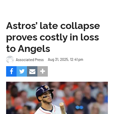
Astros’ late collapse
proves costly in loss
to Angels
Aug 31, 2025, 12:41 pm
Associated Press