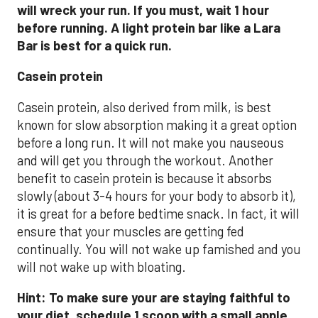
will wreck your run. If you must, wait 1 hour
before running. A light protein bar like a Lara
Bar is best for a quick run.
Casein protein
Casein protein, also derived from milk, is best
known for slow absorption making it a great option
before a long run. It will not make you nauseous
and will get you through the workout. Another
benefit to casein protein is because it absorbs
slowly (about 3-4 hours for your body to absorb it),
it is great for a before bedtime snack. In fact, it will
ensure that your muscles are getting fed
continually. You will not wake up famished and you
will not wake up with bloating.
Hint: To make sure your are staying faithful to
your diet, schedule 1 scoop with a small apple