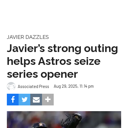
JAVIER DAZZLES
Javier’s strong outing
helps Astros seize
series opener
Aug 29, 2025, 11:14 pm
Associated Press