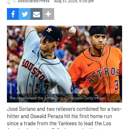
Aug 31, 2025, 5:05 pm
Associated Press
The Angels beat the Astros, 3-0.
Composite Getty Image.
José Soriano and two relievers combined for a two-
hitter and Oswald Peraza hit his first home run
since a trade from the Yankees to lead the Los