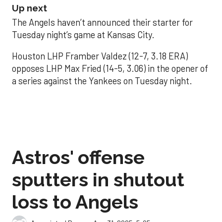
Up next
The Angels haven’t announced their starter for
Tuesday night’s game at Kansas City.
Houston LHP Framber Valdez (12-7, 3.18 ERA)
opposes LHP Max Fried (14-5, 3.06) in the opener of
a series against the Yankees on Tuesday night.
Astros' offense
sputters in shutout
loss to Angels