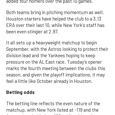
added four homers over the past 10 games.
Both teams bring in pitching momentum as well.
Houston starters have helped the club to a 3.13
ERA over their last 10, while New York’s staff has
been even stingier at 2.97.
It all sets up a heavyweight matchup to begin
September, with the Astros looking to protect their
division lead and the Yankees hoping to keep
pressure on the AL East race. Tuesday’s opener
marks the fourth meeting between the clubs this
season, and given the playoff implications, it may
feel a little like October already in Houston.
Betting odds
The betting line reflects the even nature of the
matchup, with New York listed at -119 and the