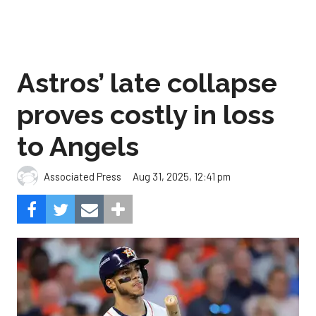
Astros’ late collapse
proves costly in loss
to Angels
Aug 31, 2025, 12:41 pm
Associated Press