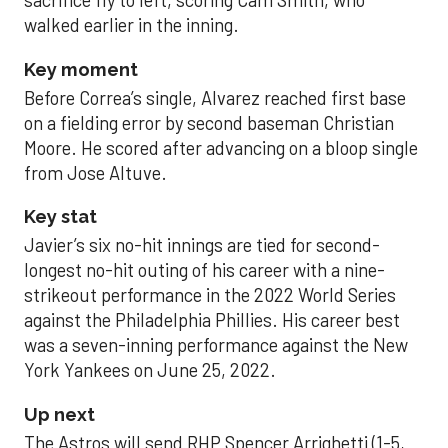
sacrifice fly to left, scoring Cam Smith, who
walked earlier in the inning.
Key moment
Before Correa’s single, Alvarez reached first base
on a fielding error by second baseman Christian
Moore. He scored after advancing on a bloop single
from Jose Altuve.
Key stat
Javier’s six no-hit innings are tied for second-
longest no-hit outing of his career with a nine-
strikeout performance in the 2022 World Series
against the Philadelphia Phillies. His career best
was a seven-inning performance against the New
York Yankees on June 25, 2022.
Up next
The Astros will send RHP Spencer Arrighetti (1-5,