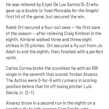
He was relieved by Enyel De Los Santos (5-3) who
gave up a double to Yoan Moncada for the Angels’
first hit of the game, but secured the win.
Kaleb Ort secured a four-out save — his first save
of the season — after relieving Craig Kimbrel in the
eighth. Kimbrel walked three and threw eight
strikes in 25 pitches. Ort secured a fly out from Jo
Adell to end the eighth, then finished with a perfect
ninth.
Carlos Correa broke the scoreless tie with an RBI
single in the seventh that scored Yordan Alvarez.
The Astros were 0-for-9 with runners in scoring
position before that hit off losing pitcher Luis
García Jr. (2-1).
Alvarez drove in a second run in the eighth on a