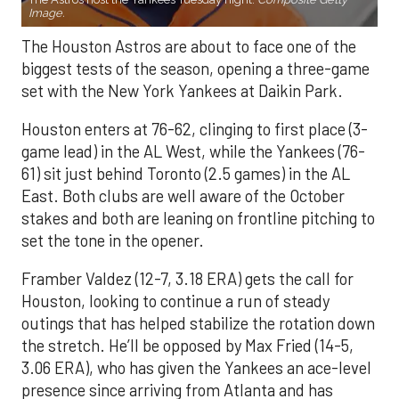
Image.
The Houston Astros are about to face one of the
biggest tests of the season, opening a three-game
set with the New York Yankees at Daikin Park.
Houston enters at 76-62, clinging to first place (3-
game lead) in the AL West, while the Yankees (76-
61) sit just behind Toronto (2.5 games) in the AL
East. Both clubs are well aware of the October
stakes and both are leaning on frontline pitching to
set the tone in the opener.
Framber Valdez (12-7, 3.18 ERA) gets the call for
Houston, looking to continue a run of steady
outings that has helped stabilize the rotation down
the stretch. He’ll be opposed by Max Fried (14-5,
3.06 ERA), who has given the Yankees an ace-level
presence since arriving from Atlanta and has