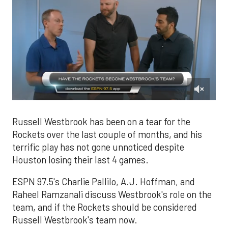
0
of
2
Russell Westbrook has been on a tear for the
minutes,
Rockets over the last couple of months, and his
10
seconds
terrific play has not gone unnoticed despite
Houston losing their last 4 games.
ESPN 97.5's Charlie Pallilo, A.J. Hoffman, and
Raheel Ramzanali discuss Westbrook's role on the
team, and if the Rockets should be considered
Russell Westbrook's team now.