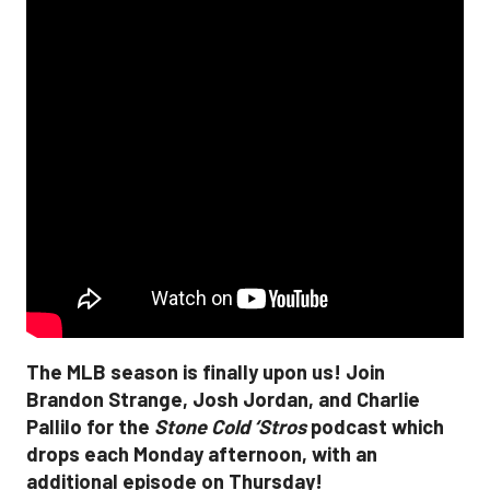
The MLB season is finally upon us! Join
Brandon Strange, Josh Jordan, and Charlie
Pallilo for the
Stone Cold ‘Stros
podcast which
drops each Monday afternoon, with an
additional episode on Thursday!