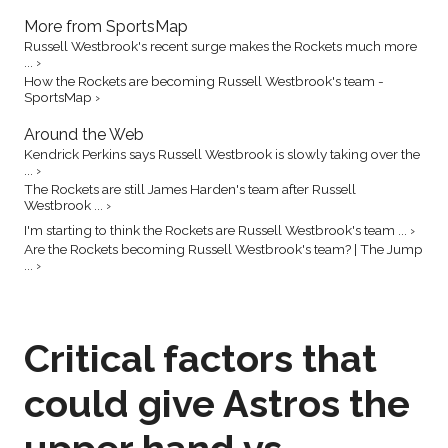
More from SportsMap
Russell Westbrook's recent surge makes the Rockets much more
... ›
How the Rockets are becoming Russell Westbrook's team -
SportsMap ›
Around the Web
Kendrick Perkins says Russell Westbrook is slowly taking over the
... ›
The Rockets are still James Harden's team after Russell
Westbrook ... ›
I'm starting to think the Rockets are Russell Westbrook's team ... ›
Are the Rockets becoming Russell Westbrook's team? | The Jump
... ›
Critical factors that
could give Astros the