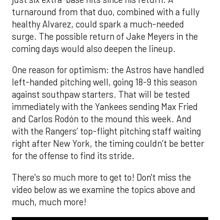
turnaround from that duo, combined with a fully
healthy Alvarez, could spark a much-needed
surge. The possible return of Jake Meyers in the
coming days would also deepen the lineup.
One reason for optimism: the Astros have handled
left-handed pitching well, going 18-9 this season
against southpaw starters. That will be tested
immediately with the Yankees sending Max Fried
and Carlos Rodón to the mound this week. And
with the Rangers’ top-flight pitching staff waiting
right after New York, the timing couldn’t be better
for the offense to find its stride.
There's so much more to get to! Don't miss the
video below as we examine the topics above and
much, much more!