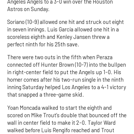
Angeles Angels to a 3-0 win over the Houston
Astros on Sunday.
Soriano (10-9) allowed one hit and struck out eight
in seven innings. Luis García allowed one hit in a
scoreless eighth and Kenley Jansen threw a
perfect ninth for his 25th save.
There were two outs in the fifth when Peraza
connected off Hunter Brown (10-7) into the bullpen
in right-center field to put the Angels up 1-0. His
homer comes after his two-run single in the ninth
inning Saturday helped Los Angeles to a 4-1 victory
that snapped a three-game skid.
Yoan Moncada walked to start the eighth and
scored on Mike Trout’s double that bounced off the
wall in center field to make it 2-0. Taylor Ward
walked before Luis Rengifo reached and Trout