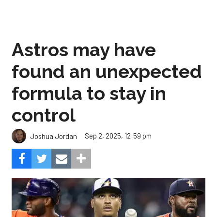
Astros may have
found an unexpected
formula to stay in
control
Sep 2, 2025, 12:59 pm
Joshua Jordan