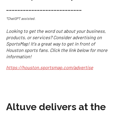
___________________________
*ChatGPT assisted.
Looking to get the word out about your business,
products, or services? Consider advertising on
SportsMap! It's a great way to get in front of
Houston sports fans. Click the link below for more
information!
https://houston.sportsmap.com/advertise
Altuve delivers at the