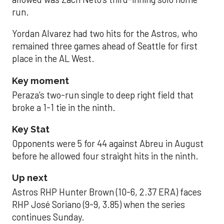
run.
Yordan Alvarez had two hits for the Astros, who
remained three games ahead of Seattle for first
place in the AL West.
Key moment
Peraza’s two-run single to deep right field that
broke a 1-1 tie in the ninth.
Key Stat
Opponents were 5 for 44 against Abreu in August
before he allowed four straight hits in the ninth.
Up next
Astros RHP Hunter Brown (10-6, 2.37 ERA) faces
RHP José Soriano (9-9, 3.85) when the series
continues Sunday.