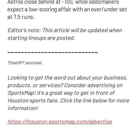
Astros close behind at -100, while oddsmakers
expect a low-scoring affair with an over/under set
at 7.5 runs.
Editor's note: This article will be updated when
starting lineups are posted.
___________________________
*ChatGPT assisted.
Looking to get the word out about your business,
products, or services? Consider advertising on
SportsMap! It's a great way to get in front of
Houston sports fans. Click the link below for more
information!
https://houston.sportsmap.com/advertise