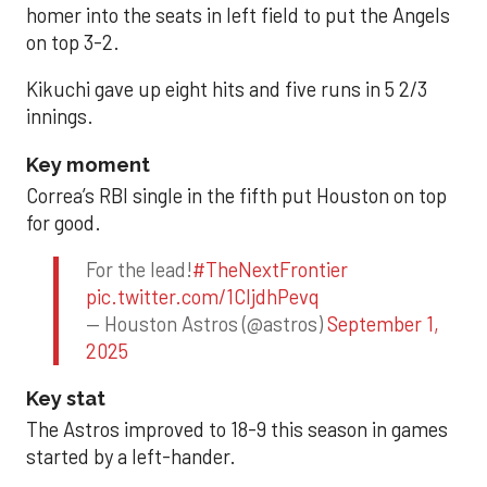
homer into the seats in left field to put the Angels
on top 3-2.
Kikuchi gave up eight hits and five runs in 5 2/3
innings.
Key moment
Correa’s RBI single in the fifth put Houston on top
for good.
For the lead!
#TheNextFrontier
pic.twitter.com/1CIjdhPevq
— Houston Astros (@astros)
September 1,
2025
Key stat
The Astros improved to 18-9 this season in games
started by a left-hander.