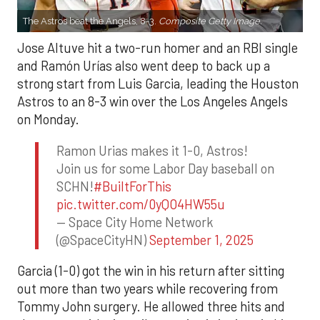
The Astros beat the Angels, 8-3.
Composite Getty Image.
Jose Altuve hit a two-run homer and an RBI single
and Ramón Urías also went deep to back up a
strong start from Luis Garcia, leading the Houston
Astros to an 8-3 win over the Los Angeles Angels
on Monday.
Ramon Urias makes it 1-0, Astros!
Join us for some Labor Day baseball on
SCHN!
#BuiltForThis
pic.twitter.com/0yQO4HW55u
— Space City Home Network
(@SpaceCityHN)
September 1, 2025
Garcia (1-0) got the win in his return after sitting
out more than two years while recovering from
Tommy John surgery. He allowed three hits and