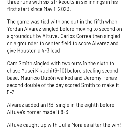
three runs with six strikeouts in six innings in his
first start since May 1, 2023.
The game was tied with one out in the fifth when
Yordan Alvarez singled before moving to second on
a groundout by Altuve. Carlos Correa then singled
on a grounder to center field to score Alvarez and
give Houston a 4-3 lead.
Cam Smith singled with two outs in the sixth to
chase Yusei Kikuchi (6-10) before stealing second
base. Mauricio Dubón walked and Jeremy Peña’s
second double of the day scored Smith to make it
5-3.
Alvarez added an RBI single in the eighth before
Altuve’s homer made it 8-3.
Altuve caught up with Julia Morales after the win!