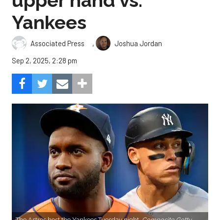
upper hand vs.
Yankees
,
Associated Press
Joshua Jordan
Sep 2, 2025, 2:28 pm
The Astros host the Yankees Tuesday night.
Composite Getty