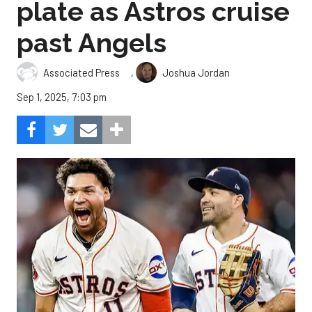
plate as Astros cruise
past Angels
,
Associated Press
Joshua Jordan
Sep 1, 2025, 7:03 pm