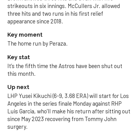
strikeouts in six innings. McCullers Jr. allowed
three hits and two runs in his first relief
appearance since 2018.
Key moment
The home run by Peraza.
Key stat
It’s the fifth time the Astros have been shut out
this month.
Up next
LHP Yusei Kikuchi (6-9, 3.68 ERA) will start for Los
Angeles in the series finale Monday against RHP
Luis Garcia, who’ll make his return after sitting out
since May 2023 recovering from Tommy John
surgery.