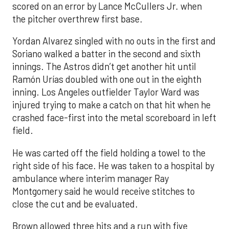
scored on an error by Lance McCullers Jr. when
the pitcher overthrew first base.
Yordan Alvarez singled with no outs in the first and
Soriano walked a batter in the second and sixth
innings. The Astros didn’t get another hit until
Ramón Urías doubled with one out in the eighth
inning. Los Angeles outfielder Taylor Ward was
injured trying to make a catch on that hit when he
crashed face-first into the metal scoreboard in left
field.
He was carted off the field holding a towel to the
right side of his face. He was taken to a hospital by
ambulance where interim manager Ray
Montgomery said he would receive stitches to
close the cut and be evaluated.
Brown allowed three hits and a run with five