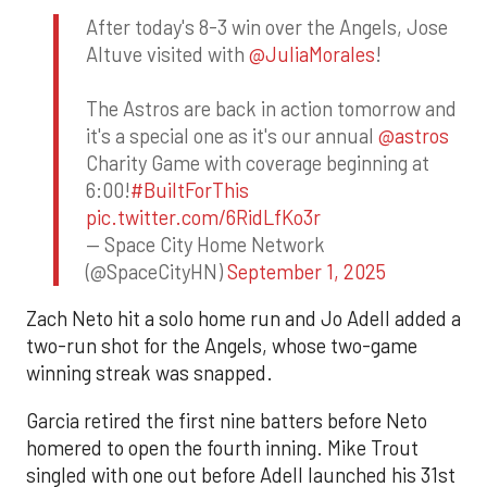
After today's 8-3 win over the Angels, Jose
Altuve visited with
@JuliaMorales
!
The Astros are back in action tomorrow and
it's a special one as it's our annual
@astros
Charity Game with coverage beginning at
6:00!
#BuiltForThis
pic.twitter.com/6RidLfKo3r
— Space City Home Network
(@SpaceCityHN)
September 1, 2025
Zach Neto hit a solo home run and Jo Adell added a
two-run shot for the Angels, whose two-game
winning streak was snapped.
Garcia retired the first nine batters before Neto
homered to open the fourth inning. Mike Trout
singled with one out before Adell launched his 31st