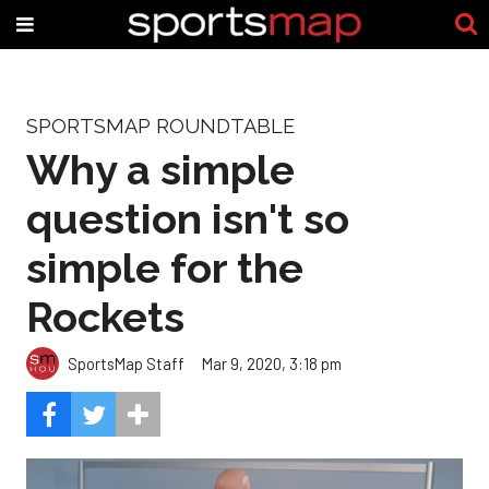
SPORTSMAP ROUNDTABLE
Why a simple
question isn't so
simple for the
Rockets
SportsMap Staff
Mar 9, 2020, 3:18 pm