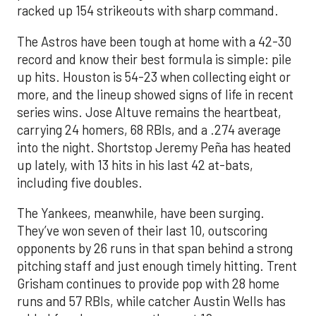
racked up 154 strikeouts with sharp command.
The Astros have been tough at home with a 42-30
record and know their best formula is simple: pile
up hits. Houston is 54-23 when collecting eight or
more, and the lineup showed signs of life in recent
series wins. Jose Altuve remains the heartbeat,
carrying 24 homers, 68 RBIs, and a .274 average
into the night. Shortstop Jeremy Peña has heated
up lately, with 13 hits in his last 42 at-bats,
including five doubles.
The Yankees, meanwhile, have been surging.
They’ve won seven of their last 10, outscoring
opponents by 26 runs in that span behind a strong
pitching staff and just enough timely hitting. Trent
Grisham continues to provide pop with 28 home
runs and 57 RBIs, while catcher Austin Wells has