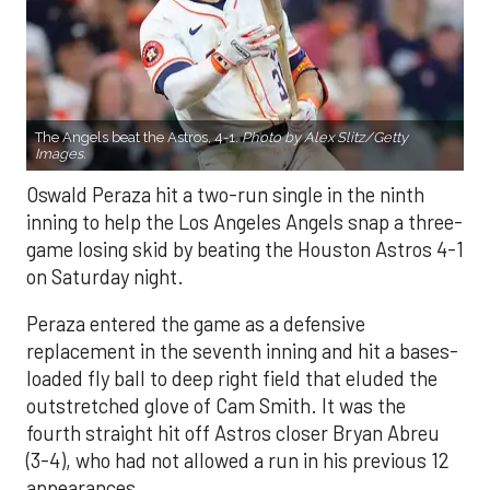
The Angels beat the Astros, 4-1.
Photo by Alex Slitz/Getty
Images.
Oswald Peraza hit a two-run single in the ninth
inning to help the Los Angeles Angels snap a three-
game losing skid by beating the Houston Astros 4-1
on Saturday night.
Peraza entered the game as a defensive
replacement in the seventh inning and hit a bases-
loaded fly ball to deep right field that eluded the
outstretched glove of Cam Smith. It was the
fourth straight hit off Astros closer Bryan Abreu
(3-4), who had not allowed a run in his previous 12
appearances.