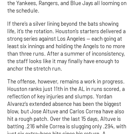
the Yankees, Rangers, and Blue Jays all looming on
the schedule.
If there’s a silver lining beyond the bats showing
life, it’s the rotation. Houston’s starters delivered a
strong series against Los Angeles — each going at
least six innings and holding the Angels to no more
than three runs. After a summer of inconsistency,
the staff looks like it may finally have enough to
anchor the stretch run.
The offense, however, remains a work in progress.
Houston ranks just 11th in the AL in runs scored, a
reflection of key injuries and slumps. Yordan
Alvarez’s extended absence has been the biggest
blow, but Jose Altuve and Carlos Correa have also
hit a rough patch. Over the last 15 days, Altuve is
batting .216 while Correa is slugging only .294, with
just six extra-base hits since his return. A