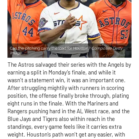
Can the pitching carry the load for Houston?
Composite Getty
Image.
The Astros salvaged their series with the Angels by
earning a split in Monday’s finale, and while it
wasn’t a statement win, it was an important one.
After struggling mightily with runners in scoring
position, the offense finally broke through, plating
eight runs in the finale. With the Mariners and
Rangers pushing hard in the AL West race, and the
Blue Jays and Tigers also within reach in the
standings, every game feels like it carries extra
weight. Houston’s path won’t get any easier, with