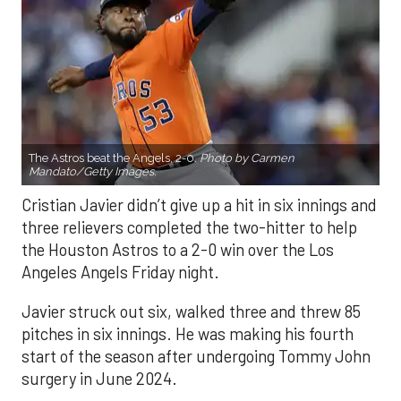
The Astros beat the Angels, 2-0.
Photo by Carmen
Mandato/Getty Images.
Cristian Javier didn’t give up a hit in six innings and
three relievers completed the two-hitter to help
the Houston Astros to a 2-0 win over the Los
Angeles Angels Friday night.
Javier struck out six, walked three and threw 85
pitches in six innings. He was making his fourth
start of the season after undergoing Tommy John
surgery in June 2024.