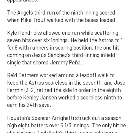
The Angels third run of the ninth inning scored
when Mike Trout walked with the bases loaded.
Kyle Hendricks allowed one run while scattering
seven hits over six innings. He held the Astros to 1
for 8 with runners in scoring position, the one hit
coming on Jesús Sánchez’s third-inning infield
single that scored Jeremy Peña.
Reid Detmers worked around a leadoff walk to
keep the Astros scoreless in the seventh, and José
Fermin (3-2) retired the side in order in the eighth
before Kenley Jansen worked a scoreless ninth to
earn his 24th save.
Houston’s Spencer Arrighetti struck out a season-
high eight batters over 6 1/3 innings. The only hit he
allowed was Zach Neto’s third-inning solo home