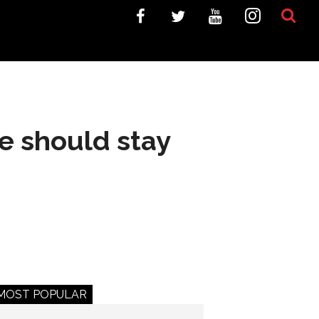
e should stay
MOST POPULAR