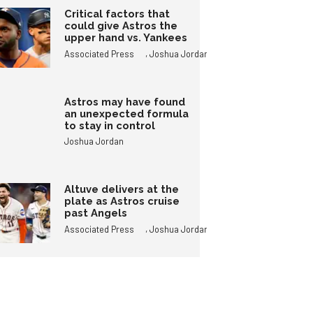
Critical factors that
could give Astros the
upper hand vs. Yankees
,
Associated Press
Joshua Jordan
Astros may have found
an unexpected formula
to stay in control
Joshua Jordan
Altuve delivers at the
plate as Astros cruise
past Angels
,
Associated Press
Joshua Jordan