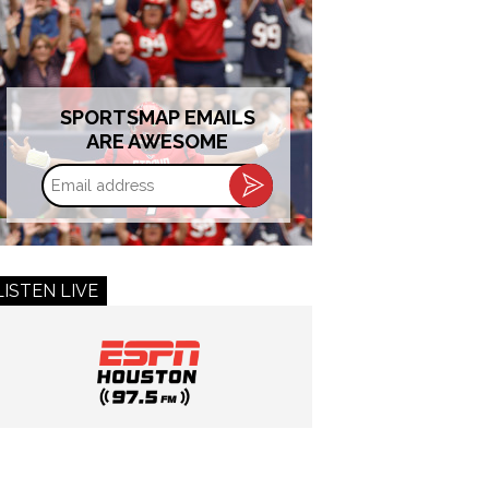
SPORTSMAP EMAILS
ARE AWESOME
Email
address
LISTEN LIVE