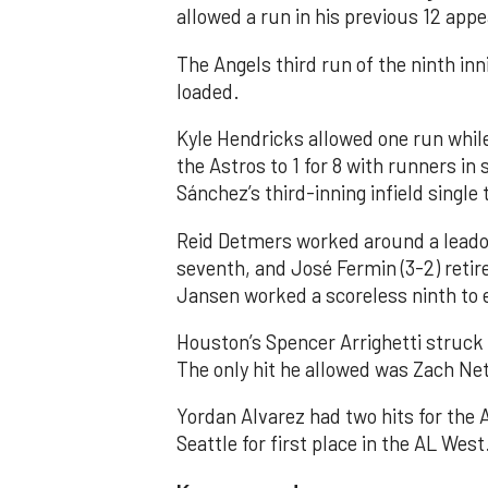
allowed a run in his previous 12 app
The Angels third run of the ninth i
loaded.
Kyle Hendricks allowed one run while
the Astros to 1 for 8 with runners in
Sánchez’s third-inning infield singl
Reid Detmers worked around a leadof
seventh, and José Fermin (3-2) retire
Jansen worked a scoreless ninth to 
Houston’s Spencer Arrighetti struck 
The only hit he allowed was Zach Net
Yordan Alvarez had two hits for the
Seattle for first place in the AL West