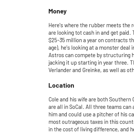
Money
Here's where the rubber meets the r
are looking tot cash in and get paid
$25-35 million a year on contracts t
age), he's looking at a monster deal
Astros can compete by structuring hi
jacking it up starting in year three. 
Verlander and Greinke, as well as ot
Location
Cole and his wife are both Southern 
are all in SoCal. All three teams can 
him and could use a pitcher of his ca
most outrageous taxes in this count
in the cost of living difference, an