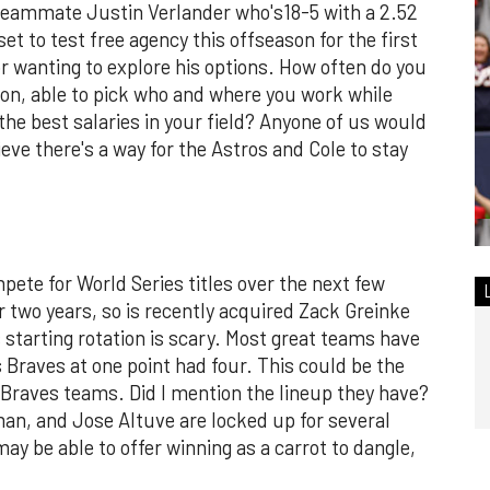
or teammate Justin Verlander who's18-5 with a 2.52
et to test free agency this offseason for the first
for wanting to explore his options. How often do you
sion, able to pick who and where you work while
e best salaries in your field? Anyone of us would
ieve there's a way for the Astros and Cole to stay
pete for World Series titles over the next few
r two years, so is recently acquired Zack Greinke
s starting rotation is scary. Most great teams have
 Braves at one point had four. This could be the
 Braves teams. Did I mention the lineup they have?
an, and Jose Altuve are locked up for several
y be able to offer winning as a carrot to dangle,