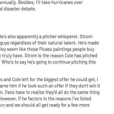
annually. Besides, I'll take hurricanes over
l disaster debate.
He's also apparently a pitcher whisperer. Strom
 guys regardless of their natural talent. He's made
ley seem like those Picaso paintings people buy
y truly have. Strom is the reason Cole has pitched
 Who's to say he's going to continue pitching this
 and Cole left for the biggest offer he could get, I
ame him if he took such an offer if they don't win it
on. Fans have to realize they'd all do the same thing
owever, if he factors in the reasons I've listed
een
and we should all get ready for a few more