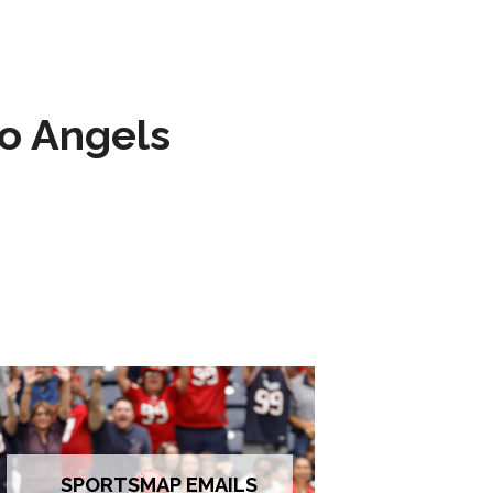
to Angels
SPORTSMAP EMAILS