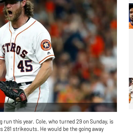
ng run this year. Cole, who turned 29 on Sunday, is
as 281 strikeouts. He would be the going away