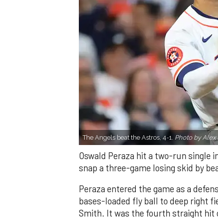
The Angels beat the Astros, 4-1.
Photo by Alex 
Oswald Peraza hit a two-run single i
snap a three-game losing skid by be
Peraza entered the game as a defensi
bases-loaded fly ball to deep right 
Smith. It was the fourth straight hit