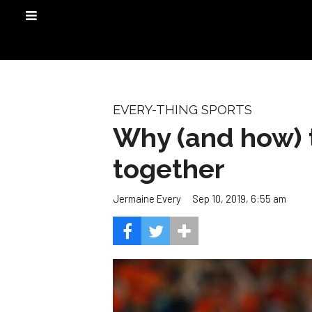
EVERY-THING SPORTS
Why (and how) t
together
Sep 10, 2019, 6:55 am
Jermaine Every