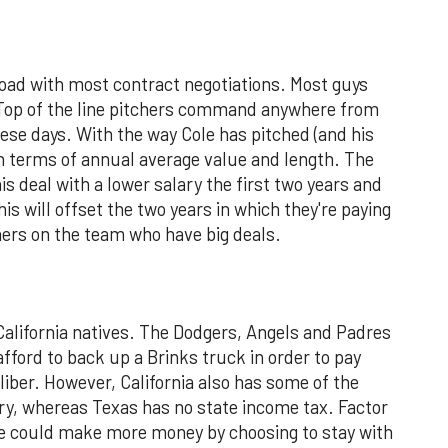
oad with most contract negotiations. Most guys
. Top of the line pitchers command anywhere from
hese days. With the way Cole has pitched (and his
 in terms of annual average value and length. The
s deal with a lower salary the first two years and
This will offset the two years in which they're paying
hers on the team who have big deals.
California natives. The Dodgers, Angels and Padres
afford to back up a Brinks truck in order to pay
liber. However, California also has some of the
ry, whereas Texas has no state income tax. Factor
d he could make more money by choosing to stay with