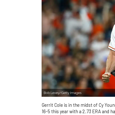
Bob Levey/Getty Images
Gerrit Cole is in the midst of Cy You
16-5 this year with a 2.73 ERA and h