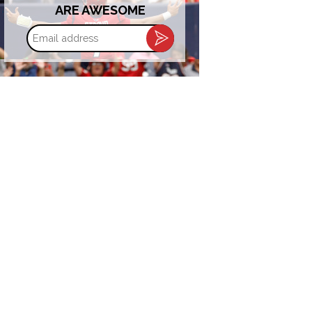
ARE AWESOME
Email
address