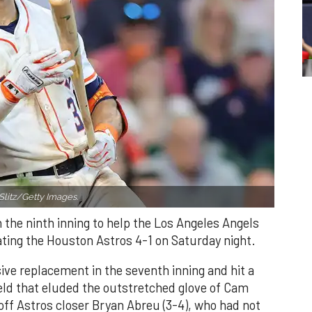
Slitz/Getty Images.
n the ninth inning to help the Los Angeles Angels
ating the Houston Astros 4-1 on Saturday night.
ve replacement in the seventh inning and hit a
field that eluded the outstretched glove of Cam
 off Astros closer Bryan Abreu (3-4), who had not