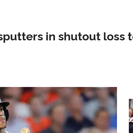
sputters in shutout loss 