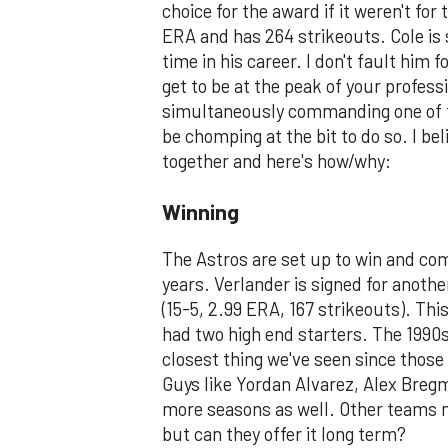
choice for the award if it weren't f
ERA and has 264 strikeouts. Cole is s
time in his career. I don't fault him 
get to be at the peak of your profes
simultaneously commanding one of th
be chomping at the bit to do so. I bel
together and here's how/why:
Winning
The Astros are set up to win and com
years. Verlander is signed for anothe
(15-5, 2.99 ERA, 167 strikeouts). Thi
had two high end starters. The 1990s
closest thing we've seen since those
Guys like Yordan Alvarez, Alex Bregm
more seasons as well. Other teams ma
but can they offer it long term?