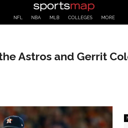
NFL
NBA
MLB
COLLEGES
MORE
he Astros and Gerrit Col