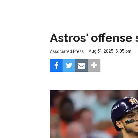
Astros' offense 
Aug 31, 2025, 5:05 pm
Associated Press