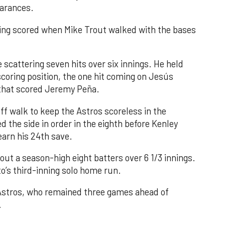
earances.
nning scored when Mike Trout walked with the bases
 scattering seven hits over six innings. He held
 scoring position, the one hit coming on Jesús
e that scored Jeremy Peña.
f walk to keep the Astros scoreless in the
d the side in order in the eighth before Kenley
earn his 24th save.
out a season-high eight batters over 6 1/3 innings.
o’s third-inning solo home run.
 Astros, who remained three games ahead of
.