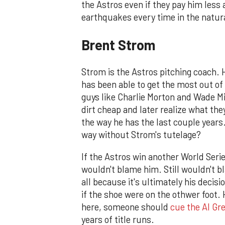
the Astros even if they pay him less 
earthquakes every time in the natura
Brent Strom
Strom is the Astros pitching coach. 
has been able to get the most out of
guys like Charlie Morton and Wade Mi
dirt cheap and later realize what the
the way he has the last couple years.
way without Strom's tutelage?
If the Astros win another World Series
wouldn't blame him. Still wouldn't bl
all because it's ultimately his decisi
if the shoe were on the othwer foot. H
here, someone should
cue the Al Gr
years of title runs.