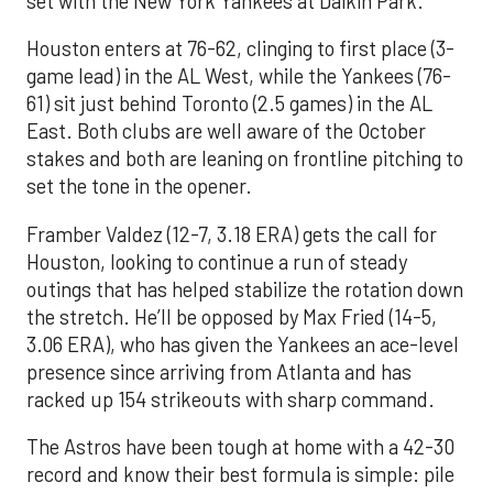
set with the New York Yankees at Daikin Park.
Houston enters at 76-62, clinging to first place (3-
game lead) in the AL West, while the Yankees (76-
61) sit just behind Toronto (2.5 games) in the AL
East. Both clubs are well aware of the October
stakes and both are leaning on frontline pitching to
set the tone in the opener.
Framber Valdez (12-7, 3.18 ERA) gets the call for
Houston, looking to continue a run of steady
outings that has helped stabilize the rotation down
the stretch. He’ll be opposed by Max Fried (14-5,
3.06 ERA), who has given the Yankees an ace-level
presence since arriving from Atlanta and has
racked up 154 strikeouts with sharp command.
The Astros have been tough at home with a 42-30
record and know their best formula is simple: pile