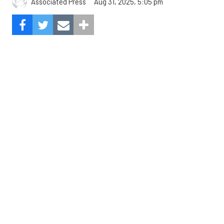
The Angels beat the Astros, 3-0.
Composite Getty Image.
José Soriano and two relievers combined for a two-
hitter and Oswald Peraza hit his first home run
since a trade from the Yankees to lead the Los
Angeles Angels to a 3-0 win over the Houston
Astros on Sunday.
Soriano (10-9) allowed one hit and struck out eight
in seven innings. Luis García allowed one hit in a