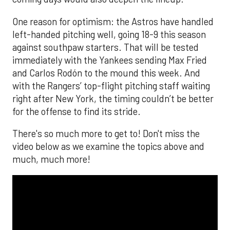
One reason for optimism: the Astros have handled
left-handed pitching well, going 18-9 this season
against southpaw starters. That will be tested
immediately with the Yankees sending Max Fried
and Carlos Rodón to the mound this week. And
with the Rangers’ top-flight pitching staff waiting
right after New York, the timing couldn’t be better
for the offense to find its stride.
There's so much more to get to! Don't miss the
video below as we examine the topics above and
much, much more!