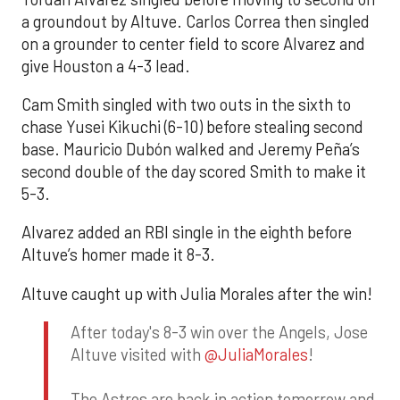
a groundout by Altuve. Carlos Correa then singled
on a grounder to center field to score Alvarez and
give Houston a 4-3 lead.
Cam Smith singled with two outs in the sixth to
chase Yusei Kikuchi (6-10) before stealing second
base. Mauricio Dubón walked and Jeremy Peña’s
second double of the day scored Smith to make it
5-3.
Alvarez added an RBI single in the eighth before
Altuve’s homer made it 8-3.
Altuve caught up with Julia Morales after the win!
After today's 8-3 win over the Angels, Jose
Altuve visited with
@JuliaMorales
!
The Astros are back in action tomorrow and