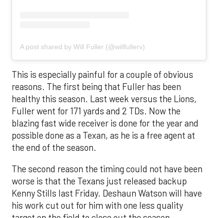
A post shared by Will Fuller (@willfullerv)
This is especially painful for a couple of obvious
reasons. The first being that Fuller has been
healthy this season. Last week versus the Lions,
Fuller went for 171 yards and 2 TDs. Now the
blazing fast wide receiver is done for the year and
possible done as a Texan, as he is a free agent at
the end of the season.
The second reason the timing could not have been
worse is that the Texans just released backup
Kenny Stills last Friday. Deshaun Watson will have
his work cut out for him with one less quality
target on the field to close out the season.