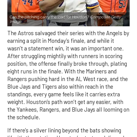
Can the pitching carry the load for Houston?
Composite Getty
Image.
The Astros salvaged their series with the Angels by
earning a split in Monday’s finale, and while it
wasn’t a statement win, it was an important one.
After struggling mightily with runners in scoring
position, the offense finally broke through, plating
eight runs in the finale. With the Mariners and
Rangers pushing hard in the AL West race, and the
Blue Jays and Tigers also within reach in the
standings, every game feels like it carries extra
weight. Houston’s path won’t get any easier, with
the Yankees, Rangers, and Blue Jays all looming on
the schedule.
If there’s a silver lining beyond the bats showing