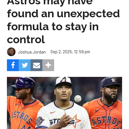
Astros may have
found an unexpected
formula to stay in
control
Sep 2, 2025, 12:59 pm
Joshua Jordan