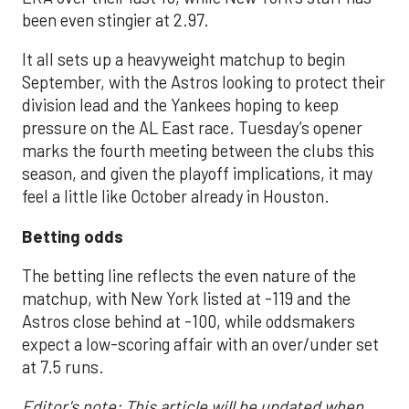
been even stingier at 2.97.
It all sets up a heavyweight matchup to begin
September, with the Astros looking to protect their
division lead and the Yankees hoping to keep
pressure on the AL East race. Tuesday’s opener
marks the fourth meeting between the clubs this
season, and given the playoff implications, it may
feel a little like October already in Houston.
Betting odds
The betting line reflects the even nature of the
matchup, with New York listed at -119 and the
Astros close behind at -100, while oddsmakers
expect a low-scoring affair with an over/under set
at 7.5 runs.
Editor's note: This article will be updated when