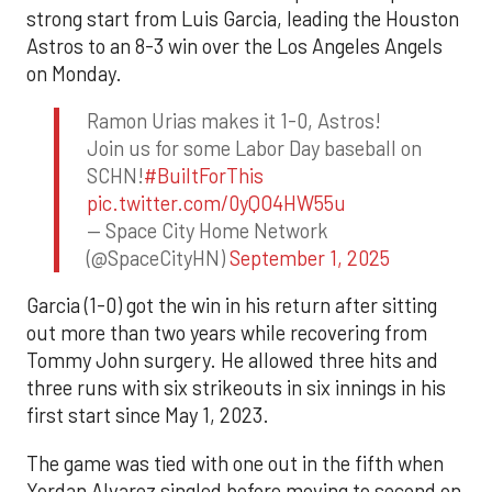
strong start from Luis Garcia, leading the Houston
Astros to an 8-3 win over the Los Angeles Angels
on Monday.
Ramon Urias makes it 1-0, Astros!
Join us for some Labor Day baseball on
SCHN!
#BuiltForThis
pic.twitter.com/0yQO4HW55u
— Space City Home Network
(@SpaceCityHN)
September 1, 2025
Garcia (1-0) got the win in his return after sitting
out more than two years while recovering from
Tommy John surgery. He allowed three hits and
three runs with six strikeouts in six innings in his
first start since May 1, 2023.
The game was tied with one out in the fifth when
Yordan Alvarez singled before moving to second on