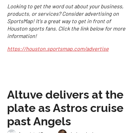
Looking to get the word out about your business,
products, or services? Consider advertising on
SportsMap! It's a great way to get in front of
Houston sports fans. Click the link below for more
information!
https://houston.sportsmap.com/advertise
Altuve delivers at the
plate as Astros cruise
past Angels