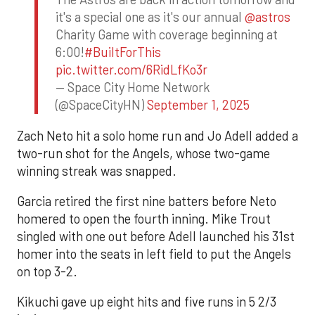
it's a special one as it's our annual
@astros
Charity Game with coverage beginning at
6:00!
#BuiltForThis
pic.twitter.com/6RidLfKo3r
— Space City Home Network
(@SpaceCityHN)
September 1, 2025
Zach Neto hit a solo home run and Jo Adell added a
two-run shot for the Angels, whose two-game
winning streak was snapped.
Garcia retired the first nine batters before Neto
homered to open the fourth inning. Mike Trout
singled with one out before Adell launched his 31st
homer into the seats in left field to put the Angels
on top 3-2.
Kikuchi gave up eight hits and five runs in 5 2/3