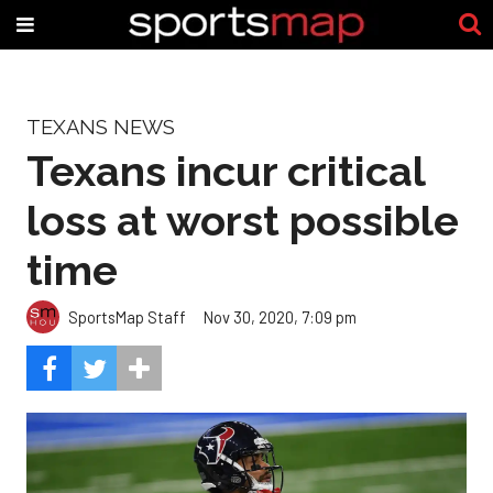
TEXANS NEWS
Texans incur critical
loss at worst possible
time
SportsMap Staff
Nov 30, 2020, 7:09 pm