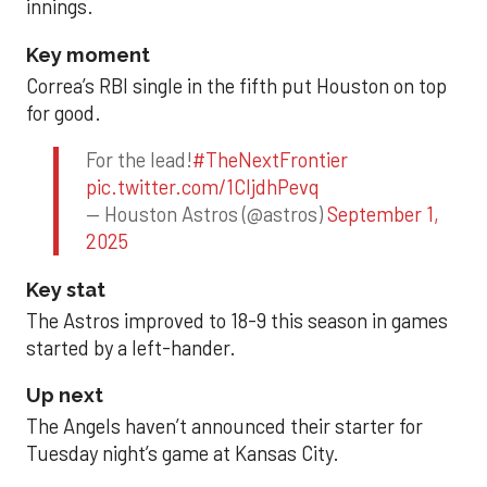
innings.
Key moment
Correa’s RBI single in the fifth put Houston on top
for good.
For the lead!
#TheNextFrontier
pic.twitter.com/1CIjdhPevq
— Houston Astros (@astros)
September 1,
2025
Key stat
The Astros improved to 18-9 this season in games
started by a left-hander.
Up next
The Angels haven’t announced their starter for
Tuesday night’s game at Kansas City.