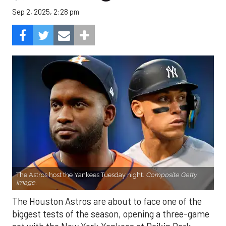
Sep 2, 2025, 2:28 pm
The Astros host the Yankees Tuesday night.
Composite Getty
Image.
The Houston Astros are about to face one of the
biggest tests of the season, opening a three-game