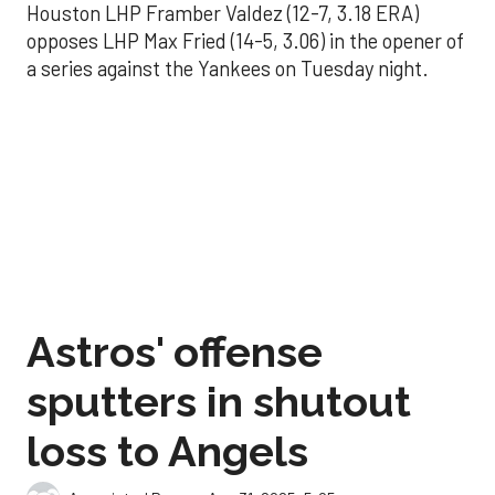
Houston LHP Framber Valdez (12-7, 3.18 ERA)
opposes LHP Max Fried (14-5, 3.06) in the opener of
a series against the Yankees on Tuesday night.
Astros' offense
sputters in shutout
loss to Angels
Aug 31, 2025, 5:05 pm
Associated Press