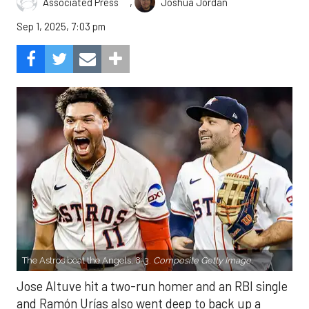
,
Associated Press
Joshua Jordan
Sep 1, 2025, 7:03 pm
The Astros beat the Angels, 8-3.
Composite Getty Image.
Jose Altuve hit a two-run homer and an RBI single
and Ramón Urías also went deep to back up a