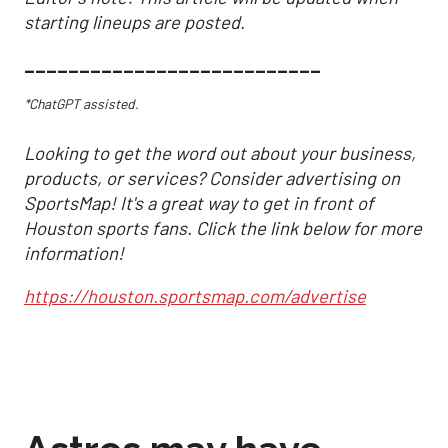
starting lineups are posted.
___________________________
*ChatGPT assisted.
Looking to get the word out about your business,
products, or services? Consider advertising on
SportsMap! It's a great way to get in front of
Houston sports fans. Click the link below for more
information!
https://houston.sportsmap.com/advertise