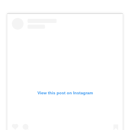
View this post on Instagram