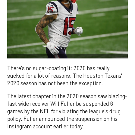
There's no sugar-coating it: 2020 has really
sucked for a lot of reasons. The Houston Texans'
2020 season has not been the exception.
The latest chapter in the 2020 season saw blazing-
fast wide receiver Will Fuller be suspended 6
games by the NFL for violating the league's drug
policy. Fuller announced the suspension on his
Instagram account earlier today.