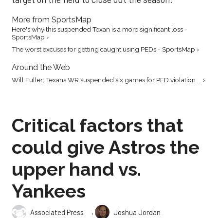
More from SportsMap
Here's why this suspended Texan is a more significant loss -
SportsMap ›
The worst excuses for getting caught using PEDs - SportsMap ›
Around the Web
Will Fuller: Texans WR suspended six games for PED violation ... ›
Critical factors that
could give Astros the
upper hand vs.
Yankees
,
Associated Press
Joshua Jordan