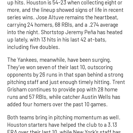
up hits. Houston is 54-23 when collecting eight or
more, and the lineup showed signs of life in recent
series wins. Jose Altuve remains the heartbeat,
carrying 24 homers, 68 RBIs, and a .274 average
into the night. Shortstop Jeremy Peña has heated
up lately, with 13 hits in his last 42 at-bats,
including five doubles.
The Yankees, meanwhile, have been surging.
They’ve won seven of their last 10, outscoring
opponents by 26 runs in that span behind a strong
pitching staff and just enough timely hitting. Trent
Grisham continues to provide pop with 28 home
runs and 57 RBIs, while catcher Austin Wells has
added four homers over the past 10 games.
Both teams bring in pitching momentum as well.
Houston starters have helped the club to a 3.13
ERA over their last 10, while New York’s staff has