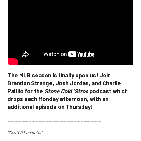
The MLB season is finally upon us! Join
Brandon Strange, Josh Jordan, and Charlie
Pallilo for the
Stone Cold ‘Stros
podcast which
drops each Monday afternoon, with an
additional episode on Thursday!
___________________________
*ChatGPT assisted.