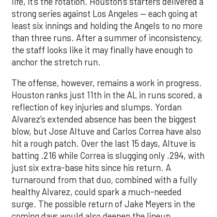
life, it’s the rotation. Houston’s starters delivered a
strong series against Los Angeles — each going at
least six innings and holding the Angels to no more
than three runs. After a summer of inconsistency,
the staff looks like it may finally have enough to
anchor the stretch run.
The offense, however, remains a work in progress.
Houston ranks just 11th in the AL in runs scored, a
reflection of key injuries and slumps. Yordan
Alvarez’s extended absence has been the biggest
blow, but Jose Altuve and Carlos Correa have also
hit a rough patch. Over the last 15 days, Altuve is
batting .216 while Correa is slugging only .294, with
just six extra-base hits since his return. A
turnaround from that duo, combined with a fully
healthy Alvarez, could spark a much-needed
surge. The possible return of Jake Meyers in the
coming days would also deepen the lineup.