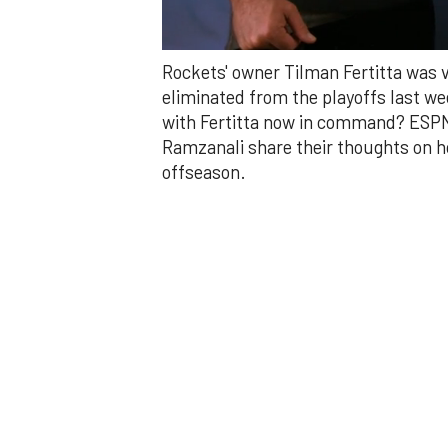
0
Rockets' owner Tilman Fertitta was 
of
4
eliminated from the playoffs last w
minutes,
with Fertitta now in command? ESPN 
4
seconds
Volume
Ramzanali share their thoughts on h
0%
offseason.