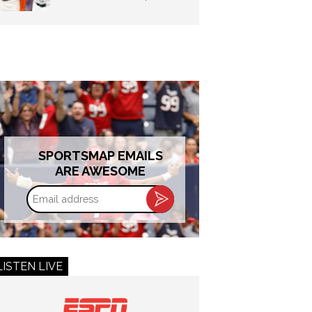
SPORTSMAP EMAILS
ARE AWESOME
Email
address
LISTEN LIVE