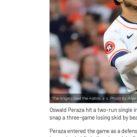
The Angels beat the Astros, 4-1.
Photo by Alex 
Oswald Peraza hit a two-run single i
snap a three-game losing skid by be
Peraza entered the game as a defensi