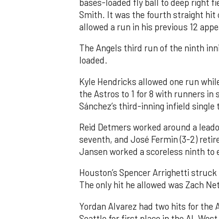
bases-loaded fly ball to deep right 
Smith. It was the fourth straight hit
allowed a run in his previous 12 app
The Angels third run of the ninth i
loaded.
Kyle Hendricks allowed one run while
the Astros to 1 for 8 with runners in
Sánchez’s third-inning infield singl
Reid Detmers worked around a leadof
seventh, and José Fermin (3-2) retire
Jansen worked a scoreless ninth to 
Houston’s Spencer Arrighetti struck 
The only hit he allowed was Zach Net
Yordan Alvarez had two hits for the
Seattle for first place in the AL West