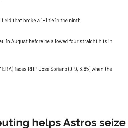
field that broke a 1-1 tie in the ninth.
u in August before he allowed four straight hits in
 ERA) faces RHP José Soriano (9-9, 3.85) when the
 outing helps Astros seize