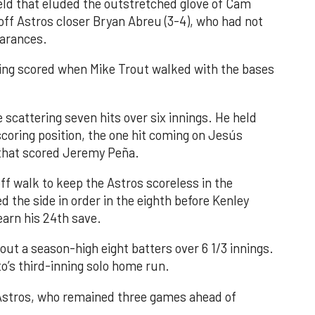
field that eluded the outstretched glove of Cam
 off Astros closer Bryan Abreu (3-4), who had not
earances.
nning scored when Mike Trout walked with the bases
 scattering seven hits over six innings. He held
 scoring position, the one hit coming on Jesús
e that scored Jeremy Peña.
f walk to keep the Astros scoreless in the
d the side in order in the eighth before Kenley
earn his 24th save.
out a season-high eight batters over 6 1/3 innings.
o’s third-inning solo home run.
 Astros, who remained three games ahead of
.