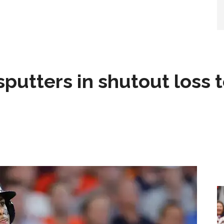
sputters in shutout loss 