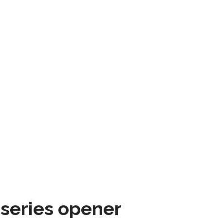
 series opener