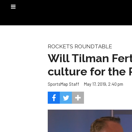
ROCKETS ROUNDTABLE
Will Tilman Fer
culture for the
May 17, 2019, 2:40 pm
SportsMap Staff