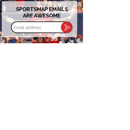
SPORTSMAP EMAILS
ARE AWESOME
Email
address