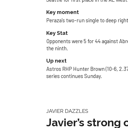
Key moment
Peraza’s two-run single to deep right 
Key Stat
Opponents were 5 for 44 against Abre
the ninth.
Up next
Astros RHP Hunter Brown (10-6, 2.37
series continues Sunday.
JAVIER DAZZLES
Javier’s strong