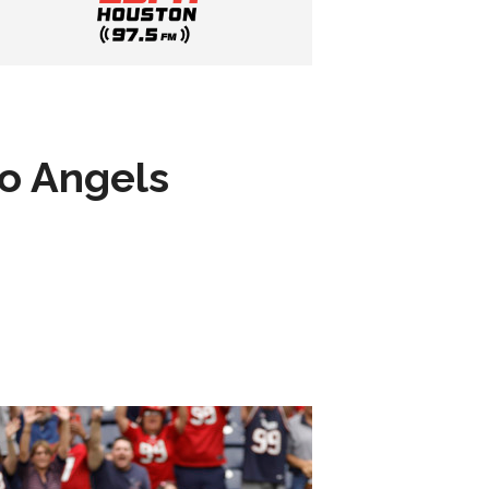
to Angels