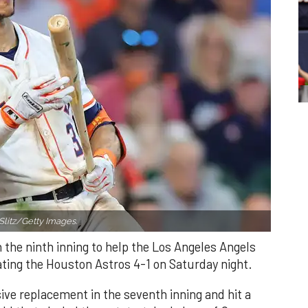
Slitz/Getty Images.
n the ninth inning to help the Los Angeles Angels
ating the Houston Astros 4-1 on Saturday night.
ve replacement in the seventh inning and hit a