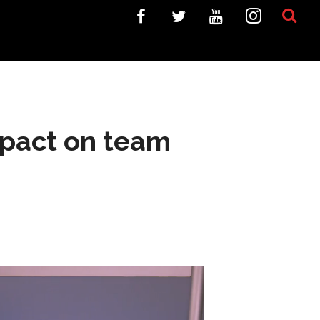
impact on team