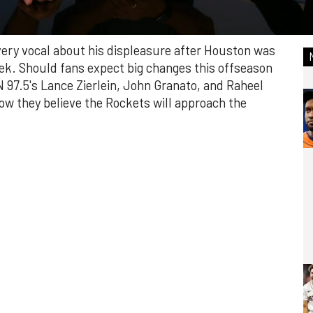
very vocal about his displeasure after Houston was
eek. Should fans expect big changes this offseason
97.5's Lance Zierlein, John Granato, and Raheel
ow they believe the Rockets will approach the