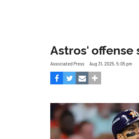
Astros' offense 
Aug 31, 2025, 5:05 pm
Associated Press