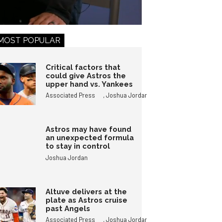
MOST POPULAR
Critical factors that
could give Astros the
upper hand vs. Yankees
,
Associated Press
Joshua Jordan
Astros may have found
an unexpected formula
to stay in control
Joshua Jordan
Altuve delivers at the
plate as Astros cruise
past Angels
,
Associated Press
Joshua Jordan