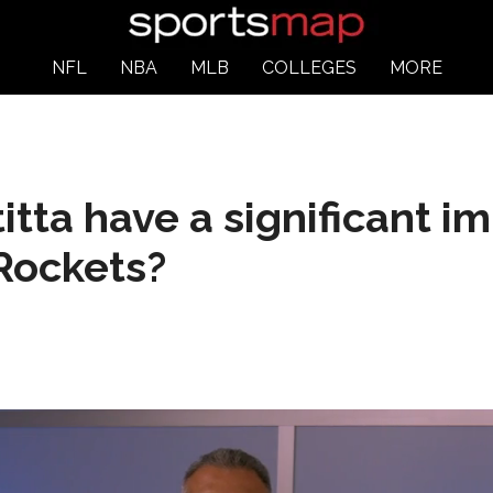
NFL
NBA
MLB
COLLEGES
MORE
titta have a significant 
 Rockets?