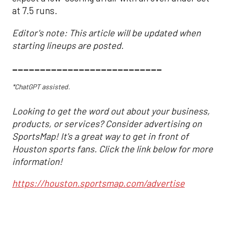
at 7.5 runs.
Editor's note: This article will be updated when
starting lineups are posted.
___________________________
*ChatGPT assisted.
Looking to get the word out about your business,
products, or services? Consider advertising on
SportsMap! It's a great way to get in front of
Houston sports fans. Click the link below for more
information!
https://houston.sportsmap.com/advertise