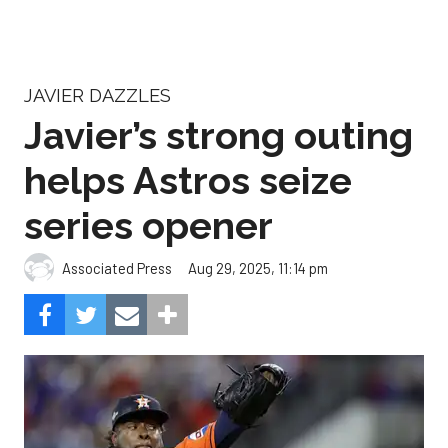
JAVIER DAZZLES
Javier’s strong outing
helps Astros seize
series opener
Aug 29, 2025, 11:14 pm
Associated Press