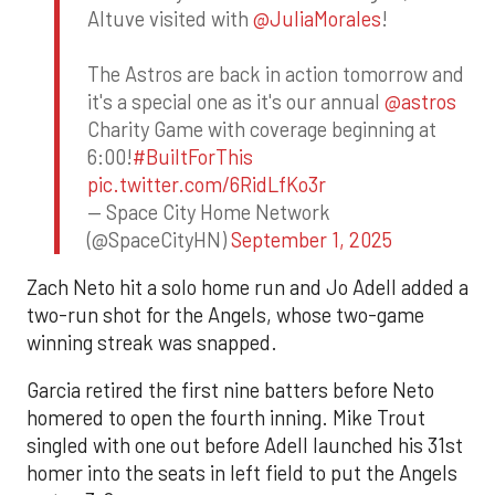
Altuve visited with
@JuliaMorales
!
The Astros are back in action tomorrow and
it's a special one as it's our annual
@astros
Charity Game with coverage beginning at
6:00!
#BuiltForThis
pic.twitter.com/6RidLfKo3r
— Space City Home Network
(@SpaceCityHN)
September 1, 2025
Zach Neto hit a solo home run and Jo Adell added a
two-run shot for the Angels, whose two-game
winning streak was snapped.
Garcia retired the first nine batters before Neto
homered to open the fourth inning. Mike Trout
singled with one out before Adell launched his 31st
homer into the seats in left field to put the Angels