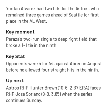
Yordan Alvarez had two hits for the Astros, who
remained three games ahead of Seattle for first
place in the AL West.
Key moment
Peraza’s two-run single to deep right field that
broke a 1-1 tie in the ninth.
Key Stat
Opponents were 5 for 44 against Abreu in August
before he allowed four straight hits in the ninth.
Up next
Astros RHP Hunter Brown (10-6, 2.37 ERA) faces
RHP José Soriano (9-9, 3.85) when the series
continues Sunday.