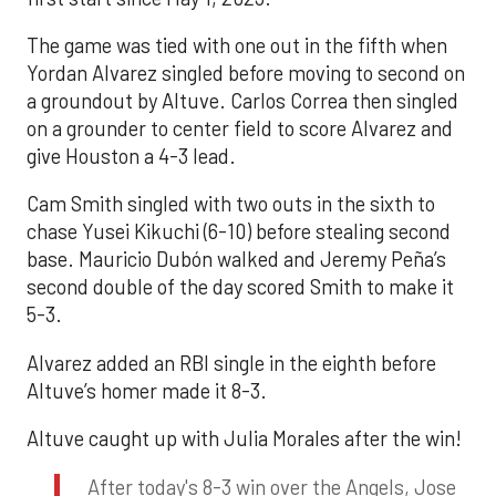
The game was tied with one out in the fifth when
Yordan Alvarez singled before moving to second on
a groundout by Altuve. Carlos Correa then singled
on a grounder to center field to score Alvarez and
give Houston a 4-3 lead.
Cam Smith singled with two outs in the sixth to
chase Yusei Kikuchi (6-10) before stealing second
base. Mauricio Dubón walked and Jeremy Peña’s
second double of the day scored Smith to make it
5-3.
Alvarez added an RBI single in the eighth before
Altuve’s homer made it 8-3.
Altuve caught up with Julia Morales after the win!
After today's 8-3 win over the Angels, Jose