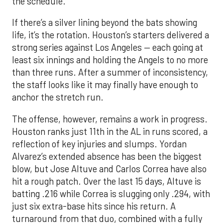
the schedule.
If there’s a silver lining beyond the bats showing
life, it’s the rotation. Houston’s starters delivered a
strong series against Los Angeles — each going at
least six innings and holding the Angels to no more
than three runs. After a summer of inconsistency,
the staff looks like it may finally have enough to
anchor the stretch run.
The offense, however, remains a work in progress.
Houston ranks just 11th in the AL in runs scored, a
reflection of key injuries and slumps. Yordan
Alvarez’s extended absence has been the biggest
blow, but Jose Altuve and Carlos Correa have also
hit a rough patch. Over the last 15 days, Altuve is
batting .216 while Correa is slugging only .294, with
just six extra-base hits since his return. A
turnaround from that duo, combined with a fully