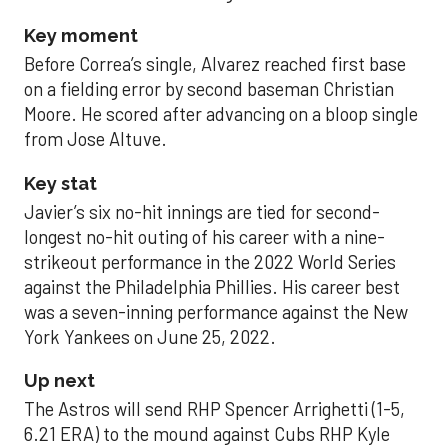
Key moment
Before Correa’s single, Alvarez reached first base
on a fielding error by second baseman Christian
Moore. He scored after advancing on a bloop single
from Jose Altuve.
Key stat
Javier’s six no-hit innings are tied for second-
longest no-hit outing of his career with a nine-
strikeout performance in the 2022 World Series
against the Philadelphia Phillies. His career best
was a seven-inning performance against the New
York Yankees on June 25, 2022.
Up next
The Astros will send RHP Spencer Arrighetti (1-5,
6.21 ERA) to the mound against Cubs RHP Kyle