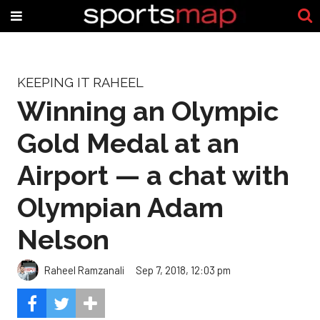
KEEPING IT RAHEEL
Winning an Olympic
Gold Medal at an
Airport — a chat with
Olympian Adam
Nelson
Raheel Ramzanali
Sep 7, 2018, 12:03 pm