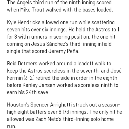
The Angels third run of the ninth inning scored
when Mike Trout walked with the bases loaded.
Kyle Hendricks allowed one run while scattering
seven hits over six innings. He held the Astros to 1
for 8 with runners in scoring position, the one hit
coming on Jesús Sánchez’s third-inning infield
single that scored Jeremy Peña.
Reid Detmers worked around a leadoff walk to
keep the Astros scoreless in the seventh, and José
Fermin (3-2) retired the side in order in the eighth
before Kenley Jansen worked a scoreless ninth to
earn his 24th save.
Houston’s Spencer Arrighetti struck out a season-
high eight batters over 6 1/3 innings. The only hit he
allowed was Zach Neto’s third-inning solo home
run.