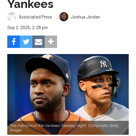
Yankees
,
Associated Press
Joshua Jordan
Sep 2, 2025, 2:28 pm
The Astros host the Yankees Tuesday night.
Composite Getty
Image.