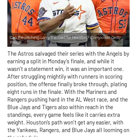
Can the pitching carry the load for Houston?
Composite Getty
Image.
The Astros salvaged their series with the Angels by
earning a split in Monday’s finale, and while it
wasn’t a statement win, it was an important one.
After struggling mightily with runners in scoring
position, the offense finally broke through, plating
eight runs in the finale. With the Mariners and
Rangers pushing hard in the AL West race, and the
Blue Jays and Tigers also within reach in the
standings, every game feels like it carries extra
weight. Houston’s path won’t get any easier, with
the Yankees, Rangers, and Blue Jays all looming on