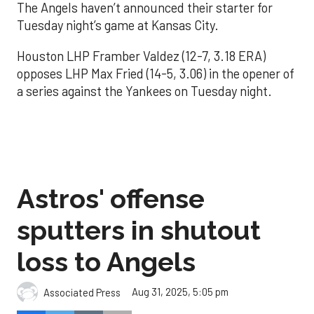
The Angels haven’t announced their starter for
Tuesday night’s game at Kansas City.
Houston LHP Framber Valdez (12-7, 3.18 ERA)
opposes LHP Max Fried (14-5, 3.06) in the opener of
a series against the Yankees on Tuesday night.
Astros' offense
sputters in shutout
loss to Angels
Aug 31, 2025, 5:05 pm
Associated Press