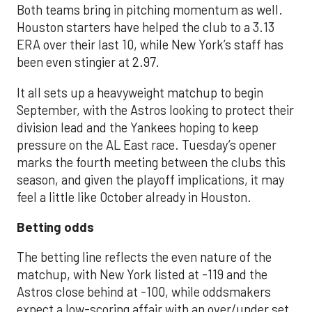
Both teams bring in pitching momentum as well.
Houston starters have helped the club to a 3.13
ERA over their last 10, while New York’s staff has
been even stingier at 2.97.
It all sets up a heavyweight matchup to begin
September, with the Astros looking to protect their
division lead and the Yankees hoping to keep
pressure on the AL East race. Tuesday’s opener
marks the fourth meeting between the clubs this
season, and given the playoff implications, it may
feel a little like October already in Houston.
Betting odds
The betting line reflects the even nature of the
matchup, with New York listed at -119 and the
Astros close behind at -100, while oddsmakers
expect a low-scoring affair with an over/under set