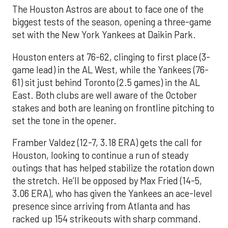
The Houston Astros are about to face one of the
biggest tests of the season, opening a three-game
set with the New York Yankees at Daikin Park.
Houston enters at 76-62, clinging to first place (3-
game lead) in the AL West, while the Yankees (76-
61) sit just behind Toronto (2.5 games) in the AL
East. Both clubs are well aware of the October
stakes and both are leaning on frontline pitching to
set the tone in the opener.
Framber Valdez (12-7, 3.18 ERA) gets the call for
Houston, looking to continue a run of steady
outings that has helped stabilize the rotation down
the stretch. He’ll be opposed by Max Fried (14-5,
3.06 ERA), who has given the Yankees an ace-level
presence since arriving from Atlanta and has
racked up 154 strikeouts with sharp command.