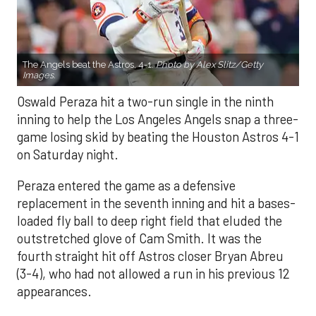
The Angels beat the Astros, 4-1.
Photo by Alex Slitz/Getty
Images.
Oswald Peraza hit a two-run single in the ninth
inning to help the Los Angeles Angels snap a three-
game losing skid by beating the Houston Astros 4-1
on Saturday night.
Peraza entered the game as a defensive
replacement in the seventh inning and hit a bases-
loaded fly ball to deep right field that eluded the
outstretched glove of Cam Smith. It was the
fourth straight hit off Astros closer Bryan Abreu
(3-4), who had not allowed a run in his previous 12
appearances.