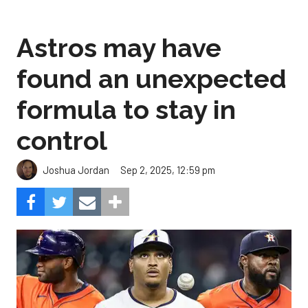
Astros may have
found an unexpected
formula to stay in
control
Sep 2, 2025, 12:59 pm
Joshua Jordan