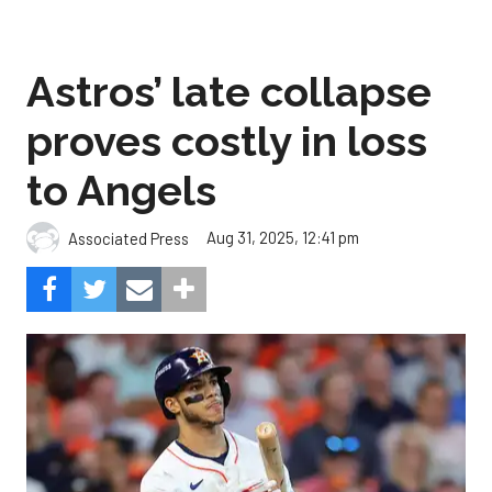
Astros’ late collapse
proves costly in loss
to Angels
Aug 31, 2025, 12:41 pm
Associated Press