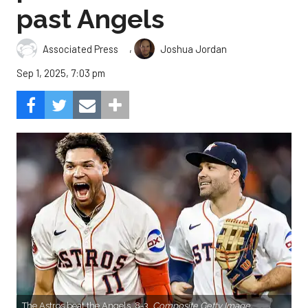
past Angels
,
Associated Press
Joshua Jordan
Sep 1, 2025, 7:03 pm
The Astros beat the Angels, 8-3.
Composite Getty Image.