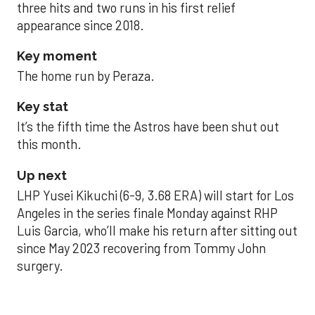
three hits and two runs in his first relief
appearance since 2018.
Key moment
The home run by Peraza.
Key stat
It’s the fifth time the Astros have been shut out
this month.
Up next
LHP Yusei Kikuchi (6-9, 3.68 ERA) will start for Los
Angeles in the series finale Monday against RHP
Luis Garcia, who’ll make his return after sitting out
since May 2023 recovering from Tommy John
surgery.