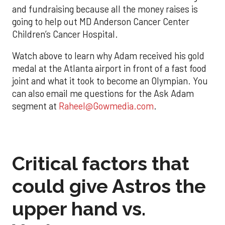
and fundraising because all the money raises is
going to help out MD Anderson Cancer Center
Children’s Cancer Hospital.
Watch above to learn why Adam received his gold
medal at the Atlanta airport in front of a fast food
joint and what it took to become an Olympian. You
can also email me questions for the Ask Adam
segment at
Raheel@Gowmedia.com
.
Critical factors that
could give Astros the
upper hand vs.