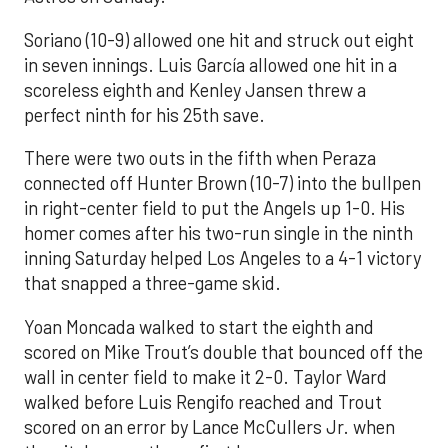
Soriano (10-9) allowed one hit and struck out eight
in seven innings. Luis García allowed one hit in a
scoreless eighth and Kenley Jansen threw a
perfect ninth for his 25th save.
There were two outs in the fifth when Peraza
connected off Hunter Brown (10-7) into the bullpen
in right-center field to put the Angels up 1-0. His
homer comes after his two-run single in the ninth
inning Saturday helped Los Angeles to a 4-1 victory
that snapped a three-game skid.
Yoan Moncada walked to start the eighth and
scored on Mike Trout’s double that bounced off the
wall in center field to make it 2-0. Taylor Ward
walked before Luis Rengifo reached and Trout
scored on an error by Lance McCullers Jr. when