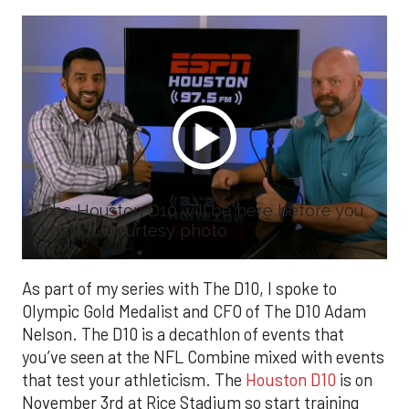
The Houston D10 will be here before you
know it. Courtesy photo
As part of my series with The D10, I spoke to
Olympic Gold Medalist and CFO of The D10 Adam
Nelson. The D10 is a decathlon of events that
you’ve seen at the NFL Combine mixed with events
that test your athleticism. The
Houston D10
is on
November 3rd at Rice Stadium so start training