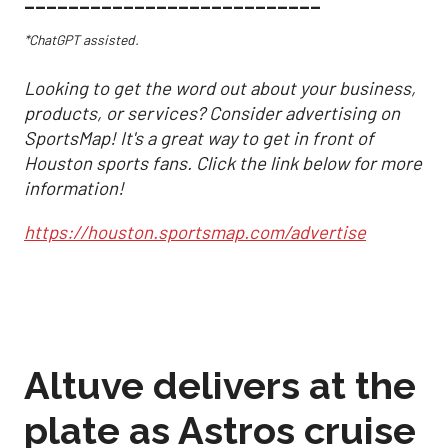
___________________________
*ChatGPT assisted.
Looking to get the word out about your business,
products, or services? Consider advertising on
SportsMap! It's a great way to get in front of
Houston sports fans. Click the link below for more
information!
https://houston.sportsmap.com/advertise
Altuve delivers at the
plate as Astros cruise