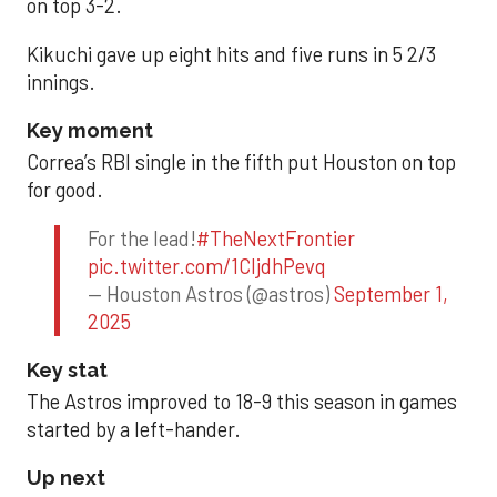
on top 3-2.
Kikuchi gave up eight hits and five runs in 5 2/3
innings.
Key moment
Correa’s RBI single in the fifth put Houston on top
for good.
For the lead!
#TheNextFrontier
pic.twitter.com/1CIjdhPevq
— Houston Astros (@astros)
September 1,
2025
Key stat
The Astros improved to 18-9 this season in games
started by a left-hander.
Up next