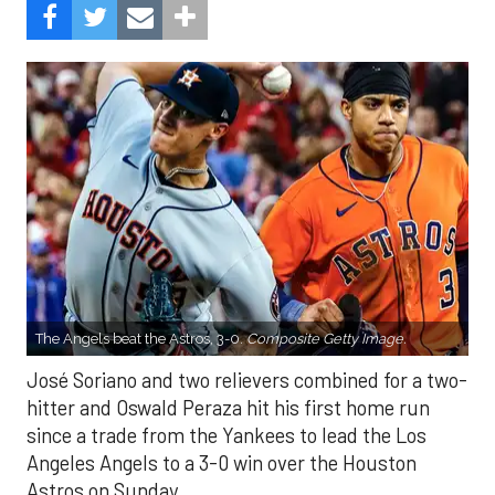
The Angels beat the Astros, 3-0.
Composite Getty Image.
José Soriano and two relievers combined for a two-
hitter and Oswald Peraza hit his first home run
since a trade from the Yankees to lead the Los
Angeles Angels to a 3-0 win over the Houston
Astros on Sunday.