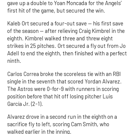
gave up a double to Yoan Moncada for the Angels’
first hit of the game, but secured the win.
Kaleb Ort secured a four-out save — his first save
of the season — after relieving Craig Kimbrel in the
eighth. Kimbrel walked three and threw eight
strikes in 25 pitches. Ort secured a fly out from Jo
Adell to end the eighth, then finished with a perfect
ninth.
Carlos Correa broke the scoreless tie with an RBI
single in the seventh that scored Yordan Alvarez.
The Astros were 0-for-9 with runners in scoring
position before that hit off losing pitcher Luis
García Jr. (2-1).
Alvarez drove in a second run in the eighth on a
sacrifice fly to left, scoring Cam Smith, who
walked earlier in the inning.