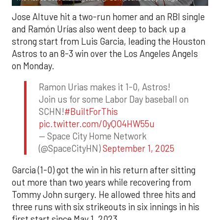
Jose Altuve hit a two-run homer and an RBI single
and Ramón Urías also went deep to back up a
strong start from Luis Garcia, leading the Houston
Astros to an 8-3 win over the Los Angeles Angels
on Monday.
Ramon Urias makes it 1-0, Astros!
Join us for some Labor Day baseball on
SCHN!
#BuiltForThis
pic.twitter.com/0yQO4HW55u
— Space City Home Network
(@SpaceCityHN)
September 1, 2025
Garcia (1-0) got the win in his return after sitting
out more than two years while recovering from
Tommy John surgery. He allowed three hits and
three runs with six strikeouts in six innings in his
first start since May 1, 2023.