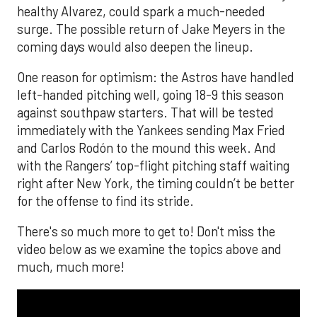
healthy Alvarez, could spark a much-needed
surge. The possible return of Jake Meyers in the
coming days would also deepen the lineup.
One reason for optimism: the Astros have handled
left-handed pitching well, going 18-9 this season
against southpaw starters. That will be tested
immediately with the Yankees sending Max Fried
and Carlos Rodón to the mound this week. And
with the Rangers’ top-flight pitching staff waiting
right after New York, the timing couldn’t be better
for the offense to find its stride.
There's so much more to get to! Don't miss the
video below as we examine the topics above and
much, much more!