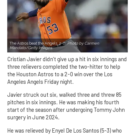
The Astros beat the Angels, 2-0.
Photo by Carmen
Mandato/Getty Images.
Cristian Javier didn’t give up a hit in six innings and
three relievers completed the two-hitter to help
the Houston Astros to a 2-0 win over the Los
Angeles Angels Friday night.
Javier struck out six, walked three and threw 85
pitches in six innings. He was making his fourth
start of the season after undergoing Tommy John
surgery in June 2024.
He was relieved by Enyel De Los Santos (5-3) who