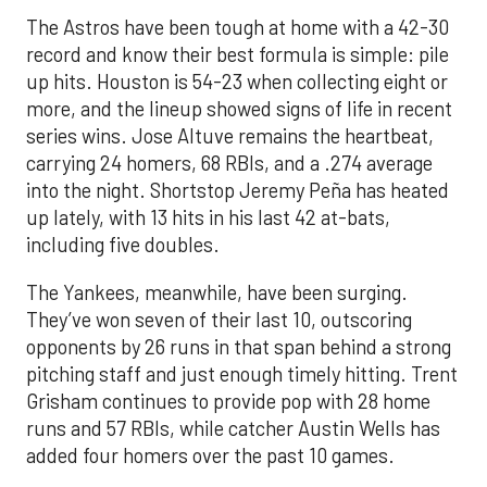
The Astros have been tough at home with a 42-30
record and know their best formula is simple: pile
up hits. Houston is 54-23 when collecting eight or
more, and the lineup showed signs of life in recent
series wins. Jose Altuve remains the heartbeat,
carrying 24 homers, 68 RBIs, and a .274 average
into the night. Shortstop Jeremy Peña has heated
up lately, with 13 hits in his last 42 at-bats,
including five doubles.
The Yankees, meanwhile, have been surging.
They’ve won seven of their last 10, outscoring
opponents by 26 runs in that span behind a strong
pitching staff and just enough timely hitting. Trent
Grisham continues to provide pop with 28 home
runs and 57 RBIs, while catcher Austin Wells has
added four homers over the past 10 games.