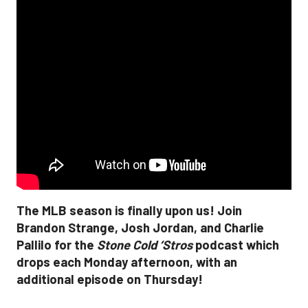
The MLB season is finally upon us! Join
Brandon Strange, Josh Jordan, and Charlie
Pallilo for the
Stone Cold ‘Stros
podcast which
drops each Monday afternoon, with an
additional episode on Thursday!