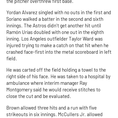
the pitcher overthrew first base.
Yordan Alvarez singled with no outs in the first and
Soriano walked a batter in the second and sixth
innings. The Astros didn’t get another hit until
Ramón Urías doubled with one out in the eighth
inning. Los Angeles outfielder Taylor Ward was
injured trying to make a catch on that hit when he
crashed face-first into the metal scoreboard in left
field.
He was carted off the field holding a towel to the
right side of his face. He was taken to a hospital by
ambulance where interim manager Ray
Montgomery said he would receive stitches to
close the cut and be evaluated.
Brown allowed three hits and a run with five
strikeouts in six innings. McCullers Jr. allowed