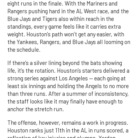
eight runs in the finale. With the Mariners and
Rangers pushing hard in the AL West race, and the
Blue Jays and Tigers also within reach in the
standings, every game feels like it carries extra
weight. Houston’s path won’t get any easier, with
the Yankees, Rangers, and Blue Jays all looming on
the schedule.
If there’s a silver lining beyond the bats showing
life, it’s the rotation. Houston’s starters delivered a
strong series against Los Angeles — each going at
least six innings and holding the Angels to no more
than three runs. After a summer of inconsistency,
the staff looks like it may finally have enough to
anchor the stretch run.
The offense, however, remains a work in progress.
Houston ranks just 11th in the AL in runs scored, a
reflection of key injuries and slumps. Yordan