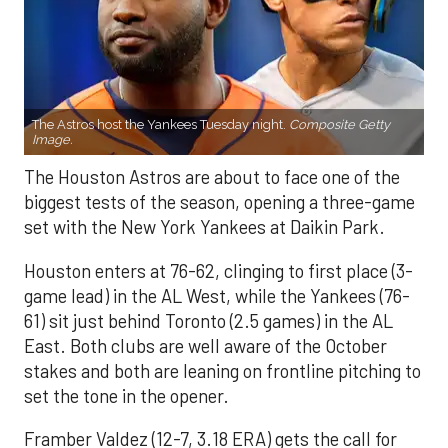
The Astros host the Yankees Tuesday night.
Composite Getty
Image.
The Houston Astros are about to face one of the
biggest tests of the season, opening a three-game
set with the New York Yankees at Daikin Park.
Houston enters at 76-62, clinging to first place (3-
game lead) in the AL West, while the Yankees (76-
61) sit just behind Toronto (2.5 games) in the AL
East. Both clubs are well aware of the October
stakes and both are leaning on frontline pitching to
set the tone in the opener.
Framber Valdez (12-7, 3.18 ERA) gets the call for