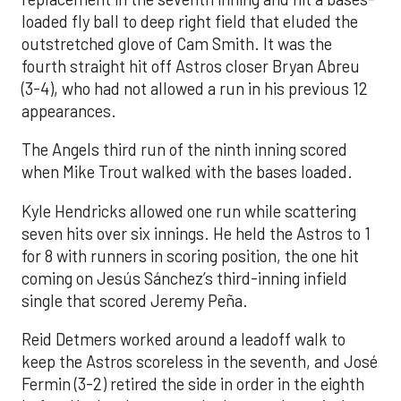
loaded fly ball to deep right field that eluded the
outstretched glove of Cam Smith. It was the
fourth straight hit off Astros closer Bryan Abreu
(3-4), who had not allowed a run in his previous 12
appearances.
The Angels third run of the ninth inning scored
when Mike Trout walked with the bases loaded.
Kyle Hendricks allowed one run while scattering
seven hits over six innings. He held the Astros to 1
for 8 with runners in scoring position, the one hit
coming on Jesús Sánchez’s third-inning infield
single that scored Jeremy Peña.
Reid Detmers worked around a leadoff walk to
keep the Astros scoreless in the seventh, and José
Fermin (3-2) retired the side in order in the eighth