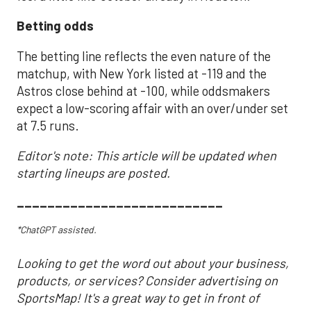
Betting odds
The betting line reflects the even nature of the
matchup, with New York listed at -119 and the
Astros close behind at -100, while oddsmakers
expect a low-scoring affair with an over/under set
at 7.5 runs.
Editor's note: This article will be updated when
starting lineups are posted.
___________________________
*ChatGPT assisted.
Looking to get the word out about your business,
products, or services? Consider advertising on
SportsMap! It's a great way to get in front of