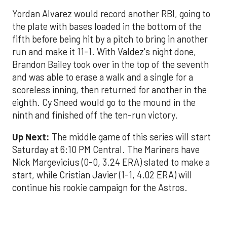
Yordan Alvarez would record another RBI, going to
the plate with bases loaded in the bottom of the
fifth before being hit by a pitch to bring in another
run and make it 11-1. With Valdez's night done,
Brandon Bailey took over in the top of the seventh
and was able to erase a walk and a single for a
scoreless inning, then returned for another in the
eighth. Cy Sneed would go to the mound in the
ninth and finished off the ten-run victory.
Up Next:
The middle game of this series will start
Saturday at 6:10 PM Central. The Mariners have
Nick Margevicius (0-0, 3.24 ERA) slated to make a
start, while Cristian Javier (1-1, 4.02 ERA) will
continue his rookie campaign for the Astros.