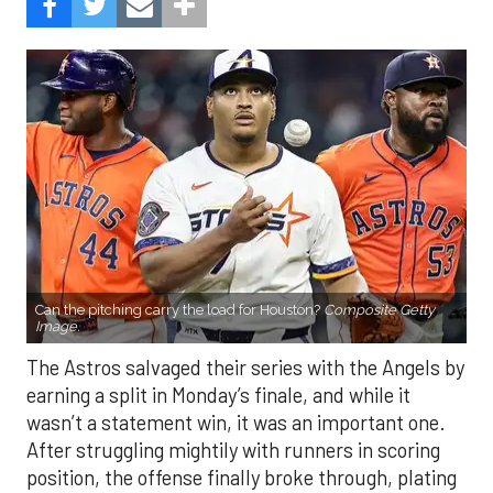
Can the pitching carry the load for Houston?
Composite Getty
Image.
The Astros salvaged their series with the Angels by
earning a split in Monday’s finale, and while it
wasn’t a statement win, it was an important one.
After struggling mightily with runners in scoring
position, the offense finally broke through, plating