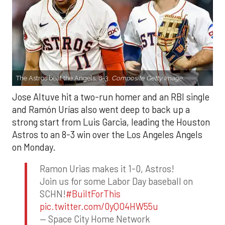
The Astros beat the Angels, 8-3.
Composite Getty Image.
Jose Altuve hit a two-run homer and an RBI single
and Ramón Urías also went deep to back up a
strong start from Luis Garcia, leading the Houston
Astros to an 8-3 win over the Los Angeles Angels
on Monday.
Ramon Urias makes it 1-0, Astros!
Join us for some Labor Day baseball on
SCHN!
#BuiltForThis
pic.twitter.com/0yQO4HW55u
— Space City Home Network