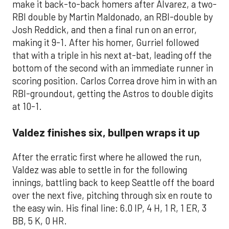
make it back-to-back homers after Alvarez, a two-
RBI double by Martin Maldonado, an RBI-double by
Josh Reddick, and then a final run on an error,
making it 9-1. After his homer, Gurriel followed
that with a triple in his next at-bat, leading off the
bottom of the second with an immediate runner in
scoring position. Carlos Correa drove him in with an
RBI-groundout, getting the Astros to double digits
at 10-1.
Valdez finishes six, bullpen wraps it up
After the erratic first where he allowed the run,
Valdez was able to settle in for the following
innings, battling back to keep Seattle off the board
over the next five, pitching through six en route to
the easy win. His final line: 6.0 IP, 4 H, 1 R, 1 ER, 3
BB, 5 K, 0 HR.