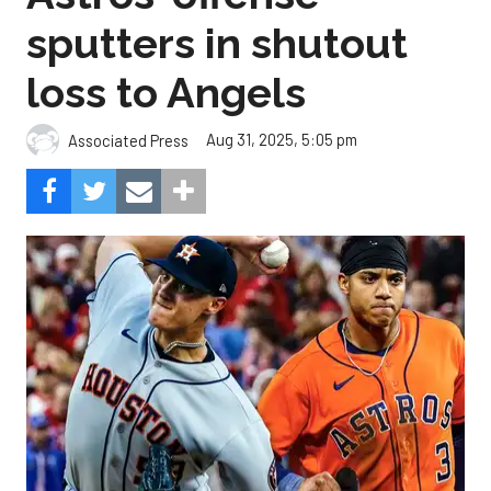
sputters in shutout
loss to Angels
Aug 31, 2025, 5:05 pm
Associated Press