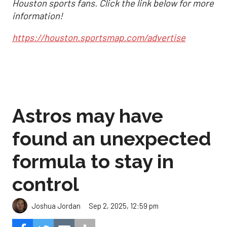
Houston sports fans. Click the link below for more
information!
https://houston.sportsmap.com/advertise
Astros may have
found an unexpected
formula to stay in
control
Sep 2, 2025, 12:59 pm
Joshua Jordan