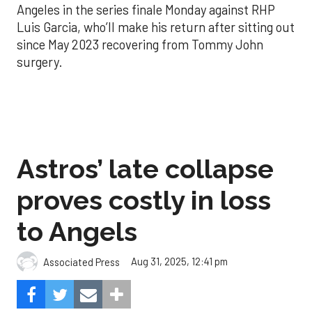
Angeles in the series finale Monday against RHP
Luis Garcia, who’ll make his return after sitting out
since May 2023 recovering from Tommy John
surgery.
Astros’ late collapse
proves costly in loss
to Angels
Aug 31, 2025, 12:41 pm
Associated Press