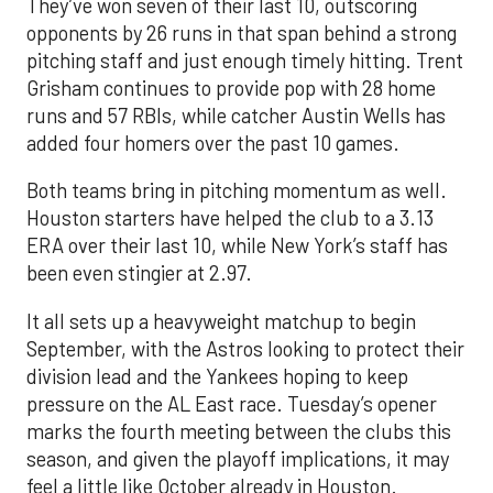
They’ve won seven of their last 10, outscoring
opponents by 26 runs in that span behind a strong
pitching staff and just enough timely hitting. Trent
Grisham continues to provide pop with 28 home
runs and 57 RBIs, while catcher Austin Wells has
added four homers over the past 10 games.
Both teams bring in pitching momentum as well.
Houston starters have helped the club to a 3.13
ERA over their last 10, while New York’s staff has
been even stingier at 2.97.
It all sets up a heavyweight matchup to begin
September, with the Astros looking to protect their
division lead and the Yankees hoping to keep
pressure on the AL East race. Tuesday’s opener
marks the fourth meeting between the clubs this
season, and given the playoff implications, it may
feel a little like October already in Houston.