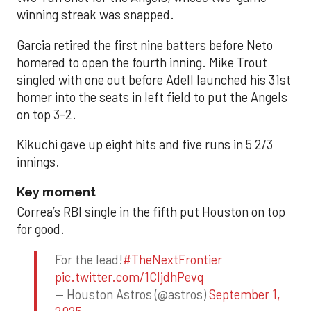
winning streak was snapped.
Garcia retired the first nine batters before Neto
homered to open the fourth inning. Mike Trout
singled with one out before Adell launched his 31st
homer into the seats in left field to put the Angels
on top 3-2.
Kikuchi gave up eight hits and five runs in 5 2/3
innings.
Key moment
Correa’s RBI single in the fifth put Houston on top
for good.
For the lead!
#TheNextFrontier
pic.twitter.com/1CIjdhPevq
— Houston Astros (@astros)
September 1,