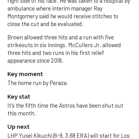
right side of his face. He was taken to a hospital by
ambulance where interim manager Ray
Montgomery said he would receive stitches to
close the cut and be evaluated.
Brown allowed three hits and a run with five
strikeouts in six innings. McCullers Jr. allowed
three hits and two runs in his first relief
appearance since 2018.
Key moment
The home run by Peraza.
Key stat
It’s the fifth time the Astros have been shut out
this month.
Up next
LHP Yusei Kikuchi (6-9, 3.68 ERA) will start for Los