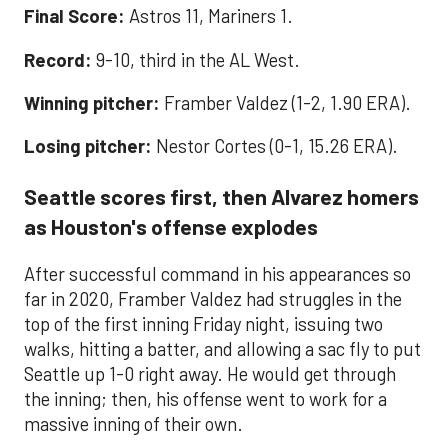
Final Score:
Astros 11, Mariners 1.
Record:
9-10, third in the AL West.
Winning pitcher:
Framber Valdez (1-2, 1.90 ERA).
Losing pitcher:
Nestor Cortes (0-1, 15.26 ERA).
Seattle scores first, then Alvarez homers
as Houston's offense explodes
After successful command in his appearances so
far in 2020, Framber Valdez had struggles in the
top of the first inning Friday night, issuing two
walks, hitting a batter, and allowing a sac fly to put
Seattle up 1-0 right away. He would get through
the inning; then, his offense went to work for a
massive inning of their own.