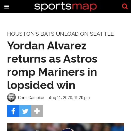
HOUSTON'S BATS UNLOAD ON SEATTLE
Yordan Alvarez
returns as Astros
romp Mariners in
lopsided win
Chris Campise
Aug 14, 2020, 11:20 pm