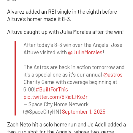
Alvarez added an RBI single in the eighth before
Altuve’s homer made it 8-3.
Altuve caught up with Julia Morales after the win!
After today's 8-3 win over the Angels, Jose
Altuve visited with
@JuliaMorales
!
The Astros are back in action tomorrow and
it's a special one as it's our annual
@astros
Charity Game with coverage beginning at
6:00!
#BuiltForThis
pic.twitter.com/6RidLfKo3r
— Space City Home Network
(@SpaceCityHN)
September 1, 2025
Zach Neto hit a solo home run and Jo Adell added a
two-run shot for the Angels, whose two-game