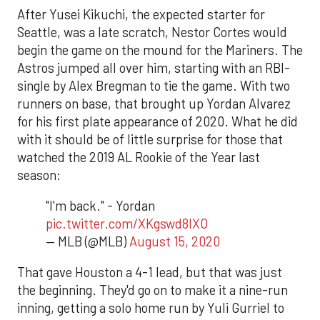
After Yusei Kikuchi, the expected starter for
Seattle, was a late scratch, Nestor Cortes would
begin the game on the mound for the Mariners. The
Astros jumped all over him, starting with an RBI-
single by Alex Bregman to tie the game. With two
runners on base, that brought up Yordan Alvarez
for his first plate appearance of 2020. What he did
with it should be of little surprise for those that
watched the 2019 AL Rookie of the Year last
season:
"I'm back." - Yordan
pic.twitter.com/XKgswd8lXO
— MLB (@MLB)
August 15, 2020
That gave Houston a 4-1 lead, but that was just
the beginning. They'd go on to make it a nine-run
inning, getting a solo home run by Yuli Gurriel to