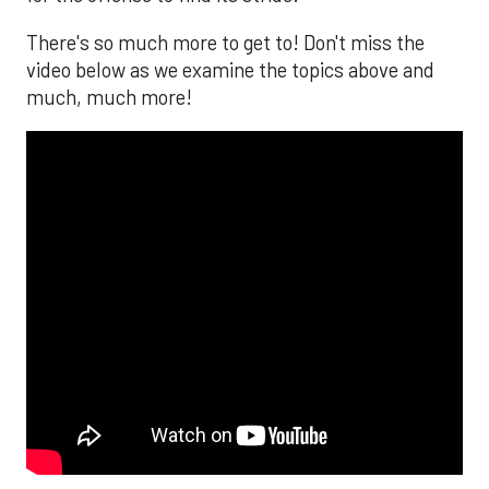
There's so much more to get to! Don't miss the
video below as we examine the topics above and
much, much more!