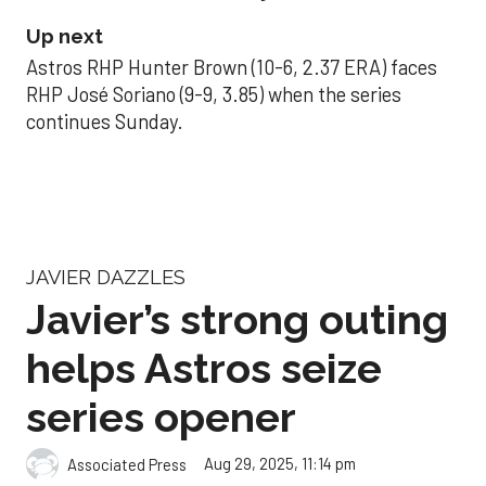
Up next
Astros RHP Hunter Brown (10-6, 2.37 ERA) faces
RHP José Soriano (9-9, 3.85) when the series
continues Sunday.
JAVIER DAZZLES
Javier’s strong outing
helps Astros seize
series opener
Aug 29, 2025, 11:14 pm
Associated Press