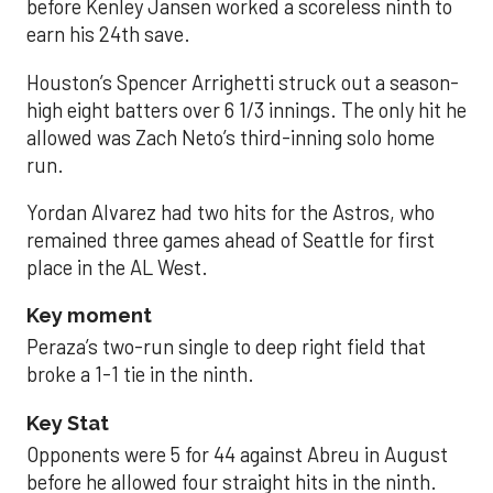
before Kenley Jansen worked a scoreless ninth to
earn his 24th save.
Houston’s Spencer Arrighetti struck out a season-
high eight batters over 6 1/3 innings. The only hit he
allowed was Zach Neto’s third-inning solo home
run.
Yordan Alvarez had two hits for the Astros, who
remained three games ahead of Seattle for first
place in the AL West.
Key moment
Peraza’s two-run single to deep right field that
broke a 1-1 tie in the ninth.
Key Stat
Opponents were 5 for 44 against Abreu in August
before he allowed four straight hits in the ninth.