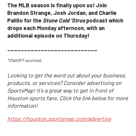
The MLB season is finally upon us! Join
Brandon Strange, Josh Jordan, and Charlie
Pallilo for the
Stone Cold ‘Stros
podcast which
drops each Monday afternoon, with an
additional episode on Thursday!
___________________________
*ChatGPT assisted.
Looking to get the word out about your business,
products, or services? Consider advertising on
SportsMap! It's a great way to get in front of
Houston sports fans. Click the link below for more
information!
https://houston.sportsmap.com/advertise