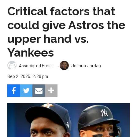
Critical factors that
could give Astros the
upper hand vs.
Yankees
,
Associated Press
Joshua Jordan
Sep 2, 2025, 2:28 pm