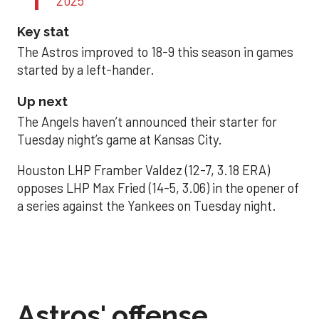
2025
Key stat
The Astros improved to 18-9 this season in games
started by a left-hander.
Up next
The Angels haven’t announced their starter for
Tuesday night’s game at Kansas City.
Houston LHP Framber Valdez (12-7, 3.18 ERA)
opposes LHP Max Fried (14-5, 3.06) in the opener of
a series against the Yankees on Tuesday night.
Astros' offense