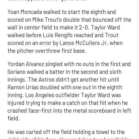
Yoan Moncada walked to start the eighth and
scored on Mike Trout’s double that bounced off the
wall in center field to make it 2-0. Taylor Ward
walked before Luis Rengifo reached and Trout
scored on an error by Lance McCullers Jr. when
the pitcher overthrew first base.
Yordan Alvarez singled with no outs in the first and
Soriano walked a batter in the second and sixth
innings. The Astros didn’t get another hit until
Ramón Urías doubled with one out in the eighth
inning. Los Angeles outfielder Taylor Ward was
injured trying to make a catch on that hit when he
crashed face-first into the metal scoreboard in left
field.
He was carted off the field holding a towel to the