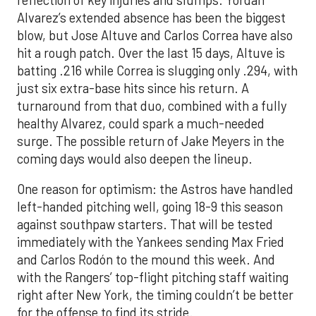
Alvarez’s extended absence has been the biggest
blow, but Jose Altuve and Carlos Correa have also
hit a rough patch. Over the last 15 days, Altuve is
batting .216 while Correa is slugging only .294, with
just six extra-base hits since his return. A
turnaround from that duo, combined with a fully
healthy Alvarez, could spark a much-needed
surge. The possible return of Jake Meyers in the
coming days would also deepen the lineup.
One reason for optimism: the Astros have handled
left-handed pitching well, going 18-9 this season
against southpaw starters. That will be tested
immediately with the Yankees sending Max Fried
and Carlos Rodón to the mound this week. And
with the Rangers’ top-flight pitching staff waiting
right after New York, the timing couldn’t be better
for the offense to find its stride.