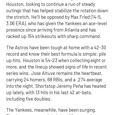
Houston, looking to continue a run of steady
outings that has helped stabilize the rotation down
the stretch. He’ll be opposed by Max Fried (14-5,
3.06 ERA), who has given the Yankees an ace-level
presence since arriving from Atlanta and has
racked up 154 strikeouts with sharp command.
The Astros have been tough at home with a 42-30
record and know their best formula is simple: pile
up hits. Houston is 54-23 when collecting eight or
more, and the lineup showed signs of life in recent
series wins. Jose Altuve remains the heartbeat,
carrying 24 homers, 68 RBIs, and a .274 average
into the night. Shortstop Jeremy Peña has heated
up lately, with 13 hits in his last 42 at-bats,
including five doubles.
The Yankees, meanwhile, have been surging.