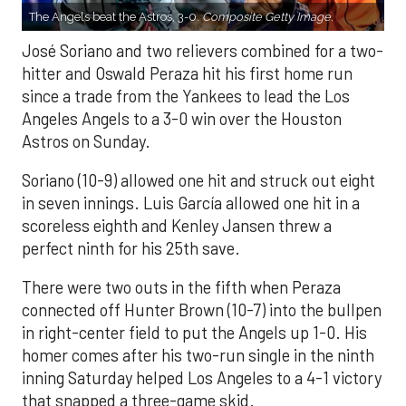
The Angels beat the Astros, 3-0.
Composite Getty Image.
José Soriano and two relievers combined for a two-
hitter and Oswald Peraza hit his first home run
since a trade from the Yankees to lead the Los
Angeles Angels to a 3-0 win over the Houston
Astros on Sunday.
Soriano (10-9) allowed one hit and struck out eight
in seven innings. Luis García allowed one hit in a
scoreless eighth and Kenley Jansen threw a
perfect ninth for his 25th save.
There were two outs in the fifth when Peraza
connected off Hunter Brown (10-7) into the bullpen
in right-center field to put the Angels up 1-0. His
homer comes after his two-run single in the ninth
inning Saturday helped Los Angeles to a 4-1 victory
that snapped a three-game skid.