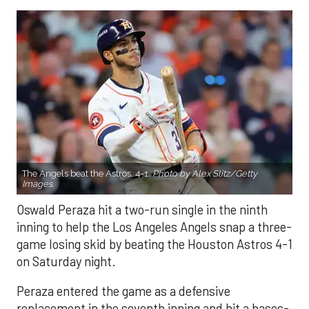
The Angels beat the Astros, 4-1.
Photo by Alex Slitz/Getty
Images.
Oswald Peraza hit a two-run single in the ninth
inning to help the Los Angeles Angels snap a three-
game losing skid by beating the Houston Astros 4-1
on Saturday night.
Peraza entered the game as a defensive
replacement in the seventh inning and hit a bases-