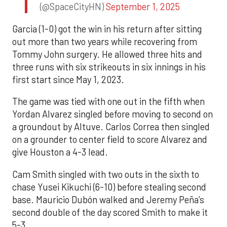
(@SpaceCityHN)
September 1, 2025
Garcia (1-0) got the win in his return after sitting
out more than two years while recovering from
Tommy John surgery. He allowed three hits and
three runs with six strikeouts in six innings in his
first start since May 1, 2023.
The game was tied with one out in the fifth when
Yordan Alvarez singled before moving to second on
a groundout by Altuve. Carlos Correa then singled
on a grounder to center field to score Alvarez and
give Houston a 4-3 lead.
Cam Smith singled with two outs in the sixth to
chase Yusei Kikuchi (6-10) before stealing second
base. Mauricio Dubón walked and Jeremy Peña’s
second double of the day scored Smith to make it
5-3.