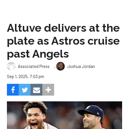
Altuve delivers at the
plate as Astros cruise
past Angels
,
Associated Press
Joshua Jordan
Sep 1, 2025, 7:03 pm