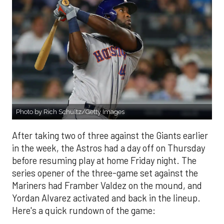
Photo by Rich Schultz/Getty Images
After taking two of three against the Giants earlier
in the week, the Astros had a day off on Thursday
before resuming play at home Friday night. The
series opener of the three-game set against the
Mariners had Framber Valdez on the mound, and
Yordan Alvarez activated and back in the lineup.
Here's a quick rundown of the game: