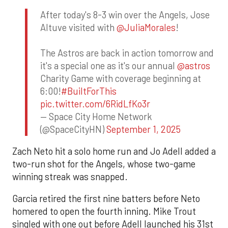
After today's 8-3 win over the Angels, Jose
Altuve visited with
@JuliaMorales
!
The Astros are back in action tomorrow and
it's a special one as it's our annual
@astros
Charity Game with coverage beginning at
6:00!
#BuiltForThis
pic.twitter.com/6RidLfKo3r
— Space City Home Network
(@SpaceCityHN)
September 1, 2025
Zach Neto hit a solo home run and Jo Adell added a
two-run shot for the Angels, whose two-game
winning streak was snapped.
Garcia retired the first nine batters before Neto
homered to open the fourth inning. Mike Trout
singled with one out before Adell launched his 31st