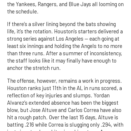
the Yankees, Rangers, and Blue Jays all looming on
the schedule.
If there’s a silver lining beyond the bats showing
life, it’s the rotation. Houston’s starters delivered a
strong series against Los Angeles — each going at
least six innings and holding the Angels to no more
than three runs. After a summer of inconsistency,
the staff looks like it may finally have enough to
anchor the stretch run.
The offense, however, remains a work in progress.
Houston ranks just 11th in the AL in runs scored, a
reflection of key injuries and slumps. Yordan
Alvarez’s extended absence has been the biggest
blow, but Jose Altuve and Carlos Correa have also
hit a rough patch. Over the last 15 days, Altuve is
batting .216 while Correa is slugging only .294, with