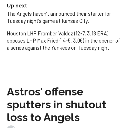
Up next
The Angels haven’t announced their starter for
Tuesday night’s game at Kansas City.
Houston LHP Framber Valdez (12-7, 3.18 ERA)
opposes LHP Max Fried (14-5, 3.06) in the opener of
a series against the Yankees on Tuesday night.
Astros' offense
sputters in shutout
loss to Angels