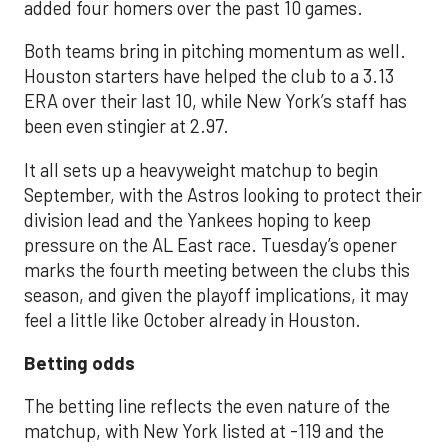
added four homers over the past 10 games.
Both teams bring in pitching momentum as well.
Houston starters have helped the club to a 3.13
ERA over their last 10, while New York’s staff has
been even stingier at 2.97.
It all sets up a heavyweight matchup to begin
September, with the Astros looking to protect their
division lead and the Yankees hoping to keep
pressure on the AL East race. Tuesday’s opener
marks the fourth meeting between the clubs this
season, and given the playoff implications, it may
feel a little like October already in Houston.
Betting odds
The betting line reflects the even nature of the
matchup, with New York listed at -119 and the