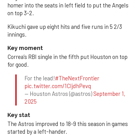
homer into the seats in left field to put the Angels
on top 3-2.
Kikuchi gave up eight hits and five runs in 5 2/3
innings.
Key moment
Correa’s RBI single in the fifth put Houston on top
for good.
For the lead!
#TheNextFrontier
pic.twitter.com/1CIjdhPevq
— Houston Astros (@astros)
September 1,
2025
Key stat
The Astros improved to 18-9 this season in games
started by a left-hander.