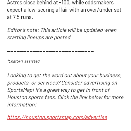
Astros close behind at -100, while oddsmakers
expect a low-scoring affair with an over/under set
at 7.5 runs.
Editor's note: This article will be updated when
starting lineups are posted.
___________________________
*ChatGPT assisted.
Looking to get the word out about your business,
products, or services? Consider advertising on
SportsMap! It's a great way to get in front of
Houston sports fans. Click the link below for more
information!
https://houston.sportsmap.com/advertise