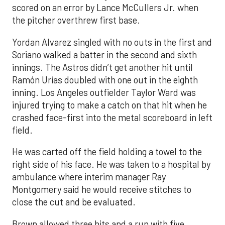
scored on an error by Lance McCullers Jr. when
the pitcher overthrew first base.
Yordan Alvarez singled with no outs in the first and
Soriano walked a batter in the second and sixth
innings. The Astros didn’t get another hit until
Ramón Urías doubled with one out in the eighth
inning. Los Angeles outfielder Taylor Ward was
injured trying to make a catch on that hit when he
crashed face-first into the metal scoreboard in left
field.
He was carted off the field holding a towel to the
right side of his face. He was taken to a hospital by
ambulance where interim manager Ray
Montgomery said he would receive stitches to
close the cut and be evaluated.
Brown allowed three hits and a run with five