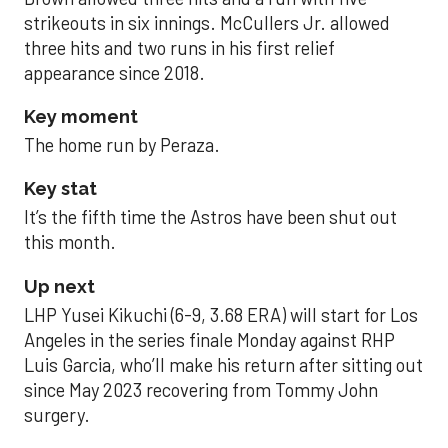
strikeouts in six innings. McCullers Jr. allowed
three hits and two runs in his first relief
appearance since 2018.
Key moment
The home run by Peraza.
Key stat
It’s the fifth time the Astros have been shut out
this month.
Up next
LHP Yusei Kikuchi (6-9, 3.68 ERA) will start for Los
Angeles in the series finale Monday against RHP
Luis Garcia, who’ll make his return after sitting out
since May 2023 recovering from Tommy John
surgery.