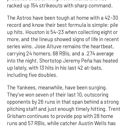
racked up 154 strikeouts with sharp command.
The Astros have been tough at home with a 42-30
record and know their best formula is simple: pile
up hits. Houston is 54-23 when collecting eight or
more, and the lineup showed signs of life in recent
series wins. Jose Altuve remains the heartbeat,
carrying 24 homers, 68 RBIs, and a .274 average
into the night. Shortstop Jeremy Peña has heated
up lately, with 13 hits in his last 42 at-bats,
including five doubles.
The Yankees, meanwhile, have been surging.
They’ve won seven of their last 10, outscoring
opponents by 26 runs in that span behind a strong
pitching staff and just enough timely hitting. Trent
Grisham continues to provide pop with 28 home
runs and 57 RBIs, while catcher Austin Wells has