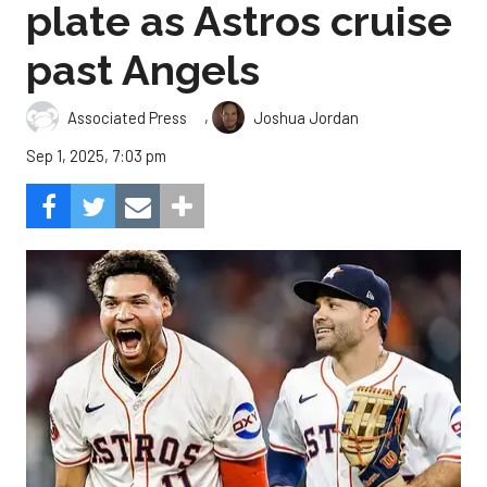
plate as Astros cruise
past Angels
,
Associated Press
Joshua Jordan
Sep 1, 2025, 7:03 pm