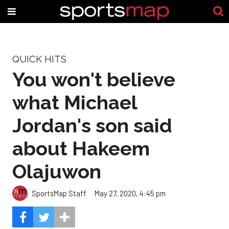
QUICK HITS
You won't believe
what Michael
Jordan's son said
about Hakeem
Olajuwon
SportsMap Staff
May 27, 2020, 4:45 pm