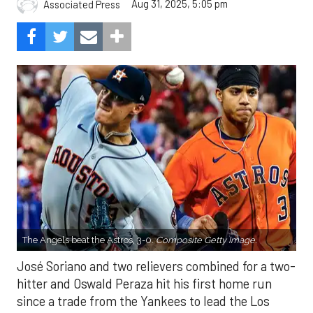
Aug 31, 2025, 5:05 pm
Associated Press
The Angels beat the Astros, 3-0.
Composite Getty Image.
José Soriano and two relievers combined for a two-
hitter and Oswald Peraza hit his first home run
since a trade from the Yankees to lead the Los