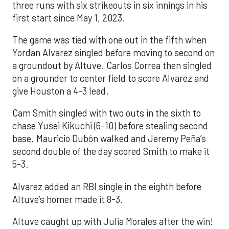
three runs with six strikeouts in six innings in his
first start since May 1, 2023.
The game was tied with one out in the fifth when
Yordan Alvarez singled before moving to second on
a groundout by Altuve. Carlos Correa then singled
on a grounder to center field to score Alvarez and
give Houston a 4-3 lead.
Cam Smith singled with two outs in the sixth to
chase Yusei Kikuchi (6-10) before stealing second
base. Mauricio Dubón walked and Jeremy Peña’s
second double of the day scored Smith to make it
5-3.
Alvarez added an RBI single in the eighth before
Altuve’s homer made it 8-3.
Altuve caught up with Julia Morales after the win!