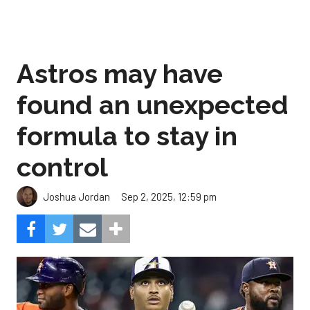
Astros may have
found an unexpected
formula to stay in
control
Sep 2, 2025, 12:59 pm
Joshua Jordan