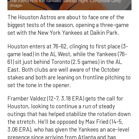
The Astros host the Yankees Tuesday night.
Composite Getty
Image.
The Houston Astros are about to face one of the
biggest tests of the season, opening a three-game
set with the New York Yankees at Daikin Park.
Houston enters at 76-62, clinging to first place (3-
game lead) in the AL West, while the Yankees (76-
61) sit just behind Toronto (2.5 games) in the AL
East. Both clubs are well aware of the October
stakes and both are leaning on frontline pitching to
set the tone in the opener.
Framber Valdez (12-7, 3.18 ERA) gets the call for
Houston, looking to continue a run of steady
outings that has helped stabilize the rotation down
the stretch. He’ll be opposed by Max Fried (14-5,
3.06 ERA), who has given the Yankees an ace-level
presence since arriving from Atlanta and has