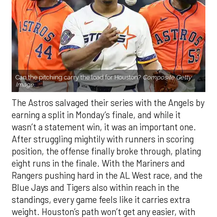
Can the pitching carry the load for Houston?
Composite Getty
Image.
The Astros salvaged their series with the Angels by
earning a split in Monday’s finale, and while it
wasn’t a statement win, it was an important one.
After struggling mightily with runners in scoring
position, the offense finally broke through, plating
eight runs in the finale. With the Mariners and
Rangers pushing hard in the AL West race, and the
Blue Jays and Tigers also within reach in the
standings, every game feels like it carries extra
weight. Houston’s path won’t get any easier, with