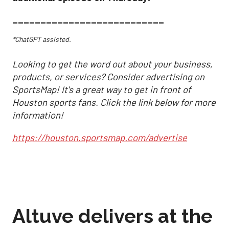
___________________________
*ChatGPT assisted.
Looking to get the word out about your business,
products, or services? Consider advertising on
SportsMap! It's a great way to get in front of
Houston sports fans. Click the link below for more
information!
https://houston.sportsmap.com/advertise
Altuve delivers at the