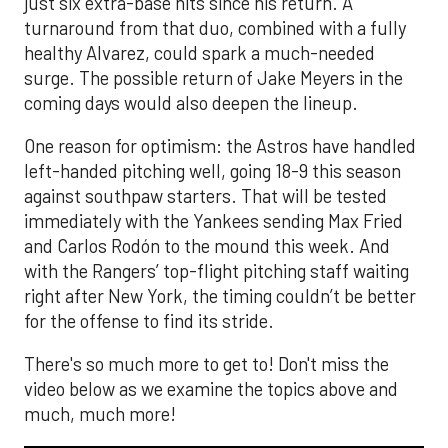
just six extra-base hits since his return. A
turnaround from that duo, combined with a fully
healthy Alvarez, could spark a much-needed
surge. The possible return of Jake Meyers in the
coming days would also deepen the lineup.
One reason for optimism: the Astros have handled
left-handed pitching well, going 18-9 this season
against southpaw starters. That will be tested
immediately with the Yankees sending Max Fried
and Carlos Rodón to the mound this week. And
with the Rangers’ top-flight pitching staff waiting
right after New York, the timing couldn’t be better
for the offense to find its stride.
There's so much more to get to! Don't miss the
video below as we examine the topics above and
much, much more!