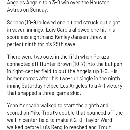
Angeles Angels to a 3-0 win over the Houston
Astros on Sunday.
Soriano (10-9) allowed one hit and struck out eight
in seven innings. Luis García allowed one hit in a
scoreless eighth and Kenley Jansen threw a
perfect ninth for his 25th save.
There were two outs in the fifth when Peraza
connected off Hunter Brown (10-7) into the bullpen
in right-center field to put the Angels up 1-0. His
homer comes after his two-run single in the ninth
inning Saturday helped Los Angeles to a 4-1 victory
that snapped a three-game skid.
Yoan Moncada walked to start the eighth and
scored on Mike Trout’s double that bounced off the
wall in center field to make it 2-0. Taylor Ward
walked before Luis Rengifo reached and Trout