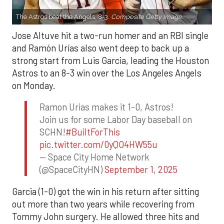
The Astros beat the Angels, 8-3.
Composite Getty Image.
Jose Altuve hit a two-run homer and an RBI single
and Ramón Urías also went deep to back up a
strong start from Luis Garcia, leading the Houston
Astros to an 8-3 win over the Los Angeles Angels
on Monday.
Ramon Urias makes it 1-0, Astros!
Join us for some Labor Day baseball on
SCHN!
#BuiltForThis
pic.twitter.com/0yQO4HW55u
— Space City Home Network
(@SpaceCityHN)
September 1, 2025
Garcia (1-0) got the win in his return after sitting
out more than two years while recovering from
Tommy John surgery. He allowed three hits and