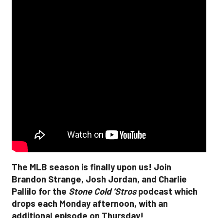
The MLB season is finally upon us! Join
Brandon Strange, Josh Jordan, and Charlie
Pallilo for the
Stone Cold ‘Stros
podcast which
drops each Monday afternoon, with an
additional episode on Thursday!