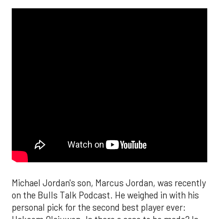
Michael Jordan's son, Marcus Jordan, was recently
on the Bulls Talk Podcast. He weighed in with his
personal pick for the second best player ever: