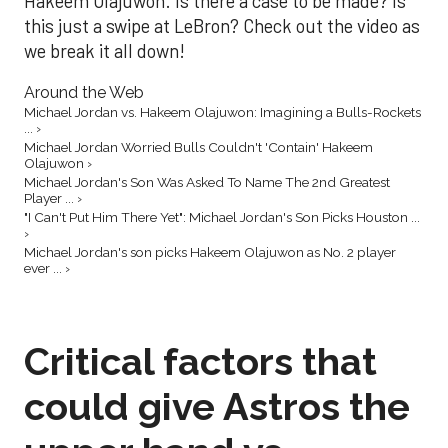
Hakeem Olajuwon. Is there a case to be made? Is
this just a swipe at LeBron? Check out the video as
we break it all down!
Around the Web
Michael Jordan vs. Hakeem Olajuwon: Imagining a Bulls-Rockets
... ›
Michael Jordan Worried Bulls Couldn't 'Contain' Hakeem
Olajuwon ›
Michael Jordan's Son Was Asked To Name The 2nd Greatest
Player ... ›
"I Can't Put Him There Yet": Michael Jordan's Son Picks Houston ...
›
Michael Jordan's son picks Hakeem Olajuwon as No. 2 player
ever ... ›
Critical factors that
could give Astros the