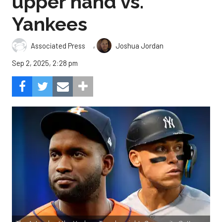
upper hand vs.
Yankees
,
Associated Press
Joshua Jordan
Sep 2, 2025, 2:28 pm