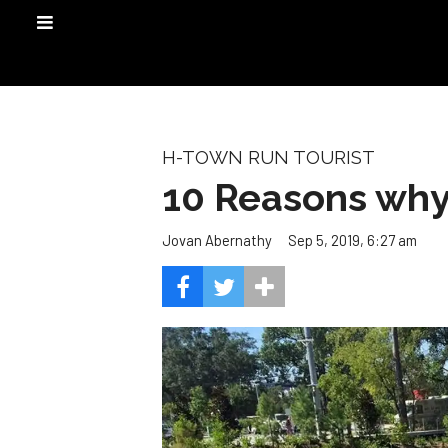
H-TOWN RUN TOURIST
10 Reasons why
Sep 5, 2019, 6:27 am
Jovan Abernathy