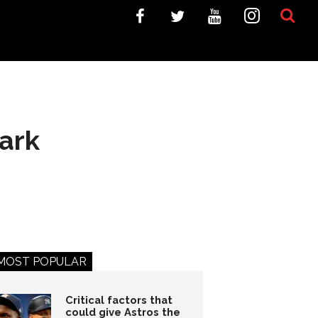
ark
MOST POPULAR
Critical factors that
could give Astros the