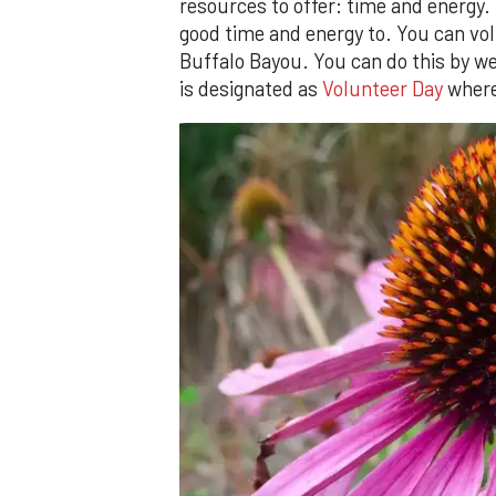
resources to offer: time and energy.
good time and energy to. You can volu
Buffalo Bayou. You can do this by we
is designated as
Volunteer Day
where