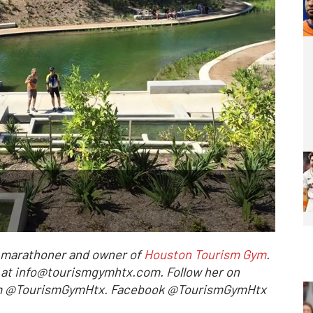
l marathoner and owner of
Houston Tourism Gym
.
r at info@tourismgymhtx.com. Follow her on
ram @TourismGymHtx. Facebook @TourismGymHtx