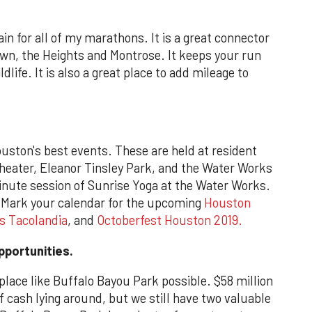
in for all of my marathons. It is a great connector
town, the Heights and Montrose. It keeps your run
ldlife. It is also a great place to add mileage to
uston's best events. These are held at resident
eater, Eleanor Tinsley Park, and the Water Works
inute session of Sunrise Yoga at the Water Works.
. Mark your calendar for the upcoming
Houston
s Tacolandia
, and
Octoberfest Houston 2019.
pportunities.
 place like Buffalo Bayou Park possible. $58 million
of cash lying around, but we still have two valuable