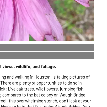
 views, wildlife, and foliage.
ing and walking in Houston, is taking pictures of
 There are plenty of opportunities to do so in
ck: Live oak trees, wildflowers, jumping fish,
ng compares to the bat colony on Waugh Bridge.
ell this overwhelming stench, don't look at your
0 Mexican bats that live under Waugh Bridge. You