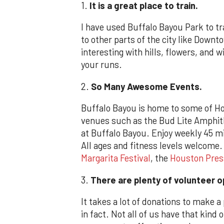
1.
It is a great place to train.
I have used Buffalo Bayou Park to tra
to other parts of the city like Down
interesting with hills, flowers, and wi
your runs.
2.
So Many
Awesome Events.
Buffalo Bayou is home to some of Ho
venues such as the Bud Lite Amphith
at Buffalo Bayou. Enjoy weekly 45 m
All ages and fitness levels welcome
Margarita Festival
, the
Houston Pres
3.
There are plenty of volunteer o
It takes a lot of donations to make a
in fact. Not all of us have that kind 