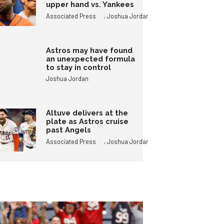
upper hand vs. Yankees
,
Associated Press
Joshua Jordan
Astros may have found
an unexpected formula
to stay in control
Joshua Jordan
Altuve delivers at the
plate as Astros cruise
past Angels
,
Associated Press
Joshua Jordan