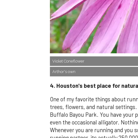
Violet Coneflower
Arthor's own
4. Houston's best place for natural
One of my favorite things about runn
trees, flowers, and natural settings.
Buffalo Bayou Park. You have your pi
even the occasional alligator. Nothi
Whenever you are running and you sm
running partner, its actually 250,00