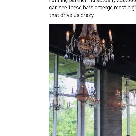
can see these bats emerge most night
that drive us crazy.