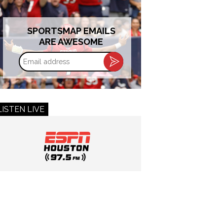
SPORTSMAP EMAILS
ARE AWESOME
Email
address
LISTEN LIVE