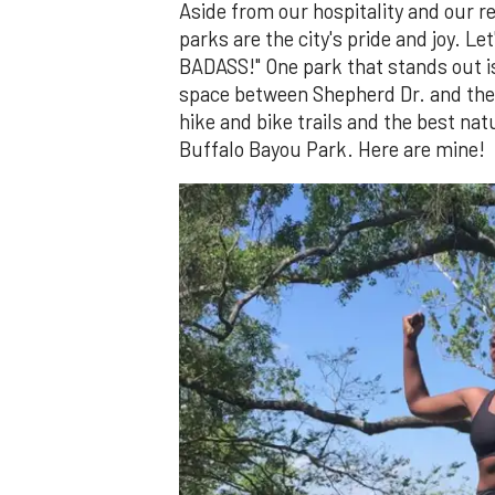
Aside from our hospitality and our re
parks are the city's pride and joy. 
BADASS!" One park that stands out 
space between Shepherd Dr. and the
hike and bike trails and the best na
Buffalo Bayou Park. Here are mine!