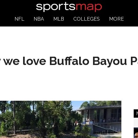
NFL
NBA
MLB
COLLEGES
MORE
 we love Buffalo Bayou P