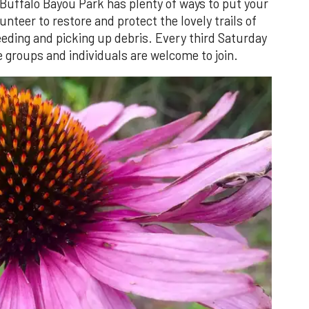
 Buffalo Bayou Park has plenty of ways to put your
nteer to restore and protect the lovely trails of
eding and picking up debris. Every third Saturday
 groups and individuals are welcome to join.