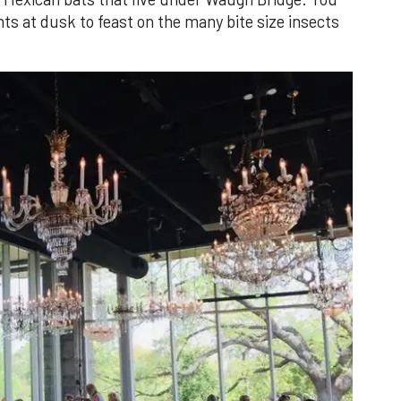
s at dusk to feast on the many bite size insects