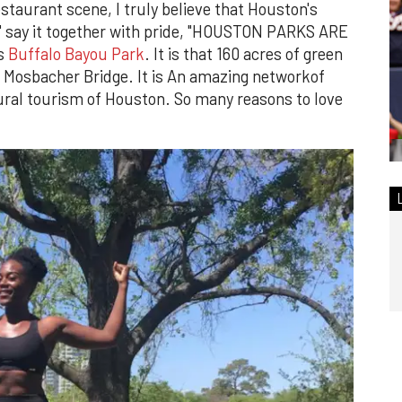
staurant scene, I truly believe that Houston's
Let' say it together with pride, "HOUSTON PARKS ARE
is
Buffalo Bayou Park
. It is that 160 acres of green
 Mosbacher Bridge. It is An amazing networkof
tural tourism of Houston. So many reasons to love