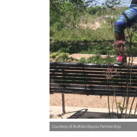
Courtesy of Buffalo Bayou Partnership