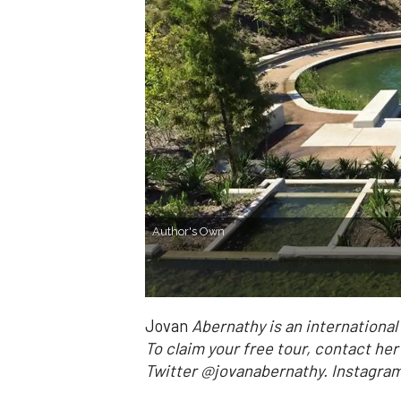
Author's Own
Lost Lake in Buffalo Bayou Park
Jovan
Abernathy is an internationa
To claim your free tour, contact he
Twitter @jovanabernathy. Instag