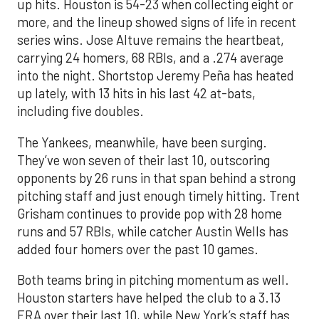
up hits. Houston is 54-23 when collecting eight or
more, and the lineup showed signs of life in recent
series wins. Jose Altuve remains the heartbeat,
carrying 24 homers, 68 RBIs, and a .274 average
into the night. Shortstop Jeremy Peña has heated
up lately, with 13 hits in his last 42 at-bats,
including five doubles.
The Yankees, meanwhile, have been surging.
They’ve won seven of their last 10, outscoring
opponents by 26 runs in that span behind a strong
pitching staff and just enough timely hitting. Trent
Grisham continues to provide pop with 28 home
runs and 57 RBIs, while catcher Austin Wells has
added four homers over the past 10 games.
Both teams bring in pitching momentum as well.
Houston starters have helped the club to a 3.13
ERA over their last 10, while New York’s staff has