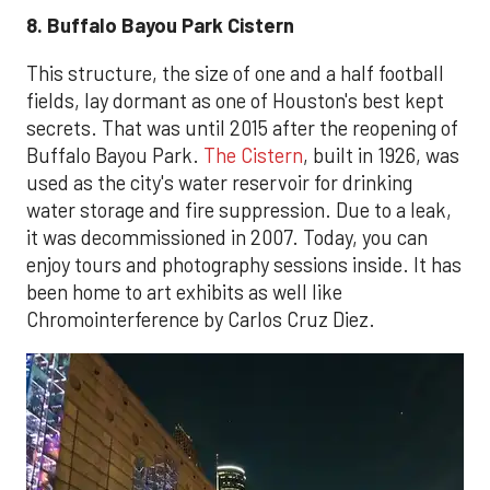
8. Buffalo Bayou Park Cistern
This structure, the size of one and a half football
fields, lay dormant as one of Houston's best kept
secrets. That was until 2015 after the reopening of
Buffalo Bayou Park.
The Cistern
, built in 1926, was
used as the city's water reservoir for drinking
water storage and fire suppression. Due to a leak,
it was decommissioned in 2007. Today, you can
enjoy tours and photography sessions inside. It has
been home to art exhibits as well like
Chromointerference by Carlos Cruz Diez.