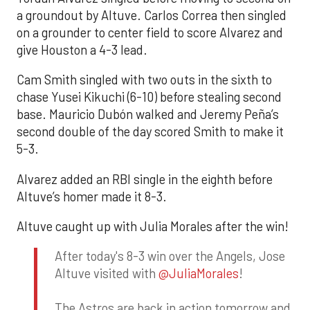
a groundout by Altuve. Carlos Correa then singled
on a grounder to center field to score Alvarez and
give Houston a 4-3 lead.
Cam Smith singled with two outs in the sixth to
chase Yusei Kikuchi (6-10) before stealing second
base. Mauricio Dubón walked and Jeremy Peña’s
second double of the day scored Smith to make it
5-3.
Alvarez added an RBI single in the eighth before
Altuve’s homer made it 8-3.
Altuve caught up with Julia Morales after the win!
After today's 8-3 win over the Angels, Jose
Altuve visited with
@JuliaMorales
!
The Astros are back in action tomorrow and