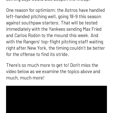
One reason for optimism: the Astros have handled
left-handed pitching well, going 18-9 this season
against southpaw starters. That will be tested
immediately with the Yankees sending Max Fried
and Carlos Rodón to the mound this week. And
with the Rangers’ top-flight pitching staff waiting
right after New York, the timing couldn’t be better
for the offense to find its stride.
There's so much more to get to! Don't miss the
video below as we examine the topics above and
much, much more!