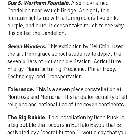
Gus S. Wortham Fountain.
Also nicknamed
Dandelion near Waugh Bridge. At night, this
fountain lights up with alluring colors like pink,
purple, and blue. It doesn't take much to see why
it is called the Dandelion.
Seven Wonders.
This exhibition by Mel Chin, used
the art from grade school students to depict the
seven pillars of Houston civilization. Agriculture.
Energy. Manufacturing. Medicine. Philantropy.
Technology. and Transportation.
Tolerance.
This is a seven piece constellation at
Montrose and Memorial. It stands for equality of all
religions and nationalities of the seven continents.
The Big Bubble.
This installation by Dean Ruck is
a big bubble that occurs in Buffalo Bayou that is
activated by a "secret button." I would say that you