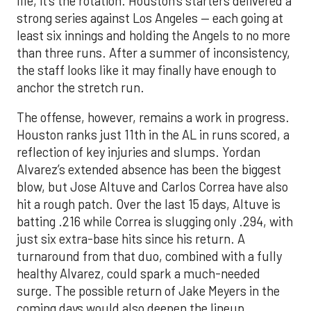
life, it’s the rotation. Houston’s starters delivered a
strong series against Los Angeles — each going at
least six innings and holding the Angels to no more
than three runs. After a summer of inconsistency,
the staff looks like it may finally have enough to
anchor the stretch run.
The offense, however, remains a work in progress.
Houston ranks just 11th in the AL in runs scored, a
reflection of key injuries and slumps. Yordan
Alvarez’s extended absence has been the biggest
blow, but Jose Altuve and Carlos Correa have also
hit a rough patch. Over the last 15 days, Altuve is
batting .216 while Correa is slugging only .294, with
just six extra-base hits since his return. A
turnaround from that duo, combined with a fully
healthy Alvarez, could spark a much-needed
surge. The possible return of Jake Meyers in the
coming days would also deepen the lineup.