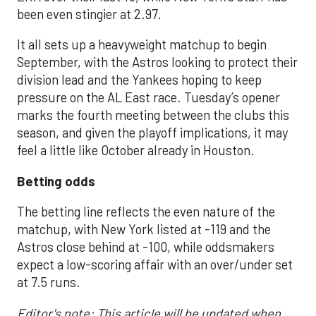
been even stingier at 2.97.
It all sets up a heavyweight matchup to begin
September, with the Astros looking to protect their
division lead and the Yankees hoping to keep
pressure on the AL East race. Tuesday’s opener
marks the fourth meeting between the clubs this
season, and given the playoff implications, it may
feel a little like October already in Houston.
Betting odds
The betting line reflects the even nature of the
matchup, with New York listed at -119 and the
Astros close behind at -100, while oddsmakers
expect a low-scoring affair with an over/under set
at 7.5 runs.
Editor's note: This article will be updated when