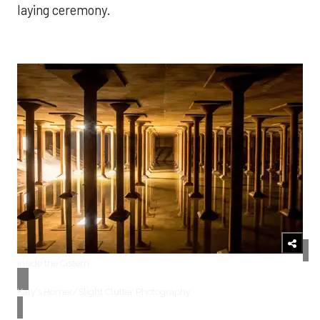
laying ceremony.
inside the Cistern
​Katy’s Horner/Slight Clutter Photography