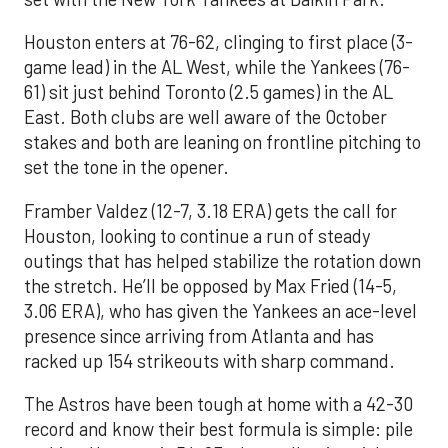
Houston enters at 76-62, clinging to first place (3-
game lead) in the AL West, while the Yankees (76-
61) sit just behind Toronto (2.5 games) in the AL
East. Both clubs are well aware of the October
stakes and both are leaning on frontline pitching to
set the tone in the opener.
Framber Valdez (12-7, 3.18 ERA) gets the call for
Houston, looking to continue a run of steady
outings that has helped stabilize the rotation down
the stretch. He’ll be opposed by Max Fried (14-5,
3.06 ERA), who has given the Yankees an ace-level
presence since arriving from Atlanta and has
racked up 154 strikeouts with sharp command.
The Astros have been tough at home with a 42-30
record and know their best formula is simple: pile