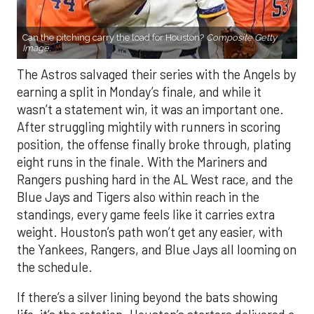
Can the pitching carry the load for Houston?
Composite Getty
Image.
The Astros salvaged their series with the Angels by
earning a split in Monday’s finale, and while it
wasn’t a statement win, it was an important one.
After struggling mightily with runners in scoring
position, the offense finally broke through, plating
eight runs in the finale. With the Mariners and
Rangers pushing hard in the AL West race, and the
Blue Jays and Tigers also within reach in the
standings, every game feels like it carries extra
weight. Houston’s path won’t get any easier, with
the Yankees, Rangers, and Blue Jays all looming on
the schedule.
If there’s a silver lining beyond the bats showing