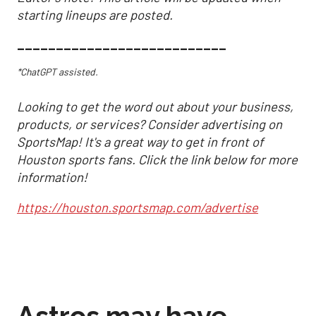
starting lineups are posted.
___________________________
*ChatGPT assisted.
Looking to get the word out about your business,
products, or services? Consider advertising on
SportsMap! It's a great way to get in front of
Houston sports fans. Click the link below for more
information!
https://houston.sportsmap.com/advertise
Astros may have