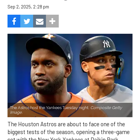
Sep 2, 2025, 2:28 pm
The Astros host the Yankees Tuesday night.
Composite Getty
Image.
The Houston Astros are about to face one of the
biggest tests of the season, opening a three-game
set with the New York Yankees at Daikin Park.