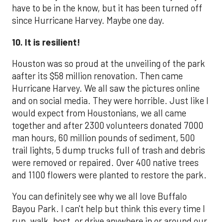
have to be in the know, but it has been turned off
since Hurricane Harvey. Maybe one day.
10. It is resilient!
Houston was so proud at the unveiling of the park
aafter its $58 million renovation. Then came
Hurricane Harvey. We all saw the pictures online
and on social media. They were horrible. Just like I
would expect from Houstonians, we all came
together and after 2300 volunteers donated 7000
man hours, 60 million pounds of sediment, 500
trail lights, 5 dump trucks full of trash and debris
were removed or repaired. Over 400 native trees
and 1100 flowers were planted to restore the park.
You can definitely see why we all love Buffalo
Bayou Park. I can't help but think this every time I
run, walk, host, or drive anywhere in or around our