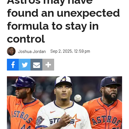
found an unexpected
formula to stay in
control
Sep 2, 2025, 12:59 pm
Joshua Jordan