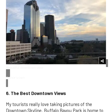
Beautiful downtown view
Arthor's own
6. The Best Downtown Views
My tourists really love taking pictures of the
Downtown Skyline. Buffalo Bayou Park is home to