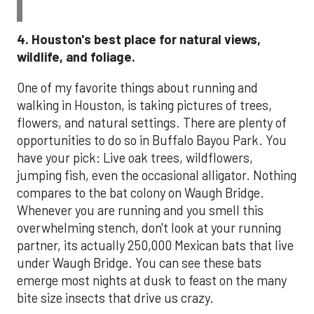
4. Houston's best place for natural views,
wildlife, and foliage.
One of my favorite things about running and
walking in Houston, is taking pictures of trees,
flowers, and natural settings. There are plenty of
opportunities to do so in Buffalo Bayou Park. You
have your pick: Live oak trees, wildflowers,
jumping fish, even the occasional alligator. Nothing
compares to the bat colony on Waugh Bridge.
Whenever you are running and you smell this
overwhelming stench, don't look at your running
partner, its actually 250,000 Mexican bats that live
under Waugh Bridge. You can see these bats
emerge most nights at dusk to feast on the many
bite size insects that drive us crazy.