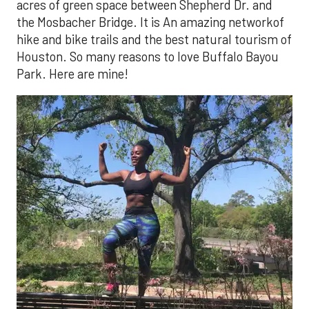
acres of green space between Shepherd Dr. and
the Mosbacher Bridge. It is An amazing networkof
hike and bike trails and the best natural tourism of
Houston. So many reasons to love Buffalo Bayou
Park. Here are mine!