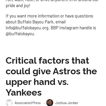
pride and joy!
If you want more information or have questions
about Buffalo Bayou Park, email
info@buffalobayou.org. BBP Instagram handle is
@buffalobayou.
Critical factors that
could give Astros the
upper hand vs.
Yankees
,
Associated Press
Joshua Jordan