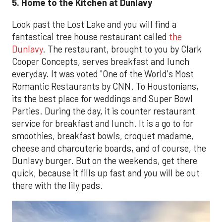
5. Home to the Kitchen at Dunlavy
Look past the Lost Lake and you will find a
fantastical tree house restaurant called
the
Dunlavy
. The restaurant, brought to you by Clark
Cooper Concepts, serves breakfast and lunch
everyday. It was voted "One of the World's Most
Romantic Restaurants by CNN. To Houstonians,
its the best place for weddings and Super Bowl
Parties. During the day, it is counter restaurant
service for breakfast and lunch. It is a go to for
smoothies, breakfast bowls, croquet madame,
cheese and charcuterie boards, and of course, the
Dunlavy burger. But on the weekends, get there
quick, because it fills up fast and you will be out
there with the lily pads.