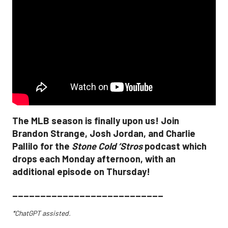
The MLB season is finally upon us! Join
Brandon Strange, Josh Jordan, and Charlie
Pallilo for the
Stone Cold ‘Stros
podcast which
drops each Monday afternoon, with an
additional episode on Thursday!
___________________________
*ChatGPT assisted.