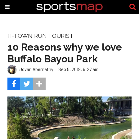
H-TOWN RUN TOURIST
10 Reasons why we love
Buffalo Bayou Park
Jovan Abernathy
Sep 5, 2019, 6:27 am