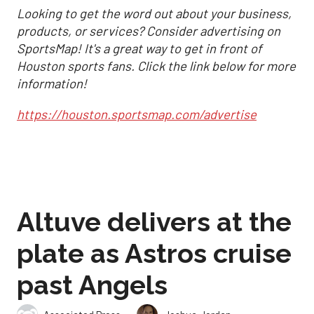
Looking to get the word out about your business,
products, or services? Consider advertising on
SportsMap! It's a great way to get in front of
Houston sports fans. Click the link below for more
information!
https://houston.sportsmap.com/advertise
Altuve delivers at the
plate as Astros cruise
past Angels