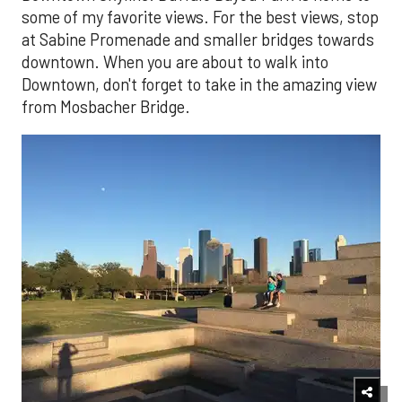
some of my favorite views. For the best views, stop
at Sabine Promenade and smaller bridges towards
downtown. When you are about to walk into
Downtown, don't forget to take in the amazing view
from Mosbacher Bridge.