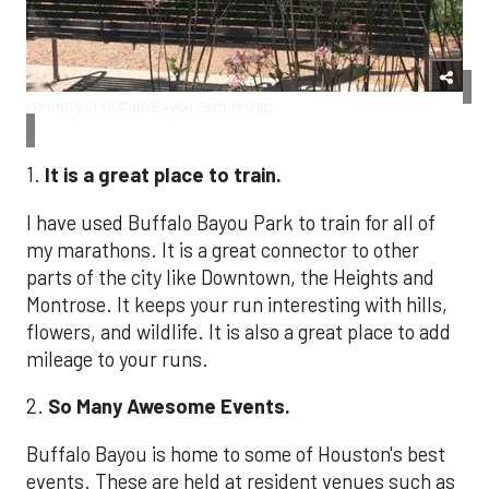
Courtesy of Buffalo Bayou Partnership
1.
It is a great place to train.
I have used Buffalo Bayou Park to train for all of
my marathons. It is a great connector to other
parts of the city like Downtown, the Heights and
Montrose. It keeps your run interesting with hills,
flowers, and wildlife. It is also a great place to add
mileage to your runs.
2.
So Many
Awesome Events.
Buffalo Bayou is home to some of Houston's best
events. These are held at resident venues such as