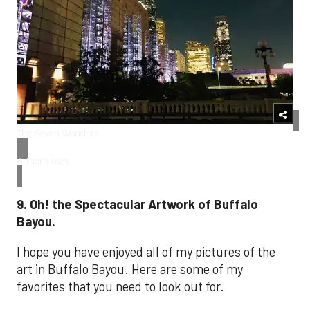
The Seven Wonders
Arthor's own
9. Oh! the Spectacular Artwork of Buffalo
Bayou.
I hope you have enjoyed all of my pictures of the
art in Buffalo Bayou. Here are some of my
favorites that you need to look out for.