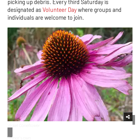
picking up debris. Every third Saturday is
designated as
Volunteer Day
where groups and
individuals are welcome to join.
Violet Coneflower
Arthor's own