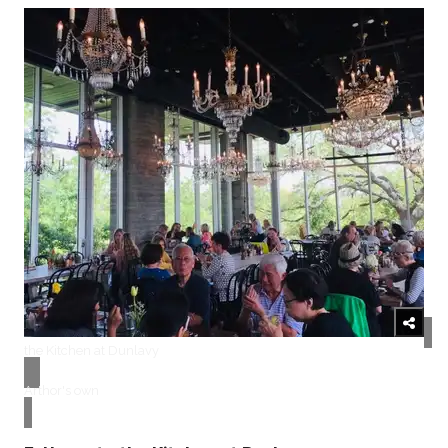
the Kitchen at Dunlavy
Arthor's own