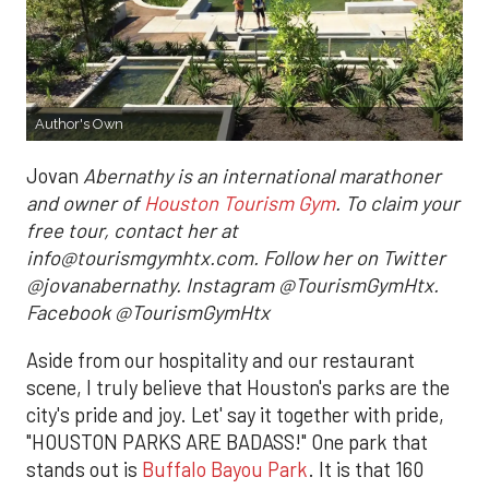
Author's Own
Jovan
Abernathy is an international marathoner
and owner of
Houston Tourism Gym
. To claim your
free tour, contact her at
info@tourismgymhtx.com. Follow her on Twitter
@jovanabernathy. Instagram @TourismGymHtx.
Facebook @TourismGymHtx
Aside from our hospitality and our restaurant
scene, I truly believe that Houston's parks are the
city's pride and joy. Let' say it together with pride,
"HOUSTON PARKS ARE BADASS!" One park that
stands out is
Buffalo Bayou Park
. It is that 160