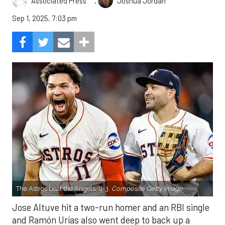
,
Associated Press
Joshua Jordan
Sep 1, 2025, 7:03 pm
The Astros beat the Angels, 8-3.
Composite Getty Image.
Jose Altuve hit a two-run homer and an RBI single
and Ramón Urías also went deep to back up a