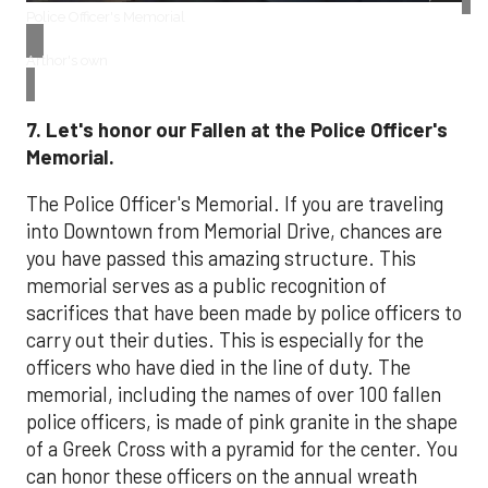
Police Officer's Memorial
Arthor's own
7. Let's honor our Fallen at the Police Officer's
Memorial.
The Police Officer's Memorial. If you are traveling
into Downtown from Memorial Drive, chances are
you have passed this amazing structure. This
memorial serves as a public recognition of
sacrifices that have been made by police officers to
carry out their duties. This is especially for the
officers who have died in the line of duty. The
memorial, including the names of over 100 fallen
police officers, is made of pink granite in the shape
of a Greek Cross with a pyramid for the center. You
can honor these officers on the annual wreath