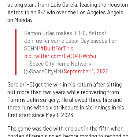
strong start from Luis Garcia, leading the Houston
Astros to an 8-3 win over the Los Angeles Angels
on Monday.
Ramon Urias makes it 1-0, Astros!
Join us for some Labor Day baseball on
SCHN!
#BuiltForThis
pic.twitter.com/0yQO4HW55u
— Space City Home Network
(@SpaceCityHN)
September 1, 2025
Garcia (1-0) got the win in his return after sitting
out more than two years while recovering from
Tommy John surgery. He allowed three hits and
three runs with six strikeouts in six innings in his
first start since May 1, 2023.
The game was tied with one out in the fifth when
Yordan Alvarez singled before moving to second on