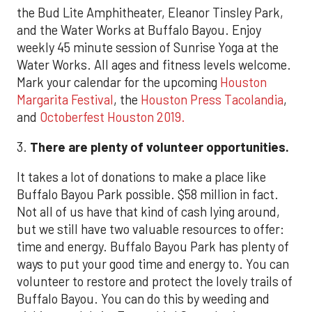
the Bud Lite Amphitheater, Eleanor Tinsley Park,
and the Water Works at Buffalo Bayou. Enjoy
weekly 45 minute session of Sunrise Yoga at the
Water Works. All ages and fitness levels welcome.
Mark your calendar for the upcoming
Houston
Margarita Festival
, the
Houston Press Tacolandia
,
and
Octoberfest Houston 2019.
3.
There are plenty of volunteer opportunities.
It takes a lot of donations to make a place like
Buffalo Bayou Park possible. $58 million in fact.
Not all of us have that kind of cash lying around,
but we still have two valuable resources to offer:
time and energy. Buffalo Bayou Park has plenty of
ways to put your good time and energy to. You can
volunteer to restore and protect the lovely trails of
Buffalo Bayou. You can do this by weeding and