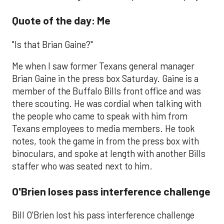
Quote of the day: Me
"Is that Brian Gaine?"
Me when I saw former Texans general manager
Brian Gaine in the press box Saturday. Gaine is a
member of the Buffalo Bills front office and was
there scouting. He was cordial when talking with
the people who came to speak with him from
Texans employees to media members. He took
notes, took the game in from the press box with
binoculars, and spoke at length with another Bills
staffer who was seated next to him.
O'Brien loses pass interference challenge
​Bill O'Brien lost his pass interference challenge