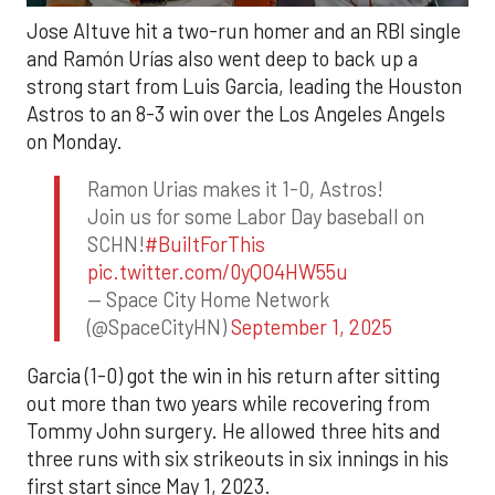
Jose Altuve hit a two-run homer and an RBI single
and Ramón Urías also went deep to back up a
strong start from Luis Garcia, leading the Houston
Astros to an 8-3 win over the Los Angeles Angels
on Monday.
Ramon Urias makes it 1-0, Astros!
Join us for some Labor Day baseball on
SCHN!
#BuiltForThis
pic.twitter.com/0yQO4HW55u
— Space City Home Network
(@SpaceCityHN)
September 1, 2025
Garcia (1-0) got the win in his return after sitting
out more than two years while recovering from
Tommy John surgery. He allowed three hits and
three runs with six strikeouts in six innings in his
first start since May 1, 2023.