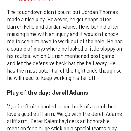
The touchdown didn't count but Jordan Thomas
made a nice play. However, he got snaps after
Darren Fells and Jordan Akins. He is behind after
missing time with an injury and it wouldn't shock
me to see him have to work out of the hole. He had
a couple of plays where he looked a little sloppy on
his routes, which O'Brien mentioned post game,
and let the defensive back bat the ball away. He
has the most potential of the tight ends though so
he will need to keep working his tail off.
Play of the day: Jerell Adams
Vyncint Smith hauled in one heck of a catch but I
love a good stiff arm. We go with the Jerell Adams
stiff arm. Peter Kalambayi gets an honorable
mention for a huge stick on a special teams play.