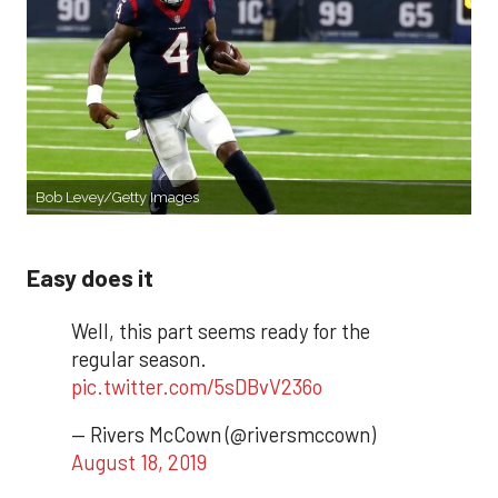
Bob Levey/Getty Images
Easy does it
Well, this part seems ready for the
regular season.
pic.twitter.com/5sDBvV236o
— Rivers McCown (@riversmccown)
August 18, 2019