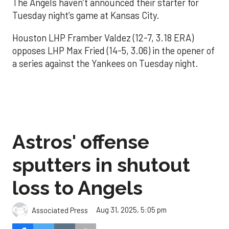
The Angels haven’t announced their starter for
Tuesday night’s game at Kansas City.
Houston LHP Framber Valdez (12-7, 3.18 ERA)
opposes LHP Max Fried (14-5, 3.06) in the opener of
a series against the Yankees on Tuesday night.
Astros' offense
sputters in shutout
loss to Angels
Aug 31, 2025, 5:05 pm
Associated Press