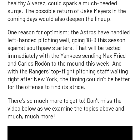
healthy Alvarez, could spark a much-needed
surge. The possible return of Jake Meyers in the
coming days would also deepen the lineup.
One reason for optimism: the Astros have handled
left-handed pitching well, going 18-9 this season
against southpaw starters. That will be tested
immediately with the Yankees sending Max Fried
and Carlos Rodón to the mound this week. And
with the Rangers’ top-flight pitching staff waiting
right after New York, the timing couldn’t be better
for the offense to find its stride.
There's so much more to get to! Don't miss the
video below as we examine the topics above and
much, much more!