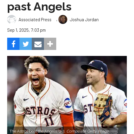
past Angels
,
Associated Press
Joshua Jordan
Sep 1, 2025, 7:03 pm
The Astros beat the Angels, 8-3.
Composite Getty Image.