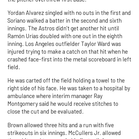
Yordan Alvarez singled with no outs in the first and
Soriano walked a batter in the second and sixth
innings. The Astros didn’t get another hit until
Ramón Urías doubled with one out in the eighth
inning. Los Angeles outfielder Taylor Ward was
injured trying to make a catch on that hit when he
crashed face-first into the metal scoreboard in left
field.
He was carted off the field holding a towel to the
right side of his face. He was taken to a hospital by
ambulance where interim manager Ray
Montgomery said he would receive stitches to
close the cut and be evaluated.
Brown allowed three hits and a run with five
strikeouts in six innings. McCullers Jr. allowed