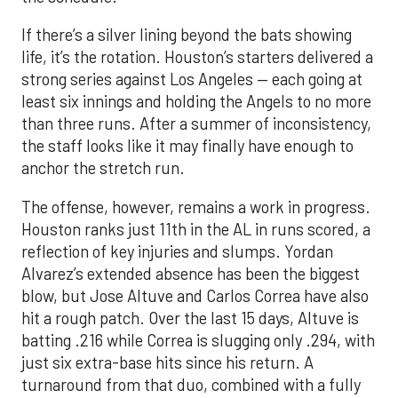
If there’s a silver lining beyond the bats showing
life, it’s the rotation. Houston’s starters delivered a
strong series against Los Angeles — each going at
least six innings and holding the Angels to no more
than three runs. After a summer of inconsistency,
the staff looks like it may finally have enough to
anchor the stretch run.
The offense, however, remains a work in progress.
Houston ranks just 11th in the AL in runs scored, a
reflection of key injuries and slumps. Yordan
Alvarez’s extended absence has been the biggest
blow, but Jose Altuve and Carlos Correa have also
hit a rough patch. Over the last 15 days, Altuve is
batting .216 while Correa is slugging only .294, with
just six extra-base hits since his return. A
turnaround from that duo, combined with a fully