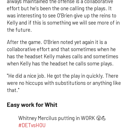
always maintained the offense is a collaborative
effort but he's been the one calling the plays. It
was interesting to see O'Brien give up the reins to
Kelly and if this is something we will see more of in
the future.
After the game. O'Brien noted yet again it is a
collaborative effort and that sometimes when he
has the headset Kelly makes calls and sometimes
when Kelly has the headset he calls some plays.
"He did a nice job. He got the play in quickly. There
were no hiccups with substitutions or anything like
that."
Easy work for Whit
Whitney Mercilus putting in WORK 😤💪
#DETvsHOU