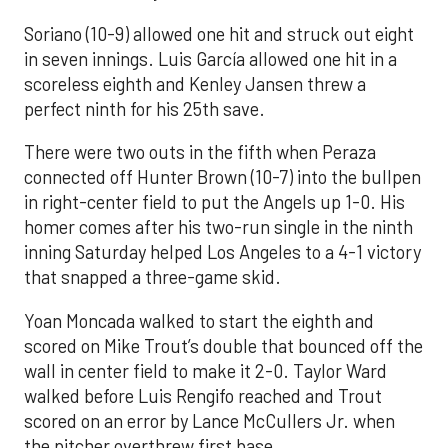
Soriano (10-9) allowed one hit and struck out eight
in seven innings. Luis García allowed one hit in a
scoreless eighth and Kenley Jansen threw a
perfect ninth for his 25th save.
There were two outs in the fifth when Peraza
connected off Hunter Brown (10-7) into the bullpen
in right-center field to put the Angels up 1-0. His
homer comes after his two-run single in the ninth
inning Saturday helped Los Angeles to a 4-1 victory
that snapped a three-game skid.
Yoan Moncada walked to start the eighth and
scored on Mike Trout’s double that bounced off the
wall in center field to make it 2-0. Taylor Ward
walked before Luis Rengifo reached and Trout
scored on an error by Lance McCullers Jr. when
the pitcher overthrew first base.