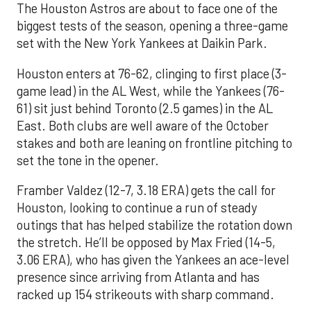
The Houston Astros are about to face one of the
biggest tests of the season, opening a three-game
set with the New York Yankees at Daikin Park.
Houston enters at 76-62, clinging to first place (3-
game lead) in the AL West, while the Yankees (76-
61) sit just behind Toronto (2.5 games) in the AL
East. Both clubs are well aware of the October
stakes and both are leaning on frontline pitching to
set the tone in the opener.
Framber Valdez (12-7, 3.18 ERA) gets the call for
Houston, looking to continue a run of steady
outings that has helped stabilize the rotation down
the stretch. He’ll be opposed by Max Fried (14-5,
3.06 ERA), who has given the Yankees an ace-level
presence since arriving from Atlanta and has
racked up 154 strikeouts with sharp command.