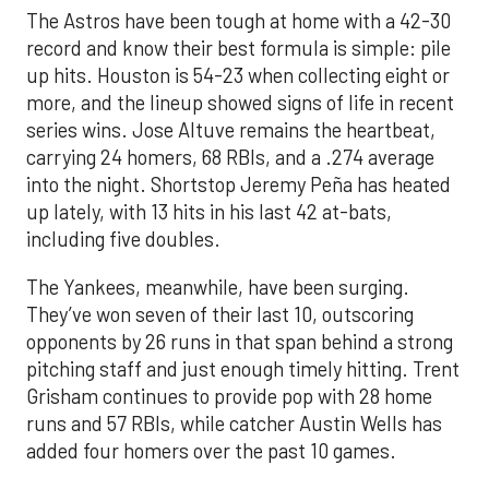
The Astros have been tough at home with a 42-30
record and know their best formula is simple: pile
up hits. Houston is 54-23 when collecting eight or
more, and the lineup showed signs of life in recent
series wins. Jose Altuve remains the heartbeat,
carrying 24 homers, 68 RBIs, and a .274 average
into the night. Shortstop Jeremy Peña has heated
up lately, with 13 hits in his last 42 at-bats,
including five doubles.
The Yankees, meanwhile, have been surging.
They’ve won seven of their last 10, outscoring
opponents by 26 runs in that span behind a strong
pitching staff and just enough timely hitting. Trent
Grisham continues to provide pop with 28 home
runs and 57 RBIs, while catcher Austin Wells has
added four homers over the past 10 games.