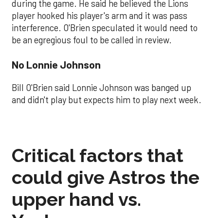
during the game. He said he believed the Lions
player hooked his player's arm and it was pass
interference. O'Brien speculated it would need to
be an egregious foul to be called in review.
No Lonnie Johnson
Bill O'Brien said Lonnie Johnson was banged up
and didn't play but expects him to play next week.
Critical factors that
could give Astros the
upper hand vs.