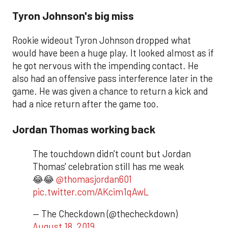
Tyron Johnson's big miss
Rookie wideout Tyron Johnson dropped what
would have been a huge play. It looked almost as if
he got nervous with the impending contact. He
also had an offensive pass interference later in the
game. He was given a chance to return a kick and
had a nice return after the game too.
Jordan Thomas working back
The touchdown didn't count but Jordan
Thomas' celebration still has me weak
😂😂
@thomasjordan601
pic.twitter.com/AKcim1qAwL
— The Checkdown (@thecheckdown)
August 18, 2019