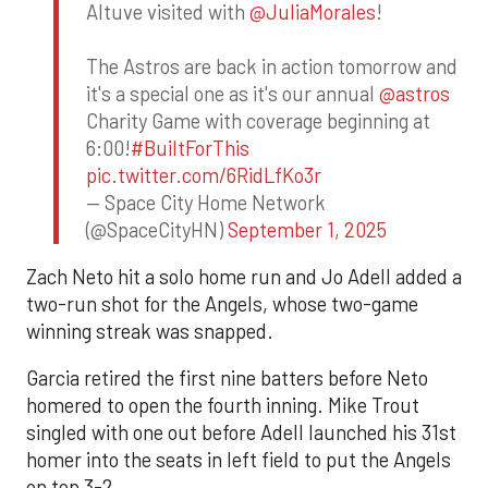
Altuve visited with
@JuliaMorales
!
The Astros are back in action tomorrow and
it's a special one as it's our annual
@astros
Charity Game with coverage beginning at
6:00!
#BuiltForThis
pic.twitter.com/6RidLfKo3r
— Space City Home Network
(@SpaceCityHN)
September 1, 2025
Zach Neto hit a solo home run and Jo Adell added a
two-run shot for the Angels, whose two-game
winning streak was snapped.
Garcia retired the first nine batters before Neto
homered to open the fourth inning. Mike Trout
singled with one out before Adell launched his 31st
homer into the seats in left field to put the Angels
on top 3-2.