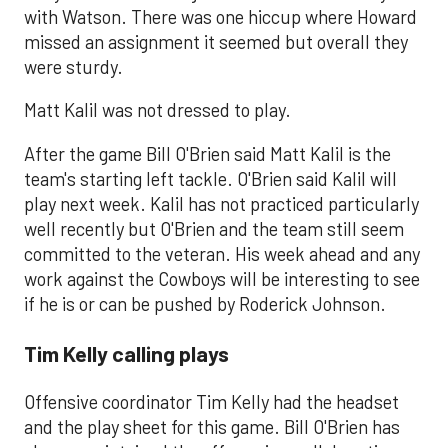
with Watson. There was one hiccup where Howard
missed an assignment it seemed but overall they
were sturdy.
Matt Kalil was not dressed to play.
After the game Bill O'Brien said Matt Kalil is the
team's starting left tackle. O'Brien said Kalil will
play next week. Kalil has not practiced particularly
well recently but O'Brien and the team still seem
committed to the veteran. His week ahead and any
work against the Cowboys will be interesting to see
if he is or can be pushed by Roderick Johnson.
Tim Kelly calling plays
Offensive coordinator Tim Kelly had the headset
and the play sheet for this game. Bill O'Brien has