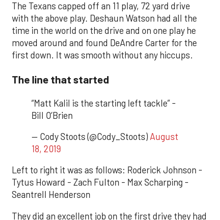
The Texans capped off an 11 play, 72 yard drive
with the above play. Deshaun Watson had all the
time in the world on the drive and on one play he
moved around and found DeAndre Carter for the
first down. It was smooth without any hiccups.
The line that started
“Matt Kalil is the starting left tackle” -
Bill O’Brien
— Cody Stoots (@Cody_Stoots)
August
18, 2019
Left to right it was as follows: Roderick Johnson -
Tytus Howard - Zach Fulton - Max Scharping -
Seantrell Henderson
They did an excellent job on the first drive they had