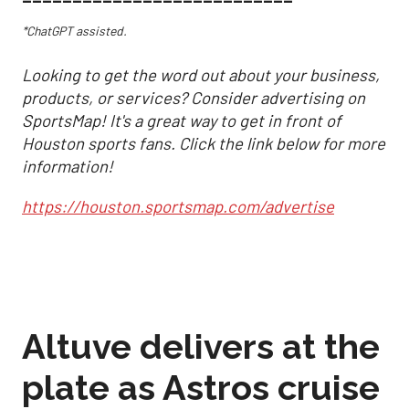
*ChatGPT assisted.
Looking to get the word out about your business,
products, or services? Consider advertising on
SportsMap! It's a great way to get in front of
Houston sports fans. Click the link below for more
information!
https://houston.sportsmap.com/advertise
Altuve delivers at the
plate as Astros cruise