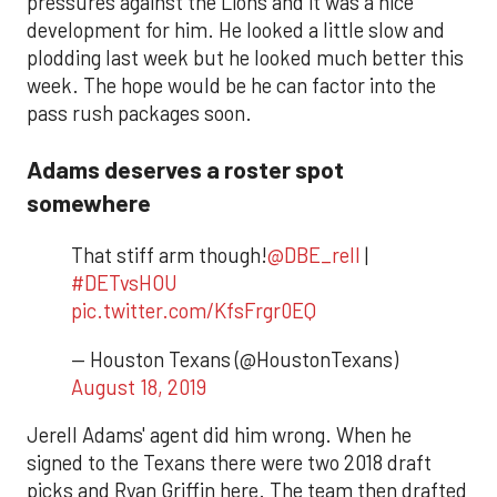
pressures against the Lions and it was a nice
development for him. He looked a little slow and
plodding last week but he looked much better this
week. The hope would be he can factor into the
pass rush packages soon.
Adams deserves a roster spot
somewhere
That stiff arm though!
@DBE_rell
|
#DETvsHOU
pic.twitter.com/KfsFrgr0EQ
— Houston Texans (@HoustonTexans)
August 18, 2019
Jerell Adams' agent did him wrong. When he
signed to the Texans there were two 2018 draft
picks and Ryan Griffin here. The team then drafted