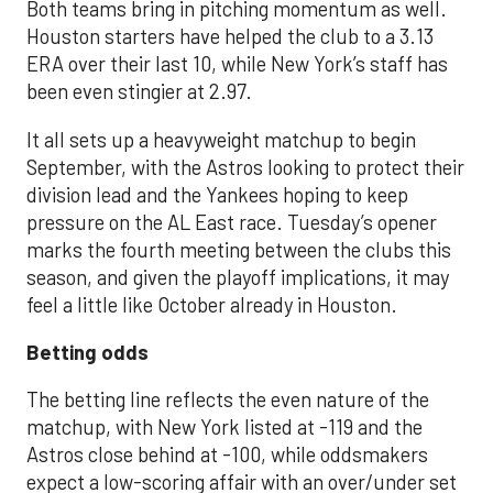
Both teams bring in pitching momentum as well.
Houston starters have helped the club to a 3.13
ERA over their last 10, while New York’s staff has
been even stingier at 2.97.
It all sets up a heavyweight matchup to begin
September, with the Astros looking to protect their
division lead and the Yankees hoping to keep
pressure on the AL East race. Tuesday’s opener
marks the fourth meeting between the clubs this
season, and given the playoff implications, it may
feel a little like October already in Houston.
Betting odds
The betting line reflects the even nature of the
matchup, with New York listed at -119 and the
Astros close behind at -100, while oddsmakers
expect a low-scoring affair with an over/under set