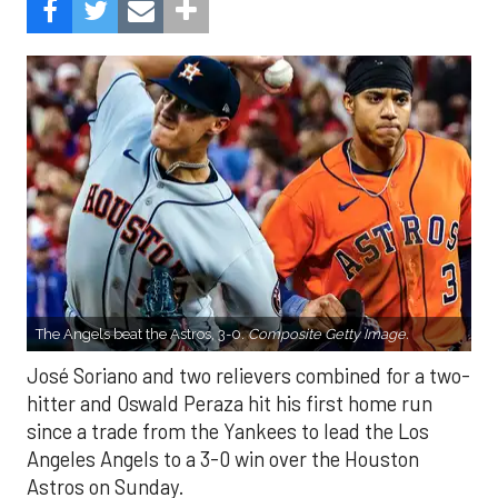
The Angels beat the Astros, 3-0.
Composite Getty Image.
José Soriano and two relievers combined for a two-
hitter and Oswald Peraza hit his first home run
since a trade from the Yankees to lead the Los
Angeles Angels to a 3-0 win over the Houston
Astros on Sunday.