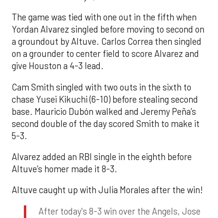
The game was tied with one out in the fifth when
Yordan Alvarez singled before moving to second on
a groundout by Altuve. Carlos Correa then singled
on a grounder to center field to score Alvarez and
give Houston a 4-3 lead.
Cam Smith singled with two outs in the sixth to
chase Yusei Kikuchi (6-10) before stealing second
base. Mauricio Dubón walked and Jeremy Peña’s
second double of the day scored Smith to make it
5-3.
Alvarez added an RBI single in the eighth before
Altuve’s homer made it 8-3.
Altuve caught up with Julia Morales after the win!
After today's 8-3 win over the Angels, Jose