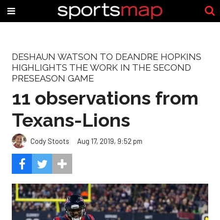
DESHAUN WATSON TO DEANDRE HOPKINS
HIGHLIGHTS THE WORK IN THE SECOND
PRESEASON GAME
11 observations from
Texans-Lions
Cody Stoots
Aug 17, 2019, 9:52 pm