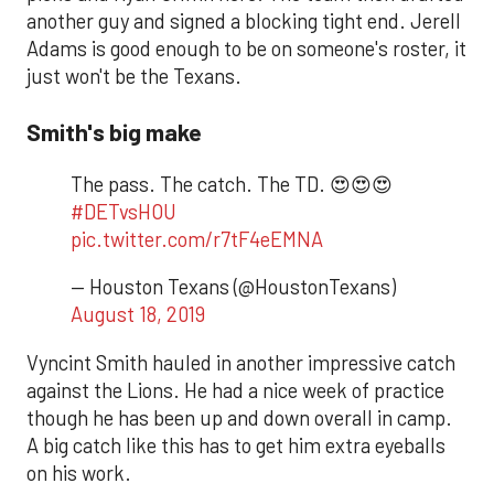
another guy and signed a blocking tight end. Jerell
Adams is good enough to be on someone's roster, it
just won't be the Texans.
Smith's big make
The pass. The catch. The TD. 😍😍😍
#DETvsHOU
pic.twitter.com/r7tF4eEMNA
— Houston Texans (@HoustonTexans)
August 18, 2019
Vyncint Smith hauled in another impressive catch
against the Lions. He had a nice week of practice
though he has been up and down overall in camp.
A big catch like this has to get him extra eyeballs
on his work.