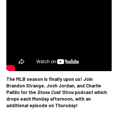
The MLB season is finally upon us! Join
Brandon Strange, Josh Jordan, and Charlie
Pallilo for the
Stone Cold ‘Stros
podcast which
drops each Monday afternoon, with an
additional episode on Thursday!
___________________________