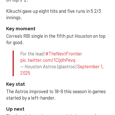
Kikuchi gave up eight hits and five runs in 5 2/3
innings.
Key moment
Correa’s RBI single in the fifth put Houston on top
for good.
For the lead!
#TheNextFrontier
pic.twitter.com/1CIjdhPevq
— Houston Astros (@astros)
September 1,
2025
Key stat
The Astros improved to 18-9 this season in games
started by a left-hander.
Up next