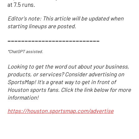
at 7.5 runs.
Editor's note: This article will be updated when
starting lineups are posted.
___________________________
*ChatGPT assisted.
Looking to get the word out about your business,
products, or services? Consider advertising on
SportsMap! It's a great way to get in front of
Houston sports fans. Click the link below for more
information!
https://houston.sportsmap.com/advertise