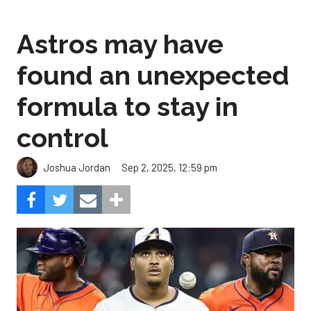
Astros may have
found an unexpected
formula to stay in
control
Sep 2, 2025, 12:59 pm
Joshua Jordan