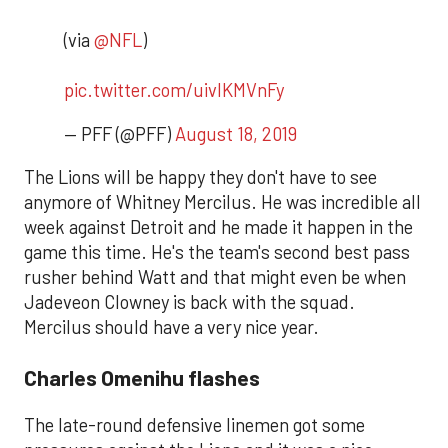
(via
@NFL
)
pic.twitter.com/uivlKMVnFy
— PFF (@PFF)
August 18, 2019
The Lions will be happy they don't have to see
anymore of Whitney Mercilus. He was incredible all
week against Detroit and he made it happen in the
game this time. He's the team's second best pass
rusher behind Watt and that might even be when
Jadeveon Clowney is back with the squad.
Mercilus should have a very nice year.
Charles Omenihu flashes
The late-round defensive linemen got some