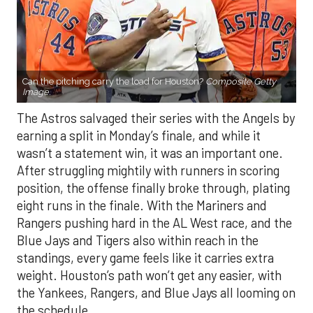
Can the pitching carry the load for Houston?
Composite Getty
Image.
The Astros salvaged their series with the Angels by
earning a split in Monday’s finale, and while it
wasn’t a statement win, it was an important one.
After struggling mightily with runners in scoring
position, the offense finally broke through, plating
eight runs in the finale. With the Mariners and
Rangers pushing hard in the AL West race, and the
Blue Jays and Tigers also within reach in the
standings, every game feels like it carries extra
weight. Houston’s path won’t get any easier, with
the Yankees, Rangers, and Blue Jays all looming on
the schedule.