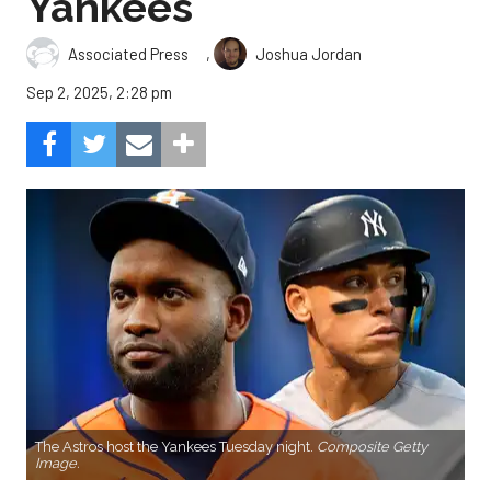
Yankees
,
Associated Press
Joshua Jordan
Sep 2, 2025, 2:28 pm
The Astros host the Yankees Tuesday night.
Composite Getty
Image.