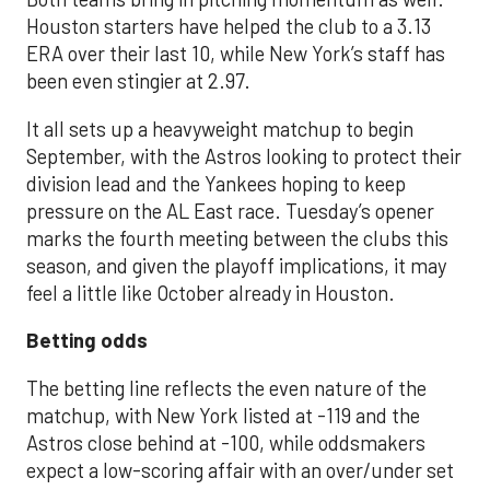
Houston starters have helped the club to a 3.13
ERA over their last 10, while New York’s staff has
been even stingier at 2.97.
It all sets up a heavyweight matchup to begin
September, with the Astros looking to protect their
division lead and the Yankees hoping to keep
pressure on the AL East race. Tuesday’s opener
marks the fourth meeting between the clubs this
season, and given the playoff implications, it may
feel a little like October already in Houston.
Betting odds
The betting line reflects the even nature of the
matchup, with New York listed at -119 and the
Astros close behind at -100, while oddsmakers
expect a low-scoring affair with an over/under set