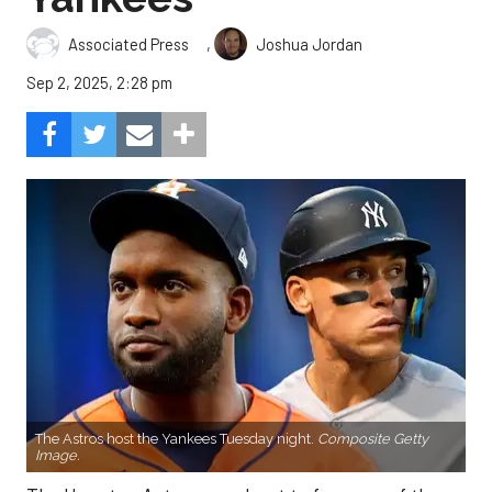
,
Associated Press
Joshua Jordan
Sep 2, 2025, 2:28 pm
The Astros host the Yankees Tuesday night.
Composite Getty
Image.