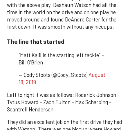
with the above play. Deshaun Watson had all the
time in the world on the drive and on one play he
moved around and found DeAndre Carter for the
first down. It was smooth without any hiccups.
The line that started
“Matt Kalil is the starting left tackle” -
Bill O’Brien
— Cody Stoots (@Cody_Stoots)
August
18, 2019
Left to right it was as follows: Roderick Johnson -
Tytus Howard - Zach Fulton - Max Scharping -
Seantrell Henderson
They did an excellent job on the first drive they had
with Watson. There was one hiccup where Howard