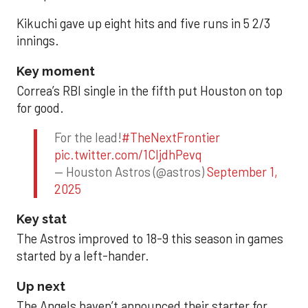
Kikuchi gave up eight hits and five runs in 5 2/3
innings.
Key moment
Correa’s RBI single in the fifth put Houston on top
for good.
For the lead!
#TheNextFrontier
pic.twitter.com/1CIjdhPevq
— Houston Astros (@astros)
September 1,
2025
Key stat
The Astros improved to 18-9 this season in games
started by a left-hander.
Up next
The Angels haven’t announced their starter for