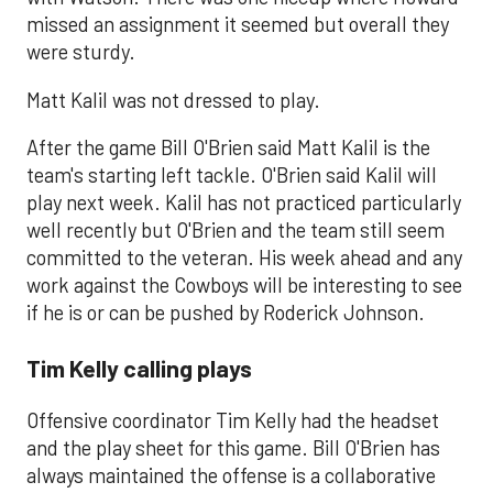
missed an assignment it seemed but overall they
were sturdy.
Matt Kalil was not dressed to play.
After the game Bill O'Brien said Matt Kalil is the
team's starting left tackle. O'Brien said Kalil will
play next week. Kalil has not practiced particularly
well recently but O'Brien and the team still seem
committed to the veteran. His week ahead and any
work against the Cowboys will be interesting to see
if he is or can be pushed by Roderick Johnson.
Tim Kelly calling plays
Offensive coordinator Tim Kelly had the headset
and the play sheet for this game. Bill O'Brien has
always maintained the offense is a collaborative