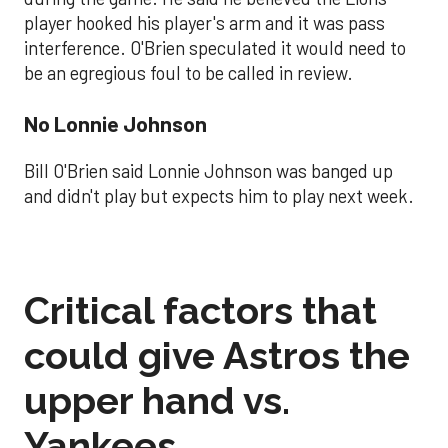
player hooked his player's arm and it was pass
interference. O'Brien speculated it would need to
be an egregious foul to be called in review.
No Lonnie Johnson
Bill O'Brien said Lonnie Johnson was banged up
and didn't play but expects him to play next week.
Critical factors that
could give Astros the
upper hand vs.
Yankees