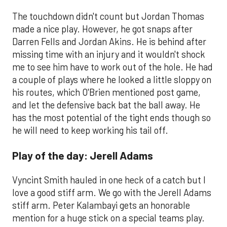
The touchdown didn't count but Jordan Thomas
made a nice play. However, he got snaps after
Darren Fells and Jordan Akins. He is behind after
missing time with an injury and it wouldn't shock
me to see him have to work out of the hole. He had
a couple of plays where he looked a little sloppy on
his routes, which O'Brien mentioned post game,
and let the defensive back bat the ball away. He
has the most potential of the tight ends though so
he will need to keep working his tail off.
Play of the day: Jerell Adams
Vyncint Smith hauled in one heck of a catch but I
love a good stiff arm. We go with the Jerell Adams
stiff arm. Peter Kalambayi gets an honorable
mention for a huge stick on a special teams play.