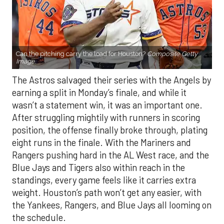
Can the pitching carry the load for Houston?
Composite Getty
Image.
The Astros salvaged their series with the Angels by
earning a split in Monday’s finale, and while it
wasn’t a statement win, it was an important one.
After struggling mightily with runners in scoring
position, the offense finally broke through, plating
eight runs in the finale. With the Mariners and
Rangers pushing hard in the AL West race, and the
Blue Jays and Tigers also within reach in the
standings, every game feels like it carries extra
weight. Houston’s path won’t get any easier, with
the Yankees, Rangers, and Blue Jays all looming on
the schedule.