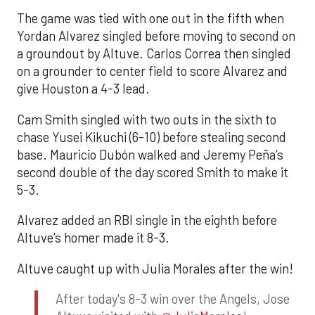
The game was tied with one out in the fifth when
Yordan Alvarez singled before moving to second on
a groundout by Altuve. Carlos Correa then singled
on a grounder to center field to score Alvarez and
give Houston a 4-3 lead.
Cam Smith singled with two outs in the sixth to
chase Yusei Kikuchi (6-10) before stealing second
base. Mauricio Dubón walked and Jeremy Peña’s
second double of the day scored Smith to make it
5-3.
Alvarez added an RBI single in the eighth before
Altuve’s homer made it 8-3.
Altuve caught up with Julia Morales after the win!
After today's 8-3 win over the Angels, Jose