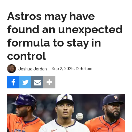
Astros may have
found an unexpected
formula to stay in
control
Sep 2, 2025, 12:59 pm
Joshua Jordan