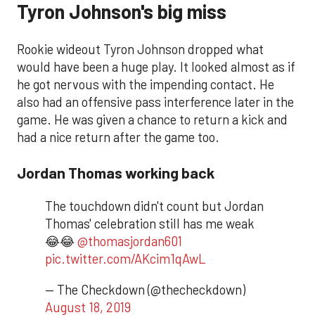
Tyron Johnson's big miss
Rookie wideout Tyron Johnson dropped what
would have been a huge play. It looked almost as if
he got nervous with the impending contact. He
also had an offensive pass interference later in the
game. He was given a chance to return a kick and
had a nice return after the game too.
Jordan Thomas working back
The touchdown didn't count but Jordan
Thomas' celebration still has me weak
😂😂
@thomasjordan601
pic.twitter.com/AKcim1qAwL
— The Checkdown (@thecheckdown)
August 18, 2019