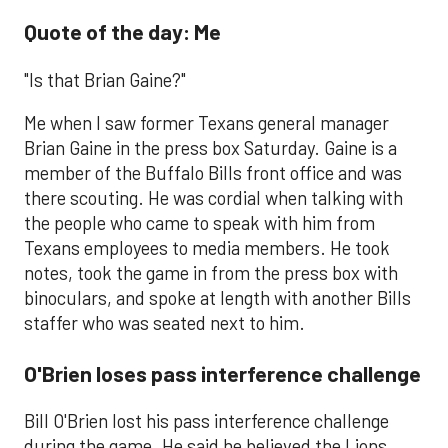
Quote of the day: Me
"Is that Brian Gaine?"
Me when I saw former Texans general manager
Brian Gaine in the press box Saturday. Gaine is a
member of the Buffalo Bills front office and was
there scouting. He was cordial when talking with
the people who came to speak with him from
Texans employees to media members. He took
notes, took the game in from the press box with
binoculars, and spoke at length with another Bills
staffer who was seated next to him.
O'Brien loses pass interference challenge
​Bill O'Brien lost his pass interference challenge
during the game. He said he believed the Lions