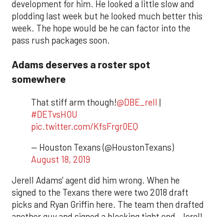
development for him. He looked a little slow and
plodding last week but he looked much better this
week. The hope would be he can factor into the
pass rush packages soon.
Adams deserves a roster spot
somewhere
That stiff arm though!
@DBE_rell
|
#DETvsHOU
pic.twitter.com/KfsFrgr0EQ
— Houston Texans (@HoustonTexans)
August 18, 2019
Jerell Adams' agent did him wrong. When he
signed to the Texans there were two 2018 draft
picks and Ryan Griffin here. The team then drafted
another guy and signed a blocking tight end. Jerell