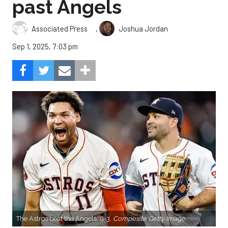
past Angels
,
Associated Press
Joshua Jordan
Sep 1, 2025, 7:03 pm
The Astros beat the Angels, 8-3.
Composite Getty Image.