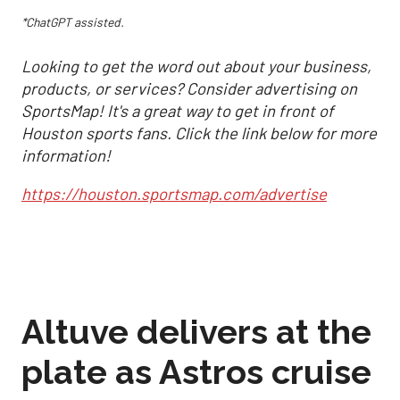
*ChatGPT assisted.
Looking to get the word out about your business,
products, or services? Consider advertising on
SportsMap! It's a great way to get in front of
Houston sports fans. Click the link below for more
information!
https://houston.sportsmap.com/advertise
Altuve delivers at the
plate as Astros cruise