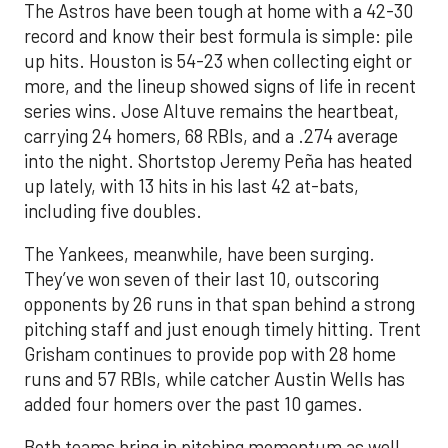
The Astros have been tough at home with a 42-30
record and know their best formula is simple: pile
up hits. Houston is 54-23 when collecting eight or
more, and the lineup showed signs of life in recent
series wins. Jose Altuve remains the heartbeat,
carrying 24 homers, 68 RBIs, and a .274 average
into the night. Shortstop Jeremy Peña has heated
up lately, with 13 hits in his last 42 at-bats,
including five doubles.
The Yankees, meanwhile, have been surging.
They’ve won seven of their last 10, outscoring
opponents by 26 runs in that span behind a strong
pitching staff and just enough timely hitting. Trent
Grisham continues to provide pop with 28 home
runs and 57 RBIs, while catcher Austin Wells has
added four homers over the past 10 games.
Both teams bring in pitching momentum as well.