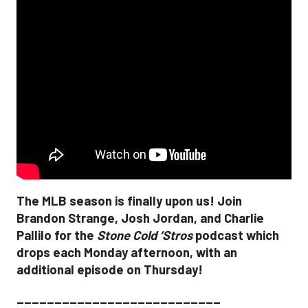
The MLB season is finally upon us! Join
Brandon Strange, Josh Jordan, and Charlie
Pallilo for the
Stone Cold ‘Stros
podcast which
drops each Monday afternoon, with an
additional episode on Thursday!
___________________________