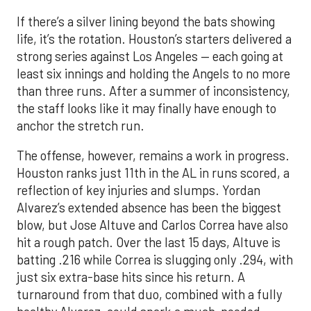
If there’s a silver lining beyond the bats showing
life, it’s the rotation. Houston’s starters delivered a
strong series against Los Angeles — each going at
least six innings and holding the Angels to no more
than three runs. After a summer of inconsistency,
the staff looks like it may finally have enough to
anchor the stretch run.
The offense, however, remains a work in progress.
Houston ranks just 11th in the AL in runs scored, a
reflection of key injuries and slumps. Yordan
Alvarez’s extended absence has been the biggest
blow, but Jose Altuve and Carlos Correa have also
hit a rough patch. Over the last 15 days, Altuve is
batting .216 while Correa is slugging only .294, with
just six extra-base hits since his return. A
turnaround from that duo, combined with a fully