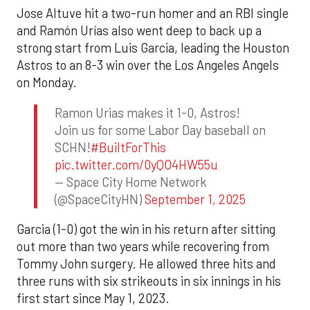
Jose Altuve hit a two-run homer and an RBI single
and Ramón Urías also went deep to back up a
strong start from Luis Garcia, leading the Houston
Astros to an 8-3 win over the Los Angeles Angels
on Monday.
Ramon Urias makes it 1-0, Astros!
Join us for some Labor Day baseball on
SCHN!
#BuiltForThis
pic.twitter.com/0yQO4HW55u
— Space City Home Network
(@SpaceCityHN)
September 1, 2025
Garcia (1-0) got the win in his return after sitting
out more than two years while recovering from
Tommy John surgery. He allowed three hits and
three runs with six strikeouts in six innings in his
first start since May 1, 2023.