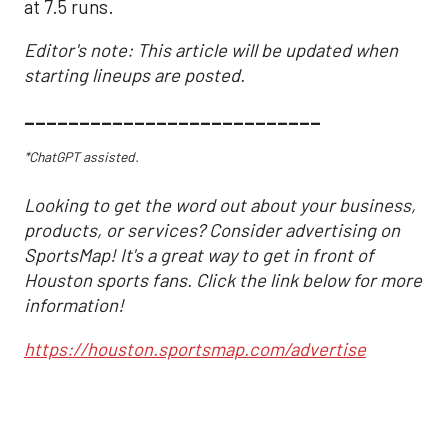
at 7.5 runs.
Editor's note: This article will be updated when
starting lineups are posted.
___________________________
*ChatGPT assisted.
Looking to get the word out about your business,
products, or services? Consider advertising on
SportsMap! It's a great way to get in front of
Houston sports fans. Click the link below for more
information!
https://houston.sportsmap.com/advertise