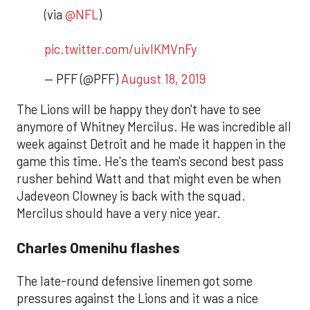
(via
@NFL
)
pic.twitter.com/uivlKMVnFy
— PFF (@PFF)
August 18, 2019
The Lions will be happy they don't have to see
anymore of Whitney Mercilus. He was incredible all
week against Detroit and he made it happen in the
game this time. He's the team's second best pass
rusher behind Watt and that might even be when
Jadeveon Clowney is back with the squad.
Mercilus should have a very nice year.
Charles Omenihu flashes
The late-round defensive linemen got some
pressures against the Lions and it was a nice