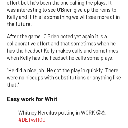
effort but he's been the one calling the plays. It
was interesting to see O'Brien give up the reins to
Kelly and if this is something we will see more of in
the future.
After the game. O'Brien noted yet again it is a
collaborative effort and that sometimes when he
has the headset Kelly makes calls and sometimes
when Kelly has the headset he calls some plays.
"He did a nice job. He got the play in quickly. There
were no hiccups with substitutions or anything like
that."
Easy work for Whit
Whitney Mercilus putting in WORK 😤💪
#DETvsHOU