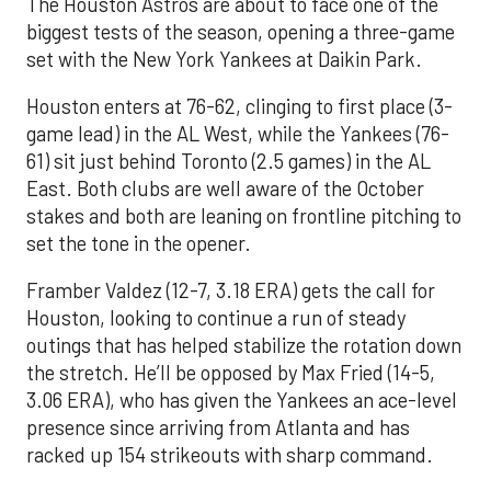
The Houston Astros are about to face one of the
biggest tests of the season, opening a three-game
set with the New York Yankees at Daikin Park.
Houston enters at 76-62, clinging to first place (3-
game lead) in the AL West, while the Yankees (76-
61) sit just behind Toronto (2.5 games) in the AL
East. Both clubs are well aware of the October
stakes and both are leaning on frontline pitching to
set the tone in the opener.
Framber Valdez (12-7, 3.18 ERA) gets the call for
Houston, looking to continue a run of steady
outings that has helped stabilize the rotation down
the stretch. He’ll be opposed by Max Fried (14-5,
3.06 ERA), who has given the Yankees an ace-level
presence since arriving from Atlanta and has
racked up 154 strikeouts with sharp command.