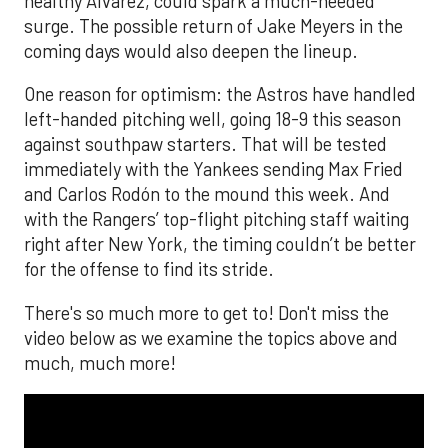
healthy Alvarez, could spark a much-needed
surge. The possible return of Jake Meyers in the
coming days would also deepen the lineup.
One reason for optimism: the Astros have handled
left-handed pitching well, going 18-9 this season
against southpaw starters. That will be tested
immediately with the Yankees sending Max Fried
and Carlos Rodón to the mound this week. And
with the Rangers’ top-flight pitching staff waiting
right after New York, the timing couldn’t be better
for the offense to find its stride.
There's so much more to get to! Don't miss the
video below as we examine the topics above and
much, much more!