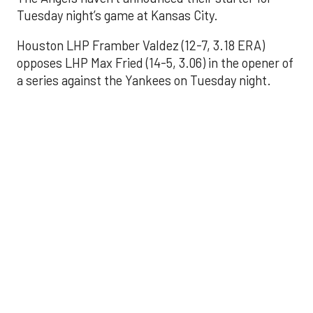
Tuesday night’s game at Kansas City.
Houston LHP Framber Valdez (12-7, 3.18 ERA)
opposes LHP Max Fried (14-5, 3.06) in the opener of
a series against the Yankees on Tuesday night.
Astros' offense
sputters in shutout
loss to Angels
Aug 31, 2025, 5:05 pm
Associated Press