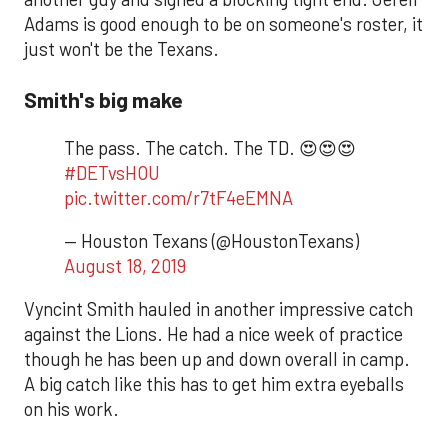
Adams is good enough to be on someone's roster, it
just won't be the Texans.
Smith's big make
The pass. The catch. The TD. 😍😍😍
#DETvsHOU
pic.twitter.com/r7tF4eEMNA
— Houston Texans (@HoustonTexans)
August 18, 2019
Vyncint Smith hauled in another impressive catch
against the Lions. He had a nice week of practice
though he has been up and down overall in camp.
A big catch like this has to get him extra eyeballs
on his work.