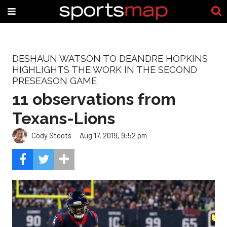
DESHAUN WATSON TO DEANDRE HOPKINS
HIGHLIGHTS THE WORK IN THE SECOND
PRESEASON GAME
11 observations from
Texans-Lions
Cody Stoots
Aug 17, 2019, 9:52 pm