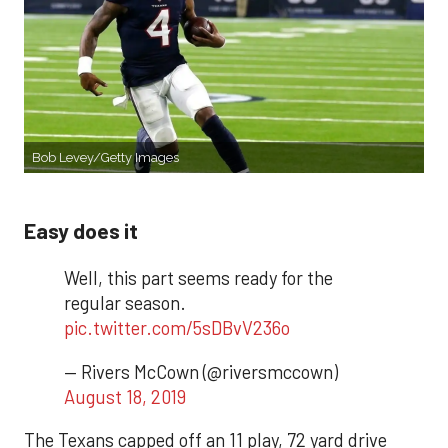
Bob Levey/Getty Images
Easy does it
Well, this part seems ready for the
regular season.
pic.twitter.com/5sDBvV236o
— Rivers McCown (@riversmccown)
August 18, 2019
The Texans capped off an 11 play, 72 yard drive