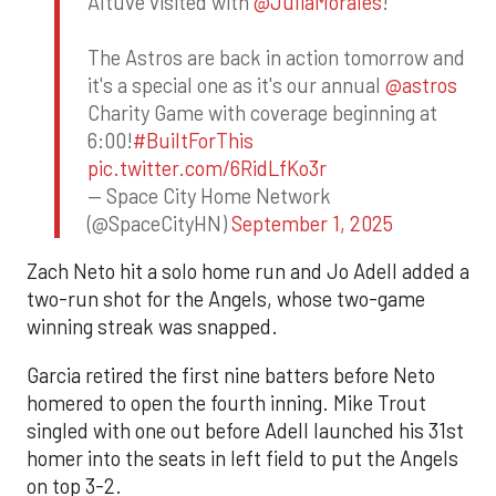
Altuve visited with
@JuliaMorales
!
The Astros are back in action tomorrow and
it's a special one as it's our annual
@astros
Charity Game with coverage beginning at
6:00!
#BuiltForThis
pic.twitter.com/6RidLfKo3r
— Space City Home Network
(@SpaceCityHN)
September 1, 2025
Zach Neto hit a solo home run and Jo Adell added a
two-run shot for the Angels, whose two-game
winning streak was snapped.
Garcia retired the first nine batters before Neto
homered to open the fourth inning. Mike Trout
singled with one out before Adell launched his 31st
homer into the seats in left field to put the Angels
on top 3-2.