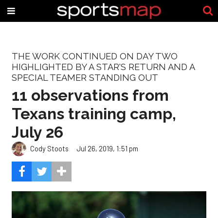
THE WORK CONTINUED ON DAY TWO
HIGHLIGHTED BY A STAR'S RETURN AND A
SPECIAL TEAMER STANDING OUT
11 observations from
Texans training camp,
July 26
Cody Stoots
Jul 26, 2019, 1:51 pm