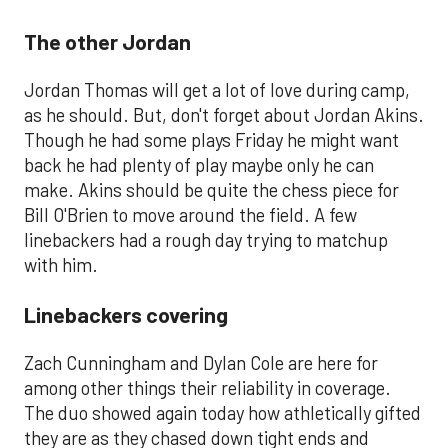
The other Jordan
Jordan Thomas will get a lot of love during camp,
as he should. But, don't forget about Jordan Akins.
Though he had some plays Friday he might want
back he had plenty of play maybe only he can
make. Akins should be quite the chess piece for
Bill O'Brien to move around the field. A few
linebackers had a rough day trying to matchup
with him.
Linebackers covering
Zach Cunningham and Dylan Cole are here for
among other things their reliability in coverage.
The duo showed again today how athletically gifted
they are as they chased down tight ends and