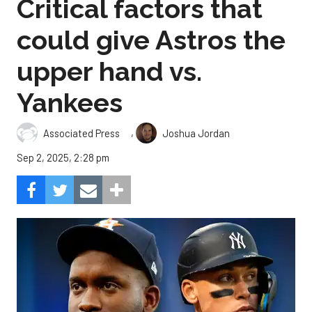
Critical factors that
could give Astros the
upper hand vs.
Yankees
,
Associated Press
Joshua Jordan
Sep 2, 2025, 2:28 pm