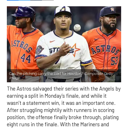
Can the pitching carry the load for Houston?
Composite Getty
Image.
The Astros salvaged their series with the Angels by
earning a split in Monday’s finale, and while it
wasn’t a statement win, it was an important one.
After struggling mightily with runners in scoring
position, the offense finally broke through, plating
eight runs in the finale. With the Mariners and