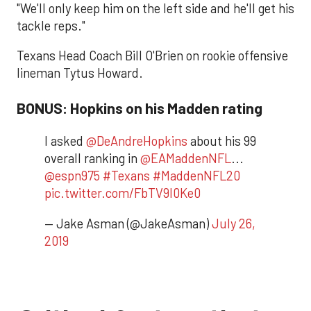
"We'll only keep him on the left side and he'll get his
tackle reps."
Texans Head Coach Bill O'Brien on rookie offensive
lineman Tytus Howard.
BONUS: Hopkins on his Madden rating
I asked
@DeAndreHopkins
about his 99
overall ranking in
@EAMaddenNFL
...
@espn975
#Texans
#MaddenNFL20
pic.twitter.com/FbTV9l0Ke0
— Jake Asman (@JakeAsman)
July 26,
2019