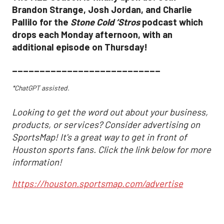
Brandon Strange, Josh Jordan, and Charlie
Pallilo for the
Stone Cold ‘Stros
podcast which
drops each Monday afternoon, with an
additional episode on Thursday!
___________________________
*ChatGPT assisted.
Looking to get the word out about your business,
products, or services? Consider advertising on
SportsMap! It's a great way to get in front of
Houston sports fans. Click the link below for more
information!
https://houston.sportsmap.com/advertise