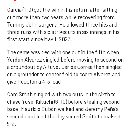
Garcia (1-0) got the win in his return after sitting
out more than two years while recovering from
Tommy John surgery. He allowed three hits and
three runs with six strikeouts in six innings in his
first start since May 1, 2023.
The game was tied with one out in the fifth when
Yordan Alvarez singled before moving to second on
a groundout by Altuve. Carlos Correa then singled
on a grounder to center field to score Alvarez and
give Houston a 4-3 lead.
Cam Smith singled with two outs in the sixth to
chase Yusei Kikuchi (6-10) before stealing second
base. Mauricio Dubón walked and Jeremy Peña’s
second double of the day scored Smith to make it
5-3.