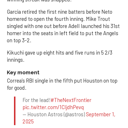
Garcia retired the first nine batters before Neto
homered to open the fourth inning. Mike Trout
singled with one out before Adell launched his 31st
homer into the seats in left field to put the Angels
on top 3-2.
Kikuchi gave up eight hits and five runs in 5 2/3
innings.
Key moment
Correa’s RBI single in the fifth put Houston on top
for good.
For the lead!
#TheNextFrontier
pic.twitter.com/1CIjdhPevq
— Houston Astros (@astros)
September 1,
2025