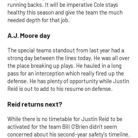
running backs. It will be imperative Cole stays
healthy this season and give the team the much
needed depth for that job.
A.J. Moore day
The special teams standout from last year had a
strong day between the lines today. He was all over
the place breaking up plays. He hauled in a long
pass for an interception which really fired up the
defense. He has plenty of opportunity while Justin
Reid is out to add to his resume on defense.
Reid returns next?
While there is no timetable for Justin Reid to be
activated for the team Bill O'Brien didn't seem
concerned about his second-year safety's timeline.