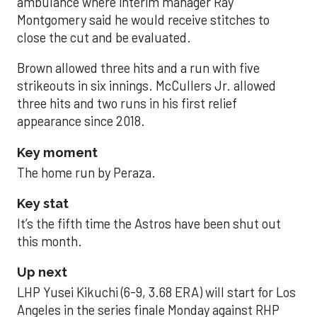
ambulance where interim manager Ray
Montgomery said he would receive stitches to
close the cut and be evaluated.
Brown allowed three hits and a run with five
strikeouts in six innings. McCullers Jr. allowed
three hits and two runs in his first relief
appearance since 2018.
Key moment
The home run by Peraza.
Key stat
It’s the fifth time the Astros have been shut out
this month.
Up next
LHP Yusei Kikuchi (6-9, 3.68 ERA) will start for Los
Angeles in the series finale Monday against RHP