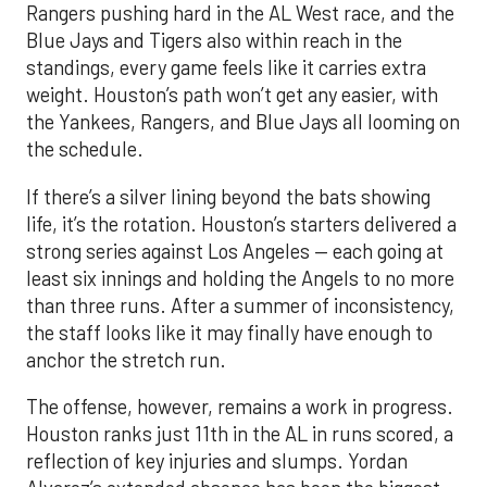
Rangers pushing hard in the AL West race, and the
Blue Jays and Tigers also within reach in the
standings, every game feels like it carries extra
weight. Houston’s path won’t get any easier, with
the Yankees, Rangers, and Blue Jays all looming on
the schedule.
If there’s a silver lining beyond the bats showing
life, it’s the rotation. Houston’s starters delivered a
strong series against Los Angeles — each going at
least six innings and holding the Angels to no more
than three runs. After a summer of inconsistency,
the staff looks like it may finally have enough to
anchor the stretch run.
The offense, however, remains a work in progress.
Houston ranks just 11th in the AL in runs scored, a
reflection of key injuries and slumps. Yordan