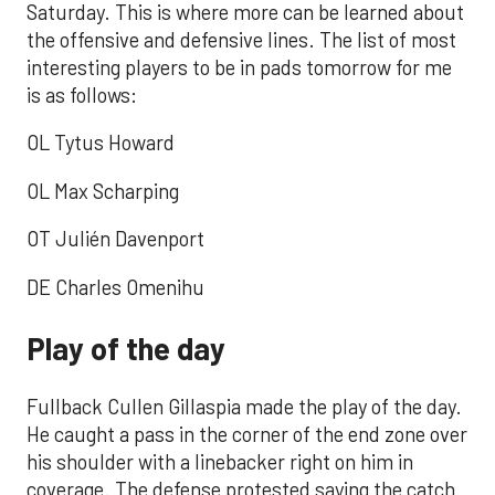
Saturday. This is where more can be learned about
the offensive and defensive lines. The list of most
interesting players to be in pads tomorrow for me
is as follows:
OL Tytus Howard
OL Max Scharping
OT Julién Davenport
DE Charles Omenihu
Play of the day
Fullback Cullen Gillaspia made the play of the day.
He caught a pass in the corner of the end zone over
his shoulder with a linebacker right on him in
coverage. The defense protested saying the catch