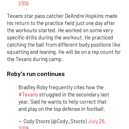
2019
Texans star pass catcher DeAndre Hopkins made
his return to the practice field just one day after
the workouts started. He worked on some very
specific drills during the workout. He practiced
catching the ball from different body positions like
squatting and leaning. He will be on a rep count for
the Texans during camp.
Roby's run continues
Bradley Roby frequently cites how the
#Texans
struggled in the secondary last
year. Said he wants to help correct that
and play on the top defense in football.
— Cody Stoots (@Cody_Stoots)
July 26,
2019