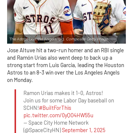
The Astros beat the Angels, 8-3.
Composite Getty Image.
Jose Altuve hit a two-run homer and an RBI single
and Ramón Urías also went deep to back up a
strong start from Luis Garcia, leading the Houston
Astros to an 8-3 win over the Los Angeles Angels
on Monday.
Ramon Urias makes it 1-0, Astros!
Join us for some Labor Day baseball on
SCHN!
#BuiltForThis
pic.twitter.com/0yQO4HW55u
— Space City Home Network
(@SpaceCityHN)
September 1, 2025