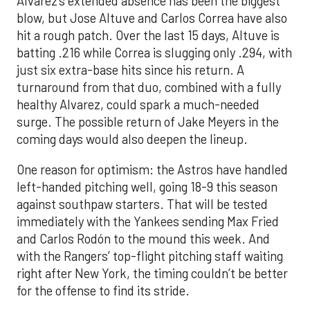
Alvarez’s extended absence has been the biggest
blow, but Jose Altuve and Carlos Correa have also
hit a rough patch. Over the last 15 days, Altuve is
batting .216 while Correa is slugging only .294, with
just six extra-base hits since his return. A
turnaround from that duo, combined with a fully
healthy Alvarez, could spark a much-needed
surge. The possible return of Jake Meyers in the
coming days would also deepen the lineup.
One reason for optimism: the Astros have handled
left-handed pitching well, going 18-9 this season
against southpaw starters. That will be tested
immediately with the Yankees sending Max Fried
and Carlos Rodón to the mound this week. And
with the Rangers’ top-flight pitching staff waiting
right after New York, the timing couldn’t be better
for the offense to find its stride.