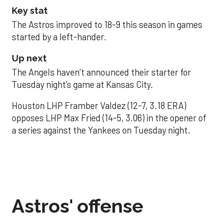
Key stat
The Astros improved to 18-9 this season in games
started by a left-hander.
Up next
The Angels haven’t announced their starter for
Tuesday night’s game at Kansas City.
Houston LHP Framber Valdez (12-7, 3.18 ERA)
opposes LHP Max Fried (14-5, 3.06) in the opener of
a series against the Yankees on Tuesday night.
Astros' offense