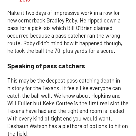
Make it two days of impressive work in a row for
new cornerback Bradley Roby. He ripped down a
pass for a pick-six which Bill O'Brien claimed
occurred because a pass catcher ran the wrong
route. Roby didn't mind how it happened though,
he took the ball the 70-plus yards for a score.
Speaking of pass catchers
This may be the deepest pass catching depth in
history for the Texans. It feels like everyone can
catch the ball well. We know about Hopkins and
Will Fuller but Keke Coutee is the first real slot the
Texans have had and the tight end room is loaded
with every kind of tight end you would want.
Deshaun Watson has a plethora of options to hit on
the field.