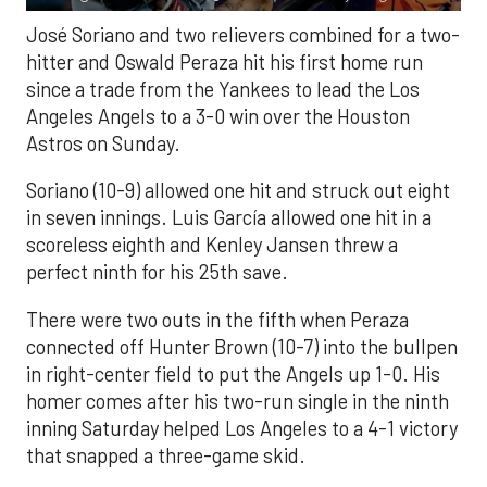
José Soriano and two relievers combined for a two-
hitter and Oswald Peraza hit his first home run
since a trade from the Yankees to lead the Los
Angeles Angels to a 3-0 win over the Houston
Astros on Sunday.
Soriano (10-9) allowed one hit and struck out eight
in seven innings. Luis García allowed one hit in a
scoreless eighth and Kenley Jansen threw a
perfect ninth for his 25th save.
There were two outs in the fifth when Peraza
connected off Hunter Brown (10-7) into the bullpen
in right-center field to put the Angels up 1-0. His
homer comes after his two-run single in the ninth
inning Saturday helped Los Angeles to a 4-1 victory
that snapped a three-game skid.