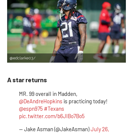
@edclarke03/
A star returns
MR. 99 overall in Madden,
@DeAndreHopkins
is practicing today!
@espn975
#Texans
pic.twitter.com/b6JlBo7Bo5
— Jake Asman (@JakeAsman)
July 26,