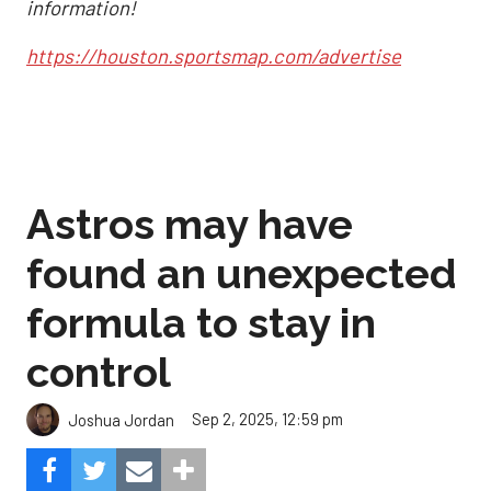
information!
https://houston.sportsmap.com/advertise
Astros may have
found an unexpected
formula to stay in
control
Sep 2, 2025, 12:59 pm
Joshua Jordan