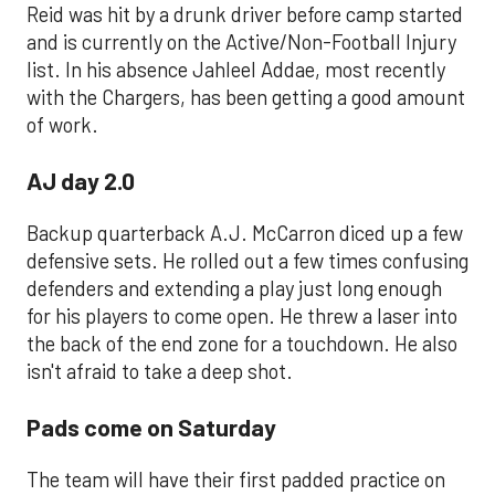
Reid was hit by a drunk driver before camp started
and is currently on the Active/Non-Football Injury
list. In his absence Jahleel Addae, most recently
with the Chargers, has been getting a good amount
of work.
AJ day 2.0
Backup quarterback A.J. McCarron diced up a few
defensive sets. He rolled out a few times confusing
defenders and extending a play just long enough
for his players to come open. He threw a laser into
the back of the end zone for a touchdown. He also
isn't afraid to take a deep shot.
Pads come on Saturday
The team will have their first padded practice on