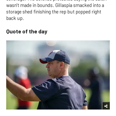
wasn't made in bounds. Gillaspia smacked into a
storage shed finishing the rep but popped right
back up.
Quote of the day