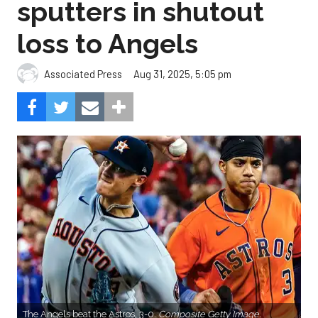
sputters in shutout
loss to Angels
Aug 31, 2025, 5:05 pm
Associated Press
The Angels beat the Astros, 3-0.
Composite Getty Image.