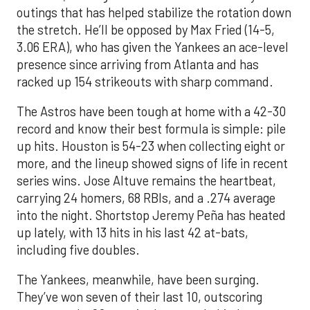
outings that has helped stabilize the rotation down
the stretch. He’ll be opposed by Max Fried (14-5,
3.06 ERA), who has given the Yankees an ace-level
presence since arriving from Atlanta and has
racked up 154 strikeouts with sharp command.
The Astros have been tough at home with a 42-30
record and know their best formula is simple: pile
up hits. Houston is 54-23 when collecting eight or
more, and the lineup showed signs of life in recent
series wins. Jose Altuve remains the heartbeat,
carrying 24 homers, 68 RBIs, and a .274 average
into the night. Shortstop Jeremy Peña has heated
up lately, with 13 hits in his last 42 at-bats,
including five doubles.
The Yankees, meanwhile, have been surging.
They’ve won seven of their last 10, outscoring