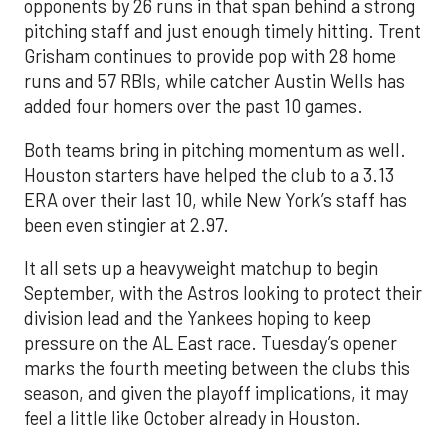
opponents by 26 runs in that span behind a strong
pitching staff and just enough timely hitting. Trent
Grisham continues to provide pop with 28 home
runs and 57 RBIs, while catcher Austin Wells has
added four homers over the past 10 games.
Both teams bring in pitching momentum as well.
Houston starters have helped the club to a 3.13
ERA over their last 10, while New York’s staff has
been even stingier at 2.97.
It all sets up a heavyweight matchup to begin
September, with the Astros looking to protect their
division lead and the Yankees hoping to keep
pressure on the AL East race. Tuesday’s opener
marks the fourth meeting between the clubs this
season, and given the playoff implications, it may
feel a little like October already in Houston.