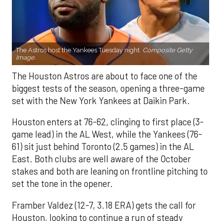
The Astros host the Yankees Tuesday night.
Composite Getty
Image.
The Houston Astros are about to face one of the
biggest tests of the season, opening a three-game
set with the New York Yankees at Daikin Park.
Houston enters at 76-62, clinging to first place (3-
game lead) in the AL West, while the Yankees (76-
61) sit just behind Toronto (2.5 games) in the AL
East. Both clubs are well aware of the October
stakes and both are leaning on frontline pitching to
set the tone in the opener.
Framber Valdez (12-7, 3.18 ERA) gets the call for
Houston, looking to continue a run of steady