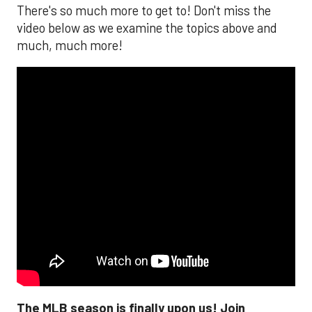
There's so much more to get to! Don't miss the
video below as we examine the topics above and
much, much more!
The MLB season is finally upon us! Join