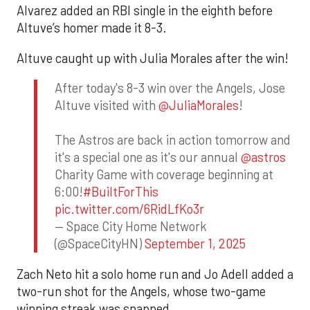
Alvarez added an RBI single in the eighth before
Altuve’s homer made it 8-3.
Altuve caught up with Julia Morales after the win!
After today's 8-3 win over the Angels, Jose
Altuve visited with
@JuliaMorales
!
The Astros are back in action tomorrow and
it's a special one as it's our annual
@astros
Charity Game with coverage beginning at
6:00!
#BuiltForThis
pic.twitter.com/6RidLfKo3r
— Space City Home Network
(@SpaceCityHN)
September 1, 2025
Zach Neto hit a solo home run and Jo Adell added a
two-run shot for the Angels, whose two-game
winning streak was snapped.