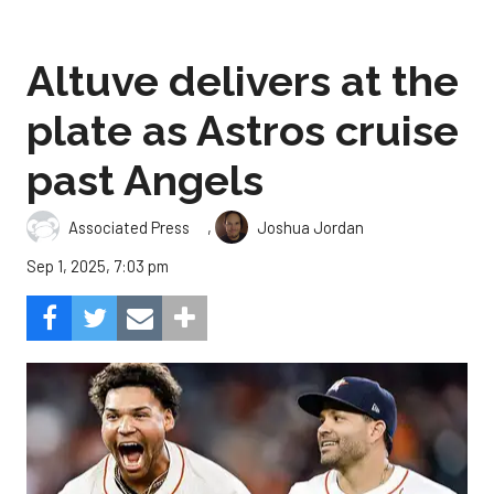
Altuve delivers at the
plate as Astros cruise
past Angels
,
Associated Press
Joshua Jordan
Sep 1, 2025, 7:03 pm