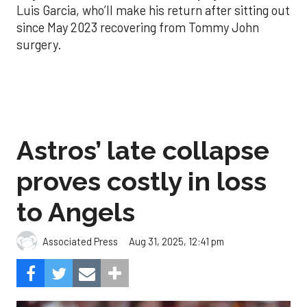
Luis Garcia, who’ll make his return after sitting out
since May 2023 recovering from Tommy John
surgery.
Astros’ late collapse
proves costly in loss
to Angels
Aug 31, 2025, 12:41 pm
Associated Press