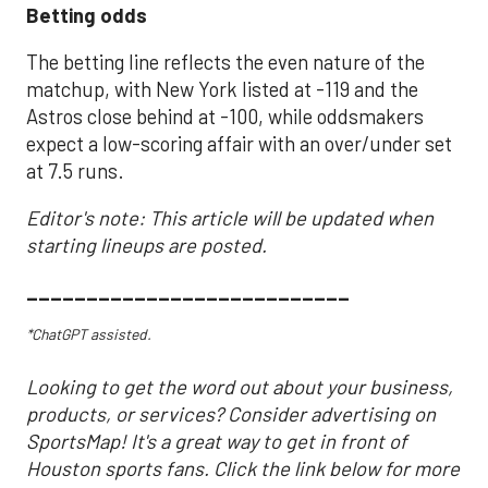
Betting odds
The betting line reflects the even nature of the
matchup, with New York listed at -119 and the
Astros close behind at -100, while oddsmakers
expect a low-scoring affair with an over/under set
at 7.5 runs.
Editor's note: This article will be updated when
starting lineups are posted.
___________________________
*ChatGPT assisted.
Looking to get the word out about your business,
products, or services? Consider advertising on
SportsMap! It's a great way to get in front of
Houston sports fans. Click the link below for more