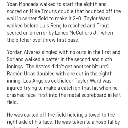
Yoan Moncada walked to start the eighth and
scored on Mike Trout’s double that bounced off the
wall in center field to make it 2-0. Taylor Ward
walked before Luis Rengifo reached and Trout
scored on an error by Lance McCullers Jr. when
the pitcher overthrew first base.
Yordan Alvarez singled with no outs in the first and
Soriano walked a batter in the second and sixth
innings. The Astros didn’t get another hit until
Ramón Urías doubled with one out in the eighth
inning. Los Angeles outfielder Taylor Ward was
injured trying to make a catch on that hit when he
crashed face-first into the metal scoreboard in left
field.
He was carted off the field holding a towel to the
right side of his face. He was taken to a hospital by