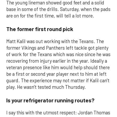
The young lineman showed good feet and a solid
base in some of the drills. Saturday, when the pads
are on for the first time, will tell a lot more.
The former first round pick
Matt Kalil was out working with the Texans. The
former Vikings and Panthers left tackle got plenty
of work for the Texans which was nice since he was
recovering from injury earlier in the year. Ideally a
veteran presence like him would help should there
be a first or second year player next to him at left
guard. The experience may not matter if Kalil can't
play. He wasn't tested much Thursday.
Is your refrigerator running routes?
I say this with the utmost respect: Jordan Thomas