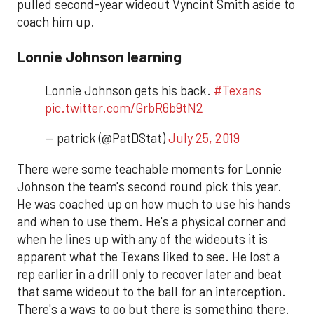
pulled second-year wideout Vyncint Smith aside to
coach him up.
Lonnie Johnson learning
Lonnie Johnson gets his back.
#Texans
pic.twitter.com/GrbR6b9tN2
— patrick (@PatDStat)
July 25, 2019
There were some teachable moments for Lonnie
Johnson the team's second round pick this year.
He was coached up on how much to use his hands
and when to use them. He's a physical corner and
when he lines up with any of the wideouts it is
apparent what the Texans liked to see. He lost a
rep earlier in a drill only to recover later and beat
that same wideout to the ball for an interception.
There's a ways to go but there is something there.