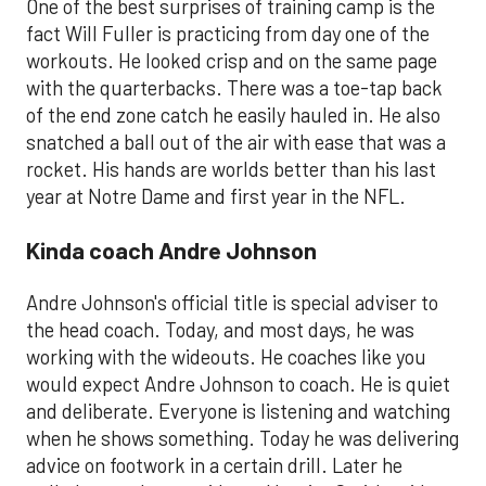
One of the best surprises of training camp is the
fact Will Fuller is practicing from day one of the
workouts. He looked crisp and on the same page
with the quarterbacks. There was a toe-tap back
of the end zone catch he easily hauled in. He also
snatched a ball out of the air with ease that was a
rocket. His hands are worlds better than his last
year at Notre Dame and first year in the NFL.
Kinda coach Andre Johnson
Andre Johnson's official title is special adviser to
the head coach. Today, and most days, he was
working with the wideouts. He coaches like you
would expect Andre Johnson to coach. He is quiet
and deliberate. Everyone is listening and watching
when he shows something. Today he was delivering
advice on footwork in a certain drill. Later he