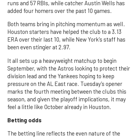
runs and 57 RBIs, while catcher Austin Wells has
added four homers over the past 10 games.
Both teams bring in pitching momentum as well.
Houston starters have helped the club to a 3.13
ERA over their last 10, while New York’s staff has
been even stingier at 2.97.
It all sets up a heavyweight matchup to begin
September, with the Astros looking to protect their
division lead and the Yankees hoping to keep
pressure on the AL East race. Tuesday’s opener
marks the fourth meeting between the clubs this
season, and given the playoff implications, it may
feel a little like October already in Houston.
Betting odds
The betting line reflects the even nature of the