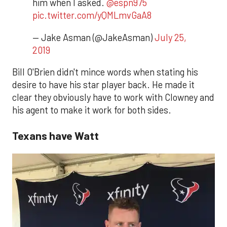
him when I asked.
@espn975
pic.twitter.com/yQMLmvGaA8
— Jake Asman (@JakeAsman)
July 25,
2019
Bill O'Brien didn't mince words when stating his
desire to have his star player back. He made it
clear they obviously have to work with Clowney and
his agent to make it work for both sides.
Texans have Watt