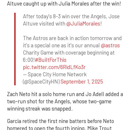
Altuve caught up with Julia Morales after the win!
After today's 8-3 win over the Angels, Jose
Altuve visited with
@JuliaMorales
!
The Astros are back in action tomorrow and
it's a special one as it's our annual
@astros
Charity Game with coverage beginning at
6:00!
#BuiltForThis
pic.twitter.com/6RidLfKo3r
— Space City Home Network
(@SpaceCityHN)
September 1, 2025
Zach Neto hit a solo home run and Jo Adell added a
two-run shot for the Angels, whose two-game
winning streak was snapped.
Garcia retired the first nine batters before Neto
homered to open the fourth inning. Mike Trout