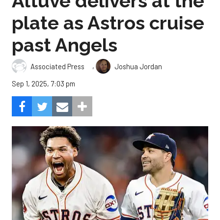
Altuve delivers at the
plate as Astros cruise
past Angels
,
Associated Press
Joshua Jordan
Sep 1, 2025, 7:03 pm