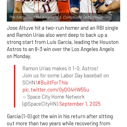
The Astros beat the Angels, 8-3.
Composite Getty Image.
Jose Altuve hit a two-run homer and an RBI single
and Ramón Urías also went deep to back up a
strong start from Luis Garcia, leading the Houston
Astros to an 8-3 win over the Los Angeles Angels
on Monday.
Ramon Urias makes it 1-0, Astros!
Join us for some Labor Day baseball on
SCHN!
#BuiltForThis
pic.twitter.com/0yQO4HW55u
— Space City Home Network
(@SpaceCityHN)
September 1, 2025
Garcia (1-0) got the win in his return after sitting
out more than two years while recovering from