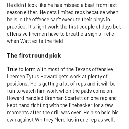
He didn't look like he has missed a beat from last
season either. He gets limited reps because when
he is in the offense can't execute their plays in
practice. It's light work the first couple of days but
offensive linemen have to breathe a sigh of relief
when Watt exits the field.
The first round pick
True to form with most of the Texans offensive
linemen Tytus Howard gets work at plenty of
positions. He is getting a lot of reps and it will be
fun to watch him work when the pads come on.
Howard handled Brennan Scarlett on one rep and
kept hand fighting with the linebacker for a few
moments after the drill was over. He also held his
own against Whitney Mercilus in one rep as well.