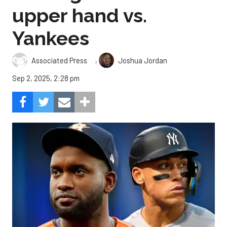
upper hand vs.
Yankees
,
Associated Press
Joshua Jordan
Sep 2, 2025, 2:28 pm