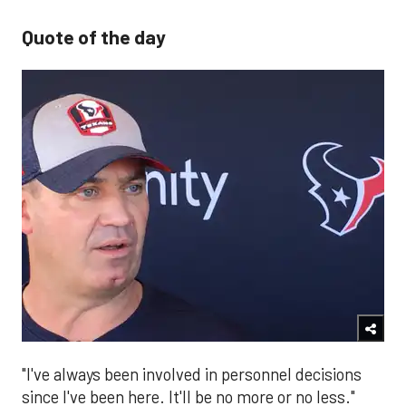
Quote of the day
"I've always been involved in personnel decisions
since I've been here. It'll be no more or no less."