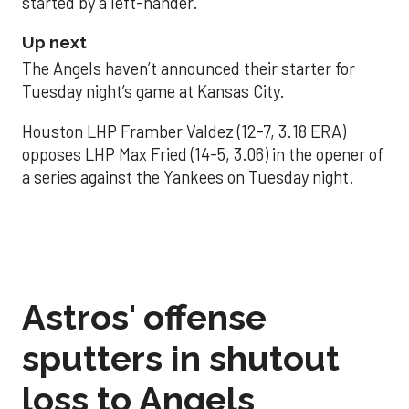
started by a left-hander.
Up next
The Angels haven’t announced their starter for
Tuesday night’s game at Kansas City.
Houston LHP Framber Valdez (12-7, 3.18 ERA)
opposes LHP Max Fried (14-5, 3.06) in the opener of
a series against the Yankees on Tuesday night.
Astros' offense
sputters in shutout
loss to Angels