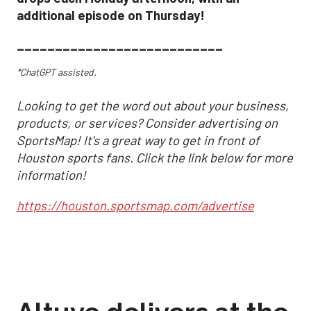
additional episode on Thursday!
___________________________
*ChatGPT assisted.
Looking to get the word out about your business,
products, or services? Consider advertising on
SportsMap! It's a great way to get in front of
Houston sports fans. Click the link below for more
information!
https://houston.sportsmap.com/advertise