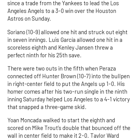
since a trade from the Yankees to lead the Los
Angeles Angels to a 3-0 win over the Houston
Astros on Sunday.
Soriano (10-9) allowed one hit and struck out eight
in seven innings. Luis García allowed one hit in a
scoreless eighth and Kenley Jansen threw a
perfect ninth for his 25th save.
There were two outs in the fifth when Peraza
connected off Hunter Brown (10-7) into the bullpen
in right-center field to put the Angels up 1-0. His
homer comes after his two-run single in the ninth
inning Saturday helped Los Angeles to a 4-1 victory
that snapped a three-game skid.
Yoan Moncada walked to start the eighth and
scored on Mike Trout’s double that bounced off the
wall in center field to make it 2-0. Taylor Ward