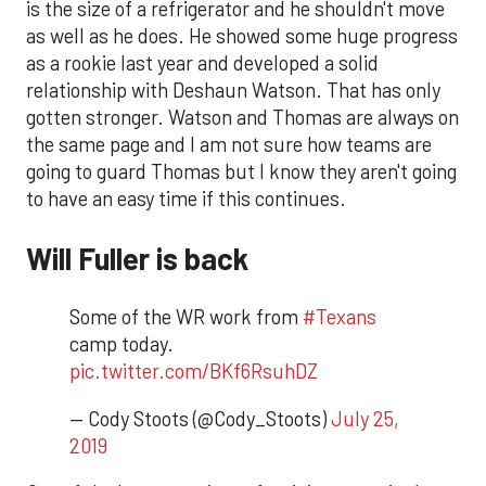
is the size of a refrigerator and he shouldn't move
as well as he does. He showed some huge progress
as a rookie last year and developed a solid
relationship with Deshaun Watson. That has only
gotten stronger. Watson and Thomas are always on
the same page and I am not sure how teams are
going to guard Thomas but I know they aren't going
to have an easy time if this continues.
Will Fuller is back
Some of the WR work from
#Texans
camp today.
pic.twitter.com/BKf6RsuhDZ
— Cody Stoots (@Cody_Stoots)
July 25,
2019