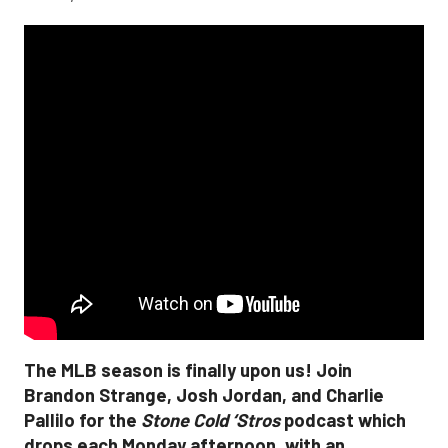
The MLB season is finally upon us! Join
Brandon Strange, Josh Jordan, and Charlie
Pallilo for the
Stone Cold ‘Stros
podcast which
drops each Monday afternoon, with an