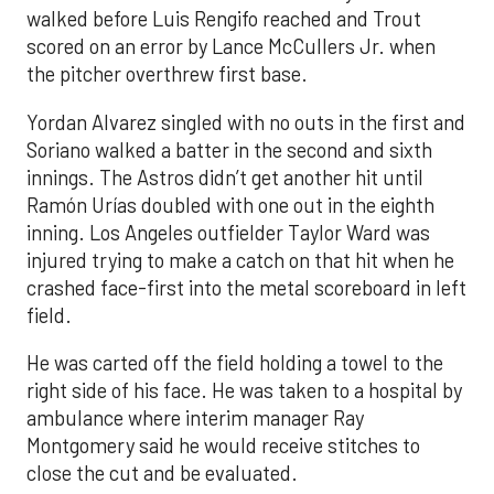
walked before Luis Rengifo reached and Trout
scored on an error by Lance McCullers Jr. when
the pitcher overthrew first base.
Yordan Alvarez singled with no outs in the first and
Soriano walked a batter in the second and sixth
innings. The Astros didn’t get another hit until
Ramón Urías doubled with one out in the eighth
inning. Los Angeles outfielder Taylor Ward was
injured trying to make a catch on that hit when he
crashed face-first into the metal scoreboard in left
field.
He was carted off the field holding a towel to the
right side of his face. He was taken to a hospital by
ambulance where interim manager Ray
Montgomery said he would receive stitches to
close the cut and be evaluated.