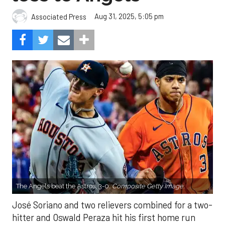
Aug 31, 2025, 5:05 pm
Associated Press
The Angels beat the Astros, 3-0.
Composite Getty Image.
José Soriano and two relievers combined for a two-
hitter and Oswald Peraza hit his first home run