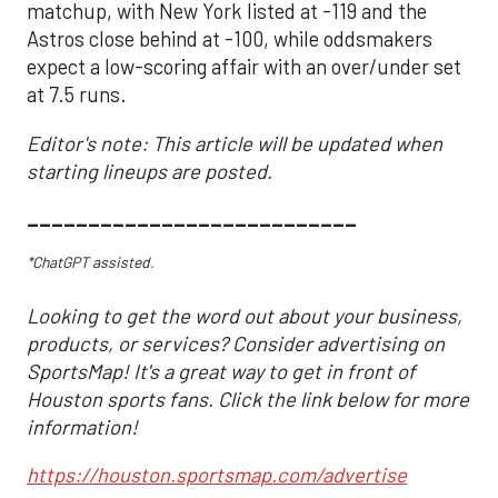
matchup, with New York listed at -119 and the
Astros close behind at -100, while oddsmakers
expect a low-scoring affair with an over/under set
at 7.5 runs.
Editor's note: This article will be updated when
starting lineups are posted.
___________________________
*ChatGPT assisted.
Looking to get the word out about your business,
products, or services? Consider advertising on
SportsMap! It's a great way to get in front of
Houston sports fans. Click the link below for more
information!
https://houston.sportsmap.com/advertise