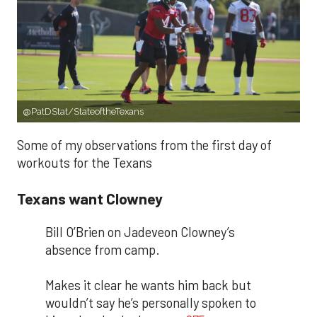
@PatDStat/StateoftheTexans
Some of my observations from the first day of
workouts for the Texans
Texans want Clowney
Bill O’Brien on Jadeveon Clowney’s
absence from camp.
Makes it clear he wants him back but
wouldn’t say he’s personally spoken to