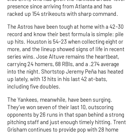
presence since arriving from Atlanta and has
racked up 154 strikeouts with sharp command.
The Astros have been tough at home with a 42-30
record and know their best formula is simple: pile
up hits. Houston is 54-23 when collecting eight or
more, and the lineup showed signs of life in recent
series wins. Jose Altuve remains the heartbeat,
carrying 24 homers, 68 RBIs, and a .274 average
into the night. Shortstop Jeremy Peña has heated
up lately, with 13 hits in his last 42 at-bats,
including five doubles.
The Yankees, meanwhile, have been surging.
They’ve won seven of their last 10, outscoring
opponents by 26 runs in that span behind a strong
pitching staff and just enough timely hitting. Trent
Grisham continues to provide pop with 28 home