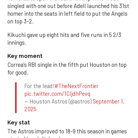
singled with one out before Adell launched his 31st
homer into the seats in left field to put the Angels
on top 3-2.
Kikuchi gave up eight hits and five runs in 5 2/3
innings.
Key moment
Correa’s RBI single in the fifth put Houston on top
for good.
For the lead!
#TheNextFrontier
pic.twitter.com/1CIjdhPevq
— Houston Astros (@astros)
September 1,
2025
Key stat
The Astros improved to 18-9 this season in games