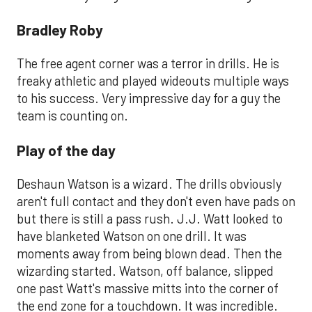
Bradley Roby
The free agent corner was a terror in drills. He is
freaky athletic and played wideouts multiple ways
to his success. Very impressive day for a guy the
team is counting on.
Play of the day
Deshaun Watson is a wizard. The drills obviously
aren't full contact and they don't even have pads on
but there is still a pass rush. J.J. Watt looked to
have blanketed Watson on one drill. It was
moments away from being blown dead. Then the
wizarding started. Watson, off balance, slipped
one past Watt's massive mitts into the corner of
the end zone for a touchdown. It was incredible.