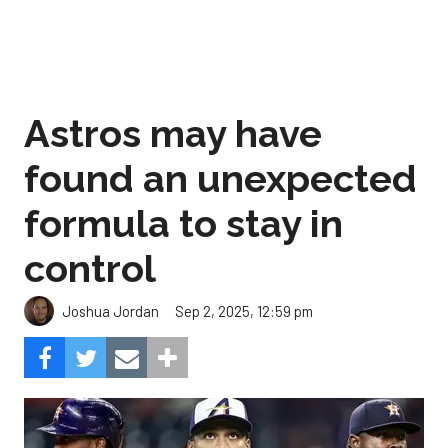
Astros may have
found an unexpected
formula to stay in
control
Sep 2, 2025, 12:59 pm
Joshua Jordan