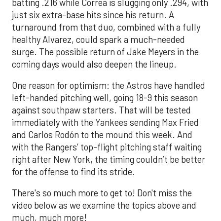
batting .216 while Correa is slugging only .294, with
just six extra-base hits since his return. A
turnaround from that duo, combined with a fully
healthy Alvarez, could spark a much-needed
surge. The possible return of Jake Meyers in the
coming days would also deepen the lineup.
One reason for optimism: the Astros have handled
left-handed pitching well, going 18-9 this season
against southpaw starters. That will be tested
immediately with the Yankees sending Max Fried
and Carlos Rodón to the mound this week. And
with the Rangers’ top-flight pitching staff waiting
right after New York, the timing couldn’t be better
for the offense to find its stride.
There's so much more to get to! Don't miss the
video below as we examine the topics above and
much, much more!