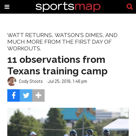
WATT RETURNS, WATSON'S DIMES, AND
MUCH MORE FROM THE FIRST DAY OF
WORKOUTS.
11 observations from
Texans training camp
Cody Stoots
Jul 25, 2019, 1:46 pm