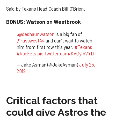
Said by Texans Head Coach Bill O'Brien.
BONUS: Watson on Westbrook
.
@deshaunwatson
is a big fan of
@russwest44
and can’t wait to watch
him from first row this year.
#Texans
#Rockets
pic.twitter.com/KVQylbVYDT
— Jake Asman (@JakeAsman)
July 25,
2019
Critical factors that
could give Astros the