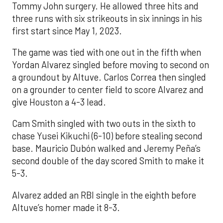
Tommy John surgery. He allowed three hits and
three runs with six strikeouts in six innings in his
first start since May 1, 2023.
The game was tied with one out in the fifth when
Yordan Alvarez singled before moving to second on
a groundout by Altuve. Carlos Correa then singled
on a grounder to center field to score Alvarez and
give Houston a 4-3 lead.
Cam Smith singled with two outs in the sixth to
chase Yusei Kikuchi (6-10) before stealing second
base. Mauricio Dubón walked and Jeremy Peña’s
second double of the day scored Smith to make it
5-3.
Alvarez added an RBI single in the eighth before
Altuve’s homer made it 8-3.