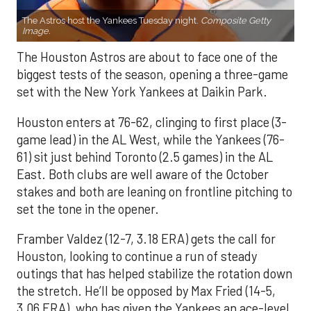
The Astros host the Yankees Tuesday night.
Composite Getty
Image.
The Houston Astros are about to face one of the
biggest tests of the season, opening a three-game
set with the New York Yankees at Daikin Park.
Houston enters at 76-62, clinging to first place (3-
game lead) in the AL West, while the Yankees (76-
61) sit just behind Toronto (2.5 games) in the AL
East. Both clubs are well aware of the October
stakes and both are leaning on frontline pitching to
set the tone in the opener.
Framber Valdez (12-7, 3.18 ERA) gets the call for
Houston, looking to continue a run of steady
outings that has helped stabilize the rotation down
the stretch. He’ll be opposed by Max Fried (14-5,
3.06 ERA), who has given the Yankees an ace-level