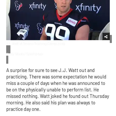
J.J. Watt at Texans Training Camp 2019
Cody Stoots/SportsMap
A surprise for sure to see J.J. Watt out and
practicing. There was some expectation he would
miss a couple of days when he was announced to
be on the physically unable to perform list. He
missed nothing. Watt joked he found out Thursday
morning. He also said his plan was always to
practice day one.