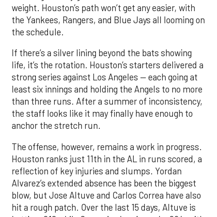
weight. Houston’s path won’t get any easier, with
the Yankees, Rangers, and Blue Jays all looming on
the schedule.
If there’s a silver lining beyond the bats showing
life, it’s the rotation. Houston’s starters delivered a
strong series against Los Angeles — each going at
least six innings and holding the Angels to no more
than three runs. After a summer of inconsistency,
the staff looks like it may finally have enough to
anchor the stretch run.
The offense, however, remains a work in progress.
Houston ranks just 11th in the AL in runs scored, a
reflection of key injuries and slumps. Yordan
Alvarez’s extended absence has been the biggest
blow, but Jose Altuve and Carlos Correa have also
hit a rough patch. Over the last 15 days, Altuve is