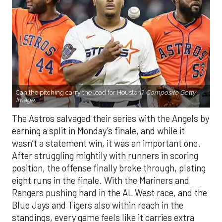
Can the pitching carry the load for Houston?
Composite Getty
Image.
The Astros salvaged their series with the Angels by
earning a split in Monday’s finale, and while it
wasn’t a statement win, it was an important one.
After struggling mightily with runners in scoring
position, the offense finally broke through, plating
eight runs in the finale. With the Mariners and
Rangers pushing hard in the AL West race, and the
Blue Jays and Tigers also within reach in the
standings, every game feels like it carries extra