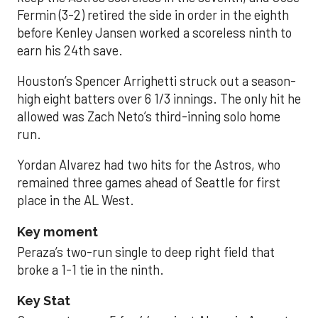
Fermin (3-2) retired the side in order in the eighth
before Kenley Jansen worked a scoreless ninth to
earn his 24th save.
Houston’s Spencer Arrighetti struck out a season-
high eight batters over 6 1/3 innings. The only hit he
allowed was Zach Neto’s third-inning solo home
run.
Yordan Alvarez had two hits for the Astros, who
remained three games ahead of Seattle for first
place in the AL West.
Key moment
Peraza’s two-run single to deep right field that
broke a 1-1 tie in the ninth.
Key Stat