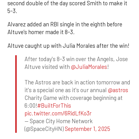
second double of the day scored Smith to make it
5-3.
Alvarez added an RBI single in the eighth before
Altuve’s homer made it 8-3.
Altuve caught up with Julia Morales after the win!
After today's 8-3 win over the Angels, Jose
Altuve visited with
@JuliaMorales
!
The Astros are back in action tomorrow and
it's a special one as it's our annual
@astros
Charity Game with coverage beginning at
6:00!
#BuiltForThis
pic.twitter.com/6RidLfKo3r
— Space City Home Network
(@SpaceCityHN)
September 1, 2025