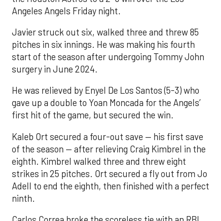
Angeles Angels Friday night.
Javier struck out six, walked three and threw 85
pitches in six innings. He was making his fourth
start of the season after undergoing Tommy John
surgery in June 2024.
He was relieved by Enyel De Los Santos (5-3) who
gave up a double to Yoan Moncada for the Angels’
first hit of the game, but secured the win.
Kaleb Ort secured a four-out save — his first save
of the season — after relieving Craig Kimbrel in the
eighth. Kimbrel walked three and threw eight
strikes in 25 pitches. Ort secured a fly out from Jo
Adell to end the eighth, then finished with a perfect
ninth.
Carlos Correa broke the scoreless tie with an RBI