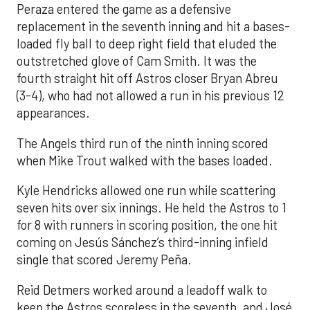
Peraza entered the game as a defensive
replacement in the seventh inning and hit a bases-
loaded fly ball to deep right field that eluded the
outstretched glove of Cam Smith. It was the
fourth straight hit off Astros closer Bryan Abreu
(3-4), who had not allowed a run in his previous 12
appearances.
The Angels third run of the ninth inning scored
when Mike Trout walked with the bases loaded.
Kyle Hendricks allowed one run while scattering
seven hits over six innings. He held the Astros to 1
for 8 with runners in scoring position, the one hit
coming on Jesús Sánchez’s third-inning infield
single that scored Jeremy Peña.
Reid Detmers worked around a leadoff walk to
keep the Astros scoreless in the seventh, and José