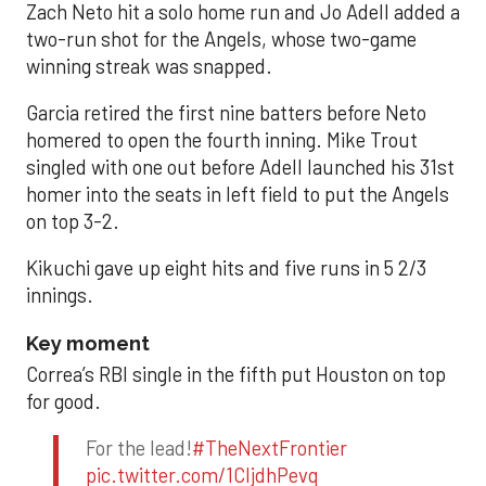
Zach Neto hit a solo home run and Jo Adell added a
two-run shot for the Angels, whose two-game
winning streak was snapped.
Garcia retired the first nine batters before Neto
homered to open the fourth inning. Mike Trout
singled with one out before Adell launched his 31st
homer into the seats in left field to put the Angels
on top 3-2.
Kikuchi gave up eight hits and five runs in 5 2/3
innings.
Key moment
Correa’s RBI single in the fifth put Houston on top
for good.
For the lead!
#TheNextFrontier
pic.twitter.com/1CIjdhPevq