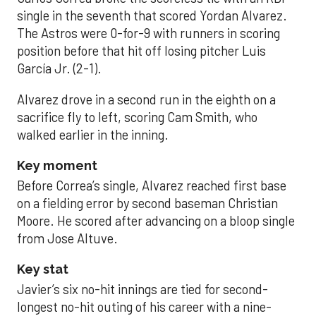
single in the seventh that scored Yordan Alvarez.
The Astros were 0-for-9 with runners in scoring
position before that hit off losing pitcher Luis
García Jr. (2-1).
Alvarez drove in a second run in the eighth on a
sacrifice fly to left, scoring Cam Smith, who
walked earlier in the inning.
Key moment
Before Correa’s single, Alvarez reached first base
on a fielding error by second baseman Christian
Moore. He scored after advancing on a bloop single
from Jose Altuve.
Key stat
Javier’s six no-hit innings are tied for second-
longest no-hit outing of his career with a nine-