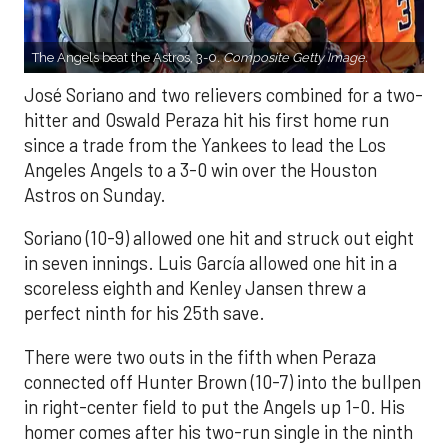
The Angels beat the Astros, 3-0.
Composite Getty Image.
José Soriano and two relievers combined for a two-
hitter and Oswald Peraza hit his first home run
since a trade from the Yankees to lead the Los
Angeles Angels to a 3-0 win over the Houston
Astros on Sunday.
Soriano (10-9) allowed one hit and struck out eight
in seven innings. Luis García allowed one hit in a
scoreless eighth and Kenley Jansen threw a
perfect ninth for his 25th save.
There were two outs in the fifth when Peraza
connected off Hunter Brown (10-7) into the bullpen
in right-center field to put the Angels up 1-0. His
homer comes after his two-run single in the ninth