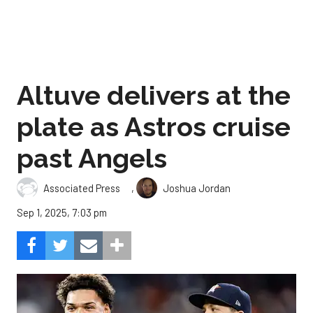
Altuve delivers at the
plate as Astros cruise
past Angels
,
Associated Press
Joshua Jordan
Sep 1, 2025, 7:03 pm