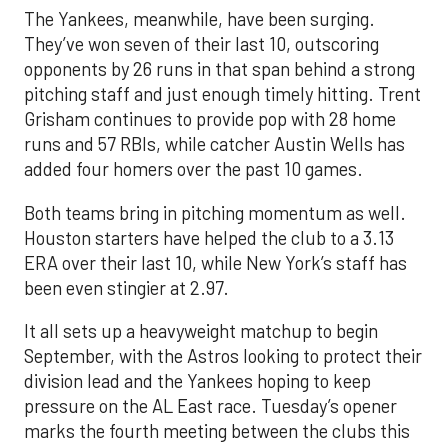
The Yankees, meanwhile, have been surging.
They’ve won seven of their last 10, outscoring
opponents by 26 runs in that span behind a strong
pitching staff and just enough timely hitting. Trent
Grisham continues to provide pop with 28 home
runs and 57 RBIs, while catcher Austin Wells has
added four homers over the past 10 games.
Both teams bring in pitching momentum as well.
Houston starters have helped the club to a 3.13
ERA over their last 10, while New York’s staff has
been even stingier at 2.97.
It all sets up a heavyweight matchup to begin
September, with the Astros looking to protect their
division lead and the Yankees hoping to keep
pressure on the AL East race. Tuesday’s opener
marks the fourth meeting between the clubs this