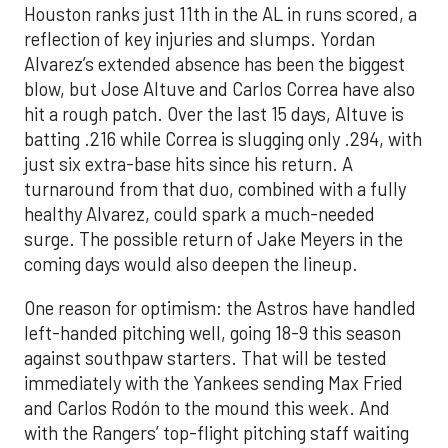
Houston ranks just 11th in the AL in runs scored, a
reflection of key injuries and slumps. Yordan
Alvarez’s extended absence has been the biggest
blow, but Jose Altuve and Carlos Correa have also
hit a rough patch. Over the last 15 days, Altuve is
batting .216 while Correa is slugging only .294, with
just six extra-base hits since his return. A
turnaround from that duo, combined with a fully
healthy Alvarez, could spark a much-needed
surge. The possible return of Jake Meyers in the
coming days would also deepen the lineup.
One reason for optimism: the Astros have handled
left-handed pitching well, going 18-9 this season
against southpaw starters. That will be tested
immediately with the Yankees sending Max Fried
and Carlos Rodón to the mound this week. And
with the Rangers’ top-flight pitching staff waiting