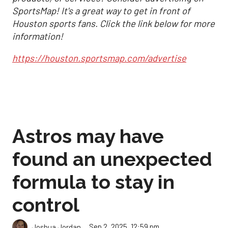
SportsMap! It's a great way to get in front of
Houston sports fans. Click the link below for more
information!
https://houston.sportsmap.com/advertise
Astros may have
found an unexpected
formula to stay in
control
Sep 2, 2025, 12:59 pm
Joshua Jordan