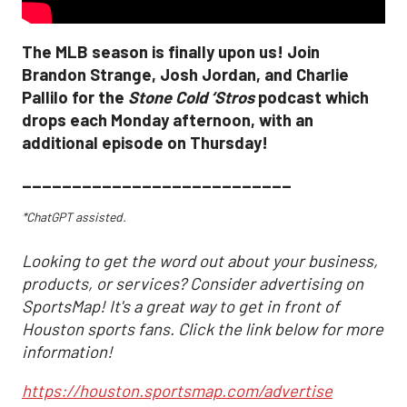
The MLB season is finally upon us! Join
Brandon Strange, Josh Jordan, and Charlie
Pallilo for the
Stone Cold ‘Stros
podcast which
drops each Monday afternoon, with an
additional episode on Thursday!
___________________________
*ChatGPT assisted.
Looking to get the word out about your business,
products, or services? Consider advertising on
SportsMap! It's a great way to get in front of
Houston sports fans. Click the link below for more
information!
https://houston.sportsmap.com/advertise