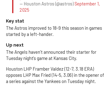
— Houston Astros (@astros)
September 1,
2025
Key stat
The Astros improved to 18-9 this season in games
started by a left-hander.
Up next
The Angels haven’t announced their starter for
Tuesday night’s game at Kansas City.
Houston LHP Framber Valdez (12-7, 3.18 ERA)
opposes LHP Max Fried (14-5, 3.06) in the opener of
a series against the Yankees on Tuesday night.