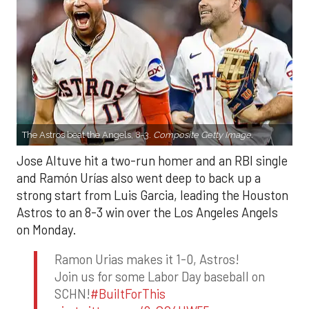
The Astros beat the Angels, 8-3.
Composite Getty Image.
Jose Altuve hit a two-run homer and an RBI single
and Ramón Urías also went deep to back up a
strong start from Luis Garcia, leading the Houston
Astros to an 8-3 win over the Los Angeles Angels
on Monday.
Ramon Urias makes it 1-0, Astros!
Join us for some Labor Day baseball on
SCHN!
#BuiltForThis