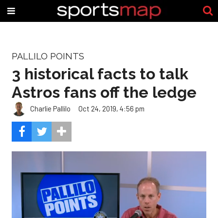
PALLILO POINTS
3 historical facts to talk
Astros fans off the ledge
Charlie Pallilo
Oct 24, 2019, 4:56 pm