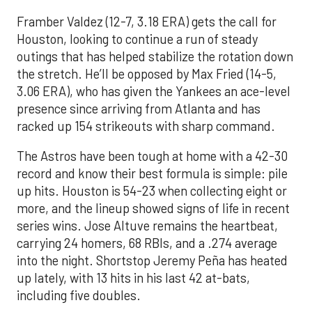
Framber Valdez (12-7, 3.18 ERA) gets the call for
Houston, looking to continue a run of steady
outings that has helped stabilize the rotation down
the stretch. He’ll be opposed by Max Fried (14-5,
3.06 ERA), who has given the Yankees an ace-level
presence since arriving from Atlanta and has
racked up 154 strikeouts with sharp command.
The Astros have been tough at home with a 42-30
record and know their best formula is simple: pile
up hits. Houston is 54-23 when collecting eight or
more, and the lineup showed signs of life in recent
series wins. Jose Altuve remains the heartbeat,
carrying 24 homers, 68 RBIs, and a .274 average
into the night. Shortstop Jeremy Peña has heated
up lately, with 13 hits in his last 42 at-bats,
including five doubles.