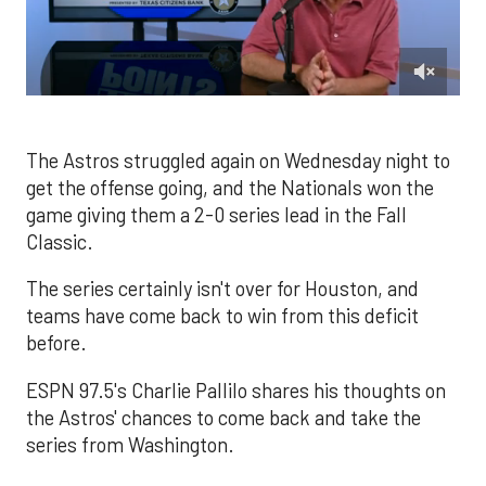
0
of
1
minute,
The Astros struggled again on Wednesday night to
44
get the offense going, and the Nationals won the
seconds
game giving them a 2-0 series lead in the Fall
Classic.
The series certainly isn't over for Houston, and
teams have come back to win from this deficit
before.
ESPN 97.5's Charlie Pallilo shares his thoughts on
the Astros' chances to come back and take the
series from Washington.