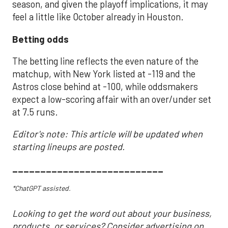
season, and given the playoff implications, it may
feel a little like October already in Houston.
Betting odds
The betting line reflects the even nature of the
matchup, with New York listed at -119 and the
Astros close behind at -100, while oddsmakers
expect a low-scoring affair with an over/under set
at 7.5 runs.
Editor's note: This article will be updated when
starting lineups are posted.
___________________________
*ChatGPT assisted.
Looking to get the word out about your business,
products, or services? Consider advertising on