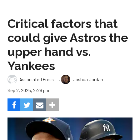
Critical factors that
could give Astros the
upper hand vs.
Yankees
,
Associated Press
Joshua Jordan
Sep 2, 2025, 2:28 pm