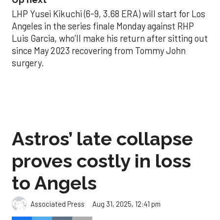
LHP Yusei Kikuchi (6-9, 3.68 ERA) will start for Los
Angeles in the series finale Monday against RHP
Luis Garcia, who’ll make his return after sitting out
since May 2023 recovering from Tommy John
surgery.
Astros’ late collapse
proves costly in loss
to Angels
Aug 31, 2025, 12:41 pm
Associated Press