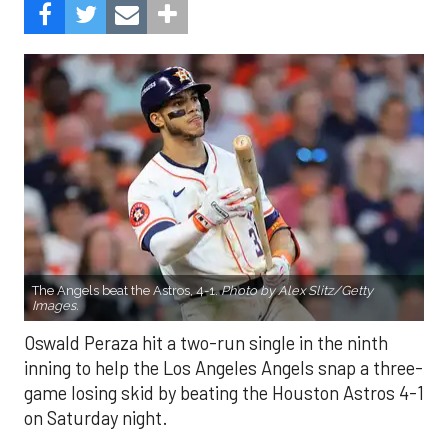
The Angels beat the Astros, 4-1.
Photo by Alex Slitz/Getty
Images.
Oswald Peraza hit a two-run single in the ninth
inning to help the Los Angeles Angels snap a three-
game losing skid by beating the Houston Astros 4-1
on Saturday night.