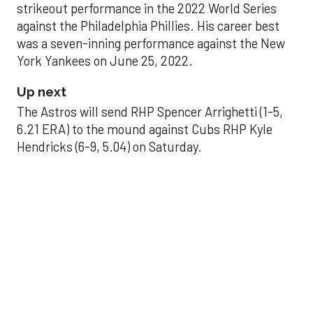
strikeout performance in the 2022 World Series
against the Philadelphia Phillies. His career best
was a seven-inning performance against the New
York Yankees on June 25, 2022.
Up next
The Astros will send RHP Spencer Arrighetti (1-5,
6.21 ERA) to the mound against Cubs RHP Kyle
Hendricks (6-9, 5.04) on Saturday.
THE PALLILOG
Why this pivotal run