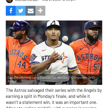
Can the pitching carry the load for Houston?
Composite Getty
Image.
The Astros salvaged their series with the Angels by
earning a split in Monday’s finale, and while it
wasn’t a statement win, it was an important one.