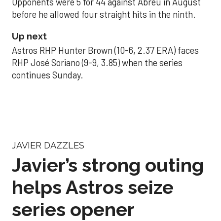
Opponents were 5 for 44 against Abreu in August
before he allowed four straight hits in the ninth.
Up next
Astros RHP Hunter Brown (10-6, 2.37 ERA) faces
RHP José Soriano (9-9, 3.85) when the series
continues Sunday.
JAVIER DAZZLES
Javier’s strong outing
helps Astros seize
series opener