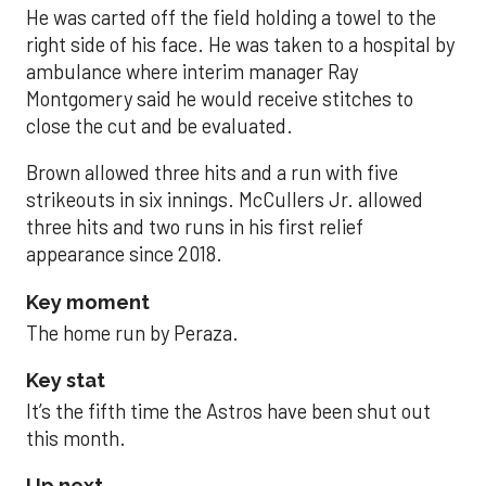
He was carted off the field holding a towel to the
right side of his face. He was taken to a hospital by
ambulance where interim manager Ray
Montgomery said he would receive stitches to
close the cut and be evaluated.
Brown allowed three hits and a run with five
strikeouts in six innings. McCullers Jr. allowed
three hits and two runs in his first relief
appearance since 2018.
Key moment
The home run by Peraza.
Key stat
It’s the fifth time the Astros have been shut out
this month.
Up next