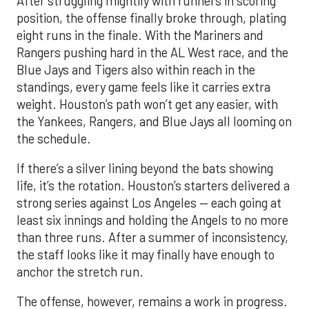
After struggling mightily with runners in scoring
position, the offense finally broke through, plating
eight runs in the finale. With the Mariners and
Rangers pushing hard in the AL West race, and the
Blue Jays and Tigers also within reach in the
standings, every game feels like it carries extra
weight. Houston’s path won’t get any easier, with
the Yankees, Rangers, and Blue Jays all looming on
the schedule.
If there’s a silver lining beyond the bats showing
life, it’s the rotation. Houston’s starters delivered a
strong series against Los Angeles — each going at
least six innings and holding the Angels to no more
than three runs. After a summer of inconsistency,
the staff looks like it may finally have enough to
anchor the stretch run.
The offense, however, remains a work in progress.