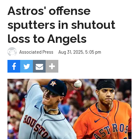
Astros' offense
sputters in shutout
loss to Angels
Aug 31, 2025, 5:05 pm
Associated Press