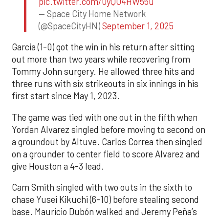
pic.twitter.com/0yQO4HW55u
— Space City Home Network
(@SpaceCityHN)
September 1, 2025
Garcia (1-0) got the win in his return after sitting
out more than two years while recovering from
Tommy John surgery. He allowed three hits and
three runs with six strikeouts in six innings in his
first start since May 1, 2023.
The game was tied with one out in the fifth when
Yordan Alvarez singled before moving to second on
a groundout by Altuve. Carlos Correa then singled
on a grounder to center field to score Alvarez and
give Houston a 4-3 lead.
Cam Smith singled with two outs in the sixth to
chase Yusei Kikuchi (6-10) before stealing second
base. Mauricio Dubón walked and Jeremy Peña’s