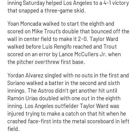
inning Saturday helped Los Angeles to a 4-1 victory
that snapped a three-game skid.
Yoan Moncada walked to start the eighth and
scored on Mike Trout’s double that bounced off the
wall in center field to make it 2-0. Taylor Ward
walked before Luis Rengifo reached and Trout
scored on an error by Lance McCullers Jr. when
the pitcher overthrew first base.
Yordan Alvarez singled with no outs in the first and
Soriano walked a batter in the second and sixth
innings. The Astros didn’t get another hit until
Ramón Urías doubled with one out in the eighth
inning. Los Angeles outfielder Taylor Ward was
injured trying to make a catch on that hit when he
crashed face-first into the metal scoreboard in left
field.