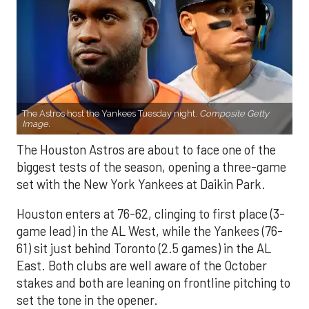
The Astros host the Yankees Tuesday night.
Composite Getty
Image.
The Houston Astros are about to face one of the
biggest tests of the season, opening a three-game
set with the New York Yankees at Daikin Park.
Houston enters at 76-62, clinging to first place (3-
game lead) in the AL West, while the Yankees (76-
61) sit just behind Toronto (2.5 games) in the AL
East. Both clubs are well aware of the October
stakes and both are leaning on frontline pitching to
set the tone in the opener.