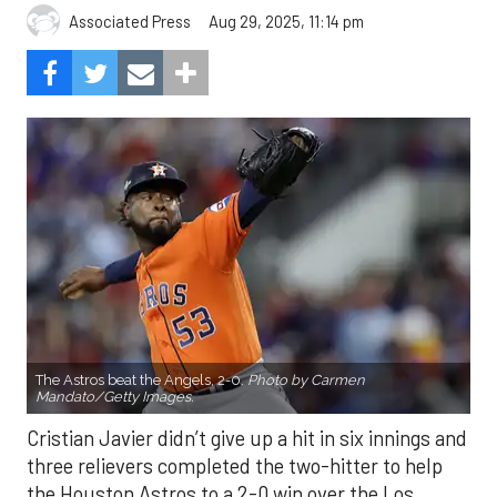
Aug 29, 2025, 11:14 pm
Associated Press
The Astros beat the Angels, 2-0.
Photo by Carmen
Mandato/Getty Images.
Cristian Javier didn’t give up a hit in six innings and
three relievers completed the two-hitter to help
the Houston Astros to a 2-0 win over the Los