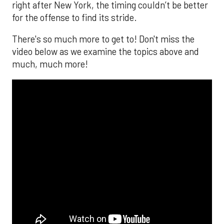
right after New York, the timing couldn’t be better
for the offense to find its stride.
There's so much more to get to! Don't miss the
video below as we examine the topics above and
much, much more!