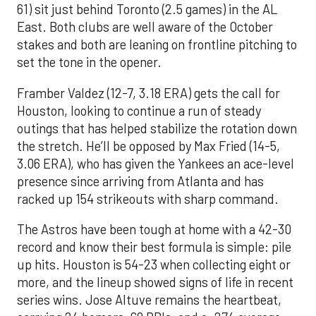
61) sit just behind Toronto (2.5 games) in the AL
East. Both clubs are well aware of the October
stakes and both are leaning on frontline pitching to
set the tone in the opener.
Framber Valdez (12-7, 3.18 ERA) gets the call for
Houston, looking to continue a run of steady
outings that has helped stabilize the rotation down
the stretch. He’ll be opposed by Max Fried (14-5,
3.06 ERA), who has given the Yankees an ace-level
presence since arriving from Atlanta and has
racked up 154 strikeouts with sharp command.
The Astros have been tough at home with a 42-30
record and know their best formula is simple: pile
up hits. Houston is 54-23 when collecting eight or
more, and the lineup showed signs of life in recent
series wins. Jose Altuve remains the heartbeat,