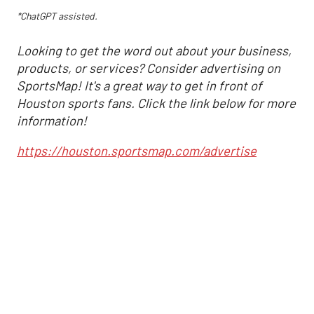
*ChatGPT assisted.
Looking to get the word out about your business,
products, or services? Consider advertising on
SportsMap! It's a great way to get in front of
Houston sports fans. Click the link below for more
information!
https://houston.sportsmap.com/advertise
Astros may have
found an unexpected