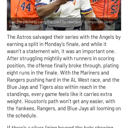
The Astros salvaged their series with the Angels by
earning a split in Monday’s finale, and while it
wasn’t a statement win, it was an important one.
After struggling mightily with runners in scoring
position, the offense finally broke through, plating
eight runs in the finale. With the Mariners and
Rangers pushing hard in the AL West race, and the
Blue Jays and Tigers also within reach in the
standings, every game feels like it carries extra
weight. Houston’s path won’t get any easier, with
the Yankees, Rangers, and Blue Jays all looming on
the schedule.
If there’s a silver lining beyond the bats showing
life, it’s the rotation. Houston’s starters delivered a
strong series against Los Angeles — each going at
least six innings and holding the Angels to no more
than three runs. After a summer of inconsistency,