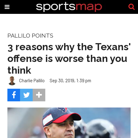
PALLILO POINTS
3 reasons why the Texans'
offense is worse than you
think
Charlie Pallilo
Sep 30, 2019, 1:39 pm