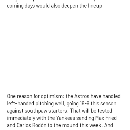
against southpaw starters. That will be tested
immediately with the Yankees sending Max Fried
and Carlos Rodón to the mound this week. And
with the Rangers’ top-flight pitching staff waiting
right after New York, the timing couldn’t be better
for the offense to find its stride.
There's so much more to get to! Don't miss the
video below as we examine the topics above and
much, much more!