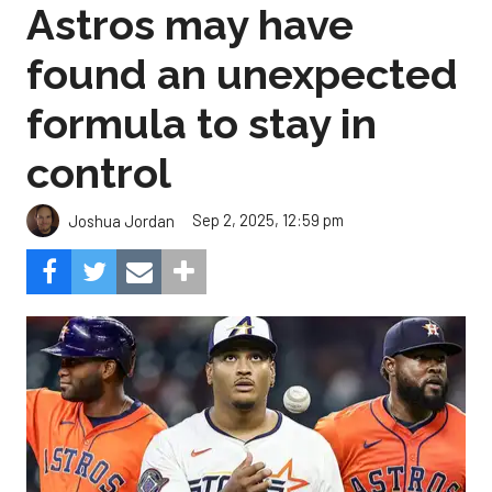
formula to stay in
control
Sep 2, 2025, 12:59 pm
Joshua Jordan
Can the pitching carry the load for Houston?
Composite Getty
Image.