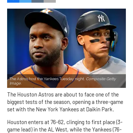
The Astros host the Yankees Tuesday night.
Composite Getty
Image.
The Houston Astros are about to face one of the
biggest tests of the season, opening a three-game
set with the New York Yankees at Daikin Park.
Houston enters at 76-62, clinging to first place (3-
game lead) in the AL West, while the Yankees (76-