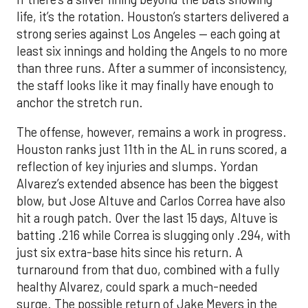
the staff looks like it may finally have enough to
anchor the stretch run.
The offense, however, remains a work in progress.
Houston ranks just 11th in the AL in runs scored, a
reflection of key injuries and slumps. Yordan
Alvarez’s extended absence has been the biggest
blow, but Jose Altuve and Carlos Correa have also
hit a rough patch. Over the last 15 days, Altuve is
batting .216 while Correa is slugging only .294, with
just six extra-base hits since his return. A
turnaround from that duo, combined with a fully
healthy Alvarez, could spark a much-needed
surge. The possible return of Jake Meyers in the
coming days would also deepen the lineup.
One reason for optimism: the Astros have handled
left-handed pitching well, going 18-9 this season