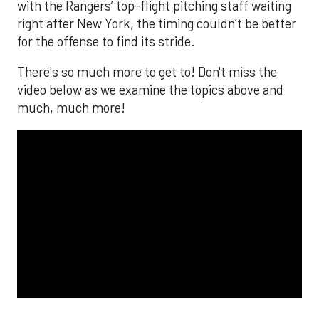
The MLB season is finally upon us! Join
Brandon Strange, Josh Jordan, and Charlie
Pallilo for the
Stone Cold ‘Stros
podcast which
drops each Monday afternoon, with an
additional episode on Thursday!
___________________________
*ChatGPT assisted.
Looking to get the word out about your business,
products, or services? Consider advertising on
SportsMap! It's a great way to get in front of