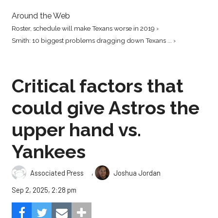
Around the Web
Roster, schedule will make Texans worse in 2019 ›
Smith: 10 biggest problems dragging down Texans ... ›
Critical factors that
could give Astros the
upper hand vs.
Yankees
,
Associated Press
Joshua Jordan
Sep 2, 2025, 2:28 pm