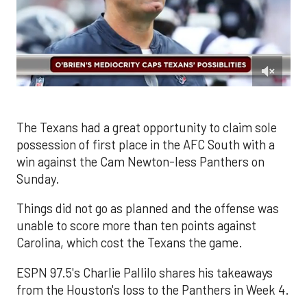
0
of
1
minute,
The Texans had a great opportunity to claim sole
37
possession of first place in the AFC South with a
seconds
win against the Cam Newton-less Panthers on
Sunday.
Things did not go as planned and the offense was
unable to score more than ten points against
Carolina, which cost the Texans the game.
ESPN 97.5's Charlie Pallilo shares his takeaways
from the Houston's loss to the Panthers in Week 4.