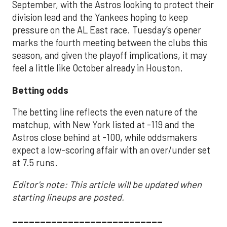
September, with the Astros looking to protect their
division lead and the Yankees hoping to keep
pressure on the AL East race. Tuesday’s opener
marks the fourth meeting between the clubs this
season, and given the playoff implications, it may
feel a little like October already in Houston.
Betting odds
The betting line reflects the even nature of the
matchup, with New York listed at -119 and the
Astros close behind at -100, while oddsmakers
expect a low-scoring affair with an over/under set
at 7.5 runs.
Editor's note: This article will be updated when
starting lineups are posted.
___________________________