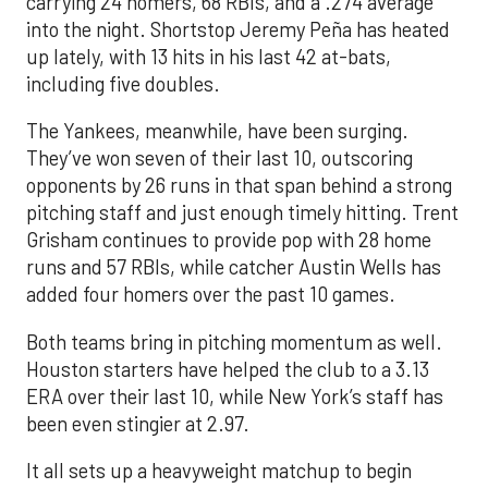
carrying 24 homers, 68 RBIs, and a .274 average
into the night. Shortstop Jeremy Peña has heated
up lately, with 13 hits in his last 42 at-bats,
including five doubles.
The Yankees, meanwhile, have been surging.
They’ve won seven of their last 10, outscoring
opponents by 26 runs in that span behind a strong
pitching staff and just enough timely hitting. Trent
Grisham continues to provide pop with 28 home
runs and 57 RBIs, while catcher Austin Wells has
added four homers over the past 10 games.
Both teams bring in pitching momentum as well.
Houston starters have helped the club to a 3.13
ERA over their last 10, while New York’s staff has
been even stingier at 2.97.
It all sets up a heavyweight matchup to begin