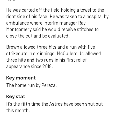
He was carted off the field holding a towel to the
right side of his face. He was taken to a hospital by
ambulance where interim manager Ray
Montgomery said he would receive stitches to
close the cut and be evaluated.
Brown allowed three hits and a run with five
strikeouts in six innings. McCullers Jr. allowed
three hits and two runs in his first relief
appearance since 2018.
Key moment
The home run by Peraza.
Key stat
It’s the fifth time the Astros have been shut out
this month.