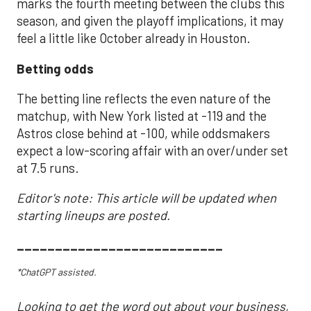
marks the fourth meeting between the clubs this
season, and given the playoff implications, it may
feel a little like October already in Houston.
Betting odds
The betting line reflects the even nature of the
matchup, with New York listed at -119 and the
Astros close behind at -100, while oddsmakers
expect a low-scoring affair with an over/under set
at 7.5 runs.
Editor's note: This article will be updated when
starting lineups are posted.
___________________________
*ChatGPT assisted.
Looking to get the word out about your business,