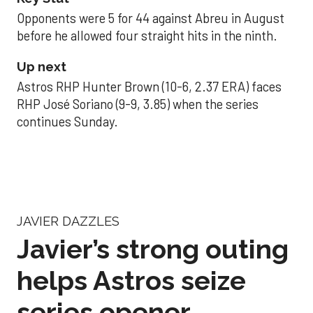
Opponents were 5 for 44 against Abreu in August
before he allowed four straight hits in the ninth.
Up next
Astros RHP Hunter Brown (10-6, 2.37 ERA) faces
RHP José Soriano (9-9, 3.85) when the series
continues Sunday.
JAVIER DAZZLES
Javier’s strong outing
helps Astros seize
series opener