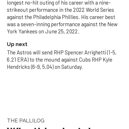
longest no-hit outing of his career with a nine-
strikeout performance in the 2022 World Series
against the Philadelphia Phillies. His career best
was a seven-inning performance against the New
York Yankees on June 25, 2022.
Up next
The Astros will send RHP Spencer Arrighetti (1-5,
6.21 ERA) to the mound against Cubs RHP Kyle
Hendricks (6-9, 5.04) on Saturday.
THE PALLILOG