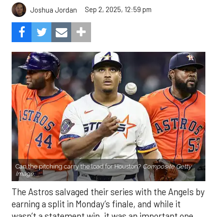
Sep 2, 2025, 12:59 pm
Joshua Jordan
Can the pitching carry the load for Houston?
Composite Getty
Image.
The Astros salvaged their series with the Angels by
earning a split in Monday’s finale, and while it
wasn’t a statement win, it was an important one.