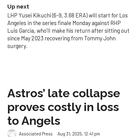
Up next
LHP Yusei Kikuchi (6-9, 3.68 ERA) will start for Los
Angeles in the series finale Monday against RHP
Luis Garcia, who’ll make his return after sitting out
since May 2023 recovering from Tommy John
surgery.
Astros’ late collapse
proves costly in loss
to Angels
Aug 31, 2025, 12:41 pm
Associated Press