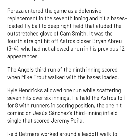
Peraza entered the game as a defensive
replacement in the seventh inning and hit a bases-
loaded fly ball to deep right field that eluded the
outstretched glove of Cam Smith. It was the
fourth straight hit off Astros closer Bryan Abreu
(3-4), who had not allowed a run in his previous 12
appearances.
The Angels third run of the ninth inning scored
when Mike Trout walked with the bases loaded.
Kyle Hendricks allowed one run while scattering
seven hits over six innings. He held the Astros to 1
for 8 with runners in scoring position, the one hit
coming on Jesús Sánchez’s third-inning infield
single that scored Jeremy Peña.
Reid Detmers worked around a leadoff walk to