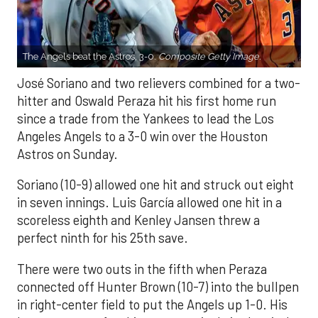
The Angels beat the Astros, 3-0.
Composite Getty Image.
José Soriano and two relievers combined for a two-
hitter and Oswald Peraza hit his first home run
since a trade from the Yankees to lead the Los
Angeles Angels to a 3-0 win over the Houston
Astros on Sunday.
Soriano (10-9) allowed one hit and struck out eight
in seven innings. Luis García allowed one hit in a
scoreless eighth and Kenley Jansen threw a
perfect ninth for his 25th save.
There were two outs in the fifth when Peraza
connected off Hunter Brown (10-7) into the bullpen
in right-center field to put the Angels up 1-0. His