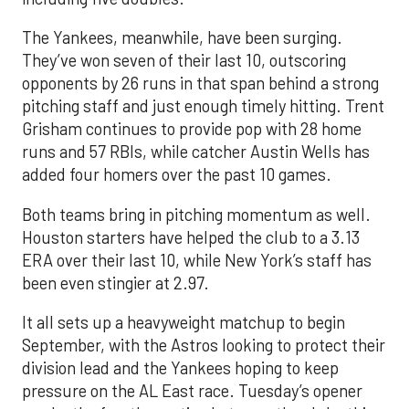
The Yankees, meanwhile, have been surging.
They’ve won seven of their last 10, outscoring
opponents by 26 runs in that span behind a strong
pitching staff and just enough timely hitting. Trent
Grisham continues to provide pop with 28 home
runs and 57 RBIs, while catcher Austin Wells has
added four homers over the past 10 games.
Both teams bring in pitching momentum as well.
Houston starters have helped the club to a 3.13
ERA over their last 10, while New York’s staff has
been even stingier at 2.97.
It all sets up a heavyweight matchup to begin
September, with the Astros looking to protect their
division lead and the Yankees hoping to keep
pressure on the AL East race. Tuesday’s opener