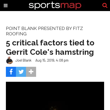
POINT BLANK PRESENTED BY FITZ
ROOFING
5 critical factors tied to
Gerrit Cole's hamstring
Joel Blank
Aug 15, 2019, 4:08 pm