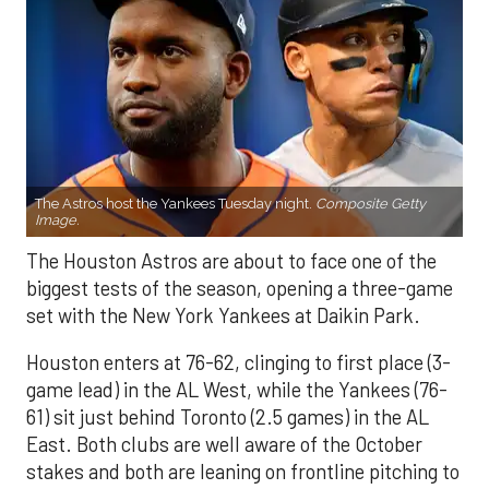
The Astros host the Yankees Tuesday night.
Composite Getty
Image.
The Houston Astros are about to face one of the
biggest tests of the season, opening a three-game
set with the New York Yankees at Daikin Park.
Houston enters at 76-62, clinging to first place (3-
game lead) in the AL West, while the Yankees (76-
61) sit just behind Toronto (2.5 games) in the AL
East. Both clubs are well aware of the October
stakes and both are leaning on frontline pitching to