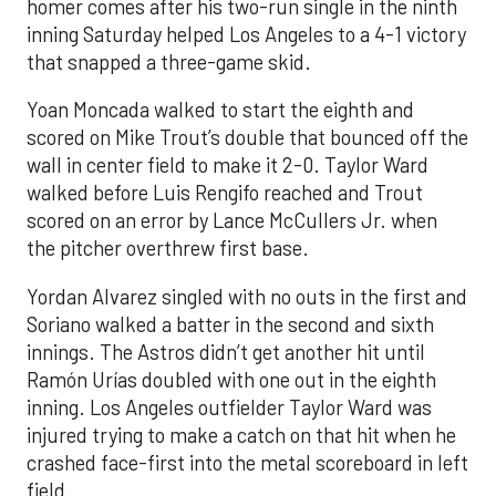
homer comes after his two-run single in the ninth
inning Saturday helped Los Angeles to a 4-1 victory
that snapped a three-game skid.
Yoan Moncada walked to start the eighth and
scored on Mike Trout’s double that bounced off the
wall in center field to make it 2-0. Taylor Ward
walked before Luis Rengifo reached and Trout
scored on an error by Lance McCullers Jr. when
the pitcher overthrew first base.
Yordan Alvarez singled with no outs in the first and
Soriano walked a batter in the second and sixth
innings. The Astros didn’t get another hit until
Ramón Urías doubled with one out in the eighth
inning. Los Angeles outfielder Taylor Ward was
injured trying to make a catch on that hit when he
crashed face-first into the metal scoreboard in left
field.