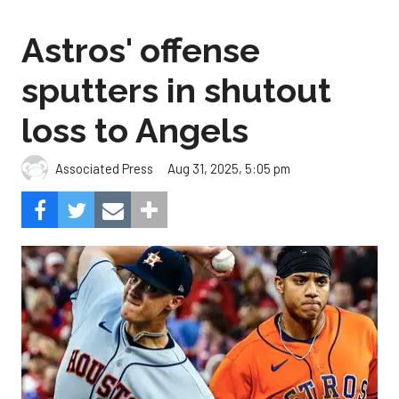
Astros' offense
sputters in shutout
loss to Angels
Aug 31, 2025, 5:05 pm
Associated Press