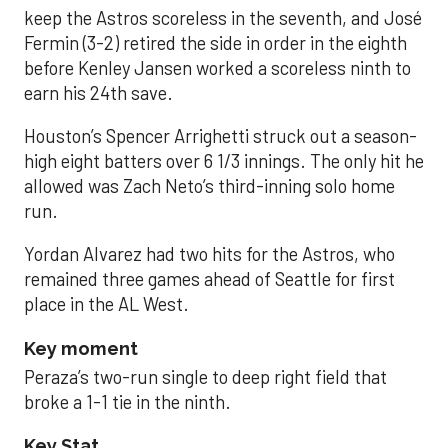
keep the Astros scoreless in the seventh, and José
Fermin (3-2) retired the side in order in the eighth
before Kenley Jansen worked a scoreless ninth to
earn his 24th save.
Houston’s Spencer Arrighetti struck out a season-
high eight batters over 6 1/3 innings. The only hit he
allowed was Zach Neto’s third-inning solo home
run.
Yordan Alvarez had two hits for the Astros, who
remained three games ahead of Seattle for first
place in the AL West.
Key moment
Peraza’s two-run single to deep right field that
broke a 1-1 tie in the ninth.
Key Stat