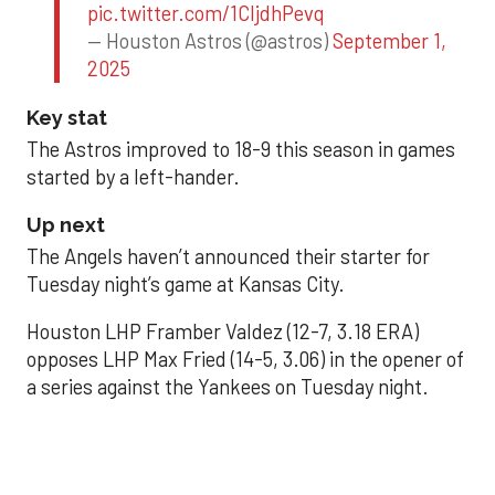
pic.twitter.com/1CIjdhPevq
— Houston Astros (@astros)
September 1,
2025
Key stat
The Astros improved to 18-9 this season in games
started by a left-hander.
Up next
The Angels haven’t announced their starter for
Tuesday night’s game at Kansas City.
Houston LHP Framber Valdez (12-7, 3.18 ERA)
opposes LHP Max Fried (14-5, 3.06) in the opener of
a series against the Yankees on Tuesday night.