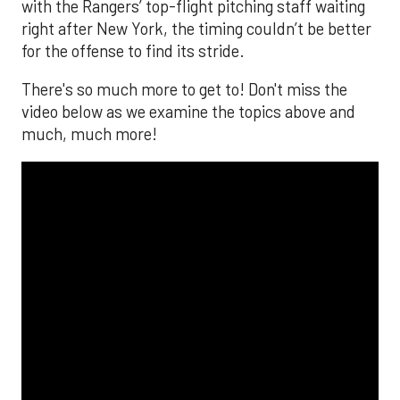
with the Rangers’ top-flight pitching staff waiting
right after New York, the timing couldn’t be better
for the offense to find its stride.
There's so much more to get to! Don't miss the
video below as we examine the topics above and
much, much more!