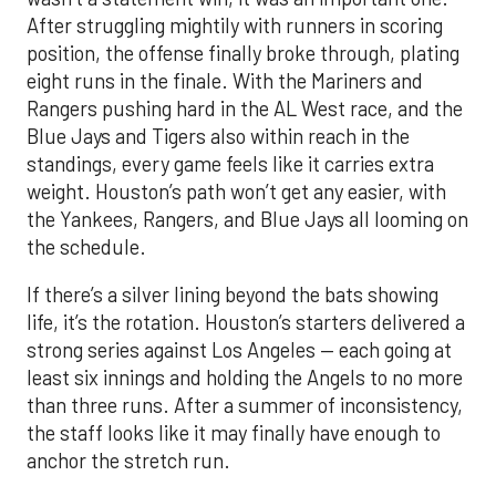
After struggling mightily with runners in scoring
position, the offense finally broke through, plating
eight runs in the finale. With the Mariners and
Rangers pushing hard in the AL West race, and the
Blue Jays and Tigers also within reach in the
standings, every game feels like it carries extra
weight. Houston’s path won’t get any easier, with
the Yankees, Rangers, and Blue Jays all looming on
the schedule.
If there’s a silver lining beyond the bats showing
life, it’s the rotation. Houston’s starters delivered a
strong series against Los Angeles — each going at
least six innings and holding the Angels to no more
than three runs. After a summer of inconsistency,
the staff looks like it may finally have enough to
anchor the stretch run.