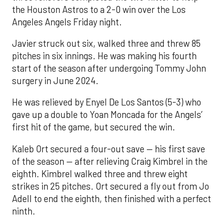
the Houston Astros to a 2-0 win over the Los
Angeles Angels Friday night.
Javier struck out six, walked three and threw 85
pitches in six innings. He was making his fourth
start of the season after undergoing Tommy John
surgery in June 2024.
He was relieved by Enyel De Los Santos (5-3) who
gave up a double to Yoan Moncada for the Angels’
first hit of the game, but secured the win.
Kaleb Ort secured a four-out save — his first save
of the season — after relieving Craig Kimbrel in the
eighth. Kimbrel walked three and threw eight
strikes in 25 pitches. Ort secured a fly out from Jo
Adell to end the eighth, then finished with a perfect
ninth.