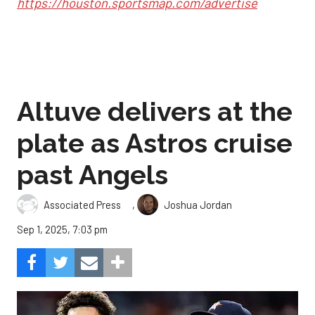
https://houston.sportsmap.com/advertise
Altuve delivers at the
plate as Astros cruise
past Angels
,
Associated Press
Joshua Jordan
Sep 1, 2025, 7:03 pm