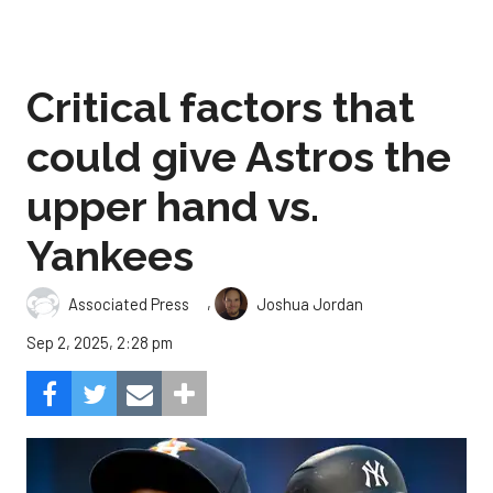
Critical factors that
could give Astros the
upper hand vs.
Yankees
,
Associated Press
Joshua Jordan
Sep 2, 2025, 2:28 pm