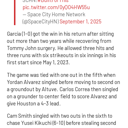
pic.twitter.com/0yQO4HW55u
— Space City Home Network
(@SpaceCityHN)
September 1, 2025
Garcia (1-0) got the win in his return after sitting
out more than two years while recovering from
Tommy John surgery. He allowed three hits and
three runs with six strikeouts in six innings in his
first start since May 1, 2023.
The game was tied with one out in the fifth when
Yordan Alvarez singled before moving to second on
a groundout by Altuve. Carlos Correa then singled
on a grounder to center field to score Alvarez and
give Houston a 4-3 lead.
Cam Smith singled with two outs in the sixth to
chase Yusei Kikuchi (6-10) before stealing second