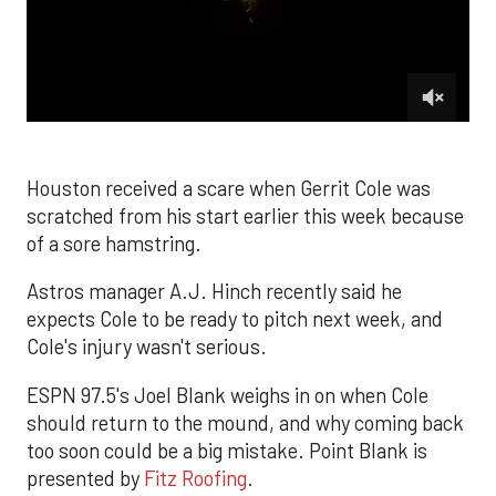
0
of
2
minutes,
Houston received a scare when Gerrit Cole was
26
scratched from his start earlier this week because
seconds
of a sore hamstring.
Astros manager A.J. Hinch recently said he
expects Cole to be ready to pitch next week, and
Cole's injury wasn't serious.
ESPN 97.5's Joel Blank weighs in on when Cole
should return to the mound, and why coming back
too soon could be a big mistake. Point Blank is
presented by
Fitz Roofing
.