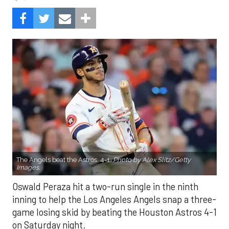
The Angels beat the Astros, 4-1.
Photo by Alex Slitz/Getty
Images.
Oswald Peraza hit a two-run single in the ninth
inning to help the Los Angeles Angels snap a three-
game losing skid by beating the Houston Astros 4-1
on Saturday night.