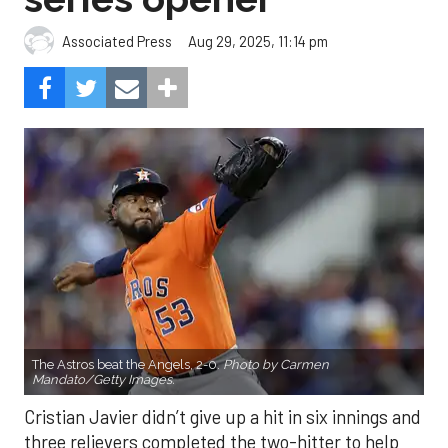
Aug 29, 2025, 11:14 pm
Associated Press
The Astros beat the Angels, 2-0.
Photo by Carmen
Mandato/Getty Images.
Cristian Javier didn’t give up a hit in six innings and
three relievers completed the two-hitter to help