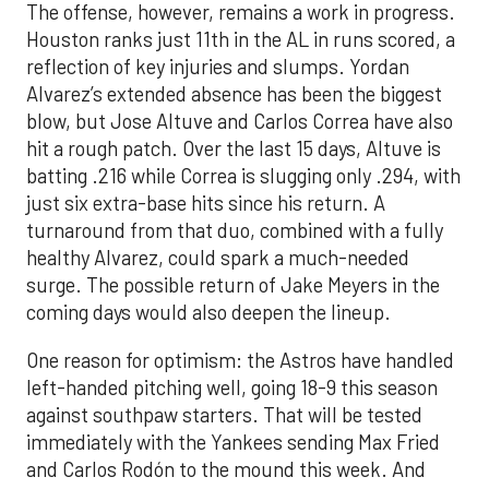
The offense, however, remains a work in progress.
Houston ranks just 11th in the AL in runs scored, a
reflection of key injuries and slumps. Yordan
Alvarez’s extended absence has been the biggest
blow, but Jose Altuve and Carlos Correa have also
hit a rough patch. Over the last 15 days, Altuve is
batting .216 while Correa is slugging only .294, with
just six extra-base hits since his return. A
turnaround from that duo, combined with a fully
healthy Alvarez, could spark a much-needed
surge. The possible return of Jake Meyers in the
coming days would also deepen the lineup.
One reason for optimism: the Astros have handled
left-handed pitching well, going 18-9 this season
against southpaw starters. That will be tested
immediately with the Yankees sending Max Fried
and Carlos Rodón to the mound this week. And