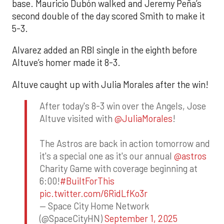
base. Mauricio Dubón walked and Jeremy Peña’s
second double of the day scored Smith to make it
5-3.
Alvarez added an RBI single in the eighth before
Altuve’s homer made it 8-3.
Altuve caught up with Julia Morales after the win!
After today's 8-3 win over the Angels, Jose
Altuve visited with
@JuliaMorales
!
The Astros are back in action tomorrow and
it's a special one as it's our annual
@astros
Charity Game with coverage beginning at
6:00!
#BuiltForThis
pic.twitter.com/6RidLfKo3r
— Space City Home Network
(@SpaceCityHN)
September 1, 2025