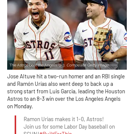
The Astros beat the Angels, 8-3.
Composite Getty Image.
Jose Altuve hit a two-run homer and an RBI single
and Ramón Urías also went deep to back up a
strong start from Luis Garcia, leading the Houston
Astros to an 8-3 win over the Los Angeles Angels
on Monday.
Ramon Urias makes it 1-0, Astros!
Join us for some Labor Day baseball on
SCHN!
#BuiltForThis