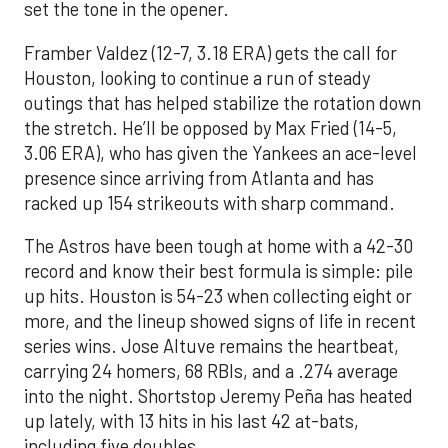
set the tone in the opener.
Framber Valdez (12-7, 3.18 ERA) gets the call for
Houston, looking to continue a run of steady
outings that has helped stabilize the rotation down
the stretch. He’ll be opposed by Max Fried (14-5,
3.06 ERA), who has given the Yankees an ace-level
presence since arriving from Atlanta and has
racked up 154 strikeouts with sharp command.
The Astros have been tough at home with a 42-30
record and know their best formula is simple: pile
up hits. Houston is 54-23 when collecting eight or
more, and the lineup showed signs of life in recent
series wins. Jose Altuve remains the heartbeat,
carrying 24 homers, 68 RBIs, and a .274 average
into the night. Shortstop Jeremy Peña has heated
up lately, with 13 hits in his last 42 at-bats,
including five doubles.