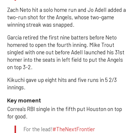
Zach Neto hit a solo home run and Jo Adell added a
two-run shot for the Angels, whose two-game
winning streak was snapped.
Garcia retired the first nine batters before Neto
homered to open the fourth inning. Mike Trout
singled with one out before Adell launched his 31st
homer into the seats in left field to put the Angels
on top 3-2.
Kikuchi gave up eight hits and five runs in 5 2/3
innings.
Key moment
Correa’s RBI single in the fifth put Houston on top
for good.
For the lead!
#TheNextFrontier