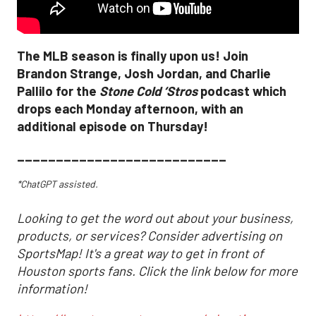
The MLB season is finally upon us! Join
Brandon Strange, Josh Jordan, and Charlie
Pallilo for the
Stone Cold ‘Stros
podcast which
drops each Monday afternoon, with an
additional episode on Thursday!
___________________________
*ChatGPT assisted.
Looking to get the word out about your business,
products, or services? Consider advertising on
SportsMap! It's a great way to get in front of
Houston sports fans. Click the link below for more
information!