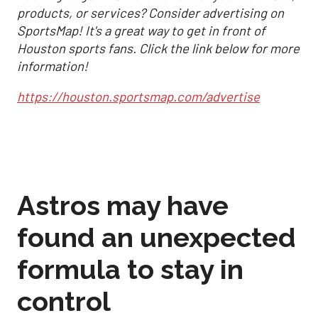
products, or services? Consider advertising on
SportsMap! It's a great way to get in front of
Houston sports fans. Click the link below for more
information!
https://houston.sportsmap.com/advertise
Astros may have
found an unexpected
formula to stay in
control