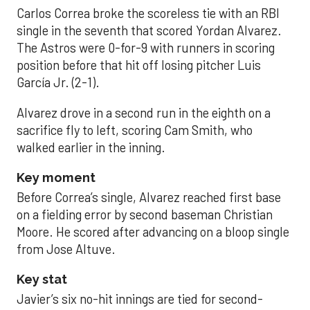
Carlos Correa broke the scoreless tie with an RBI
single in the seventh that scored Yordan Alvarez.
The Astros were 0-for-9 with runners in scoring
position before that hit off losing pitcher Luis
García Jr. (2-1).
Alvarez drove in a second run in the eighth on a
sacrifice fly to left, scoring Cam Smith, who
walked earlier in the inning.
Key moment
Before Correa’s single, Alvarez reached first base
on a fielding error by second baseman Christian
Moore. He scored after advancing on a bloop single
from Jose Altuve.
Key stat
Javier’s six no-hit innings are tied for second-