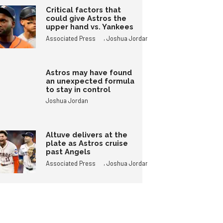
Critical factors that
could give Astros the
upper hand vs. Yankees
,
Associated Press
Joshua Jordan
Astros may have found
an unexpected formula
to stay in control
Joshua Jordan
Altuve delivers at the
plate as Astros cruise
past Angels
,
Associated Press
Joshua Jordan