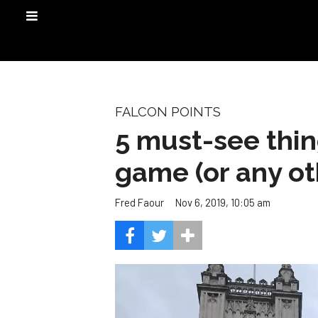
FALCON POINTS
5 must-see thin
game (or any ot
Nov 6, 2019, 10:05 am
Fred Faour