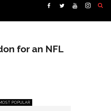
ndon for an NFL
MOST POPULAR