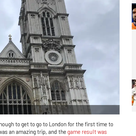
ough to get to go to London for the first time to
as an amazing trip, and the
game result was