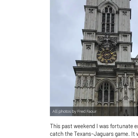
All photos by Fred Faour
This past weekend I was fortunate en
catch the Texans-Jaguars game. It w