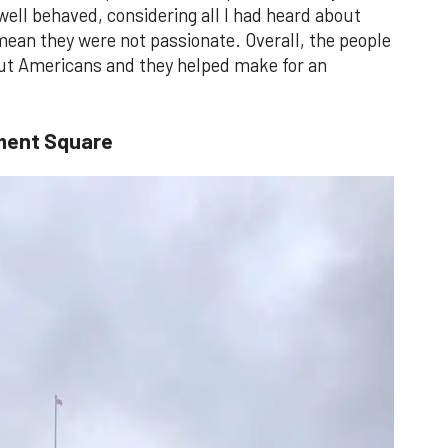
 well behaved, considering all I had heard about
 mean they were not passionate. Overall, the people
bout Americans and they helped make for an
ment Square