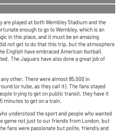
hey are played at both Wembley Stadium and the
tunate enough to go to Wembley, which is an
gic in this place, and it must be an amazing
d not get to do that this trip, but the atmosphere
 The English have embraced American football.
ed. The Jaguars have also done a great job of
 any other. There were almost 85,000 in
und (or tube, as they call it). The fans stayed
ople trying to get on public transit, they have it
15 minutes to get on a train.
 who understood the sport and people who wanted
he game not just to our friends from London, but
e fans were passionate but polite, friendly and