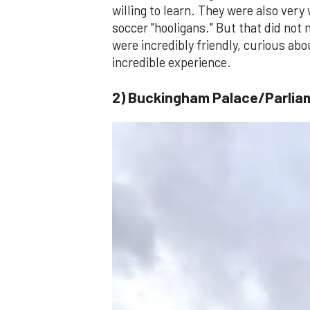
willing to learn. They were also very
soccer "hooligans." But that did not
were incredibly friendly, curious a
incredible experience.
2) Buckingham Palace/Parlia