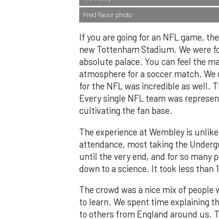
Fred Faour photo
If you are going for an NFL game, t
new Tottenham Stadium. We were for
absolute palace. You can feel the ma
atmosphere for a soccer match. We di
for the NFL was incredible as well.
Every single NFL team was represent
cultivating the fan base.
The experience at Wembley is unlike
attendance, most taking the Undergro
until the very end, and for so many pe
down to a science. It took less than 
The crowd was a nice mix of people
to learn. We spent time explaining t
to others from England around us. Th