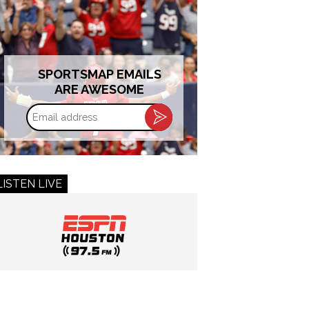
SPORTSMAP EMAILS
ARE AWESOME
Email
address
LISTEN LIVE