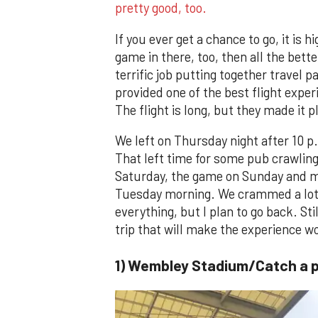
pretty good, too.
If you ever get a chance to go, it i
game in there, too, then all the bet
terrific job putting together travel 
provided one of the best flight exper
The flight is long, but they made it p
We left on Thursday night after 10 p.
That left time for some pub crawling 
Saturday, the game on Sunday and mo
Tuesday morning. We crammed a lot i
everything, but I plan to go back. St
trip that will make the experience w
1) Wembley Stadium/Catch a 