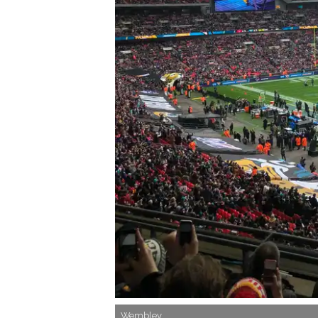
Wembley