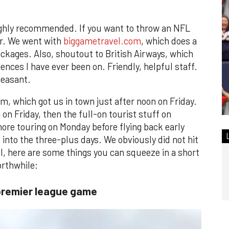
s highly recommended. If you want to throw an NFL
ter. We went with
biggametravel.com
, which does a
packages. Also, shoutout to British Airways, which
iences I have ever been on. Friendly, helpful staff.
leasant.
m, which got us in town just after noon on Friday.
on Friday, then the full-on tourist stuff on
re touring on Monday before flying back early
nto the three-plus days. We obviously did not hit
ill, here are some things you can squeeze in a short
orthwhile:
premier league game