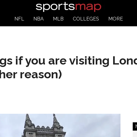
NFL
NBA
MLB
COLLEGES
MORE
gs if you are visiting Lo
her reason)