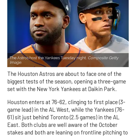
The Astros host the Yankees Tuesday night.
Composite Getty
Image.
The Houston Astros are about to face one of the
biggest tests of the season, opening a three-game
set with the New York Yankees at Daikin Park.
Houston enters at 76-62, clinging to first place (3-
game lead) in the AL West, while the Yankees (76-
61) sit just behind Toronto (2.5 games) in the AL
East. Both clubs are well aware of the October
stakes and both are leaning on frontline pitching to