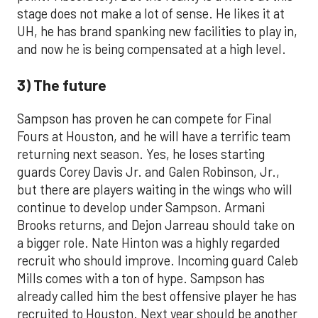
stage does not make a lot of sense. He likes it at
UH, he has brand spanking new facilities to play in,
and now he is being compensated at a high level.
3) The future
Sampson has proven he can compete for Final
Fours at Houston, and he will have a terrific team
returning next season. Yes, he loses starting
guards Corey Davis Jr. and Galen Robinson, Jr.,
but there are players waiting in the wings who will
continue to develop under Sampson. Armani
Brooks returns, and Dejon Jarreau should take on
a bigger role. Nate Hinton was a highly regarded
recruit who should improve. Incoming guard Caleb
Mills comes with a ton of hype. Sampson has
already called him the best offensive player he has
recruited to Houston. Next year should be another