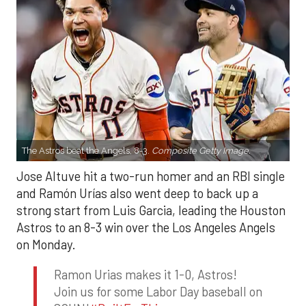
The Astros beat the Angels, 8-3.
Composite Getty Image.
Jose Altuve hit a two-run homer and an RBI single
and Ramón Urías also went deep to back up a
strong start from Luis Garcia, leading the Houston
Astros to an 8-3 win over the Los Angeles Angels
on Monday.
Ramon Urias makes it 1-0, Astros!
Join us for some Labor Day baseball on