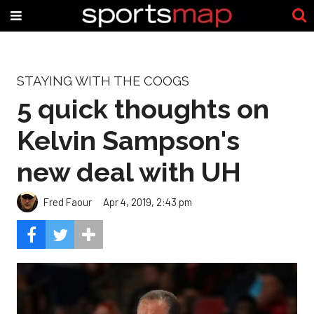
STAYING WITH THE COOGS
5 quick thoughts on
Kelvin Sampson's
new deal with UH
Fred Faour
Apr 4, 2019, 2:43 pm