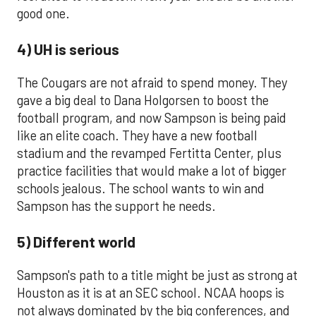
good one.
4) UH is serious
The Cougars are not afraid to spend money. They
gave a big deal to Dana Holgorsen to boost the
football program, and now Sampson is being paid
like an elite coach. They have a new football
stadium and the revamped Fertitta Center, plus
practice facilities that would make a lot of bigger
schools jealous. The school wants to win and
Sampson has the support he needs.
5) Different world
Sampson's path to a title might be just as strong at
Houston as it is at an SEC school. NCAA hoops is
not always dominated by the big conferences, and