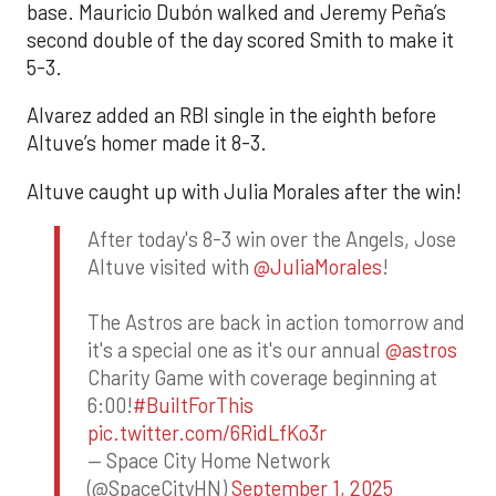
base. Mauricio Dubón walked and Jeremy Peña’s
second double of the day scored Smith to make it
5-3.
Alvarez added an RBI single in the eighth before
Altuve’s homer made it 8-3.
Altuve caught up with Julia Morales after the win!
After today's 8-3 win over the Angels, Jose
Altuve visited with
@JuliaMorales
!
The Astros are back in action tomorrow and
it's a special one as it's our annual
@astros
Charity Game with coverage beginning at
6:00!
#BuiltForThis
pic.twitter.com/6RidLfKo3r
— Space City Home Network
(@SpaceCityHN)
September 1, 2025