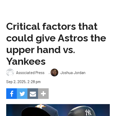
Critical factors that
could give Astros the
upper hand vs.
Yankees
,
Associated Press
Joshua Jordan
Sep 2, 2025, 2:28 pm