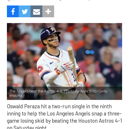
The Angels beat the Astros, 4-1.
Photo by Alex Slitz/Getty
Images.
Oswald Peraza hit a two-run single in the ninth
inning to help the Los Angeles Angels snap a three-
game losing skid by beating the Houston Astros 4-1
on Saturday night.