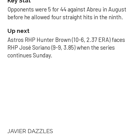
Key Stat
Opponents were 5 for 44 against Abreu in August
before he allowed four straight hits in the ninth.
Up next
Astros RHP Hunter Brown (10-6, 2.37 ERA) faces
RHP José Soriano (9-9, 3.85) when the series
continues Sunday.
JAVIER DAZZLES
Javier’s strong outing
helps Astros seize