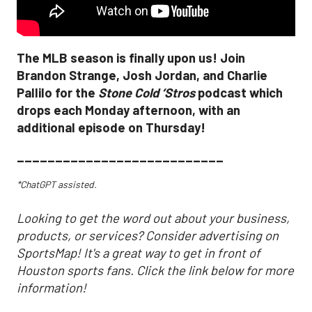
The MLB season is finally upon us! Join
Brandon Strange, Josh Jordan, and Charlie
Pallilo for the
Stone Cold ‘Stros
podcast which
drops each Monday afternoon, with an
additional episode on Thursday!
___________________________
*ChatGPT assisted.
Looking to get the word out about your business,
products, or services? Consider advertising on
SportsMap! It's a great way to get in front of
Houston sports fans. Click the link below for more
information!