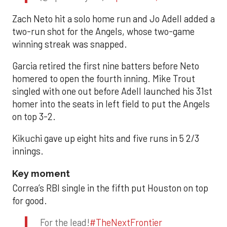
Zach Neto hit a solo home run and Jo Adell added a
two-run shot for the Angels, whose two-game
winning streak was snapped.
Garcia retired the first nine batters before Neto
homered to open the fourth inning. Mike Trout
singled with one out before Adell launched his 31st
homer into the seats in left field to put the Angels
on top 3-2.
Kikuchi gave up eight hits and five runs in 5 2/3
innings.
Key moment
Correa’s RBI single in the fifth put Houston on top
for good.
For the lead!
#TheNextFrontier