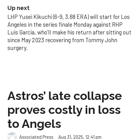
Up next
LHP Yusei Kikuchi (6-9, 3.68 ERA) will start for Los
Angeles in the series finale Monday against RHP
Luis Garcia, who’ll make his return after sitting out
since May 2023 recovering from Tommy John
surgery.
Astros’ late collapse
proves costly in loss
to Angels
Aug 31, 2025, 12:41 pm
Associated Press