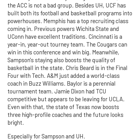
the ACC is not a bad group. Besides UH, UCF has
built both its football and basketball programs into
powerhouses. Memphis has a top recruiting class
coming in. Previous powers Wichita State and
UConn have excellent traditions. Cincinnati is a
year-in, year-out tourney team. The Cougars can
win in this conference and win big. Meanwhile,
Sampson's staying also boosts the quality of
basketball in the state. Chris Beard is in the Final
Four with Tech. A&M just added a world-class
coach in Buzz Williams. Baylor is a perennial
tournament team. Jamie Dixon had TCU
competitive but appears to be leaving for UCLA.
Even with that, the state of Texas now boosts
three high-profile coaches and the future looks
bright.
Especially for Sampson and UH.