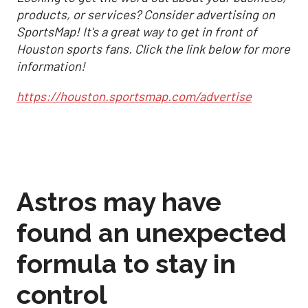
products, or services? Consider advertising on
SportsMap! It's a great way to get in front of
Houston sports fans. Click the link below for more
information!
https://houston.sportsmap.com/advertise
Astros may have
found an unexpected
formula to stay in
control