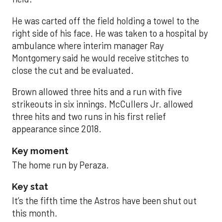
He was carted off the field holding a towel to the
right side of his face. He was taken to a hospital by
ambulance where interim manager Ray
Montgomery said he would receive stitches to
close the cut and be evaluated.
Brown allowed three hits and a run with five
strikeouts in six innings. McCullers Jr. allowed
three hits and two runs in his first relief
appearance since 2018.
Key moment
The home run by Peraza.
Key stat
It’s the fifth time the Astros have been shut out
this month.