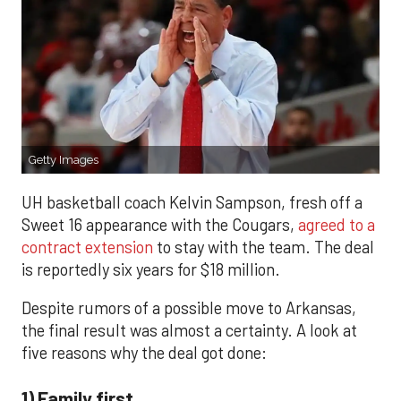
Getty Images
UH basketball coach Kelvin Sampson, fresh off a
Sweet 16 appearance with the Cougars,
agreed to a
contract extension
to stay with the team. The deal
is reportedly six years for $18 million.
Despite rumors of a possible move to Arkansas,
the final result was almost a certainty. A look at
five reasons why the deal got done:
1) Family first