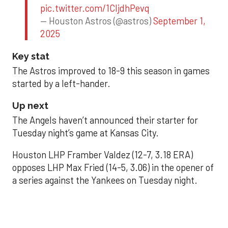
pic.twitter.com/1CIjdhPevq
— Houston Astros (@astros)
September 1,
2025
Key stat
The Astros improved to 18-9 this season in games
started by a left-hander.
Up next
The Angels haven’t announced their starter for
Tuesday night’s game at Kansas City.
Houston LHP Framber Valdez (12-7, 3.18 ERA)
opposes LHP Max Fried (14-5, 3.06) in the opener of
a series against the Yankees on Tuesday night.