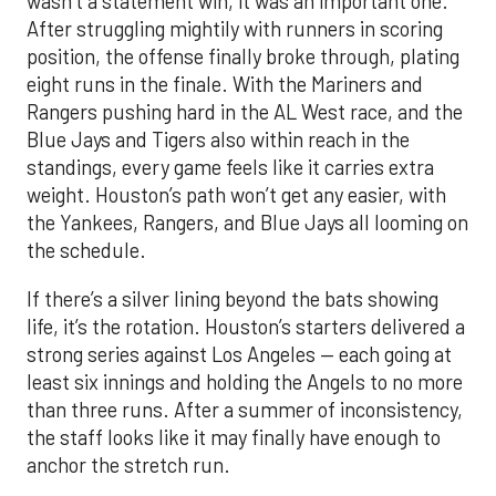
wasn’t a statement win, it was an important one.
After struggling mightily with runners in scoring
position, the offense finally broke through, plating
eight runs in the finale. With the Mariners and
Rangers pushing hard in the AL West race, and the
Blue Jays and Tigers also within reach in the
standings, every game feels like it carries extra
weight. Houston’s path won’t get any easier, with
the Yankees, Rangers, and Blue Jays all looming on
the schedule.
If there’s a silver lining beyond the bats showing
life, it’s the rotation. Houston’s starters delivered a
strong series against Los Angeles — each going at
least six innings and holding the Angels to no more
than three runs. After a summer of inconsistency,
the staff looks like it may finally have enough to
anchor the stretch run.