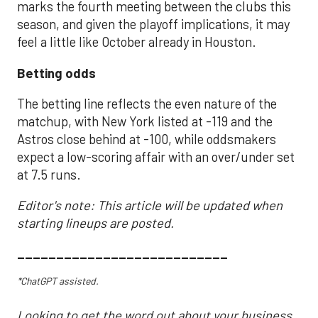
marks the fourth meeting between the clubs this
season, and given the playoff implications, it may
feel a little like October already in Houston.
Betting odds
The betting line reflects the even nature of the
matchup, with New York listed at -119 and the
Astros close behind at -100, while oddsmakers
expect a low-scoring affair with an over/under set
at 7.5 runs.
Editor's note: This article will be updated when
starting lineups are posted.
___________________________
*ChatGPT assisted.
Looking to get the word out about your business,