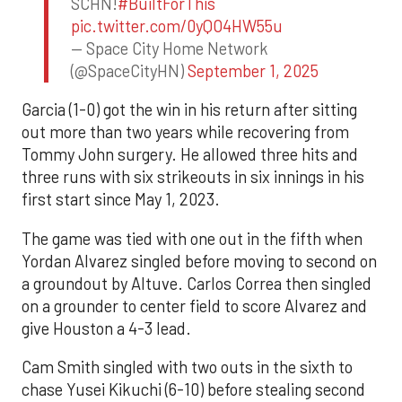
SCHN!
#BuiltForThis
pic.twitter.com/0yQO4HW55u
— Space City Home Network
(@SpaceCityHN)
September 1, 2025
Garcia (1-0) got the win in his return after sitting
out more than two years while recovering from
Tommy John surgery. He allowed three hits and
three runs with six strikeouts in six innings in his
first start since May 1, 2023.
The game was tied with one out in the fifth when
Yordan Alvarez singled before moving to second on
a groundout by Altuve. Carlos Correa then singled
on a grounder to center field to score Alvarez and
give Houston a 4-3 lead.
Cam Smith singled with two outs in the sixth to
chase Yusei Kikuchi (6-10) before stealing second