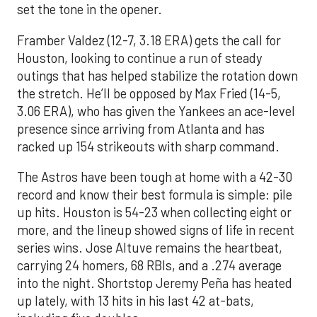
set the tone in the opener.
Framber Valdez (12-7, 3.18 ERA) gets the call for
Houston, looking to continue a run of steady
outings that has helped stabilize the rotation down
the stretch. He’ll be opposed by Max Fried (14-5,
3.06 ERA), who has given the Yankees an ace-level
presence since arriving from Atlanta and has
racked up 154 strikeouts with sharp command.
The Astros have been tough at home with a 42-30
record and know their best formula is simple: pile
up hits. Houston is 54-23 when collecting eight or
more, and the lineup showed signs of life in recent
series wins. Jose Altuve remains the heartbeat,
carrying 24 homers, 68 RBIs, and a .274 average
into the night. Shortstop Jeremy Peña has heated
up lately, with 13 hits in his last 42 at-bats,