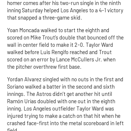
homer comes after his two-run single in the ninth
inning Saturday helped Los Angeles to a 4-1 victory
that snapped a three-game skid.
Yoan Moncada walked to start the eighth and
scored on Mike Trout’s double that bounced off the
wall in center field to make it 2-0. Taylor Ward
walked before Luis Rengifo reached and Trout
scored on an error by Lance McCullers Jr. when
the pitcher overthrew first base.
Yordan Alvarez singled with no outs in the first and
Soriano walked a batter in the second and sixth
innings. The Astros didn’t get another hit until
Ramón Urías doubled with one out in the eighth
inning. Los Angeles outfielder Taylor Ward was
injured trying to make a catch on that hit when he
crashed face-first into the metal scoreboard in left
field.