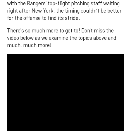
with the Rangers’ top-flight pitching staff waiting
right after New York, the timing couldn’t be better
for the offense to find its stride.
There's so much more to get to! Don't miss the
video below as we examine the topics above and
much, much more!