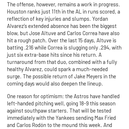
The offense, however, remains a work in progress.
Houston ranks just 11th in the AL in runs scored, a
reflection of key injuries and slumps. Yordan
Alvarez’s extended absence has been the biggest
blow, but Jose Altuve and Carlos Correa have also
hit a rough patch. Over the last 15 days, Altuve is
batting .216 while Correa is slugging only .294, with
just six extra-base hits since his return. A
turnaround from that duo, combined with a fully
healthy Alvarez, could spark a much-needed
surge. The possible return of Jake Meyers in the
coming days would also deepen the lineup.
One reason for optimism: the Astros have handled
left-handed pitching well, going 18-9 this season
against southpaw starters. That will be tested
immediately with the Yankees sending Max Fried
and Carlos Rodón to the mound this week. And