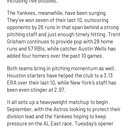
including five doubles.
The Yankees, meanwhile, have been surging.
They’ve won seven of their last 10, outscoring
opponents by 26 runs in that span behind a strong
pitching staff and just enough timely hitting. Trent
Grisham continues to provide pop with 28 home
runs and 57 RBIs, while catcher Austin Wells has
added four homers over the past 10 games.
Both teams bring in pitching momentum as well.
Houston starters have helped the club to a 3.13
ERA over their last 10, while New York’s staff has
been even stingier at 2.97.
It all sets up a heavyweight matchup to begin
September, with the Astros looking to protect their
division lead and the Yankees hoping to keep
pressure on the AL East race. Tuesday’s opener