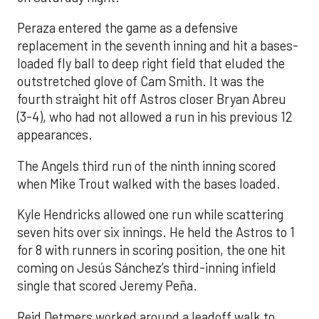
Peraza entered the game as a defensive
replacement in the seventh inning and hit a bases-
loaded fly ball to deep right field that eluded the
outstretched glove of Cam Smith. It was the
fourth straight hit off Astros closer Bryan Abreu
(3-4), who had not allowed a run in his previous 12
appearances.
The Angels third run of the ninth inning scored
when Mike Trout walked with the bases loaded.
Kyle Hendricks allowed one run while scattering
seven hits over six innings. He held the Astros to 1
for 8 with runners in scoring position, the one hit
coming on Jesús Sánchez’s third-inning infield
single that scored Jeremy Peña.
Reid Detmers worked around a leadoff walk to