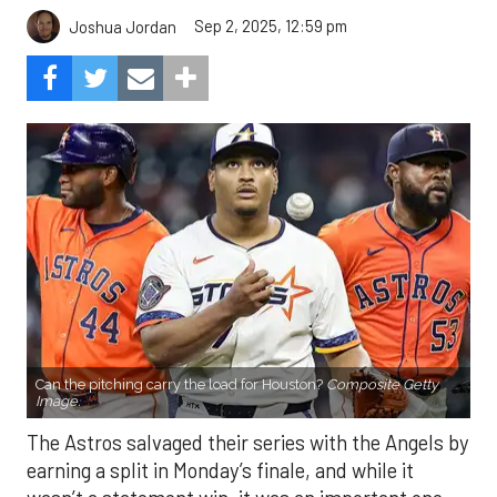
Sep 2, 2025, 12:59 pm
Joshua Jordan
Can the pitching carry the load for Houston?
Composite Getty
Image.
The Astros salvaged their series with the Angels by
earning a split in Monday’s finale, and while it