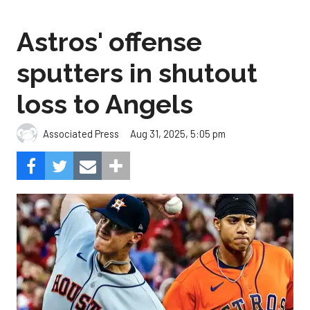
Astros' offense
sputters in shutout
loss to Angels
Aug 31, 2025, 5:05 pm
Associated Press