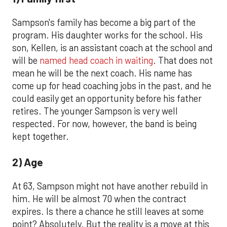
Sampson's family has become a big part of the
program. His daughter works for the school. His
son, Kellen, is an assistant coach at the school and
will be
named head coach in waiting
. That does not
mean he will be the next coach. His name has
come up for head coaching jobs in the past, and he
could easily get an opportunity before his father
retires. The younger Sampson is very well
respected. For now, however, the band is being
kept together.
2) Age
At 63, Sampson might not have another rebuild in
him. He will be almost 70 when the contract
expires. Is there a chance he still leaves at some
point? Absolutely. But the reality is a move at this