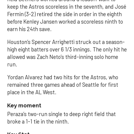
keep the Astros scoreless in the seventh, and José
Fermin (3-2) retired the side in order in the eighth
before Kenley Jansen worked a scoreless ninth to
earn his 24th save.
Houston’s Spencer Arrighetti struck out a season-
high eight batters over 6 1/3 innings. The only hit he
allowed was Zach Neto’s third-inning solo home
run.
Yordan Alvarez had two hits for the Astros, who
remained three games ahead of Seattle for first
place in the AL West.
Key moment
Peraza’s two-run single to deep right field that
broke a 1-1 tie in the ninth.