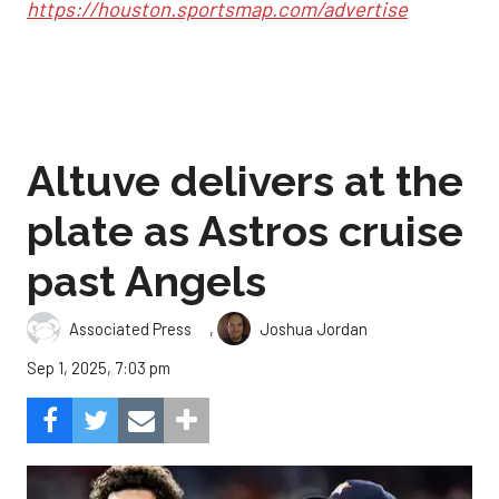
https://houston.sportsmap.com/advertise
Altuve delivers at the
plate as Astros cruise
past Angels
,
Associated Press
Joshua Jordan
Sep 1, 2025, 7:03 pm