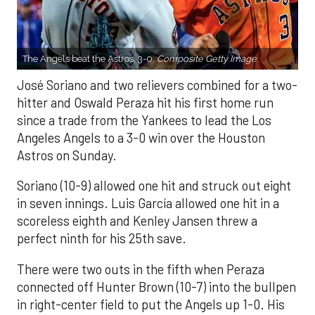
The Angels beat the Astros, 3-0.
Composite Getty Image.
José Soriano and two relievers combined for a two-
hitter and Oswald Peraza hit his first home run
since a trade from the Yankees to lead the Los
Angeles Angels to a 3-0 win over the Houston
Astros on Sunday.
Soriano (10-9) allowed one hit and struck out eight
in seven innings. Luis García allowed one hit in a
scoreless eighth and Kenley Jansen threw a
perfect ninth for his 25th save.
There were two outs in the fifth when Peraza
connected off Hunter Brown (10-7) into the bullpen
in right-center field to put the Angels up 1-0. His