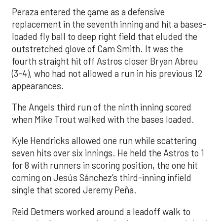
Peraza entered the game as a defensive
replacement in the seventh inning and hit a bases-
loaded fly ball to deep right field that eluded the
outstretched glove of Cam Smith. It was the
fourth straight hit off Astros closer Bryan Abreu
(3-4), who had not allowed a run in his previous 12
appearances.
The Angels third run of the ninth inning scored
when Mike Trout walked with the bases loaded.
Kyle Hendricks allowed one run while scattering
seven hits over six innings. He held the Astros to 1
for 8 with runners in scoring position, the one hit
coming on Jesús Sánchez’s third-inning infield
single that scored Jeremy Peña.
Reid Detmers worked around a leadoff walk to