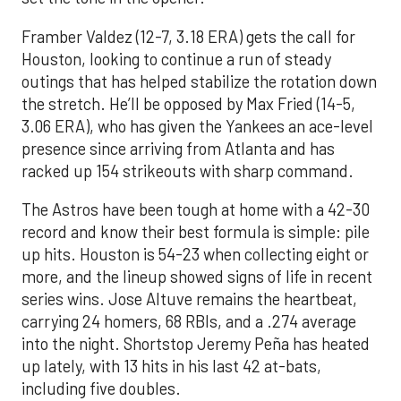
Framber Valdez (12-7, 3.18 ERA) gets the call for
Houston, looking to continue a run of steady
outings that has helped stabilize the rotation down
the stretch. He’ll be opposed by Max Fried (14-5,
3.06 ERA), who has given the Yankees an ace-level
presence since arriving from Atlanta and has
racked up 154 strikeouts with sharp command.
The Astros have been tough at home with a 42-30
record and know their best formula is simple: pile
up hits. Houston is 54-23 when collecting eight or
more, and the lineup showed signs of life in recent
series wins. Jose Altuve remains the heartbeat,
carrying 24 homers, 68 RBIs, and a .274 average
into the night. Shortstop Jeremy Peña has heated
up lately, with 13 hits in his last 42 at-bats,
including five doubles.