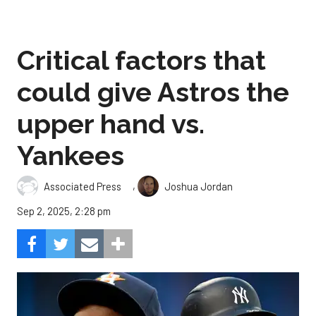
Critical factors that
could give Astros the
upper hand vs.
Yankees
,
Associated Press
Joshua Jordan
Sep 2, 2025, 2:28 pm