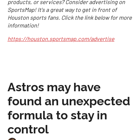
products, or services? Consider advertising on
SportsMap! It's a great way to get in front of
Houston sports fans. Click the link below for more
information!
https://houston.sportsmap.com/advertise
Astros may have
found an unexpected
formula to stay in
control