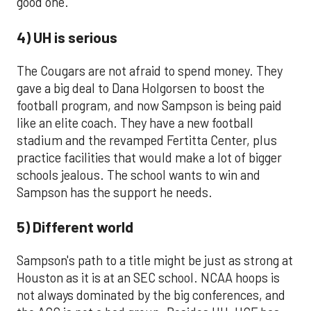
good one.
4) UH is serious
The Cougars are not afraid to spend money. They
gave a big deal to Dana Holgorsen to boost the
football program, and now Sampson is being paid
like an elite coach. They have a new football
stadium and the revamped Fertitta Center, plus
practice facilities that would make a lot of bigger
schools jealous. The school wants to win and
Sampson has the support he needs.
5) Different world
Sampson's path to a title might be just as strong at
Houston as it is at an SEC school. NCAA hoops is
not always dominated by the big conferences, and