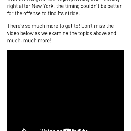
right after New York, the timing couldn’t be better
for the offense to find its stride.
There's so much more to get to! Don't miss the
video below as we examine the topics above and
much, much more!