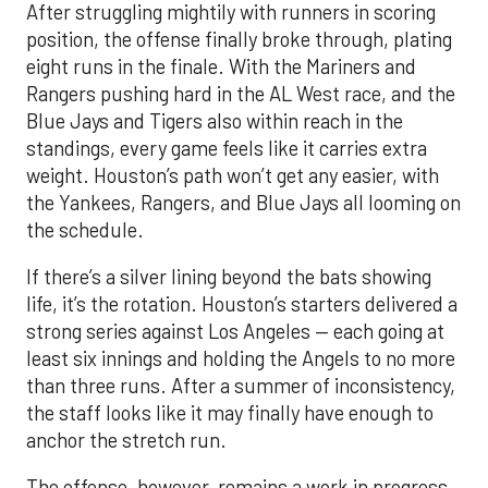
After struggling mightily with runners in scoring
position, the offense finally broke through, plating
eight runs in the finale. With the Mariners and
Rangers pushing hard in the AL West race, and the
Blue Jays and Tigers also within reach in the
standings, every game feels like it carries extra
weight. Houston’s path won’t get any easier, with
the Yankees, Rangers, and Blue Jays all looming on
the schedule.
If there’s a silver lining beyond the bats showing
life, it’s the rotation. Houston’s starters delivered a
strong series against Los Angeles — each going at
least six innings and holding the Angels to no more
than three runs. After a summer of inconsistency,
the staff looks like it may finally have enough to
anchor the stretch run.
The offense, however, remains a work in progress.