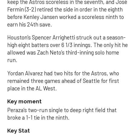
keep the Astros scoreless in the seventh, and José
Fermin (3-2) retired the side in order in the eighth
before Kenley Jansen worked a scoreless ninth to
earn his 24th save.
Houston’s Spencer Arrighetti struck out a season-
high eight batters over 6 1/3 innings. The only hit he
allowed was Zach Neto’s third-inning solo home
run.
Yordan Alvarez had two hits for the Astros, who
remained three games ahead of Seattle for first
place in the AL West.
Key moment
Peraza’s two-run single to deep right field that
broke a 1-1 tie in the ninth.
Key Stat