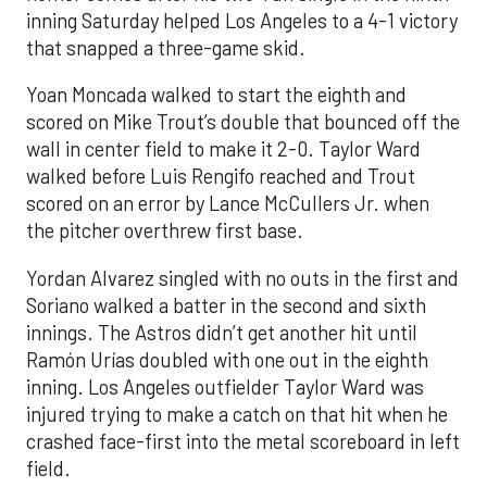
inning Saturday helped Los Angeles to a 4-1 victory
that snapped a three-game skid.
Yoan Moncada walked to start the eighth and
scored on Mike Trout’s double that bounced off the
wall in center field to make it 2-0. Taylor Ward
walked before Luis Rengifo reached and Trout
scored on an error by Lance McCullers Jr. when
the pitcher overthrew first base.
Yordan Alvarez singled with no outs in the first and
Soriano walked a batter in the second and sixth
innings. The Astros didn’t get another hit until
Ramón Urías doubled with one out in the eighth
inning. Los Angeles outfielder Taylor Ward was
injured trying to make a catch on that hit when he
crashed face-first into the metal scoreboard in left
field.