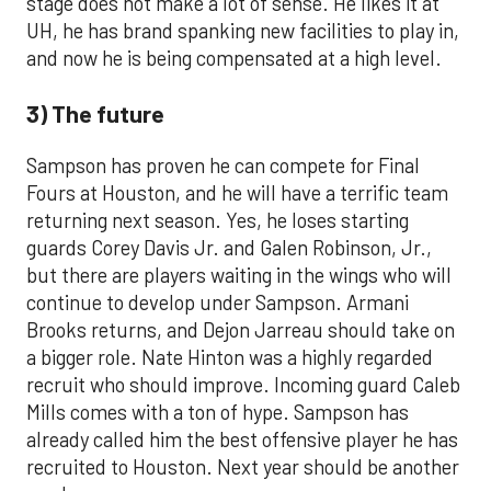
stage does not make a lot of sense. He likes it at
UH, he has brand spanking new facilities to play in,
and now he is being compensated at a high level.
3) The future
Sampson has proven he can compete for Final
Fours at Houston, and he will have a terrific team
returning next season. Yes, he loses starting
guards Corey Davis Jr. and Galen Robinson, Jr.,
but there are players waiting in the wings who will
continue to develop under Sampson. Armani
Brooks returns, and Dejon Jarreau should take on
a bigger role. Nate Hinton was a highly regarded
recruit who should improve. Incoming guard Caleb
Mills comes with a ton of hype. Sampson has
already called him the best offensive player he has
recruited to Houston. Next year should be another