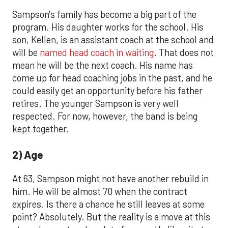
Sampson's family has become a big part of the
program. His daughter works for the school. His
son, Kellen, is an assistant coach at the school and
will be
named head coach in waiting
. That does not
mean he will be the next coach. His name has
come up for head coaching jobs in the past, and he
could easily get an opportunity before his father
retires. The younger Sampson is very well
respected. For now, however, the band is being
kept together.
2) Age
At 63, Sampson might not have another rebuild in
him. He will be almost 70 when the contract
expires. Is there a chance he still leaves at some
point? Absolutely. But the reality is a move at this