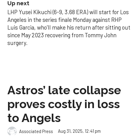
Up next
LHP Yusei Kikuchi (6-9, 3.68 ERA) will start for Los
Angeles in the series finale Monday against RHP
Luis Garcia, who’ll make his return after sitting out
since May 2023 recovering from Tommy John
surgery.
Astros’ late collapse
proves costly in loss
to Angels
Aug 31, 2025, 12:41 pm
Associated Press