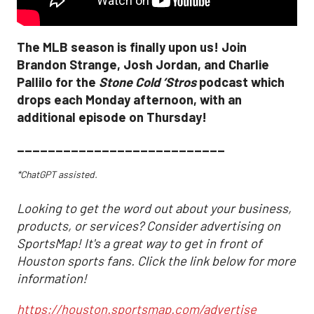
The MLB season is finally upon us! Join
Brandon Strange, Josh Jordan, and Charlie
Pallilo for the
Stone Cold ‘Stros
podcast which
drops each Monday afternoon, with an
additional episode on Thursday!
___________________________
*ChatGPT assisted.
Looking to get the word out about your business,
products, or services? Consider advertising on
SportsMap! It's a great way to get in front of
Houston sports fans. Click the link below for more
information!
https://houston.sportsmap.com/advertise