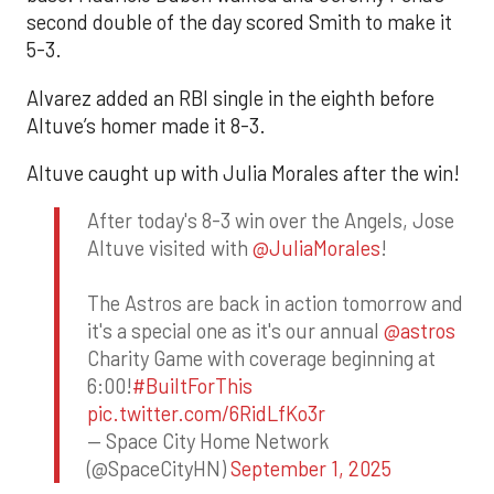
second double of the day scored Smith to make it
5-3.
Alvarez added an RBI single in the eighth before
Altuve’s homer made it 8-3.
Altuve caught up with Julia Morales after the win!
After today's 8-3 win over the Angels, Jose
Altuve visited with
@JuliaMorales
!
The Astros are back in action tomorrow and
it's a special one as it's our annual
@astros
Charity Game with coverage beginning at
6:00!
#BuiltForThis
pic.twitter.com/6RidLfKo3r
— Space City Home Network
(@SpaceCityHN)
September 1, 2025