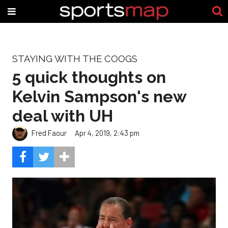
STAYING WITH THE COOGS
5 quick thoughts on
Kelvin Sampson's new
deal with UH
Fred Faour
Apr 4, 2019, 2:43 pm