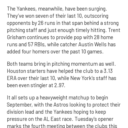
The Yankees, meanwhile, have been surging.
They’ve won seven of their last 10, outscoring
opponents by 26 runs in that span behind a strong
pitching staff and just enough timely hitting. Trent
Grisham continues to provide pop with 28 home
runs and 57 RBIs, while catcher Austin Wells has
added four homers over the past 10 games.
Both teams bring in pitching momentum as well.
Houston starters have helped the club to a 3.13
ERA over their last 10, while New York’s staff has
been even stingier at 2.97.
It all sets up a heavyweight matchup to begin
September, with the Astros looking to protect their
division lead and the Yankees hoping to keep
pressure on the AL East race. Tuesday’s opener
marks the fourth meeting between the clubs this