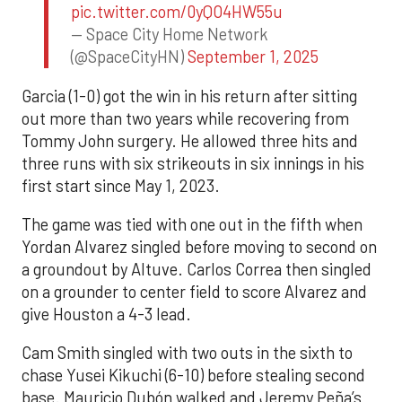
pic.twitter.com/0yQO4HW55u
— Space City Home Network
(@SpaceCityHN)
September 1, 2025
Garcia (1-0) got the win in his return after sitting
out more than two years while recovering from
Tommy John surgery. He allowed three hits and
three runs with six strikeouts in six innings in his
first start since May 1, 2023.
The game was tied with one out in the fifth when
Yordan Alvarez singled before moving to second on
a groundout by Altuve. Carlos Correa then singled
on a grounder to center field to score Alvarez and
give Houston a 4-3 lead.
Cam Smith singled with two outs in the sixth to
chase Yusei Kikuchi (6-10) before stealing second
base. Mauricio Dubón walked and Jeremy Peña’s