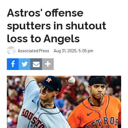
Astros' offense
sputters in shutout
loss to Angels
Aug 31, 2025, 5:05 pm
Associated Press