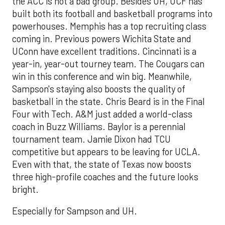
the ACC is not a bad group. Besides UH, UCF has
built both its football and basketball programs into
powerhouses. Memphis has a top recruiting class
coming in. Previous powers Wichita State and
UConn have excellent traditions. Cincinnati is a
year-in, year-out tourney team. The Cougars can
win in this conference and win big. Meanwhile,
Sampson's staying also boosts the quality of
basketball in the state. Chris Beard is in the Final
Four with Tech. A&M just added a world-class
coach in Buzz Williams. Baylor is a perennial
tournament team. Jamie Dixon had TCU
competitive but appears to be leaving for UCLA.
Even with that, the state of Texas now boosts
three high-profile coaches and the future looks
bright.
Especially for Sampson and UH.