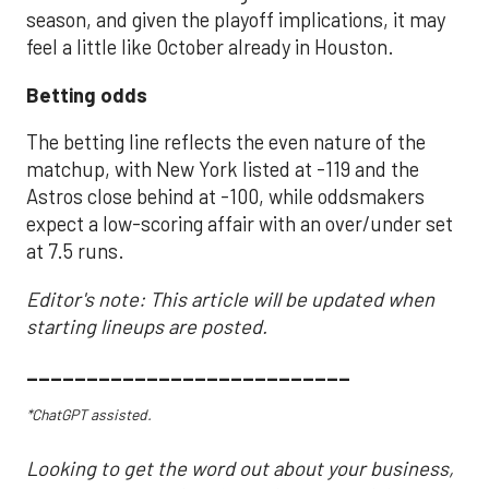
season, and given the playoff implications, it may
feel a little like October already in Houston.
Betting odds
The betting line reflects the even nature of the
matchup, with New York listed at -119 and the
Astros close behind at -100, while oddsmakers
expect a low-scoring affair with an over/under set
at 7.5 runs.
Editor's note: This article will be updated when
starting lineups are posted.
___________________________
*ChatGPT assisted.
Looking to get the word out about your business,