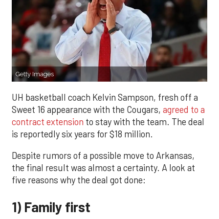
Getty Images
UH basketball coach Kelvin Sampson, fresh off a
Sweet 16 appearance with the Cougars,
agreed to a
contract extension
to stay with the team. The deal
is reportedly six years for $18 million.
Despite rumors of a possible move to Arkansas,
the final result was almost a certainty. A look at
five reasons why the deal got done:
1) Family first