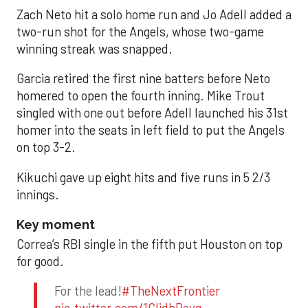
Zach Neto hit a solo home run and Jo Adell added a
two-run shot for the Angels, whose two-game
winning streak was snapped.
Garcia retired the first nine batters before Neto
homered to open the fourth inning. Mike Trout
singled with one out before Adell launched his 31st
homer into the seats in left field to put the Angels
on top 3-2.
Kikuchi gave up eight hits and five runs in 5 2/3
innings.
Key moment
Correa’s RBI single in the fifth put Houston on top
for good.
For the lead!
#TheNextFrontier