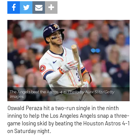
The Angels beat the Astros, 4-1.
Photo by Alex Slitz/Getty
Images.
Oswald Peraza hit a two-run single in the ninth
inning to help the Los Angeles Angels snap a three-
game losing skid by beating the Houston Astros 4-1
on Saturday night.