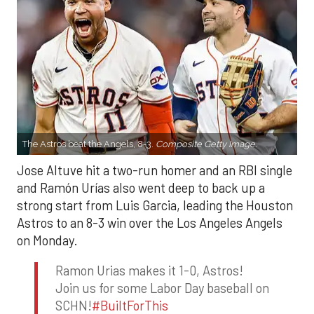
The Astros beat the Angels, 8-3.
Composite Getty Image.
Jose Altuve hit a two-run homer and an RBI single
and Ramón Urías also went deep to back up a
strong start from Luis Garcia, leading the Houston
Astros to an 8-3 win over the Los Angeles Angels
on Monday.
Ramon Urias makes it 1-0, Astros!
Join us for some Labor Day baseball on
SCHN!
#BuiltForThis