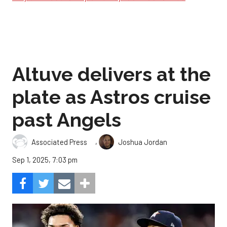
Altuve delivers at the
plate as Astros cruise
past Angels
,
Associated Press
Joshua Jordan
Sep 1, 2025, 7:03 pm