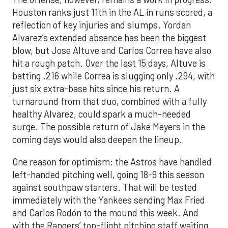
Houston ranks just 11th in the AL in runs scored, a
reflection of key injuries and slumps. Yordan
Alvarez’s extended absence has been the biggest
blow, but Jose Altuve and Carlos Correa have also
hit a rough patch. Over the last 15 days, Altuve is
batting .216 while Correa is slugging only .294, with
just six extra-base hits since his return. A
turnaround from that duo, combined with a fully
healthy Alvarez, could spark a much-needed
surge. The possible return of Jake Meyers in the
coming days would also deepen the lineup.
One reason for optimism: the Astros have handled
left-handed pitching well, going 18-9 this season
against southpaw starters. That will be tested
immediately with the Yankees sending Max Fried
and Carlos Rodón to the mound this week. And
with the Rangers’ top-flight pitching staff waiting