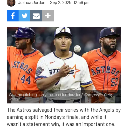
Sep 2, 2025, 12:59 pm
Joshua Jordan
Can the pitching carry the load for Houston?
Composite Getty
Image.
The Astros salvaged their series with the Angels by
earning a split in Monday’s finale, and while it
wasn’t a statement win, it was an important one.