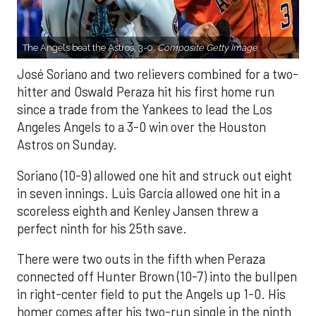
The Angels beat the Astros, 3-0.
Composite Getty Image.
José Soriano and two relievers combined for a two-
hitter and Oswald Peraza hit his first home run
since a trade from the Yankees to lead the Los
Angeles Angels to a 3-0 win over the Houston
Astros on Sunday.
Soriano (10-9) allowed one hit and struck out eight
in seven innings. Luis García allowed one hit in a
scoreless eighth and Kenley Jansen threw a
perfect ninth for his 25th save.
There were two outs in the fifth when Peraza
connected off Hunter Brown (10-7) into the bullpen
in right-center field to put the Angels up 1-0. His
homer comes after his two-run single in the ninth