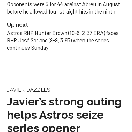
Opponents were 5 for 44 against Abreu in August
before he allowed four straight hits in the ninth.
Up next
Astros RHP Hunter Brown (10-6, 2.37 ERA) faces
RHP José Soriano (9-9, 3.85) when the series
continues Sunday.
JAVIER DAZZLES
Javier’s strong outing
helps Astros seize
series opener