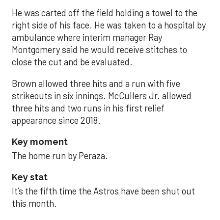
He was carted off the field holding a towel to the
right side of his face. He was taken to a hospital by
ambulance where interim manager Ray
Montgomery said he would receive stitches to
close the cut and be evaluated.
Brown allowed three hits and a run with five
strikeouts in six innings. McCullers Jr. allowed
three hits and two runs in his first relief
appearance since 2018.
Key moment
The home run by Peraza.
Key stat
It’s the fifth time the Astros have been shut out
this month.