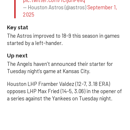
pic.twitter.com/1CIjdhPevq
— Houston Astros (@astros)
September 1,
2025
Key stat
The Astros improved to 18-9 this season in games
started by a left-hander.
Up next
The Angels haven’t announced their starter for
Tuesday night’s game at Kansas City.
Houston LHP Framber Valdez (12-7, 3.18 ERA)
opposes LHP Max Fried (14-5, 3.06) in the opener of
a series against the Yankees on Tuesday night.