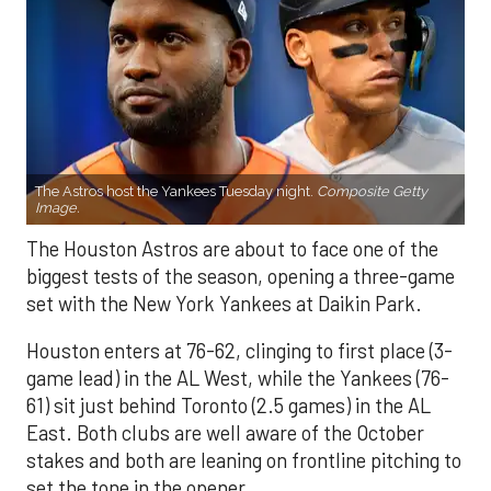
The Astros host the Yankees Tuesday night.
Composite Getty
Image.
The Houston Astros are about to face one of the
biggest tests of the season, opening a three-game
set with the New York Yankees at Daikin Park.
Houston enters at 76-62, clinging to first place (3-
game lead) in the AL West, while the Yankees (76-
61) sit just behind Toronto (2.5 games) in the AL
East. Both clubs are well aware of the October
stakes and both are leaning on frontline pitching to
set the tone in the opener.