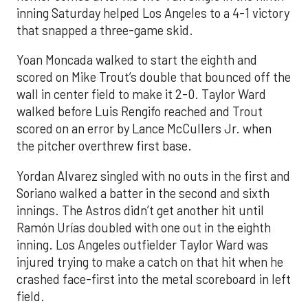
inning Saturday helped Los Angeles to a 4-1 victory
that snapped a three-game skid.
Yoan Moncada walked to start the eighth and
scored on Mike Trout’s double that bounced off the
wall in center field to make it 2-0. Taylor Ward
walked before Luis Rengifo reached and Trout
scored on an error by Lance McCullers Jr. when
the pitcher overthrew first base.
Yordan Alvarez singled with no outs in the first and
Soriano walked a batter in the second and sixth
innings. The Astros didn’t get another hit until
Ramón Urías doubled with one out in the eighth
inning. Los Angeles outfielder Taylor Ward was
injured trying to make a catch on that hit when he
crashed face-first into the metal scoreboard in left
field.