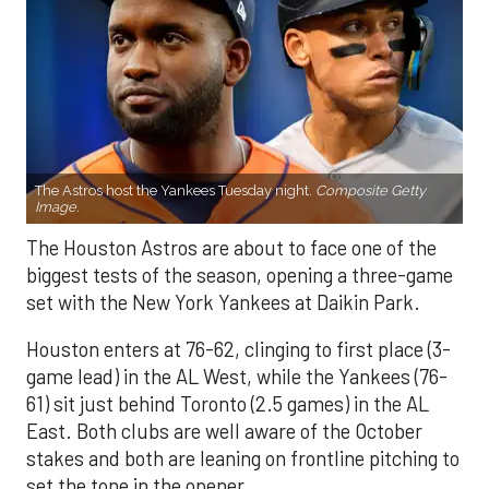
The Astros host the Yankees Tuesday night.
Composite Getty
Image.
The Houston Astros are about to face one of the
biggest tests of the season, opening a three-game
set with the New York Yankees at Daikin Park.
Houston enters at 76-62, clinging to first place (3-
game lead) in the AL West, while the Yankees (76-
61) sit just behind Toronto (2.5 games) in the AL
East. Both clubs are well aware of the October
stakes and both are leaning on frontline pitching to
set the tone in the opener.