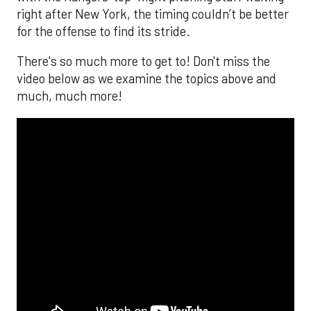
right after New York, the timing couldn’t be better
for the offense to find its stride.
There's so much more to get to! Don't miss the
video below as we examine the topics above and
much, much more!