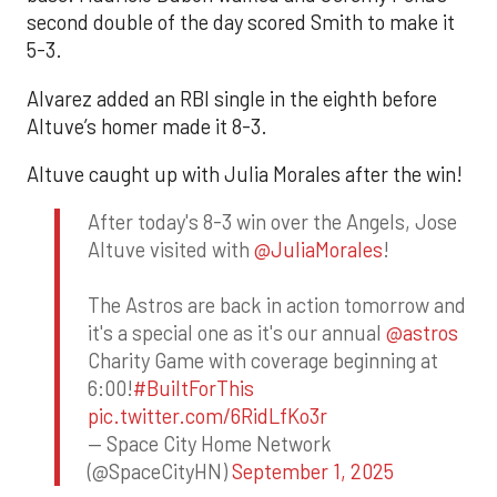
second double of the day scored Smith to make it
5-3.
Alvarez added an RBI single in the eighth before
Altuve’s homer made it 8-3.
Altuve caught up with Julia Morales after the win!
After today's 8-3 win over the Angels, Jose
Altuve visited with
@JuliaMorales
!
The Astros are back in action tomorrow and
it's a special one as it's our annual
@astros
Charity Game with coverage beginning at
6:00!
#BuiltForThis
pic.twitter.com/6RidLfKo3r
— Space City Home Network
(@SpaceCityHN)
September 1, 2025