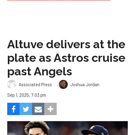
Altuve delivers at the
plate as Astros cruise
past Angels
,
Associated Press
Joshua Jordan
Sep 1, 2025, 7:03 pm