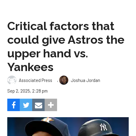
Critical factors that
could give Astros the
upper hand vs.
Yankees
,
Associated Press
Joshua Jordan
Sep 2, 2025, 2:28 pm