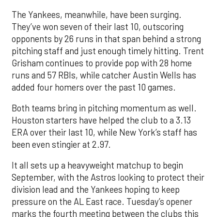
The Yankees, meanwhile, have been surging.
They’ve won seven of their last 10, outscoring
opponents by 26 runs in that span behind a strong
pitching staff and just enough timely hitting. Trent
Grisham continues to provide pop with 28 home
runs and 57 RBIs, while catcher Austin Wells has
added four homers over the past 10 games.
Both teams bring in pitching momentum as well.
Houston starters have helped the club to a 3.13
ERA over their last 10, while New York’s staff has
been even stingier at 2.97.
It all sets up a heavyweight matchup to begin
September, with the Astros looking to protect their
division lead and the Yankees hoping to keep
pressure on the AL East race. Tuesday’s opener
marks the fourth meeting between the clubs this