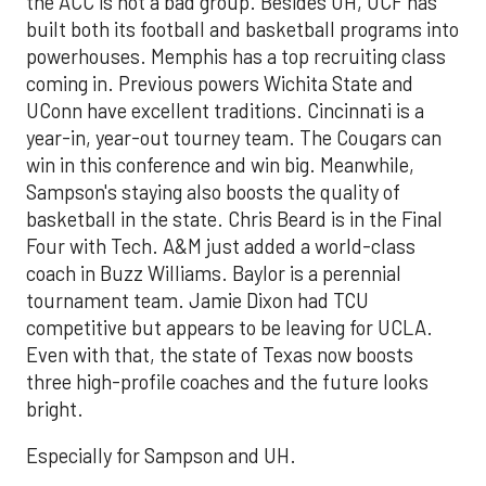
the ACC is not a bad group. Besides UH, UCF has
built both its football and basketball programs into
powerhouses. Memphis has a top recruiting class
coming in. Previous powers Wichita State and
UConn have excellent traditions. Cincinnati is a
year-in, year-out tourney team. The Cougars can
win in this conference and win big. Meanwhile,
Sampson's staying also boosts the quality of
basketball in the state. Chris Beard is in the Final
Four with Tech. A&M just added a world-class
coach in Buzz Williams. Baylor is a perennial
tournament team. Jamie Dixon had TCU
competitive but appears to be leaving for UCLA.
Even with that, the state of Texas now boosts
three high-profile coaches and the future looks
bright.
Especially for Sampson and UH.