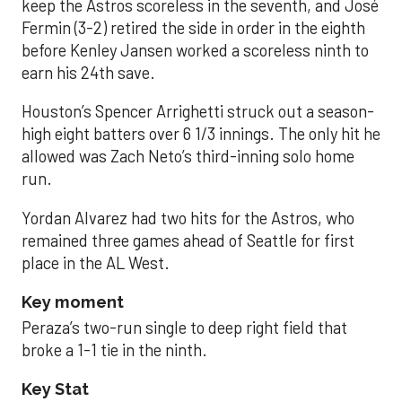
keep the Astros scoreless in the seventh, and José
Fermin (3-2) retired the side in order in the eighth
before Kenley Jansen worked a scoreless ninth to
earn his 24th save.
Houston’s Spencer Arrighetti struck out a season-
high eight batters over 6 1/3 innings. The only hit he
allowed was Zach Neto’s third-inning solo home
run.
Yordan Alvarez had two hits for the Astros, who
remained three games ahead of Seattle for first
place in the AL West.
Key moment
Peraza’s two-run single to deep right field that
broke a 1-1 tie in the ninth.
Key Stat