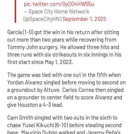
pic.twitter.com/0yQO4HW55u
— Space City Home Network
(@SpaceCityHN)
September 1, 2025
Garcia (1-0) got the win in his return after sitting
out more than two years while recovering from
Tommy John surgery. He allowed three hits and
three runs with six strikeouts in six innings in his
first start since May 1, 2023.
The game was tied with one out in the fifth when
Yordan Alvarez singled before moving to second on
a groundout by Altuve. Carlos Correa then singled
on a grounder to center field to score Alvarez and
give Houston a 4-3 lead.
Cam Smith singled with two outs in the sixth to
chase Yusei Kikuchi (6-10) before stealing second
base. Mauricio Dubón walked and Jeremy Peña’s