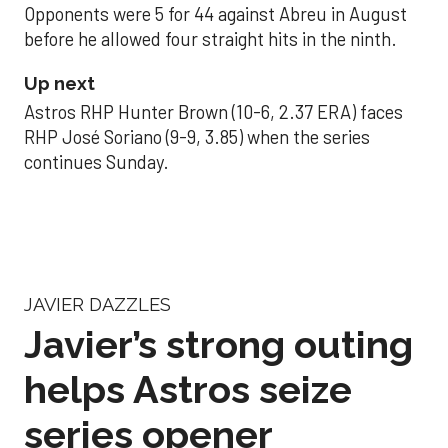
Opponents were 5 for 44 against Abreu in August
before he allowed four straight hits in the ninth.
Up next
Astros RHP Hunter Brown (10-6, 2.37 ERA) faces
RHP José Soriano (9-9, 3.85) when the series
continues Sunday.
JAVIER DAZZLES
Javier’s strong outing
helps Astros seize
series opener