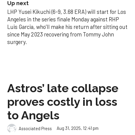
Up next
LHP Yusei Kikuchi (6-9, 3.68 ERA) will start for Los
Angeles in the series finale Monday against RHP
Luis Garcia, who’ll make his return after sitting out
since May 2023 recovering from Tommy John
surgery.
Astros’ late collapse
proves costly in loss
to Angels
Aug 31, 2025, 12:41 pm
Associated Press