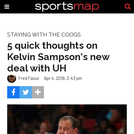
STAYING WITH THE COOGS
5 quick thoughts on
Kelvin Sampson's new
deal with UH
Fred Faour
Apr 4, 2019, 2:43 pm