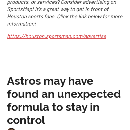
products, or services? Consider advertising on
SportsMap! It's a great way to get in front of
Houston sports fans. Click the link below for more
information!
https://houston.sportsmap.com/advertise
Astros may have
found an unexpected
formula to stay in
control