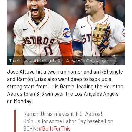
The Astros beat the Angels, 8-3.
Composite Getty Image.
Jose Altuve hit a two-run homer and an RBI single
and Ramón Urías also went deep to back up a
strong start from Luis Garcia, leading the Houston
Astros to an 8-3 win over the Los Angeles Angels
on Monday.
Ramon Urias makes it 1-0, Astros!
Join us for some Labor Day baseball on
SCHN!
#BuiltForThis