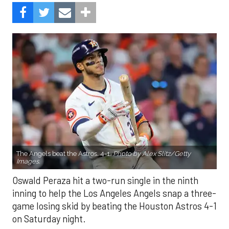
The Angels beat the Astros, 4-1.
Photo by Alex Slitz/Getty
Images.
Oswald Peraza hit a two-run single in the ninth
inning to help the Los Angeles Angels snap a three-
game losing skid by beating the Houston Astros 4-1
on Saturday night.