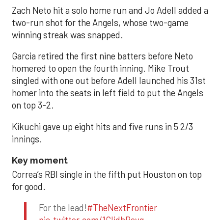
Zach Neto hit a solo home run and Jo Adell added a
two-run shot for the Angels, whose two-game
winning streak was snapped.
Garcia retired the first nine batters before Neto
homered to open the fourth inning. Mike Trout
singled with one out before Adell launched his 31st
homer into the seats in left field to put the Angels
on top 3-2.
Kikuchi gave up eight hits and five runs in 5 2/3
innings.
Key moment
Correa’s RBI single in the fifth put Houston on top
for good.
For the lead!
#TheNextFrontier