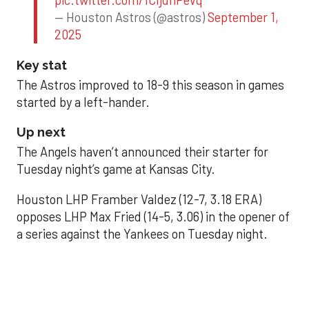
pic.twitter.com/1CIjdhPevq
— Houston Astros (@astros)
September 1,
2025
Key stat
The Astros improved to 18-9 this season in games
started by a left-hander.
Up next
The Angels haven’t announced their starter for
Tuesday night’s game at Kansas City.
Houston LHP Framber Valdez (12-7, 3.18 ERA)
opposes LHP Max Fried (14-5, 3.06) in the opener of
a series against the Yankees on Tuesday night.