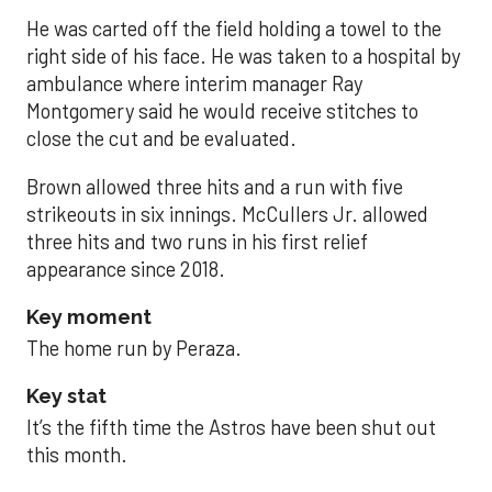
He was carted off the field holding a towel to the
right side of his face. He was taken to a hospital by
ambulance where interim manager Ray
Montgomery said he would receive stitches to
close the cut and be evaluated.
Brown allowed three hits and a run with five
strikeouts in six innings. McCullers Jr. allowed
three hits and two runs in his first relief
appearance since 2018.
Key moment
The home run by Peraza.
Key stat
It’s the fifth time the Astros have been shut out
this month.