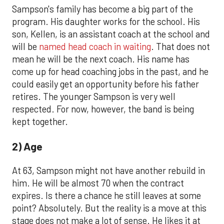
Sampson's family has become a big part of the
program. His daughter works for the school. His
son, Kellen, is an assistant coach at the school and
will be
named head coach in waiting
. That does not
mean he will be the next coach. His name has
come up for head coaching jobs in the past, and he
could easily get an opportunity before his father
retires. The younger Sampson is very well
respected. For now, however, the band is being
kept together.
2) Age
At 63, Sampson might not have another rebuild in
him. He will be almost 70 when the contract
expires. Is there a chance he still leaves at some
point? Absolutely. But the reality is a move at this
stage does not make a lot of sense. He likes it at