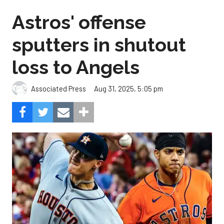
Astros' offense
sputters in shutout
loss to Angels
Aug 31, 2025, 5:05 pm
Associated Press