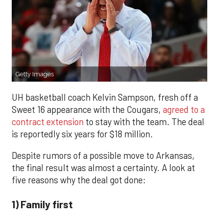
Getty Images
UH basketball coach Kelvin Sampson, fresh off a
Sweet 16 appearance with the Cougars,
agreed to a
contract extension
to stay with the team. The deal
is reportedly six years for $18 million.
Despite rumors of a possible move to Arkansas,
the final result was almost a certainty. A look at
five reasons why the deal got done:
1) Family first