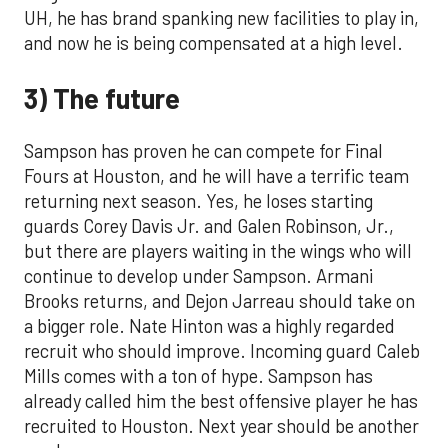
UH, he has brand spanking new facilities to play in,
and now he is being compensated at a high level.
3) The future
Sampson has proven he can compete for Final
Fours at Houston, and he will have a terrific team
returning next season. Yes, he loses starting
guards Corey Davis Jr. and Galen Robinson, Jr.,
but there are players waiting in the wings who will
continue to develop under Sampson. Armani
Brooks returns, and Dejon Jarreau should take on
a bigger role. Nate Hinton was a highly regarded
recruit who should improve. Incoming guard Caleb
Mills comes with a ton of hype. Sampson has
already called him the best offensive player he has
recruited to Houston. Next year should be another