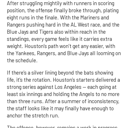
After struggling mightily with runners in scoring
position, the offense finally broke through, plating
eight runs in the finale. With the Mariners and
Rangers pushing hard in the AL West race, and the
Blue Jays and Tigers also within reach in the
standings, every game feels like it carries extra
weight. Houston’s path won’t get any easier, with
the Yankees, Rangers, and Blue Jays all looming on
the schedule.
If there’s a silver lining beyond the bats showing
life, it’s the rotation. Houston’s starters delivered a
strong series against Los Angeles — each going at
least six innings and holding the Angels to no more
than three runs. After a summer of inconsistency,
the staff looks like it may finally have enough to
anchor the stretch run.
The offense, however, remains a work in progress.