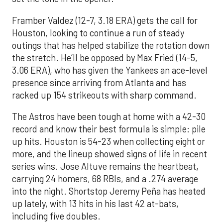
Framber Valdez (12-7, 3.18 ERA) gets the call for
Houston, looking to continue a run of steady
outings that has helped stabilize the rotation down
the stretch. He’ll be opposed by Max Fried (14-5,
3.06 ERA), who has given the Yankees an ace-level
presence since arriving from Atlanta and has
racked up 154 strikeouts with sharp command.
The Astros have been tough at home with a 42-30
record and know their best formula is simple: pile
up hits. Houston is 54-23 when collecting eight or
more, and the lineup showed signs of life in recent
series wins. Jose Altuve remains the heartbeat,
carrying 24 homers, 68 RBIs, and a .274 average
into the night. Shortstop Jeremy Peña has heated
up lately, with 13 hits in his last 42 at-bats,
including five doubles.