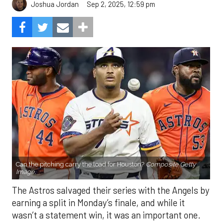
Sep 2, 2025, 12:59 pm
Joshua Jordan
Can the pitching carry the load for Houston?
Composite Getty
Image.
The Astros salvaged their series with the Angels by
earning a split in Monday’s finale, and while it
wasn’t a statement win, it was an important one.