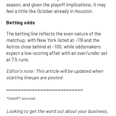
season, and given the playoff implications, it may
feel a little like October already in Houston.
Betting odds
The betting line reflects the even nature of the
matchup, with New York listed at -119 and the
Astros close behind at -100, while oddsmakers
expect a low-scoring affair with an over/under set
at 7.5 runs.
Editor's note: This article will be updated when
starting lineups are posted.
___________________________
*ChatGPT assisted.
Looking to get the word out about your business,