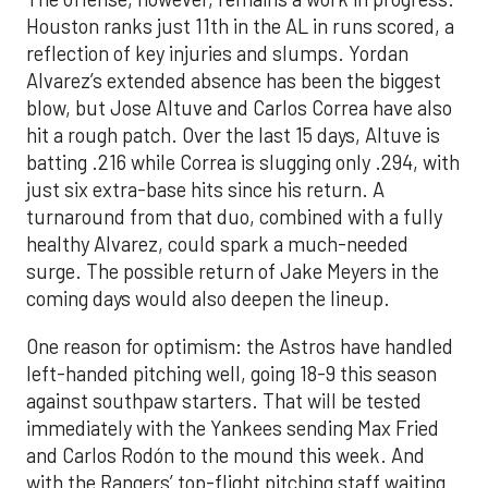
Houston ranks just 11th in the AL in runs scored, a
reflection of key injuries and slumps. Yordan
Alvarez’s extended absence has been the biggest
blow, but Jose Altuve and Carlos Correa have also
hit a rough patch. Over the last 15 days, Altuve is
batting .216 while Correa is slugging only .294, with
just six extra-base hits since his return. A
turnaround from that duo, combined with a fully
healthy Alvarez, could spark a much-needed
surge. The possible return of Jake Meyers in the
coming days would also deepen the lineup.
One reason for optimism: the Astros have handled
left-handed pitching well, going 18-9 this season
against southpaw starters. That will be tested
immediately with the Yankees sending Max Fried
and Carlos Rodón to the mound this week. And
with the Rangers’ top-flight pitching staff waiting