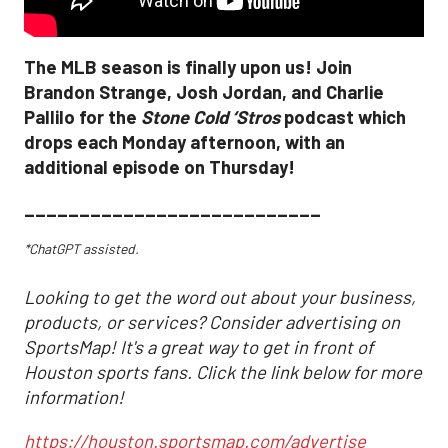
The MLB season is finally upon us! Join
Brandon Strange, Josh Jordan, and Charlie
Pallilo for the
Stone Cold ‘Stros
podcast which
drops each Monday afternoon, with an
additional episode on Thursday!
___________________________
*ChatGPT assisted.
Looking to get the word out about your business,
products, or services? Consider advertising on
SportsMap! It's a great way to get in front of
Houston sports fans. Click the link below for more
information!
https://houston.sportsmap.com/advertise