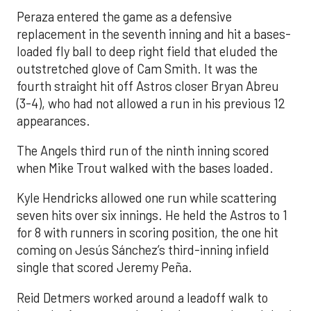
Peraza entered the game as a defensive
replacement in the seventh inning and hit a bases-
loaded fly ball to deep right field that eluded the
outstretched glove of Cam Smith. It was the
fourth straight hit off Astros closer Bryan Abreu
(3-4), who had not allowed a run in his previous 12
appearances.
The Angels third run of the ninth inning scored
when Mike Trout walked with the bases loaded.
Kyle Hendricks allowed one run while scattering
seven hits over six innings. He held the Astros to 1
for 8 with runners in scoring position, the one hit
coming on Jesús Sánchez’s third-inning infield
single that scored Jeremy Peña.
Reid Detmers worked around a leadoff walk to