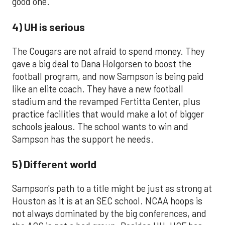
good one.
4) UH is serious
The Cougars are not afraid to spend money. They
gave a big deal to Dana Holgorsen to boost the
football program, and now Sampson is being paid
like an elite coach. They have a new football
stadium and the revamped Fertitta Center, plus
practice facilities that would make a lot of bigger
schools jealous. The school wants to win and
Sampson has the support he needs.
5) Different world
Sampson's path to a title might be just as strong at
Houston as it is at an SEC school. NCAA hoops is
not always dominated by the big conferences, and