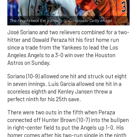
The Angels beat the Astros, 3-0.
Composite Getty Image.
José Soriano and two relievers combined for a two-
hitter and Oswald Peraza hit his first home run
since a trade from the Yankees to lead the Los
Angeles Angels to a 3-0 win over the Houston
Astros on Sunday.
Soriano (10-9) allowed one hit and struck out eight
in seven innings. Luis García allowed one hit in a
scoreless eighth and Kenley Jansen threw a
perfect ninth for his 25th save.
There were two outs in the fifth when Peraza
connected off Hunter Brown (10-7) into the bullpen
in right-center field to put the Angels up 1-0. His
homer comes after his two-run single in the ninth