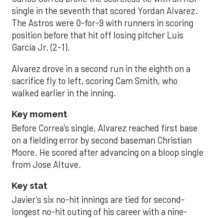
single in the seventh that scored Yordan Alvarez.
The Astros were 0-for-9 with runners in scoring
position before that hit off losing pitcher Luis
García Jr. (2-1).
Alvarez drove in a second run in the eighth on a
sacrifice fly to left, scoring Cam Smith, who
walked earlier in the inning.
Key moment
Before Correa’s single, Alvarez reached first base
on a fielding error by second baseman Christian
Moore. He scored after advancing on a bloop single
from Jose Altuve.
Key stat
Javier’s six no-hit innings are tied for second-
longest no-hit outing of his career with a nine-