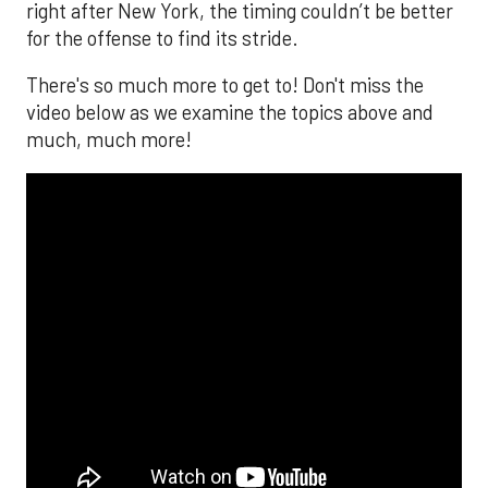
right after New York, the timing couldn’t be better
for the offense to find its stride.
There's so much more to get to! Don't miss the
video below as we examine the topics above and
much, much more!