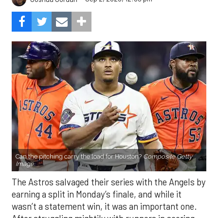
Can the pitching carry the load for Houston?
Composite Getty
Image.
The Astros salvaged their series with the Angels by
earning a split in Monday’s finale, and while it
wasn’t a statement win, it was an important one.