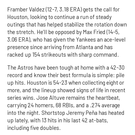
Framber Valdez (12-7, 3.18 ERA) gets the call for
Houston, looking to continue a run of steady
outings that has helped stabilize the rotation down
the stretch. He’ll be opposed by Max Fried (14-5,
3.06 ERA), who has given the Yankees an ace-level
presence since arriving from Atlanta and has
racked up 154 strikeouts with sharp command.
The Astros have been tough at home with a 42-30
record and know their best formula is simple: pile
up hits. Houston is 54-23 when collecting eight or
more, and the lineup showed signs of life in recent
series wins. Jose Altuve remains the heartbeat,
carrying 24 homers, 68 RBIs, and a .274 average
into the night. Shortstop Jeremy Peña has heated
up lately, with 13 hits in his last 42 at-bats,
including five doubles.