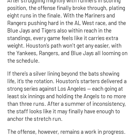
After struggling mightily with runners in scoring
position, the offense finally broke through, plating
eight runs in the finale. With the Mariners and
Rangers pushing hard in the AL West race, and the
Blue Jays and Tigers also within reach in the
standings, every game feels like it carries extra
weight. Houston’s path won’t get any easier, with
the Yankees, Rangers, and Blue Jays all looming on
the schedule.
If there’s a silver lining beyond the bats showing
life, it’s the rotation. Houston’s starters delivered a
strong series against Los Angeles — each going at
least six innings and holding the Angels to no more
than three runs. After a summer of inconsistency,
the staff looks like it may finally have enough to
anchor the stretch run.
The offense, however, remains a work in progress.