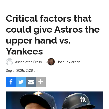
Critical factors that
could give Astros the
upper hand vs.
Yankees
,
Associated Press
Joshua Jordan
Sep 2, 2025, 2:28 pm