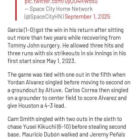
pic.twitter.com/0yQO4HW55u
— Space City Home Network
(@SpaceCityHN)
September 1, 2025
Garcia (1-0) got the win in his return after sitting
out more than two years while recovering from
Tommy John surgery. He allowed three hits and
three runs with six strikeouts in six innings in his
first start since May 1, 2023.
The game was tied with one out in the fifth when
Yordan Alvarez singled before moving to second on
a groundout by Altuve. Carlos Correa then singled
on a grounder to center field to score Alvarez and
give Houston a 4-3 lead.
Cam Smith singled with two outs in the sixth to
chase Yusei Kikuchi (6-10) before stealing second
base. Mauricio Dubón walked and Jeremy Peña’s