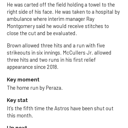
He was carted off the field holding a towel to the
right side of his face. He was taken to a hospital by
ambulance where interim manager Ray
Montgomery said he would receive stitches to
close the cut and be evaluated.
Brown allowed three hits and a run with five
strikeouts in six innings. McCullers Jr. allowed
three hits and two runs in his first relief
appearance since 2018.
Key moment
The home run by Peraza.
Key stat
It’s the fifth time the Astros have been shut out
this month.
Up next