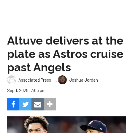
Altuve delivers at the
plate as Astros cruise
past Angels
,
Associated Press
Joshua Jordan
Sep 1, 2025, 7:03 pm