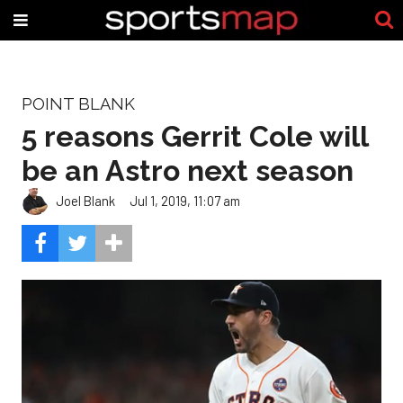
POINT BLANK
5 reasons Gerrit Cole will
be an Astro next season
Joel Blank
Jul 1, 2019, 11:07 am