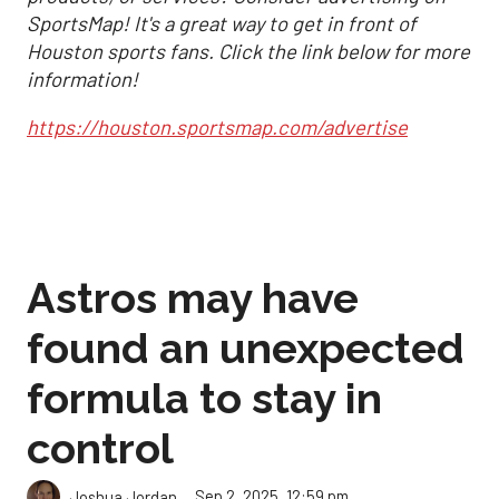
SportsMap! It's a great way to get in front of
Houston sports fans. Click the link below for more
information!
https://houston.sportsmap.com/advertise
Astros may have
found an unexpected
formula to stay in
control
Sep 2, 2025, 12:59 pm
Joshua Jordan