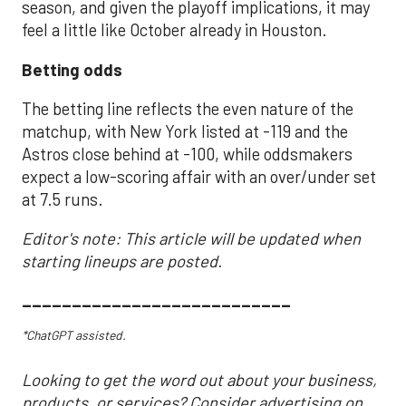
season, and given the playoff implications, it may
feel a little like October already in Houston.
Betting odds
The betting line reflects the even nature of the
matchup, with New York listed at -119 and the
Astros close behind at -100, while oddsmakers
expect a low-scoring affair with an over/under set
at 7.5 runs.
Editor's note: This article will be updated when
starting lineups are posted.
___________________________
*ChatGPT assisted.
Looking to get the word out about your business,
products, or services? Consider advertising on