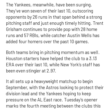
The Yankees, meanwhile, have been surging.
They’ve won seven of their last 10, outscoring
opponents by 26 runs in that span behind a strong
pitching staff and just enough timely hitting. Trent
Grisham continues to provide pop with 28 home
runs and 57 RBIs, while catcher Austin Wells has
added four homers over the past 10 games.
Both teams bring in pitching momentum as well.
Houston starters have helped the club to a 3.13
ERA over their last 10, while New York’s staff has
been even stingier at 2.97.
It all sets up a heavyweight matchup to begin
September, with the Astros looking to protect their
division lead and the Yankees hoping to keep
pressure on the AL East race. Tuesday’s opener
marks the fourth meeting between the clubs this