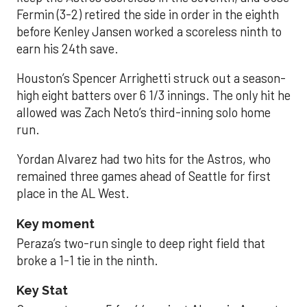
Fermin (3-2) retired the side in order in the eighth
before Kenley Jansen worked a scoreless ninth to
earn his 24th save.
Houston’s Spencer Arrighetti struck out a season-
high eight batters over 6 1/3 innings. The only hit he
allowed was Zach Neto’s third-inning solo home
run.
Yordan Alvarez had two hits for the Astros, who
remained three games ahead of Seattle for first
place in the AL West.
Key moment
Peraza’s two-run single to deep right field that
broke a 1-1 tie in the ninth.
Key Stat