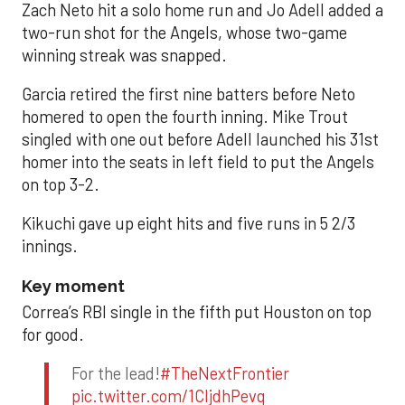
Zach Neto hit a solo home run and Jo Adell added a
two-run shot for the Angels, whose two-game
winning streak was snapped.
Garcia retired the first nine batters before Neto
homered to open the fourth inning. Mike Trout
singled with one out before Adell launched his 31st
homer into the seats in left field to put the Angels
on top 3-2.
Kikuchi gave up eight hits and five runs in 5 2/3
innings.
Key moment
Correa’s RBI single in the fifth put Houston on top
for good.
For the lead!
#TheNextFrontier
pic.twitter.com/1CIjdhPevq