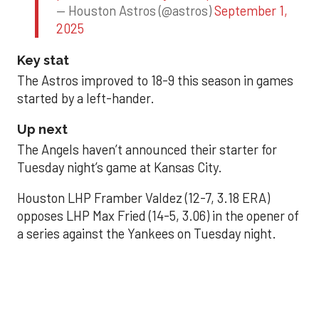
— Houston Astros (@astros)
September 1,
2025
Key stat
The Astros improved to 18-9 this season in games
started by a left-hander.
Up next
The Angels haven’t announced their starter for
Tuesday night’s game at Kansas City.
Houston LHP Framber Valdez (12-7, 3.18 ERA)
opposes LHP Max Fried (14-5, 3.06) in the opener of
a series against the Yankees on Tuesday night.