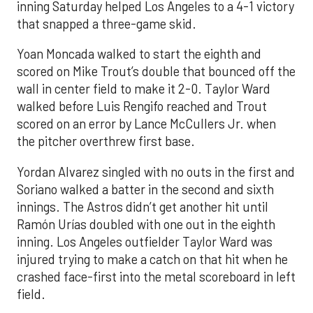
inning Saturday helped Los Angeles to a 4-1 victory
that snapped a three-game skid.
Yoan Moncada walked to start the eighth and
scored on Mike Trout’s double that bounced off the
wall in center field to make it 2-0. Taylor Ward
walked before Luis Rengifo reached and Trout
scored on an error by Lance McCullers Jr. when
the pitcher overthrew first base.
Yordan Alvarez singled with no outs in the first and
Soriano walked a batter in the second and sixth
innings. The Astros didn’t get another hit until
Ramón Urías doubled with one out in the eighth
inning. Los Angeles outfielder Taylor Ward was
injured trying to make a catch on that hit when he
crashed face-first into the metal scoreboard in left
field.