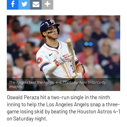
The Angels beat the Astros, 4-1.
Photo by Alex Slitz/Getty
Images.
Oswald Peraza hit a two-run single in the ninth
inning to help the Los Angeles Angels snap a three-
game losing skid by beating the Houston Astros 4-1
on Saturday night.