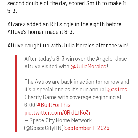
second double of the day scored Smith to make it
5-3.
Alvarez added an RBI single in the eighth before
Altuve’s homer made it 8-3.
Altuve caught up with Julia Morales after the win!
After today's 8-3 win over the Angels, Jose
Altuve visited with
@JuliaMorales
!
The Astros are back in action tomorrow and
it's a special one as it's our annual
@astros
Charity Game with coverage beginning at
6:00!
#BuiltForThis
pic.twitter.com/6RidLfKo3r
— Space City Home Network
(@SpaceCityHN)
September 1, 2025