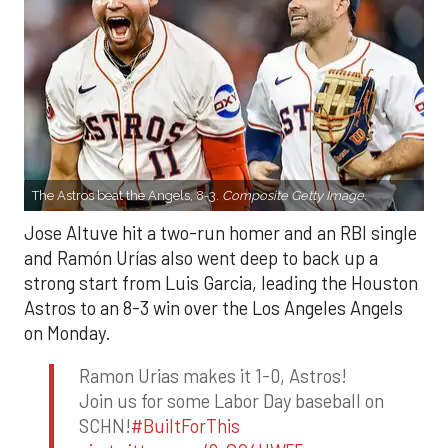
The Astros beat the Angels, 8-3.
Composite Getty Image.
Jose Altuve hit a two-run homer and an RBI single
and Ramón Urías also went deep to back up a
strong start from Luis Garcia, leading the Houston
Astros to an 8-3 win over the Los Angeles Angels
on Monday.
Ramon Urias makes it 1-0, Astros!
Join us for some Labor Day baseball on
SCHN!
#BuiltForThis