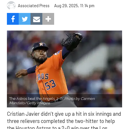
Aug 29, 2025, 11:14 pm
Associated Press
The Astros beat the Angels, 2-0.
Photo by Carmen
Mandato/Getty Images.
Cristian Javier didn’t give up a hit in six innings and
three relievers completed the two-hitter to help
the Houston Astros to a 2-0 win over the Los