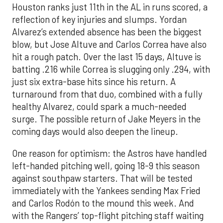
Houston ranks just 11th in the AL in runs scored, a
reflection of key injuries and slumps. Yordan
Alvarez’s extended absence has been the biggest
blow, but Jose Altuve and Carlos Correa have also
hit a rough patch. Over the last 15 days, Altuve is
batting .216 while Correa is slugging only .294, with
just six extra-base hits since his return. A
turnaround from that duo, combined with a fully
healthy Alvarez, could spark a much-needed
surge. The possible return of Jake Meyers in the
coming days would also deepen the lineup.
One reason for optimism: the Astros have handled
left-handed pitching well, going 18-9 this season
against southpaw starters. That will be tested
immediately with the Yankees sending Max Fried
and Carlos Rodón to the mound this week. And
with the Rangers’ top-flight pitching staff waiting