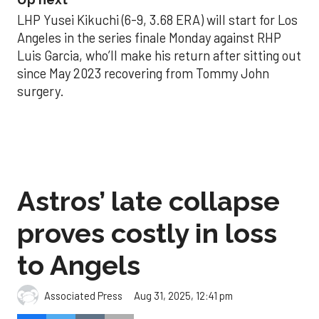
LHP Yusei Kikuchi (6-9, 3.68 ERA) will start for Los
Angeles in the series finale Monday against RHP
Luis Garcia, who’ll make his return after sitting out
since May 2023 recovering from Tommy John
surgery.
Astros’ late collapse
proves costly in loss
to Angels
Aug 31, 2025, 12:41 pm
Associated Press