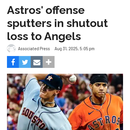
Astros' offense
sputters in shutout
loss to Angels
Aug 31, 2025, 5:05 pm
Associated Press