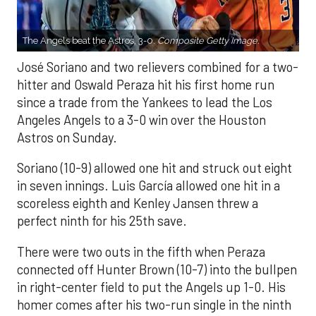
The Angels beat the Astros, 3-0.
Composite Getty Image.
José Soriano and two relievers combined for a two-
hitter and Oswald Peraza hit his first home run
since a trade from the Yankees to lead the Los
Angeles Angels to a 3-0 win over the Houston
Astros on Sunday.
Soriano (10-9) allowed one hit and struck out eight
in seven innings. Luis García allowed one hit in a
scoreless eighth and Kenley Jansen threw a
perfect ninth for his 25th save.
There were two outs in the fifth when Peraza
connected off Hunter Brown (10-7) into the bullpen
in right-center field to put the Angels up 1-0. His
homer comes after his two-run single in the ninth