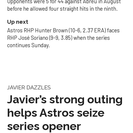
Opponents were 5 for 44 against Abreu in August
before he allowed four straight hits in the ninth.
Up next
Astros RHP Hunter Brown (10-6, 2.37 ERA) faces
RHP José Soriano (9-9, 3.85) when the series
continues Sunday.
JAVIER DAZZLES
Javier’s strong outing
helps Astros seize
series opener