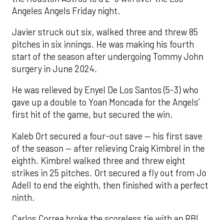
Angeles Angels Friday night.
Javier struck out six, walked three and threw 85
pitches in six innings. He was making his fourth
start of the season after undergoing Tommy John
surgery in June 2024.
He was relieved by Enyel De Los Santos (5-3) who
gave up a double to Yoan Moncada for the Angels’
first hit of the game, but secured the win.
Kaleb Ort secured a four-out save — his first save
of the season — after relieving Craig Kimbrel in the
eighth. Kimbrel walked three and threw eight
strikes in 25 pitches. Ort secured a fly out from Jo
Adell to end the eighth, then finished with a perfect
ninth.
Carlos Correa broke the scoreless tie with an RBI