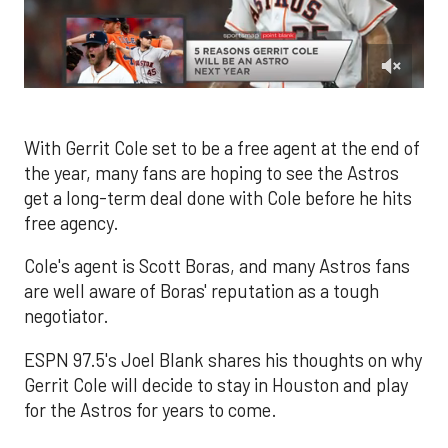
0
of
1
minute,
With Gerrit Cole set to be a free agent at the end of
30
the year, many fans are hoping to see the Astros
seconds
get a long-term deal done with Cole before he hits
free agency.
Cole's agent is Scott Boras, and many Astros fans
are well aware of Boras' reputation as a tough
negotiator.
ESPN 97.5's Joel Blank shares his thoughts on why
Gerrit Cole will decide to stay in Houston and play
for the Astros for years to come.