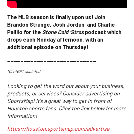
The MLB season is finally upon us! Join
Brandon Strange, Josh Jordan, and Charlie
Pallilo for the
Stone Cold ‘Stros
podcast which
drops each Monday afternoon, with an
additional episode on Thursday!
___________________________
*ChatGPT assisted.
Looking to get the word out about your business,
products, or services? Consider advertising on
SportsMap! It's a great way to get in front of
Houston sports fans. Click the link below for more
information!
https://houston.sportsmap.com/advertise