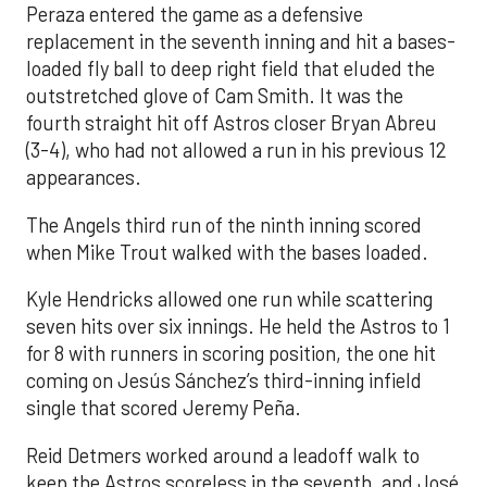
Peraza entered the game as a defensive
replacement in the seventh inning and hit a bases-
loaded fly ball to deep right field that eluded the
outstretched glove of Cam Smith. It was the
fourth straight hit off Astros closer Bryan Abreu
(3-4), who had not allowed a run in his previous 12
appearances.
The Angels third run of the ninth inning scored
when Mike Trout walked with the bases loaded.
Kyle Hendricks allowed one run while scattering
seven hits over six innings. He held the Astros to 1
for 8 with runners in scoring position, the one hit
coming on Jesús Sánchez’s third-inning infield
single that scored Jeremy Peña.
Reid Detmers worked around a leadoff walk to
keep the Astros scoreless in the seventh, and José