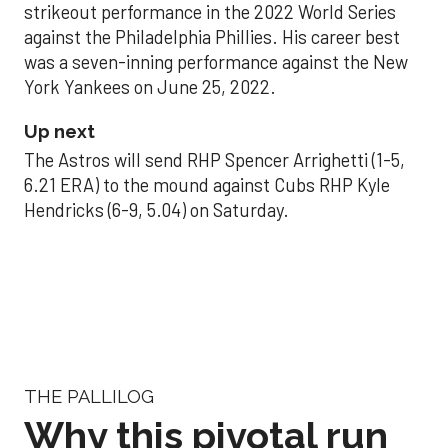
strikeout performance in the 2022 World Series
against the Philadelphia Phillies. His career best
was a seven-inning performance against the New
York Yankees on June 25, 2022.
Up next
The Astros will send RHP Spencer Arrighetti (1-5,
6.21 ERA) to the mound against Cubs RHP Kyle
Hendricks (6-9, 5.04) on Saturday.
THE PALLILOG
Why this pivotal run