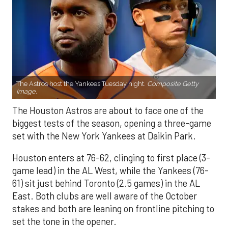
The Astros host the Yankees Tuesday night.
Composite Getty
Image.
The Houston Astros are about to face one of the
biggest tests of the season, opening a three-game
set with the New York Yankees at Daikin Park.
Houston enters at 76-62, clinging to first place (3-
game lead) in the AL West, while the Yankees (76-
61) sit just behind Toronto (2.5 games) in the AL
East. Both clubs are well aware of the October
stakes and both are leaning on frontline pitching to
set the tone in the opener.