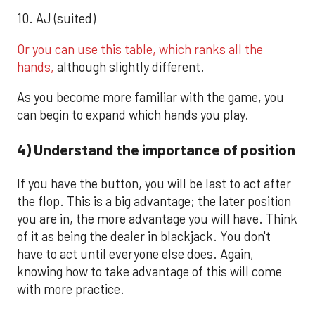
10. AJ (suited)
Or you can use this table, which ranks all the
hands,
although slightly different.
As you become more familiar with the game, you
can begin to expand which hands you play.
4) Understand the importance of position
If you have the button, you will be last to act after
the flop. This is a big advantage; the later position
you are in, the more advantage you will have. Think
of it as being the dealer in blackjack. You don't
have to act until everyone else does. Again,
knowing how to take advantage of this will come
with more practice.