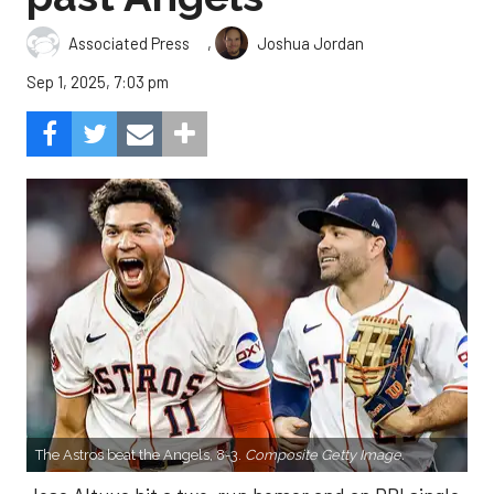
,
Associated Press
Joshua Jordan
Sep 1, 2025, 7:03 pm
The Astros beat the Angels, 8-3.
Composite Getty Image.