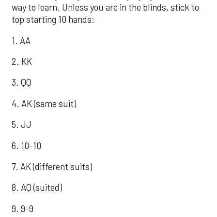
way to learn. Unless you are in the blinds, stick to
top starting 10 hands:
1. AA
2. KK
3. QQ
4. AK (same suit)
5. JJ
6. 10-10
7. AK (different suits)
8. AQ (suited)
9. 9-9