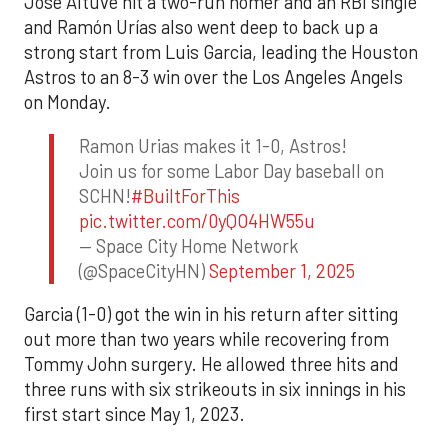
Jose Altuve hit a two-run homer and an RBI single
and Ramón Urías also went deep to back up a
strong start from Luis Garcia, leading the Houston
Astros to an 8-3 win over the Los Angeles Angels
on Monday.
Ramon Urias makes it 1-0, Astros!
Join us for some Labor Day baseball on
SCHN!
#BuiltForThis
pic.twitter.com/0yQO4HW55u
— Space City Home Network
(@SpaceCityHN)
September 1, 2025
Garcia (1-0) got the win in his return after sitting
out more than two years while recovering from
Tommy John surgery. He allowed three hits and
three runs with six strikeouts in six innings in his
first start since May 1, 2023.