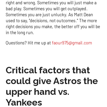
right and wrong. Sometimes you will just make a
bad play. Sometimes you will get outplayed.
Sometimes you are just unlucky. As Matt Dean
used to say, "decisions, not outcomes." The more
right decisions you make, the better off you will be
in the long run.
Questions? Hit me up at
faour975@gmail.com
Critical factors that
could give Astros the
upper hand vs.
Yankees