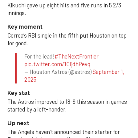
Kikuchi gave up eight hits and five runs in 5 2/3
innings.
Key moment
Correa’s RBI single in the fifth put Houston on top
for good.
For the lead!
#TheNextFrontier
pic.twitter.com/1CIjdhPevq
— Houston Astros (@astros)
September 1,
2025
Key stat
The Astros improved to 18-9 this season in games
started by a left-hander.
Up next
The Angels haven’t announced their starter for