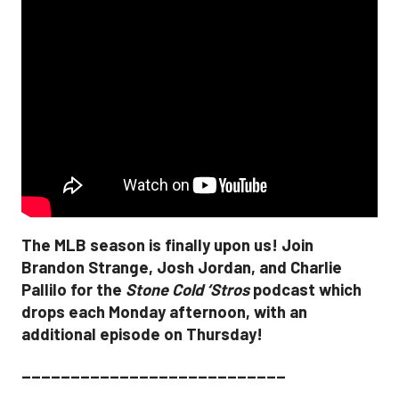
The MLB season is finally upon us! Join
Brandon Strange, Josh Jordan, and Charlie
Pallilo for the
Stone Cold ‘Stros
podcast which
drops each Monday afternoon, with an
additional episode on Thursday!
___________________________