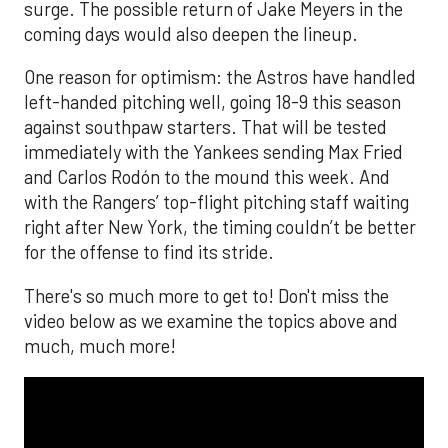
surge. The possible return of Jake Meyers in the
coming days would also deepen the lineup.
One reason for optimism: the Astros have handled
left-handed pitching well, going 18-9 this season
against southpaw starters. That will be tested
immediately with the Yankees sending Max Fried
and Carlos Rodón to the mound this week. And
with the Rangers’ top-flight pitching staff waiting
right after New York, the timing couldn’t be better
for the offense to find its stride.
There's so much more to get to! Don't miss the
video below as we examine the topics above and
much, much more!