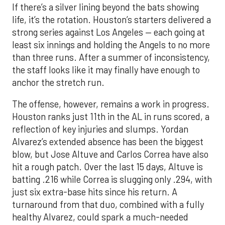
If there’s a silver lining beyond the bats showing
life, it’s the rotation. Houston’s starters delivered a
strong series against Los Angeles — each going at
least six innings and holding the Angels to no more
than three runs. After a summer of inconsistency,
the staff looks like it may finally have enough to
anchor the stretch run.
The offense, however, remains a work in progress.
Houston ranks just 11th in the AL in runs scored, a
reflection of key injuries and slumps. Yordan
Alvarez’s extended absence has been the biggest
blow, but Jose Altuve and Carlos Correa have also
hit a rough patch. Over the last 15 days, Altuve is
batting .216 while Correa is slugging only .294, with
just six extra-base hits since his return. A
turnaround from that duo, combined with a fully
healthy Alvarez, could spark a much-needed