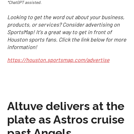
*ChatGPT assisted.
Looking to get the word out about your business,
products, or services? Consider advertising on
SportsMap! It's a great way to get in front of
Houston sports fans. Click the link below for more
information!
https://houston.sportsmap.com/advertise
Altuve delivers at the
plate as Astros cruise
past Angels