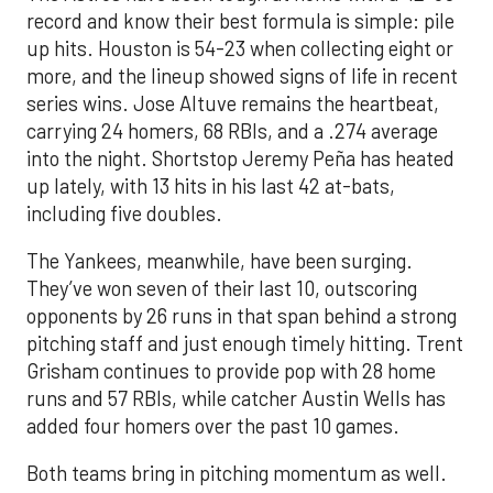
record and know their best formula is simple: pile
up hits. Houston is 54-23 when collecting eight or
more, and the lineup showed signs of life in recent
series wins. Jose Altuve remains the heartbeat,
carrying 24 homers, 68 RBIs, and a .274 average
into the night. Shortstop Jeremy Peña has heated
up lately, with 13 hits in his last 42 at-bats,
including five doubles.
The Yankees, meanwhile, have been surging.
They’ve won seven of their last 10, outscoring
opponents by 26 runs in that span behind a strong
pitching staff and just enough timely hitting. Trent
Grisham continues to provide pop with 28 home
runs and 57 RBIs, while catcher Austin Wells has
added four homers over the past 10 games.
Both teams bring in pitching momentum as well.