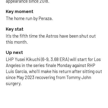
appearance since 2018.
Key moment
The home run by Peraza.
Key stat
It’s the fifth time the Astros have been shut out
this month.
Up next
LHP Yusei Kikuchi (6-9, 3.68 ERA) will start for Los
Angeles in the series finale Monday against RHP
Luis Garcia, who’ll make his return after sitting out
since May 2023 recovering from Tommy John
surgery.