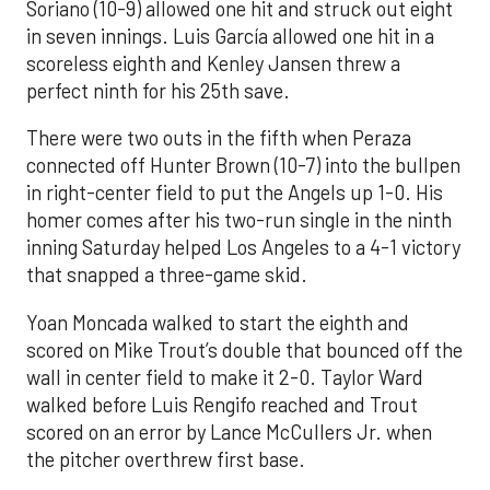
Soriano (10-9) allowed one hit and struck out eight
in seven innings. Luis García allowed one hit in a
scoreless eighth and Kenley Jansen threw a
perfect ninth for his 25th save.
There were two outs in the fifth when Peraza
connected off Hunter Brown (10-7) into the bullpen
in right-center field to put the Angels up 1-0. His
homer comes after his two-run single in the ninth
inning Saturday helped Los Angeles to a 4-1 victory
that snapped a three-game skid.
Yoan Moncada walked to start the eighth and
scored on Mike Trout’s double that bounced off the
wall in center field to make it 2-0. Taylor Ward
walked before Luis Rengifo reached and Trout
scored on an error by Lance McCullers Jr. when
the pitcher overthrew first base.