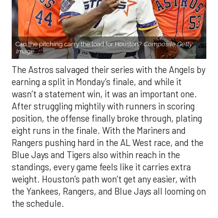
Can the pitching carry the load for Houston?
Composite Getty
Image.
The Astros salvaged their series with the Angels by
earning a split in Monday’s finale, and while it
wasn’t a statement win, it was an important one.
After struggling mightily with runners in scoring
position, the offense finally broke through, plating
eight runs in the finale. With the Mariners and
Rangers pushing hard in the AL West race, and the
Blue Jays and Tigers also within reach in the
standings, every game feels like it carries extra
weight. Houston’s path won’t get any easier, with
the Yankees, Rangers, and Blue Jays all looming on
the schedule.