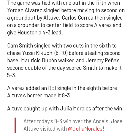
The game was tied with one out in the fifth when
Yordan Alvarez singled before moving to second on
a groundout by Altuve. Carlos Correa then singled
on a grounder to center field to score Alvarez and
give Houston a 4-3 lead.
Cam Smith singled with two outs in the sixth to
chase Yusei Kikuchi (6-10) before stealing second
base. Mauricio Dubón walked and Jeremy Peña’s
second double of the day scored Smith to make it
5-3.
Alvarez added an RBI single in the eighth before
Altuve’s homer made it 8-3.
Altuve caught up with Julia Morales after the win!
After today's 8-3 win over the Angels, Jose
Altuve visited with
@JuliaMorales
!