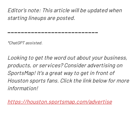
Editor's note: This article will be updated when
starting lineups are posted.
___________________________
*ChatGPT assisted.
Looking to get the word out about your business,
products, or services? Consider advertising on
SportsMap! It's a great way to get in front of
Houston sports fans. Click the link below for more
information!
https://houston.sportsmap.com/advertise