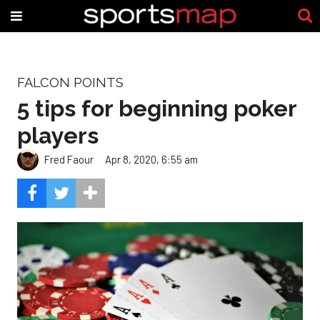
FALCON POINTS
5 tips for beginning poker
players
Fred Faour
Apr 8, 2020, 6:55 am