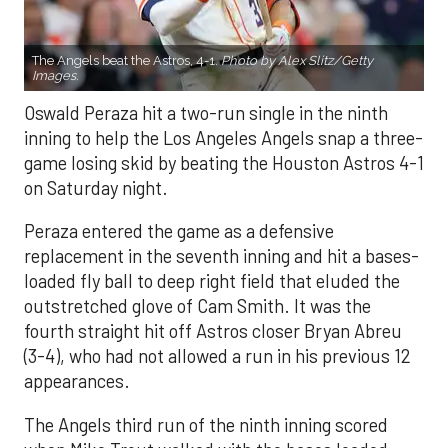
The Angels beat the Astros, 4-1.
Photo by Alex Slitz/Getty
Images.
Oswald Peraza hit a two-run single in the ninth
inning to help the Los Angeles Angels snap a three-
game losing skid by beating the Houston Astros 4-1
on Saturday night.
Peraza entered the game as a defensive
replacement in the seventh inning and hit a bases-
loaded fly ball to deep right field that eluded the
outstretched glove of Cam Smith. It was the
fourth straight hit off Astros closer Bryan Abreu
(3-4), who had not allowed a run in his previous 12
appearances.
The Angels third run of the ninth inning scored