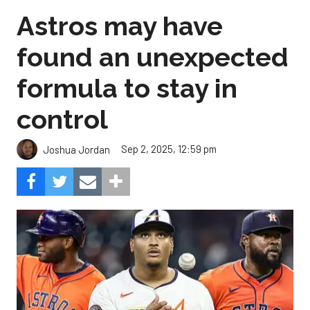
Astros may have
found an unexpected
formula to stay in
control
Sep 2, 2025, 12:59 pm
Joshua Jordan