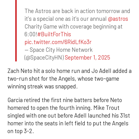
The Astros are back in action tomorrow and
it's a special one as it's our annual
@astros
Charity Game with coverage beginning at
6:00!
#BuiltForThis
pic.twitter.com/6RidLfKo3r
— Space City Home Network
(@SpaceCityHN)
September 1, 2025
Zach Neto hit a solo home run and Jo Adell added a
two-run shot for the Angels, whose two-game
winning streak was snapped.
Garcia retired the first nine batters before Neto
homered to open the fourth inning. Mike Trout
singled with one out before Adell launched his 31st
homer into the seats in left field to put the Angels
on top 3-2.