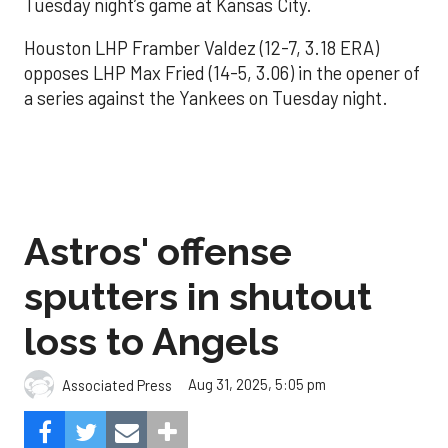
Tuesday night’s game at Kansas City.
Houston LHP Framber Valdez (12-7, 3.18 ERA)
opposes LHP Max Fried (14-5, 3.06) in the opener of
a series against the Yankees on Tuesday night.
Astros' offense
sputters in shutout
loss to Angels
Aug 31, 2025, 5:05 pm
Associated Press