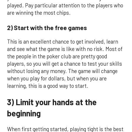
played. Pay particular attention to the players who
are winning the most chips.
2) Start with the free games
This is an excellent chance to get involved, learn
and see what the game is like with no risk. Most of
the people in the poker club are pretty good
players, so you will get a chance to test your skills
without losing any money. The game will change
when you play for dollars, but when you are
learning, this is a good way to start.
3) Limit your hands at the
beginning
When first getting started, playing tight is the best