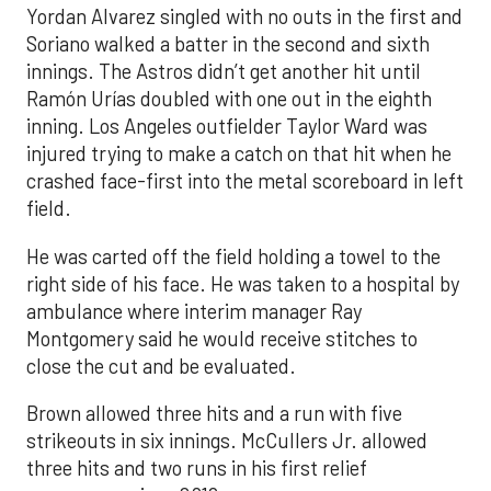
Yordan Alvarez singled with no outs in the first and
Soriano walked a batter in the second and sixth
innings. The Astros didn’t get another hit until
Ramón Urías doubled with one out in the eighth
inning. Los Angeles outfielder Taylor Ward was
injured trying to make a catch on that hit when he
crashed face-first into the metal scoreboard in left
field.
He was carted off the field holding a towel to the
right side of his face. He was taken to a hospital by
ambulance where interim manager Ray
Montgomery said he would receive stitches to
close the cut and be evaluated.
Brown allowed three hits and a run with five
strikeouts in six innings. McCullers Jr. allowed
three hits and two runs in his first relief