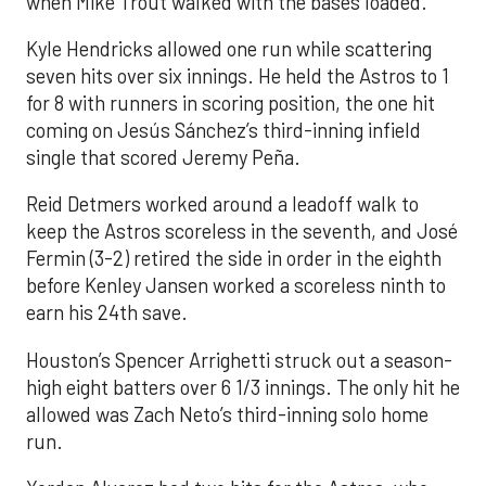
when Mike Trout walked with the bases loaded.
Kyle Hendricks allowed one run while scattering
seven hits over six innings. He held the Astros to 1
for 8 with runners in scoring position, the one hit
coming on Jesús Sánchez’s third-inning infield
single that scored Jeremy Peña.
Reid Detmers worked around a leadoff walk to
keep the Astros scoreless in the seventh, and José
Fermin (3-2) retired the side in order in the eighth
before Kenley Jansen worked a scoreless ninth to
earn his 24th save.
Houston’s Spencer Arrighetti struck out a season-
high eight batters over 6 1/3 innings. The only hit he
allowed was Zach Neto’s third-inning solo home
run.