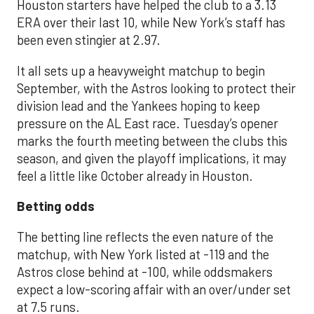
Houston starters have helped the club to a 3.13
ERA over their last 10, while New York’s staff has
been even stingier at 2.97.
It all sets up a heavyweight matchup to begin
September, with the Astros looking to protect their
division lead and the Yankees hoping to keep
pressure on the AL East race. Tuesday’s opener
marks the fourth meeting between the clubs this
season, and given the playoff implications, it may
feel a little like October already in Houston.
Betting odds
The betting line reflects the even nature of the
matchup, with New York listed at -119 and the
Astros close behind at -100, while oddsmakers
expect a low-scoring affair with an over/under set
at 7.5 runs.