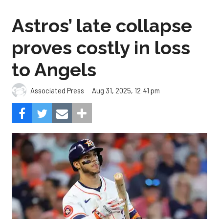
Astros’ late collapse
proves costly in loss
to Angels
Aug 31, 2025, 12:41 pm
Associated Press