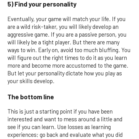
5) Find your personality
Eventually, your game will match your life. If you
are a wild risk-taker, you will likely develop an
aggressive game. If you are a passive person, you
will likely be a tight player. But there are many
ways to win. Early on, avoid too much bluffing. You
will figure out the right times to do it as you learn
more and become more accustomed to the game.
But let your personality dictate how you play as
your skills develop.
The bottom line
This is just a starting point if you have been
interested and want to mess around a little and
see if you can learn. Use losses as learning
experiences; go back and evaluate what you did