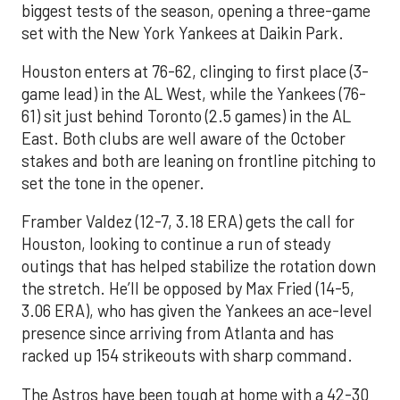
biggest tests of the season, opening a three-game
set with the New York Yankees at Daikin Park.
Houston enters at 76-62, clinging to first place (3-
game lead) in the AL West, while the Yankees (76-
61) sit just behind Toronto (2.5 games) in the AL
East. Both clubs are well aware of the October
stakes and both are leaning on frontline pitching to
set the tone in the opener.
Framber Valdez (12-7, 3.18 ERA) gets the call for
Houston, looking to continue a run of steady
outings that has helped stabilize the rotation down
the stretch. He’ll be opposed by Max Fried (14-5,
3.06 ERA), who has given the Yankees an ace-level
presence since arriving from Atlanta and has
racked up 154 strikeouts with sharp command.
The Astros have been tough at home with a 42-30