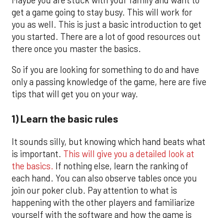
get a game going to stay busy. This will work for
you as well. This is just a basic introduction to get
you started. There are a lot of good resources out
there once you master the basics.
So if you are looking for something to do and have
only a passing knowledge of the game, here are five
tips that will get you on your way.
1) Learn the basic rules
It sounds silly, but knowing which hand beats what
is important.
This will give you a detailed look at
the basics.
If nothing else, learn the ranking of
each hand. You can also observe tables once you
join our poker club. Pay attention to what is
happening with the other players and familiarize
yourself with the software and how the game is