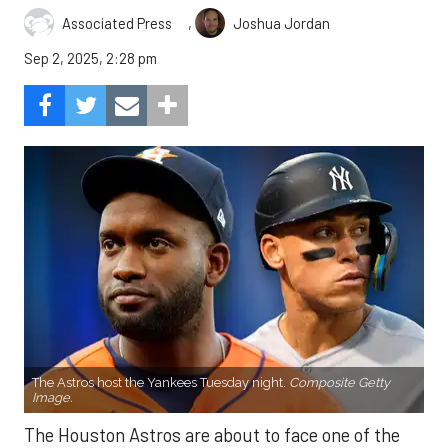
,
Associated Press
Joshua Jordan
Sep 2, 2025, 2:28 pm
The Astros host the Yankees Tuesday night.
Composite Getty
Image.
The Houston Astros are about to face one of the