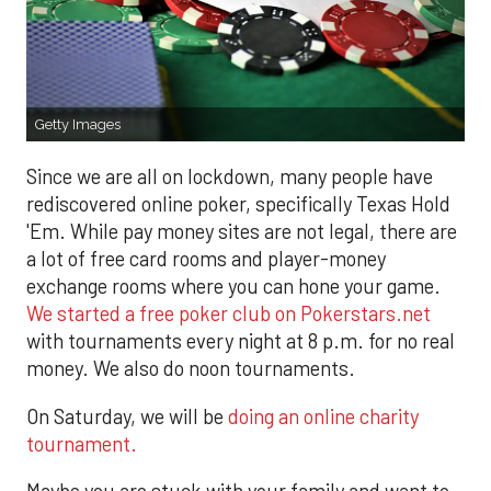
Getty Images
Since we are all on lockdown, many people have
rediscovered online poker, specifically Texas Hold
'Em. While pay money sites are not legal, there are
a lot of free card rooms and player-money
exchange rooms where you can hone your game.
We started a free poker club on Pokerstars.net
with tournaments every night at 8 p.m. for no real
money. We also do noon tournaments.
On Saturday, we will be
doing an online charity
tournament.
Maybe you are stuck with your family and want to