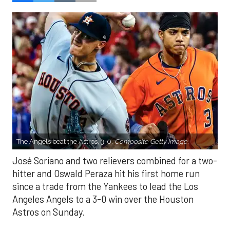
The Angels beat the Astros, 3-0.
Composite Getty Image.
José Soriano and two relievers combined for a two-
hitter and Oswald Peraza hit his first home run
since a trade from the Yankees to lead the Los
Angeles Angels to a 3-0 win over the Houston
Astros on Sunday.