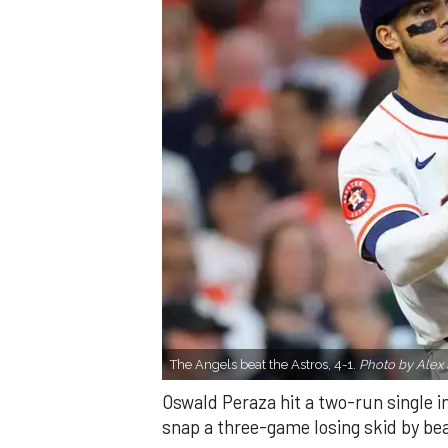
The Angels beat the Astros, 4-1.
Photo by Alex 
Oswald Peraza hit a two-run single i
snap a three-game losing skid by be