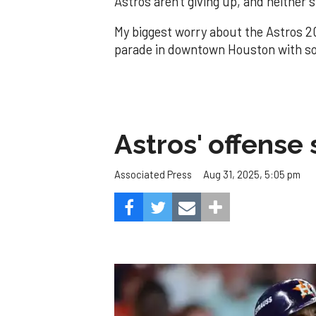
Astros aren't giving up, and neither 
My biggest worry about the Astros 2
parade in downtown Houston with so
Astros' offense 
Aug 31, 2025, 5:05 pm
Associated Press