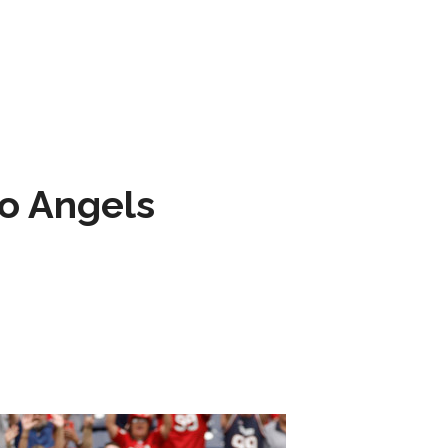
to Angels