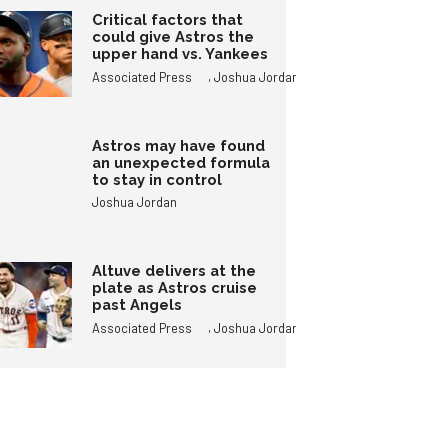
Critical factors that
could give Astros the
upper hand vs. Yankees
,
Associated Press
Joshua Jordan
Astros may have found
an unexpected formula
to stay in control
Joshua Jordan
Altuve delivers at the
plate as Astros cruise
past Angels
,
Associated Press
Joshua Jordan