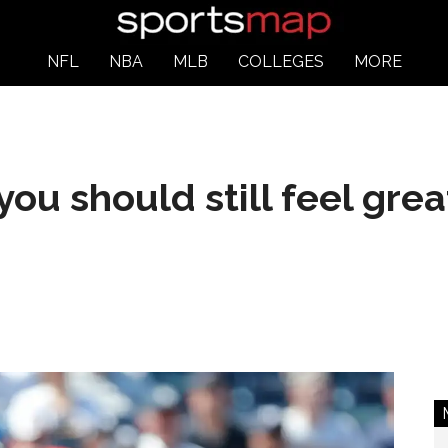
NFL
NBA
MLB
COLLEGES
MORE
you should still feel gre