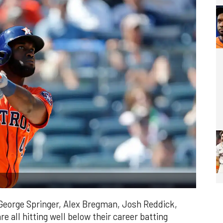
 George Springer, Alex Bregman, Josh Reddick,
e all hitting well below their career batting