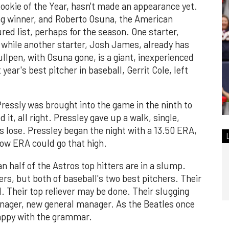
ookie of the Year, hasn't made an appearance yet.
ung winner, and Roberto Osuna, the American
ured list, perhaps for the season. One starter,
 while another starter, Josh James, already has
llpen, with Osuna gone, is a giant, inexperienced
year's best pitcher in baseball, Gerrit Cole, left
ressly was brought into the game in the ninth to
 it, all right. Pressley gave up a walk, single,
s lose. Pressley began the night with a 13.50 ERA,
know ERA could go that high.
an half of the Astros top hitters are in a slump.
ers, but both of baseball's two best pitchers. Their
. Their top reliever may be done. Their slugging
nager, new general manager. As the Beatles once
 happy with the grammar.