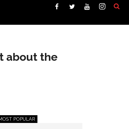
at about the
MOST POPULAR