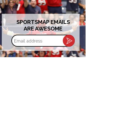
SPORTSMAP EMAILS
ARE AWESOME
Email
address