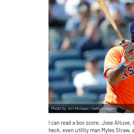
Photo by Jim McIsaac/Getty Images
I can read a box score. Jose Altuve,
heck, even utility man Myles Straw, ar