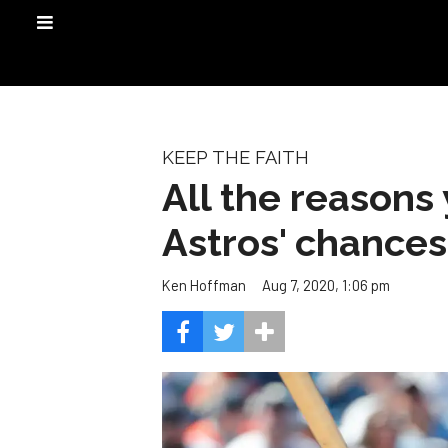
KEEP THE FAITH
All the reasons 
Astros' chances
Aug 7, 2020, 1:06 pm
Ken Hoffman