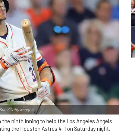
Slitz/Getty Images.
n the ninth inning to help the Los Angeles Angels
ating the Houston Astros 4-1 on Saturday night.