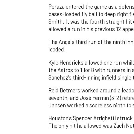
Peraza entered the game as a defensi
bases-loaded fly ball to deep right 
Smith. It was the fourth straight hit
allowed a run in his previous 12 app
The Angels third run of the ninth i
loaded.
Kyle Hendricks allowed one run while
the Astros to 1 for 8 with runners in
Sánchez’s third-inning infield singl
Reid Detmers worked around a leadof
seventh, and José Fermin (3-2) retire
Jansen worked a scoreless ninth to 
Houston’s Spencer Arrighetti struck 
The only hit he allowed was Zach Net