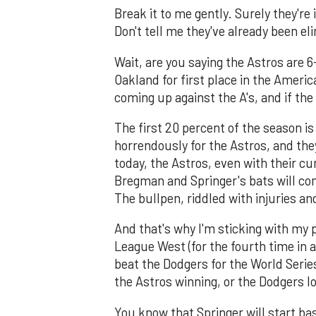
Break it to me gently. Surely they're
Don't tell me they've already been el
Wait, are you saying the Astros are 
Oakland for first place in the Amer
coming up against the A's, and if the 
The first 20 percent of the season is
horrendously for the Astros, and they'
today, the Astros, even with their cu
Bregman and Springer's bats will com
The bullpen, riddled with injuries an
And that's why I'm sticking with my 
League West (for the fourth time in
beat the Dodgers for the World Serie
the Astros winning, or the Dodgers lo
You know that Springer will start ba