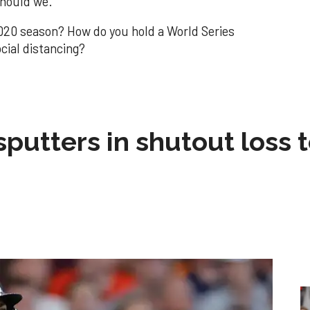
should we.
020 season? How do you hold a World Series
cial distancing?
sputters in shutout loss 