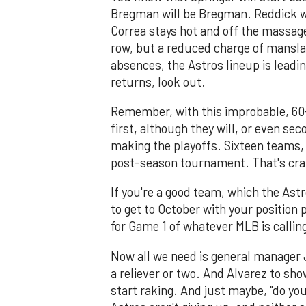
Bregman will be Bregman. Reddick will
Correa stays hot and off the massage
row, but a reduced charge of mansla
absences, the Astros lineup is leadi
returns, look out.
Remember, with this improbable, 60-
first, although they will, or even se
making the playoffs. Sixteen teams, m
post-season tournament. That's cra
If you're a good team, which the Astr
to get to October with your position 
for Game 1 of whatever MLB is calling
Now all we need is general manager 
a reliever or two. And Alvarez to s
start raking. And just maybe, "do yo