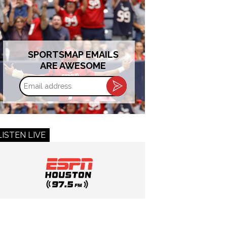
SPORTSMAP EMAILS
ARE AWESOME
Email
address
LISTEN LIVE