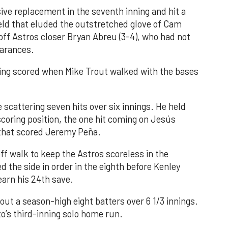
ve replacement in the seventh inning and hit a
field that eluded the outstretched glove of Cam
 off Astros closer Bryan Abreu (3-4), who had not
earances.
nning scored when Mike Trout walked with the bases
 scattering seven hits over six innings. He held
 scoring position, the one hit coming on Jesús
e that scored Jeremy Peña.
f walk to keep the Astros scoreless in the
d the side in order in the eighth before Kenley
earn his 24th save.
out a season-high eight batters over 6 1/3 innings.
o’s third-inning solo home run.