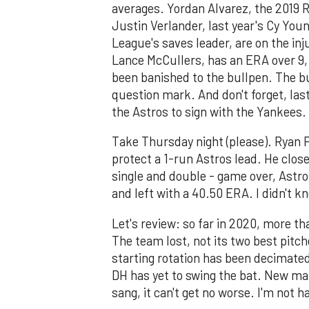
averages. Yordan Alvarez, the 2019 R
Justin Verlander, last year's Cy Yo
League's saves leader, are on the inj
Lance McCullers, has an ERA over 9,
been banished to the bullpen. The bu
question mark. And don't forget, last 
the Astros to sign with the Yankees.
Take Thursday night (please). Ryan P
protect a 1-run Astros lead. He closed
single and double - game over, Astro
and left with a 40.50 ERA. I didn't 
Let's review: so far in 2020, more th
The team lost, not its two best pitch
starting rotation has been decimated
DH has yet to swing the bat. New ma
sang, it can't get no worse. I'm not