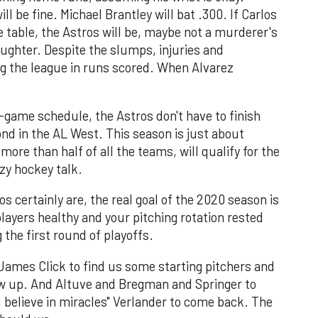
 be fine. Michael Brantley will bat .300. If Carlos
 table, the Astros will be, maybe not a murderer's
ughter. Despite the slumps, injuries and
ng the league in runs scored. When Alvarez
game schedule, the Astros don't have to finish
cond in the AL West. This season is just about
ore than half of all the teams, will qualify for the
zy hockey talk.
os certainly are, the real goal of the 2020 season is
players healthy and your pitching rotation rested
 the first round of playoffs.
James Click to find us some starting pitchers and
how up. And Altuve and Bregman and Springer to
u believe in miracles" Verlander to come back. The