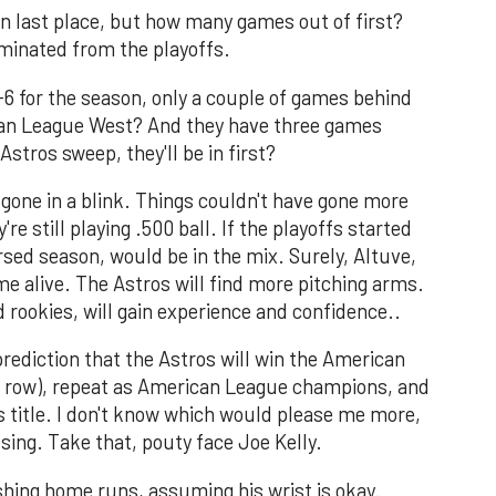
 in last place, but how many games out of first?
iminated from the playoffs.
6-6 for the season, only a couple of games behind
ican League West? And they have three games
Astros sweep, they'll be in first?
 gone in a blink. Things couldn't have gone more
re still playing .500 ball. If the playoffs started
rsed season, would be in the mix. Surely, Altuve,
e alive. The Astros will find more pitching arms.
d rookies, will gain experience and confidence..
prediction that the Astros will win the American
 a row), repeat as American League champions, and
s title. I don't know which would please me more,
sing. Take that, pouty face Joe Kelly.
shing home runs, assuming his wrist is okay.