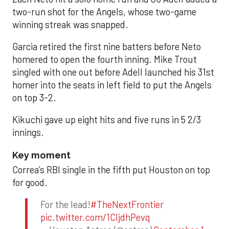
two-run shot for the Angels, whose two-game
winning streak was snapped.
Garcia retired the first nine batters before Neto
homered to open the fourth inning. Mike Trout
singled with one out before Adell launched his 31st
homer into the seats in left field to put the Angels
on top 3-2.
Kikuchi gave up eight hits and five runs in 5 2/3
innings.
Key moment
Correa’s RBI single in the fifth put Houston on top
for good.
For the lead!
#TheNextFrontier
pic.twitter.com/1CIjdhPevq