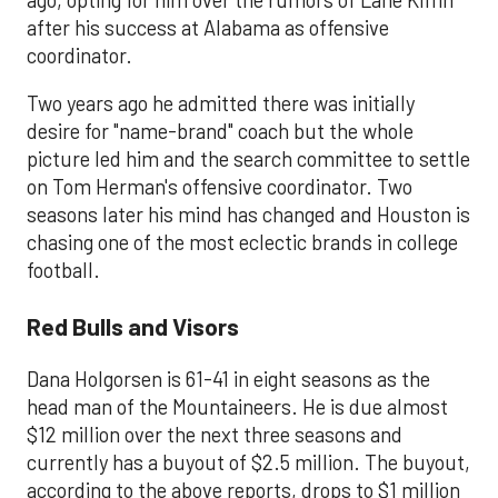
after his success at Alabama as offensive
coordinator.
Two years ago he admitted there was initially
desire for "name-brand" coach but the whole
picture led him and the search committee to settle
on Tom Herman's offensive coordinator. Two
seasons later his mind has changed and Houston is
chasing one of the most eclectic brands in college
football.
Red Bulls and Visors
Dana Holgorsen is 61-41 in eight seasons as the
head man of the Mountaineers. He is due almost
$12 million over the next three seasons and
currently has a buyout of $2.5 million. The buyout,
according to the above reports, drops to $1 million