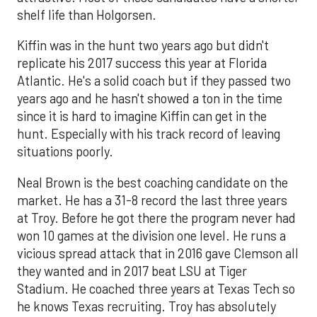
shelf life than Holgorsen.
Kiffin was in the hunt two years ago but didn't
replicate his 2017 success this year at Florida
Atlantic. He's a solid coach but if they passed two
years ago and he hasn't showed a ton in the time
since it is hard to imagine Kiffin can get in the
hunt. Especially with his track record of leaving
situations poorly.
Neal Brown is the best coaching candidate on the
market. He has a 31-8 record the last three years
at Troy. Before he got there the program never had
won 10 games at the division one level. He runs a
vicious spread attack that in 2016 gave Clemson all
they wanted and in 2017 beat LSU at Tiger
Stadium. He coached three years at Texas Tech so
he knows Texas recruiting. Troy has absolutely