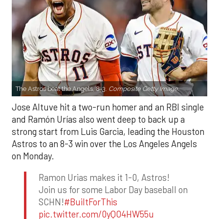
The Astros beat the Angels, 8-3.
Composite Getty Image.
Jose Altuve hit a two-run homer and an RBI single
and Ramón Urías also went deep to back up a
strong start from Luis Garcia, leading the Houston
Astros to an 8-3 win over the Los Angeles Angels
on Monday.
Ramon Urias makes it 1-0, Astros!
Join us for some Labor Day baseball on
SCHN!
#BuiltForThis
pic.twitter.com/0yQO4HW55u