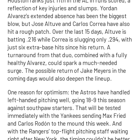
Houston ranks just 11th in the AL in runs scored, a
reflection of key injuries and slumps. Yordan
Alvarez’s extended absence has been the biggest
blow, but Jose Altuve and Carlos Correa have also
hit a rough patch. Over the last 15 days, Altuve is
batting .216 while Correa is slugging only .294, with
just six extra-base hits since his return. A
turnaround from that duo, combined with a fully
healthy Alvarez, could spark a much-needed
surge. The possible return of Jake Meyers in the
coming days would also deepen the lineup.
One reason for optimism: the Astros have handled
left-handed pitching well, going 18-9 this season
against southpaw starters. That will be tested
immediately with the Yankees sending Max Fried
and Carlos Rodón to the mound this week. And
with the Rangers’ top-flight pitching staff waiting
right after New York, the timing couldn’t be better