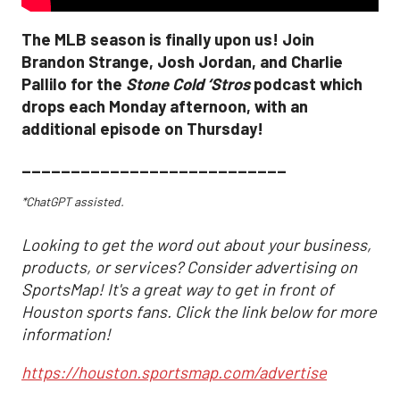
The MLB season is finally upon us! Join
Brandon Strange, Josh Jordan, and Charlie
Pallilo for the
Stone Cold ‘Stros
podcast which
drops each Monday afternoon, with an
additional episode on Thursday!
___________________________
*ChatGPT assisted.
Looking to get the word out about your business,
products, or services? Consider advertising on
SportsMap! It's a great way to get in front of
Houston sports fans. Click the link below for more
information!
https://houston.sportsmap.com/advertise