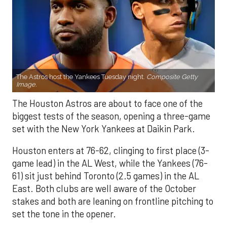
The Astros host the Yankees Tuesday night.
Composite Getty
Image.
The Houston Astros are about to face one of the
biggest tests of the season, opening a three-game
set with the New York Yankees at Daikin Park.
Houston enters at 76-62, clinging to first place (3-
game lead) in the AL West, while the Yankees (76-
61) sit just behind Toronto (2.5 games) in the AL
East. Both clubs are well aware of the October
stakes and both are leaning on frontline pitching to
set the tone in the opener.