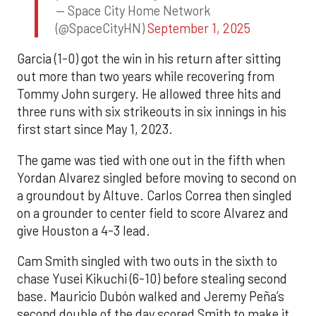
— Space City Home Network
(@SpaceCityHN)
September 1, 2025
Garcia (1-0) got the win in his return after sitting
out more than two years while recovering from
Tommy John surgery. He allowed three hits and
three runs with six strikeouts in six innings in his
first start since May 1, 2023.
The game was tied with one out in the fifth when
Yordan Alvarez singled before moving to second on
a groundout by Altuve. Carlos Correa then singled
on a grounder to center field to score Alvarez and
give Houston a 4-3 lead.
Cam Smith singled with two outs in the sixth to
chase Yusei Kikuchi (6-10) before stealing second
base. Mauricio Dubón walked and Jeremy Peña’s
second double of the day scored Smith to make it