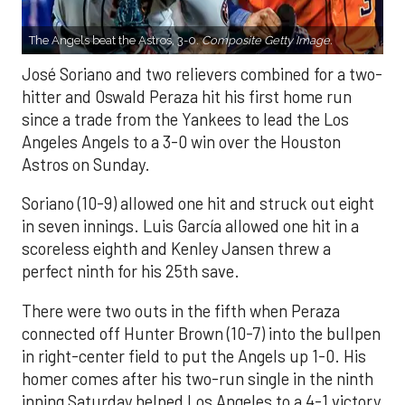
The Angels beat the Astros, 3-0.
Composite Getty Image.
José Soriano and two relievers combined for a two-
hitter and Oswald Peraza hit his first home run
since a trade from the Yankees to lead the Los
Angeles Angels to a 3-0 win over the Houston
Astros on Sunday.
Soriano (10-9) allowed one hit and struck out eight
in seven innings. Luis García allowed one hit in a
scoreless eighth and Kenley Jansen threw a
perfect ninth for his 25th save.
There were two outs in the fifth when Peraza
connected off Hunter Brown (10-7) into the bullpen
in right-center field to put the Angels up 1-0. His
homer comes after his two-run single in the ninth
inning Saturday helped Los Angeles to a 4-1 victory