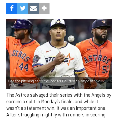
Can the pitching carry the load for Houston?
Composite Getty
Image.
The Astros salvaged their series with the Angels by
earning a split in Monday’s finale, and while it
wasn’t a statement win, it was an important one.
After struggling mightily with runners in scoring