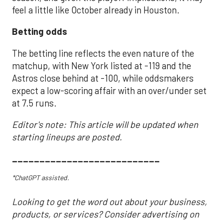
feel a little like October already in Houston.
Betting odds
The betting line reflects the even nature of the
matchup, with New York listed at -119 and the
Astros close behind at -100, while oddsmakers
expect a low-scoring affair with an over/under set
at 7.5 runs.
Editor's note: This article will be updated when
starting lineups are posted.
___________________________
*ChatGPT assisted.
Looking to get the word out about your business,
products, or services? Consider advertising on