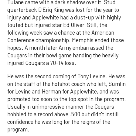
Tulane came with a dark shadow over it. Stud
quarterback D'Eriq King was lost for the year to
injury and Applewhite had a dust-up with highly
touted but injured star Ed Oliver. Still, the
following week saw a chance at the American
Conference championship. Memphis ended those
hopes. A month later Army embarrassed the
Cougars in their bowl game handing the heavily
injured Cougars a 70-14 loss.
He was the second coming of Tony Levine. He was
on the staff of the hotshot coach who left, Sumlin
for Levine and Herman for Applewhite, and was
promoted too soon to the top spot in the program.
Usually in unimpressive manner the Cougars
hobbled to a record above .500 but didn't instill
confidence he was long for the reigns of the
program.