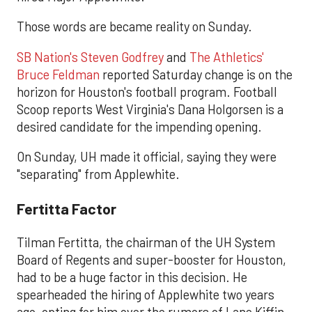
Those words are became reality on Sunday.
SB Nation's Steven Godfrey
and
The Athletics'
Bruce Feldman
reported Saturday change is on the
horizon for Houston's football program. Football
Scoop reports West Virginia's Dana Holgorsen is a
desired candidate for the impending opening.
On Sunday, UH made it official, saying they were
"separating" from Applewhite.
Fertitta Factor
Tilman Fertitta, the chairman of the UH System
Board of Regents and super-booster for Houston,
had to be a huge factor in this decision. He
spearheaded the hiring of Applewhite two years
ago, opting for him over the rumors of Lane Kiffin