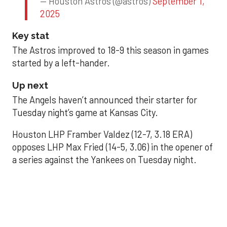
— Houston Astros (@astros)
September 1,
2025
Key stat
The Astros improved to 18-9 this season in games
started by a left-hander.
Up next
The Angels haven’t announced their starter for
Tuesday night’s game at Kansas City.
Houston LHP Framber Valdez (12-7, 3.18 ERA)
opposes LHP Max Fried (14-5, 3.06) in the opener of
a series against the Yankees on Tuesday night.