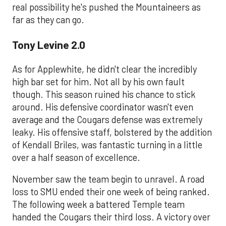
real possibility he's pushed the Mountaineers as
far as they can go.
Tony Levine 2.0
As for Applewhite, he didn't clear the incredibly
high bar set for him. Not all by his own fault
though. This season ruined his chance to stick
around. His defensive coordinator wasn't even
average and the Cougars defense was extremely
leaky. His offensive staff, bolstered by the addition
of Kendall Briles, was fantastic turning in a little
over a half season of excellence.
November saw the team begin to unravel. A road
loss to SMU ended their one week of being ranked.
The following week a battered Temple team
handed the Cougars their third loss. A victory over