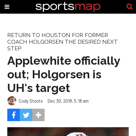
RETURN TO HOUSTON FOR FORMER
COACH HOLGORSEN THE DESIRED NEXT
STEP
Applewhite officially
out; Holgorsen is
UH's target
Cody Stoots
Dec 30, 2018, 5:18 am