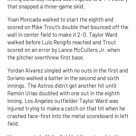
that snapped a three-game skid.
Yoan Moncada walked to start the eighth and
scored on Mike Trout’s double that bounced off the
wall in center field to make it 2-0. Taylor Ward
walked before Luis Rengifo reached and Trout
scored on an error by Lance McCullers Jr. when
the pitcher overthrew first base.
Yordan Alvarez singled with no outs in the first and
Soriano walked a batter in the second and sixth
innings. The Astros didn’t get another hit until
Ramón Urías doubled with one out in the eighth
inning. Los Angeles outfielder Taylor Ward was
injured trying to make a catch on that hit when he
crashed face-first into the metal scoreboard in left
field.