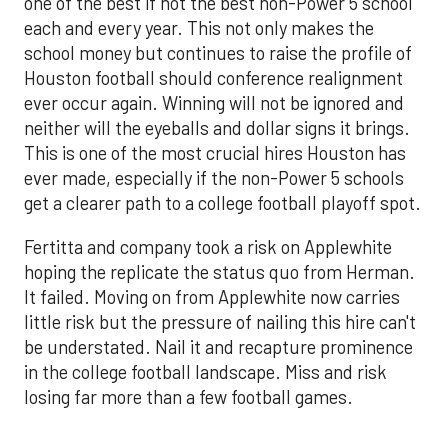
one of the best if not the best non-Power 5 school
each and every year. This not only makes the
school money but continues to raise the profile of
Houston football should conference realignment
ever occur again. Winning will not be ignored and
neither will the eyeballs and dollar signs it brings.
This is one of the most crucial hires Houston has
ever made, especially if the non-Power 5 schools
get a clearer path to a college football playoff spot.
Fertitta and company took a risk on Applewhite
hoping the replicate the status quo from Herman.
It failed. Moving on from Applewhite now carries
little risk but the pressure of nailing this hire can't
be understated. Nail it and recapture prominence
in the college football landscape. Miss and risk
losing far more than a few football games.