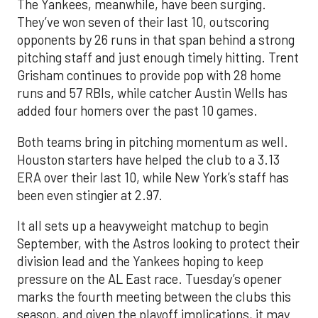
The Yankees, meanwhile, have been surging.
They’ve won seven of their last 10, outscoring
opponents by 26 runs in that span behind a strong
pitching staff and just enough timely hitting. Trent
Grisham continues to provide pop with 28 home
runs and 57 RBIs, while catcher Austin Wells has
added four homers over the past 10 games.
Both teams bring in pitching momentum as well.
Houston starters have helped the club to a 3.13
ERA over their last 10, while New York’s staff has
been even stingier at 2.97.
It all sets up a heavyweight matchup to begin
September, with the Astros looking to protect their
division lead and the Yankees hoping to keep
pressure on the AL East race. Tuesday’s opener
marks the fourth meeting between the clubs this
season, and given the playoff implications, it may