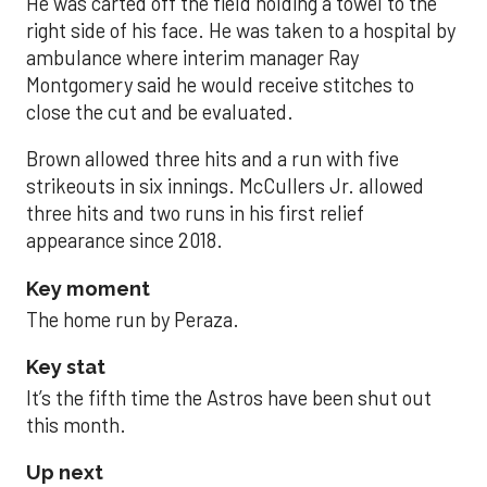
He was carted off the field holding a towel to the
right side of his face. He was taken to a hospital by
ambulance where interim manager Ray
Montgomery said he would receive stitches to
close the cut and be evaluated.
Brown allowed three hits and a run with five
strikeouts in six innings. McCullers Jr. allowed
three hits and two runs in his first relief
appearance since 2018.
Key moment
The home run by Peraza.
Key stat
It’s the fifth time the Astros have been shut out
this month.
Up next