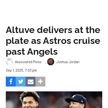
Altuve delivers at the
plate as Astros cruise
past Angels
,
Associated Press
Joshua Jordan
Sep 1, 2025, 7:03 pm