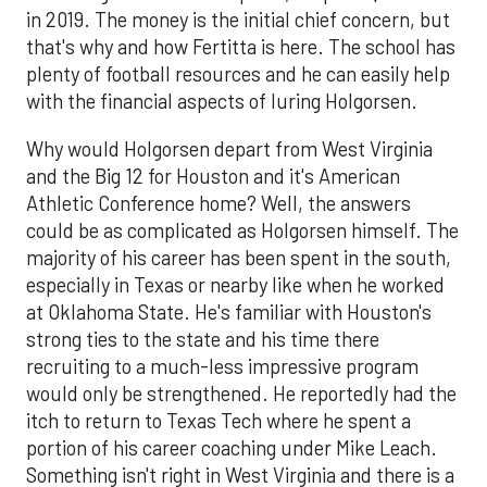
in 2019. The money is the initial chief concern, but
that's why and how Fertitta is here. The school has
plenty of football resources and he can easily help
with the financial aspects of luring Holgorsen.
Why would Holgorsen depart from West Virginia
and the Big 12 for Houston and it's American
Athletic Conference home? Well, the answers
could be as complicated as Holgorsen himself. The
majority of his career has been spent in the south,
especially in Texas or nearby like when he worked
at Oklahoma State. He's familiar with Houston's
strong ties to the state and his time there
recruiting to a much-less impressive program
would only be strengthened. He reportedly had the
itch to return to Texas Tech where he spent a
portion of his career coaching under Mike Leach.
Something isn't right in West Virginia and there is a