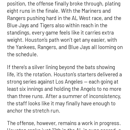
position, the offense finally broke through, plating
eight runs in the finale. With the Mariners and
Rangers pushing hard in the AL West race, and the
Blue Jays and Tigers also within reach in the
standings, every game feels like it carries extra
weight. Houston’s path won’t get any easier, with
the Yankees, Rangers, and Blue Jays all looming on
the schedule.
If there’s a silver lining beyond the bats showing
life, it’s the rotation. Houston’s starters delivered a
strong series against Los Angeles — each going at
least six innings and holding the Angels to no more
than three runs. After a summer of inconsistency,
the staff looks like it may finally have enough to
anchor the stretch run.
The offense, however, remains a work in progress.