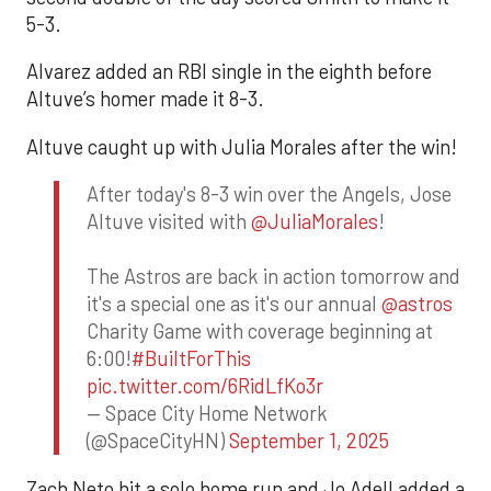
5-3.
Alvarez added an RBI single in the eighth before
Altuve’s homer made it 8-3.
Altuve caught up with Julia Morales after the win!
After today's 8-3 win over the Angels, Jose
Altuve visited with
@JuliaMorales
!
The Astros are back in action tomorrow and
it's a special one as it's our annual
@astros
Charity Game with coverage beginning at
6:00!
#BuiltForThis
pic.twitter.com/6RidLfKo3r
— Space City Home Network
(@SpaceCityHN)
September 1, 2025
Zach Neto hit a solo home run and Jo Adell added a