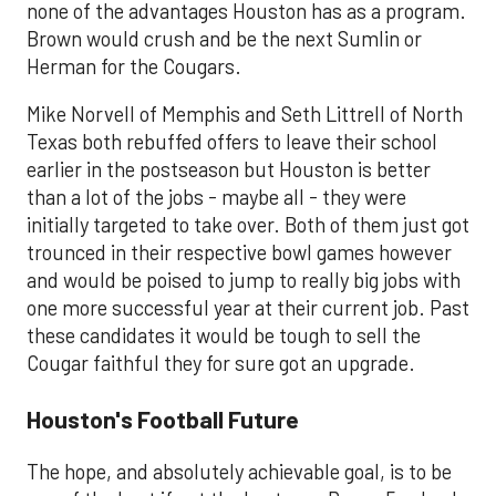
none of the advantages Houston has as a program.
Brown would crush and be the next Sumlin or
Herman for the Cougars.
Mike Norvell of Memphis and Seth Littrell of North
Texas both rebuffed offers to leave their school
earlier in the postseason but Houston is better
than a lot of the jobs - maybe all - they were
initially targeted to take over. Both of them just got
trounced in their respective bowl games however
and would be poised to jump to really big jobs with
one more successful year at their current job. Past
these candidates it would be tough to sell the
Cougar faithful they for sure got an upgrade.
Houston's Football Future
The hope, and absolutely achievable goal, is to be