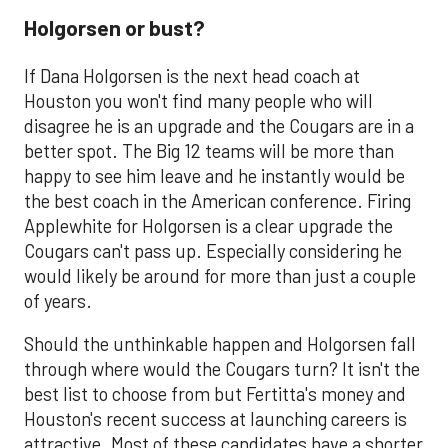
Holgorsen or bust?
If Dana Holgorsen is the next head coach at
Houston you won't find many people who will
disagree he is an upgrade and the Cougars are in a
better spot. The Big 12 teams will be more than
happy to see him leave and he instantly would be
the best coach in the American conference. Firing
Applewhite for Holgorsen is a clear upgrade the
Cougars can't pass up. Especially considering he
would likely be around for more than just a couple
of years.
Should the unthinkable happen and Holgorsen fall
through where would the Cougars turn? It isn't the
best list to choose from but Fertitta's money and
Houston's recent success at launching careers is
attractive. Most of these candidates have a shorter