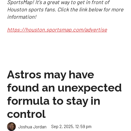
SportsMap! It's a great way to get in front of
Houston sports fans. Click the link below for more
information!
https://houston.sportsmap.com/advertise
Astros may have
found an unexpected
formula to stay in
control
Sep 2, 2025, 12:59 pm
Joshua Jordan