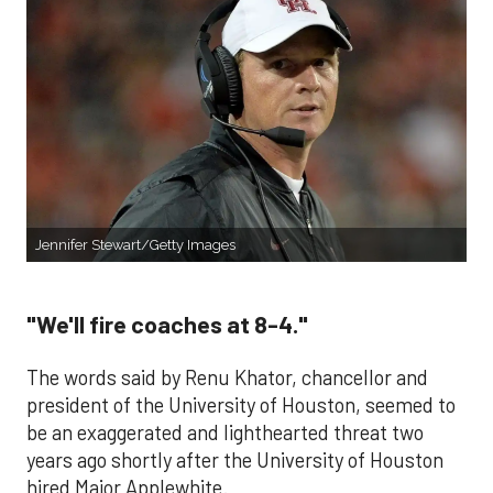
Jennifer Stewart/Getty Images
"We'll fire coaches at 8-4."
The words said by Renu Khator, chancellor and
president of the University of Houston, seemed to
be an exaggerated and lighthearted threat two
years ago shortly after the University of Houston
hired Major Applewhite.