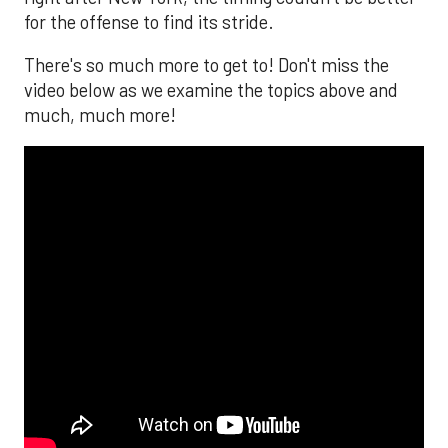
for the offense to find its stride.
There's so much more to get to! Don't miss the
video below as we examine the topics above and
much, much more!