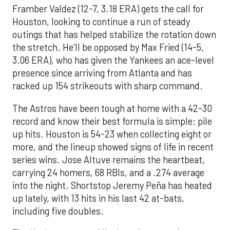
Framber Valdez (12-7, 3.18 ERA) gets the call for
Houston, looking to continue a run of steady
outings that has helped stabilize the rotation down
the stretch. He’ll be opposed by Max Fried (14-5,
3.06 ERA), who has given the Yankees an ace-level
presence since arriving from Atlanta and has
racked up 154 strikeouts with sharp command.
The Astros have been tough at home with a 42-30
record and know their best formula is simple: pile
up hits. Houston is 54-23 when collecting eight or
more, and the lineup showed signs of life in recent
series wins. Jose Altuve remains the heartbeat,
carrying 24 homers, 68 RBIs, and a .274 average
into the night. Shortstop Jeremy Peña has heated
up lately, with 13 hits in his last 42 at-bats,
including five doubles.