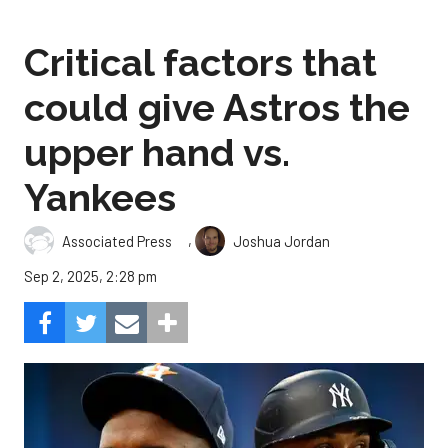
Critical factors that
could give Astros the
upper hand vs.
Yankees
,
Associated Press
Joshua Jordan
Sep 2, 2025, 2:28 pm