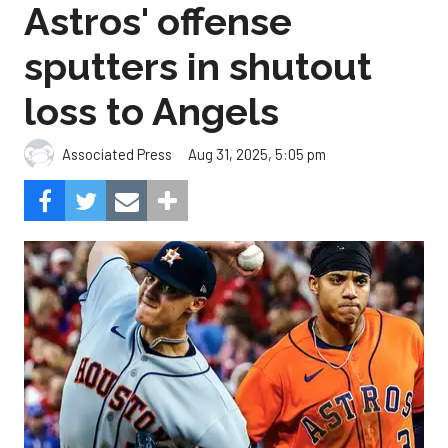
Astros' offense
sputters in shutout
loss to Angels
Aug 31, 2025, 5:05 pm
Associated Press