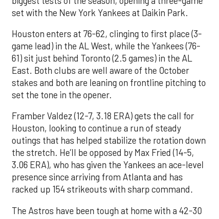
biggest tests of the season, opening a three-game
set with the New York Yankees at Daikin Park.
Houston enters at 76-62, clinging to first place (3-
game lead) in the AL West, while the Yankees (76-
61) sit just behind Toronto (2.5 games) in the AL
East. Both clubs are well aware of the October
stakes and both are leaning on frontline pitching to
set the tone in the opener.
Framber Valdez (12-7, 3.18 ERA) gets the call for
Houston, looking to continue a run of steady
outings that has helped stabilize the rotation down
the stretch. He’ll be opposed by Max Fried (14-5,
3.06 ERA), who has given the Yankees an ace-level
presence since arriving from Atlanta and has
racked up 154 strikeouts with sharp command.
The Astros have been tough at home with a 42-30