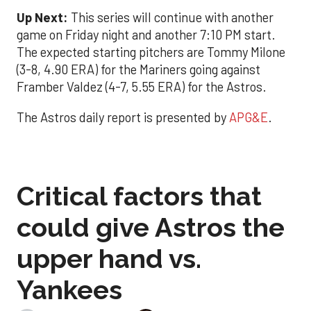
Up Next:
This series will continue with another
game on Friday night and another 7:10 PM start.
The expected starting pitchers are Tommy Milone
(3-8, 4.90 ERA) for the Mariners going against
Framber Valdez (4-7, 5.55 ERA) for the Astros.
The Astros daily report is presented by
APG&E
.
Critical factors that
could give Astros the
upper hand vs.
Yankees