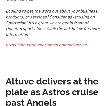
Looking to get the word out about your business,
products, or services? Consider advertising on
SportsMap! It's a great way to get in front of
Houston sports fans. Click the link below for more
information!
https://houston.sportsmap.com/advertise
Altuve delivers at the
plate as Astros cruise
past Angels