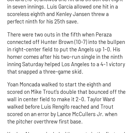
in seven innings. Luis García allowed one hit in a
scoreless eighth and Kenley Jansen threw a
perfect ninth for his 25th save.
There were two outs in the fifth when Peraza
connected off Hunter Brown (10-7) into the bullpen
in right-center field to put the Angels up 1-0. His
homer comes after his two-run single in the ninth
inning Saturday helped Los Angeles to a 4-1 victory
that snapped a three-game skid.
Yoan Moncada walked to start the eighth and
scored on Mike Trout’s double that bounced off the
wall in center field to make it 2-0. Taylor Ward
walked before Luis Rengifo reached and Trout
scored on an error by Lance McCullers Jr. when
the pitcher overthrew first base.