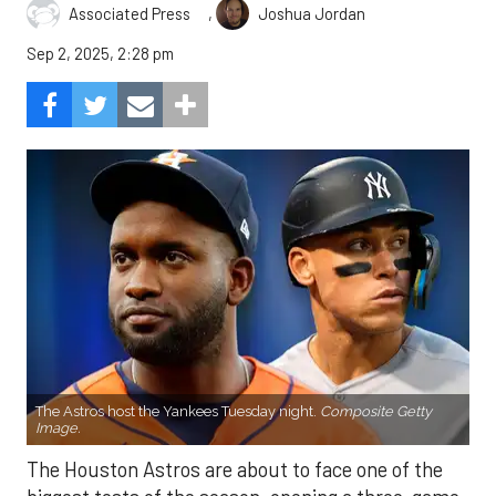
,
Associated Press
Joshua Jordan
Sep 2, 2025, 2:28 pm
The Astros host the Yankees Tuesday night.
Composite Getty
Image.
The Houston Astros are about to face one of the