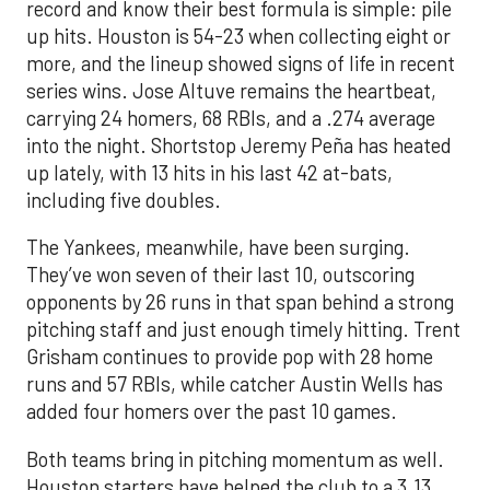
record and know their best formula is simple: pile
up hits. Houston is 54-23 when collecting eight or
more, and the lineup showed signs of life in recent
series wins. Jose Altuve remains the heartbeat,
carrying 24 homers, 68 RBIs, and a .274 average
into the night. Shortstop Jeremy Peña has heated
up lately, with 13 hits in his last 42 at-bats,
including five doubles.
The Yankees, meanwhile, have been surging.
They’ve won seven of their last 10, outscoring
opponents by 26 runs in that span behind a strong
pitching staff and just enough timely hitting. Trent
Grisham continues to provide pop with 28 home
runs and 57 RBIs, while catcher Austin Wells has
added four homers over the past 10 games.
Both teams bring in pitching momentum as well.
Houston starters have helped the club to a 3.13