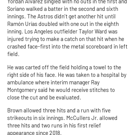
Yordan Alvarez singled with no outs in the first and
Soriano walked a batter in the second and sixth
innings. The Astros didn’t get another hit until
Ramón Urías doubled with one out in the eighth
inning. Los Angeles outfielder Taylor Ward was
injured trying to make a catch on that hit when he
crashed face-first into the metal scoreboard in left
field.
He was carted off the field holding a towel to the
right side of his face. He was taken to a hospital by
ambulance where interim manager Ray
Montgomery said he would receive stitches to
close the cut and be evaluated.
Brown allowed three hits and a run with five
strikeouts in six innings. McCullers Jr. allowed
three hits and two runs in his first relief
appearance since 2018.