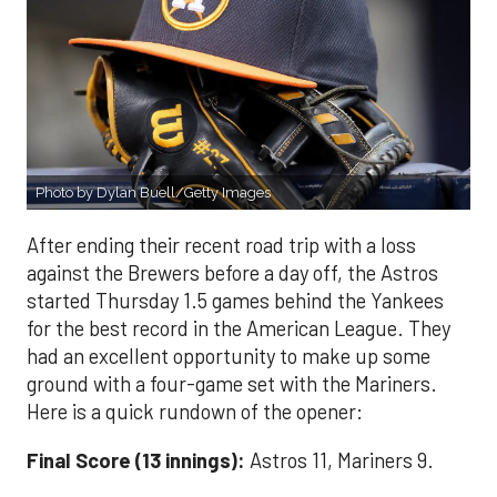
Photo by Dylan Buell/Getty Images
After ending their recent road trip with a loss
against the Brewers before a day off, the Astros
started Thursday 1.5 games behind the Yankees
for the best record in the American League. They
had an excellent opportunity to make up some
ground with a four-game set with the Mariners.
Here is a quick rundown of the opener:
Final Score (13 innings):
Astros 11, Mariners 9.