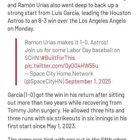
and Ramón Urías also went deep to back up a
strong start from Luis Garcia, leading the Houston
Astros to an 8-3 win over the Los Angeles Angels
on Monday.
Ramon Urias makes it 1-0, Astros!
Join us for some Labor Day baseball on
SCHN!
#BuiltForThis
pic.twitter.com/0yQO4HW55u
— Space City Home Network
(@SpaceCityHN)
September 1, 2025
Garcia (1-0) got the win in his return after sitting
out more than two years while recovering from
Tommy John surgery. He allowed three hits and
three runs with six strikeouts in six innings in his
first start since May 1, 2023.
The game was tied with one out in the fifth when