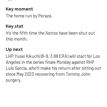
Key moment
The home run by Peraza.
Key stat
It’s the fifth time the Astros have been shut out
this month.
Up next
LHP Yusei Kikuchi (6-9, 3.68 ERA) will start for Los
Angeles in the series finale Monday against RHP
Luis Garcia, who’ll make his return after sitting out
since May 2023 recovering from Tommy John
surgery.