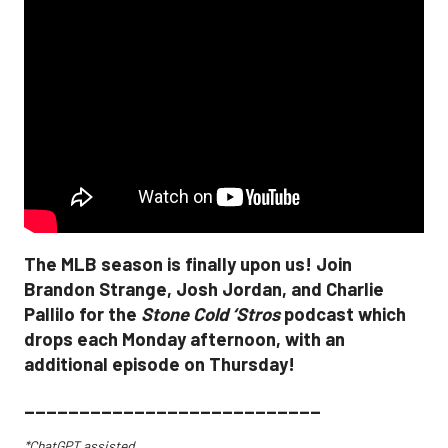
The MLB season is finally upon us! Join
Brandon Strange, Josh Jordan, and Charlie
Pallilo for the
Stone Cold ‘Stros
podcast which
drops each Monday afternoon, with an
additional episode on Thursday!
___________________________
*ChatGPT assisted.