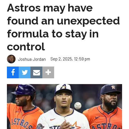
Astros may have
found an unexpected
formula to stay in
control
Sep 2, 2025, 12:59 pm
Joshua Jordan