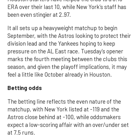
ERA over their last 10, while New York’s staff has
been even stingier at 2.97.
It all sets up a heavyweight matchup to begin
September, with the Astros looking to protect their
division lead and the Yankees hoping to keep
pressure on the AL East race. Tuesday’s opener
marks the fourth meeting between the clubs this
season, and given the playoff implications, it may
feel a little like October already in Houston.
Betting odds
The betting line reflects the even nature of the
matchup, with New York listed at -119 and the
Astros close behind at -100, while oddsmakers
expect a low-scoring affair with an over/under set
at 7.5 runs.