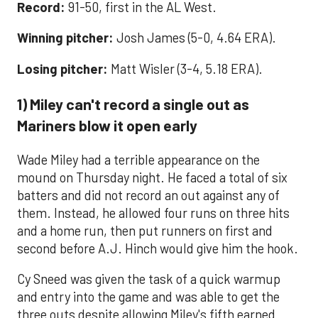
Record:
91-50, first in the AL West.
Winning pitcher:
Josh James (5-0, 4.64 ERA).
Losing pitcher:
Matt Wisler (3-4, 5.18 ERA).
1) Miley can't record a single out as
Mariners blow it open early
Wade Miley had a terrible appearance on the
mound on Thursday night. He faced a total of six
batters and did not record an out against any of
them. Instead, he allowed four runs on three hits
and a home run, then put runners on first and
second before A.J. Hinch would give him the hook.
Cy Sneed was given the task of a quick warmup
and entry into the game and was able to get the
three outs despite allowing Miley's fifth earned