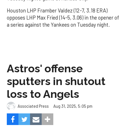
Houston LHP Framber Valdez (12-7, 3.18 ERA)
opposes LHP Max Fried (14-5, 3.06) in the opener of
a series against the Yankees on Tuesday night.
Astros' offense
sputters in shutout
loss to Angels
Aug 31, 2025, 5:05 pm
Associated Press