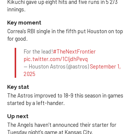
Kikuchi gave up eight hits and five runs in 5 2/3
innings.
Key moment
Correa’s RBI single in the fifth put Houston on top
for good.
For the lead!
#TheNextFrontier
pic.twitter.com/1CIjdhPevq
— Houston Astros (@astros)
September 1,
2025
Key stat
The Astros improved to 18-9 this season in games
started by a left-hander.
Up next
The Angels haven’t announced their starter for
Tuesday night’s game at Kansas City.