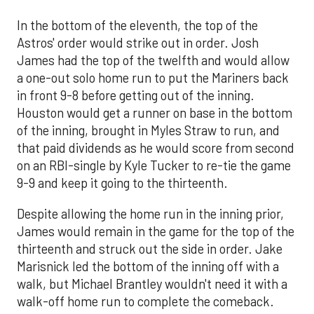
In the bottom of the eleventh, the top of the
Astros' order would strike out in order. Josh
James had the top of the twelfth and would allow
a one-out solo home run to put the Mariners back
in front 9-8 before getting out of the inning.
Houston would get a runner on base in the bottom
of the inning, brought in Myles Straw to run, and
that paid dividends as he would score from second
on an RBI-single by Kyle Tucker to re-tie the game
9-9 and keep it going to the thirteenth.
Despite allowing the home run in the inning prior,
James would remain in the game for the top of the
thirteenth and struck out the side in order. Jake
Marisnick led the bottom of the inning off with a
walk, but Michael Brantley wouldn't need it with a
walk-off home run to complete the comeback.