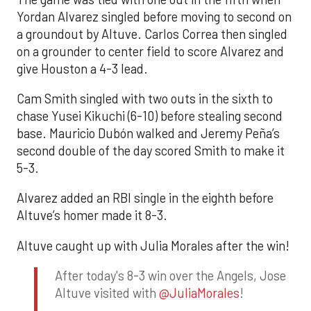
Yordan Alvarez singled before moving to second on
a groundout by Altuve. Carlos Correa then singled
on a grounder to center field to score Alvarez and
give Houston a 4-3 lead.
Cam Smith singled with two outs in the sixth to
chase Yusei Kikuchi (6-10) before stealing second
base. Mauricio Dubón walked and Jeremy Peña’s
second double of the day scored Smith to make it
5-3.
Alvarez added an RBI single in the eighth before
Altuve’s homer made it 8-3.
Altuve caught up with Julia Morales after the win!
After today's 8-3 win over the Angels, Jose
Altuve visited with
@JuliaMorales
!