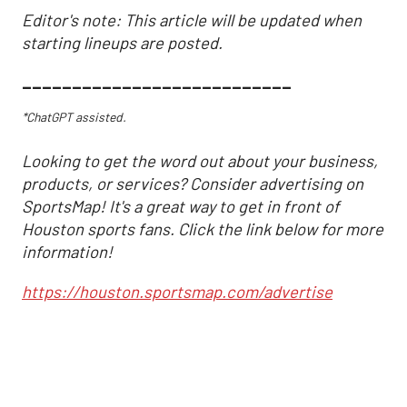
Editor's note: This article will be updated when
starting lineups are posted.
___________________________
*ChatGPT assisted.
Looking to get the word out about your business,
products, or services? Consider advertising on
SportsMap! It's a great way to get in front of
Houston sports fans. Click the link below for more
information!
https://houston.sportsmap.com/advertise