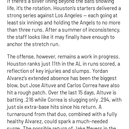
If there’s a silver lining beyond the bats showing
life, it’s the rotation. Houston’s starters delivered a
strong series against Los Angeles — each going at
least six innings and holding the Angels to no more
than three runs. After a summer of inconsistency,
the staff looks like it may finally have enough to
anchor the stretch run.
The offense, however, remains a work in progress.
Houston ranks just 11th in the AL in runs scored, a
reflection of key injuries and slumps. Yordan
Alvarez’s extended absence has been the biggest
blow, but Jose Altuve and Carlos Correa have also
hit a rough patch. Over the last 15 days, Altuve is
batting .216 while Correa is slugging only .294, with
just six extra-base hits since his return. A
turnaround from that duo, combined with a fully
healthy Alvarez, could spark a much-needed
surge. The possible return of Jake Meyers in the