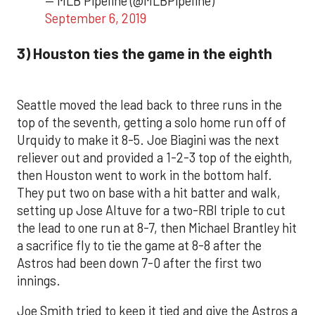
— MLB Pipeline (@MLBPipeline)
September 6, 2019
3) Houston ties the game in the eighth
Seattle moved the lead back to three runs in the
top of the seventh, getting a solo home run off of
Urquidy to make it 8-5. Joe Biagini was the next
reliever out and provided a 1-2-3 top of the eighth,
then Houston went to work in the bottom half.
They put two on base with a hit batter and walk,
setting up Jose Altuve for a two-RBI triple to cut
the lead to one run at 8-7, then Michael Brantley hit
a sacrifice fly to tie the game at 8-8 after the
Astros had been down 7-0 after the first two
innings.
Joe Smith tried to keep it tied and give the Astros a