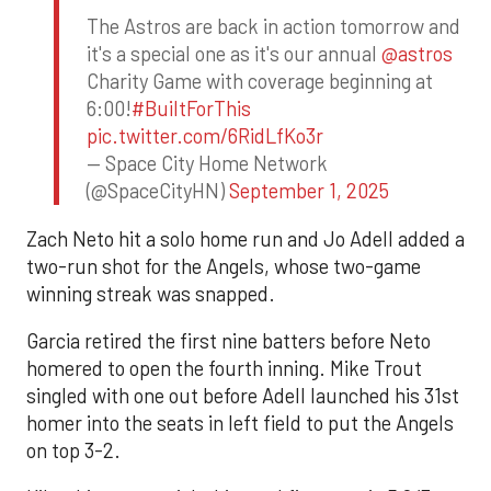
The Astros are back in action tomorrow and
it's a special one as it's our annual
@astros
Charity Game with coverage beginning at
6:00!
#BuiltForThis
pic.twitter.com/6RidLfKo3r
— Space City Home Network
(@SpaceCityHN)
September 1, 2025
Zach Neto hit a solo home run and Jo Adell added a
two-run shot for the Angels, whose two-game
winning streak was snapped.
Garcia retired the first nine batters before Neto
homered to open the fourth inning. Mike Trout
singled with one out before Adell launched his 31st
homer into the seats in left field to put the Angels
on top 3-2.