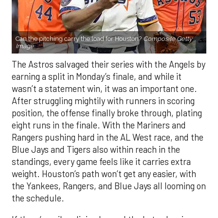
Can the pitching carry the load for Houston?
Composite Getty
Image.
The Astros salvaged their series with the Angels by
earning a split in Monday’s finale, and while it
wasn’t a statement win, it was an important one.
After struggling mightily with runners in scoring
position, the offense finally broke through, plating
eight runs in the finale. With the Mariners and
Rangers pushing hard in the AL West race, and the
Blue Jays and Tigers also within reach in the
standings, every game feels like it carries extra
weight. Houston’s path won’t get any easier, with
the Yankees, Rangers, and Blue Jays all looming on
the schedule.