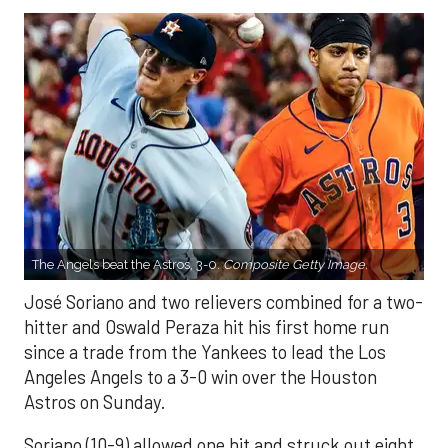
The Angels beat the Astros, 3-0.
Composite Getty Image.
José Soriano and two relievers combined for a two-
hitter and Oswald Peraza hit his first home run
since a trade from the Yankees to lead the Los
Angeles Angels to a 3-0 win over the Houston
Astros on Sunday.
Soriano (10-9) allowed one hit and struck out eight