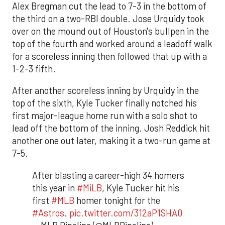
Alex Bregman cut the lead to 7-3 in the bottom of
the third on a two-RBI double. Jose Urquidy took
over on the mound out of Houston's bullpen in the
top of the fourth and worked around a leadoff walk
for a scoreless inning then followed that up with a
1-2-3 fifth.
After another scoreless inning by Urquidy in the
top of the sixth, Kyle Tucker finally notched his
first major-league home run with a solo shot to
lead off the bottom of the inning. Josh Reddick hit
another one out later, making it a two-run game at
7-5.
After blasting a career-high 34 homers
this year in
#MiLB
, Kyle Tucker hit his
first
#MLB
homer tonight for the
#Astros
.
pic.twitter.com/312aP1SHA0