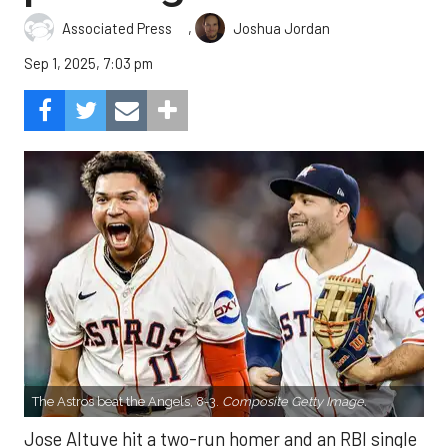
,
Associated Press
Joshua Jordan
Sep 1, 2025, 7:03 pm
The Astros beat the Angels, 8-3.
Composite Getty Image.
Jose Altuve hit a two-run homer and an RBI single