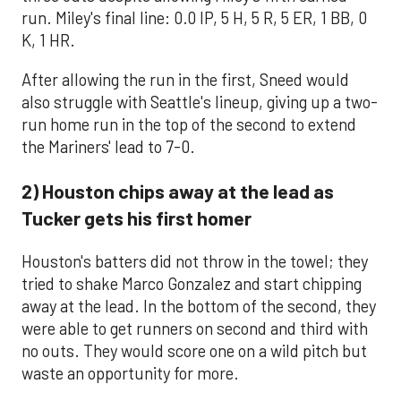
run. Miley's final line: 0.0 IP, 5 H, 5 R, 5 ER, 1 BB, 0
K, 1 HR.
After allowing the run in the first, Sneed would
also struggle with Seattle's lineup, giving up a two-
run home run in the top of the second to extend
the Mariners' lead to 7-0.
2) Houston chips away at the lead as
Tucker gets his first homer
Houston's batters did not throw in the towel; they
tried to shake Marco Gonzalez and start chipping
away at the lead. In the bottom of the second, they
were able to get runners on second and third with
no outs. They would score one on a wild pitch but
waste an opportunity for more.