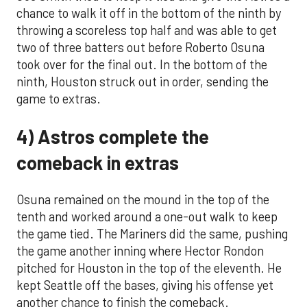
chance to walk it off in the bottom of the ninth by
throwing a scoreless top half and was able to get
two of three batters out before Roberto Osuna
took over for the final out. In the bottom of the
ninth, Houston struck out in order, sending the
game to extras.
4) Astros complete the
comeback in extras
Osuna remained on the mound in the top of the
tenth and worked around a one-out walk to keep
the game tied. The Mariners did the same, pushing
the game another inning where Hector Rondon
pitched for Houston in the top of the eleventh. He
kept Seattle off the bases, giving his offense yet
another chance to finish the comeback.