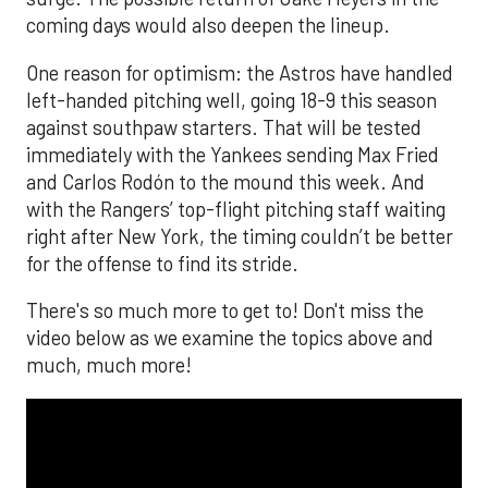
coming days would also deepen the lineup.
One reason for optimism: the Astros have handled
left-handed pitching well, going 18-9 this season
against southpaw starters. That will be tested
immediately with the Yankees sending Max Fried
and Carlos Rodón to the mound this week. And
with the Rangers’ top-flight pitching staff waiting
right after New York, the timing couldn’t be better
for the offense to find its stride.
There's so much more to get to! Don't miss the
video below as we examine the topics above and
much, much more!