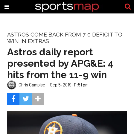
ASTROS COME BACK FROM 7-0 DEFICIT TO
WIN IN EXTRAS
Astros daily report
presented by APG&E: 4
hits from the 11-9 win
Chris Campise
Sep 5, 2019, 11:51 pm