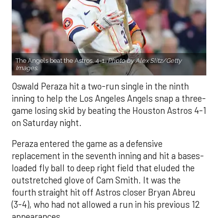
The Angels beat the Astros, 4-1.
Photo by Alex Slitz/Getty
Images.
Oswald Peraza hit a two-run single in the ninth
inning to help the Los Angeles Angels snap a three-
game losing skid by beating the Houston Astros 4-1
on Saturday night.
Peraza entered the game as a defensive
replacement in the seventh inning and hit a bases-
loaded fly ball to deep right field that eluded the
outstretched glove of Cam Smith. It was the
fourth straight hit off Astros closer Bryan Abreu
(3-4), who had not allowed a run in his previous 12
appearances.