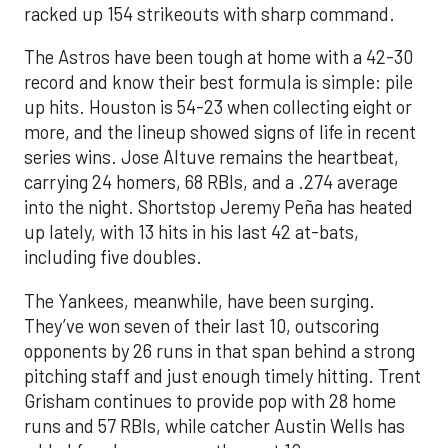
racked up 154 strikeouts with sharp command.
The Astros have been tough at home with a 42-30
record and know their best formula is simple: pile
up hits. Houston is 54-23 when collecting eight or
more, and the lineup showed signs of life in recent
series wins. Jose Altuve remains the heartbeat,
carrying 24 homers, 68 RBIs, and a .274 average
into the night. Shortstop Jeremy Peña has heated
up lately, with 13 hits in his last 42 at-bats,
including five doubles.
The Yankees, meanwhile, have been surging.
They’ve won seven of their last 10, outscoring
opponents by 26 runs in that span behind a strong
pitching staff and just enough timely hitting. Trent
Grisham continues to provide pop with 28 home
runs and 57 RBIs, while catcher Austin Wells has