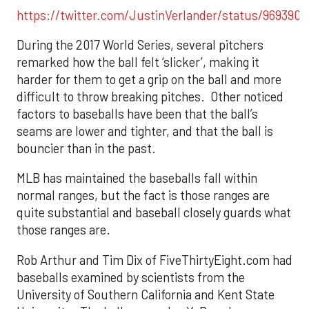
https://twitter.com/JustinVerlander/status/969390
During the 2017 World Series, several pitchers
remarked how the ball felt ‘slicker’, making it
harder for them to get a grip on the ball and more
difficult to throw breaking pitches. Other noticed
factors to baseballs have been that the ball’s
seams are lower and tighter, and that the ball is
bouncier than in the past.
MLB has maintained the baseballs fall within
normal ranges, but the fact is those ranges are
quite substantial and baseball closely guards what
those ranges are.
Rob Arthur and Tim Dix of FiveThirtyEight.com had
baseballs examined by scientists from the
University of Southern California and Kent State