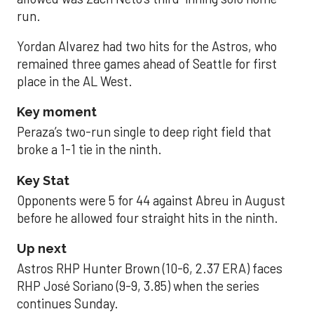
run.
Yordan Alvarez had two hits for the Astros, who
remained three games ahead of Seattle for first
place in the AL West.
Key moment
Peraza’s two-run single to deep right field that
broke a 1-1 tie in the ninth.
Key Stat
Opponents were 5 for 44 against Abreu in August
before he allowed four straight hits in the ninth.
Up next
Astros RHP Hunter Brown (10-6, 2.37 ERA) faces
RHP José Soriano (9-9, 3.85) when the series
continues Sunday.