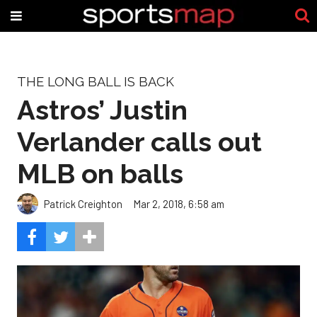
THE LONG BALL IS BACK
Astros’ Justin
Verlander calls out
MLB on balls
Patrick Creighton
Mar 2, 2018, 6:58 am