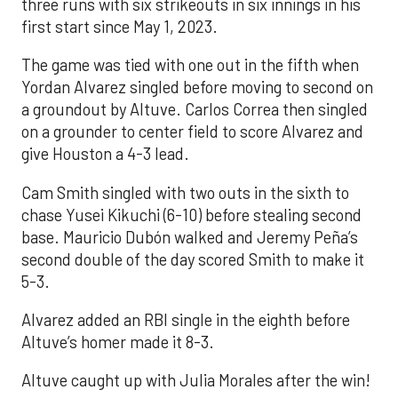
three runs with six strikeouts in six innings in his
first start since May 1, 2023.
The game was tied with one out in the fifth when
Yordan Alvarez singled before moving to second on
a groundout by Altuve. Carlos Correa then singled
on a grounder to center field to score Alvarez and
give Houston a 4-3 lead.
Cam Smith singled with two outs in the sixth to
chase Yusei Kikuchi (6-10) before stealing second
base. Mauricio Dubón walked and Jeremy Peña’s
second double of the day scored Smith to make it
5-3.
Alvarez added an RBI single in the eighth before
Altuve’s homer made it 8-3.
Altuve caught up with Julia Morales after the win!