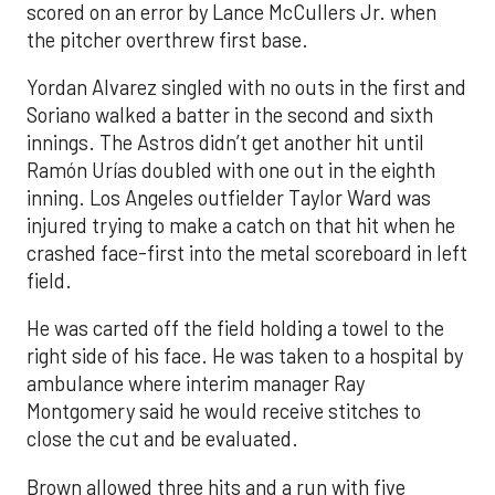
scored on an error by Lance McCullers Jr. when
the pitcher overthrew first base.
Yordan Alvarez singled with no outs in the first and
Soriano walked a batter in the second and sixth
innings. The Astros didn’t get another hit until
Ramón Urías doubled with one out in the eighth
inning. Los Angeles outfielder Taylor Ward was
injured trying to make a catch on that hit when he
crashed face-first into the metal scoreboard in left
field.
He was carted off the field holding a towel to the
right side of his face. He was taken to a hospital by
ambulance where interim manager Ray
Montgomery said he would receive stitches to
close the cut and be evaluated.
Brown allowed three hits and a run with five