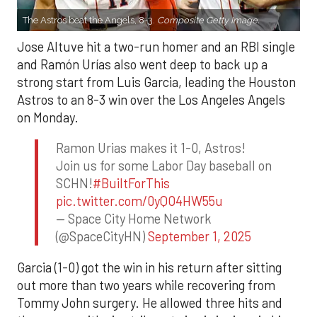
The Astros beat the Angels, 8-3.
Composite Getty Image.
Jose Altuve hit a two-run homer and an RBI single
and Ramón Urías also went deep to back up a
strong start from Luis Garcia, leading the Houston
Astros to an 8-3 win over the Los Angeles Angels
on Monday.
Ramon Urias makes it 1-0, Astros!
Join us for some Labor Day baseball on
SCHN!
#BuiltForThis
pic.twitter.com/0yQO4HW55u
— Space City Home Network
(@SpaceCityHN)
September 1, 2025
Garcia (1-0) got the win in his return after sitting
out more than two years while recovering from
Tommy John surgery. He allowed three hits and