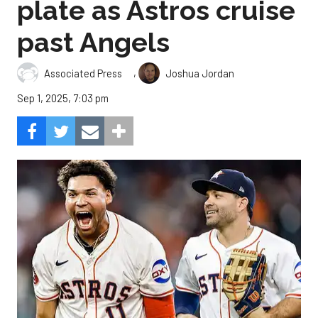
plate as Astros cruise
past Angels
,
Associated Press
Joshua Jordan
Sep 1, 2025, 7:03 pm