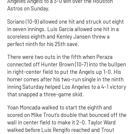
Angeles Angels to a 3-0 win over the Houston
Astros on Sunday.
Soriano (10-9) allowed one hit and struck out eight
in seven innings. Luis García allowed one hit in a
scoreless eighth and Kenley Jansen threw a
perfect ninth for his 25th save.
There were two outs in the fifth when Peraza
connected off Hunter Brown (10-7) into the bullpen
in right-center field to put the Angels up 1-0. His
homer comes after his two-run single in the ninth
inning Saturday helped Los Angeles to a 4-1 victory
that snapped a three-game skid.
Yoan Moncada walked to start the eighth and
scored on Mike Trout’s double that bounced off the
wall in center field to make it 2-0. Taylor Ward
walked before Luis Rengifo reached and Trout