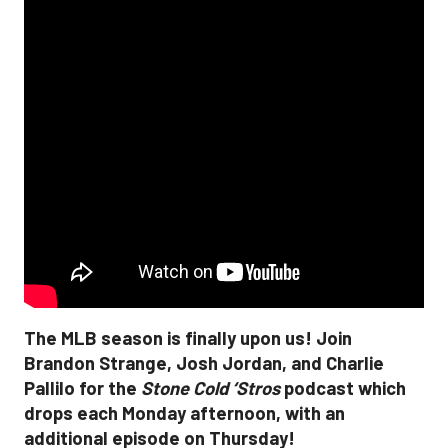
The MLB season is finally upon us! Join
Brandon Strange, Josh Jordan, and Charlie
Pallilo for the
Stone Cold ‘Stros
podcast which
drops each Monday afternoon, with an
additional episode on Thursday!