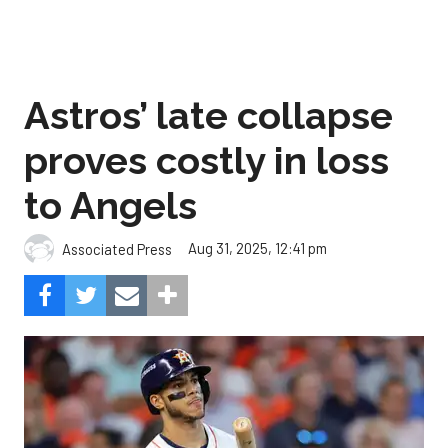
Astros’ late collapse
proves costly in loss
to Angels
Aug 31, 2025, 12:41 pm
Associated Press