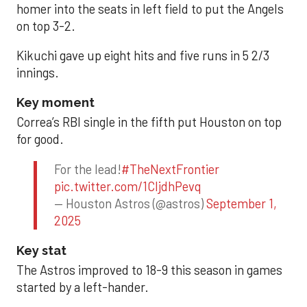
homer into the seats in left field to put the Angels
on top 3-2.
Kikuchi gave up eight hits and five runs in 5 2/3
innings.
Key moment
Correa’s RBI single in the fifth put Houston on top
for good.
For the lead!
#TheNextFrontier
pic.twitter.com/1CIjdhPevq
— Houston Astros (@astros)
September 1,
2025
Key stat
The Astros improved to 18-9 this season in games
started by a left-hander.