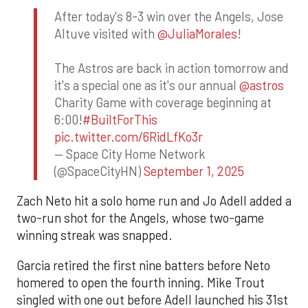
After today's 8-3 win over the Angels, Jose
Altuve visited with
@JuliaMorales
!
The Astros are back in action tomorrow and
it's a special one as it's our annual
@astros
Charity Game with coverage beginning at
6:00!
#BuiltForThis
pic.twitter.com/6RidLfKo3r
— Space City Home Network
(@SpaceCityHN)
September 1, 2025
Zach Neto hit a solo home run and Jo Adell added a
two-run shot for the Angels, whose two-game
winning streak was snapped.
Garcia retired the first nine batters before Neto
homered to open the fourth inning. Mike Trout
singled with one out before Adell launched his 31st