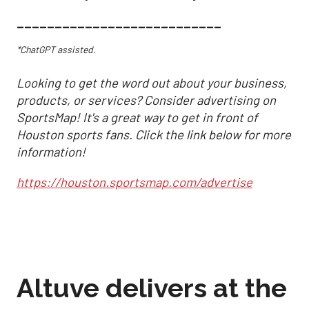
___________________________
*ChatGPT assisted.
Looking to get the word out about your business,
products, or services? Consider advertising on
SportsMap! It's a great way to get in front of
Houston sports fans. Click the link below for more
information!
https://houston.sportsmap.com/advertise
Altuve delivers at the