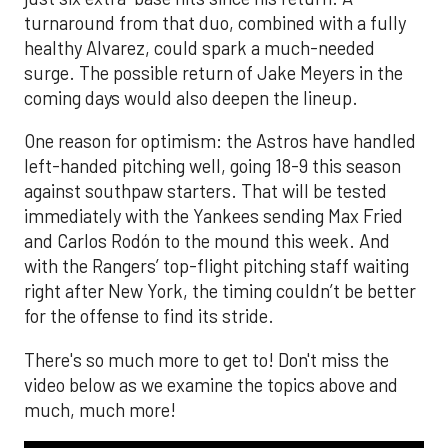
turnaround from that duo, combined with a fully
healthy Alvarez, could spark a much-needed
surge. The possible return of Jake Meyers in the
coming days would also deepen the lineup.
One reason for optimism: the Astros have handled
left-handed pitching well, going 18-9 this season
against southpaw starters. That will be tested
immediately with the Yankees sending Max Fried
and Carlos Rodón to the mound this week. And
with the Rangers’ top-flight pitching staff waiting
right after New York, the timing couldn’t be better
for the offense to find its stride.
There's so much more to get to! Don't miss the
video below as we examine the topics above and
much, much more!