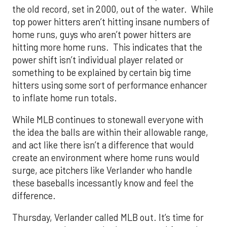
the old record, set in 2000, out of the water. While
top power hitters aren’t hitting insane numbers of
home runs, guys who aren’t power hitters are
hitting more home runs. This indicates that the
power shift isn’t individual player related or
something to be explained by certain big time
hitters using some sort of performance enhancer
to inflate home run totals.
While MLB continues to stonewall everyone with
the idea the balls are within their allowable range,
and act like there isn’t a difference that would
create an environment where home runs would
surge, ace pitchers like Verlander who handle
these baseballs incessantly know and feel the
difference.
Thursday, Verlander called MLB out. It’s time for