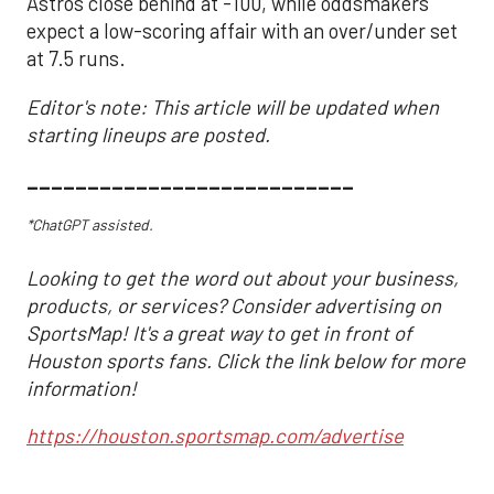
Astros close behind at -100, while oddsmakers
expect a low-scoring affair with an over/under set
at 7.5 runs.
Editor's note: This article will be updated when
starting lineups are posted.
___________________________
*ChatGPT assisted.
Looking to get the word out about your business,
products, or services? Consider advertising on
SportsMap! It's a great way to get in front of
Houston sports fans. Click the link below for more
information!
https://houston.sportsmap.com/advertise