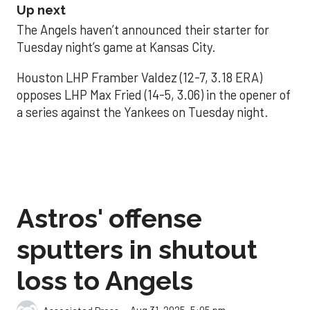
Up next
The Angels haven’t announced their starter for
Tuesday night’s game at Kansas City.
Houston LHP Framber Valdez (12-7, 3.18 ERA)
opposes LHP Max Fried (14-5, 3.06) in the opener of
a series against the Yankees on Tuesday night.
Astros' offense
sputters in shutout
loss to Angels