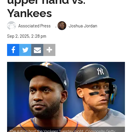
Yankees
,
Associated Press
Joshua Jordan
Sep 2, 2025, 2:28 pm
The Astros host the Yankees Tuesday night.
Composite Getty