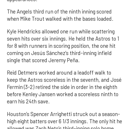
The Angels third run of the ninth inning scored
when Mike Trout walked with the bases loaded.
Kyle Hendricks allowed one run while scattering
seven hits over six innings. He held the Astros to 1
for 8 with runners in scoring position, the one hit
coming on Jesús Sánchez’s third-inning infield
single that scored Jeremy Peña.
Reid Detmers worked around a leadoff walk to
keep the Astros scoreless in the seventh, and José
Fermin (3-2) retired the side in order in the eighth
before Kenley Jansen worked a scoreless ninth to
earn his 24th save.
Houston’s Spencer Arrighetti struck out a season-
high eight batters over 6 1/3 innings. The only hit he
allowed was Zach Neto’s third-inning solo home