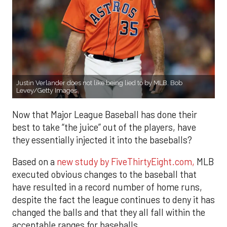
Justin Verlander does not like being lied to by MLB. Bob
Levey/Getty Images
Now that Major League Baseball has done their
best to take “the juice” out of the players, have
they essentially injected it into the baseballs?
Based on a
new study by FiveThirtyEight.com,
MLB
executed obvious changes to the baseball that
have resulted in a record number of home runs,
despite the fact the league continues to deny it has
changed the balls and that they all fall within the
acceptable ranges for baseballs.