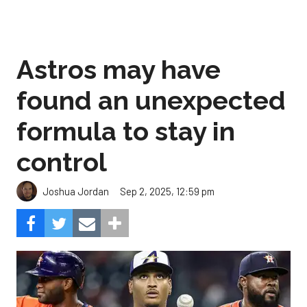
Astros may have
found an unexpected
formula to stay in
control
Sep 2, 2025, 12:59 pm
Joshua Jordan