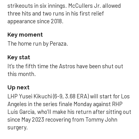
strikeouts in six innings. McCullers Jr. allowed
three hits and two runs in his first relief
appearance since 2018.
Key moment
The home run by Peraza.
Key stat
It’s the fifth time the Astros have been shut out
this month.
Up next
LHP Yusei Kikuchi (6-9, 3.68 ERA) will start for Los
Angeles in the series finale Monday against RHP
Luis Garcia, who’ll make his return after sitting out
since May 2023 recovering from Tommy John
surgery.