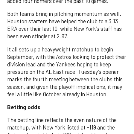
added four homers over the past 10 games.
Both teams bring in pitching momentum as well.
Houston starters have helped the club to a 3.13
ERA over their last 10, while New York’s staff has
been even stingier at 2.97.
It all sets up a heavyweight matchup to begin
September, with the Astros looking to protect their
division lead and the Yankees hoping to keep
pressure on the AL East race. Tuesday’s opener
marks the fourth meeting between the clubs this
season, and given the playoff implications, it may
feel a little like October already in Houston.
Betting odds
The betting line reflects the even nature of the
matchup, with New York listed at -119 and the