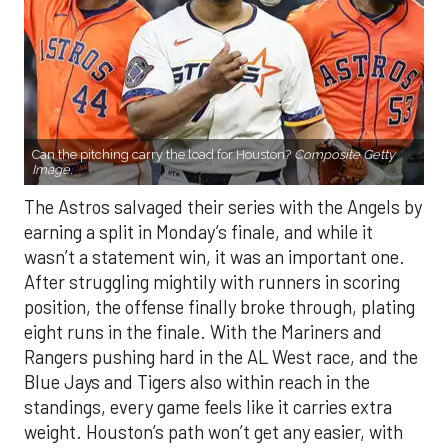
Can the pitching carry the load for Houston?
Composite Getty
Image.
The Astros salvaged their series with the Angels by
earning a split in Monday’s finale, and while it
wasn’t a statement win, it was an important one.
After struggling mightily with runners in scoring
position, the offense finally broke through, plating
eight runs in the finale. With the Mariners and
Rangers pushing hard in the AL West race, and the
Blue Jays and Tigers also within reach in the
standings, every game feels like it carries extra
weight. Houston’s path won’t get any easier, with