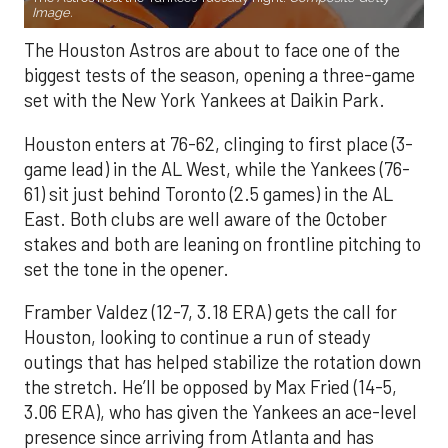
Image.
The Houston Astros are about to face one of the
biggest tests of the season, opening a three-game
set with the New York Yankees at Daikin Park.
Houston enters at 76-62, clinging to first place (3-
game lead) in the AL West, while the Yankees (76-
61) sit just behind Toronto (2.5 games) in the AL
East. Both clubs are well aware of the October
stakes and both are leaning on frontline pitching to
set the tone in the opener.
Framber Valdez (12-7, 3.18 ERA) gets the call for
Houston, looking to continue a run of steady
outings that has helped stabilize the rotation down
the stretch. He’ll be opposed by Max Fried (14-5,
3.06 ERA), who has given the Yankees an ace-level
presence since arriving from Atlanta and has