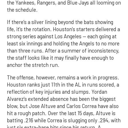
the Yankees, Rangers, and Blue Jays all looming on
the schedule.
If there’s a silver lining beyond the bats showing
life, it’s the rotation. Houston’s starters delivered a
strong series against Los Angeles — each going at
least six innings and holding the Angels to no more
than three runs. After a summer of inconsistency,
the staff looks like it may finally have enough to
anchor the stretch run.
The offense, however, remains a work in progress.
Houston ranks just 11th in the AL in runs scored, a
reflection of key injuries and slumps. Yordan
Alvarez’s extended absence has been the biggest
blow, but Jose Altuve and Carlos Correa have also
hit a rough patch. Over the last 15 days, Altuve is
batting .216 while Correa is slugging only .294, with
just six extra-base hits since his return. A