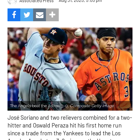
Aug 31, 2025, 5:05 pm
Associated Press
The Angels beat the Astros, 3-0.
Composite Getty Image.
José Soriano and two relievers combined for a two-
hitter and Oswald Peraza hit his first home run
since a trade from the Yankees to lead the Los