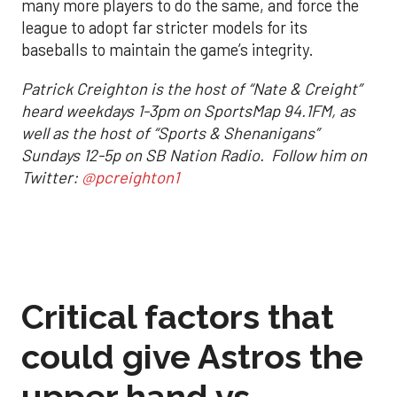
many more players to do the same, and force the
league to adopt far stricter models for its
baseballs to maintain the game’s integrity.
Patrick Creighton is the host of “Nate & Creight”
heard weekdays 1-3pm on SportsMap 94.1FM, as
well as the host of “Sports & Shenanigans”
Sundays 12-5p on SB Nation Radio. Follow him on
Twitter:
@pcreighton1
Critical factors that
could give Astros the
upper hand vs.