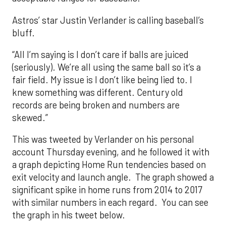
Astros’ star Justin Verlander is calling baseball’s
bluff.
“All I’m saying is I don’t care if balls are juiced
(seriously). We’re all using the same ball so it’s a
fair field. My issue is I don’t like being lied to. I
knew something was different. Century old
records are being broken and numbers are
skewed.”
This was tweeted by Verlander on his personal
account Thursday evening, and he followed it with
a graph depicting Home Run tendencies based on
exit velocity and launch angle. The graph showed a
significant spike in home runs from 2014 to 2017
with similar numbers in each regard. You can see
the graph in his tweet below.