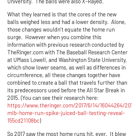
University. The balls were also X-Rayed.
What they learned is that the cores of the new
balls weighed less and had a lower density. Alone,
those changes wouldn’t equate the home run
surge. However when you combine this
information with previous research conducted by
TheRinger.com with The Baseball Research Center
at UMass Lowell, and Washington State University,
which show lower seams, as well as differences in
circumference, all these changes together have
combined to create a ball that travels further than
its predecessors used before the All Star Break in
2015. (You can see their research here:
https://www.theringer.com/2017/6/14/16044264/2017
mlb-home-run-spike-juiced-ball-testing-reveal-
155cd21108bc
)
So 2017 saw the most home runs hit, ever. It blew