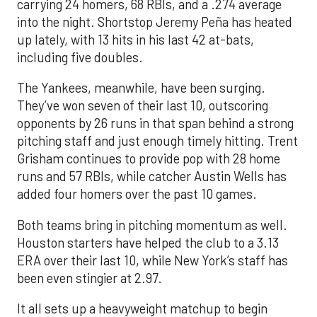
carrying 24 homers, 68 RBIs, and a .274 average
into the night. Shortstop Jeremy Peña has heated
up lately, with 13 hits in his last 42 at-bats,
including five doubles.
The Yankees, meanwhile, have been surging.
They’ve won seven of their last 10, outscoring
opponents by 26 runs in that span behind a strong
pitching staff and just enough timely hitting. Trent
Grisham continues to provide pop with 28 home
runs and 57 RBIs, while catcher Austin Wells has
added four homers over the past 10 games.
Both teams bring in pitching momentum as well.
Houston starters have helped the club to a 3.13
ERA over their last 10, while New York’s staff has
been even stingier at 2.97.
It all sets up a heavyweight matchup to begin