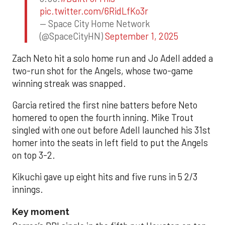
pic.twitter.com/6RidLfKo3r
— Space City Home Network
(@SpaceCityHN)
September 1, 2025
Zach Neto hit a solo home run and Jo Adell added a
two-run shot for the Angels, whose two-game
winning streak was snapped.
Garcia retired the first nine batters before Neto
homered to open the fourth inning. Mike Trout
singled with one out before Adell launched his 31st
homer into the seats in left field to put the Angels
on top 3-2.
Kikuchi gave up eight hits and five runs in 5 2/3
innings.
Key moment