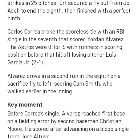
strikes in 25 pitches. Ort secured a fly out from Jo
Adell to end the eighth, then finished with a perfect
ninth.
Carlos Correa broke the scoreless tie with an RBI
single in the seventh that scored Yordan Alvarez.
The Astros were 0-for-9 with runners in scoring
position before that hit off losing pitcher Luis
García Jr. (2-1).
Alvarez drove in a second run in the eighth on a
sacrifice fly to left, scoring Cam Smith, who
walked earlier in the inning.
Key moment
Before Correa’s single, Alvarez reached first base
on a fielding error by second baseman Christian
Moore. He scored after advancing on a bloop single
from Jose Altuve.