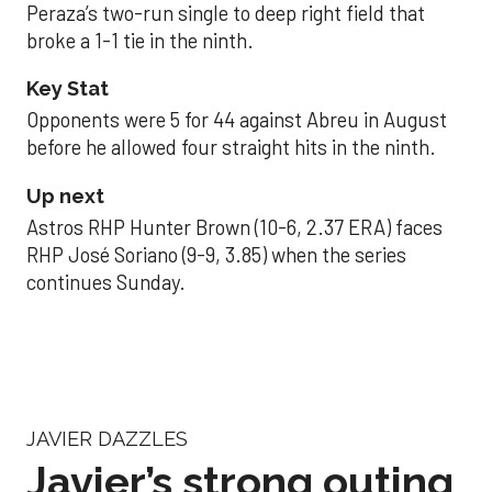
Peraza’s two-run single to deep right field that
broke a 1-1 tie in the ninth.
Key Stat
Opponents were 5 for 44 against Abreu in August
before he allowed four straight hits in the ninth.
Up next
Astros RHP Hunter Brown (10-6, 2.37 ERA) faces
RHP José Soriano (9-9, 3.85) when the series
continues Sunday.
JAVIER DAZZLES
Javier’s strong outing