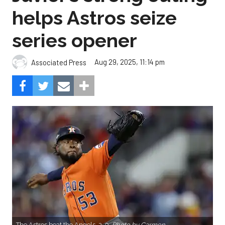
helps Astros seize
series opener
Aug 29, 2025, 11:14 pm
Associated Press
The Astros beat the Angels, 2-0.
Photo by Carmen