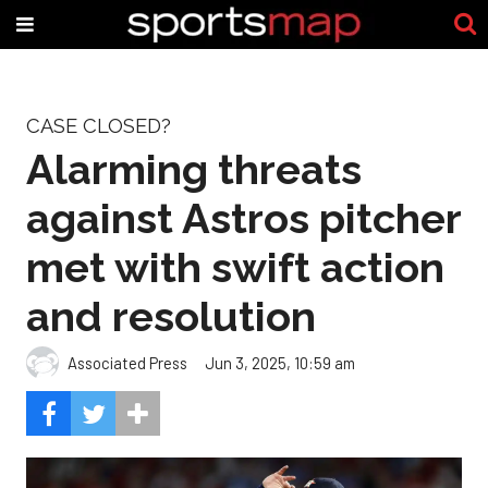
CASE CLOSED?
Alarming threats
against Astros pitcher
met with swift action
and resolution
Associated Press
Jun 3, 2025, 10:59 am