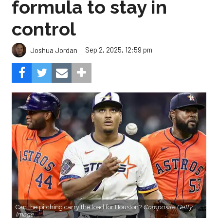
formula to stay in
control
Sep 2, 2025, 12:59 pm
Joshua Jordan
Can the pitching carry the load for Houston?
Composite Getty
Image.