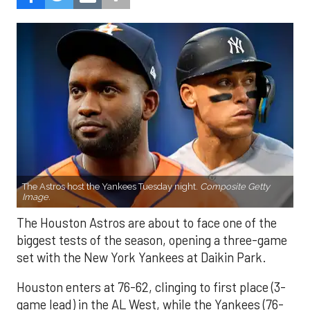
The Astros host the Yankees Tuesday night.
Composite Getty
Image.
The Houston Astros are about to face one of the
biggest tests of the season, opening a three-game
set with the New York Yankees at Daikin Park.
Houston enters at 76-62, clinging to first place (3-
game lead) in the AL West, while the Yankees (76-