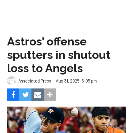
Astros' offense
sputters in shutout
loss to Angels
Aug 31, 2025, 5:05 pm
Associated Press