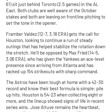
61) sit just behind Toronto (2.5 games) in the AL
East. Both clubs are well aware of the October
stakes and both are leaning on frontline pitching to
set the tone in the opener.
Framber Valdez (12-7, 3.18 ERA) gets the call for
Houston, looking to continue a run of steady
outings that has helped stabilize the rotation down
the stretch. He’ll be opposed by Max Fried (14-5,
3.06 ERA), who has given the Yankees an ace-level
presence since arriving from Atlanta and has
racked up 154 strikeouts with sharp command.
The Astros have been tough at home with a 42-30
record and know their best formula is simple: pile
up hits. Houston is 54-23 when collecting eight or
more, and the lineup showed signs of life in recent
series wins. Jose Altuve remains the heartbeat,