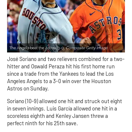
The Angels beat the Astros, 3-0.
Composite Getty Image.
José Soriano and two relievers combined for a two-
hitter and Oswald Peraza hit his first home run
since a trade from the Yankees to lead the Los
Angeles Angels to a 3-0 win over the Houston
Astros on Sunday.
Soriano (10-9) allowed one hit and struck out eight
in seven innings. Luis García allowed one hit in a
scoreless eighth and Kenley Jansen threw a
perfect ninth for his 25th save.