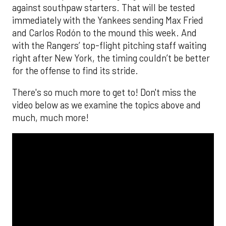
against southpaw starters. That will be tested
immediately with the Yankees sending Max Fried
and Carlos Rodón to the mound this week. And
with the Rangers’ top-flight pitching staff waiting
right after New York, the timing couldn’t be better
for the offense to find its stride.
There's so much more to get to! Don't miss the
video below as we examine the topics above and
much, much more!