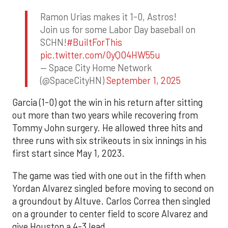
Ramon Urias makes it 1-0, Astros!
Join us for some Labor Day baseball on
SCHN!
#BuiltForThis
pic.twitter.com/0yQO4HW55u
— Space City Home Network
(@SpaceCityHN)
September 1, 2025
Garcia (1-0) got the win in his return after sitting
out more than two years while recovering from
Tommy John surgery. He allowed three hits and
three runs with six strikeouts in six innings in his
first start since May 1, 2023.
The game was tied with one out in the fifth when
Yordan Alvarez singled before moving to second on
a groundout by Altuve. Carlos Correa then singled
on a grounder to center field to score Alvarez and
give Houston a 4-3 lead.