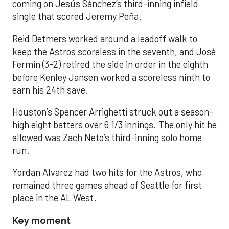
coming on Jesús Sánchez’s third-inning infield
single that scored Jeremy Peña.
Reid Detmers worked around a leadoff walk to
keep the Astros scoreless in the seventh, and José
Fermin (3-2) retired the side in order in the eighth
before Kenley Jansen worked a scoreless ninth to
earn his 24th save.
Houston’s Spencer Arrighetti struck out a season-
high eight batters over 6 1/3 innings. The only hit he
allowed was Zach Neto’s third-inning solo home
run.
Yordan Alvarez had two hits for the Astros, who
remained three games ahead of Seattle for first
place in the AL West.
Key moment