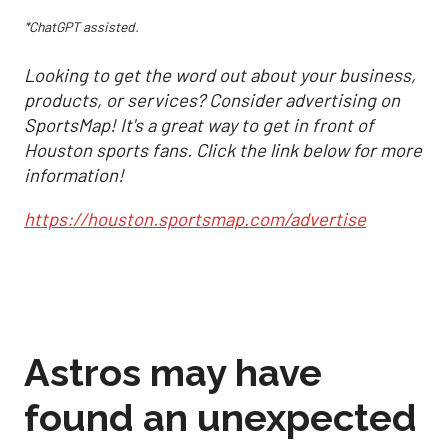
*ChatGPT assisted.
Looking to get the word out about your business,
products, or services? Consider advertising on
SportsMap! It's a great way to get in front of
Houston sports fans. Click the link below for more
information!
https://houston.sportsmap.com/advertise
Astros may have
found an unexpected