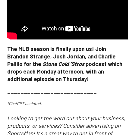
The MLB season is finally upon us! Join
Brandon Strange, Josh Jordan, and Charlie
Pallilo for the
Stone Cold ‘Stros
podcast which
drops each Monday afternoon, with an
additional episode on Thursday!
___________________________
*ChatGPT assisted.
Looking to get the word out about your business,
products, or services? Consider advertising on
SportsMap! It's a great way to get in front of