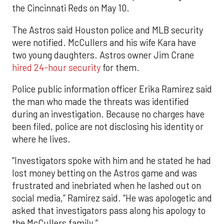
the Cincinnati Reds on May 10.
The Astros said Houston police and MLB security
were notified. McCullers and his wife Kara have
two young daughters. Astros owner Jim Crane
hired 24-hour security
for them.
Police public information officer Erika Ramirez said
the man who made the threats was identified
during an investigation. Because no charges have
been filed, police are not disclosing his identity or
where he lives.
“Investigators spoke with him and he stated he had
lost money betting on the Astros game and was
frustrated and inebriated when he lashed out on
social media,” Ramirez said. “He was apologetic and
asked that investigators pass along his apology to
the McCullers family.”