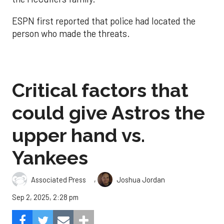
ESPN first reported that police had located the
person who made the threats.
Critical factors that
could give Astros the
upper hand vs.
Yankees
,
Associated Press
Joshua Jordan
Sep 2, 2025, 2:28 pm