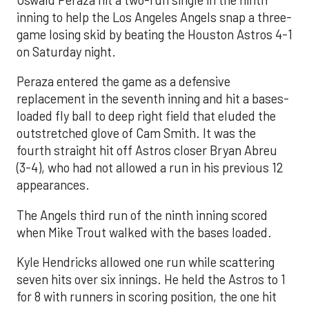
Oswald Peraza hit a two-run single in the ninth
inning to help the Los Angeles Angels snap a three-
game losing skid by beating the Houston Astros 4-1
on Saturday night.
Peraza entered the game as a defensive
replacement in the seventh inning and hit a bases-
loaded fly ball to deep right field that eluded the
outstretched glove of Cam Smith. It was the
fourth straight hit off Astros closer Bryan Abreu
(3-4), who had not allowed a run in his previous 12
appearances.
The Angels third run of the ninth inning scored
when Mike Trout walked with the bases loaded.
Kyle Hendricks allowed one run while scattering
seven hits over six innings. He held the Astros to 1
for 8 with runners in scoring position, the one hit