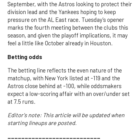
September, with the Astros looking to protect their
division lead and the Yankees hoping to keep
pressure on the AL East race. Tuesday’s opener
marks the fourth meeting between the clubs this
season, and given the playoff implications, it may
feel a little like October already in Houston.
Betting odds
The betting line reflects the even nature of the
matchup, with New York listed at -119 and the
Astros close behind at -100, while oddsmakers
expect a low-scoring affair with an over/under set
at 7.5 runs.
Editor's note: This article will be updated when
starting lineups are posted.
___________________________