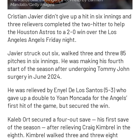
Mandato/Getty Images.
Cristian Javier didn’t give up a hit in six innings and
three relievers completed the two-hitter to help
the Houston Astros to a 2-0 win over the Los
Angeles Angels Friday night.
Javier struck out six, walked three and threw 85
pitches in six innings. He was making his fourth
start of the season after undergoing Tommy John
surgery in June 2024.
He was relieved by Enyel De Los Santos (5-3) who
gave up a double to Yoan Moncada for the Angels’
first hit of the game, but secured the win.
Kaleb Ort secured a four-out save — his first save
of the season — after relieving Craig Kimbrel in the
eighth. Kimbrel walked three and threw eight