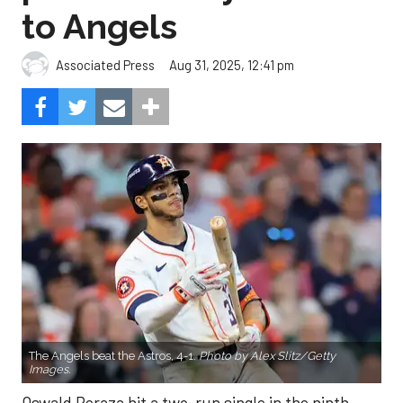
to Angels
Aug 31, 2025, 12:41 pm
Associated Press
The Angels beat the Astros, 4-1.
Photo by Alex Slitz/Getty
Images.