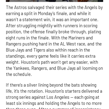
The Astros salvaged their series with the Angels by
earning a split in Monday’s finale, and while it
wasn’t a statement win, it was an important one.
After struggling mightily with runners in scoring
position, the offense finally broke through, plating
eight runs in the finale. With the Mariners and
Rangers pushing hard in the AL West race, and the
Blue Jays and Tigers also within reach in the
standings, every game feels like it carries extra
weight. Houston’s path won’t get any easier, with
the Yankees, Rangers, and Blue Jays all looming on
the schedule.
If there’s a silver lining beyond the bats showing
life, it’s the rotation. Houston’s starters delivered a
strong series against Los Angeles — each going at
least six innings and holding the Angels to no more