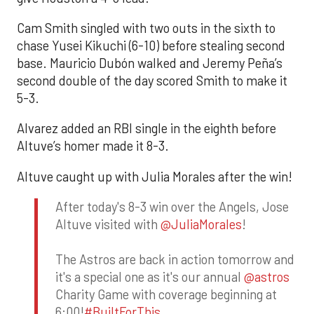
Cam Smith singled with two outs in the sixth to
chase Yusei Kikuchi (6-10) before stealing second
base. Mauricio Dubón walked and Jeremy Peña’s
second double of the day scored Smith to make it
5-3.
Alvarez added an RBI single in the eighth before
Altuve’s homer made it 8-3.
Altuve caught up with Julia Morales after the win!
After today's 8-3 win over the Angels, Jose
Altuve visited with
@JuliaMorales
!
The Astros are back in action tomorrow and
it's a special one as it's our annual
@astros
Charity Game with coverage beginning at
6:00!
#BuiltForThis