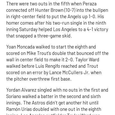
There were two outs in the fifth when Peraza
connected off Hunter Brown (10-7) into the bullpen
in right-center field to put the Angels up 1-0. His
homer comes after his two-run single in the ninth
inning Saturday helped Los Angeles to a 4-1 victory
that snapped a three-game skid.
Yoan Moncada walked to start the eighth and
scored on Mike Trout’s double that bounced off the
wall in center field to make it 2-0. Taylor Ward
walked before Luis Rengifo reached and Trout
scored on an error by Lance McCullers Jr. when
the pitcher overthrew first base.
Yordan Alvarez singled with no outs in the first and
Soriano walked a batter in the second and sixth
innings. The Astros didn’t get another hit until
Ramón Urías doubled with one out in the eighth