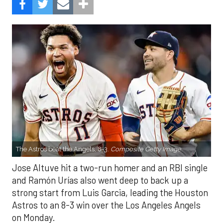
The Astros beat the Angels, 8-3.
Composite Getty Image.
Jose Altuve hit a two-run homer and an RBI single
and Ramón Urías also went deep to back up a
strong start from Luis Garcia, leading the Houston
Astros to an 8-3 win over the Los Angeles Angels
on Monday.