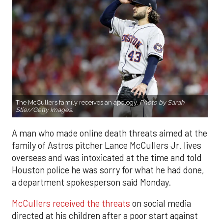
The McCullers family receives an apology.
Photo by Sarah
Stier/Getty Images.
A man who made online death threats aimed at the
family of Astros pitcher Lance McCullers Jr. lives
overseas and was intoxicated at the time and told
Houston police he was sorry for what he had done,
a department spokesperson said Monday.
McCullers received the threats
on social media
directed at his children after a poor start against