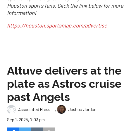
Houston sports fans. Click the link below for more
information!
https://houston.sportsmap.com/advertise
Altuve delivers at the
plate as Astros cruise
past Angels
,
Associated Press
Joshua Jordan
Sep 1, 2025, 7:03 pm