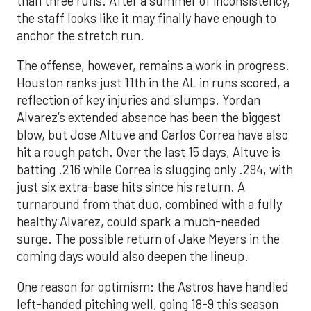
than three runs. After a summer of inconsistency,
the staff looks like it may finally have enough to
anchor the stretch run.
The offense, however, remains a work in progress.
Houston ranks just 11th in the AL in runs scored, a
reflection of key injuries and slumps. Yordan
Alvarez’s extended absence has been the biggest
blow, but Jose Altuve and Carlos Correa have also
hit a rough patch. Over the last 15 days, Altuve is
batting .216 while Correa is slugging only .294, with
just six extra-base hits since his return. A
turnaround from that duo, combined with a fully
healthy Alvarez, could spark a much-needed
surge. The possible return of Jake Meyers in the
coming days would also deepen the lineup.
One reason for optimism: the Astros have handled
left-handed pitching well, going 18-9 this season