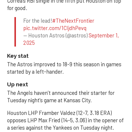
Correa’s RBI single in the fifth put Houston on top
for good.
For the lead!
#TheNextFrontier
pic.twitter.com/1CIjdhPevq
— Houston Astros (@astros)
September 1,
2025
Key stat
The Astros improved to 18-9 this season in games
started by a left-hander.
Up next
The Angels haven’t announced their starter for
Tuesday night’s game at Kansas City.
Houston LHP Framber Valdez (12-7, 3.18 ERA)
opposes LHP Max Fried (14-5, 3.06) in the opener of
a series against the Yankees on Tuesday night.