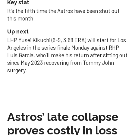
Key stat
It’s the fifth time the Astros have been shut out
this month.
Up next
LHP Yusei Kikuchi (6-9, 3.68 ERA) will start for Los
Angeles in the series finale Monday against RHP
Luis Garcia, who’ll make his return after sitting out
since May 2023 recovering from Tommy John
surgery.
Astros’ late collapse
proves costly in loss