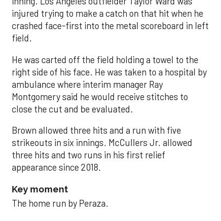
inning. Los Angeles outfielder Taylor Ward was
injured trying to make a catch on that hit when he
crashed face-first into the metal scoreboard in left
field.
He was carted off the field holding a towel to the
right side of his face. He was taken to a hospital by
ambulance where interim manager Ray
Montgomery said he would receive stitches to
close the cut and be evaluated.
Brown allowed three hits and a run with five
strikeouts in six innings. McCullers Jr. allowed
three hits and two runs in his first relief
appearance since 2018.
Key moment
The home run by Peraza.