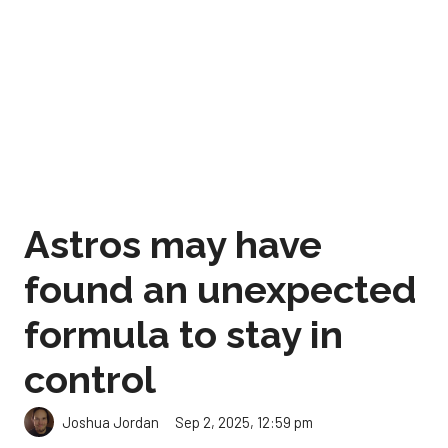
Astros may have
found an unexpected
formula to stay in
control
Sep 2, 2025, 12:59 pm
Joshua Jordan