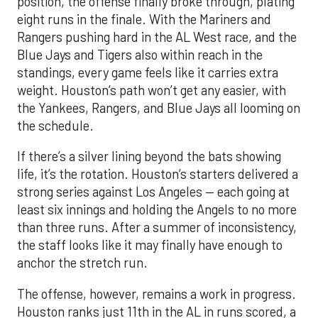
weight. Houston’s path won’t get any easier, with
the Yankees, Rangers, and Blue Jays all looming on
the schedule.
If there’s a silver lining beyond the bats showing
life, it’s the rotation. Houston’s starters delivered a
strong series against Los Angeles — each going at
least six innings and holding the Angels to no more
than three runs. After a summer of inconsistency,
the staff looks like it may finally have enough to
anchor the stretch run.
The offense, however, remains a work in progress.
Houston ranks just 11th in the AL in runs scored, a
reflection of key injuries and slumps. Yordan
Alvarez’s extended absence has been the biggest
blow, but Jose Altuve and Carlos Correa have also
hit a rough patch. Over the last 15 days, Altuve is