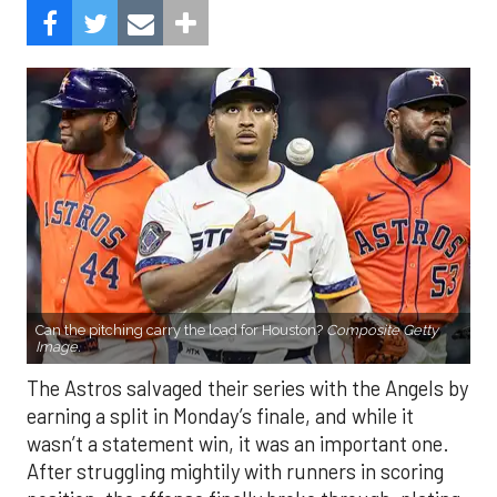
Can the pitching carry the load for Houston?
Composite Getty
Image.
The Astros salvaged their series with the Angels by
earning a split in Monday’s finale, and while it
wasn’t a statement win, it was an important one.
After struggling mightily with runners in scoring
position, the offense finally broke through, plating
eight runs in the finale. With the Mariners and
Rangers pushing hard in the AL West race, and the
Blue Jays and Tigers also within reach in the
standings, every game feels like it carries extra