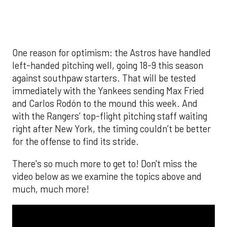
much, much more!
The MLB season is finally upon us! Join
Brandon Strange, Josh Jordan, and Charlie
Pallilo for the
Stone Cold ‘Stros
podcast which