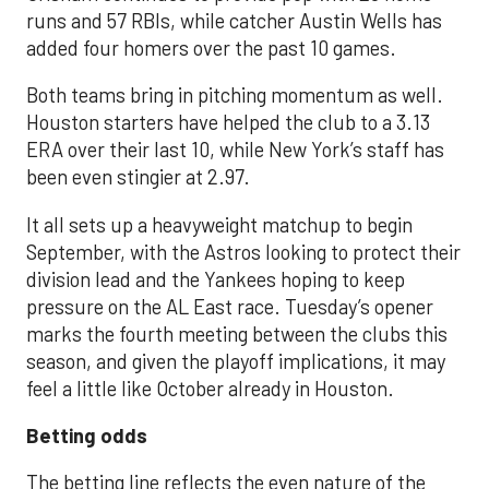
runs and 57 RBIs, while catcher Austin Wells has
added four homers over the past 10 games.
Both teams bring in pitching momentum as well.
Houston starters have helped the club to a 3.13
ERA over their last 10, while New York’s staff has
been even stingier at 2.97.
It all sets up a heavyweight matchup to begin
September, with the Astros looking to protect their
division lead and the Yankees hoping to keep
pressure on the AL East race. Tuesday’s opener
marks the fourth meeting between the clubs this
season, and given the playoff implications, it may
feel a little like October already in Houston.
Betting odds
The betting line reflects the even nature of the