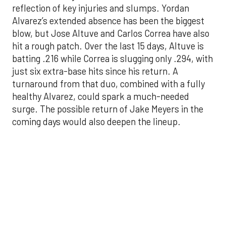
batting .216 while Correa is slugging only .294, with
just six extra-base hits since his return. A
turnaround from that duo, combined with a fully
healthy Alvarez, could spark a much-needed
surge. The possible return of Jake Meyers in the
coming days would also deepen the lineup.
One reason for optimism: the Astros have handled
left-handed pitching well, going 18-9 this season
against southpaw starters. That will be tested
immediately with the Yankees sending Max Fried
and Carlos Rodón to the mound this week. And
with the Rangers’ top-flight pitching staff waiting
right after New York, the timing couldn’t be better
for the offense to find its stride.
There's so much more to get to! Don't miss the
video below as we examine the topics above and