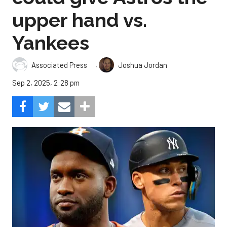
upper hand vs.
Yankees
,
Associated Press
Joshua Jordan
Sep 2, 2025, 2:28 pm