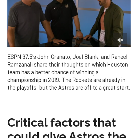
0
of
ESPN 97.5's John Granato, Joel Blank, and Raheel
3
minutes,
Ramzanali share their thoughts on which Houston
26
team has a better chance of winning a
seconds
championship in 2019. The Rockets are already in
the playoffs, but the Astros are off to a great start.
Critical factors that
could give Astros the