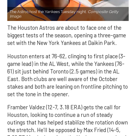
The Astros host the Yankees Tuesday night.
Composite Getty
Image.
The Houston Astros are about to face one of the
biggest tests of the season, opening a three-game
set with the New York Yankees at Daikin Park.
Houston enters at 76-62, clinging to first place (3-
game lead) in the AL West, while the Yankees (76-
61) sit just behind Toronto (2.5 games) in the AL
East. Both clubs are well aware of the October
stakes and both are leaning on frontline pitching to
set the tone in the opener.
Framber Valdez (12-7, 3.18 ERA) gets the call for
Houston, looking to continue a run of steady
outings that has helped stabilize the rotation down
the stretch. He’ll be opposed by Max Fried (14-5,