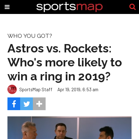
WHO YOU GOT?
Astros vs. Rockets:
Who's more likely to
win a ring in 2019?
SportsMap Staff
Apr 19, 2019, 6:53 am