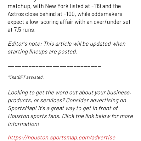
matchup, with New York listed at -119 and the
Astros close behind at -100, while oddsmakers
expect a low-scoring affair with an over/under set
at 7.5 runs.
Editor's note: This article will be updated when
starting lineups are posted.
___________________________
*ChatGPT assisted.
Looking to get the word out about your business,
products, or services? Consider advertising on
SportsMap! It's a great way to get in front of
Houston sports fans. Click the link below for more
information!
https://houston.sportsmap.com/advertise