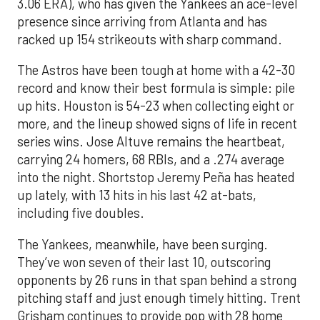
3.06 ERA), who has given the Yankees an ace-level
presence since arriving from Atlanta and has
racked up 154 strikeouts with sharp command.
The Astros have been tough at home with a 42-30
record and know their best formula is simple: pile
up hits. Houston is 54-23 when collecting eight or
more, and the lineup showed signs of life in recent
series wins. Jose Altuve remains the heartbeat,
carrying 24 homers, 68 RBIs, and a .274 average
into the night. Shortstop Jeremy Peña has heated
up lately, with 13 hits in his last 42 at-bats,
including five doubles.
The Yankees, meanwhile, have been surging.
They’ve won seven of their last 10, outscoring
opponents by 26 runs in that span behind a strong
pitching staff and just enough timely hitting. Trent
Grisham continues to provide pop with 28 home