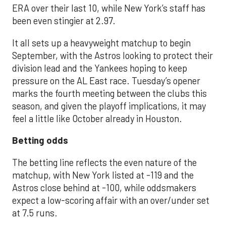
ERA over their last 10, while New York’s staff has
been even stingier at 2.97.
It all sets up a heavyweight matchup to begin
September, with the Astros looking to protect their
division lead and the Yankees hoping to keep
pressure on the AL East race. Tuesday’s opener
marks the fourth meeting between the clubs this
season, and given the playoff implications, it may
feel a little like October already in Houston.
Betting odds
The betting line reflects the even nature of the
matchup, with New York listed at -119 and the
Astros close behind at -100, while oddsmakers
expect a low-scoring affair with an over/under set
at 7.5 runs.