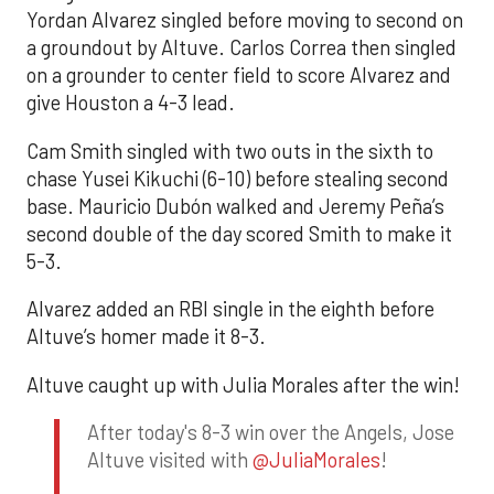
Yordan Alvarez singled before moving to second on
a groundout by Altuve. Carlos Correa then singled
on a grounder to center field to score Alvarez and
give Houston a 4-3 lead.
Cam Smith singled with two outs in the sixth to
chase Yusei Kikuchi (6-10) before stealing second
base. Mauricio Dubón walked and Jeremy Peña’s
second double of the day scored Smith to make it
5-3.
Alvarez added an RBI single in the eighth before
Altuve’s homer made it 8-3.
Altuve caught up with Julia Morales after the win!
After today's 8-3 win over the Angels, Jose
Altuve visited with
@JuliaMorales
!