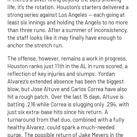
life, it’s the rotation. Houston’s starters delivered a
strong series against Los Angeles — each going at
least six innings and holding the Angels to no more
than three runs. After a summer of inconsistency,
the staff looks like it may finally have enough to
anchor the stretch run.
The offense, however, remains a work in progress.
Houston ranks just 11th in the AL in runs scored, a
reflection of key injuries and slumps. Yordan
Alvarez’s extended absence has been the biggest
blow, but Jose Altuve and Carlos Correa have also
hit a rough patch. Over the last 15 days, Altuve is
batting .216 while Correa is slugging only .294, with
just six extra-base hits since his return. A
turnaround from that duo, combined with a fully
healthy Alvarez, could spark a much-needed
surge. The possible return of Jake Meyers in the