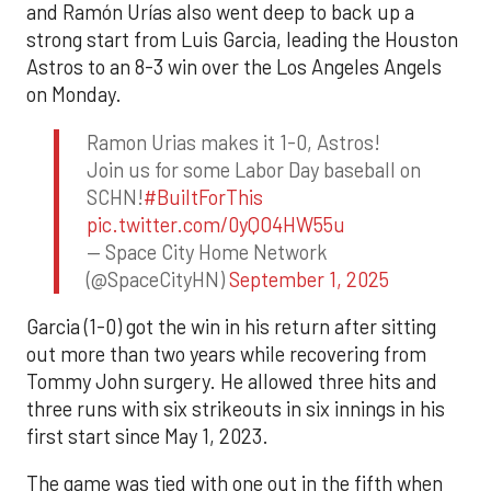
and Ramón Urías also went deep to back up a
strong start from Luis Garcia, leading the Houston
Astros to an 8-3 win over the Los Angeles Angels
on Monday.
Ramon Urias makes it 1-0, Astros!
Join us for some Labor Day baseball on
SCHN!
#BuiltForThis
pic.twitter.com/0yQO4HW55u
— Space City Home Network
(@SpaceCityHN)
September 1, 2025
Garcia (1-0) got the win in his return after sitting
out more than two years while recovering from
Tommy John surgery. He allowed three hits and
three runs with six strikeouts in six innings in his
first start since May 1, 2023.
The game was tied with one out in the fifth when