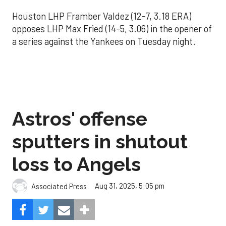
Houston LHP Framber Valdez (12-7, 3.18 ERA)
opposes LHP Max Fried (14-5, 3.06) in the opener of
a series against the Yankees on Tuesday night.
Astros' offense
sputters in shutout
loss to Angels
Aug 31, 2025, 5:05 pm
Associated Press