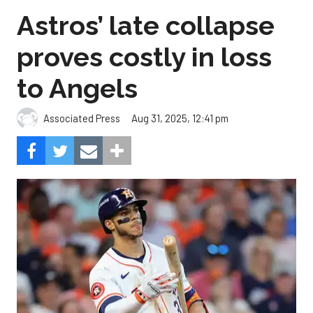
Astros’ late collapse
proves costly in loss
to Angels
Aug 31, 2025, 12:41 pm
Associated Press