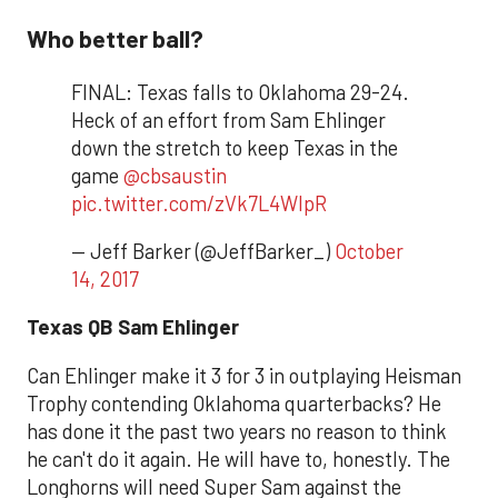
Who better ball?
FINAL: Texas falls to Oklahoma 29-24.
Heck of an effort from Sam Ehlinger
down the stretch to keep Texas in the
game
@cbsaustin
pic.twitter.com/zVk7L4WlpR
— Jeff Barker (@JeffBarker_)
October
14, 2017
Texas QB Sam Ehlinger
Can Ehlinger make it 3 for 3 in outplaying Heisman
Trophy contending Oklahoma quarterbacks? He
has done it the past two years no reason to think
he can't do it again. He will have to, honestly. The
Longhorns will need Super Sam against the