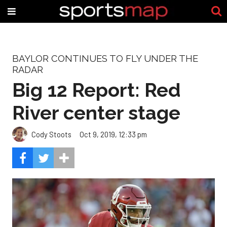
BAYLOR CONTINUES TO FLY UNDER THE
RADAR
Big 12 Report: Red
River center stage
Cody Stoots
Oct 9, 2019, 12:33 pm