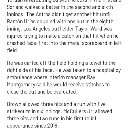
Soriano walked a batter in the second and sixth
innings. The Astros didn’t get another hit until
Ramón Urías doubled with one out in the eighth
inning. Los Angeles outfielder Taylor Ward was
injured trying to make a catch on that hit when he
crashed face-first into the metal scoreboard in left
field.
He was carted off the field holding a towel to the
right side of his face. He was taken to a hospital by
ambulance where interim manager Ray
Montgomery said he would receive stitches to
close the cut and be evaluated.
Brown allowed three hits and a run with five
strikeouts in six innings. McCullers Jr. allowed
three hits and two runs in his first relief
appearance since 2018.