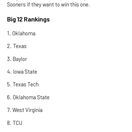
Sooners if they want to win this one.
Big 12 Rankings
1. Oklahoma
2. Texas
3. Baylor
4. Iowa State
5. Texas Tech
6. Oklahoma State
7. West Virginia
8. TCU