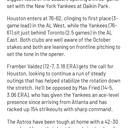
set with the New York Yankees at Daikin Park.
Houston enters at 76-62, clinging to first place (3-
game lead) in the AL West, while the Yankees (76-
61) sit just behind Toronto (2.5 games) in the AL
East. Both clubs are well aware of the October
stakes and both are leaning on frontline pitching to
set the tone in the opener.
Framber Valdez (12-7, 3.18 ERA) gets the call for
Houston, looking to continue a run of steady
outings that has helped stabilize the rotation down
the stretch. He’ll be opposed by Max Fried (14-5,
3.06 ERA), who has given the Yankees an ace-level
presence since arriving from Atlanta and has
racked up 154 strikeouts with sharp command.
The Astros have been tough at home with a 42-30