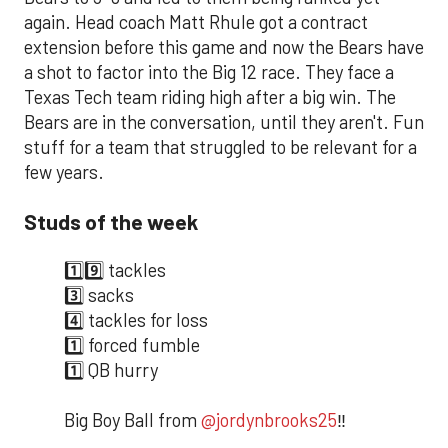
again. Head coach Matt Rhule got a contract
extension before this game and now the Bears have
a shot to factor into the Big 12 race. They face a
Texas Tech team riding high after a big win. The
Bears are in the conversation, until they aren't. Fun
stuff for a team that struggled to be relevant for a
few years.
Studs of the week
1️⃣9️⃣ tackles
3️⃣ sacks
4️⃣ tackles for loss
1️⃣ forced fumble
1️⃣ QB hurry
Big Boy Ball from
@jordynbrooks25
‼️