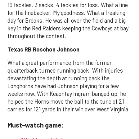
19 tackles. 3 sacks. 4 tackles for loss. What a line
for the linebacker. My goodness. What a freaking
day for Brooks. He was all over the field and a big
key in the Red Raiders keeping the Cowboys at bay
throughout the contest.
Texas RB Roschon Johnson
What a great performance from the former
quarterback turned running back. With injuries
devastating the depth at running back the
Longhorns have had Johnson playing for a few
weeks now. With Keaontay Ingram banged up, he
helped the Horns move the ball to the tune of 21
carries for 121 yards in their win over West Virginia.
Must-watch game: