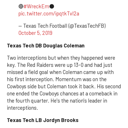
🔴
#WreckEm
⚫️
pic.twitter.com/ipqtkTvl2a
— Texas Tech Football (@TexasTechFB)
October 5, 2019
Texas Tech DB Douglas Coleman
Two interceptions but when they happened were
key. The Red Raiders were up 13-0 and had just
missed a field goal when Coleman came up with
his first interception. Momentum was on the
Cowboys side but Coleman took it back. His second
one ended the Cowboys chances at a comeback in
the fourth quarter. He's the nation's leader in
interceptions.
Texas Tech LB Jordyn Brooks