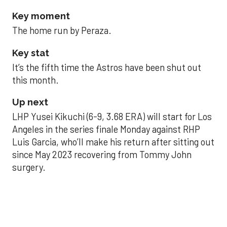
Key moment
The home run by Peraza.
Key stat
It’s the fifth time the Astros have been shut out
this month.
Up next
LHP Yusei Kikuchi (6-9, 3.68 ERA) will start for Los
Angeles in the series finale Monday against RHP
Luis Garcia, who’ll make his return after sitting out
since May 2023 recovering from Tommy John
surgery.