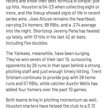
record and know their best formula is simple: pile
up hits. Houston is 54-23 when collecting eight or
more, and the lineup showed signs of life in recent
series wins. Jose Altuve remains the heartbeat,
carrying 24 homers, 68 RBIs, and a .274 average
into the night. Shortstop Jeremy Peña has heated
up lately, with 13 hits in his last 42 at-bats,
including five doubles.
The Yankees, meanwhile, have been surging.
They’ve won seven of their last 10, outscoring
opponents by 26 runs in that span behind a strong
pitching staff and just enough timely hitting. Trent
Grisham continues to provide pop with 28 home
runs and 57 RBIs, while catcher Austin Wells has
added four homers over the past 10 games.
Both teams bring in pitching momentum as well.
Houston starters have helped the club to a 3.13