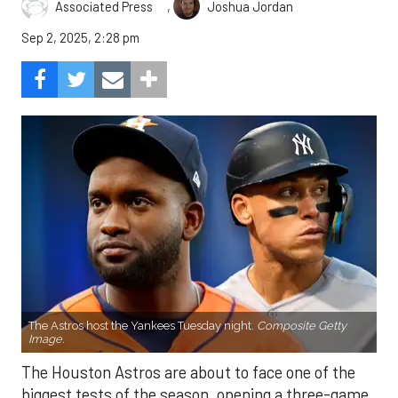
,
Associated Press
Joshua Jordan
Sep 2, 2025, 2:28 pm
The Astros host the Yankees Tuesday night.
Composite Getty
Image.
The Houston Astros are about to face one of the
biggest tests of the season, opening a three-game