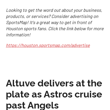
Looking to get the word out about your business,
products, or services? Consider advertising on
SportsMap! It's a great way to get in front of
Houston sports fans. Click the link below for more
information!
https://houston.sportsmap.com/advertise
Altuve delivers at the
plate as Astros cruise
past Angels