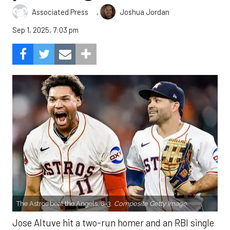
,
Associated Press
Joshua Jordan
Sep 1, 2025, 7:03 pm
The Astros beat the Angels, 8-3.
Composite Getty Image.
Jose Altuve hit a two-run homer and an RBI single