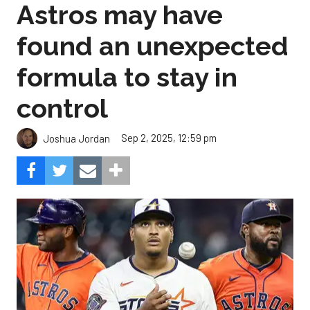
Astros may have
found an unexpected
formula to stay in
control
Sep 2, 2025, 12:59 pm
Joshua Jordan