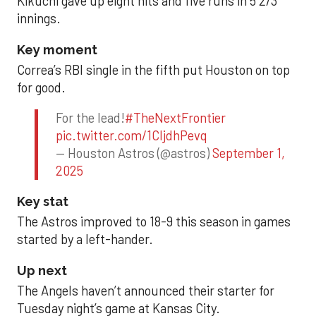
Kikuchi gave up eight hits and five runs in 5 2/3
innings.
Key moment
Correa’s RBI single in the fifth put Houston on top
for good.
For the lead!
#TheNextFrontier
pic.twitter.com/1CIjdhPevq
— Houston Astros (@astros)
September 1,
2025
Key stat
The Astros improved to 18-9 this season in games
started by a left-hander.
Up next
The Angels haven’t announced their starter for
Tuesday night’s game at Kansas City.