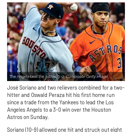
The Angels beat the Astros, 3-0.
Composite Getty Image.
José Soriano and two relievers combined for a two-
hitter and Oswald Peraza hit his first home run
since a trade from the Yankees to lead the Los
Angeles Angels to a 3-0 win over the Houston
Astros on Sunday.
Soriano (10-9) allowed one hit and struck out eight