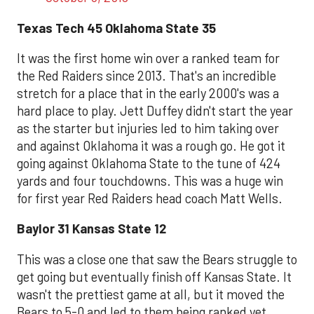
Texas Tech 45 Oklahoma State 35
It was the first home win over a ranked team for
the Red Raiders since 2013. That's an incredible
stretch for a place that in the early 2000's was a
hard place to play. Jett Duffey didn't start the year
as the starter but injuries led to him taking over
and against Oklahoma it was a rough go. He got it
going against Oklahoma State to the tune of 424
yards and four touchdowns. This was a huge win
for first year Red Raiders head coach Matt Wells.
Baylor 31 Kansas State 12
This was a close one that saw the Bears struggle to
get going but eventually finish off Kansas State. It
wasn't the prettiest game at all, but it moved the
Bears to 5-0 and led to them being ranked yet