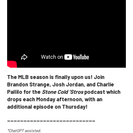
The MLB season is finally upon us! Join
Brandon Strange, Josh Jordan, and Charlie
Pallilo for the
Stone Cold ‘Stros
podcast which
drops each Monday afternoon, with an
additional episode on Thursday!
___________________________
*ChatGPT assisted.