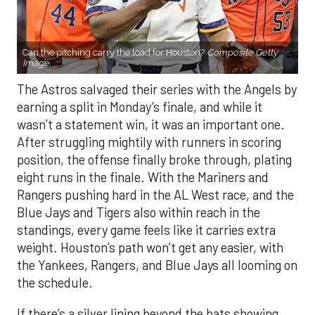
Can the pitching carry the load for Houston?
Composite Getty
Image.
The Astros salvaged their series with the Angels by
earning a split in Monday’s finale, and while it
wasn’t a statement win, it was an important one.
After struggling mightily with runners in scoring
position, the offense finally broke through, plating
eight runs in the finale. With the Mariners and
Rangers pushing hard in the AL West race, and the
Blue Jays and Tigers also within reach in the
standings, every game feels like it carries extra
weight. Houston’s path won’t get any easier, with
the Yankees, Rangers, and Blue Jays all looming on
the schedule.
If there’s a silver lining beyond the bats showing