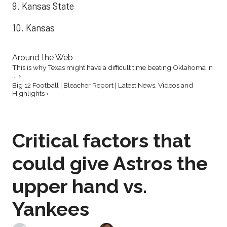
9. Kansas State
10. Kansas
Around the Web
This is why Texas might have a difficult time beating Oklahoma in
... ›
Big 12 Football | Bleacher Report | Latest News, Videos and
Highlights ›
Critical factors that
could give Astros the
upper hand vs.
Yankees