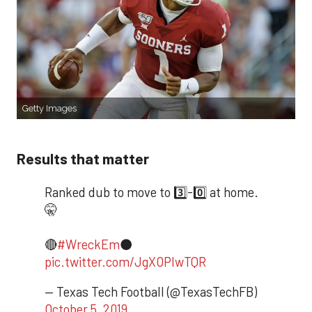
Getty Images
Results that matter
Ranked dub to move to 3️⃣-0️⃣ at home.
🤫
🔴
#WreckEm
⚫️
pic.twitter.com/JgXOPlwTQR
— Texas Tech Football (@TexasTechFB)
October 5, 2019