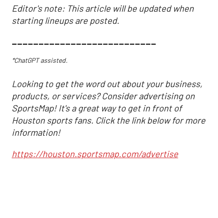
Editor's note: This article will be updated when
starting lineups are posted.
___________________________
*ChatGPT assisted.
Looking to get the word out about your business,
products, or services? Consider advertising on
SportsMap! It's a great way to get in front of
Houston sports fans. Click the link below for more
information!
https://houston.sportsmap.com/advertise