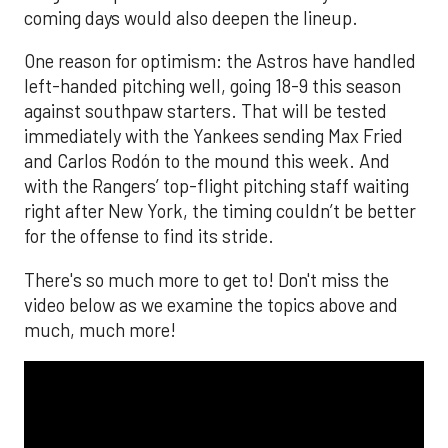
coming days would also deepen the lineup.
One reason for optimism: the Astros have handled
left-handed pitching well, going 18-9 this season
against southpaw starters. That will be tested
immediately with the Yankees sending Max Fried
and Carlos Rodón to the mound this week. And
with the Rangers’ top-flight pitching staff waiting
right after New York, the timing couldn’t be better
for the offense to find its stride.
There's so much more to get to! Don't miss the
video below as we examine the topics above and
much, much more!