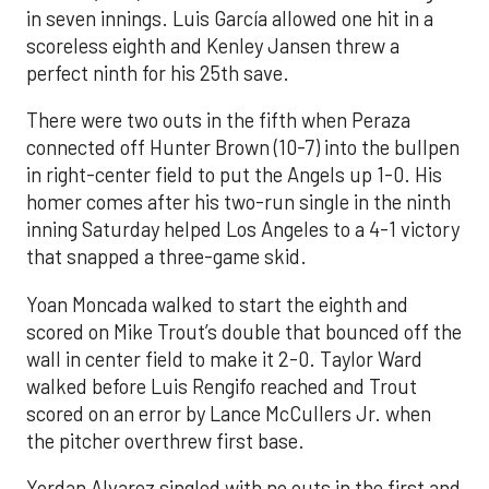
in seven innings. Luis García allowed one hit in a
scoreless eighth and Kenley Jansen threw a
perfect ninth for his 25th save.
There were two outs in the fifth when Peraza
connected off Hunter Brown (10-7) into the bullpen
in right-center field to put the Angels up 1-0. His
homer comes after his two-run single in the ninth
inning Saturday helped Los Angeles to a 4-1 victory
that snapped a three-game skid.
Yoan Moncada walked to start the eighth and
scored on Mike Trout’s double that bounced off the
wall in center field to make it 2-0. Taylor Ward
walked before Luis Rengifo reached and Trout
scored on an error by Lance McCullers Jr. when
the pitcher overthrew first base.
Yordan Alvarez singled with no outs in the first and