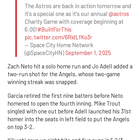
The Astros are back in action tomorrow and
it's a special one as it's our annual
@astros
Charity Game with coverage beginning at
6:00!
#BuiltForThis
pic.twitter.com/6RidLfKo3r
— Space City Home Network
(@SpaceCityHN)
September 1, 2025
Zach Neto hit a solo home run and Jo Adell added a
two-run shot for the Angels, whose two-game
winning streak was snapped.
Garcia retired the first nine batters before Neto
homered to open the fourth inning. Mike Trout
singled with one out before Adell launched his 31st
homer into the seats in left field to put the Angels
on top 3-2.