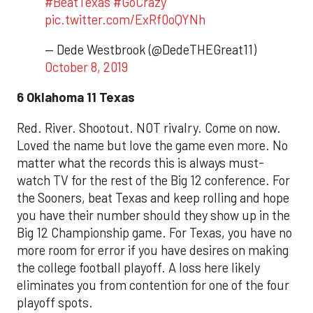
#BeatTexas
#GoCrazy
pic.twitter.com/ExRf0oQYNh
— Dede Westbrook (@DedeTHEGreat11)
October 8, 2019
6 Oklahoma 11 Texas
Red. River. Shootout. NOT rivalry. Come on now.
Loved the name but love the game even more. No
matter what the records this is always must-
watch TV for the rest of the Big 12 conference. For
the Sooners, beat Texas and keep rolling and hope
you have their number should they show up in the
Big 12 Championship game. For Texas, you have no
more room for error if you have desires on making
the college football playoff. A loss here likely
eliminates you from contention for one of the four
playoff spots.