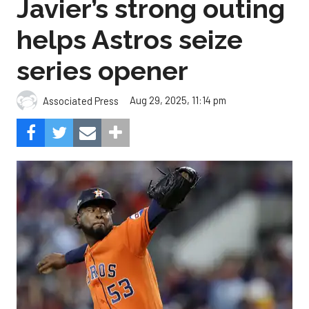
Javier’s strong outing
helps Astros seize
series opener
Aug 29, 2025, 11:14 pm
Associated Press