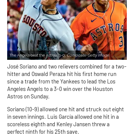
The Angels beat the Astros, 3-0.
Composite Getty Image.
José Soriano and two relievers combined for a two-
hitter and Oswald Peraza hit his first home run
since a trade from the Yankees to lead the Los
Angeles Angels to a 3-0 win over the Houston
Astros on Sunday.
Soriano (10-9) allowed one hit and struck out eight
in seven innings. Luis García allowed one hit in a
scoreless eighth and Kenley Jansen threw a
perfect ninth for his 25th save.