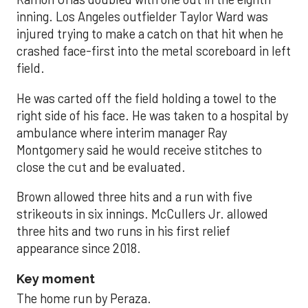
inning. Los Angeles outfielder Taylor Ward was
injured trying to make a catch on that hit when he
crashed face-first into the metal scoreboard in left
field.
He was carted off the field holding a towel to the
right side of his face. He was taken to a hospital by
ambulance where interim manager Ray
Montgomery said he would receive stitches to
close the cut and be evaluated.
Brown allowed three hits and a run with five
strikeouts in six innings. McCullers Jr. allowed
three hits and two runs in his first relief
appearance since 2018.
Key moment
The home run by Peraza.