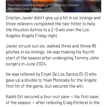
The Astros beat the Angels, 2-0.
Photo by Carmen
Mandato/Getty Images.
Cristian Javier didn’t give up a hit in six innings and
three relievers completed the two-hitter to help
the Houston Astros to a 2-0 win over the Los
Angeles Angels Friday night.
Javier struck out six, walked three and threw 85
pitches in six innings. He was making his fourth
start of the season after undergoing Tommy John
surgery in June 2024.
He was relieved by Enyel De Los Santos (5-3) who
gave up a double to Yoan Moncada for the Angels’
first hit of the game, but secured the win.
Kaleb Ort secured a four-out save — his first save
of the season — after relieving Craig Kimbrel in the