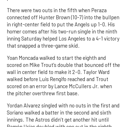
There were two outs in the fifth when Peraza
connected off Hunter Brown (10-7) into the bullpen
in right-center field to put the Angels up 1-0. His
homer comes after his two-run single in the ninth
inning Saturday helped Los Angeles to a 4-1 victory
that snapped a three-game skid.
Yoan Moncada walked to start the eighth and
scored on Mike Trout’s double that bounced off the
wall in center field to make it 2-0. Taylor Ward
walked before Luis Rengifo reached and Trout
scored on an error by Lance McCullers Jr. when
the pitcher overthrew first base.
Yordan Alvarez singled with no outs in the first and
Soriano walked a batter in the second and sixth
innings. The Astros didn’t get another hit until
Ramón Urías doubled with one out in the eighth