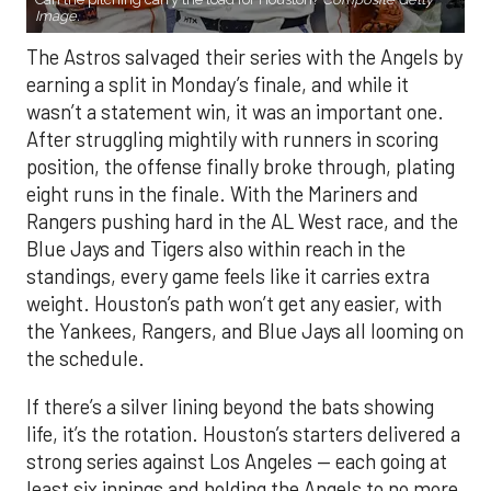
Image.
The Astros salvaged their series with the Angels by
earning a split in Monday’s finale, and while it
wasn’t a statement win, it was an important one.
After struggling mightily with runners in scoring
position, the offense finally broke through, plating
eight runs in the finale. With the Mariners and
Rangers pushing hard in the AL West race, and the
Blue Jays and Tigers also within reach in the
standings, every game feels like it carries extra
weight. Houston’s path won’t get any easier, with
the Yankees, Rangers, and Blue Jays all looming on
the schedule.
If there’s a silver lining beyond the bats showing
life, it’s the rotation. Houston’s starters delivered a
strong series against Los Angeles — each going at
least six innings and holding the Angels to no more