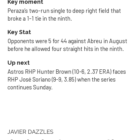
Key moment
Peraza’s two-run single to deep right field that
broke a 1-1 tie in the ninth.
Key Stat
Opponents were 5 for 44 against Abreu in August
before he allowed four straight hits in the ninth.
Up next
Astros RHP Hunter Brown (10-6, 2.37 ERA) faces
RHP José Soriano (9-9, 3.85) when the series
continues Sunday.
JAVIER DAZZLES