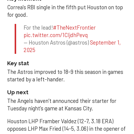
Correa’s RBI single in the fifth put Houston on top
for good.
For the lead!
#TheNextFrontier
pic.twitter.com/1CIjdhPevq
— Houston Astros (@astros)
September 1,
2025
Key stat
The Astros improved to 18-9 this season in games
started by a left-hander.
Up next
The Angels haven’t announced their starter for
Tuesday night’s game at Kansas City.
Houston LHP Framber Valdez (12-7, 3.18 ERA)
opposes LHP Max Fried (14-5, 3.06) in the opener of