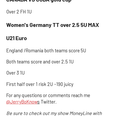
Over 2 FH 1U
Women's Germany TT over 2.5 5U MAX
U21 Euro
England /Romania both teams score 5U
Both teams score and over 2.5 1U
Over 3 1U
First half over 1 risk 2U -190 juicy
For any questions or comments reach me
@JerryBoKnow
s
Twitter.
Be sure to check out my show MoneyLine with