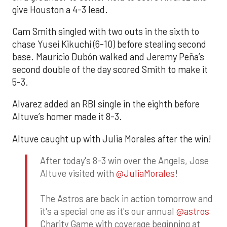
give Houston a 4-3 lead.
Cam Smith singled with two outs in the sixth to
chase Yusei Kikuchi (6-10) before stealing second
base. Mauricio Dubón walked and Jeremy Peña’s
second double of the day scored Smith to make it
5-3.
Alvarez added an RBI single in the eighth before
Altuve’s homer made it 8-3.
Altuve caught up with Julia Morales after the win!
After today's 8-3 win over the Angels, Jose
Altuve visited with
@JuliaMorales
!
The Astros are back in action tomorrow and
it's a special one as it's our annual
@astros
Charity Game with coverage beginning at