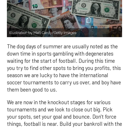
Illustration by Matt Cardy/Getty Images
The dog days of summer are usually noted as the
down time in sports gambling with degenerates
waiting for the start of football. During this time
you try to find other spots to bring you profits, this
season we are lucky to have the international
soccer tournaments to carry us over, and boy have
them been good to us.
We are now in the knockout stages for various
tournaments and we look to close out big. Pick
your spots, set your goal and bounce. Don't force
things, football is near. Build your bankroll with the