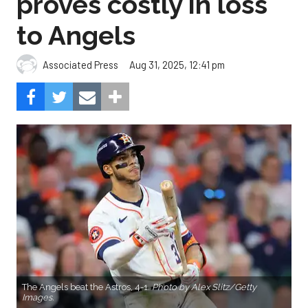
proves costly in loss
to Angels
Aug 31, 2025, 12:41 pm
Associated Press
The Angels beat the Astros, 4-1.
Photo by Alex Slitz/Getty
Images.