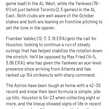
game lead) in the AL West, while the Yankees (76-
61) sit just behind Toronto (2.5 games) in the AL
East. Both clubs are well aware of the October
stakes and both are leaning on frontline pitching to
set the tone in the opener.
Framber Valdez (12-7, 3.18 ERA) gets the call for
Houston, looking to continue a run of steady
outings that has helped stabilize the rotation down
the stretch. He’ll be opposed by Max Fried (14-5,
3.06 ERA), who has given the Yankees an ace-level
presence since arriving from Atlanta and has
racked up 154 strikeouts with sharp command.
The Astros have been tough at home with a 42-30
record and know their best formula is simple: pile
up hits. Houston is 54-23 when collecting eight or
more, and the lineup showed signs of life in recent