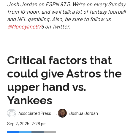
Josh Jordan on ESPN 97.5. We're on every Sunday
from 10-noon, and we'll talk a lot of fantasy football
and NFL gambling. Also, be sure to follow us
@Moneyline97
5 on Twitter.
Critical factors that
could give Astros the
upper hand vs.
Yankees
,
Associated Press
Joshua Jordan
Sep 2, 2025, 2:28 pm