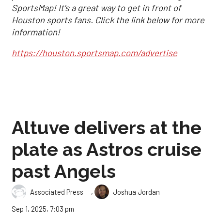
SportsMap! It's a great way to get in front of
Houston sports fans. Click the link below for more
information!
https://houston.sportsmap.com/advertise
Altuve delivers at the
plate as Astros cruise
past Angels
,
Associated Press
Joshua Jordan
Sep 1, 2025, 7:03 pm