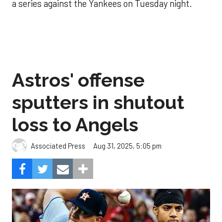
a series against the Yankees on Tuesday night.
Astros' offense
sputters in shutout
loss to Angels
Aug 31, 2025, 5:05 pm
Associated Press