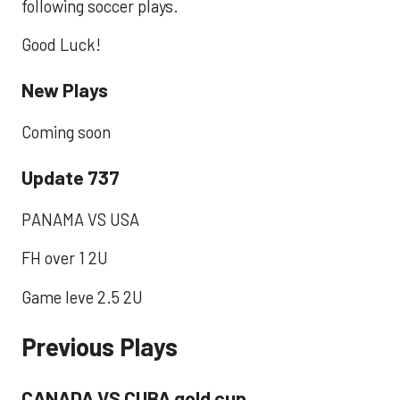
following soccer plays.
Good Luck!
New Plays
Coming soon
Update 737
PANAMA VS USA
FH over 1 2U
Game leve 2.5 2U
Previous Plays
CANADA VS CUBA gold cup