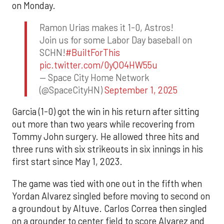
on Monday.
Ramon Urias makes it 1-0, Astros!
Join us for some Labor Day baseball on
SCHN!
#BuiltForThis
pic.twitter.com/0yQO4HW55u
— Space City Home Network
(@SpaceCityHN)
September 1, 2025
Garcia (1-0) got the win in his return after sitting
out more than two years while recovering from
Tommy John surgery. He allowed three hits and
three runs with six strikeouts in six innings in his
first start since May 1, 2023.
The game was tied with one out in the fifth when
Yordan Alvarez singled before moving to second on
a groundout by Altuve. Carlos Correa then singled
on a grounder to center field to score Alvarez and