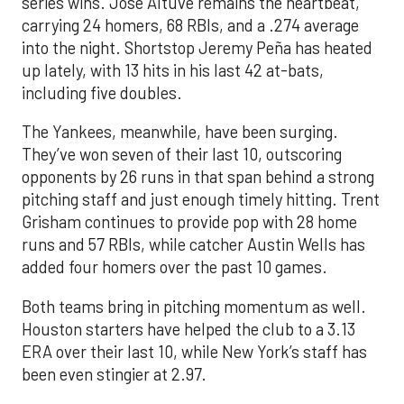
series wins. Jose Altuve remains the heartbeat,
carrying 24 homers, 68 RBIs, and a .274 average
into the night. Shortstop Jeremy Peña has heated
up lately, with 13 hits in his last 42 at-bats,
including five doubles.
The Yankees, meanwhile, have been surging.
They’ve won seven of their last 10, outscoring
opponents by 26 runs in that span behind a strong
pitching staff and just enough timely hitting. Trent
Grisham continues to provide pop with 28 home
runs and 57 RBIs, while catcher Austin Wells has
added four homers over the past 10 games.
Both teams bring in pitching momentum as well.
Houston starters have helped the club to a 3.13
ERA over their last 10, while New York’s staff has
been even stingier at 2.97.