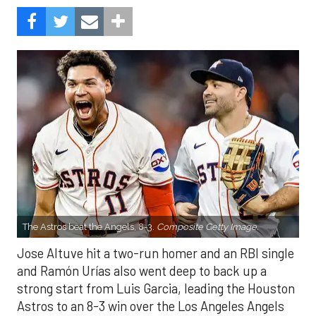
The Astros beat the Angels, 8-3.
Composite Getty Image.
Jose Altuve hit a two-run homer and an RBI single
and Ramón Urías also went deep to back up a
strong start from Luis Garcia, leading the Houston
Astros to an 8-3 win over the Los Angeles Angels