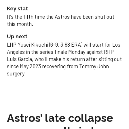
Key stat
It’s the fifth time the Astros have been shut out
this month.
Up next
LHP Yusei Kikuchi (6-9, 3.68 ERA) will start for Los
Angeles in the series finale Monday against RHP
Luis Garcia, who’ll make his return after sitting out
since May 2023 recovering from Tommy John
surgery.
Astros’ late collapse