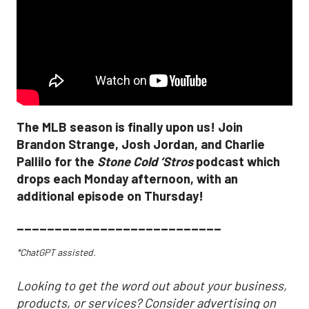
The MLB season is finally upon us! Join
Brandon Strange, Josh Jordan, and Charlie
Pallilo for the
Stone Cold ‘Stros
podcast which
drops each Monday afternoon, with an
additional episode on Thursday!
___________________________
*ChatGPT assisted.
Looking to get the word out about your business,
products, or services? Consider advertising on