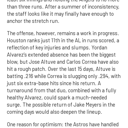
than three runs. After a summer of inconsistency,
the staff looks like it may finally have enough to
anchor the stretch run.
The offense, however, remains a work in progress.
Houston ranks just 11th in the AL in runs scored, a
reflection of key injuries and slumps. Yordan
Alvarez’s extended absence has been the biggest
blow, but Jose Altuve and Carlos Correa have also
hit a rough patch. Over the last 15 days, Altuve is
batting .216 while Correa is slugging only .294, with
just six extra-base hits since his return. A
turnaround from that duo, combined with a fully
healthy Alvarez, could spark a much-needed
surge. The possible return of Jake Meyers in the
coming days would also deepen the lineup.
One reason for optimism: the Astros have handled