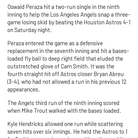
Oswald Peraza hit a two-run single in the ninth
inning to help the Los Angeles Angels snap a three-
game losing skid by beating the Houston Astros 4-1
on Saturday night.
Peraza entered the game as a defensive
replacement in the seventh inning and hit a bases-
loaded fly ball to deep right field that eluded the
outstretched glove of Cam Smith. It was the
fourth straight hit off Astros closer Bryan Abreu
(3-4), who had not allowed a run in his previous 12
appearances.
The Angels third run of the ninth inning scored
when Mike Trout walked with the bases loaded.
Kyle Hendricks allowed one run while scattering
seven hits over six innings. He held the Astros to 1