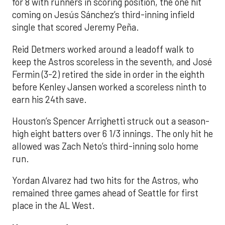
for 8 with runners in scoring position, the one hit
coming on Jesús Sánchez’s third-inning infield
single that scored Jeremy Peña.
Reid Detmers worked around a leadoff walk to
keep the Astros scoreless in the seventh, and José
Fermin (3-2) retired the side in order in the eighth
before Kenley Jansen worked a scoreless ninth to
earn his 24th save.
Houston’s Spencer Arrighetti struck out a season-
high eight batters over 6 1/3 innings. The only hit he
allowed was Zach Neto’s third-inning solo home
run.
Yordan Alvarez had two hits for the Astros, who
remained three games ahead of Seattle for first
place in the AL West.