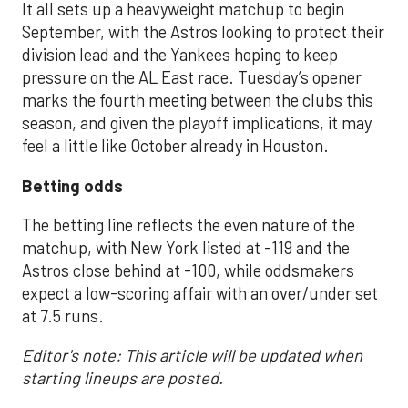
It all sets up a heavyweight matchup to begin
September, with the Astros looking to protect their
division lead and the Yankees hoping to keep
pressure on the AL East race. Tuesday’s opener
marks the fourth meeting between the clubs this
season, and given the playoff implications, it may
feel a little like October already in Houston.
Betting odds
The betting line reflects the even nature of the
matchup, with New York listed at -119 and the
Astros close behind at -100, while oddsmakers
expect a low-scoring affair with an over/under set
at 7.5 runs.
Editor's note: This article will be updated when
starting lineups are posted.