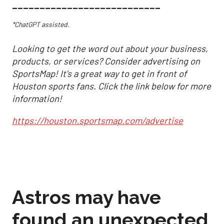
___________________________
*ChatGPT assisted.
Looking to get the word out about your business,
products, or services? Consider advertising on
SportsMap! It's a great way to get in front of
Houston sports fans. Click the link below for more
information!
https://houston.sportsmap.com/advertise
Astros may have
found an unexpected