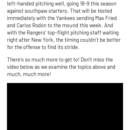
left-handed pitching well, going 18-9 this season
against southpaw starters. That will be tested
immediately with the Yankees sending Max Fried
and Carlos Rodón to the mound this week. And
with the Rangers’ top-flight pitching staff waiting
right after New York, the timing couldn’t be better
for the offense to find its stride.
There's so much more to get to! Don't miss the
video below as we examine the topics above and
much, much more!