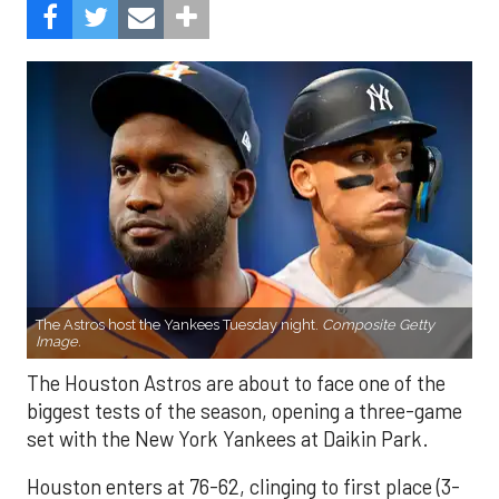
The Astros host the Yankees Tuesday night.
Composite Getty
Image.
The Houston Astros are about to face one of the
biggest tests of the season, opening a three-game
set with the New York Yankees at Daikin Park.
Houston enters at 76-62, clinging to first place (3-