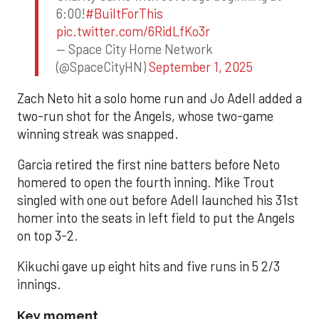
6:00!
#BuiltForThis
pic.twitter.com/6RidLfKo3r
— Space City Home Network
(@SpaceCityHN)
September 1, 2025
Zach Neto hit a solo home run and Jo Adell added a
two-run shot for the Angels, whose two-game
winning streak was snapped.
Garcia retired the first nine batters before Neto
homered to open the fourth inning. Mike Trout
singled with one out before Adell launched his 31st
homer into the seats in left field to put the Angels
on top 3-2.
Kikuchi gave up eight hits and five runs in 5 2/3
innings.
Key moment