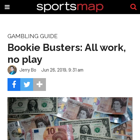
GAMBLING GUIDE
Bookie Busters: All work,
no play
Jerry Bo
Jun 26, 2019, 9:31 am