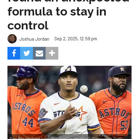
formula to stay in
control
Sep 2, 2025, 12:59 pm
Joshua Jordan
Can the pitching carry the load for Houston?
Composite Getty