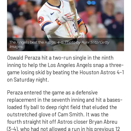
The Angels beat the Astros, 4-1.
Photo by Alex Slitz/Getty
Images.
Oswald Peraza hit a two-run single in the ninth
inning to help the Los Angeles Angels snap a three-
game losing skid by beating the Houston Astros 4-1
on Saturday night.
Peraza entered the game as a defensive
replacement in the seventh inning and hit a bases-
loaded fly ball to deep right field that eluded the
outstretched glove of Cam Smith. It was the
fourth straight hit off Astros closer Bryan Abreu
(3-4), who had not allowed a run in his previous 12