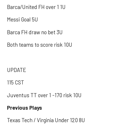
Barca/United FH over 1 1U
Messi Goal 5U
Barca FH draw no bet 3U
Both teams to score risk 10U
UPDATE
115 CST
Juventus TT over 1 -170 risk 10U
Previous Plays
Texas Tech / Virginia Under 120 8U