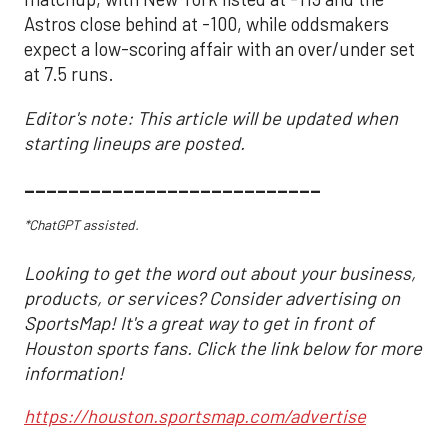
Astros close behind at -100, while oddsmakers
expect a low-scoring affair with an over/under set
at 7.5 runs.
Editor's note: This article will be updated when
starting lineups are posted.
___________________________
*ChatGPT assisted.
Looking to get the word out about your business,
products, or services? Consider advertising on
SportsMap! It's a great way to get in front of
Houston sports fans. Click the link below for more
information!
https://houston.sportsmap.com/advertise