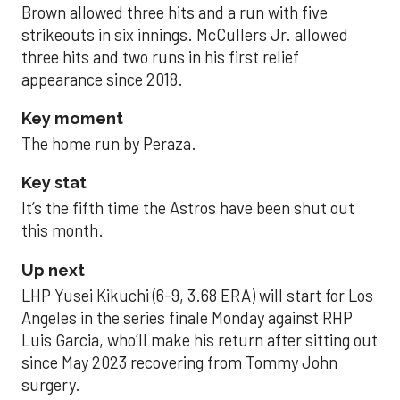
Brown allowed three hits and a run with five
strikeouts in six innings. McCullers Jr. allowed
three hits and two runs in his first relief
appearance since 2018.
Key moment
The home run by Peraza.
Key stat
It’s the fifth time the Astros have been shut out
this month.
Up next
LHP Yusei Kikuchi (6-9, 3.68 ERA) will start for Los
Angeles in the series finale Monday against RHP
Luis Garcia, who’ll make his return after sitting out
since May 2023 recovering from Tommy John
surgery.