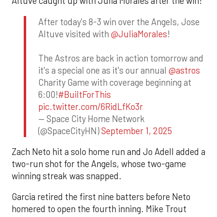
Altuve caught up with Julia Morales after the win!
After today's 8-3 win over the Angels, Jose
Altuve visited with
@JuliaMorales
!
The Astros are back in action tomorrow and
it's a special one as it's our annual
@astros
Charity Game with coverage beginning at
6:00!
#BuiltForThis
pic.twitter.com/6RidLfKo3r
— Space City Home Network
(@SpaceCityHN)
September 1, 2025
Zach Neto hit a solo home run and Jo Adell added a
two-run shot for the Angels, whose two-game
winning streak was snapped.
Garcia retired the first nine batters before Neto
homered to open the fourth inning. Mike Trout