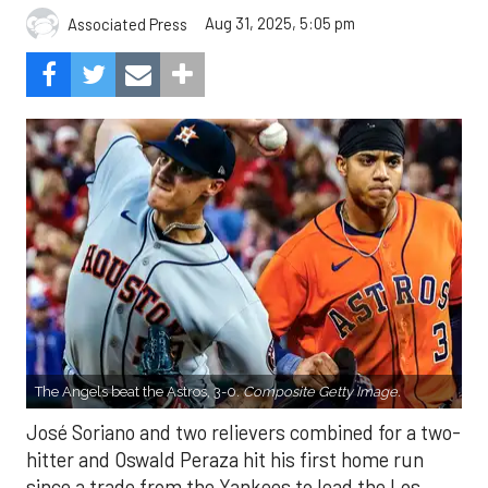
Aug 31, 2025, 5:05 pm
Associated Press
The Angels beat the Astros, 3-0.
Composite Getty Image.
José Soriano and two relievers combined for a two-
hitter and Oswald Peraza hit his first home run
since a trade from the Yankees to lead the Los