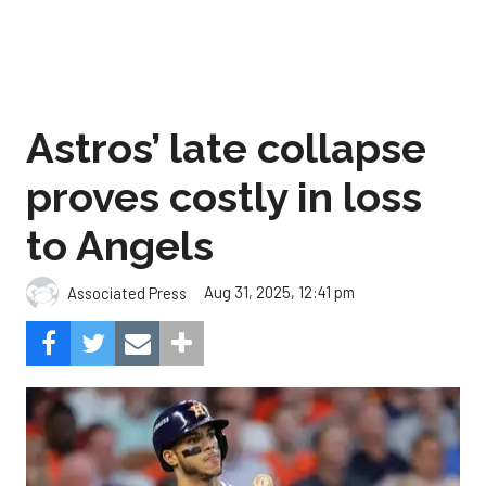
Astros’ late collapse
proves costly in loss
to Angels
Aug 31, 2025, 12:41 pm
Associated Press