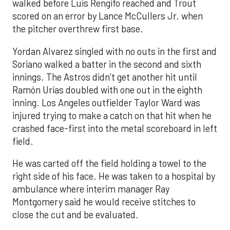
walked before Luis Rengifo reached and Trout
scored on an error by Lance McCullers Jr. when
the pitcher overthrew first base.
Yordan Alvarez singled with no outs in the first and
Soriano walked a batter in the second and sixth
innings. The Astros didn’t get another hit until
Ramón Urías doubled with one out in the eighth
inning. Los Angeles outfielder Taylor Ward was
injured trying to make a catch on that hit when he
crashed face-first into the metal scoreboard in left
field.
He was carted off the field holding a towel to the
right side of his face. He was taken to a hospital by
ambulance where interim manager Ray
Montgomery said he would receive stitches to
close the cut and be evaluated.