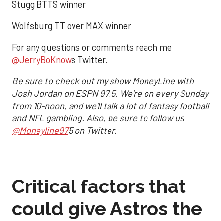
Stugg BTTS winner
Wolfsburg TT over MAX winner
For any questions or comments reach me
@JerryBoKnow
s
Twitter.
Be sure to check out my show MoneyLine with
Josh Jordan on ESPN 97.5. We're on every Sunday
from 10-noon, and we'll talk a lot of fantasy football
and NFL gambling. Also, be sure to follow us
@Moneyline97
5 on Twitter.
Critical factors that
could give Astros the