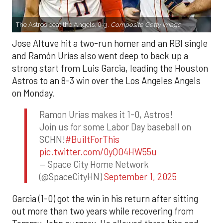
The Astros beat the Angels, 8-3.
Composite Getty Image.
Jose Altuve hit a two-run homer and an RBI single
and Ramón Urías also went deep to back up a
strong start from Luis Garcia, leading the Houston
Astros to an 8-3 win over the Los Angeles Angels
on Monday.
Ramon Urias makes it 1-0, Astros!
Join us for some Labor Day baseball on
SCHN!
#BuiltForThis
pic.twitter.com/0yQO4HW55u
— Space City Home Network
(@SpaceCityHN)
September 1, 2025
Garcia (1-0) got the win in his return after sitting
out more than two years while recovering from