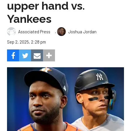
upper hand vs.
Yankees
,
Associated Press
Joshua Jordan
Sep 2, 2025, 2:28 pm