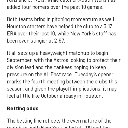
added four homers over the past 10 games.
Both teams bring in pitching momentum as well.
Houston starters have helped the club to a 3.13
ERA over their last 10, while New York’s staff has
been even stingier at 2.97.
It all sets up a heavyweight matchup to begin
September, with the Astros looking to protect their
division lead and the Yankees hoping to keep
pressure on the AL East race. Tuesday’s opener
marks the fourth meeting between the clubs this
season, and given the playoff implications, it may
feel a little like October already in Houston.
Betting odds
The betting line reflects the even nature of the
matchup, with New York listed at -119 and the