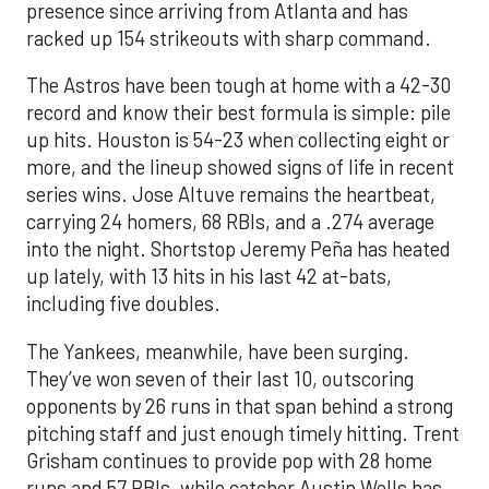
presence since arriving from Atlanta and has
racked up 154 strikeouts with sharp command.
The Astros have been tough at home with a 42-30
record and know their best formula is simple: pile
up hits. Houston is 54-23 when collecting eight or
more, and the lineup showed signs of life in recent
series wins. Jose Altuve remains the heartbeat,
carrying 24 homers, 68 RBIs, and a .274 average
into the night. Shortstop Jeremy Peña has heated
up lately, with 13 hits in his last 42 at-bats,
including five doubles.
The Yankees, meanwhile, have been surging.
They’ve won seven of their last 10, outscoring
opponents by 26 runs in that span behind a strong
pitching staff and just enough timely hitting. Trent
Grisham continues to provide pop with 28 home
runs and 57 RBIs, while catcher Austin Wells has