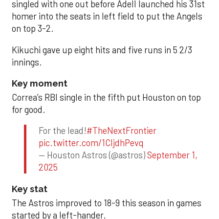
singled with one out before Adell launched his 31st
homer into the seats in left field to put the Angels
on top 3-2.
Kikuchi gave up eight hits and five runs in 5 2/3
innings.
Key moment
Correa’s RBI single in the fifth put Houston on top
for good.
For the lead!
#TheNextFrontier
pic.twitter.com/1CIjdhPevq
— Houston Astros (@astros)
September 1,
2025
Key stat
The Astros improved to 18-9 this season in games
started by a left-hander.