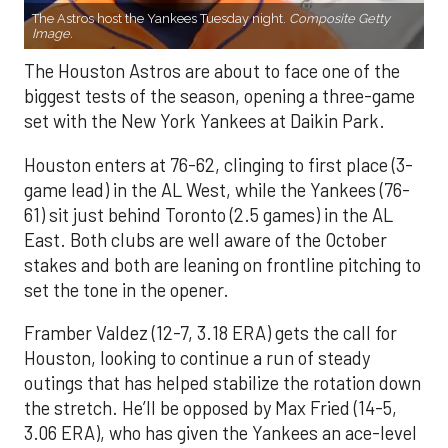
The Astros host the Yankees Tuesday night.
Composite Getty
Image.
The Houston Astros are about to face one of the
biggest tests of the season, opening a three-game
set with the New York Yankees at Daikin Park.
Houston enters at 76-62, clinging to first place (3-
game lead) in the AL West, while the Yankees (76-
61) sit just behind Toronto (2.5 games) in the AL
East. Both clubs are well aware of the October
stakes and both are leaning on frontline pitching to
set the tone in the opener.
Framber Valdez (12-7, 3.18 ERA) gets the call for
Houston, looking to continue a run of steady
outings that has helped stabilize the rotation down
the stretch. He’ll be opposed by Max Fried (14-5,
3.06 ERA), who has given the Yankees an ace-level