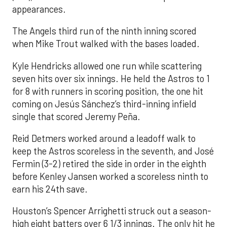
appearances.
The Angels third run of the ninth inning scored
when Mike Trout walked with the bases loaded.
Kyle Hendricks allowed one run while scattering
seven hits over six innings. He held the Astros to 1
for 8 with runners in scoring position, the one hit
coming on Jesús Sánchez’s third-inning infield
single that scored Jeremy Peña.
Reid Detmers worked around a leadoff walk to
keep the Astros scoreless in the seventh, and José
Fermin (3-2) retired the side in order in the eighth
before Kenley Jansen worked a scoreless ninth to
earn his 24th save.
Houston’s Spencer Arrighetti struck out a season-
high eight batters over 6 1/3 innings. The only hit he