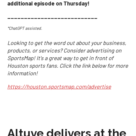
additional episode on Thursday!
___________________________
*ChatGPT assisted.
Looking to get the word out about your business,
products, or services? Consider advertising on
SportsMap! It's a great way to get in front of
Houston sports fans. Click the link below for more
information!
https://houston.sportsmap.com/advertise
Altuve delivers at the