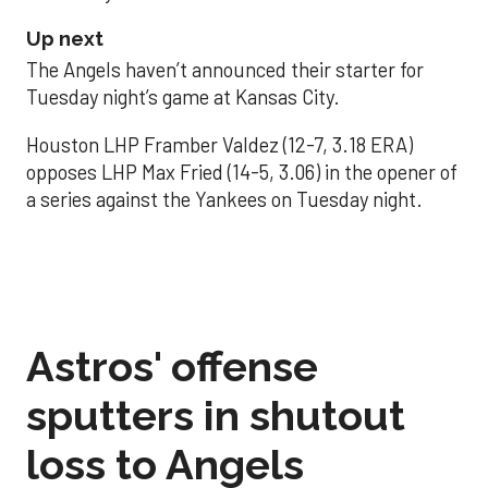
Up next
The Angels haven’t announced their starter for
Tuesday night’s game at Kansas City.
Houston LHP Framber Valdez (12-7, 3.18 ERA)
opposes LHP Max Fried (14-5, 3.06) in the opener of
a series against the Yankees on Tuesday night.
Astros' offense
sputters in shutout
loss to Angels