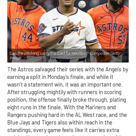
Can the pitching carry the load for Houston?
Composite Getty
Image.
The Astros salvaged their series with the Angels by
earning a split in Monday’s finale, and while it
wasn’t a statement win, it was an important one.
After struggling mightily with runners in scoring
position, the offense finally broke through, plating
eight runs in the finale. With the Mariners and
Rangers pushing hard in the AL West race, and the
Blue Jays and Tigers also within reach in the
standings, every game feels like it carries extra