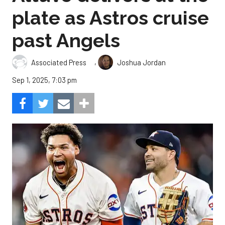
plate as Astros cruise
past Angels
,
Associated Press
Joshua Jordan
Sep 1, 2025, 7:03 pm