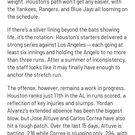
weight. Houston’s path won’t get any easier, with
the Yankees, Rangers, and Blue Jays all looming on
the schedule.
If there’s a silver lining beyond the bats showing
life, it’s the rotation. Houston’s starters delivered a
strong series against Los Angeles — each going at
least six innings and holding the Angels to no more
than three runs. After a summer of inconsistency,
the staff looks like it may finally have enough to
anchor the stretch run.
The offense, however, remains a work in progress.
Houston ranks just 11th in the AL in runs scored, a
reflection of key injuries and slumps. Yordan
Alvarez’s extended absence has been the biggest
blow, but Jose Altuve and Carlos Correa have also
hit a rough patch. Over the last 15 days, Altuve is
batting .216 while Correa is slugging only .294, with