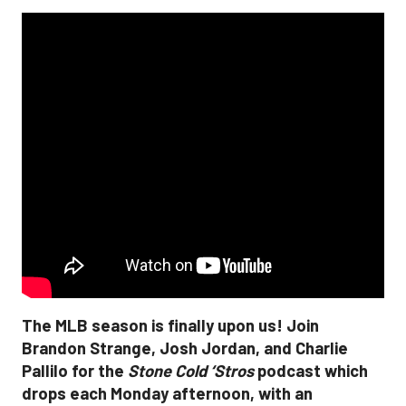
The MLB season is finally upon us! Join
Brandon Strange, Josh Jordan, and Charlie
Pallilo for the
Stone Cold ‘Stros
podcast which
drops each Monday afternoon, with an