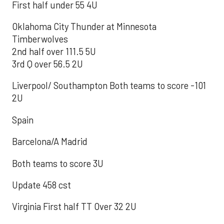
First half under 55 4U
Oklahoma City Thunder at Minnesota
Timberwolves
2nd half over 111.5 5U
3rd Q over 56.5 2U
Liverpool/ Southampton Both teams to score -101
2U
Spain
Barcelona/A Madrid
Both teams to score 3U
Update 458 cst
Virginia First half TT Over 32 2U