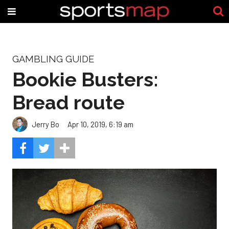
GAMBLING GUIDE
Bookie Busters:
Bread route
Jerry Bo
Apr 10, 2019, 6:19 am