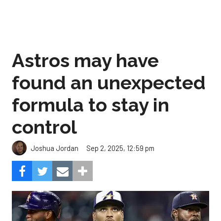
Astros may have
found an unexpected
formula to stay in
control
Sep 2, 2025, 12:59 pm
Joshua Jordan