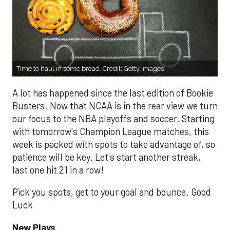
Time to haul in some bread. Credit: Getty Images
A lot has happened since the last edition of Bookie
Busters. Now that NCAA is in the rear view we turn
our focus to the NBA playoffs and soccer. Starting
with tomorrow's Champion League matches, this
week is packed with spots to take advantage of, so
patience will be key. Let's start another streak,
last one hit 21 in a row!
Pick you spots, get to your goal and bounce. Good
Luck
New Plays