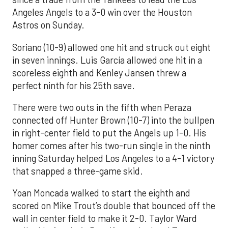
Angeles Angels to a 3-0 win over the Houston
Astros on Sunday.
Soriano (10-9) allowed one hit and struck out eight
in seven innings. Luis García allowed one hit in a
scoreless eighth and Kenley Jansen threw a
perfect ninth for his 25th save.
There were two outs in the fifth when Peraza
connected off Hunter Brown (10-7) into the bullpen
in right-center field to put the Angels up 1-0. His
homer comes after his two-run single in the ninth
inning Saturday helped Los Angeles to a 4-1 victory
that snapped a three-game skid.
Yoan Moncada walked to start the eighth and
scored on Mike Trout’s double that bounced off the
wall in center field to make it 2-0. Taylor Ward