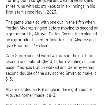
Tommy John surgery. He allowed three hits and
three runs with six strikeouts in six innings in his
first start since May 1, 2023.
The game was tied with one out in the fifth when
Yordan Alvarez singled before moving to second on
a groundout by Altuve. Carlos Correa then singled
on a grounder to center field to score Alvarez and
give Houston a 4-3 lead.
Cam Smith singled with two outs in the sixth to
chase Yusei Kikuchi (6-10) before stealing second
base. Mauricio Dubón walked and Jeremy Peña’s
second double of the day scored Smith to make it
5-3.
Alvarez added an RBI single in the eighth before
Altuve’s homer made it 8-3.