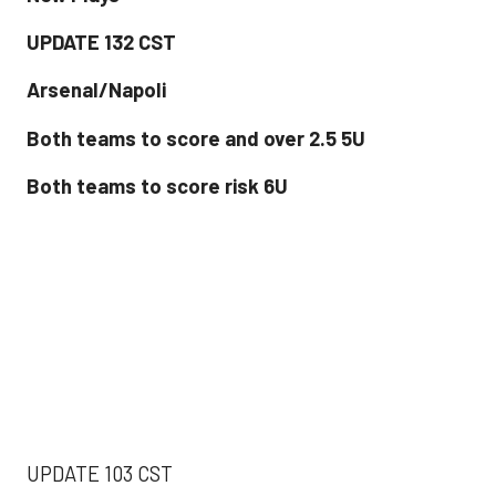
UPDATE 132 CST
Arsenal/Napoli
Both teams to score and over 2.5 5U
Both teams to score risk 6U
UPDATE 103 CST