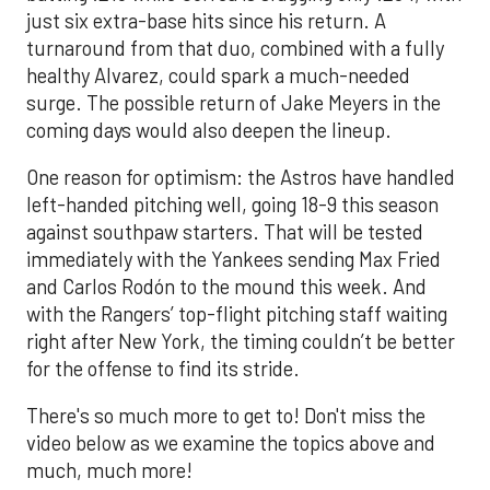
just six extra-base hits since his return. A
turnaround from that duo, combined with a fully
healthy Alvarez, could spark a much-needed
surge. The possible return of Jake Meyers in the
coming days would also deepen the lineup.
One reason for optimism: the Astros have handled
left-handed pitching well, going 18-9 this season
against southpaw starters. That will be tested
immediately with the Yankees sending Max Fried
and Carlos Rodón to the mound this week. And
with the Rangers’ top-flight pitching staff waiting
right after New York, the timing couldn’t be better
for the offense to find its stride.
There's so much more to get to! Don't miss the
video below as we examine the topics above and
much, much more!