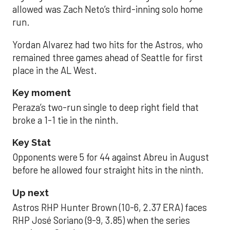
allowed was Zach Neto’s third-inning solo home
run.
Yordan Alvarez had two hits for the Astros, who
remained three games ahead of Seattle for first
place in the AL West.
Key moment
Peraza’s two-run single to deep right field that
broke a 1-1 tie in the ninth.
Key Stat
Opponents were 5 for 44 against Abreu in August
before he allowed four straight hits in the ninth.
Up next
Astros RHP Hunter Brown (10-6, 2.37 ERA) faces
RHP José Soriano (9-9, 3.85) when the series