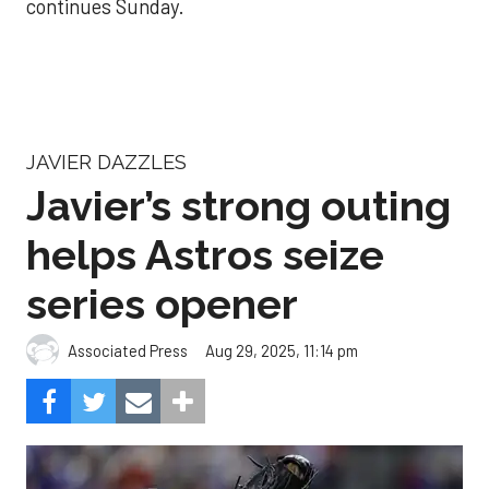
continues Sunday.
JAVIER DAZZLES
Javier’s strong outing
helps Astros seize
series opener
Aug 29, 2025, 11:14 pm
Associated Press