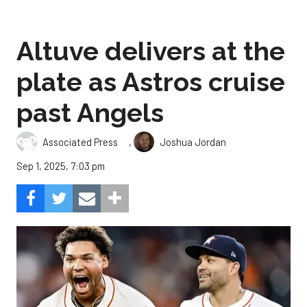
Altuve delivers at the
plate as Astros cruise
past Angels
,
Associated Press
Joshua Jordan
Sep 1, 2025, 7:03 pm