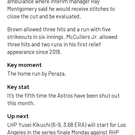
ambulance where interim manager Ray
Montgomery said he would receive stitches to
close the cut and be evaluated.
Brown allowed three hits and a run with five
strikeouts in six innings. McCullers Jr. allowed
three hits and two runs in his first relief
appearance since 2018.
Key moment
The home run by Peraza.
Key stat
It’s the fifth time the Astros have been shut out
this month.
Up next
LHP Yusei Kikuchi (6-9, 3.68 ERA) will start for Los
Angeles in the series finale Monday against RHP