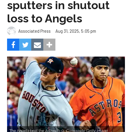
sputters in shutout
loss to Angels
Aug 31, 2025, 5:05 pm
Associated Press
The Angels beat the Astros, 3-0.
Composite Getty Image.