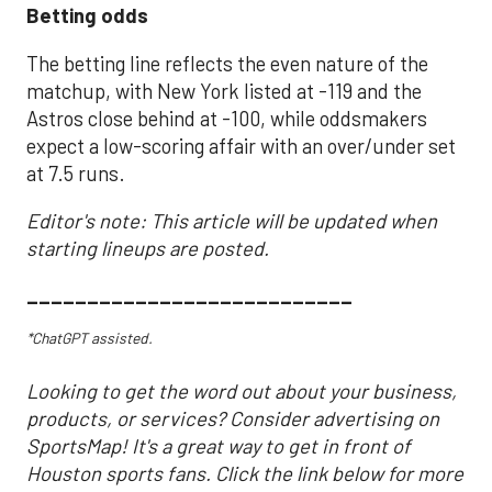
Betting odds
The betting line reflects the even nature of the
matchup, with New York listed at -119 and the
Astros close behind at -100, while oddsmakers
expect a low-scoring affair with an over/under set
at 7.5 runs.
Editor's note: This article will be updated when
starting lineups are posted.
___________________________
*ChatGPT assisted.
Looking to get the word out about your business,
products, or services? Consider advertising on
SportsMap! It's a great way to get in front of
Houston sports fans. Click the link below for more