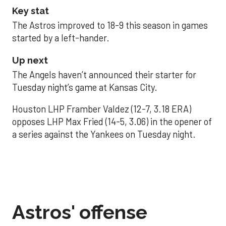
Key stat
The Astros improved to 18-9 this season in games
started by a left-hander.
Up next
The Angels haven’t announced their starter for
Tuesday night’s game at Kansas City.
Houston LHP Framber Valdez (12-7, 3.18 ERA)
opposes LHP Max Fried (14-5, 3.06) in the opener of
a series against the Yankees on Tuesday night.
Astros' offense