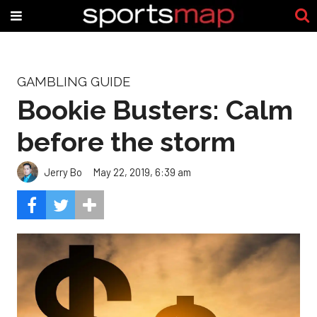
GAMBLING GUIDE
Bookie Busters: Calm
before the storm
Jerry Bo
May 22, 2019, 6:39 am