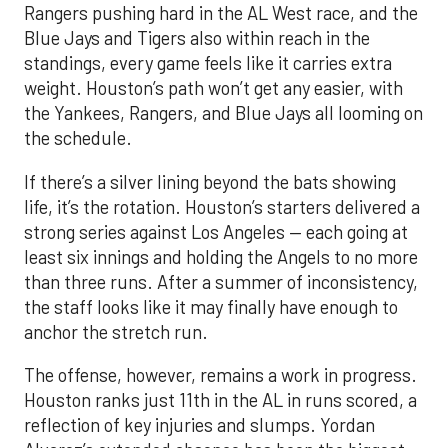
Rangers pushing hard in the AL West race, and the
Blue Jays and Tigers also within reach in the
standings, every game feels like it carries extra
weight. Houston’s path won’t get any easier, with
the Yankees, Rangers, and Blue Jays all looming on
the schedule.
If there’s a silver lining beyond the bats showing
life, it’s the rotation. Houston’s starters delivered a
strong series against Los Angeles — each going at
least six innings and holding the Angels to no more
than three runs. After a summer of inconsistency,
the staff looks like it may finally have enough to
anchor the stretch run.
The offense, however, remains a work in progress.
Houston ranks just 11th in the AL in runs scored, a
reflection of key injuries and slumps. Yordan