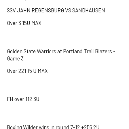
SSV JAHN REGENSBURG VS SANDHAUSEN
Over 3 15U MAX
Golden State Warriors at Portland Trail Blazers -
Game 3
Over 221 15 U MAX
FH over 112 3U
Boxing Wilder wins in round 7-12 +256 2U