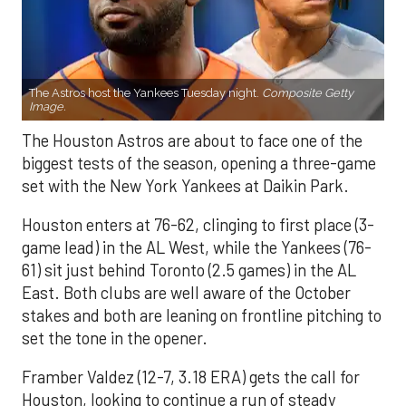
The Astros host the Yankees Tuesday night.
Composite Getty
Image.
The Houston Astros are about to face one of the
biggest tests of the season, opening a three-game
set with the New York Yankees at Daikin Park.
Houston enters at 76-62, clinging to first place (3-
game lead) in the AL West, while the Yankees (76-
61) sit just behind Toronto (2.5 games) in the AL
East. Both clubs are well aware of the October
stakes and both are leaning on frontline pitching to
set the tone in the opener.
Framber Valdez (12-7, 3.18 ERA) gets the call for
Houston, looking to continue a run of steady