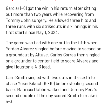
Garcia (1-0) got the win in his return after sitting
out more than two years while recovering from
Tommy John surgery. He allowed three hits and
three runs with six strikeouts in six innings in his
first start since May 1, 2023.
The game was tied with one out in the fifth when
Yordan Alvarez singled before moving to second on
a groundout by Altuve. Carlos Correa then singled
on a grounder to center field to score Alvarez and
give Houston a 4-3 lead.
Cam Smith singled with two outs in the sixth to
chase Yusei Kikuchi (6-10) before stealing second
base. Mauricio Dubón walked and Jeremy Peña’s
second double of the day scored Smith to make it
5-3.