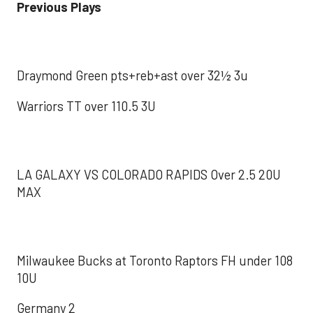
Previous Plays
Draymond Green pts+reb+ast over 32½ 3u
Warriors TT over 110.5 3U
LA GALAXY VS COLORADO RAPIDS Over 2.5 20U
MAX
Milwaukee Bucks at Toronto Raptors FH under 108
10U
Germany 2