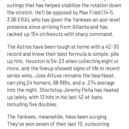
outings that has helped stabilize the rotation down
the stretch. He’ll be opposed by Max Fried (14-5,
3.06 ERA), who has given the Yankees an ace-level
presence since arriving from Atlanta and has
racked up 154 strikeouts with sharp command.
The Astros have been tough at home with a 42-30
record and know their best formula is simple: pile
up hits. Houston is 54-23 when collecting eight or
more, and the lineup showed signs of life in recent
series wins. Jose Altuve remains the heartbeat,
carrying 24 homers, 68 RBIs, and a .274 average
into the night. Shortstop Jeremy Peña has heated
up lately, with 13 hits in his last 42 at-bats,
including five doubles.
The Yankees, meanwhile, have been surging.
They’ve won seven of their last 10, outscoring