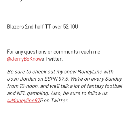
Blazers 2nd half TT over 52 10U
For any questions or comments reach me
@JerryBoKnow
s
Twitter.
Be sure to check out my show MoneyLine with
Josh Jordan on ESPN 97.5. We're on every Sunday
from 10-noon, and we'll talk a lot of fantasy football
and NFL gambling. Also, be sure to follow us
@Moneyline97
5 on Twitter.