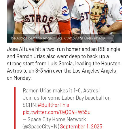
The Astros beat the Angels, 8-3.
Composite Getty Image.
Jose Altuve hit a two-run homer and an RBI single
and Ramón Urías also went deep to back up a
strong start from Luis Garcia, leading the Houston
Astros to an 8-3 win over the Los Angeles Angels
on Monday.
Ramon Urias makes it 1-0, Astros!
Join us for some Labor Day baseball on
SCHN!
#BuiltForThis
pic.twitter.com/0yQO4HW55u
— Space City Home Network
(@SpaceCityHN)
September 1, 2025