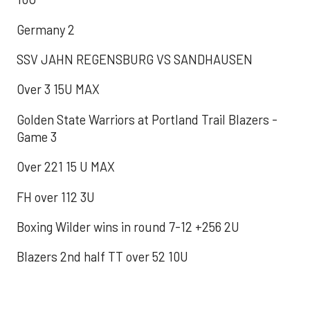
Germany 2
SSV JAHN REGENSBURG VS SANDHAUSEN
Over 3 15U MAX
Golden State Warriors at Portland Trail Blazers -
Game 3
Over 221 15 U MAX
FH over 112 3U
Boxing Wilder wins in round 7-12 +256 2U
Blazers 2nd half TT over 52 10U