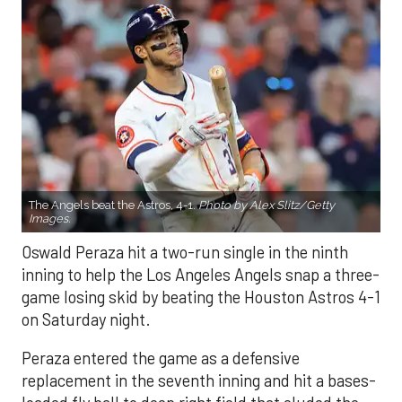
The Angels beat the Astros, 4-1.
Photo by Alex Slitz/Getty
Images.
Oswald Peraza hit a two-run single in the ninth
inning to help the Los Angeles Angels snap a three-
game losing skid by beating the Houston Astros 4-1
on Saturday night.
Peraza entered the game as a defensive
replacement in the seventh inning and hit a bases-