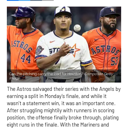
Can the pitching carry the load for Houston?
Composite Getty
Image.
The Astros salvaged their series with the Angels by
earning a split in Monday’s finale, and while it
wasn’t a statement win, it was an important one.
After struggling mightily with runners in scoring
position, the offense finally broke through, plating
eight runs in the finale. With the Mariners and