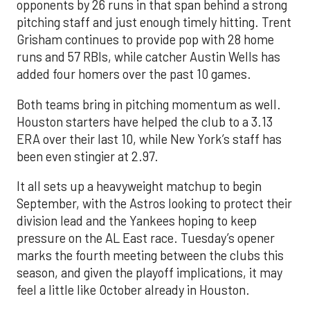
opponents by 26 runs in that span behind a strong
pitching staff and just enough timely hitting. Trent
Grisham continues to provide pop with 28 home
runs and 57 RBIs, while catcher Austin Wells has
added four homers over the past 10 games.
Both teams bring in pitching momentum as well.
Houston starters have helped the club to a 3.13
ERA over their last 10, while New York’s staff has
been even stingier at 2.97.
It all sets up a heavyweight matchup to begin
September, with the Astros looking to protect their
division lead and the Yankees hoping to keep
pressure on the AL East race. Tuesday’s opener
marks the fourth meeting between the clubs this
season, and given the playoff implications, it may
feel a little like October already in Houston.