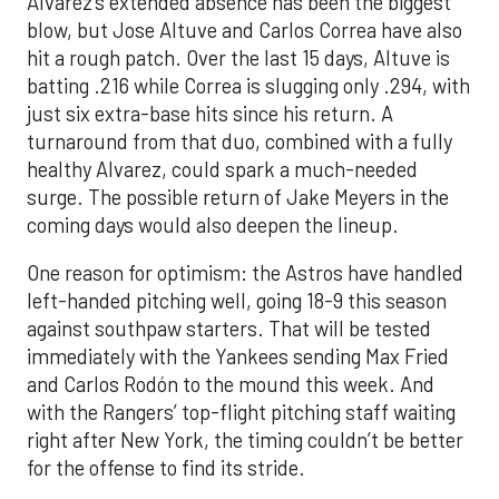
Alvarez’s extended absence has been the biggest
blow, but Jose Altuve and Carlos Correa have also
hit a rough patch. Over the last 15 days, Altuve is
batting .216 while Correa is slugging only .294, with
just six extra-base hits since his return. A
turnaround from that duo, combined with a fully
healthy Alvarez, could spark a much-needed
surge. The possible return of Jake Meyers in the
coming days would also deepen the lineup.
One reason for optimism: the Astros have handled
left-handed pitching well, going 18-9 this season
against southpaw starters. That will be tested
immediately with the Yankees sending Max Fried
and Carlos Rodón to the mound this week. And
with the Rangers’ top-flight pitching staff waiting
right after New York, the timing couldn’t be better
for the offense to find its stride.