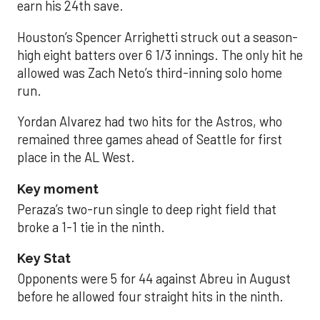
earn his 24th save.
Houston’s Spencer Arrighetti struck out a season-
high eight batters over 6 1/3 innings. The only hit he
allowed was Zach Neto’s third-inning solo home
run.
Yordan Alvarez had two hits for the Astros, who
remained three games ahead of Seattle for first
place in the AL West.
Key moment
Peraza’s two-run single to deep right field that
broke a 1-1 tie in the ninth.
Key Stat
Opponents were 5 for 44 against Abreu in August
before he allowed four straight hits in the ninth.