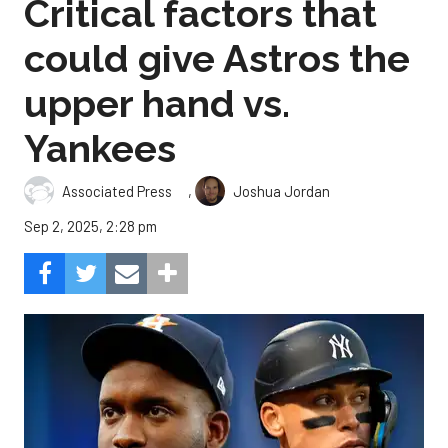
Critical factors that
could give Astros the
upper hand vs.
Yankees
,
Associated Press
Joshua Jordan
Sep 2, 2025, 2:28 pm