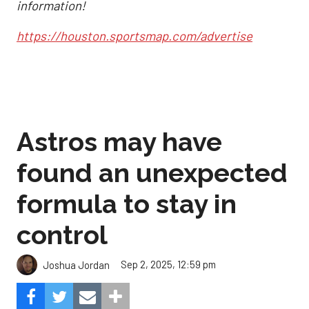
information!
https://houston.sportsmap.com/advertise
Astros may have
found an unexpected
formula to stay in
control
Sep 2, 2025, 12:59 pm
Joshua Jordan