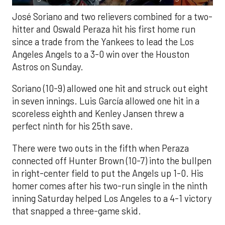
José Soriano and two relievers combined for a two-
hitter and Oswald Peraza hit his first home run
since a trade from the Yankees to lead the Los
Angeles Angels to a 3-0 win over the Houston
Astros on Sunday.
Soriano (10-9) allowed one hit and struck out eight
in seven innings. Luis García allowed one hit in a
scoreless eighth and Kenley Jansen threw a
perfect ninth for his 25th save.
There were two outs in the fifth when Peraza
connected off Hunter Brown (10-7) into the bullpen
in right-center field to put the Angels up 1-0. His
homer comes after his two-run single in the ninth
inning Saturday helped Los Angeles to a 4-1 victory
that snapped a three-game skid.