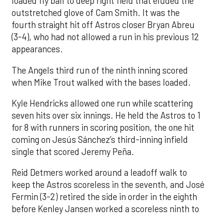
loaded fly ball to deep right field that eluded the
outstretched glove of Cam Smith. It was the
fourth straight hit off Astros closer Bryan Abreu
(3-4), who had not allowed a run in his previous 12
appearances.
The Angels third run of the ninth inning scored
when Mike Trout walked with the bases loaded.
Kyle Hendricks allowed one run while scattering
seven hits over six innings. He held the Astros to 1
for 8 with runners in scoring position, the one hit
coming on Jesús Sánchez’s third-inning infield
single that scored Jeremy Peña.
Reid Detmers worked around a leadoff walk to
keep the Astros scoreless in the seventh, and José
Fermin (3-2) retired the side in order in the eighth
before Kenley Jansen worked a scoreless ninth to