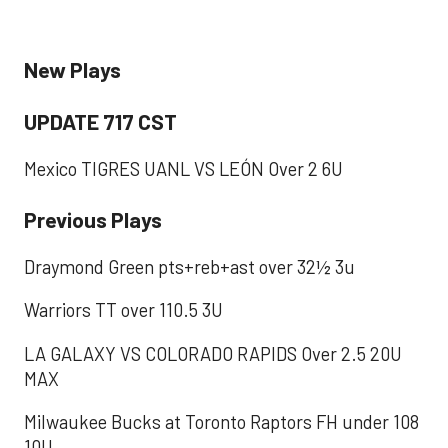
New Plays
UPDATE 717 CST
Mexico TIGRES UANL VS LEÓN Over 2 6U
​Previous Plays
Draymond Green pts+reb+ast over 32½ 3u
Warriors TT over 110.5 3U
LA GALAXY VS COLORADO RAPIDS Over 2.5 20U
MAX
Milwaukee Bucks at Toronto Raptors FH under 108
10U