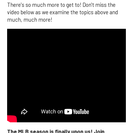
There's so much more to get to! Don't miss the
video below as we examine the topics above and
much, much more!
The MLB season is finally upon us! Join