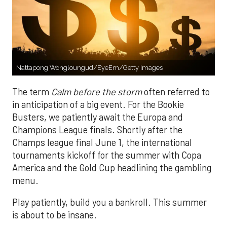
Nattapong Wongloungud/EyeEm/Getty Images
The term
Calm before the storm
often referred to
in anticipation of a big event. For the Bookie
Busters, we patiently await the Europa and
Champions League finals. Shortly after the
Champs league final June 1, the international
tournaments kickoff for the summer with Copa
America and the Gold Cup headlining the gambling
menu.
Play patiently, build you a bankroll. This summer
is about to be insane.