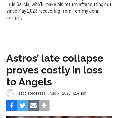
Luis Garcia, who’ll make his return after sitting out
since May 2023 recovering from Tommy John
surgery.
Astros’ late collapse
proves costly in loss
to Angels
Aug 31, 2025, 12:41 pm
Associated Press