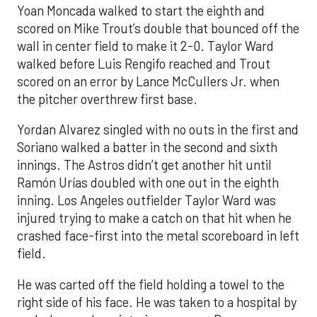
Yoan Moncada walked to start the eighth and
scored on Mike Trout’s double that bounced off the
wall in center field to make it 2-0. Taylor Ward
walked before Luis Rengifo reached and Trout
scored on an error by Lance McCullers Jr. when
the pitcher overthrew first base.
Yordan Alvarez singled with no outs in the first and
Soriano walked a batter in the second and sixth
innings. The Astros didn’t get another hit until
Ramón Urías doubled with one out in the eighth
inning. Los Angeles outfielder Taylor Ward was
injured trying to make a catch on that hit when he
crashed face-first into the metal scoreboard in left
field.
He was carted off the field holding a towel to the
right side of his face. He was taken to a hospital by