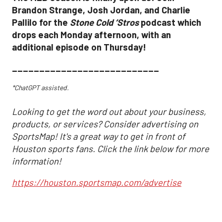
Brandon Strange, Josh Jordan, and Charlie
Pallilo for the
Stone Cold ‘Stros
podcast which
drops each Monday afternoon, with an
additional episode on Thursday!
___________________________
*ChatGPT assisted.
Looking to get the word out about your business,
products, or services? Consider advertising on
SportsMap! It's a great way to get in front of
Houston sports fans. Click the link below for more
information!
https://houston.sportsmap.com/advertise