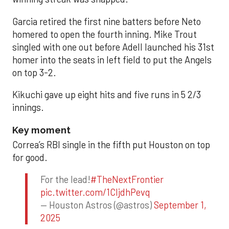
Garcia retired the first nine batters before Neto
homered to open the fourth inning. Mike Trout
singled with one out before Adell launched his 31st
homer into the seats in left field to put the Angels
on top 3-2.
Kikuchi gave up eight hits and five runs in 5 2/3
innings.
Key moment
Correa’s RBI single in the fifth put Houston on top
for good.
For the lead!
#TheNextFrontier
pic.twitter.com/1CIjdhPevq
— Houston Astros (@astros)
September 1,
2025