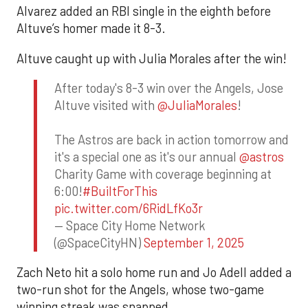
Alvarez added an RBI single in the eighth before
Altuve’s homer made it 8-3.
Altuve caught up with Julia Morales after the win!
After today's 8-3 win over the Angels, Jose
Altuve visited with
@JuliaMorales
!
The Astros are back in action tomorrow and
it's a special one as it's our annual
@astros
Charity Game with coverage beginning at
6:00!
#BuiltForThis
pic.twitter.com/6RidLfKo3r
— Space City Home Network
(@SpaceCityHN)
September 1, 2025
Zach Neto hit a solo home run and Jo Adell added a
two-run shot for the Angels, whose two-game
winning streak was snapped.