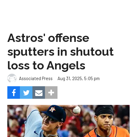
Astros' offense
sputters in shutout
loss to Angels
Aug 31, 2025, 5:05 pm
Associated Press