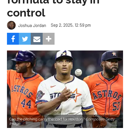
control
Sep 2, 2025, 12:59 pm
Joshua Jordan
Can the pitching carry the load for Houston?
Composite Getty
Image.