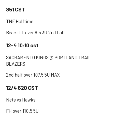
851 CST
TNF Halftime
Bears TT over 9.5 3U 2nd half
12-4 10:10 cst
SACRAMENTO KINGS @ PORTLAND TRAIL
BLAZERS
2nd half over 107.5 5U MAX
12/4 620 CST
Nets vs Hawks
FH over 110.5 5U