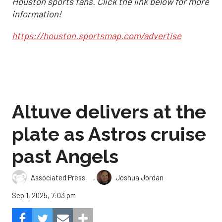
Houston sports fans. Click the link below for more
information!
https://houston.sportsmap.com/advertise
Altuve delivers at the
plate as Astros cruise
past Angels
,
Associated Press
Joshua Jordan
Sep 1, 2025, 7:03 pm