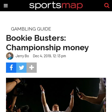
GAMBLING GUIDE
Bookie Busters:
Championship money
Jerry Bo
Dec 4, 2019, 12:13 pm