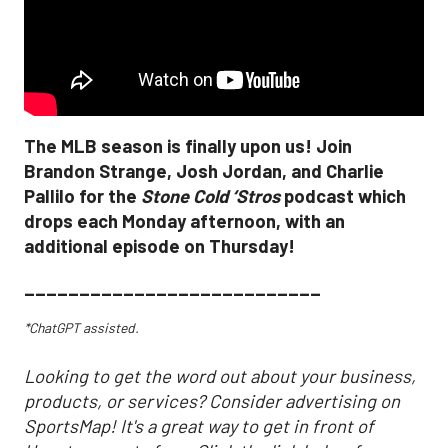
The MLB season is finally upon us! Join
Brandon Strange, Josh Jordan, and Charlie
Pallilo for the
Stone Cold ‘Stros
podcast which
drops each Monday afternoon, with an
additional episode on Thursday!
___________________________
*ChatGPT assisted.
Looking to get the word out about your business,
products, or services? Consider advertising on
SportsMap! It's a great way to get in front of