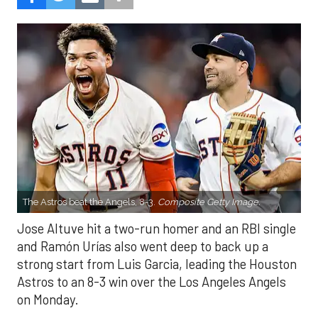
The Astros beat the Angels, 8-3.
Composite Getty Image.
Jose Altuve hit a two-run homer and an RBI single
and Ramón Urías also went deep to back up a
strong start from Luis Garcia, leading the Houston
Astros to an 8-3 win over the Los Angeles Angels
on Monday.