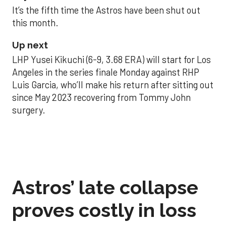
It’s the fifth time the Astros have been shut out
this month.
Up next
LHP Yusei Kikuchi (6-9, 3.68 ERA) will start for Los
Angeles in the series finale Monday against RHP
Luis Garcia, who’ll make his return after sitting out
since May 2023 recovering from Tommy John
surgery.
Astros’ late collapse
proves costly in loss