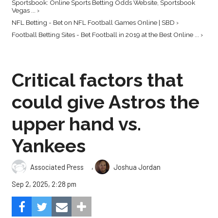
Sportsbook: Online Sports Betting Odds Website, Sportsbook
Vegas ... ›
NFL Betting - Bet on NFL Football Games Online | SBD ›
Football Betting Sites - Bet Football in 2019 at the Best Online ... ›
Critical factors that
could give Astros the
upper hand vs.
Yankees
,
Associated Press
Joshua Jordan
Sep 2, 2025, 2:28 pm