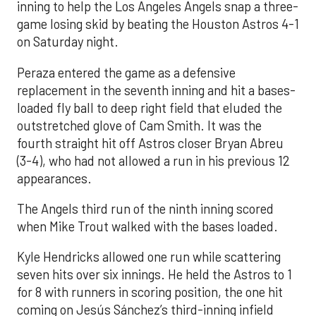
inning to help the Los Angeles Angels snap a three-
game losing skid by beating the Houston Astros 4-1
on Saturday night.
Peraza entered the game as a defensive
replacement in the seventh inning and hit a bases-
loaded fly ball to deep right field that eluded the
outstretched glove of Cam Smith. It was the
fourth straight hit off Astros closer Bryan Abreu
(3-4), who had not allowed a run in his previous 12
appearances.
The Angels third run of the ninth inning scored
when Mike Trout walked with the bases loaded.
Kyle Hendricks allowed one run while scattering
seven hits over six innings. He held the Astros to 1
for 8 with runners in scoring position, the one hit
coming on Jesús Sánchez’s third-inning infield