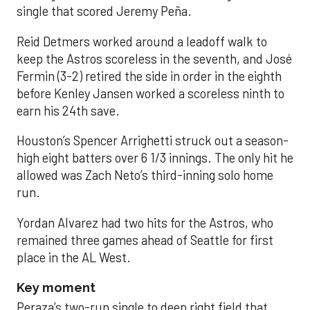
single that scored Jeremy Peña.
Reid Detmers worked around a leadoff walk to
keep the Astros scoreless in the seventh, and José
Fermin (3-2) retired the side in order in the eighth
before Kenley Jansen worked a scoreless ninth to
earn his 24th save.
Houston’s Spencer Arrighetti struck out a season-
high eight batters over 6 1/3 innings. The only hit he
allowed was Zach Neto’s third-inning solo home
run.
Yordan Alvarez had two hits for the Astros, who
remained three games ahead of Seattle for first
place in the AL West.
Key moment
Peraza’s two-run single to deep right field that