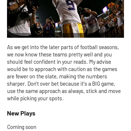
As we get into the later parts of football seasons,
we now know these teams pretty well and you
should feel confident in your reads. My advise
would be to approach with caution as the games
are fewer on the slate, making the numbers
sharper. Don't over bet because it's a BIG game,
use the same approach as always, stick and move
while picking your spots.
New Plays
Coming soon