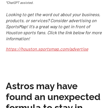
*ChatGPT assisted.
Looking to get the word out about your business,
products, or services? Consider advertising on
SportsMap! It's a great way to get in front of
Houston sports fans. Click the link below for more
information!
https://houston.sportsmap.com/advertise
Astros may have
found an unexpected
formula to stay in