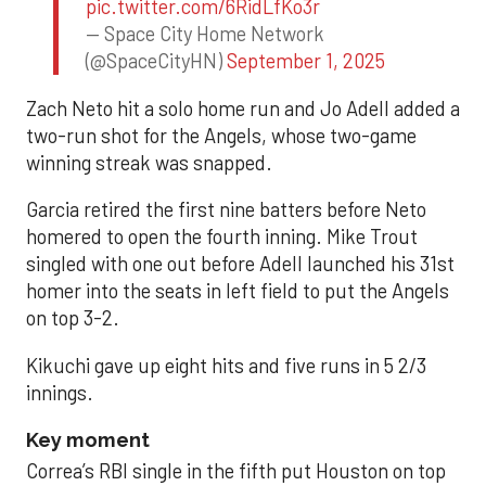
pic.twitter.com/6RidLfKo3r
— Space City Home Network
(@SpaceCityHN)
September 1, 2025
Zach Neto hit a solo home run and Jo Adell added a
two-run shot for the Angels, whose two-game
winning streak was snapped.
Garcia retired the first nine batters before Neto
homered to open the fourth inning. Mike Trout
singled with one out before Adell launched his 31st
homer into the seats in left field to put the Angels
on top 3-2.
Kikuchi gave up eight hits and five runs in 5 2/3
innings.
Key moment
Correa’s RBI single in the fifth put Houston on top