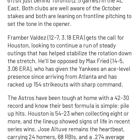
61) sit just behind Toronto (2.5 games) in the AL
East. Both clubs are well aware of the October
stakes and both are leaning on frontline pitching to
set the tone in the opener.
Framber Valdez (12-7, 3.18 ERA) gets the call for
Houston, looking to continue a run of steady
outings that has helped stabilize the rotation down
the stretch. He’ll be opposed by Max Fried (14-5,
3.06 ERA), who has given the Yankees an ace-level
presence since arriving from Atlanta and has
racked up 154 strikeouts with sharp command.
The Astros have been tough at home with a 42-30
record and know their best formula is simple: pile
up hits. Houston is 54-23 when collecting eight or
more, and the lineup showed signs of life in recent
series wins. Jose Altuve remains the heartbeat,
carrying 24 homers, 68 RBIs, and a .274 average