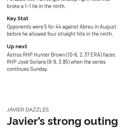
broke a 1-1 tie in the ninth.
Key Stat
Opponents were 5 for 44 against Abreu in August
before he allowed four straight hits in the ninth.
Up next
Astros RHP Hunter Brown (10-6, 2.37 ERA) faces
RHP José Soriano (9-9, 3.85) when the series
continues Sunday.
JAVIER DAZZLES
Javier’s strong outing