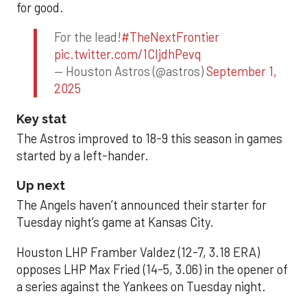
for good.
For the lead!
#TheNextFrontier
pic.twitter.com/1CIjdhPevq
— Houston Astros (@astros)
September 1,
2025
Key stat
The Astros improved to 18-9 this season in games
started by a left-hander.
Up next
The Angels haven’t announced their starter for
Tuesday night’s game at Kansas City.
Houston LHP Framber Valdez (12-7, 3.18 ERA)
opposes LHP Max Fried (14-5, 3.06) in the opener of
a series against the Yankees on Tuesday night.