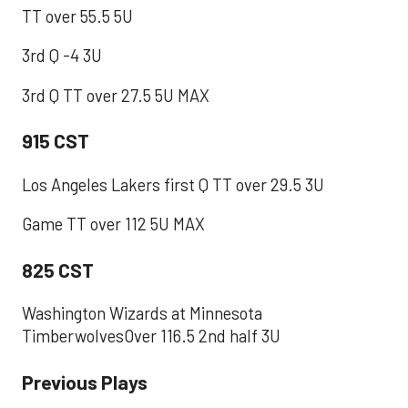
TT over 55.5 5U
3rd Q -4 3U
3rd Q TT over 27.5 5U MAX
915 CST
Los Angeles Lakers first Q TT over 29.5 3U
Game TT over 112 5U MAX
825 CST
Washington Wizards at Minnesota
TimberwolvesOver 116.5 2nd half 3U
Previous Plays