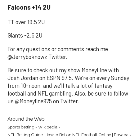
Falcons +14 2U
TT over 19.5 2U
Giants -2.5 2U
For any questions or comments reach me
@Jerryboknowz Twitter.
Be sure to check out my show MoneyLine with
Josh Jordan on ESPN 97.5. We're on every Sunday
from 10-noon, and we'll talk a lot of fantasy
football and NFL gambling. Also, be sure to follow
us @Moneyline975 on Twitter.
Around the Web
Sports betting - Wikipedia ›
NFL Betting Guide: How to Bet on NFL Football Online | Bovada ›