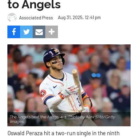
to Angels
Aug 31, 2025, 12:41 pm
Associated Press
The Angels beat the Astros, 4-1.
Photo by Alex Slitz/Getty
Images.
Oswald Peraza hit a two-run single in the ninth