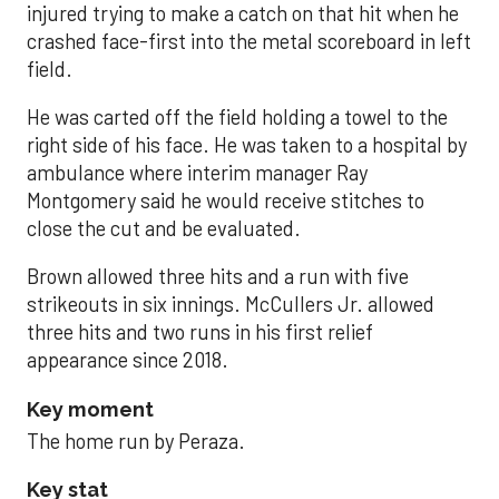
injured trying to make a catch on that hit when he
crashed face-first into the metal scoreboard in left
field.
He was carted off the field holding a towel to the
right side of his face. He was taken to a hospital by
ambulance where interim manager Ray
Montgomery said he would receive stitches to
close the cut and be evaluated.
Brown allowed three hits and a run with five
strikeouts in six innings. McCullers Jr. allowed
three hits and two runs in his first relief
appearance since 2018.
Key moment
The home run by Peraza.
Key stat