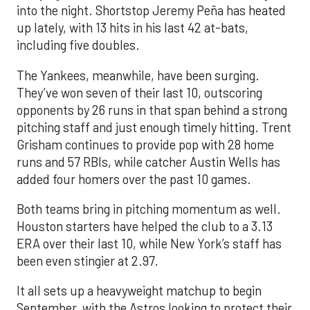
into the night. Shortstop Jeremy Peña has heated
up lately, with 13 hits in his last 42 at-bats,
including five doubles.
The Yankees, meanwhile, have been surging.
They’ve won seven of their last 10, outscoring
opponents by 26 runs in that span behind a strong
pitching staff and just enough timely hitting. Trent
Grisham continues to provide pop with 28 home
runs and 57 RBIs, while catcher Austin Wells has
added four homers over the past 10 games.
Both teams bring in pitching momentum as well.
Houston starters have helped the club to a 3.13
ERA over their last 10, while New York’s staff has
been even stingier at 2.97.
It all sets up a heavyweight matchup to begin
September, with the Astros looking to protect their