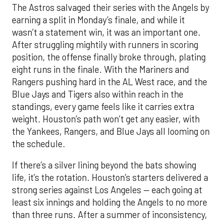
The Astros salvaged their series with the Angels by
earning a split in Monday’s finale, and while it
wasn’t a statement win, it was an important one.
After struggling mightily with runners in scoring
position, the offense finally broke through, plating
eight runs in the finale. With the Mariners and
Rangers pushing hard in the AL West race, and the
Blue Jays and Tigers also within reach in the
standings, every game feels like it carries extra
weight. Houston’s path won’t get any easier, with
the Yankees, Rangers, and Blue Jays all looming on
the schedule.
If there’s a silver lining beyond the bats showing
life, it’s the rotation. Houston’s starters delivered a
strong series against Los Angeles — each going at
least six innings and holding the Angels to no more
than three runs. After a summer of inconsistency,