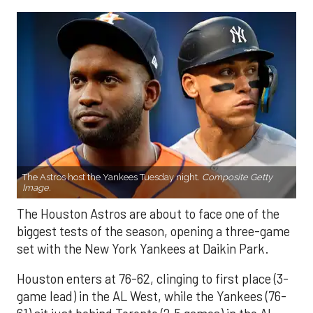
The Astros host the Yankees Tuesday night.
Composite Getty
Image.
The Houston Astros are about to face one of the
biggest tests of the season, opening a three-game
set with the New York Yankees at Daikin Park.
Houston enters at 76-62, clinging to first place (3-
game lead) in the AL West, while the Yankees (76-