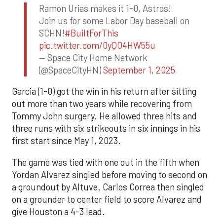
Ramon Urias makes it 1-0, Astros!
Join us for some Labor Day baseball on
SCHN!
#BuiltForThis
pic.twitter.com/0yQO4HW55u
— Space City Home Network
(@SpaceCityHN)
September 1, 2025
Garcia (1-0) got the win in his return after sitting
out more than two years while recovering from
Tommy John surgery. He allowed three hits and
three runs with six strikeouts in six innings in his
first start since May 1, 2023.
The game was tied with one out in the fifth when
Yordan Alvarez singled before moving to second on
a groundout by Altuve. Carlos Correa then singled
on a grounder to center field to score Alvarez and
give Houston a 4-3 lead.