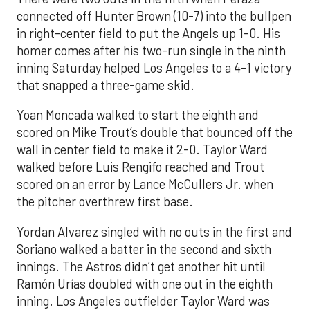
connected off Hunter Brown (10-7) into the bullpen
in right-center field to put the Angels up 1-0. His
homer comes after his two-run single in the ninth
inning Saturday helped Los Angeles to a 4-1 victory
that snapped a three-game skid.
Yoan Moncada walked to start the eighth and
scored on Mike Trout’s double that bounced off the
wall in center field to make it 2-0. Taylor Ward
walked before Luis Rengifo reached and Trout
scored on an error by Lance McCullers Jr. when
the pitcher overthrew first base.
Yordan Alvarez singled with no outs in the first and
Soriano walked a batter in the second and sixth
innings. The Astros didn’t get another hit until
Ramón Urías doubled with one out in the eighth
inning. Los Angeles outfielder Taylor Ward was