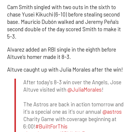
Cam Smith singled with two outs in the sixth to
chase Yusei Kikuchi (6-10) before stealing second
base. Mauricio Dubón walked and Jeremy Peña’s
second double of the day scored Smith to make it
5-3.
Alvarez added an RBI single in the eighth before
Altuve’s homer made it 8-3.
Altuve caught up with Julia Morales after the win!
After today's 8-3 win over the Angels, Jose
Altuve visited with
@JuliaMorales
!
The Astros are back in action tomorrow and
it's a special one as it's our annual
@astros
Charity Game with coverage beginning at
6:00!
#BuiltForThis