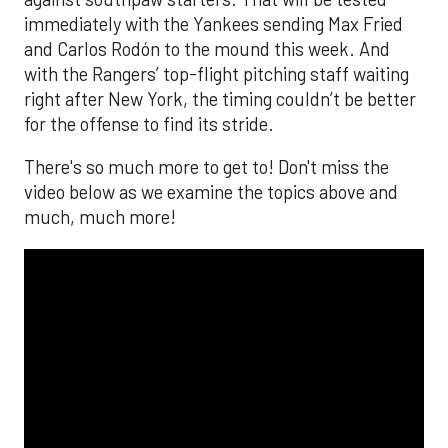
immediately with the Yankees sending Max Fried
and Carlos Rodón to the mound this week. And
with the Rangers’ top-flight pitching staff waiting
right after New York, the timing couldn’t be better
for the offense to find its stride.
There's so much more to get to! Don't miss the
video below as we examine the topics above and
much, much more!