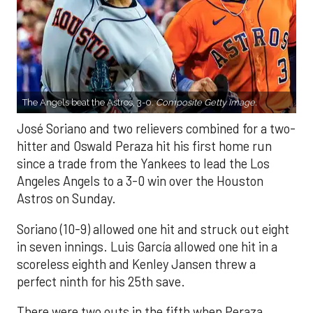
The Angels beat the Astros, 3-0.
Composite Getty Image.
José Soriano and two relievers combined for a two-
hitter and Oswald Peraza hit his first home run
since a trade from the Yankees to lead the Los
Angeles Angels to a 3-0 win over the Houston
Astros on Sunday.
Soriano (10-9) allowed one hit and struck out eight
in seven innings. Luis García allowed one hit in a
scoreless eighth and Kenley Jansen threw a
perfect ninth for his 25th save.
There were two outs in the fifth when Peraza