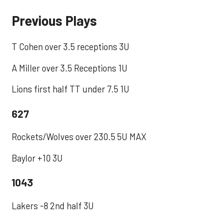
Previous Plays
T Cohen over 3.5 receptions 3U
A Miller over 3.5 Receptions 1U
Lions first half TT under 7.5 1U
627
Rockets/Wolves over 230.5 5U MAX
Baylor +10 3U
1043
Lakers -8 2nd half 3U