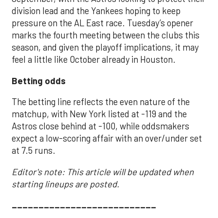
division lead and the Yankees hoping to keep
pressure on the AL East race. Tuesday’s opener
marks the fourth meeting between the clubs this
season, and given the playoff implications, it may
feel a little like October already in Houston.
Betting odds
The betting line reflects the even nature of the
matchup, with New York listed at -119 and the
Astros close behind at -100, while oddsmakers
expect a low-scoring affair with an over/under set
at 7.5 runs.
Editor's note: This article will be updated when
starting lineups are posted.
___________________________