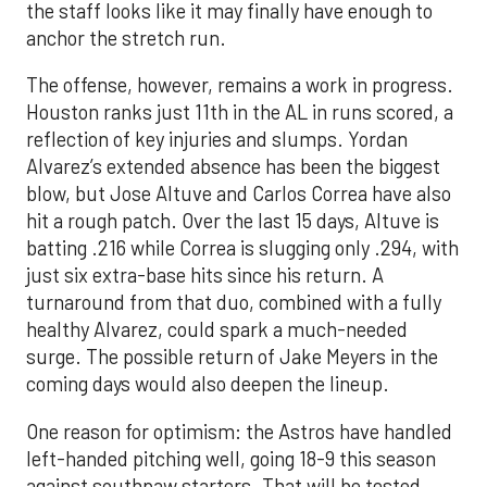
the staff looks like it may finally have enough to
anchor the stretch run.
The offense, however, remains a work in progress.
Houston ranks just 11th in the AL in runs scored, a
reflection of key injuries and slumps. Yordan
Alvarez’s extended absence has been the biggest
blow, but Jose Altuve and Carlos Correa have also
hit a rough patch. Over the last 15 days, Altuve is
batting .216 while Correa is slugging only .294, with
just six extra-base hits since his return. A
turnaround from that duo, combined with a fully
healthy Alvarez, could spark a much-needed
surge. The possible return of Jake Meyers in the
coming days would also deepen the lineup.
One reason for optimism: the Astros have handled
left-handed pitching well, going 18-9 this season
against southpaw starters. That will be tested