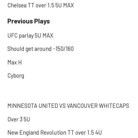
Chelsea TT over 1.5 5U MAX
Previous Plays
UFC parlay 5U MAX
Should get around -150/160
Max H
Cyborg
MINNESOTA UNITED VS VANCOUVER WHITECAPS
Over 3 5U
New England Revolution TT over 1.5 4U