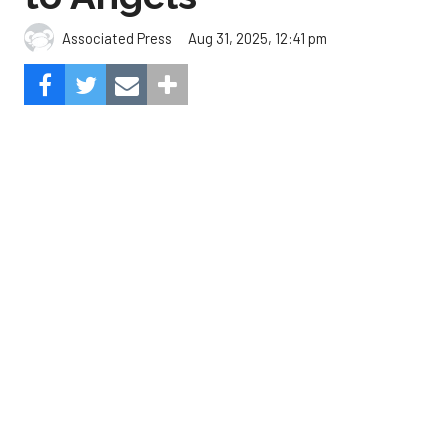
The Angels beat the Astros, 4-1.
Photo by Alex Slitz/Getty
Images.
Oswald Peraza hit a two-run single in the ninth
inning to help the Los Angeles Angels snap a three-
game losing skid by beating the Houston Astros 4-1
on Saturday night.
Peraza entered the game as a defensive