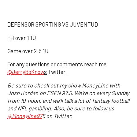
DEFENSOR SPORTING VS JUVENTUD
FH over 1 1U
Game over 2.5 1U
For any questions or comments reach me
@JerryBoKnow
s
Twitter.
Be sure to check out my show MoneyLine with
Josh Jordan on ESPN 97.5. We're on every Sunday
from 10-noon, and we'll talk a lot of fantasy football
and NFL gambling. Also, be sure to follow us
@Moneyline97
5 on Twitter.