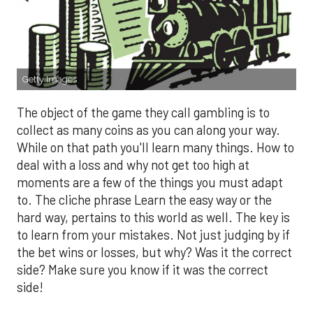
Getty Images
The object of the game they call gambling is to
collect as many coins as you can along your way.
While on that path you'll learn many things. How to
deal with a loss and why not get too high at
moments are a few of the things you must adapt
to. The cliche phrase Learn the easy way or the
hard way, pertains to this world as well. The key is
to learn from your mistakes. Not just judging by if
the bet wins or losses, but why? Was it the correct
side? Make sure you know if it was the correct
side!