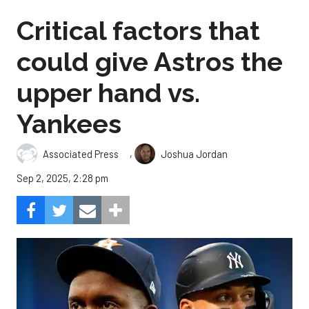
Critical factors that
could give Astros the
upper hand vs.
Yankees
,
Associated Press
Joshua Jordan
Sep 2, 2025, 2:28 pm