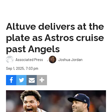
Altuve delivers at the
plate as Astros cruise
past Angels
,
Associated Press
Joshua Jordan
Sep 1, 2025, 7:03 pm