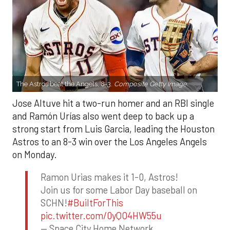
The Astros beat the Angels, 8-3.
Composite Getty Image.
Jose Altuve hit a two-run homer and an RBI single
and Ramón Urías also went deep to back up a
strong start from Luis Garcia, leading the Houston
Astros to an 8-3 win over the Los Angeles Angels
on Monday.
Ramon Urias makes it 1-0, Astros!
Join us for some Labor Day baseball on
SCHN!
#BuiltForThis
pic.twitter.com/0yQO4HW55u
— Space City Home Network