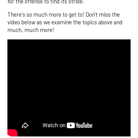
for the offense to find its stride.
There's so much more to get to! Don't miss the
video below as we examine the topics above and
much, much more!