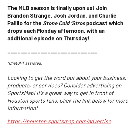
The MLB season is finally upon us! Join
Brandon Strange, Josh Jordan, and Charlie
Pallilo for the
Stone Cold ‘Stros
podcast which
drops each Monday afternoon, with an
additional episode on Thursday!
___________________________
*ChatGPT assisted.
Looking to get the word out about your business,
products, or services? Consider advertising on
SportsMap! It's a great way to get in front of
Houston sports fans. Click the link below for more
information!
https://houston.sportsmap.com/advertise