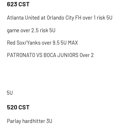
623 CST
Atlanta United at Orlando City FH over 1 risk 5U
game over 2.5 risk 5U
Red Sox/Yanks over 9.5 5U MAX
PATRONATO VS BOCA JUNIORS Over 2
5U
520 CST
Parlay hardhitter 3U