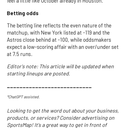
feel a little like October already in Houston.
Betting odds
The betting line reflects the even nature of the
matchup, with New York listed at -119 and the
Astros close behind at -100, while oddsmakers
expect a low-scoring affair with an over/under set
at 7.5 runs.
Editor's note: This article will be updated when
starting lineups are posted.
___________________________
*ChatGPT assisted.
Looking to get the word out about your business,
products, or services? Consider advertising on
SportsMap! It's a great way to get in front of