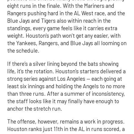
eight runs in the finale. With the Mariners and
Rangers pushing hard in the AL West race, and the
Blue Jays and Tigers also within reach in the
standings, every game feels like it carries extra
weight. Houston’s path won’t get any easier, with
the Yankees, Rangers, and Blue Jays all looming on
the schedule.
If there’s a silver lining beyond the bats showing
life, it’s the rotation. Houston’s starters delivered a
strong series against Los Angeles — each going at
least six innings and holding the Angels to no more
than three runs. After a summer of inconsistency,
the staff looks like it may finally have enough to
anchor the stretch run.
The offense, however, remains a work in progress.
Houston ranks just 11th in the AL in runs scored, a