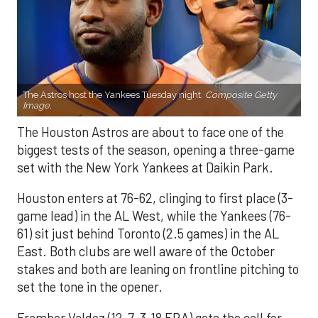
The Astros host the Yankees Tuesday night.
Composite Getty
Image.
The Houston Astros are about to face one of the
biggest tests of the season, opening a three-game
set with the New York Yankees at Daikin Park.
Houston enters at 76-62, clinging to first place (3-
game lead) in the AL West, while the Yankees (76-
61) sit just behind Toronto (2.5 games) in the AL
East. Both clubs are well aware of the October
stakes and both are leaning on frontline pitching to
set the tone in the opener.
Framber Valdez (12-7, 3.18 ERA) gets the call for