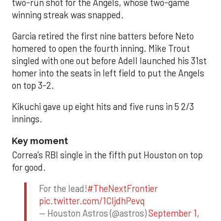
two-run shot for the Angels, whose two-game
winning streak was snapped.
Garcia retired the first nine batters before Neto
homered to open the fourth inning. Mike Trout
singled with one out before Adell launched his 31st
homer into the seats in left field to put the Angels
on top 3-2.
Kikuchi gave up eight hits and five runs in 5 2/3
innings.
Key moment
Correa’s RBI single in the fifth put Houston on top
for good.
For the lead!
#TheNextFrontier
pic.twitter.com/1CIjdhPevq
— Houston Astros (@astros)
September 1,