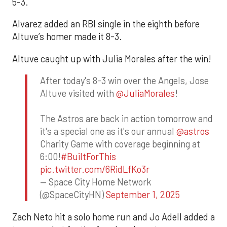
5-3.
Alvarez added an RBI single in the eighth before
Altuve’s homer made it 8-3.
Altuve caught up with Julia Morales after the win!
After today's 8-3 win over the Angels, Jose
Altuve visited with
@JuliaMorales
!
The Astros are back in action tomorrow and
it's a special one as it's our annual
@astros
Charity Game with coverage beginning at
6:00!
#BuiltForThis
pic.twitter.com/6RidLfKo3r
— Space City Home Network
(@SpaceCityHN)
September 1, 2025
Zach Neto hit a solo home run and Jo Adell added a