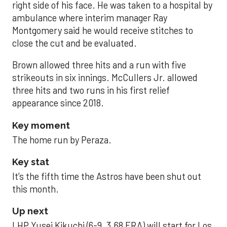
right side of his face. He was taken to a hospital by
ambulance where interim manager Ray
Montgomery said he would receive stitches to
close the cut and be evaluated.
Brown allowed three hits and a run with five
strikeouts in six innings. McCullers Jr. allowed
three hits and two runs in his first relief
appearance since 2018.
Key moment
The home run by Peraza.
Key stat
It’s the fifth time the Astros have been shut out
this month.
Up next
LHP Yusei Kikuchi (6-9, 3.68 ERA) will start for Los