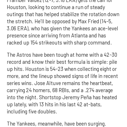
Houston, looking to continue a run of steady
outings that has helped stabilize the rotation down
the stretch. He’ll be opposed by Max Fried (14-5,
3.06 ERA), who has given the Yankees an ace-level
presence since arriving from Atlanta and has
racked up 154 strikeouts with sharp command.
The Astros have been tough at home with a 42-30
record and know their best formula is simple: pile
up hits. Houston is 54-23 when collecting eight or
more, and the lineup showed signs of life in recent
series wins. Jose Altuve remains the heartbeat,
carrying 24 homers, 68 RBIs, and a .274 average
into the night. Shortstop Jeremy Peña has heated
up lately, with 13 hits in his last 42 at-bats,
including five doubles.
The Yankees, meanwhile, have been surging.