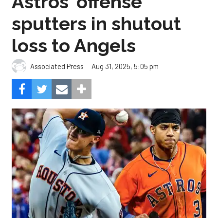
Astros' offense
sputters in shutout
loss to Angels
Aug 31, 2025, 5:05 pm
Associated Press