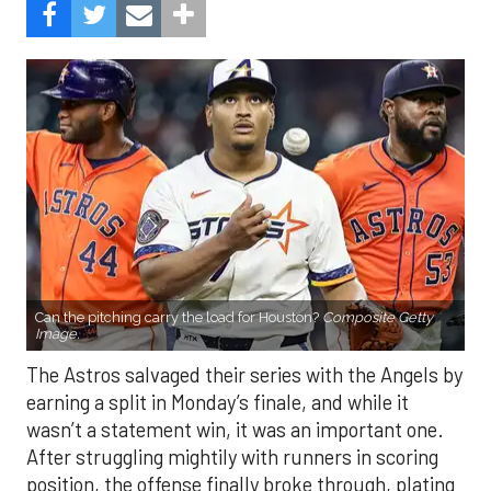
Can the pitching carry the load for Houston?
Composite Getty
Image.
The Astros salvaged their series with the Angels by
earning a split in Monday’s finale, and while it
wasn’t a statement win, it was an important one.
After struggling mightily with runners in scoring
position, the offense finally broke through, plating