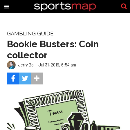
GAMBLING GUIDE
Bookie Busters: Coin
collector
Jerry Bo
Jul 31, 2019, 6:54 am