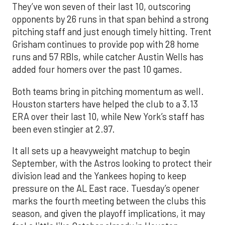
They’ve won seven of their last 10, outscoring
opponents by 26 runs in that span behind a strong
pitching staff and just enough timely hitting. Trent
Grisham continues to provide pop with 28 home
runs and 57 RBIs, while catcher Austin Wells has
added four homers over the past 10 games.
Both teams bring in pitching momentum as well.
Houston starters have helped the club to a 3.13
ERA over their last 10, while New York’s staff has
been even stingier at 2.97.
It all sets up a heavyweight matchup to begin
September, with the Astros looking to protect their
division lead and the Yankees hoping to keep
pressure on the AL East race. Tuesday’s opener
marks the fourth meeting between the clubs this
season, and given the playoff implications, it may