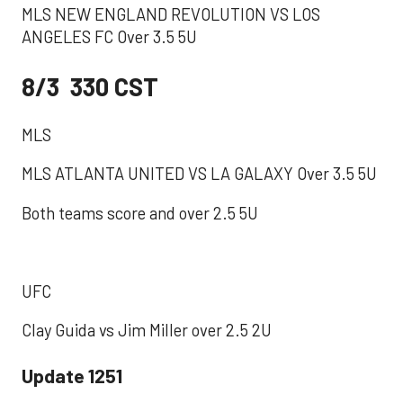
MLS NEW ENGLAND REVOLUTION VS LOS
ANGELES FC Over 3.5 5U
8/3 330 CST
MLS
MLS ATLANTA UNITED VS LA GALAXY Over 3.5 5U
Both teams score and over 2.5 5U
UFC
Clay Guida vs Jim Miller over 2.5 2U
Update 1251