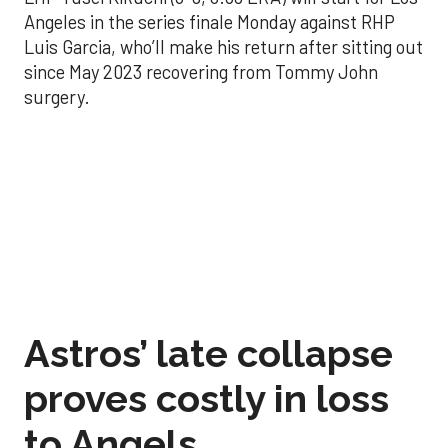
Angeles in the series finale Monday against RHP
Luis Garcia, who’ll make his return after sitting out
since May 2023 recovering from Tommy John
surgery.
Astros’ late collapse
proves costly in loss
to Angels
Aug 31, 2025, 12:41 pm
Associated Press