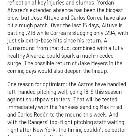
reflection of key injuries and slumps. Yordan
Alvarez’s extended absence has been the biggest
blow, but Jose Altuve and Carlos Correa have also
hit a rough patch. Over the last 15 days, Altuve is
batting .216 while Correa is slugging only .294, with
just six extra-base hits since his return. A
turnaround from that duo, combined with a fully
healthy Alvarez, could spark a much-needed
surge. The possible return of Jake Meyers in the
coming days would also deepen the lineup.
One reason for optimism: the Astros have handled
left-handed pitching well, going 18-9 this season
against southpaw starters. That will be tested
immediately with the Yankees sending Max Fried
and Carlos Rodón to the mound this week. And
with the Rangers’ top-flight pitching staff waiting
right after New York, the timing couldn’t be better