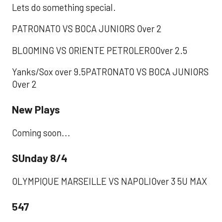
Lets do something special.
PATRONATO VS BOCA JUNIORS Over 2
BLOOMING VS ORIENTE PETROLEROOver 2.5
Yanks/Sox over 9.5PATRONATO VS BOCA JUNIORS
Over 2
New Plays
Coming soon...
SUnday 8/4
OLYMPIQUE MARSEILLE VS NAPOLIOver 3 5U MAX
547