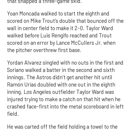
that snapped a three-game skid.
Yoan Moncada walked to start the eighth and
scored on Mike Trout’s double that bounced off the
wall in center field to make it 2-0. Taylor Ward
walked before Luis Rengifo reached and Trout
scored on an error by Lance McCullers Jr. when
the pitcher overthrew first base.
Yordan Alvarez singled with no outs in the first and
Soriano walked a batter in the second and sixth
innings. The Astros didn’t get another hit until
Ramón Urías doubled with one out in the eighth
inning. Los Angeles outfielder Taylor Ward was
injured trying to make a catch on that hit when he
crashed face-first into the metal scoreboard in left
field.
He was carted off the field holding a towel to the