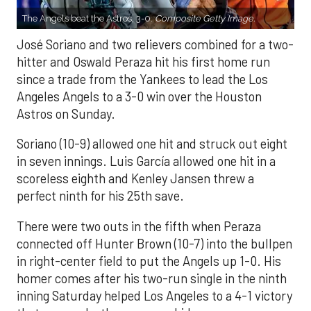
The Angels beat the Astros, 3-0.
Composite Getty Image.
José Soriano and two relievers combined for a two-
hitter and Oswald Peraza hit his first home run
since a trade from the Yankees to lead the Los
Angeles Angels to a 3-0 win over the Houston
Astros on Sunday.
Soriano (10-9) allowed one hit and struck out eight
in seven innings. Luis García allowed one hit in a
scoreless eighth and Kenley Jansen threw a
perfect ninth for his 25th save.
There were two outs in the fifth when Peraza
connected off Hunter Brown (10-7) into the bullpen
in right-center field to put the Angels up 1-0. His
homer comes after his two-run single in the ninth
inning Saturday helped Los Angeles to a 4-1 victory