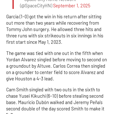
(@SpaceCityHN)
September 1, 2025
Garcia (1-0) got the win in his return after sitting
out more than two years while recovering from
Tommy John surgery. He allowed three hits and
three runs with six strikeouts in six innings in his
first start since May 1, 2023.
The game was tied with one out in the fifth when
Yordan Alvarez singled before moving to second on
a groundout by Altuve. Carlos Correa then singled
on a grounder to center field to score Alvarez and
give Houston a 4-3 lead.
Cam Smith singled with two outs in the sixth to
chase Yusei Kikuchi (6-10) before stealing second
base. Mauricio Dubón walked and Jeremy Peña’s
second double of the day scored Smith to make it