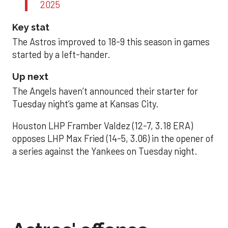
2025
Key stat
The Astros improved to 18-9 this season in games
started by a left-hander.
Up next
The Angels haven’t announced their starter for
Tuesday night’s game at Kansas City.
Houston LHP Framber Valdez (12-7, 3.18 ERA)
opposes LHP Max Fried (14-5, 3.06) in the opener of
a series against the Yankees on Tuesday night.