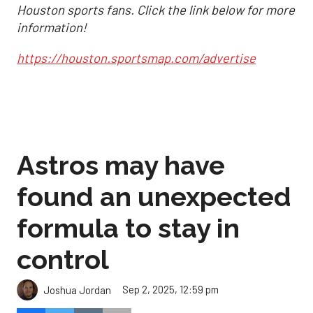
Houston sports fans. Click the link below for more
information!
https://houston.sportsmap.com/advertise
Astros may have
found an unexpected
formula to stay in
control
Sep 2, 2025, 12:59 pm
Joshua Jordan