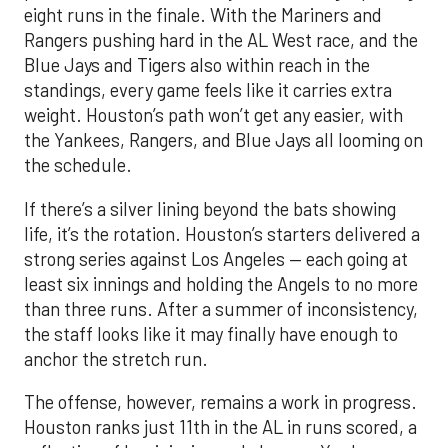
eight runs in the finale. With the Mariners and
Rangers pushing hard in the AL West race, and the
Blue Jays and Tigers also within reach in the
standings, every game feels like it carries extra
weight. Houston’s path won’t get any easier, with
the Yankees, Rangers, and Blue Jays all looming on
the schedule.
If there’s a silver lining beyond the bats showing
life, it’s the rotation. Houston’s starters delivered a
strong series against Los Angeles — each going at
least six innings and holding the Angels to no more
than three runs. After a summer of inconsistency,
the staff looks like it may finally have enough to
anchor the stretch run.
The offense, however, remains a work in progress.
Houston ranks just 11th in the AL in runs scored, a