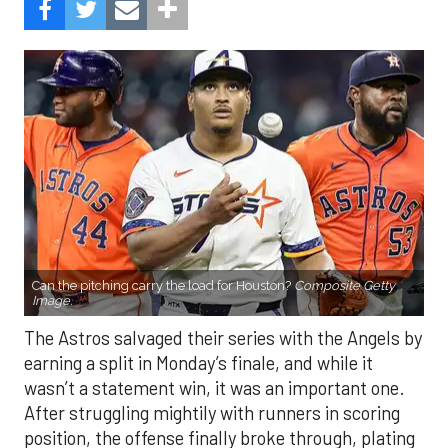
Can the pitching carry the load for Houston?
Composite Getty
Image.
The Astros salvaged their series with the Angels by
earning a split in Monday’s finale, and while it
wasn’t a statement win, it was an important one.
After struggling mightily with runners in scoring
position, the offense finally broke through, plating