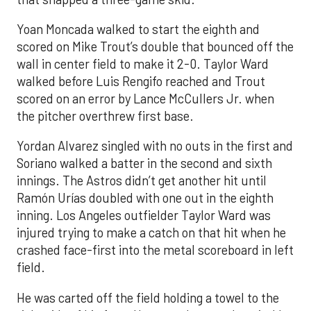
Yoan Moncada walked to start the eighth and
scored on Mike Trout’s double that bounced off the
wall in center field to make it 2-0. Taylor Ward
walked before Luis Rengifo reached and Trout
scored on an error by Lance McCullers Jr. when
the pitcher overthrew first base.
Yordan Alvarez singled with no outs in the first and
Soriano walked a batter in the second and sixth
innings. The Astros didn’t get another hit until
Ramón Urías doubled with one out in the eighth
inning. Los Angeles outfielder Taylor Ward was
injured trying to make a catch on that hit when he
crashed face-first into the metal scoreboard in left
field.
He was carted off the field holding a towel to the