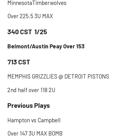
MinnesotaTimberwolves
Over 225.5 3U MAX
340 CST 1/25
Belmont/Austin Peay Over 153
713 CST
MEMPHIS GRIZZLIES @ DETROIT PISTONS
2nd half over 118 2U
Previous Plays
Hampton vs Campbell
Over 147 3U MAX BOMB