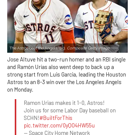
The Astros beat the Angels, 8-3.
Composite Getty Image.
Jose Altuve hit a two-run homer and an RBI single
and Ramón Urías also went deep to back up a
strong start from Luis Garcia, leading the Houston
Astros to an 8-3 win over the Los Angeles Angels
on Monday.
Ramon Urias makes it 1-0, Astros!
Join us for some Labor Day baseball on
SCHN!
#BuiltForThis
pic.twitter.com/0yQO4HW55u
— Space City Home Network