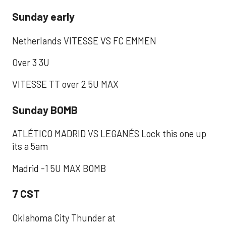
Sunday early
Netherlands VITESSE VS FC EMMEN
Over 3 3U
VITESSE TT over 2 5U MAX
Sunday BOMB
ATLÉTICO MADRID VS LEGANÉS Lock this one up
its a 5am
Madrid -1 5U MAX BOMB
7 CST
Oklahoma City Thunder at