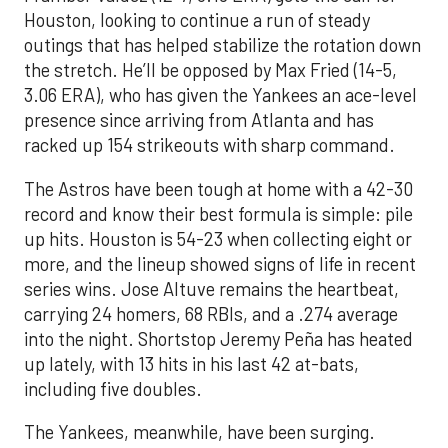
Houston, looking to continue a run of steady
outings that has helped stabilize the rotation down
the stretch. He’ll be opposed by Max Fried (14-5,
3.06 ERA), who has given the Yankees an ace-level
presence since arriving from Atlanta and has
racked up 154 strikeouts with sharp command.
The Astros have been tough at home with a 42-30
record and know their best formula is simple: pile
up hits. Houston is 54-23 when collecting eight or
more, and the lineup showed signs of life in recent
series wins. Jose Altuve remains the heartbeat,
carrying 24 homers, 68 RBIs, and a .274 average
into the night. Shortstop Jeremy Peña has heated
up lately, with 13 hits in his last 42 at-bats,
including five doubles.
The Yankees, meanwhile, have been surging.