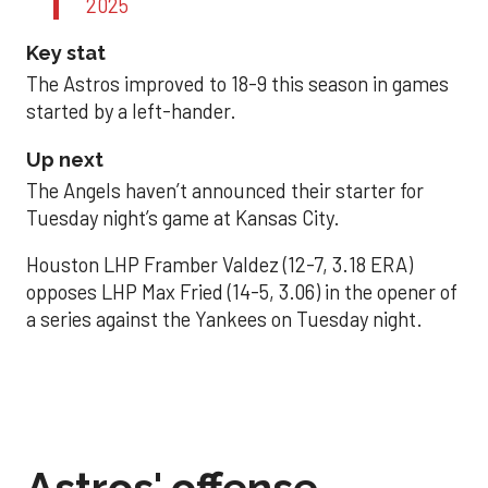
2025
Key stat
The Astros improved to 18-9 this season in games
started by a left-hander.
Up next
The Angels haven’t announced their starter for
Tuesday night’s game at Kansas City.
Houston LHP Framber Valdez (12-7, 3.18 ERA)
opposes LHP Max Fried (14-5, 3.06) in the opener of
a series against the Yankees on Tuesday night.
Astros' offense