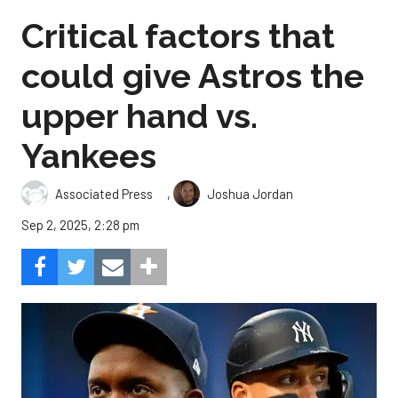
Critical factors that
could give Astros the
upper hand vs.
Yankees
,
Associated Press
Joshua Jordan
Sep 2, 2025, 2:28 pm