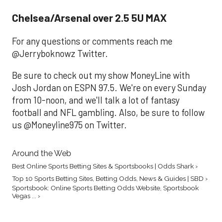
Chelsea/Arsenal over 2.5 5U MAX
For any questions or comments reach me
@Jerryboknowz Twitter.
Be sure to check out my show MoneyLine with
Josh Jordan on ESPN 97.5. We're on every Sunday
from 10-noon, and we'll talk a lot of fantasy
football and NFL gambling. Also, be sure to follow
us @Moneyline975 on Twitter.
Around the Web
Best Online Sports Betting Sites & Sportsbooks | Odds Shark ›
Top 10 Sports Betting Sites, Betting Odds, News & Guides | SBD ›
Sportsbook: Online Sports Betting Odds Website, Sportsbook
Vegas ... ›