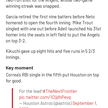
two-run shot for the Angels, whose two-game
winning streak was snapped.
Garcia retired the first nine batters before Neto
homered to open the fourth inning. Mike Trout
singled with one out before Adell launched his 31st
homer into the seats in left field to put the Angels
on top 3-2.
Kikuchi gave up eight hits and five runs in 5 2/3
innings.
Key moment
Correa’s RBI single in the fifth put Houston on top
for good.
For the lead!
#TheNextFrontier
pic.twitter.com/1CIjdhPevq
— Houston Astros (@astros)
September 1,