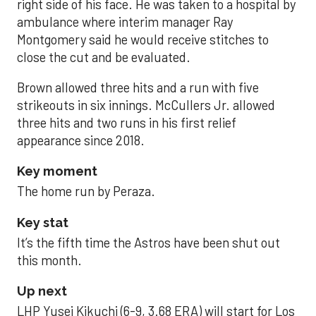
right side of his face. He was taken to a hospital by
ambulance where interim manager Ray
Montgomery said he would receive stitches to
close the cut and be evaluated.
Brown allowed three hits and a run with five
strikeouts in six innings. McCullers Jr. allowed
three hits and two runs in his first relief
appearance since 2018.
Key moment
The home run by Peraza.
Key stat
It’s the fifth time the Astros have been shut out
this month.
Up next
LHP Yusei Kikuchi (6-9, 3.68 ERA) will start for Los