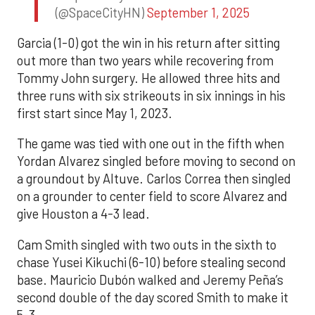
(@SpaceCityHN)
September 1, 2025
Garcia (1-0) got the win in his return after sitting
out more than two years while recovering from
Tommy John surgery. He allowed three hits and
three runs with six strikeouts in six innings in his
first start since May 1, 2023.
The game was tied with one out in the fifth when
Yordan Alvarez singled before moving to second on
a groundout by Altuve. Carlos Correa then singled
on a grounder to center field to score Alvarez and
give Houston a 4-3 lead.
Cam Smith singled with two outs in the sixth to
chase Yusei Kikuchi (6-10) before stealing second
base. Mauricio Dubón walked and Jeremy Peña’s
second double of the day scored Smith to make it
5-3.