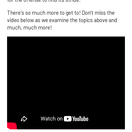
There's so much more to get to! Don't miss the
video below as we examine the topics above and
much, much more!