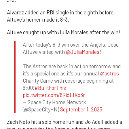
Alvarez added an RBI single in the eighth before
Altuve’s homer made it 8-3.
Altuve caught up with Julia Morales after the win!
After today's 8-3 win over the Angels, Jose
Altuve visited with
@JuliaMorales
!
The Astros are back in action tomorrow and
it's a special one as it's our annual
@astros
Charity Game with coverage beginning at
6:00!
#BuiltForThis
pic.twitter.com/6RidLfKo3r
— Space City Home Network
(@SpaceCityHN)
September 1, 2025
Zach Neto hit a solo home run and Jo Adell added a