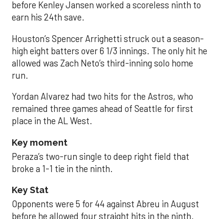
before Kenley Jansen worked a scoreless ninth to
earn his 24th save.
Houston’s Spencer Arrighetti struck out a season-
high eight batters over 6 1/3 innings. The only hit he
allowed was Zach Neto’s third-inning solo home
run.
Yordan Alvarez had two hits for the Astros, who
remained three games ahead of Seattle for first
place in the AL West.
Key moment
Peraza’s two-run single to deep right field that
broke a 1-1 tie in the ninth.
Key Stat
Opponents were 5 for 44 against Abreu in August
before he allowed four straight hits in the ninth.