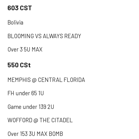
603 CST
Bolivia
BLOOMING VS ALWAYS READY
Over 3 5U MAX
550 CSt
MEMPHIS @ CENTRAL FLORIDA
FH under 65 1U
Game under 139 2U
WOFFORD @ THE CITADEL
Over 153 3U MAX BOMB