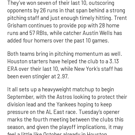
They’ve won seven of their last 10, outscoring
opponents by 26 runs in that span behind a strong
pitching staff and just enough timely hitting. Trent
Grisham continues to provide pop with 28 home
runs and 57 RBIs, while catcher Austin Wells has
added four homers over the past 10 games.
Both teams bring in pitching momentum as well.
Houston starters have helped the club to a 3.13
ERA over their last 10, while New York’s staff has
been even stingier at 2.97.
It all sets up a heavyweight matchup to begin
September, with the Astros looking to protect their
division lead and the Yankees hoping to keep
pressure on the AL East race. Tuesday’s opener
marks the fourth meeting between the clubs this
season, and given the playoff implications, it may
feel a little like October already in Houston.