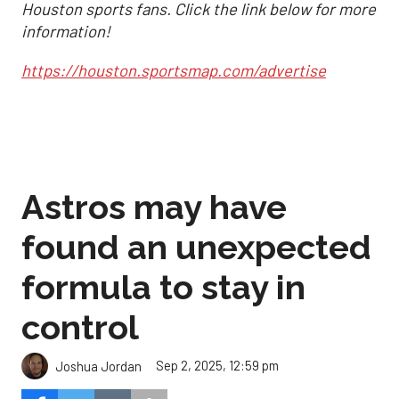
Houston sports fans. Click the link below for more
information!
https://houston.sportsmap.com/advertise
Astros may have
found an unexpected
formula to stay in
control
Sep 2, 2025, 12:59 pm
Joshua Jordan