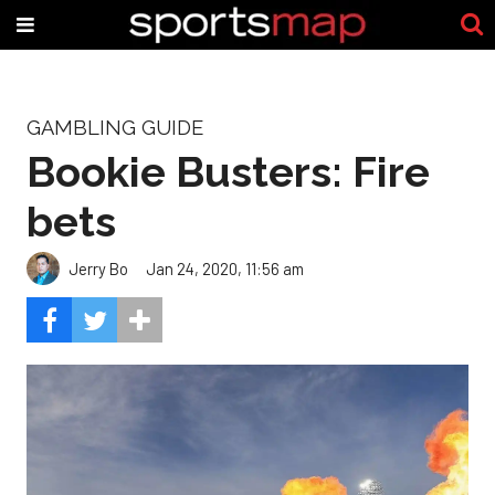
GAMBLING GUIDE
Bookie Busters: Fire
bets
Jerry Bo
Jan 24, 2020, 11:56 am