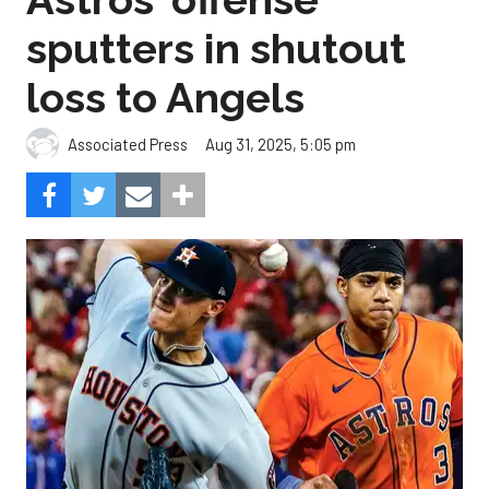
sputters in shutout
loss to Angels
Aug 31, 2025, 5:05 pm
Associated Press