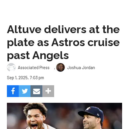
Altuve delivers at the
plate as Astros cruise
past Angels
,
Associated Press
Joshua Jordan
Sep 1, 2025, 7:03 pm