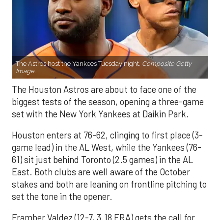
The Astros host the Yankees Tuesday night.
Composite Getty
Image.
The Houston Astros are about to face one of the
biggest tests of the season, opening a three-game
set with the New York Yankees at Daikin Park.
Houston enters at 76-62, clinging to first place (3-
game lead) in the AL West, while the Yankees (76-
61) sit just behind Toronto (2.5 games) in the AL
East. Both clubs are well aware of the October
stakes and both are leaning on frontline pitching to
set the tone in the opener.
Framber Valdez (12-7, 3.18 ERA) gets the call for