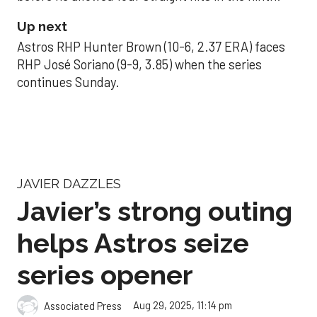
Up next
Astros RHP Hunter Brown (10-6, 2.37 ERA) faces
RHP José Soriano (9-9, 3.85) when the series
continues Sunday.
JAVIER DAZZLES
Javier’s strong outing
helps Astros seize
series opener
Aug 29, 2025, 11:14 pm
Associated Press