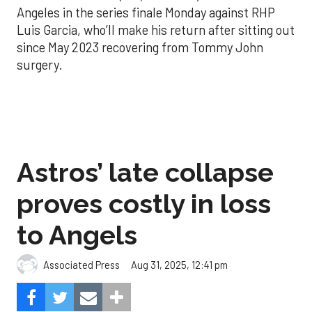
Angeles in the series finale Monday against RHP
Luis Garcia, who’ll make his return after sitting out
since May 2023 recovering from Tommy John
surgery.
Astros’ late collapse
proves costly in loss
to Angels
Aug 31, 2025, 12:41 pm
Associated Press