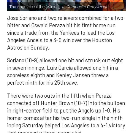
The Angels beat the Astros, 3-0.
Composite Getty Image.
José Soriano and two relievers combined for a two-
hitter and Oswald Peraza hit his first home run
since a trade from the Yankees to lead the Los
Angeles Angels to a 3-0 win over the Houston
Astros on Sunday.
Soriano (10-9) allowed one hit and struck out eight
in seven innings. Luis García allowed one hit in a
scoreless eighth and Kenley Jansen threw a
perfect ninth for his 25th save.
There were two outs in the fifth when Peraza
connected off Hunter Brown (10-7) into the bullpen
in right-center field to put the Angels up 1-0. His
homer comes after his two-run single in the ninth
inning Saturday helped Los Angeles to a 4-1 victory
that snapped a three-game skid.