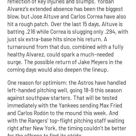
reflection of key injuries and slumps. Yordan
Alvarez’s extended absence has been the biggest
blow, but Jose Altuve and Carlos Correa have also
hit a rough patch. Over the last 15 days, Altuve is
batting .216 while Correa is slugging only .294, with
just six extra-base hits since his return. A
turnaround from that duo, combined with a fully
healthy Alvarez, could spark a much-needed
surge. The possible return of Jake Meyers in the
coming days would also deepen the lineup.
One reason for optimism: the Astros have handled
left-handed pitching well, going 18-9 this season
against southpaw starters. That will be tested
immediately with the Yankees sending Max Fried
and Carlos Rodón to the mound this week. And
with the Rangers’ top-flight pitching staff waiting
right after New York, the timing couldn’t be better
for the offense to find its stride.