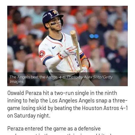
The Angels beat the Astros, 4-1.
Photo by Alex Slitz/Getty
Images.
Oswald Peraza hit a two-run single in the ninth
inning to help the Los Angeles Angels snap a three-
game losing skid by beating the Houston Astros 4-1
on Saturday night.
Peraza entered the game as a defensive