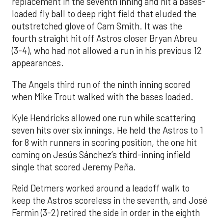
replacement in the seventh inning and hit a bases-
loaded fly ball to deep right field that eluded the
outstretched glove of Cam Smith. It was the
fourth straight hit off Astros closer Bryan Abreu
(3-4), who had not allowed a run in his previous 12
appearances.
The Angels third run of the ninth inning scored
when Mike Trout walked with the bases loaded.
Kyle Hendricks allowed one run while scattering
seven hits over six innings. He held the Astros to 1
for 8 with runners in scoring position, the one hit
coming on Jesús Sánchez’s third-inning infield
single that scored Jeremy Peña.
Reid Detmers worked around a leadoff walk to
keep the Astros scoreless in the seventh, and José
Fermin (3-2) retired the side in order in the eighth