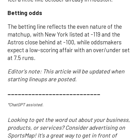
Betting odds
The betting line reflects the even nature of the
matchup, with New York listed at -119 and the
Astros close behind at -100, while oddsmakers
expect a low-scoring affair with an over/under set
at 7.5 runs.
Editor's note: This article will be updated when
starting lineups are posted.
___________________________
*ChatGPT assisted.
Looking to get the word out about your business,
products, or services? Consider advertising on
SportsMap! It's a great way to get in front of