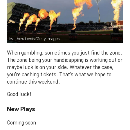
Matthew Lewis/Getty Images
When gambling, sometimes you just find the zone.
The zone being your handicapping is working out or
maybe luck is on your side. Whatever the case,
you're cashing tickets. That's what we hope to
continue this weekend.
Good luck!
New Plays
Coming soon