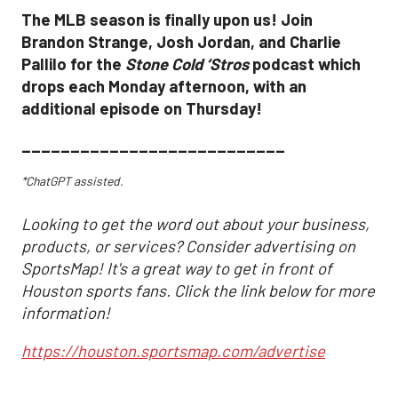
The MLB season is finally upon us! Join
Brandon Strange, Josh Jordan, and Charlie
Pallilo for the
Stone Cold ‘Stros
podcast which
drops each Monday afternoon, with an
additional episode on Thursday!
___________________________
*ChatGPT assisted.
Looking to get the word out about your business,
products, or services? Consider advertising on
SportsMap! It's a great way to get in front of
Houston sports fans. Click the link below for more
information!
https://houston.sportsmap.com/advertise