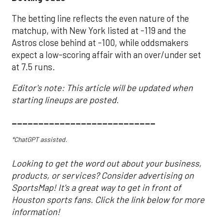
The betting line reflects the even nature of the
matchup, with New York listed at -119 and the
Astros close behind at -100, while oddsmakers
expect a low-scoring affair with an over/under set
at 7.5 runs.
Editor's note: This article will be updated when
starting lineups are posted.
___________________________
*ChatGPT assisted.
Looking to get the word out about your business,
products, or services? Consider advertising on
SportsMap! It's a great way to get in front of
Houston sports fans. Click the link below for more
information!