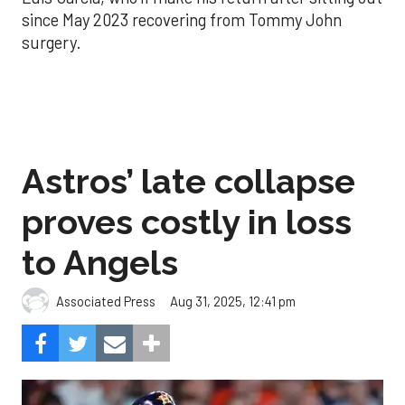
since May 2023 recovering from Tommy John
surgery.
Astros’ late collapse
proves costly in loss
to Angels
Aug 31, 2025, 12:41 pm
Associated Press