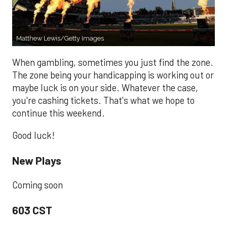
Matthew Lewis/Getty Images
When gambling, sometimes you just find the zone.
The zone being your handicapping is working out or
maybe luck is on your side. Whatever the case,
you're cashing tickets. That's what we hope to
continue this weekend.
Good luck!
New Plays
Coming soon
603 CST