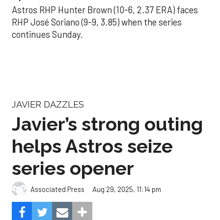
Astros RHP Hunter Brown (10-6, 2.37 ERA) faces
RHP José Soriano (9-9, 3.85) when the series
continues Sunday.
JAVIER DAZZLES
Javier’s strong outing
helps Astros seize
series opener
Aug 29, 2025, 11:14 pm
Associated Press