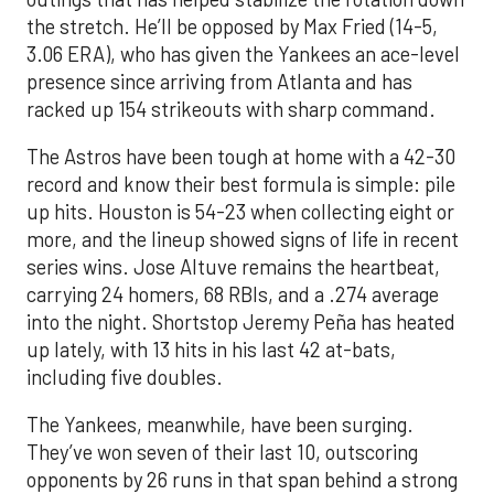
the stretch. He’ll be opposed by Max Fried (14-5,
3.06 ERA), who has given the Yankees an ace-level
presence since arriving from Atlanta and has
racked up 154 strikeouts with sharp command.
The Astros have been tough at home with a 42-30
record and know their best formula is simple: pile
up hits. Houston is 54-23 when collecting eight or
more, and the lineup showed signs of life in recent
series wins. Jose Altuve remains the heartbeat,
carrying 24 homers, 68 RBIs, and a .274 average
into the night. Shortstop Jeremy Peña has heated
up lately, with 13 hits in his last 42 at-bats,
including five doubles.
The Yankees, meanwhile, have been surging.
They’ve won seven of their last 10, outscoring
opponents by 26 runs in that span behind a strong