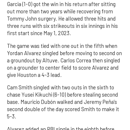
Garcia (1-0) got the win in his return after sitting
out more than two years while recovering from
Tommy John surgery. He allowed three hits and
three runs with six strikeouts in six innings in his
first start since May 1, 2023.
The game was tied with one out in the fifth when
Yordan Alvarez singled before moving to second on
a groundout by Altuve. Carlos Correa then singled
on a grounder to center field to score Alvarez and
give Houston a 4-3 lead.
Cam Smith singled with two outs in the sixth to
chase Yusei Kikuchi (6-10) before stealing second
base. Mauricio Dubón walked and Jeremy Peña’s
second double of the day scored Smith to make it
5-3.
Alvarez added an RBI single in the eighth before