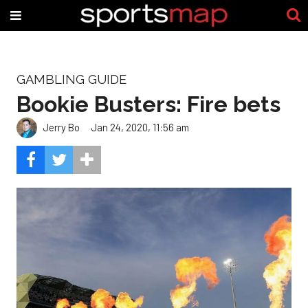
GAMBLING GUIDE
Bookie Busters: Fire bets
Jerry Bo
Jan 24, 2020, 11:56 am