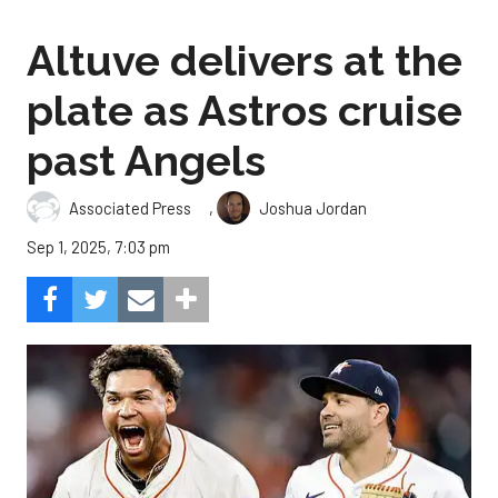
Altuve delivers at the
plate as Astros cruise
past Angels
,
Associated Press
Joshua Jordan
Sep 1, 2025, 7:03 pm