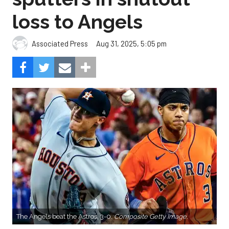
loss to Angels
Aug 31, 2025, 5:05 pm
Associated Press
The Angels beat the Astros, 3-0.
Composite Getty Image.