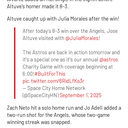
Altuve’s homer made it 8-3.
Altuve caught up with Julia Morales after the win!
After today's 8-3 win over the Angels, Jose
Altuve visited with
@JuliaMorales
!
The Astros are back in action tomorrow and
it's a special one as it's our annual
@astros
Charity Game with coverage beginning at
6:00!
#BuiltForThis
pic.twitter.com/6RidLfKo3r
— Space City Home Network
(@SpaceCityHN)
September 1, 2025
Zach Neto hit a solo home run and Jo Adell added a
two-run shot for the Angels, whose two-game
winning streak was snapped.