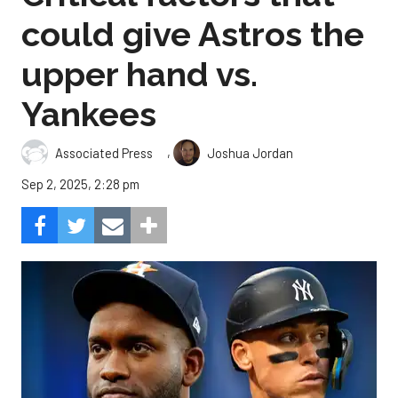
could give Astros the
upper hand vs.
Yankees
,
Associated Press
Joshua Jordan
Sep 2, 2025, 2:28 pm