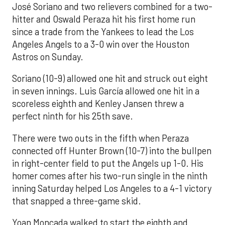
José Soriano and two relievers combined for a two-
hitter and Oswald Peraza hit his first home run
since a trade from the Yankees to lead the Los
Angeles Angels to a 3-0 win over the Houston
Astros on Sunday.
Soriano (10-9) allowed one hit and struck out eight
in seven innings. Luis García allowed one hit in a
scoreless eighth and Kenley Jansen threw a
perfect ninth for his 25th save.
There were two outs in the fifth when Peraza
connected off Hunter Brown (10-7) into the bullpen
in right-center field to put the Angels up 1-0. His
homer comes after his two-run single in the ninth
inning Saturday helped Los Angeles to a 4-1 victory
that snapped a three-game skid.
Yoan Moncada walked to start the eighth and