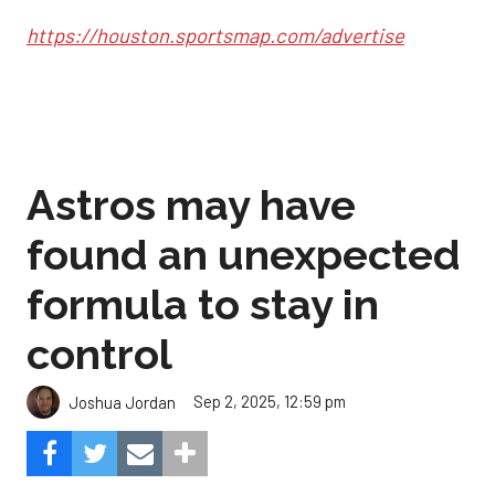
https://houston.sportsmap.com/advertise
Astros may have
found an unexpected
formula to stay in
control
Sep 2, 2025, 12:59 pm
Joshua Jordan