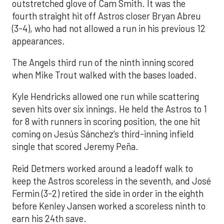
outstretched glove of Cam Smith. It was the
fourth straight hit off Astros closer Bryan Abreu
(3-4), who had not allowed a run in his previous 12
appearances.
The Angels third run of the ninth inning scored
when Mike Trout walked with the bases loaded.
Kyle Hendricks allowed one run while scattering
seven hits over six innings. He held the Astros to 1
for 8 with runners in scoring position, the one hit
coming on Jesús Sánchez’s third-inning infield
single that scored Jeremy Peña.
Reid Detmers worked around a leadoff walk to
keep the Astros scoreless in the seventh, and José
Fermin (3-2) retired the side in order in the eighth
before Kenley Jansen worked a scoreless ninth to
earn his 24th save.