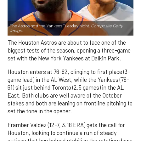
The Astros host the Yankees Tuesday night.
Composite Getty
Image.
The Houston Astros are about to face one of the
biggest tests of the season, opening a three-game
set with the New York Yankees at Daikin Park.
Houston enters at 76-62, clinging to first place (3-
game lead) in the AL West, while the Yankees (76-
61) sit just behind Toronto (2.5 games) in the AL
East. Both clubs are well aware of the October
stakes and both are leaning on frontline pitching to
set the tone in the opener.
Framber Valdez (12-7, 3.18 ERA) gets the call for
Houston, looking to continue a run of steady
outings that has helped stabilize the rotation down