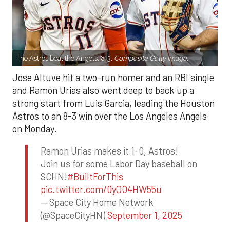
The Astros beat the Angels, 8-3.
Composite Getty Image.
Jose Altuve hit a two-run homer and an RBI single
and Ramón Urías also went deep to back up a
strong start from Luis Garcia, leading the Houston
Astros to an 8-3 win over the Los Angeles Angels
on Monday.
Ramon Urias makes it 1-0, Astros!
Join us for some Labor Day baseball on
SCHN!
#BuiltForThis
pic.twitter.com/0yQO4HW55u
— Space City Home Network
(@SpaceCityHN)
September 1, 2025