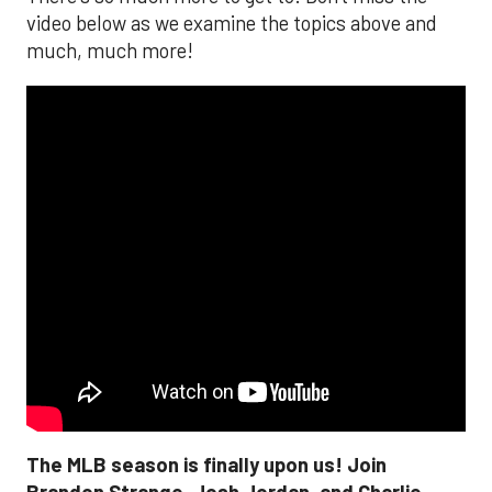
video below as we examine the topics above and
much, much more!
The MLB season is finally upon us! Join
Brandon Strange, Josh Jordan, and Charlie