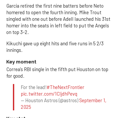
Garcia retired the first nine batters before Neto
homered to open the fourth inning. Mike Trout
singled with one out before Adell launched his 31st
homer into the seats in left field to put the Angels
on top 3-2.
Kikuchi gave up eight hits and five runs in 5 2/3
innings.
Key moment
Correa’s RBI single in the fifth put Houston on top
for good.
For the lead!
#TheNextFrontier
pic.twitter.com/1CIjdhPevq
— Houston Astros (@astros)
September 1,
2025