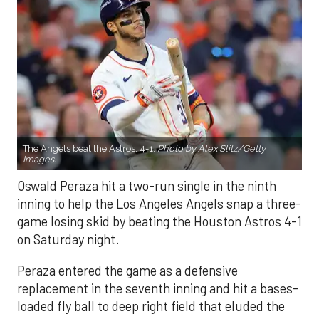
The Angels beat the Astros, 4-1.
Photo by Alex Slitz/Getty
Images.
Oswald Peraza hit a two-run single in the ninth
inning to help the Los Angeles Angels snap a three-
game losing skid by beating the Houston Astros 4-1
on Saturday night.
Peraza entered the game as a defensive
replacement in the seventh inning and hit a bases-
loaded fly ball to deep right field that eluded the