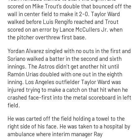
scored on Mike Trout’s double that bounced off the
wall in center field to make it 2-0. Taylor Ward
walked before Luis Rengifo reached and Trout
scored on an error by Lance McCullers Jr. when
the pitcher overthrew first base.
Yordan Alvarez singled with no outs in the first and
Soriano walked a batter in the second and sixth
innings. The Astros didn’t get another hit until
Ramón Urías doubled with one out in the eighth
inning. Los Angeles outfielder Taylor Ward was
injured trying to make a catch on that hit when he
crashed face-first into the metal scoreboard in left
field.
He was carted off the field holding a towel to the
right side of his face. He was taken to a hospital by
ambulance where interim manager Ray