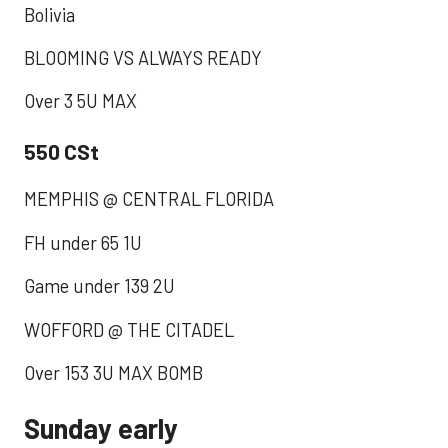
Bolivia
BLOOMING VS ALWAYS READY
Over 3 5U MAX
550 CSt
MEMPHIS @ CENTRAL FLORIDA
FH under 65 1U
Game under 139 2U
WOFFORD @ THE CITADEL
Over 153 3U MAX BOMB
Sunday early