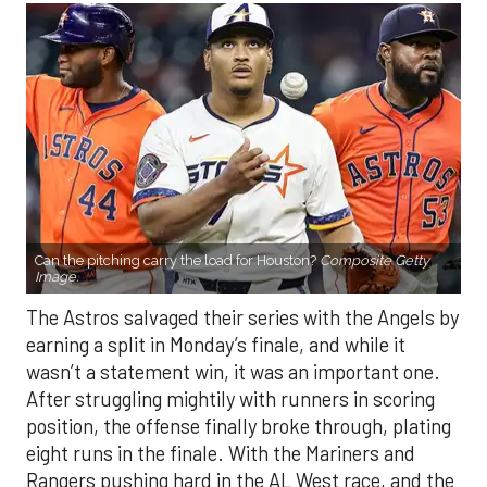
Can the pitching carry the load for Houston?
Composite Getty
Image.
The Astros salvaged their series with the Angels by
earning a split in Monday’s finale, and while it
wasn’t a statement win, it was an important one.
After struggling mightily with runners in scoring
position, the offense finally broke through, plating
eight runs in the finale. With the Mariners and
Rangers pushing hard in the AL West race, and the