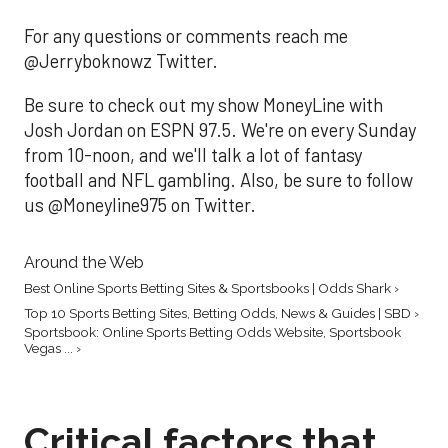
For any questions or comments reach me
@Jerryboknowz Twitter.
Be sure to check out my show MoneyLine with
Josh Jordan on ESPN 97.5. We're on every Sunday
from 10-noon, and we'll talk a lot of fantasy
football and NFL gambling. Also, be sure to follow
us @Moneyline975 on Twitter.
Around the Web
Best Online Sports Betting Sites & Sportsbooks | Odds Shark ›
Top 10 Sports Betting Sites, Betting Odds, News & Guides | SBD ›
Sportsbook: Online Sports Betting Odds Website, Sportsbook
Vegas ... ›
Critical factors that