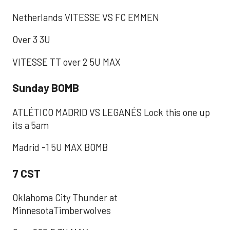
Netherlands VITESSE VS FC EMMEN
Over 3 3U
VITESSE TT over 2 5U MAX
Sunday BOMB
ATLÉTICO MADRID VS LEGANÉS Lock this one up
its a 5am
Madrid -1 5U MAX BOMB
7 CST
Oklahoma City Thunder at
MinnesotaTimberwolves