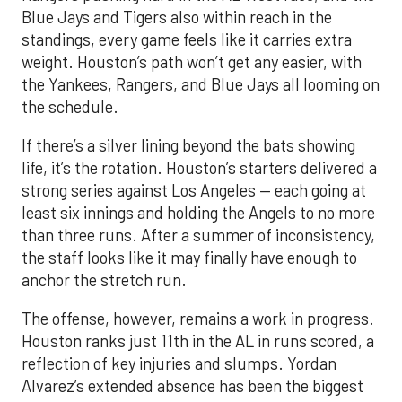
Blue Jays and Tigers also within reach in the
standings, every game feels like it carries extra
weight. Houston’s path won’t get any easier, with
the Yankees, Rangers, and Blue Jays all looming on
the schedule.
If there’s a silver lining beyond the bats showing
life, it’s the rotation. Houston’s starters delivered a
strong series against Los Angeles — each going at
least six innings and holding the Angels to no more
than three runs. After a summer of inconsistency,
the staff looks like it may finally have enough to
anchor the stretch run.
The offense, however, remains a work in progress.
Houston ranks just 11th in the AL in runs scored, a
reflection of key injuries and slumps. Yordan
Alvarez’s extended absence has been the biggest