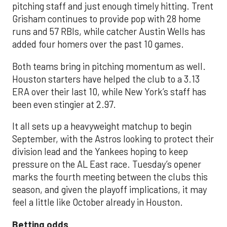
pitching staff and just enough timely hitting. Trent
Grisham continues to provide pop with 28 home
runs and 57 RBIs, while catcher Austin Wells has
added four homers over the past 10 games.
Both teams bring in pitching momentum as well.
Houston starters have helped the club to a 3.13
ERA over their last 10, while New York’s staff has
been even stingier at 2.97.
It all sets up a heavyweight matchup to begin
September, with the Astros looking to protect their
division lead and the Yankees hoping to keep
pressure on the AL East race. Tuesday’s opener
marks the fourth meeting between the clubs this
season, and given the playoff implications, it may
feel a little like October already in Houston.
Betting odds