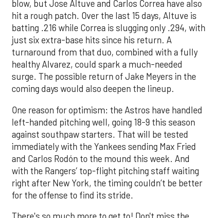
blow, but Jose Altuve and Carlos Correa have also
hit a rough patch. Over the last 15 days, Altuve is
batting .216 while Correa is slugging only .294, with
just six extra-base hits since his return. A
turnaround from that duo, combined with a fully
healthy Alvarez, could spark a much-needed
surge. The possible return of Jake Meyers in the
coming days would also deepen the lineup.
One reason for optimism: the Astros have handled
left-handed pitching well, going 18-9 this season
against southpaw starters. That will be tested
immediately with the Yankees sending Max Fried
and Carlos Rodón to the mound this week. And
with the Rangers’ top-flight pitching staff waiting
right after New York, the timing couldn’t be better
for the offense to find its stride.
There's so much more to get to! Don't miss the