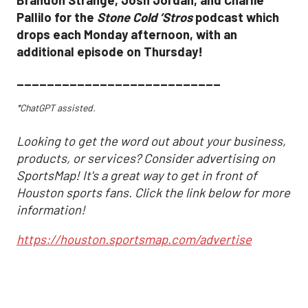
Pallilo for the
Stone Cold ‘Stros
podcast which
drops each Monday afternoon, with an
additional episode on Thursday!
___________________________
*ChatGPT assisted.
Looking to get the word out about your business,
products, or services? Consider advertising on
SportsMap! It's a great way to get in front of
Houston sports fans. Click the link below for more
information!
https://houston.sportsmap.com/advertise