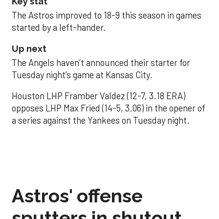
Key stat
The Astros improved to 18-9 this season in games
started by a left-hander.
Up next
The Angels haven’t announced their starter for
Tuesday night’s game at Kansas City.
Houston LHP Framber Valdez (12-7, 3.18 ERA)
opposes LHP Max Fried (14-5, 3.06) in the opener of
a series against the Yankees on Tuesday night.
Astros' offense
sputters in shutout