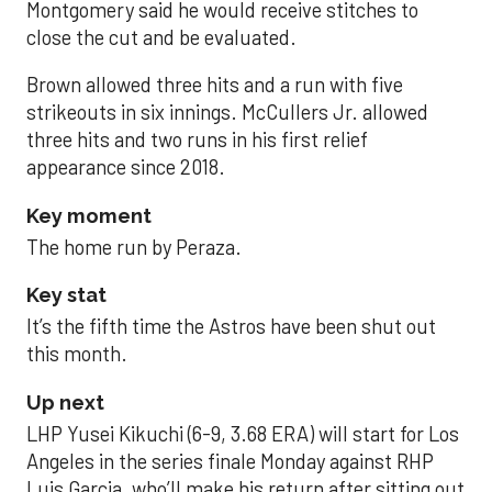
Montgomery said he would receive stitches to
close the cut and be evaluated.
Brown allowed three hits and a run with five
strikeouts in six innings. McCullers Jr. allowed
three hits and two runs in his first relief
appearance since 2018.
Key moment
The home run by Peraza.
Key stat
It’s the fifth time the Astros have been shut out
this month.
Up next
LHP Yusei Kikuchi (6-9, 3.68 ERA) will start for Los
Angeles in the series finale Monday against RHP
Luis Garcia, who’ll make his return after sitting out