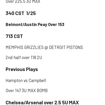
Over 225.5 3U MAX
340 CST 1/25
Belmont/Austin Peay Over 153
713 CST
MEMPHIS GRIZZLIES @ DETROIT PISTONS
2nd half over 118 2U
Previous Plays
Hampton vs Campbell
Over 147 3U MAX BOMB
Chelsea/Arsenal over 2.5 5U MAX