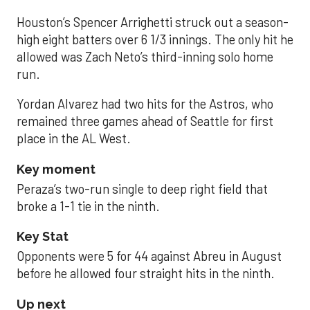
Houston’s Spencer Arrighetti struck out a season-
high eight batters over 6 1/3 innings. The only hit he
allowed was Zach Neto’s third-inning solo home
run.
Yordan Alvarez had two hits for the Astros, who
remained three games ahead of Seattle for first
place in the AL West.
Key moment
Peraza’s two-run single to deep right field that
broke a 1-1 tie in the ninth.
Key Stat
Opponents were 5 for 44 against Abreu in August
before he allowed four straight hits in the ninth.
Up next