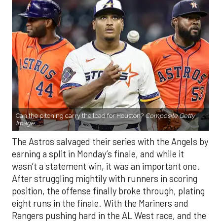
Can the pitching carry the load for Houston?
Composite Getty
Image.
The Astros salvaged their series with the Angels by
earning a split in Monday’s finale, and while it
wasn’t a statement win, it was an important one.
After struggling mightily with runners in scoring
position, the offense finally broke through, plating
eight runs in the finale. With the Mariners and
Rangers pushing hard in the AL West race, and the