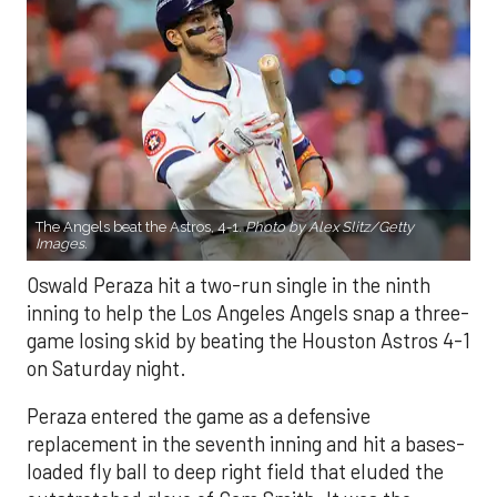
The Angels beat the Astros, 4-1.
Photo by Alex Slitz/Getty
Images.
Oswald Peraza hit a two-run single in the ninth
inning to help the Los Angeles Angels snap a three-
game losing skid by beating the Houston Astros 4-1
on Saturday night.
Peraza entered the game as a defensive
replacement in the seventh inning and hit a bases-
loaded fly ball to deep right field that eluded the