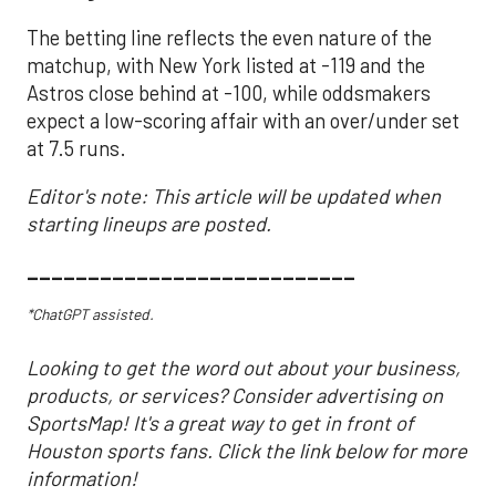
The betting line reflects the even nature of the
matchup, with New York listed at -119 and the
Astros close behind at -100, while oddsmakers
expect a low-scoring affair with an over/under set
at 7.5 runs.
Editor's note: This article will be updated when
starting lineups are posted.
___________________________
*ChatGPT assisted.
Looking to get the word out about your business,
products, or services? Consider advertising on
SportsMap! It's a great way to get in front of
Houston sports fans. Click the link below for more
information!