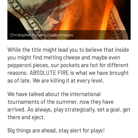
Christopher Furlong/Getty Images
While the title might lead you to believe that inside
you might find melting cheese and maybe even
pepperoni pieces, our pockets are hot for different
reasons. ABSOLUTE FIRE is what we have brought
as of late. We are killing it at every level.
We have talked about the international
tournaments of the summer, now they have
arrived. As always, play strategically, set a goal, get
there and eject.
Big things are ahead, stay alert for plays!