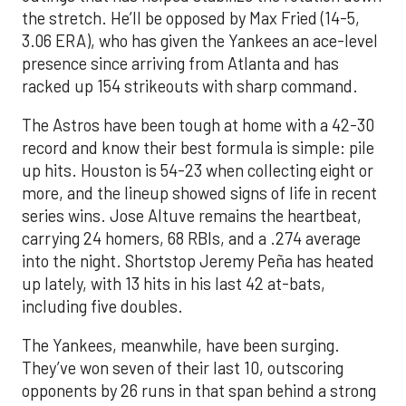
the stretch. He’ll be opposed by Max Fried (14-5,
3.06 ERA), who has given the Yankees an ace-level
presence since arriving from Atlanta and has
racked up 154 strikeouts with sharp command.
The Astros have been tough at home with a 42-30
record and know their best formula is simple: pile
up hits. Houston is 54-23 when collecting eight or
more, and the lineup showed signs of life in recent
series wins. Jose Altuve remains the heartbeat,
carrying 24 homers, 68 RBIs, and a .274 average
into the night. Shortstop Jeremy Peña has heated
up lately, with 13 hits in his last 42 at-bats,
including five doubles.
The Yankees, meanwhile, have been surging.
They’ve won seven of their last 10, outscoring
opponents by 26 runs in that span behind a strong