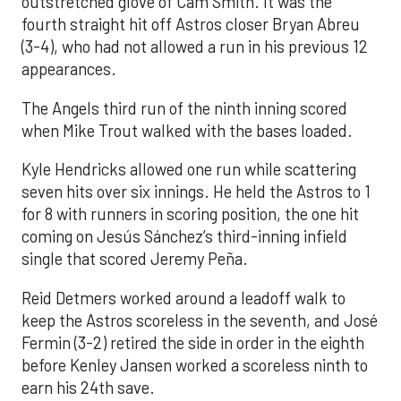
outstretched glove of Cam Smith. It was the
fourth straight hit off Astros closer Bryan Abreu
(3-4), who had not allowed a run in his previous 12
appearances.
The Angels third run of the ninth inning scored
when Mike Trout walked with the bases loaded.
Kyle Hendricks allowed one run while scattering
seven hits over six innings. He held the Astros to 1
for 8 with runners in scoring position, the one hit
coming on Jesús Sánchez’s third-inning infield
single that scored Jeremy Peña.
Reid Detmers worked around a leadoff walk to
keep the Astros scoreless in the seventh, and José
Fermin (3-2) retired the side in order in the eighth
before Kenley Jansen worked a scoreless ninth to
earn his 24th save.