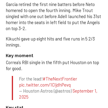
Garcia retired the first nine batters before Neto
homered to open the fourth inning. Mike Trout
singled with one out before Adell launched his 31st
homer into the seats in left field to put the Angels
on top 3-2.
Kikuchi gave up eight hits and five runs in 5 2/3
innings.
Key moment
Correa’s RBI single in the fifth put Houston on top
for good.
For the lead!
#TheNextFrontier
pic.twitter.com/1CIjdhPevq
— Houston Astros (@astros)
September 1,
2025
Key stat