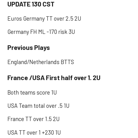
UPDATE 130 CST
Euros Germany TT over 2.5 2U
Germany FH ML -170 risk 3U
Previous Plays
England/Netherlands BTTS
France /USA First half over 1. 2U
Both teams score 1U
USA Team total over .5 1U
France TT over 1.5 2U
USA TT over 1 +230 1U