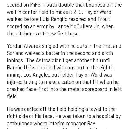
scored on Mike Trout’s double that bounced off the
wall in center field to make it 2-0. Taylor Ward
walked before Luis Rengifo reached and Trout
scored on an error by Lance McCullers Jr. when
the pitcher overthrew first base.
Yordan Alvarez singled with no outs in the first and
Soriano walked a batter in the second and sixth
innings. The Astros didn’t get another hit until
Ramón Urías doubled with one out in the eighth
inning. Los Angeles outfielder Taylor Ward was
injured trying to make a catch on that hit when he
crashed face-first into the metal scoreboard in left
field.
He was carted off the field holding a towel to the
right side of his face. He was taken to a hospital by
ambulance where interim manager Ray