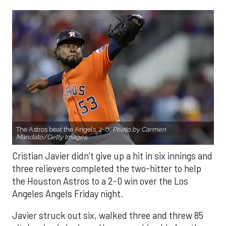
The Astros beat the Angels, 2-0.
Photo by Carmen
Mandato/Getty Images.
Cristian Javier didn’t give up a hit in six innings and
three relievers completed the two-hitter to help
the Houston Astros to a 2-0 win over the Los
Angeles Angels Friday night.
Javier struck out six, walked three and threw 85