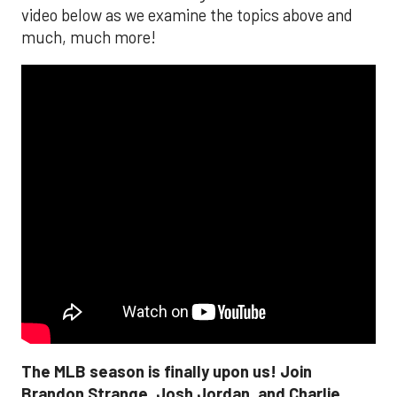
video below as we examine the topics above and
much, much more!
The MLB season is finally upon us! Join
Brandon Strange, Josh Jordan, and Charlie