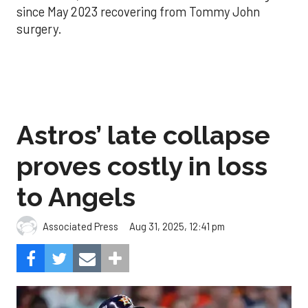
since May 2023 recovering from Tommy John
surgery.
Astros’ late collapse
proves costly in loss
to Angels
Aug 31, 2025, 12:41 pm
Associated Press