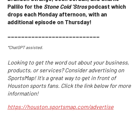
Pallilo for the
Stone Cold ‘Stros
podcast which
drops each Monday afternoon, with an
additional episode on Thursday!
___________________________
*ChatGPT assisted.
Looking to get the word out about your business,
products, or services? Consider advertising on
SportsMap! It's a great way to get in front of
Houston sports fans. Click the link below for more
information!
https://houston.sportsmap.com/advertise