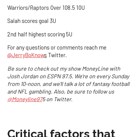
Warriors/Raptors Over 108.5 10U
Salah scores goal 3U
2nd half highest scoring 5U
For any questions or comments reach me
@JerryBoKnow
s
Twitter.
Be sure to check out my show MoneyLine with
Josh Jordan on ESPN 97.5. We're on every Sunday
from 10-noon, and we'll talk a lot of fantasy football
and NFL gambling. Also, be sure to follow us
@Moneyline97
5 on Twitter.
Critical factors that