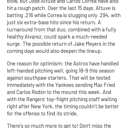
blow, but Jose Altuve and Carlos Correa have also
hit a rough patch. Over the last 15 days, Altuve is
batting .216 while Correa is slugging only .294, with
just six extra-base hits since his return. A
turnaround from that duo, combined with a fully
healthy Alvarez, could spark a much-needed
surge. The possible return of Jake Meyers in the
coming days would also deepen the lineup.
One reason for optimism: the Astros have handled
left-handed pitching well, going 18-9 this season
against southpaw starters. That will be tested
immediately with the Yankees sending Max Fried
and Carlos Rodón to the mound this week. And
with the Rangers’ top-flight pitching staff waiting
right after New York, the timing couldn’t be better
for the offense to find its stride.
There's so much more to get to! Don't miss the