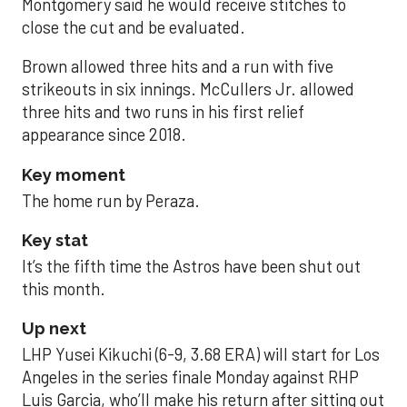
Montgomery said he would receive stitches to
close the cut and be evaluated.
Brown allowed three hits and a run with five
strikeouts in six innings. McCullers Jr. allowed
three hits and two runs in his first relief
appearance since 2018.
Key moment
The home run by Peraza.
Key stat
It’s the fifth time the Astros have been shut out
this month.
Up next
LHP Yusei Kikuchi (6-9, 3.68 ERA) will start for Los
Angeles in the series finale Monday against RHP
Luis Garcia, who’ll make his return after sitting out