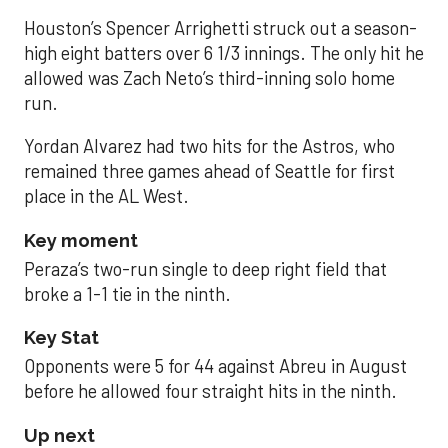
Houston’s Spencer Arrighetti struck out a season-
high eight batters over 6 1/3 innings. The only hit he
allowed was Zach Neto’s third-inning solo home
run.
Yordan Alvarez had two hits for the Astros, who
remained three games ahead of Seattle for first
place in the AL West.
Key moment
Peraza’s two-run single to deep right field that
broke a 1-1 tie in the ninth.
Key Stat
Opponents were 5 for 44 against Abreu in August
before he allowed four straight hits in the ninth.
Up next