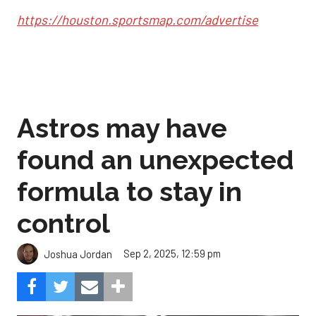
https://houston.sportsmap.com/advertise
Astros may have
found an unexpected
formula to stay in
control
Sep 2, 2025, 12:59 pm
Joshua Jordan