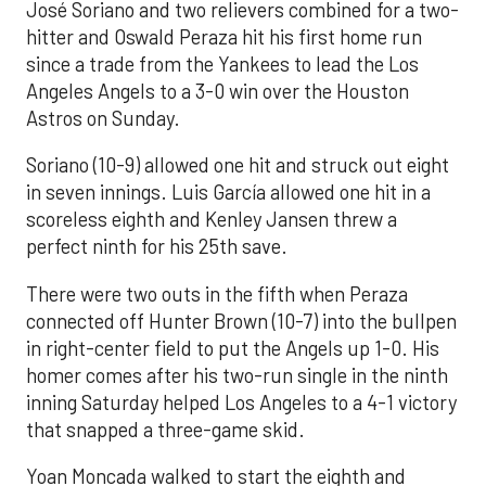
José Soriano and two relievers combined for a two-
hitter and Oswald Peraza hit his first home run
since a trade from the Yankees to lead the Los
Angeles Angels to a 3-0 win over the Houston
Astros on Sunday.
Soriano (10-9) allowed one hit and struck out eight
in seven innings. Luis García allowed one hit in a
scoreless eighth and Kenley Jansen threw a
perfect ninth for his 25th save.
There were two outs in the fifth when Peraza
connected off Hunter Brown (10-7) into the bullpen
in right-center field to put the Angels up 1-0. His
homer comes after his two-run single in the ninth
inning Saturday helped Los Angeles to a 4-1 victory
that snapped a three-game skid.
Yoan Moncada walked to start the eighth and