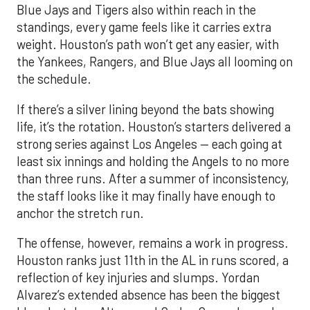
Blue Jays and Tigers also within reach in the
standings, every game feels like it carries extra
weight. Houston’s path won’t get any easier, with
the Yankees, Rangers, and Blue Jays all looming on
the schedule.
If there’s a silver lining beyond the bats showing
life, it’s the rotation. Houston’s starters delivered a
strong series against Los Angeles — each going at
least six innings and holding the Angels to no more
than three runs. After a summer of inconsistency,
the staff looks like it may finally have enough to
anchor the stretch run.
The offense, however, remains a work in progress.
Houston ranks just 11th in the AL in runs scored, a
reflection of key injuries and slumps. Yordan
Alvarez’s extended absence has been the biggest