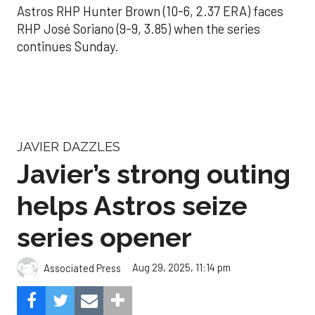
Astros RHP Hunter Brown (10-6, 2.37 ERA) faces
RHP José Soriano (9-9, 3.85) when the series
continues Sunday.
JAVIER DAZZLES
Javier’s strong outing
helps Astros seize
series opener
Aug 29, 2025, 11:14 pm
Associated Press