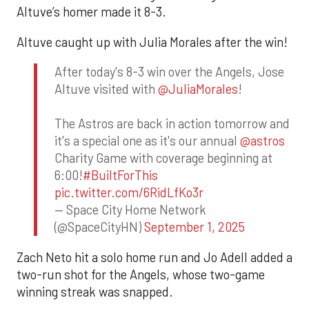
Altuve’s homer made it 8-3.
Altuve caught up with Julia Morales after the win!
After today's 8-3 win over the Angels, Jose
Altuve visited with
@JuliaMorales
!
The Astros are back in action tomorrow and
it's a special one as it's our annual
@astros
Charity Game with coverage beginning at
6:00!
#BuiltForThis
pic.twitter.com/6RidLfKo3r
— Space City Home Network
(@SpaceCityHN)
September 1, 2025
Zach Neto hit a solo home run and Jo Adell added a
two-run shot for the Angels, whose two-game
winning streak was snapped.