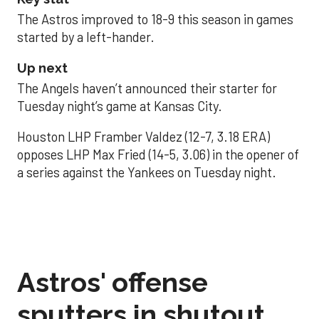
The Astros improved to 18-9 this season in games
started by a left-hander.
Up next
The Angels haven’t announced their starter for
Tuesday night’s game at Kansas City.
Houston LHP Framber Valdez (12-7, 3.18 ERA)
opposes LHP Max Fried (14-5, 3.06) in the opener of
a series against the Yankees on Tuesday night.
Astros' offense
sputters in shutout