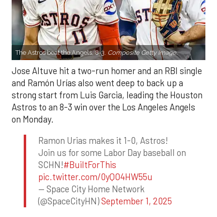
The Astros beat the Angels, 8-3.
Composite Getty Image.
Jose Altuve hit a two-run homer and an RBI single
and Ramón Urías also went deep to back up a
strong start from Luis Garcia, leading the Houston
Astros to an 8-3 win over the Los Angeles Angels
on Monday.
Ramon Urias makes it 1-0, Astros!
Join us for some Labor Day baseball on
SCHN!
#BuiltForThis
pic.twitter.com/0yQO4HW55u
— Space City Home Network
(@SpaceCityHN)
September 1, 2025