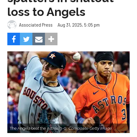
loss to Angels
Aug 31, 2025, 5:05 pm
Associated Press
The Angels beat the Astros, 3-0.
Composite Getty Image.