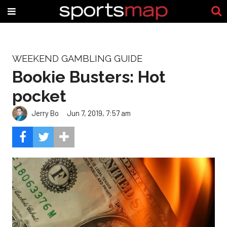
WEEKEND GAMBLING GUIDE
Bookie Busters: Hot
pocket
Jerry Bo
Jun 7, 2019, 7:57 am