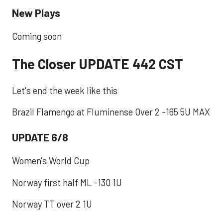
New Plays
Coming soon
The Closer UPDATE 442 CST
Let's end the week like this
Brazil Flamengo at Fluminense Over 2 -165 5U MAX
UPDATE 6/8
Women's World Cup
Norway first half ML -130 1U
Norway TT over 2 1U