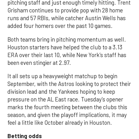
pitching staff and just enough timely hitting. Trent
Grisham continues to provide pop with 28 home
runs and 57 RBIs, while catcher Austin Wells has
added four homers over the past 10 games.
Both teams bring in pitching momentum as well.
Houston starters have helped the club to a 3.13
ERA over their last 10, while New York’s staff has
been even stingier at 2.97.
It all sets up a heavyweight matchup to begin
September, with the Astros looking to protect their
division lead and the Yankees hoping to keep
pressure on the AL East race. Tuesday’s opener
marks the fourth meeting between the clubs this
season, and given the playoff implications, it may
feel a little like October already in Houston.
Betting odds