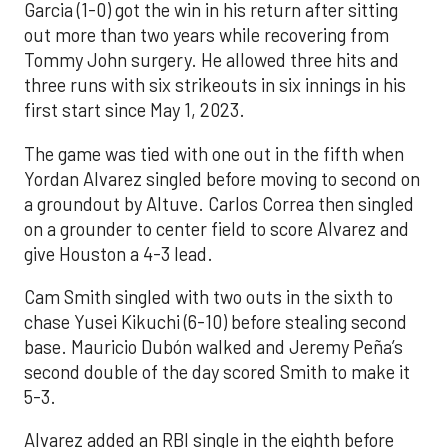
Garcia (1-0) got the win in his return after sitting
out more than two years while recovering from
Tommy John surgery. He allowed three hits and
three runs with six strikeouts in six innings in his
first start since May 1, 2023.
The game was tied with one out in the fifth when
Yordan Alvarez singled before moving to second on
a groundout by Altuve. Carlos Correa then singled
on a grounder to center field to score Alvarez and
give Houston a 4-3 lead.
Cam Smith singled with two outs in the sixth to
chase Yusei Kikuchi (6-10) before stealing second
base. Mauricio Dubón walked and Jeremy Peña’s
second double of the day scored Smith to make it
5-3.
Alvarez added an RBI single in the eighth before