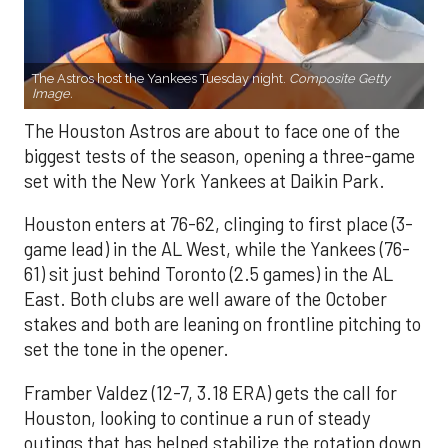
The Astros host the Yankees Tuesday night.
Composite Getty
Image.
The Houston Astros are about to face one of the
biggest tests of the season, opening a three-game
set with the New York Yankees at Daikin Park.
Houston enters at 76-62, clinging to first place (3-
game lead) in the AL West, while the Yankees (76-
61) sit just behind Toronto (2.5 games) in the AL
East. Both clubs are well aware of the October
stakes and both are leaning on frontline pitching to
set the tone in the opener.
Framber Valdez (12-7, 3.18 ERA) gets the call for
Houston, looking to continue a run of steady
outings that has helped stabilize the rotation down