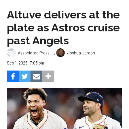
Altuve delivers at the
plate as Astros cruise
past Angels
,
Associated Press
Joshua Jordan
Sep 1, 2025, 7:03 pm