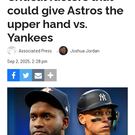
could give Astros the
upper hand vs.
Yankees
,
Associated Press
Joshua Jordan
Sep 2, 2025, 2:28 pm