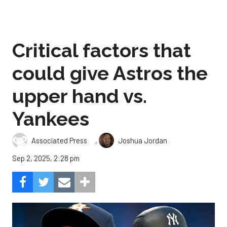
Critical factors that
could give Astros the
upper hand vs.
Yankees
,
Associated Press
Joshua Jordan
Sep 2, 2025, 2:28 pm