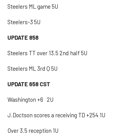
Steelers ML game 5U
Steelers-3 5U
UPDATE 858
Steelers TT over 13.5 2nd half 5U
Steelers ML 3rd Q 5U
UPDATE 658 CST
Washington +6 2U
J.Doctson scores a receiving TD +254 1U
Over 3.5 reception 1U