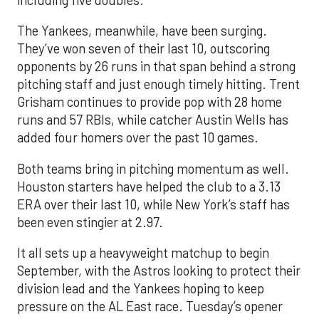
The Yankees, meanwhile, have been surging.
They’ve won seven of their last 10, outscoring
opponents by 26 runs in that span behind a strong
pitching staff and just enough timely hitting. Trent
Grisham continues to provide pop with 28 home
runs and 57 RBIs, while catcher Austin Wells has
added four homers over the past 10 games.
Both teams bring in pitching momentum as well.
Houston starters have helped the club to a 3.13
ERA over their last 10, while New York’s staff has
been even stingier at 2.97.
It all sets up a heavyweight matchup to begin
September, with the Astros looking to protect their
division lead and the Yankees hoping to keep
pressure on the AL East race. Tuesday’s opener