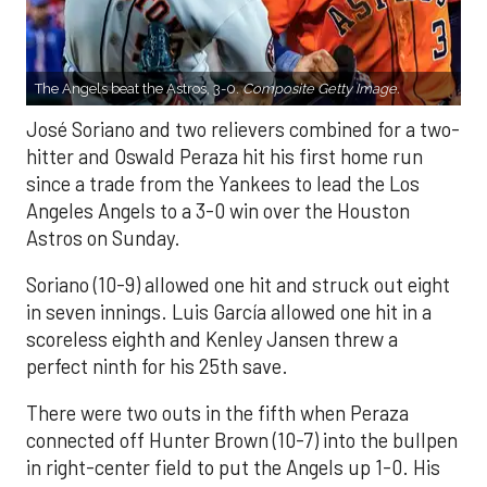
The Angels beat the Astros, 3-0.
Composite Getty Image.
José Soriano and two relievers combined for a two-
hitter and Oswald Peraza hit his first home run
since a trade from the Yankees to lead the Los
Angeles Angels to a 3-0 win over the Houston
Astros on Sunday.
Soriano (10-9) allowed one hit and struck out eight
in seven innings. Luis García allowed one hit in a
scoreless eighth and Kenley Jansen threw a
perfect ninth for his 25th save.
There were two outs in the fifth when Peraza
connected off Hunter Brown (10-7) into the bullpen
in right-center field to put the Angels up 1-0. His