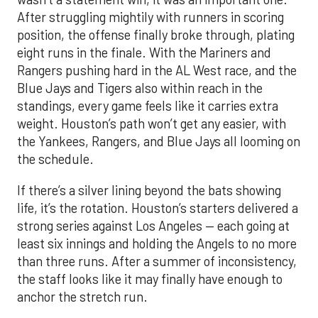
After struggling mightily with runners in scoring
position, the offense finally broke through, plating
eight runs in the finale. With the Mariners and
Rangers pushing hard in the AL West race, and the
Blue Jays and Tigers also within reach in the
standings, every game feels like it carries extra
weight. Houston’s path won’t get any easier, with
the Yankees, Rangers, and Blue Jays all looming on
the schedule.
If there’s a silver lining beyond the bats showing
life, it’s the rotation. Houston’s starters delivered a
strong series against Los Angeles — each going at
least six innings and holding the Angels to no more
than three runs. After a summer of inconsistency,
the staff looks like it may finally have enough to
anchor the stretch run.