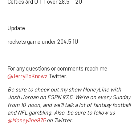
Celtics 3rd Q TT over 28.5 2U
Update
rockets game under 204.5 1U
For any questions or comments reach me
@JerryBoKnowz
Twitter.
Be sure to check out my show MoneyLine with
Josh Jordan on ESPN 97.5. We’re on every Sunday
from 10-noon, and we’ll talk a lot of fantasy football
and NFL gambling. Also, be sure to follow us
@Moneyline975
on Twitter.