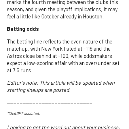
marks the fourth meeting between the clubs this
season, and given the playoff implications, it may
feel a little like October already in Houston.
Betting odds
The betting line reflects the even nature of the
matchup, with New York listed at -119 and the
Astros close behind at -100, while oddsmakers
expect a low-scoring affair with an over/under set
at 7.5 runs.
Editor's note: This article will be updated when
starting lineups are posted.
___________________________
*ChatGPT assisted.
Looking to get the word out about your business,