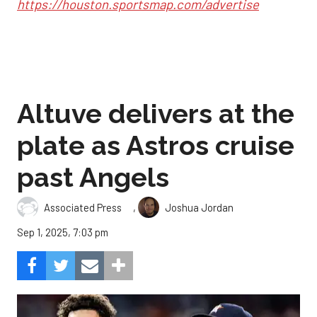
https://houston.sportsmap.com/advertise
Altuve delivers at the
plate as Astros cruise
past Angels
,
Associated Press
Joshua Jordan
Sep 1, 2025, 7:03 pm