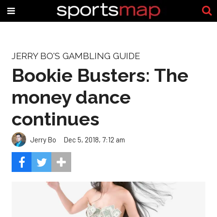
JERRY BO'S GAMBLING GUIDE
Bookie Busters: The
money dance
continues
Jerry Bo
Dec 5, 2018, 7:12 am