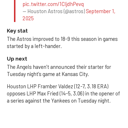
pic.twitter.com/1CIjdhPevq
— Houston Astros (@astros)
September 1,
2025
Key stat
The Astros improved to 18-9 this season in games
started by a left-hander.
Up next
The Angels haven’t announced their starter for
Tuesday night’s game at Kansas City.
Houston LHP Framber Valdez (12-7, 3.18 ERA)
opposes LHP Max Fried (14-5, 3.06) in the opener of
a series against the Yankees on Tuesday night.