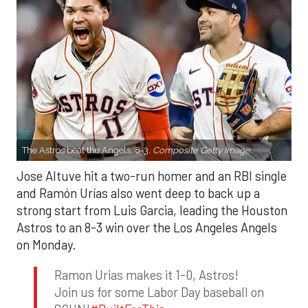
The Astros beat the Angels, 8-3.
Composite Getty Image.
Jose Altuve hit a two-run homer and an RBI single
and Ramón Urías also went deep to back up a
strong start from Luis Garcia, leading the Houston
Astros to an 8-3 win over the Los Angeles Angels
on Monday.
Ramon Urias makes it 1-0, Astros!
Join us for some Labor Day baseball on