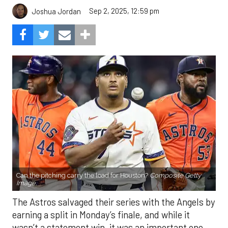
Sep 2, 2025, 12:59 pm
Joshua Jordan
Can the pitching carry the load for Houston?
Composite Getty
Image.
The Astros salvaged their series with the Angels by
earning a split in Monday’s finale, and while it
wasn’t a statement win, it was an important one.