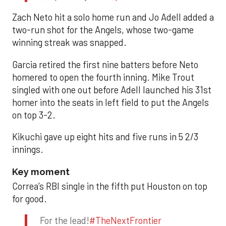
Zach Neto hit a solo home run and Jo Adell added a
two-run shot for the Angels, whose two-game
winning streak was snapped.
Garcia retired the first nine batters before Neto
homered to open the fourth inning. Mike Trout
singled with one out before Adell launched his 31st
homer into the seats in left field to put the Angels
on top 3-2.
Kikuchi gave up eight hits and five runs in 5 2/3
innings.
Key moment
Correa’s RBI single in the fifth put Houston on top
for good.
For the lead!
#TheNextFrontier