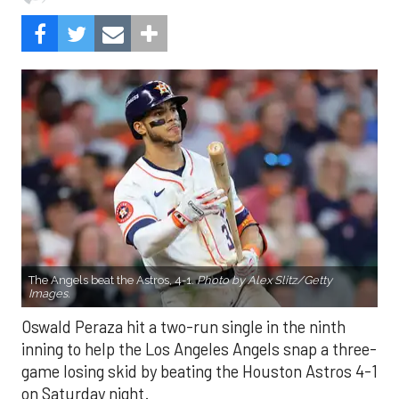
The Angels beat the Astros, 4-1.
Photo by Alex Slitz/Getty
Images.
Oswald Peraza hit a two-run single in the ninth
inning to help the Los Angeles Angels snap a three-
game losing skid by beating the Houston Astros 4-1
on Saturday night.