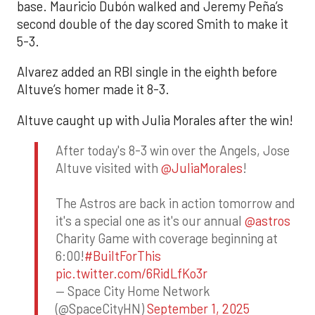
base. Mauricio Dubón walked and Jeremy Peña’s
second double of the day scored Smith to make it
5-3.
Alvarez added an RBI single in the eighth before
Altuve’s homer made it 8-3.
Altuve caught up with Julia Morales after the win!
After today's 8-3 win over the Angels, Jose
Altuve visited with
@JuliaMorales
!
The Astros are back in action tomorrow and
it's a special one as it's our annual
@astros
Charity Game with coverage beginning at
6:00!
#BuiltForThis
pic.twitter.com/6RidLfKo3r
— Space City Home Network
(@SpaceCityHN)
September 1, 2025