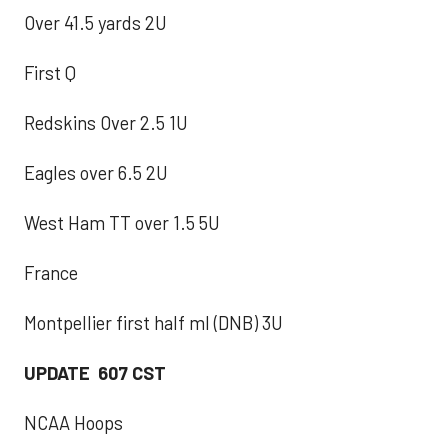
Over 41.5 yards 2U
First Q
Redskins Over 2.5 1U
Eagles over 6.5 2U
West Ham TT over 1.5 5U
France
Montpellier first half ml (DNB) 3U
UPDATE 607 CST
NCAA Hoops