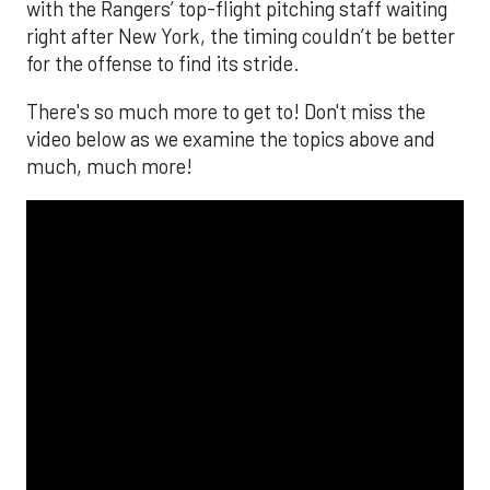
with the Rangers’ top-flight pitching staff waiting
right after New York, the timing couldn’t be better
for the offense to find its stride.
There's so much more to get to! Don't miss the
video below as we examine the topics above and
much, much more!