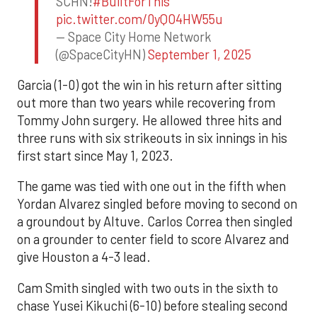
SCHN!
#BuiltForThis
pic.twitter.com/0yQO4HW55u
— Space City Home Network
(@SpaceCityHN)
September 1, 2025
Garcia (1-0) got the win in his return after sitting
out more than two years while recovering from
Tommy John surgery. He allowed three hits and
three runs with six strikeouts in six innings in his
first start since May 1, 2023.
The game was tied with one out in the fifth when
Yordan Alvarez singled before moving to second on
a groundout by Altuve. Carlos Correa then singled
on a grounder to center field to score Alvarez and
give Houston a 4-3 lead.
Cam Smith singled with two outs in the sixth to
chase Yusei Kikuchi (6-10) before stealing second