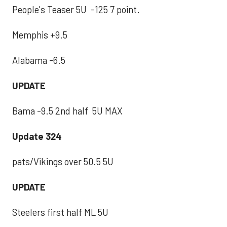
People's Teaser 5U -125 7 point.
Memphis +9.5
Alabama -6.5
UPDATE
Bama -9.5 2nd half 5U MAX
Update 324
pats/Vikings over 50.5 5U
UPDATE
Steelers first half ML 5U