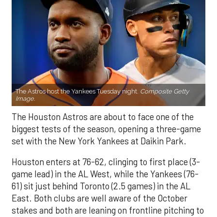
The Astros host the Yankees Tuesday night.
Composite Getty
Image.
The Houston Astros are about to face one of the
biggest tests of the season, opening a three-game
set with the New York Yankees at Daikin Park.
Houston enters at 76-62, clinging to first place (3-
game lead) in the AL West, while the Yankees (76-
61) sit just behind Toronto (2.5 games) in the AL
East. Both clubs are well aware of the October
stakes and both are leaning on frontline pitching to