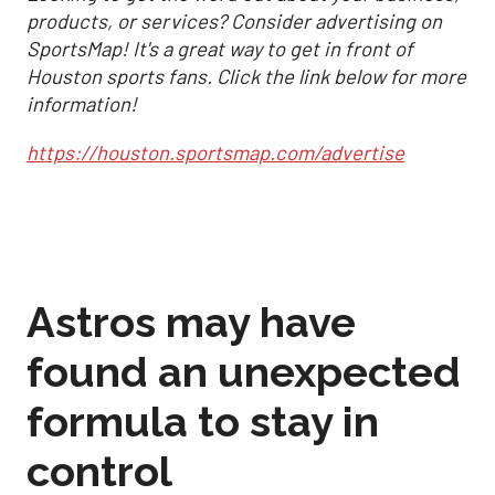
products, or services? Consider advertising on
SportsMap! It's a great way to get in front of
Houston sports fans. Click the link below for more
information!
https://houston.sportsmap.com/advertise
Astros may have
found an unexpected
formula to stay in
control