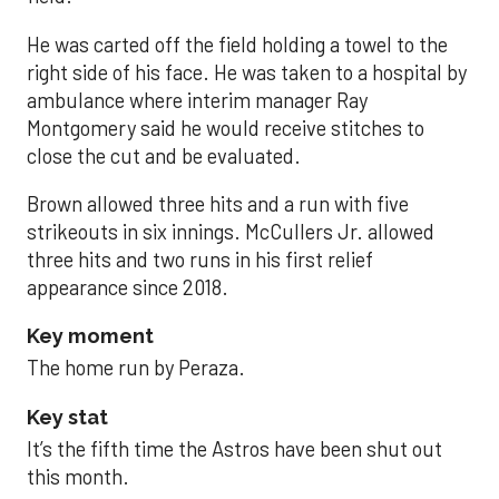
He was carted off the field holding a towel to the
right side of his face. He was taken to a hospital by
ambulance where interim manager Ray
Montgomery said he would receive stitches to
close the cut and be evaluated.
Brown allowed three hits and a run with five
strikeouts in six innings. McCullers Jr. allowed
three hits and two runs in his first relief
appearance since 2018.
Key moment
The home run by Peraza.
Key stat
It’s the fifth time the Astros have been shut out
this month.