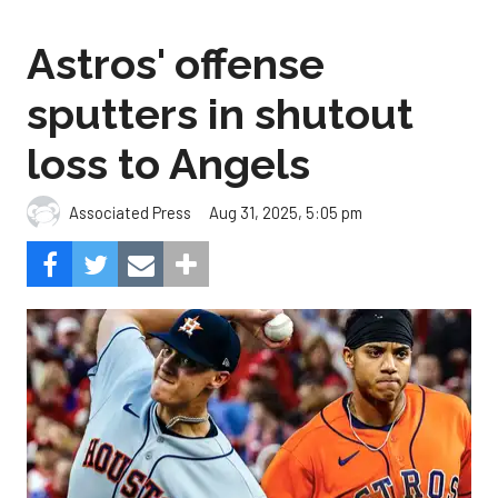
Astros' offense
sputters in shutout
loss to Angels
Aug 31, 2025, 5:05 pm
Associated Press