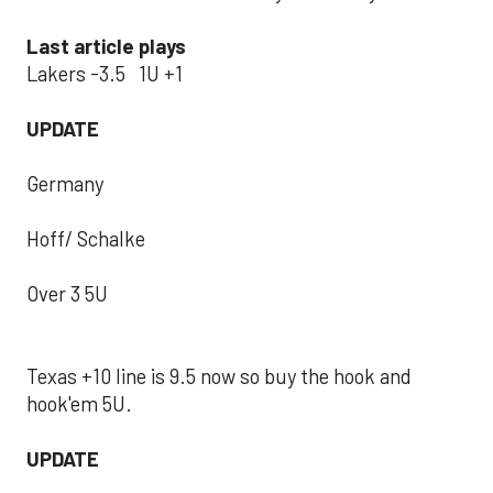
Last article plays
Lakers -3.5 1U +1
UPDATE
Germany
Hoff/ Schalke
Over 3 5U
Texas +10 line is 9.5 now so buy the hook and
hook'em 5U.
UPDATE