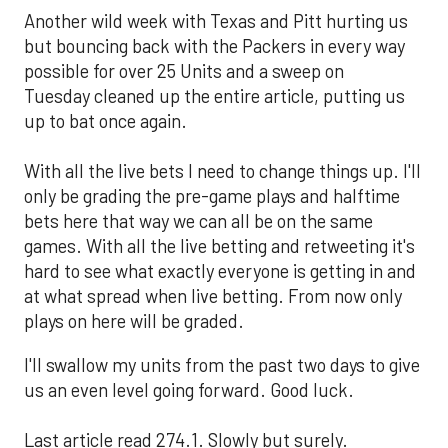
Another wild week with Texas and Pitt hurting us
but bouncing back with the Packers in every way
possible for over 25 Units and a sweep on
Tuesday cleaned up the entire article, putting us
up to bat once again.
With all the live bets I need to change things up. I'll
only be grading the pre-game plays and halftime
bets here that way we can all be on the same
games. With all the live betting and retweeting it's
hard to see what exactly everyone is getting in and
at what spread when live betting. From now only
plays on here will be graded.
I'll swallow my units from the past two days to give
us an even level going forward. Good luck.
Last article read 274.1. Slowly but surely.