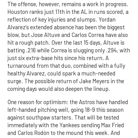
The offense, however, remains a work in progress.
Houston ranks just 11th in the AL in runs scored, a
reflection of key injuries and slumps. Yordan
Alvarez’s extended absence has been the biggest
blow, but Jose Altuve and Carlos Correa have also
hit a rough patch. Over the last 15 days, Altuve is
batting .216 while Correa is slugging only .294, with
just six extra-base hits since his return. A
turnaround from that duo, combined with a fully
healthy Alvarez, could spark a much-needed
surge. The possible return of Jake Meyers in the
coming days would also deepen the lineup.
One reason for optimism: the Astros have handled
left-handed pitching well, going 18-9 this season
against southpaw starters. That will be tested
immediately with the Yankees sending Max Fried
and Carlos Rodón to the mound this week. And