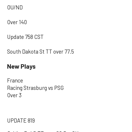
OU/ND
Over 140
Update 758 CST
South Dakota St TT over 77.5
New Plays
France
Racing Strasburg vs PSG
Over 3
UPDATE 819