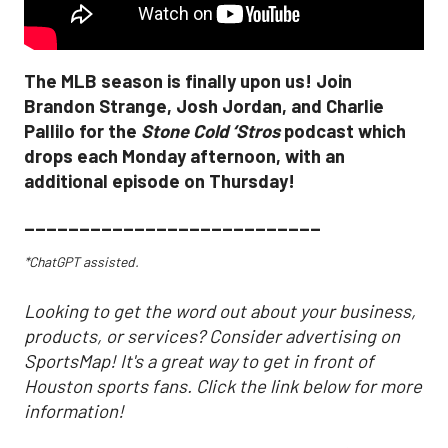
The MLB season is finally upon us! Join
Brandon Strange, Josh Jordan, and Charlie
Pallilo for the
Stone Cold ‘Stros
podcast which
drops each Monday afternoon, with an
additional episode on Thursday!
___________________________
*ChatGPT assisted.
Looking to get the word out about your business,
products, or services? Consider advertising on
SportsMap! It's a great way to get in front of
Houston sports fans. Click the link below for more
information!