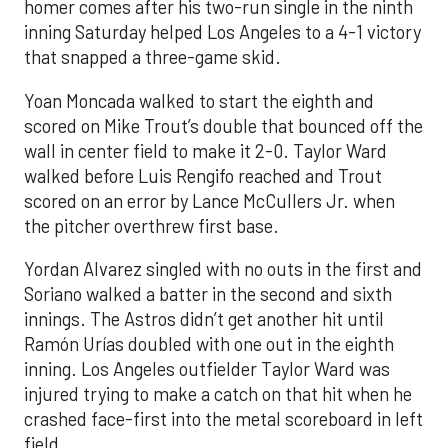
homer comes after his two-run single in the ninth
inning Saturday helped Los Angeles to a 4-1 victory
that snapped a three-game skid.
Yoan Moncada walked to start the eighth and
scored on Mike Trout’s double that bounced off the
wall in center field to make it 2-0. Taylor Ward
walked before Luis Rengifo reached and Trout
scored on an error by Lance McCullers Jr. when
the pitcher overthrew first base.
Yordan Alvarez singled with no outs in the first and
Soriano walked a batter in the second and sixth
innings. The Astros didn’t get another hit until
Ramón Urías doubled with one out in the eighth
inning. Los Angeles outfielder Taylor Ward was
injured trying to make a catch on that hit when he
crashed face-first into the metal scoreboard in left
field.