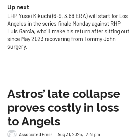
Up next
LHP Yusei Kikuchi (6-9, 3.68 ERA) will start for Los
Angeles in the series finale Monday against RHP
Luis Garcia, who’ll make his return after sitting out
since May 2023 recovering from Tommy John
surgery.
Astros’ late collapse
proves costly in loss
to Angels
Aug 31, 2025, 12:41 pm
Associated Press