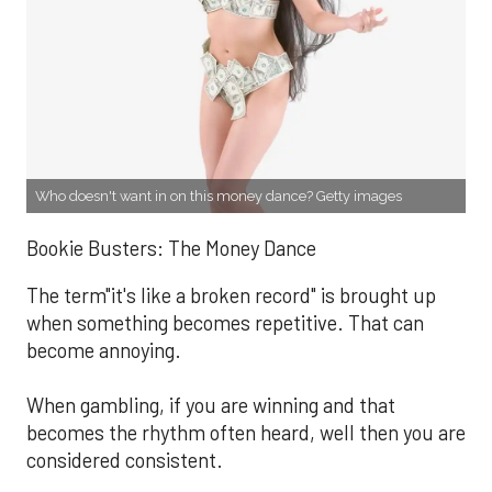
Who doesn't want in on this money dance? Getty images
Bookie Busters: The Money Dance
The term"it's like a broken record" is brought up
when something becomes repetitive. That can
become annoying.
When gambling, if you are winning and that
becomes the rhythm often heard, well then you are
considered consistent.