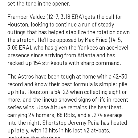
set the tone in the opener.
Framber Valdez (12-7, 3.18 ERA) gets the call for
Houston, looking to continue a run of steady
outings that has helped stabilize the rotation down
the stretch. He’ll be opposed by Max Fried (14-5,
3.06 ERA), who has given the Yankees an ace-level
presence since arriving from Atlanta and has
racked up 154 strikeouts with sharp command.
The Astros have been tough at home with a 42-30
record and know their best formula is simple: pile
up hits. Houston is 54-23 when collecting eight or
more, and the lineup showed signs of life in recent
series wins. Jose Altuve remains the heartbeat,
carrying 24 homers, 68 RBIs, and a .274 average
into the night. Shortstop Jeremy Peña has heated
up lately, with 13 hits in his last 42 at-bats,
including five doubles.