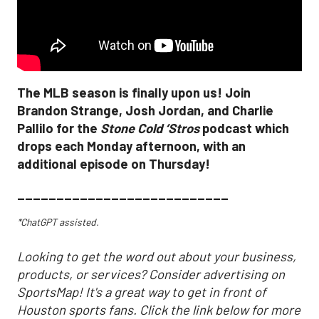
The MLB season is finally upon us! Join
Brandon Strange, Josh Jordan, and Charlie
Pallilo for the
Stone Cold ‘Stros
podcast which
drops each Monday afternoon, with an
additional episode on Thursday!
___________________________
*ChatGPT assisted.
Looking to get the word out about your business,
products, or services? Consider advertising on
SportsMap! It's a great way to get in front of
Houston sports fans. Click the link below for more