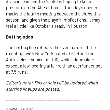
division lead and the Yankees hoping to keep
pressure on the AL East race. Tuesday’s opener
marks the fourth meeting between the clubs this
season, and given the playoff implications, it may
feel a little like October already in Houston.
Betting odds
The betting line reflects the even nature of the
matchup, with New York listed at -119 and the
Astros close behind at -100, while oddsmakers
expect a low-scoring affair with an over/under set
at 7.5 runs.
Editor's note: This article will be updated when
starting lineups are posted.
___________________________
*ChatGPT assisted.