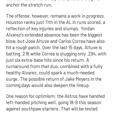
anchor the stretch run.
The offense, however, remains a work in progress.
Houston ranks just 11th in the AL in runs scored, a
reflection of key injuries and slumps. Yordan
Alvarez’s extended absence has been the biggest
blow, but Jose Altuve and Carlos Correa have also
hit a rough patch. Over the last 15 days, Altuve is
batting .216 while Correa is slugging only .294, with
just six extra-base hits since his return. A
turnaround from that duo, combined with a fully
healthy Alvarez, could spark a much-needed
surge. The possible return of Jake Meyers in the
coming days would also deepen the lineup.
One reason for optimism: the Astros have handled
left-handed pitching well, going 18-9 this season
against southpaw starters. That will be tested