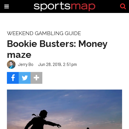
WEEKEND GAMBLING GUIDE
Bookie Busters: Money
maze
Jerry Bo
Jun 28, 2019, 2:51 pm