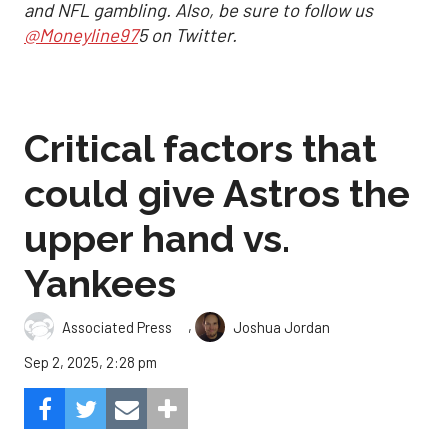
and NFL gambling. Also, be sure to follow us
@Moneyline97
5 on Twitter.
Critical factors that
could give Astros the
upper hand vs.
Yankees
,
Associated Press
Joshua Jordan
Sep 2, 2025, 2:28 pm