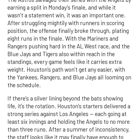
earning a split in Monday’s finale, and while it
wasn’t a statement win, it was an important one.
After struggling mightily with runners in scoring
position, the offense finally broke through, plating
eight runs in the finale. With the Mariners and
Rangers pushing hard in the AL West race, and the
Blue Jays and Tigers also within reach in the
standings, every game feels like it carries extra
weight. Houston’s path won’t get any easier, with
the Yankees, Rangers, and Blue Jays all looming on
the schedule.
If there’s a silver lining beyond the bats showing
life, it’s the rotation. Houston’s starters delivered a
strong series against Los Angeles — each going at
least six innings and holding the Angels to no more
than three runs. After a summer of inconsistency,
the staff looks like it may finally have enough to