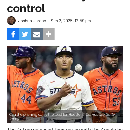
control
Sep 2, 2025, 12:59 pm
Joshua Jordan
Can the pitching carry the load for Houston?
Composite Getty
Image.
The Astros salvaged their series with the Angels by