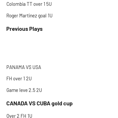
Colombia TT over 1 5U
Roger Martinez goal 1U
Previous Plays
PANAMA VS USA
FH over 1 2U
Game leve 2.5 2U
CANADA VS CUBA gold cup
Over 2 FH 1U