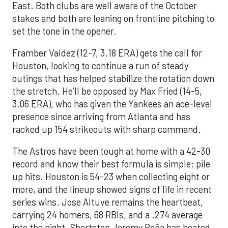
East. Both clubs are well aware of the October
stakes and both are leaning on frontline pitching to
set the tone in the opener.
Framber Valdez (12-7, 3.18 ERA) gets the call for
Houston, looking to continue a run of steady
outings that has helped stabilize the rotation down
the stretch. He’ll be opposed by Max Fried (14-5,
3.06 ERA), who has given the Yankees an ace-level
presence since arriving from Atlanta and has
racked up 154 strikeouts with sharp command.
The Astros have been tough at home with a 42-30
record and know their best formula is simple: pile
up hits. Houston is 54-23 when collecting eight or
more, and the lineup showed signs of life in recent
series wins. Jose Altuve remains the heartbeat,
carrying 24 homers, 68 RBIs, and a .274 average
into the night. Shortstop Jeremy Peña has heated