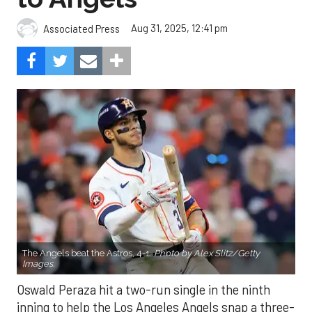
Aug 31, 2025, 12:41 pm
Associated Press
The Angels beat the Astros, 4-1.
Photo by Alex Slitz/Getty
Images.
Oswald Peraza hit a two-run single in the ninth
inning to help the Los Angeles Angels snap a three-