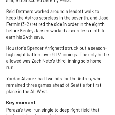
single that scored Jeremy Peña.
Reid Detmers worked around a leadoff walk to
keep the Astros scoreless in the seventh, and José
Fermin (3-2) retired the side in order in the eighth
before Kenley Jansen worked a scoreless ninth to
earn his 24th save.
Houston’s Spencer Arrighetti struck out a season-
high eight batters over 6 1/3 innings. The only hit he
allowed was Zach Neto’s third-inning solo home
run.
Yordan Alvarez had two hits for the Astros, who
remained three games ahead of Seattle for first
place in the AL West.
Key moment
Peraza’s two-run single to deep right field that