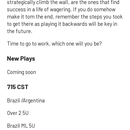
strategically climb the wall, are the ones that find
success in a life of wagering. If you do somehow
make it tom the end, remember the steps you took
to get there as playing it backwards will be key in
the future.
Time to go to work, which one will you be?
New Plays
Coming soon
715 CST
Brazil /Argentina
Over 2 5U
Brazil ML 5U