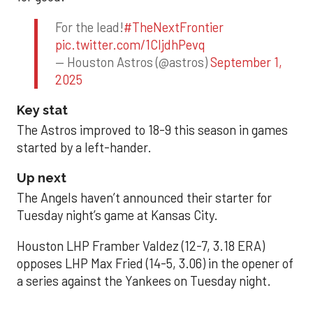
For the lead!
#TheNextFrontier
pic.twitter.com/1CIjdhPevq
— Houston Astros (@astros)
September 1,
2025
Key stat
The Astros improved to 18-9 this season in games
started by a left-hander.
Up next
The Angels haven’t announced their starter for
Tuesday night’s game at Kansas City.
Houston LHP Framber Valdez (12-7, 3.18 ERA)
opposes LHP Max Fried (14-5, 3.06) in the opener of
a series against the Yankees on Tuesday night.