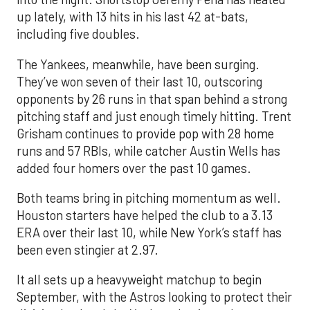
up lately, with 13 hits in his last 42 at-bats,
including five doubles.
The Yankees, meanwhile, have been surging.
They’ve won seven of their last 10, outscoring
opponents by 26 runs in that span behind a strong
pitching staff and just enough timely hitting. Trent
Grisham continues to provide pop with 28 home
runs and 57 RBIs, while catcher Austin Wells has
added four homers over the past 10 games.
Both teams bring in pitching momentum as well.
Houston starters have helped the club to a 3.13
ERA over their last 10, while New York’s staff has
been even stingier at 2.97.
It all sets up a heavyweight matchup to begin
September, with the Astros looking to protect their