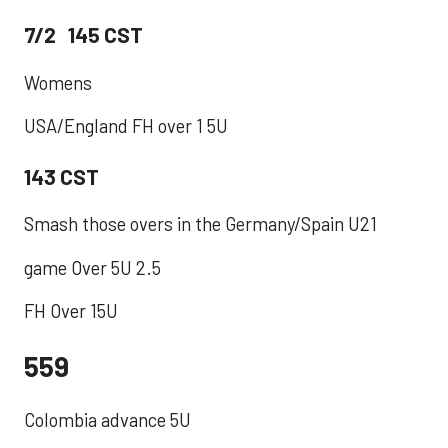
7/2 145 CST
Womens
USA/England FH over 1 5U
143 CST
Smash those overs in the Germany/Spain U21
game Over 5U 2.5
FH Over 15U
559
​Colombia advance 5U