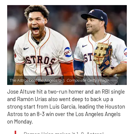
The Astros beat the Angels, 8-3.
Composite Getty Image.
Jose Altuve hit a two-run homer and an RBI single
and Ramón Urías also went deep to back up a
strong start from Luis Garcia, leading the Houston
Astros to an 8-3 win over the Los Angeles Angels
on Monday.