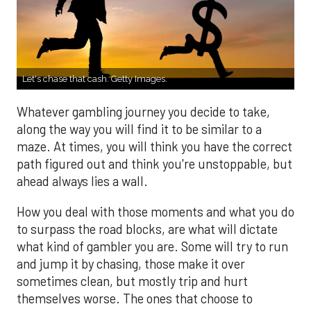
Let's chase that cash. Getty Images.
Whatever gambling journey you decide to take,
along the way you will find it to be similar to a
maze. At times, you will think you have the correct
path figured out and think you're unstoppable, but
ahead always lies a wall.
How you deal with those moments and what you do
to surpass the road blocks, are what will dictate
what kind of gambler you are. Some will try to run
and jump it by chasing, those make it over
sometimes clean, but mostly trip and hurt
themselves worse. The ones that choose to