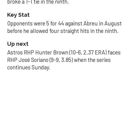
broke a 1-1 tie in the ninth.
Key Stat
Opponents were 5 for 44 against Abreu in August
before he allowed four straight hits in the ninth.
Up next
Astros RHP Hunter Brown (10-6, 2.37 ERA) faces
RHP José Soriano (9-9, 3.85) when the series
continues Sunday.
JAVIER DAZZLES
Javier’s strong outing