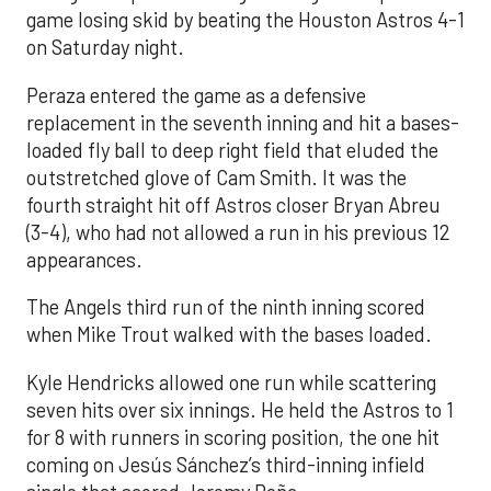
game losing skid by beating the Houston Astros 4-1
on Saturday night.
Peraza entered the game as a defensive
replacement in the seventh inning and hit a bases-
loaded fly ball to deep right field that eluded the
outstretched glove of Cam Smith. It was the
fourth straight hit off Astros closer Bryan Abreu
(3-4), who had not allowed a run in his previous 12
appearances.
The Angels third run of the ninth inning scored
when Mike Trout walked with the bases loaded.
Kyle Hendricks allowed one run while scattering
seven hits over six innings. He held the Astros to 1
for 8 with runners in scoring position, the one hit
coming on Jesús Sánchez’s third-inning infield