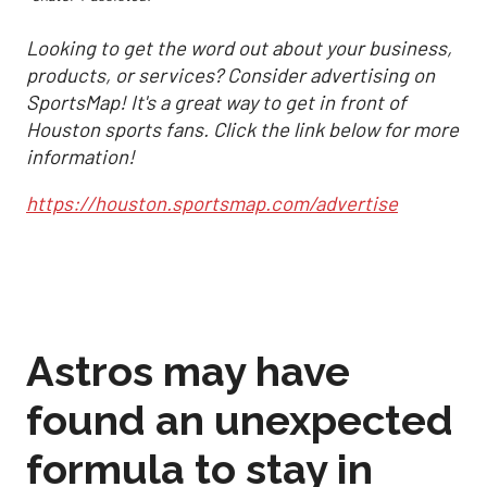
Looking to get the word out about your business,
products, or services? Consider advertising on
SportsMap! It's a great way to get in front of
Houston sports fans. Click the link below for more
information!
https://houston.sportsmap.com/advertise
Astros may have
found an unexpected
formula to stay in