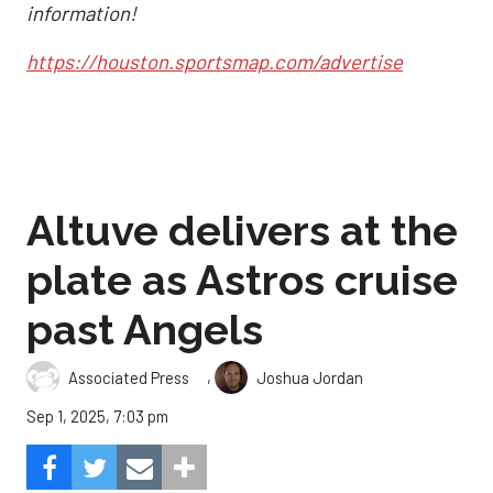
information!
https://houston.sportsmap.com/advertise
Altuve delivers at the
plate as Astros cruise
past Angels
,
Associated Press
Joshua Jordan
Sep 1, 2025, 7:03 pm