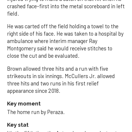
crashed face-first into the metal scoreboard in left
field.
He was carted off the field holding a towel to the
right side of his face. He was taken to a hospital by
ambulance where interim manager Ray
Montgomery said he would receive stitches to
close the cut and be evaluated.
Brown allowed three hits and a run with five
strikeouts in six innings. McCullers Jr. allowed
three hits and two runs in his first relief
appearance since 2018.
Key moment
The home run by Peraza.
Key stat