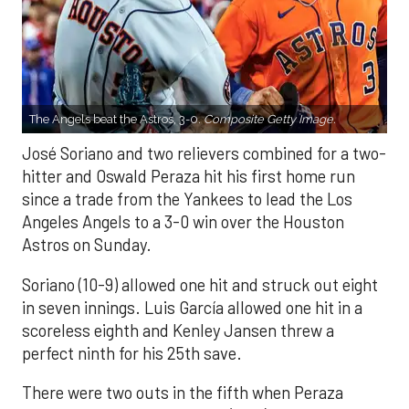
The Angels beat the Astros, 3-0.
Composite Getty Image.
José Soriano and two relievers combined for a two-
hitter and Oswald Peraza hit his first home run
since a trade from the Yankees to lead the Los
Angeles Angels to a 3-0 win over the Houston
Astros on Sunday.
Soriano (10-9) allowed one hit and struck out eight
in seven innings. Luis García allowed one hit in a
scoreless eighth and Kenley Jansen threw a
perfect ninth for his 25th save.
There were two outs in the fifth when Peraza