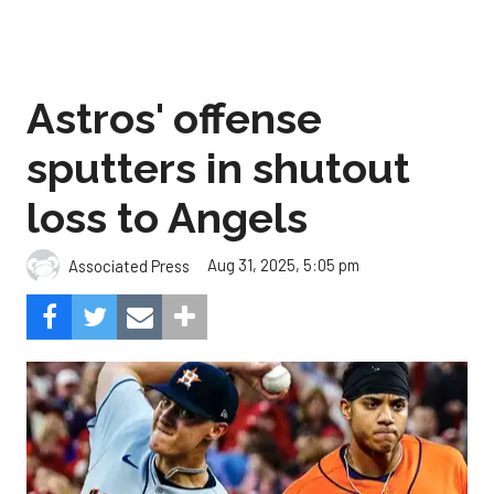
Astros' offense
sputters in shutout
loss to Angels
Aug 31, 2025, 5:05 pm
Associated Press