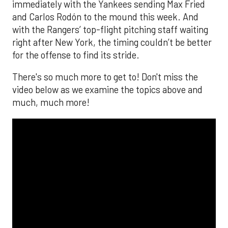
immediately with the Yankees sending Max Fried
and Carlos Rodón to the mound this week. And
with the Rangers’ top-flight pitching staff waiting
right after New York, the timing couldn’t be better
for the offense to find its stride.
There's so much more to get to! Don't miss the
video below as we examine the topics above and
much, much more!