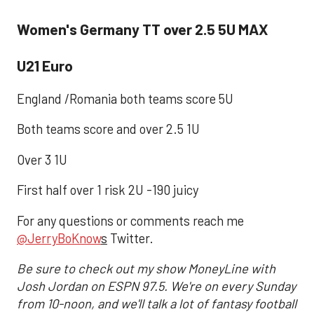
Women's Germany TT over 2.5 5U MAX
U21 Euro
England /Romania both teams score 5U
Both teams score and over 2.5 1U
Over 3 1U
First half over 1 risk 2U -190 juicy
For any questions or comments reach me
@JerryBoKnow
s
Twitter.
Be sure to check out my show MoneyLine with
Josh Jordan on ESPN 97.5. We're on every Sunday
from 10-noon, and we'll talk a lot of fantasy football