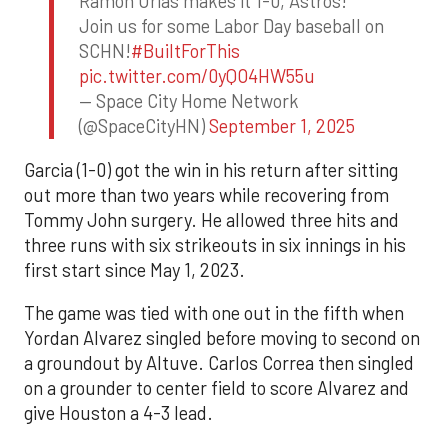
Ramon Urias makes it 1-0, Astros!
Join us for some Labor Day baseball on
SCHN!
#BuiltForThis
pic.twitter.com/0yQO4HW55u
— Space City Home Network
(@SpaceCityHN)
September 1, 2025
Garcia (1-0) got the win in his return after sitting
out more than two years while recovering from
Tommy John surgery. He allowed three hits and
three runs with six strikeouts in six innings in his
first start since May 1, 2023.
The game was tied with one out in the fifth when
Yordan Alvarez singled before moving to second on
a groundout by Altuve. Carlos Correa then singled
on a grounder to center field to score Alvarez and
give Houston a 4-3 lead.