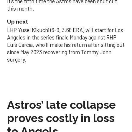
It’s the fifth time the Astros have been shut out
this month.
Up next
LHP Yusei Kikuchi (6-9, 3.68 ERA) will start for Los
Angeles in the series finale Monday against RHP
Luis Garcia, who’ll make his return after sitting out
since May 2023 recovering from Tommy John
surgery.
Astros’ late collapse
proves costly in loss
to Angels