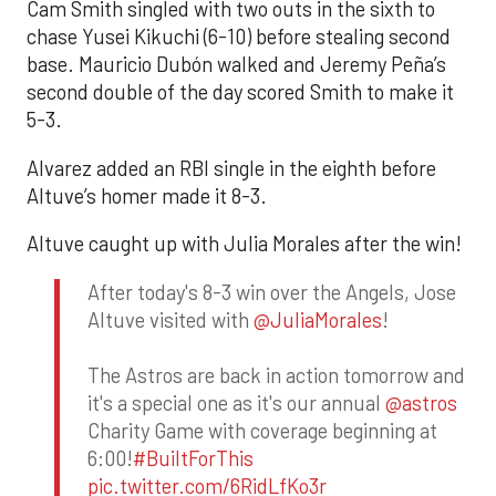
Cam Smith singled with two outs in the sixth to
chase Yusei Kikuchi (6-10) before stealing second
base. Mauricio Dubón walked and Jeremy Peña’s
second double of the day scored Smith to make it
5-3.
Alvarez added an RBI single in the eighth before
Altuve’s homer made it 8-3.
Altuve caught up with Julia Morales after the win!
After today's 8-3 win over the Angels, Jose
Altuve visited with
@JuliaMorales
!
The Astros are back in action tomorrow and
it's a special one as it's our annual
@astros
Charity Game with coverage beginning at
6:00!
#BuiltForThis
pic.twitter.com/6RidLfKo3r