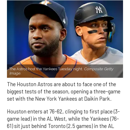
The Astros host the Yankees Tuesday night.
Composite Getty
Image.
The Houston Astros are about to face one of the
biggest tests of the season, opening a three-game
set with the New York Yankees at Daikin Park.
Houston enters at 76-62, clinging to first place (3-
game lead) in the AL West, while the Yankees (76-
61) sit just behind Toronto (2.5 games) in the AL