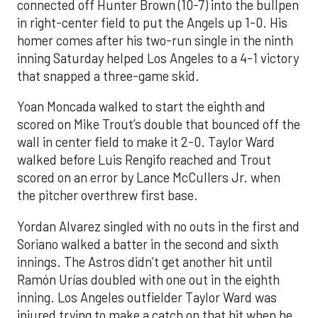
connected off Hunter Brown (10-7) into the bullpen
in right-center field to put the Angels up 1-0. His
homer comes after his two-run single in the ninth
inning Saturday helped Los Angeles to a 4-1 victory
that snapped a three-game skid.
Yoan Moncada walked to start the eighth and
scored on Mike Trout’s double that bounced off the
wall in center field to make it 2-0. Taylor Ward
walked before Luis Rengifo reached and Trout
scored on an error by Lance McCullers Jr. when
the pitcher overthrew first base.
Yordan Alvarez singled with no outs in the first and
Soriano walked a batter in the second and sixth
innings. The Astros didn’t get another hit until
Ramón Urías doubled with one out in the eighth
inning. Los Angeles outfielder Taylor Ward was
injured trying to make a catch on that hit when he