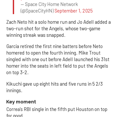
— Space City Home Network
(@SpaceCityHN)
September 1, 2025
Zach Neto hit a solo home run and Jo Adell added a
two-run shot for the Angels, whose two-game
winning streak was snapped.
Garcia retired the first nine batters before Neto
homered to open the fourth inning. Mike Trout
singled with one out before Adell launched his 31st
homer into the seats in left field to put the Angels
on top 3-2.
Kikuchi gave up eight hits and five runs in 5 2/3
innings.
Key moment
Correa’s RBI single in the fifth put Houston on top
for good.