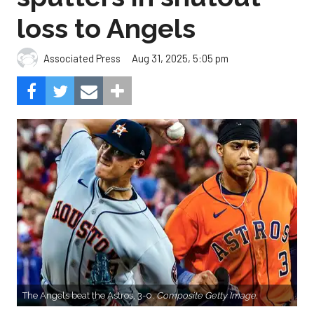
loss to Angels
Aug 31, 2025, 5:05 pm
Associated Press
The Angels beat the Astros, 3-0.
Composite Getty Image.