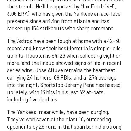
the stretch. He’ll be opposed by Max Fried (14-5,
3.06 ERA), who has given the Yankees an ace-level
presence since arriving from Atlanta and has
racked up 154 strikeouts with sharp command.
The Astros have been tough at home with a 42-30
record and know their best formula is simple: pile
up hits. Houston is 54-23 when collecting eight or
more, and the lineup showed signs of life in recent
series wins. Jose Altuve remains the heartbeat,
carrying 24 homers, 68 RBIs, and a .274 average
into the night. Shortstop Jeremy Peña has heated
up lately, with 13 hits in his last 42 at-bats,
including five doubles.
The Yankees, meanwhile, have been surging.
They’ve won seven of their last 10, outscoring
opponents by 26 runs in that span behind a strong