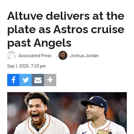
Altuve delivers at the
plate as Astros cruise
past Angels
,
Associated Press
Joshua Jordan
Sep 1, 2025, 7:03 pm