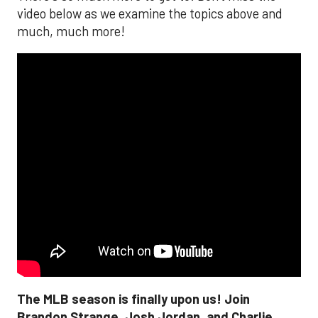
video below as we examine the topics above and
much, much more!
The MLB season is finally upon us! Join
Brandon Strange, Josh Jordan, and Charlie