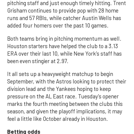
pitching staff and just enough timely hitting. Trent
Grisham continues to provide pop with 28 home
runs and 57 RBIs, while catcher Austin Wells has
added four homers over the past 10 games.
Both teams bring in pitching momentum as well.
Houston starters have helped the club to a 3.13
ERA over their last 10, while New York’s staff has
been even stingier at 2.97.
It all sets up a heavyweight matchup to begin
September, with the Astros looking to protect their
division lead and the Yankees hoping to keep
pressure on the AL East race. Tuesday’s opener
marks the fourth meeting between the clubs this
season, and given the playoff implications, it may
feel a little like October already in Houston.
Betting odds