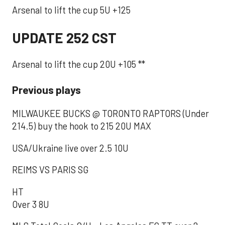
Arsenal to lift the cup 5U +125
UPDATE 252 CST
Arsenal to lift the cup 20U +105 **
Previous plays
MILWAUKEE BUCKS @ TORONTO RAPTORS (Under
214.5) buy the hook to 215 20U MAX
USA/Ukraine live over 2.5 10U
REIMS VS PARIS SG
HT
Over 3 8U