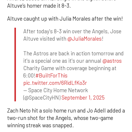
Altuve’s homer made it 8-3.
Altuve caught up with Julia Morales after the win!
After today's 8-3 win over the Angels, Jose
Altuve visited with
@JuliaMorales
!
The Astros are back in action tomorrow and
it's a special one as it's our annual
@astros
Charity Game with coverage beginning at
6:00!
#BuiltForThis
pic.twitter.com/6RidLfKo3r
— Space City Home Network
(@SpaceCityHN)
September 1, 2025
Zach Neto hit a solo home run and Jo Adell added a
two-run shot for the Angels, whose two-game
winning streak was snapped.