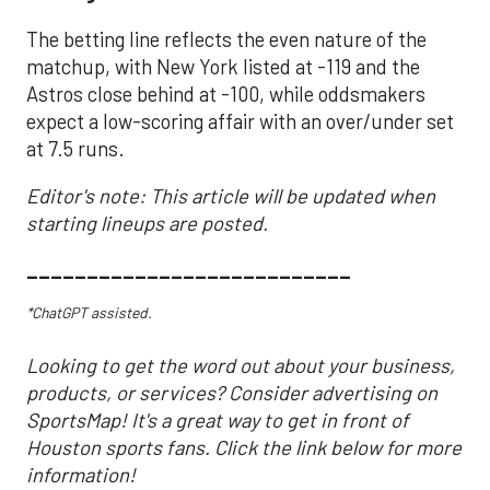
The betting line reflects the even nature of the
matchup, with New York listed at -119 and the
Astros close behind at -100, while oddsmakers
expect a low-scoring affair with an over/under set
at 7.5 runs.
Editor's note: This article will be updated when
starting lineups are posted.
___________________________
*ChatGPT assisted.
Looking to get the word out about your business,
products, or services? Consider advertising on
SportsMap! It's a great way to get in front of
Houston sports fans. Click the link below for more
information!