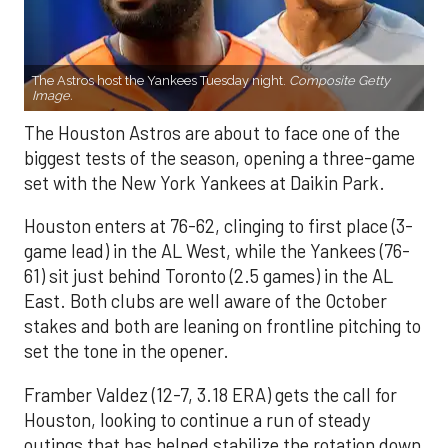
The Astros host the Yankees Tuesday night.
Composite Getty
Image.
The Houston Astros are about to face one of the
biggest tests of the season, opening a three-game
set with the New York Yankees at Daikin Park.
Houston enters at 76-62, clinging to first place (3-
game lead) in the AL West, while the Yankees (76-
61) sit just behind Toronto (2.5 games) in the AL
East. Both clubs are well aware of the October
stakes and both are leaning on frontline pitching to
set the tone in the opener.
Framber Valdez (12-7, 3.18 ERA) gets the call for
Houston, looking to continue a run of steady
outings that has helped stabilize the rotation down