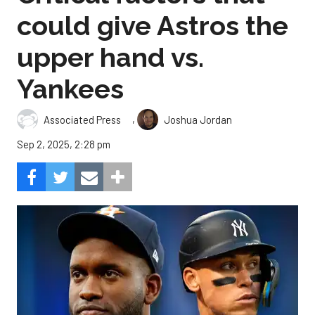
could give Astros the
upper hand vs.
Yankees
,
Associated Press
Joshua Jordan
Sep 2, 2025, 2:28 pm