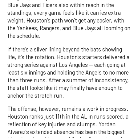
Blue Jays and Tigers also within reach in the
standings, every game feels like it carries extra
weight. Houston’s path won’t get any easier, with
the Yankees, Rangers, and Blue Jays all looming on
the schedule.
If there’s a silver lining beyond the bats showing
life, it’s the rotation. Houston’s starters delivered a
strong series against Los Angeles — each going at
least six innings and holding the Angels to no more
than three runs. After a summer of inconsistency,
the staff looks like it may finally have enough to
anchor the stretch run.
The offense, however, remains a work in progress.
Houston ranks just 11th in the AL in runs scored, a
reflection of key injuries and slumps. Yordan
Alvarez’s extended absence has been the biggest