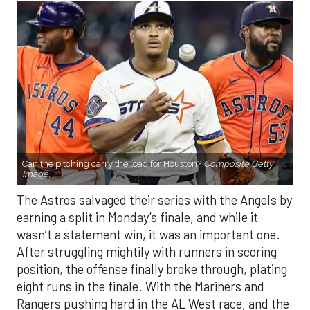
Can the pitching carry the load for Houston?
Composite Getty
Image.
The Astros salvaged their series with the Angels by
earning a split in Monday’s finale, and while it
wasn’t a statement win, it was an important one.
After struggling mightily with runners in scoring
position, the offense finally broke through, plating
eight runs in the finale. With the Mariners and
Rangers pushing hard in the AL West race, and the