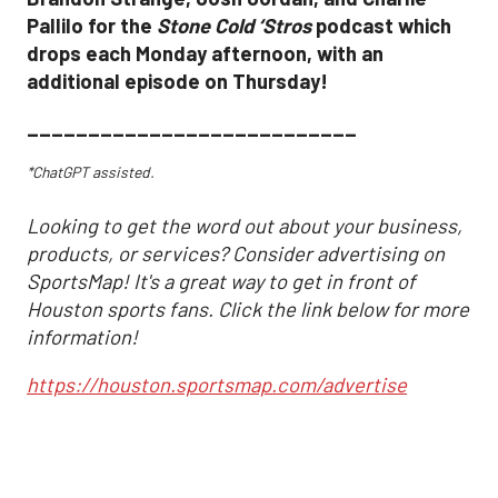
Pallilo for the
Stone Cold ‘Stros
podcast which
drops each Monday afternoon, with an
additional episode on Thursday!
___________________________
*ChatGPT assisted.
Looking to get the word out about your business,
products, or services? Consider advertising on
SportsMap! It's a great way to get in front of
Houston sports fans. Click the link below for more
information!
https://houston.sportsmap.com/advertise