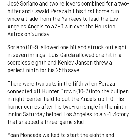
José Soriano and two relievers combined for a two-
hitter and Oswald Peraza hit his first home run
since a trade from the Yankees to lead the Los
Angeles Angels to a 3-0 win over the Houston
Astros on Sunday.
Soriano (10-9) allowed one hit and struck out eight
in seven innings. Luis García allowed one hit in a
scoreless eighth and Kenley Jansen threw a
perfect ninth for his 25th save.
There were two outs in the fifth when Peraza
connected off Hunter Brown (10-7) into the bullpen
in right-center field to put the Angels up 1-0. His
homer comes after his two-run single in the ninth
inning Saturday helped Los Angeles to a 4-1 victory
that snapped a three-game skid.
Yoan Moncada walked to start the eighth and