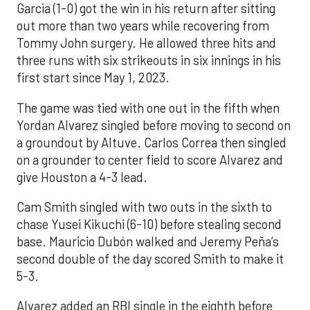
Garcia (1-0) got the win in his return after sitting
out more than two years while recovering from
Tommy John surgery. He allowed three hits and
three runs with six strikeouts in six innings in his
first start since May 1, 2023.
The game was tied with one out in the fifth when
Yordan Alvarez singled before moving to second on
a groundout by Altuve. Carlos Correa then singled
on a grounder to center field to score Alvarez and
give Houston a 4-3 lead.
Cam Smith singled with two outs in the sixth to
chase Yusei Kikuchi (6-10) before stealing second
base. Mauricio Dubón walked and Jeremy Peña’s
second double of the day scored Smith to make it
5-3.
Alvarez added an RBI single in the eighth before