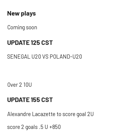
New plays
Coming soon
UPDATE 125 CST
SENEGAL U20 VS POLAND-U20
Over 2 10U
UPDATE 155 CST
Alexandre Lacazette to score goal 2U
score 2 goals .5 U +850