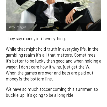
Getty Images
They say money isn't everything.
While that might hold truth in everyday life, in the
gambling realm it's all that matters. Sometimes
it's better to be lucky than good and when holding a
wager, I don't care how it wins, just get the W.
When the games are over and bets are paid out,
money is the bottom line.
We have so much soccer coming this summer, so
buckle up, it's going to be a long ride.