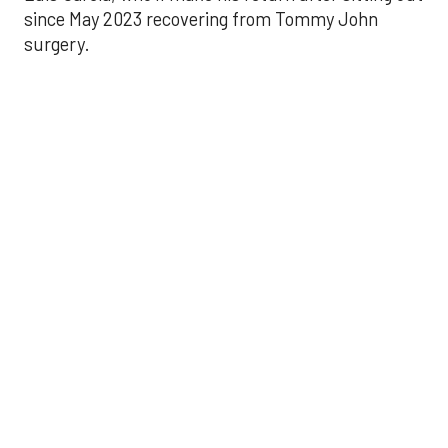
since May 2023 recovering from Tommy John
surgery.
Astros’ late collapse
proves costly in loss
to Angels
Aug 31, 2025, 12:41 pm
Associated Press