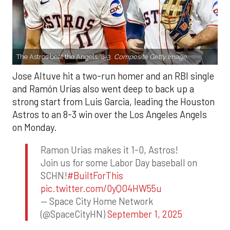
The Astros beat the Angels, 8-3.
Composite Getty Image.
Jose Altuve hit a two-run homer and an RBI single
and Ramón Urías also went deep to back up a
strong start from Luis Garcia, leading the Houston
Astros to an 8-3 win over the Los Angeles Angels
on Monday.
Ramon Urias makes it 1-0, Astros!
Join us for some Labor Day baseball on
SCHN!
#BuiltForThis
pic.twitter.com/0yQO4HW55u
— Space City Home Network
(@SpaceCityHN)
September 1, 2025