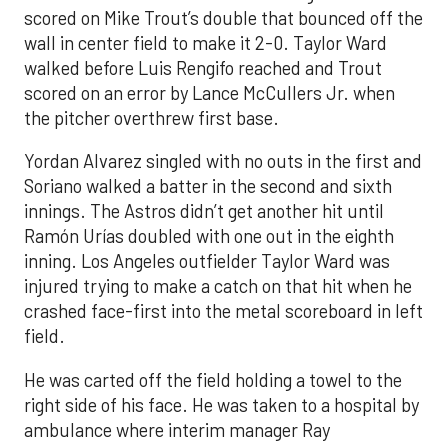
scored on Mike Trout’s double that bounced off the
wall in center field to make it 2-0. Taylor Ward
walked before Luis Rengifo reached and Trout
scored on an error by Lance McCullers Jr. when
the pitcher overthrew first base.
Yordan Alvarez singled with no outs in the first and
Soriano walked a batter in the second and sixth
innings. The Astros didn’t get another hit until
Ramón Urías doubled with one out in the eighth
inning. Los Angeles outfielder Taylor Ward was
injured trying to make a catch on that hit when he
crashed face-first into the metal scoreboard in left
field.
He was carted off the field holding a towel to the
right side of his face. He was taken to a hospital by
ambulance where interim manager Ray