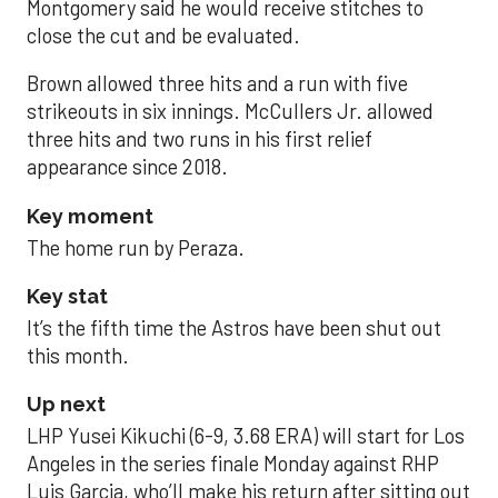
Montgomery said he would receive stitches to
close the cut and be evaluated.
Brown allowed three hits and a run with five
strikeouts in six innings. McCullers Jr. allowed
three hits and two runs in his first relief
appearance since 2018.
Key moment
The home run by Peraza.
Key stat
It’s the fifth time the Astros have been shut out
this month.
Up next
LHP Yusei Kikuchi (6-9, 3.68 ERA) will start for Los
Angeles in the series finale Monday against RHP
Luis Garcia, who’ll make his return after sitting out