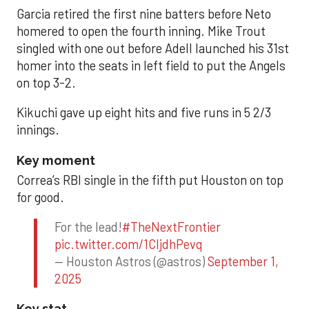
Garcia retired the first nine batters before Neto
homered to open the fourth inning. Mike Trout
singled with one out before Adell launched his 31st
homer into the seats in left field to put the Angels
on top 3-2.
Kikuchi gave up eight hits and five runs in 5 2/3
innings.
Key moment
Correa’s RBI single in the fifth put Houston on top
for good.
For the lead!
#TheNextFrontier
pic.twitter.com/1CIjdhPevq
— Houston Astros (@astros)
September 1,
2025
Key stat