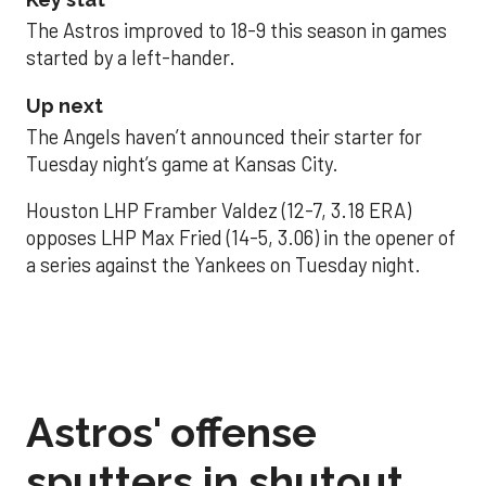
The Astros improved to 18-9 this season in games
started by a left-hander.
Up next
The Angels haven’t announced their starter for
Tuesday night’s game at Kansas City.
Houston LHP Framber Valdez (12-7, 3.18 ERA)
opposes LHP Max Fried (14-5, 3.06) in the opener of
a series against the Yankees on Tuesday night.
Astros' offense
sputters in shutout