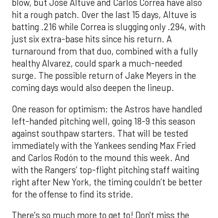
blow, but Jose Altuve and Carlos Correa have also
hit a rough patch. Over the last 15 days, Altuve is
batting .216 while Correa is slugging only .294, with
just six extra-base hits since his return. A
turnaround from that duo, combined with a fully
healthy Alvarez, could spark a much-needed
surge. The possible return of Jake Meyers in the
coming days would also deepen the lineup.
One reason for optimism: the Astros have handled
left-handed pitching well, going 18-9 this season
against southpaw starters. That will be tested
immediately with the Yankees sending Max Fried
and Carlos Rodón to the mound this week. And
with the Rangers’ top-flight pitching staff waiting
right after New York, the timing couldn’t be better
for the offense to find its stride.
There's so much more to get to! Don't miss the