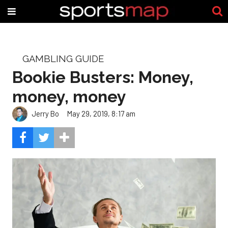
GAMBLING GUIDE
Bookie Busters: Money,
money, money
Jerry Bo
May 29, 2019, 8:17 am