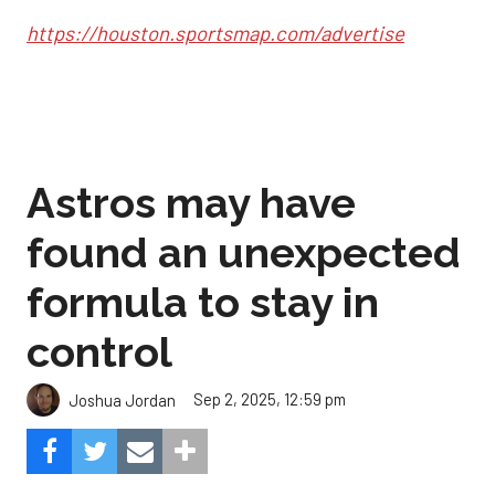
https://houston.sportsmap.com/advertise
Astros may have
found an unexpected
formula to stay in
control
Sep 2, 2025, 12:59 pm
Joshua Jordan