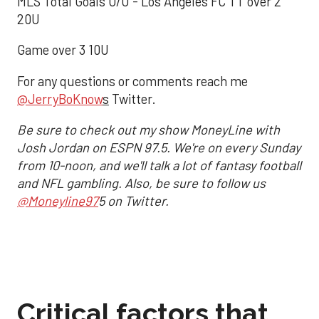
MLS Total Goals O/U - Los Angeles FC TT over 2
20U
Game over 3 10U
For any questions or comments reach me
@JerryBoKnow
s
Twitter.
Be sure to check out my show MoneyLine with
Josh Jordan on ESPN 97.5. We're on every Sunday
from 10-noon, and we'll talk a lot of fantasy football
and NFL gambling. Also, be sure to follow us
@Moneyline97
5 on Twitter.
Critical factors that