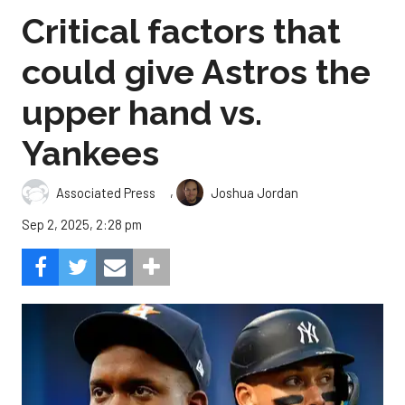
Critical factors that
could give Astros the
upper hand vs.
Yankees
,
Associated Press
Joshua Jordan
Sep 2, 2025, 2:28 pm