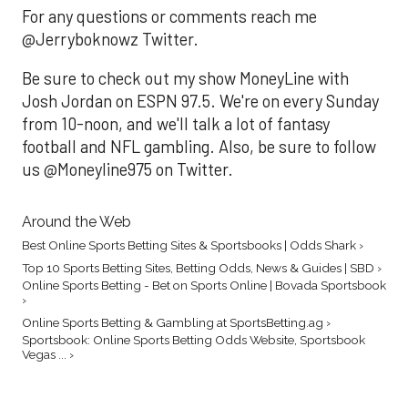
For any questions or comments reach me
@Jerryboknowz Twitter.
Be sure to check out my show MoneyLine with
Josh Jordan on ESPN 97.5. We're on every Sunday
from 10-noon, and we'll talk a lot of fantasy
football and NFL gambling. Also, be sure to follow
us @Moneyline975 on Twitter.
Around the Web
Best Online Sports Betting Sites & Sportsbooks | Odds Shark ›
Top 10 Sports Betting Sites, Betting Odds, News & Guides | SBD ›
Online Sports Betting - Bet on Sports Online | Bovada Sportsbook
›
Online Sports Betting & Gambling at SportsBetting.ag ›
Sportsbook: Online Sports Betting Odds Website, Sportsbook
Vegas ... ›