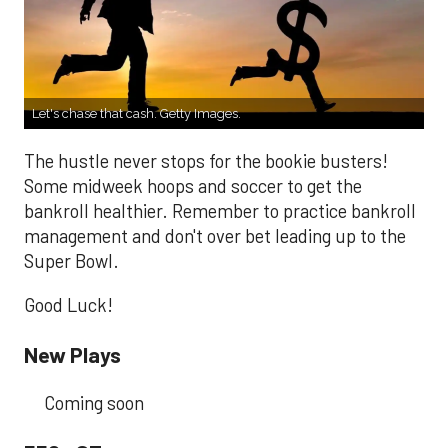
Let's chase that cash. Getty Images.
The hustle never stops for the bookie busters!
Some midweek hoops and soccer to get the
bankroll healthier. Remember to practice bankroll
management and don't over bet leading up to the
Super Bowl.
Good Luck!
New Plays
Coming soon