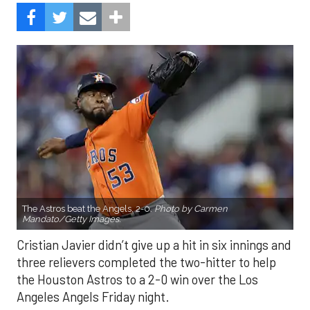
The Astros beat the Angels, 2-0.
Photo by Carmen
Mandato/Getty Images.
Cristian Javier didn’t give up a hit in six innings and
three relievers completed the two-hitter to help
the Houston Astros to a 2-0 win over the Los
Angeles Angels Friday night.