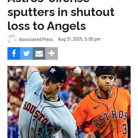
sputters in shutout
loss to Angels
Aug 31, 2025, 5:05 pm
Associated Press