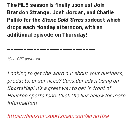
The MLB season is finally upon us! Join
Brandon Strange, Josh Jordan, and Charlie
Pallilo for the
Stone Cold ‘Stros
podcast which
drops each Monday afternoon, with an
additional episode on Thursday!
___________________________
*ChatGPT assisted.
Looking to get the word out about your business,
products, or services? Consider advertising on
SportsMap! It's a great way to get in front of
Houston sports fans. Click the link below for more
information!
https://houston.sportsmap.com/advertise