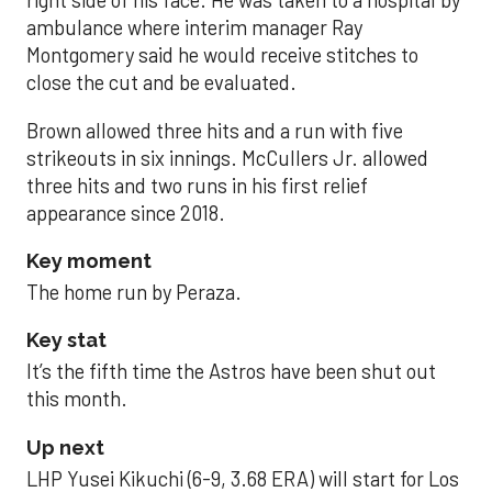
right side of his face. He was taken to a hospital by
ambulance where interim manager Ray
Montgomery said he would receive stitches to
close the cut and be evaluated.
Brown allowed three hits and a run with five
strikeouts in six innings. McCullers Jr. allowed
three hits and two runs in his first relief
appearance since 2018.
Key moment
The home run by Peraza.
Key stat
It’s the fifth time the Astros have been shut out
this month.
Up next
LHP Yusei Kikuchi (6-9, 3.68 ERA) will start for Los