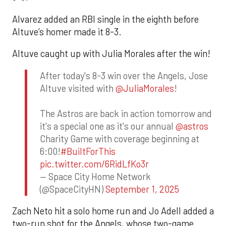
Alvarez added an RBI single in the eighth before
Altuve’s homer made it 8-3.
Altuve caught up with Julia Morales after the win!
After today's 8-3 win over the Angels, Jose
Altuve visited with
@JuliaMorales
!
The Astros are back in action tomorrow and
it's a special one as it's our annual
@astros
Charity Game with coverage beginning at
6:00!
#BuiltForThis
pic.twitter.com/6RidLfKo3r
— Space City Home Network
(@SpaceCityHN)
September 1, 2025
Zach Neto hit a solo home run and Jo Adell added a
two-run shot for the Angels, whose two-game