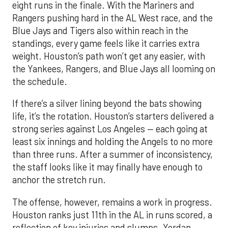
eight runs in the finale. With the Mariners and
Rangers pushing hard in the AL West race, and the
Blue Jays and Tigers also within reach in the
standings, every game feels like it carries extra
weight. Houston’s path won’t get any easier, with
the Yankees, Rangers, and Blue Jays all looming on
the schedule.
If there’s a silver lining beyond the bats showing
life, it’s the rotation. Houston’s starters delivered a
strong series against Los Angeles — each going at
least six innings and holding the Angels to no more
than three runs. After a summer of inconsistency,
the staff looks like it may finally have enough to
anchor the stretch run.
The offense, however, remains a work in progress.
Houston ranks just 11th in the AL in runs scored, a
reflection of key injuries and slumps. Yordan