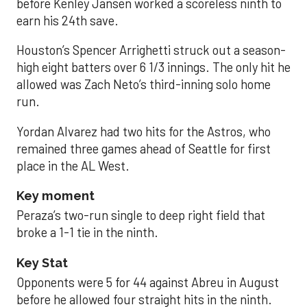
before Kenley Jansen worked a scoreless ninth to
earn his 24th save.
Houston’s Spencer Arrighetti struck out a season-
high eight batters over 6 1/3 innings. The only hit he
allowed was Zach Neto’s third-inning solo home
run.
Yordan Alvarez had two hits for the Astros, who
remained three games ahead of Seattle for first
place in the AL West.
Key moment
Peraza’s two-run single to deep right field that
broke a 1-1 tie in the ninth.
Key Stat
Opponents were 5 for 44 against Abreu in August
before he allowed four straight hits in the ninth.