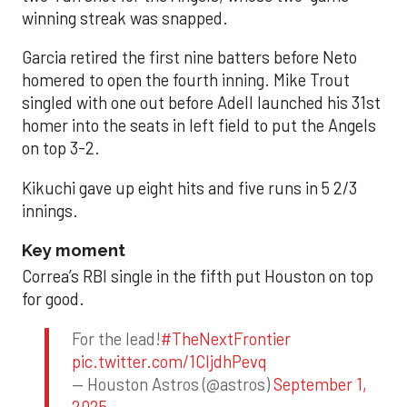
winning streak was snapped.
Garcia retired the first nine batters before Neto
homered to open the fourth inning. Mike Trout
singled with one out before Adell launched his 31st
homer into the seats in left field to put the Angels
on top 3-2.
Kikuchi gave up eight hits and five runs in 5 2/3
innings.
Key moment
Correa’s RBI single in the fifth put Houston on top
for good.
For the lead!
#TheNextFrontier
pic.twitter.com/1CIjdhPevq
— Houston Astros (@astros)
September 1,
2025