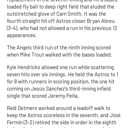
loaded fly ball to deep right field that eluded the
outstretched glove of Cam Smith. It was the
fourth straight hit off Astros closer Bryan Abreu
(3-4), who had not allowed a run in his previous 12
appearances.
The Angels third run of the ninth inning scored
when Mike Trout walked with the bases loaded.
Kyle Hendricks allowed one run while scattering
seven hits over six innings. He held the Astros to 1
for 8 with runners in scoring position, the one hit
coming on Jesús Sánchez’s third-inning infield
single that scored Jeremy Peña.
Reid Detmers worked around a leadoff walk to
keep the Astros scoreless in the seventh, and José
Fermin (3-2) retired the side in order in the eighth