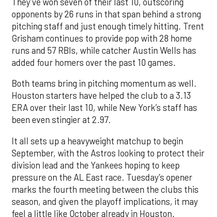
They’ve won seven of their last 10, outscoring
opponents by 26 runs in that span behind a strong
pitching staff and just enough timely hitting. Trent
Grisham continues to provide pop with 28 home
runs and 57 RBIs, while catcher Austin Wells has
added four homers over the past 10 games.
Both teams bring in pitching momentum as well.
Houston starters have helped the club to a 3.13
ERA over their last 10, while New York’s staff has
been even stingier at 2.97.
It all sets up a heavyweight matchup to begin
September, with the Astros looking to protect their
division lead and the Yankees hoping to keep
pressure on the AL East race. Tuesday’s opener
marks the fourth meeting between the clubs this
season, and given the playoff implications, it may
feel a little like October already in Houston.