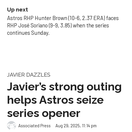
Up next
Astros RHP Hunter Brown (10-6, 2.37 ERA) faces
RHP José Soriano (9-9, 3.85) when the series
continues Sunday.
JAVIER DAZZLES
Javier’s strong outing
helps Astros seize
series opener
Aug 29, 2025, 11:14 pm
Associated Press