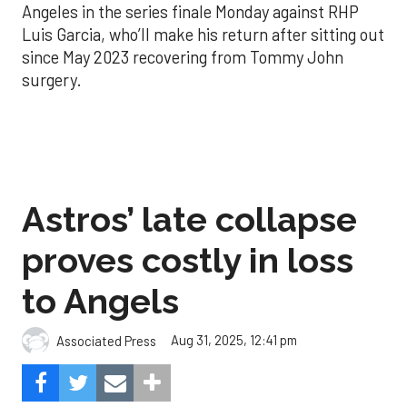
Angeles in the series finale Monday against RHP
Luis Garcia, who’ll make his return after sitting out
since May 2023 recovering from Tommy John
surgery.
Astros’ late collapse
proves costly in loss
to Angels
Aug 31, 2025, 12:41 pm
Associated Press