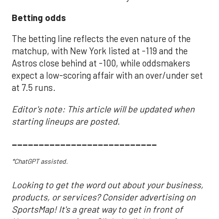
Betting odds
The betting line reflects the even nature of the
matchup, with New York listed at -119 and the
Astros close behind at -100, while oddsmakers
expect a low-scoring affair with an over/under set
at 7.5 runs.
Editor's note: This article will be updated when
starting lineups are posted.
___________________________
*ChatGPT assisted.
Looking to get the word out about your business,
products, or services? Consider advertising on
SportsMap! It's a great way to get in front of