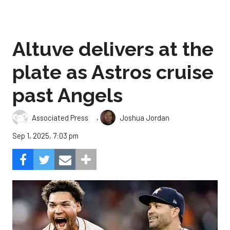
Altuve delivers at the
plate as Astros cruise
past Angels
,
Associated Press
Joshua Jordan
Sep 1, 2025, 7:03 pm