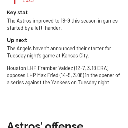
Key stat
The Astros improved to 18-9 this season in games
started by a left-hander.
Up next
The Angels haven’t announced their starter for
Tuesday night’s game at Kansas City.
Houston LHP Framber Valdez (12-7, 3.18 ERA)
opposes LHP Max Fried (14-5, 3.06) in the opener of
a series against the Yankees on Tuesday night.
Astros' offense