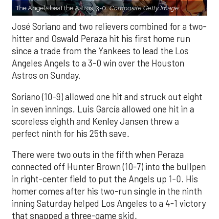
The Angels beat the Astros, 3-0.
Composite Getty Image.
José Soriano and two relievers combined for a two-
hitter and Oswald Peraza hit his first home run
since a trade from the Yankees to lead the Los
Angeles Angels to a 3-0 win over the Houston
Astros on Sunday.
Soriano (10-9) allowed one hit and struck out eight
in seven innings. Luis García allowed one hit in a
scoreless eighth and Kenley Jansen threw a
perfect ninth for his 25th save.
There were two outs in the fifth when Peraza
connected off Hunter Brown (10-7) into the bullpen
in right-center field to put the Angels up 1-0. His
homer comes after his two-run single in the ninth
inning Saturday helped Los Angeles to a 4-1 victory
that snapped a three-game skid.