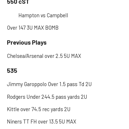
550 cST
Hampton vs Campbell
Over 147 3U MAX BOMB
Previous Plays
Chelsea/Arsenal over 2.5 5U MAX
535
Jimmy Garoppolo Over 1.5 pass Td 2U
Rodgers Under 244.5 pass yards 2U
Kittle over 74.5 rec yards 2U
Niners TT FH over 13.5 5U MAX