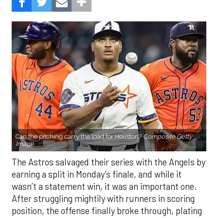
Can the pitching carry the load for Houston?
Composite Getty
Image.
The Astros salvaged their series with the Angels by
earning a split in Monday’s finale, and while it
wasn’t a statement win, it was an important one.
After struggling mightily with runners in scoring
position, the offense finally broke through, plating