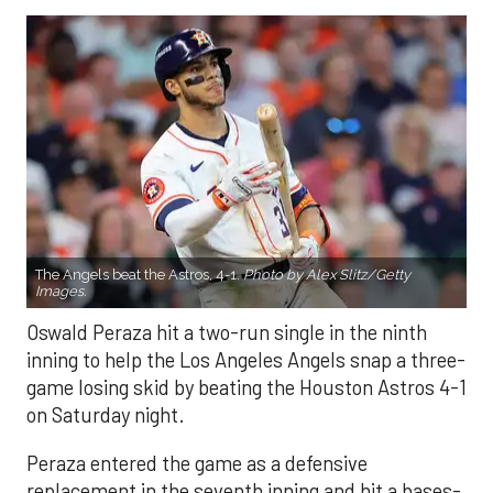
The Angels beat the Astros, 4-1.
Photo by Alex Slitz/Getty
Images.
Oswald Peraza hit a two-run single in the ninth
inning to help the Los Angeles Angels snap a three-
game losing skid by beating the Houston Astros 4-1
on Saturday night.
Peraza entered the game as a defensive
replacement in the seventh inning and hit a bases-