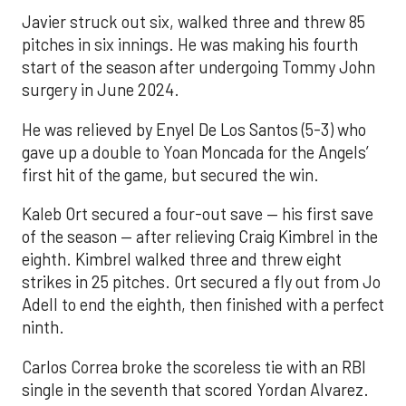
Javier struck out six, walked three and threw 85
pitches in six innings. He was making his fourth
start of the season after undergoing Tommy John
surgery in June 2024.
He was relieved by Enyel De Los Santos (5-3) who
gave up a double to Yoan Moncada for the Angels’
first hit of the game, but secured the win.
Kaleb Ort secured a four-out save — his first save
of the season — after relieving Craig Kimbrel in the
eighth. Kimbrel walked three and threw eight
strikes in 25 pitches. Ort secured a fly out from Jo
Adell to end the eighth, then finished with a perfect
ninth.
Carlos Correa broke the scoreless tie with an RBI
single in the seventh that scored Yordan Alvarez.