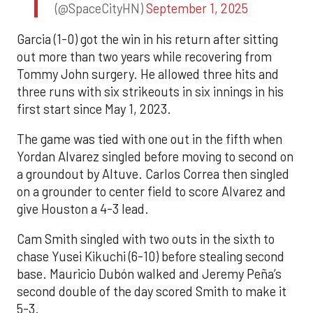
(@SpaceCityHN)
September 1, 2025
Garcia (1-0) got the win in his return after sitting
out more than two years while recovering from
Tommy John surgery. He allowed three hits and
three runs with six strikeouts in six innings in his
first start since May 1, 2023.
The game was tied with one out in the fifth when
Yordan Alvarez singled before moving to second on
a groundout by Altuve. Carlos Correa then singled
on a grounder to center field to score Alvarez and
give Houston a 4-3 lead.
Cam Smith singled with two outs in the sixth to
chase Yusei Kikuchi (6-10) before stealing second
base. Mauricio Dubón walked and Jeremy Peña’s
second double of the day scored Smith to make it
5-3.