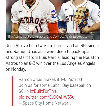
The Astros beat the Angels, 8-3.
Composite Getty Image.
Jose Altuve hit a two-run homer and an RBI single
and Ramón Urías also went deep to back up a
strong start from Luis Garcia, leading the Houston
Astros to an 8-3 win over the Los Angeles Angels
on Monday.
Ramon Urias makes it 1-0, Astros!
Join us for some Labor Day baseball on
SCHN!
#BuiltForThis
pic.twitter.com/0yQO4HW55u
— Space City Home Network