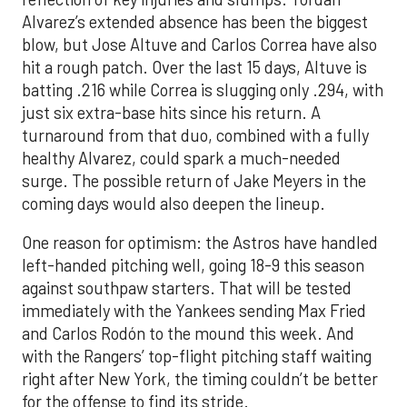
Alvarez’s extended absence has been the biggest
blow, but Jose Altuve and Carlos Correa have also
hit a rough patch. Over the last 15 days, Altuve is
batting .216 while Correa is slugging only .294, with
just six extra-base hits since his return. A
turnaround from that duo, combined with a fully
healthy Alvarez, could spark a much-needed
surge. The possible return of Jake Meyers in the
coming days would also deepen the lineup.
One reason for optimism: the Astros have handled
left-handed pitching well, going 18-9 this season
against southpaw starters. That will be tested
immediately with the Yankees sending Max Fried
and Carlos Rodón to the mound this week. And
with the Rangers’ top-flight pitching staff waiting
right after New York, the timing couldn’t be better
for the offense to find its stride.