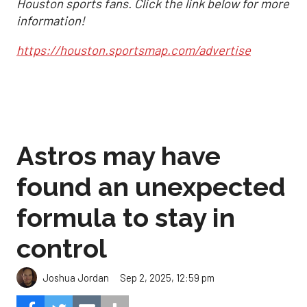
Houston sports fans. Click the link below for more
information!
https://houston.sportsmap.com/advertise
Astros may have
found an unexpected
formula to stay in
control
Sep 2, 2025, 12:59 pm
Joshua Jordan