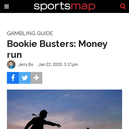
GAMBLING GUIDE
Bookie Busters: Money
run
Jerry Bo
Jan 22, 2020, 3:21 pm