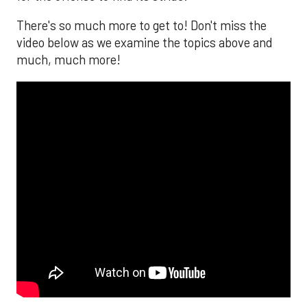
There's so much more to get to! Don't miss the
video below as we examine the topics above and
much, much more!