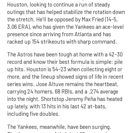
Houston, looking to continue a run of steady
outings that has helped stabilize the rotation down
the stretch. He’ll be opposed by Max Fried (14-5,
3.06 ERA), who has given the Yankees an ace-level
presence since arriving from Atlanta and has
racked up 154 strikeouts with sharp command.
The Astros have been tough at home with a 42-30
record and know their best formula is simple: pile
up hits. Houston is 54-23 when collecting eight or
more, and the lineup showed signs of life in recent
series wins. Jose Altuve remains the heartbeat,
carrying 24 homers, 68 RBIs, and a .274 average
into the night. Shortstop Jeremy Peña has heated
up lately, with 13 hits in his last 42 at-bats,
including five doubles.
The Yankees, meanwhile, have been surging.