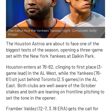
The Astros host the Yankees Tuesday night.
Composite Getty
Image.
The Houston Astros are about to face one of the
biggest tests of the season, opening a three-game
set with the New York Yankees at Daikin Park.
Houston enters at 76-62, clinging to first place (3-
game lead) in the AL West, while the Yankees (76-
61) sit just behind Toronto (2.5 games) in the AL
East. Both clubs are well aware of the October
stakes and both are leaning on frontline pitching to
set the tone in the opener.
Framber Valdez (12-7, 3.18 ERA) gets the call for