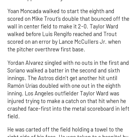
Yoan Moncada walked to start the eighth and
scored on Mike Trout’s double that bounced off the
wall in center field to make it 2-0. Taylor Ward
walked before Luis Rengifo reached and Trout
scored on an error by Lance McCullers Jr. when
the pitcher overthrew first base.
Yordan Alvarez singled with no outs in the first and
Soriano walked a batter in the second and sixth
innings. The Astros didn’t get another hit until
Ramón Urías doubled with one out in the eighth
inning. Los Angeles outfielder Taylor Ward was
injured trying to make a catch on that hit when he
crashed face-first into the metal scoreboard in left
field.
He was carted off the field holding a towel to the