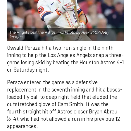
The Angels beat the Astros, 4-1.
Photo by Alex Slitz/Getty
Images.
Oswald Peraza hit a two-run single in the ninth
inning to help the Los Angeles Angels snap a three-
game losing skid by beating the Houston Astros 4-1
on Saturday night.
Peraza entered the game as a defensive
replacement in the seventh inning and hit a bases-
loaded fly ball to deep right field that eluded the
outstretched glove of Cam Smith. It was the
fourth straight hit off Astros closer Bryan Abreu
(3-4), who had not allowed a run in his previous 12
appearances.