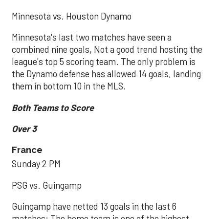
Minnesota vs. Houston Dynamo
Minnesota's last two matches have seen a
combined nine goals, Not a good trend hosting the
league's top 5 scoring team. The only problem is
the Dynamo defense has allowed 14 goals, landing
them in bottom 10 in the MLS.
Both Teams to Score
Over 3
France
Sunday 2 PM
PSG vs. Guingamp
Guingamp have netted 13 goals in the last 6
matches; The home team is one of the highest