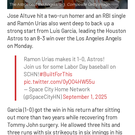
The Astros beat the Angels, 8-3.
Composite Getty Image.
Jose Altuve hit a two-run homer and an RBI single
and Ramón Urías also went deep to back up a
strong start from Luis Garcia, leading the Houston
Astros to an 8-3 win over the Los Angeles Angels
on Monday.
Ramon Urias makes it 1-0, Astros!
Join us for some Labor Day baseball on
SCHN!
#BuiltForThis
pic.twitter.com/0yQO4HW55u
— Space City Home Network
(@SpaceCityHN)
September 1, 2025
Garcia (1-0) got the win in his return after sitting
out more than two years while recovering from
Tommy John surgery. He allowed three hits and
three runs with six strikeouts in six innings in his