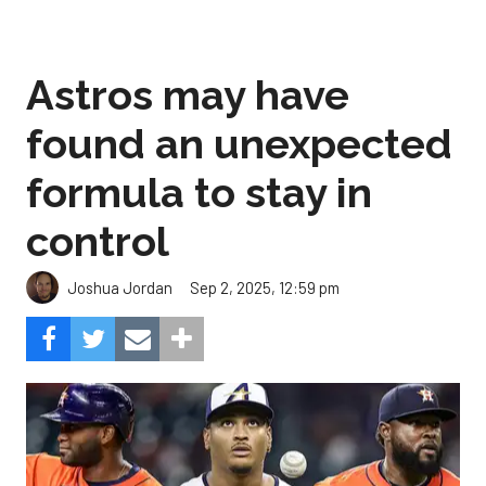
Astros may have
found an unexpected
formula to stay in
control
Sep 2, 2025, 12:59 pm
Joshua Jordan