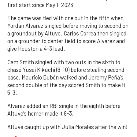
first start since May 1, 2023.
The game was tied with one out in the fifth when
Yordan Alvarez singled before moving to second on
a groundout by Altuve. Carlos Correa then singled
on a grounder to center field to score Alvarez and
give Houston a 4-3 lead.
Cam Smith singled with two outs in the sixth to
chase Yusei Kikuchi (6-10) before stealing second
base. Mauricio Dubón walked and Jeremy Peña’s
second double of the day scored Smith to make it
5-3.
Alvarez added an RBI single in the eighth before
Altuve’s homer made it 8-3.
Altuve caught up with Julia Morales after the win!