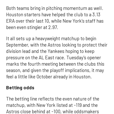
Both teams bring in pitching momentum as well.
Houston starters have helped the club to a 3.13
ERA over their last 10, while New York’s staff has
been even stingier at 2.97.
It all sets up a heavyweight matchup to begin
September, with the Astros looking to protect their
division lead and the Yankees hoping to keep
pressure on the AL East race. Tuesday’s opener
marks the fourth meeting between the clubs this
season, and given the playoff implications, it may
feel a little like October already in Houston.
Betting odds
The betting line reflects the even nature of the
matchup, with New York listed at -119 and the
Astros close behind at -100, while oddsmakers