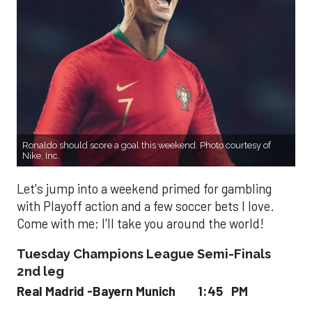
Ronaldo should score a goal this weekend. Photo courtesy of
Nike, Inc.
Let's jump into a weekend primed for gambling
with Playoff action and a few soccer bets I love.
Come with me; I'll take you around the world!
Tuesday Champions League Semi-Finals
2nd leg
Real Madrid -Bayern Munich 1:45 PM