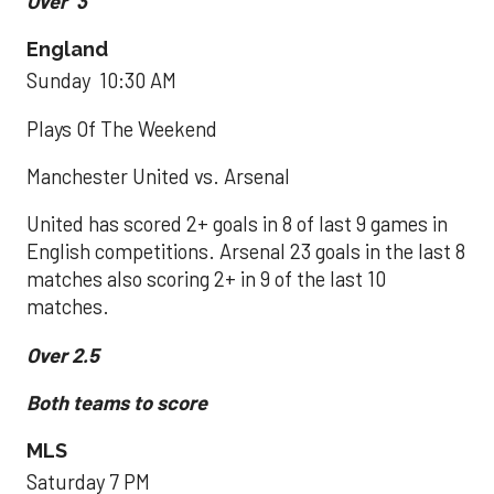
Over 3
England
Sunday 10:30 AM
Plays Of The Weekend
Manchester United vs. Arsenal
United has scored 2+ goals in 8 of last 9 games in
English competitions. Arsenal 23 goals in the last 8
matches also scoring 2+ in 9 of the last 10
matches.
Over 2.5
Both teams to score
MLS
Saturday 7 PM