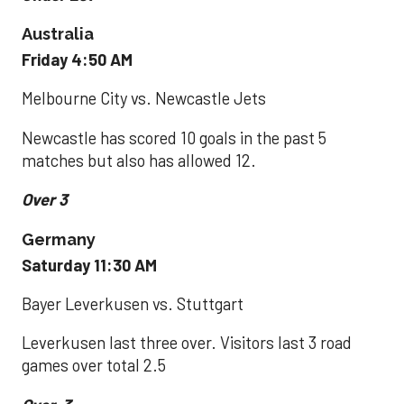
Australia
Friday 4:50 AM
Melbourne City vs. Newcastle Jets
Newcastle has scored 10 goals in the past 5
matches but also has allowed 12.
Over 3
Germany
Saturday 11:30 AM
Bayer Leverkusen vs. Stuttgart
Leverkusen last three over. Visitors last 3 road
games over total 2.5