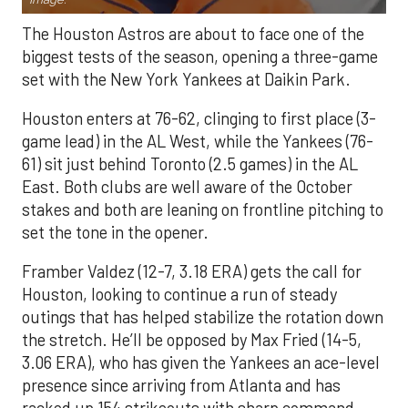
The Houston Astros are about to face one of the
biggest tests of the season, opening a three-game
set with the New York Yankees at Daikin Park.
Houston enters at 76-62, clinging to first place (3-
game lead) in the AL West, while the Yankees (76-
61) sit just behind Toronto (2.5 games) in the AL
East. Both clubs are well aware of the October
stakes and both are leaning on frontline pitching to
set the tone in the opener.
Framber Valdez (12-7, 3.18 ERA) gets the call for
Houston, looking to continue a run of steady
outings that has helped stabilize the rotation down
the stretch. He’ll be opposed by Max Fried (14-5,
3.06 ERA), who has given the Yankees an ace-level
presence since arriving from Atlanta and has