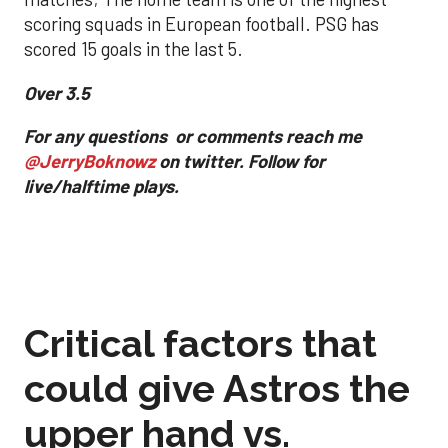
scoring squads in European football. PSG has
scored 15 goals in the last 5.
Over 3.5
For any questions or comments reach me
@JerryBoknowz
on twitter. Follow for
live/halftime plays.
Critical factors that
could give Astros the
upper hand vs.