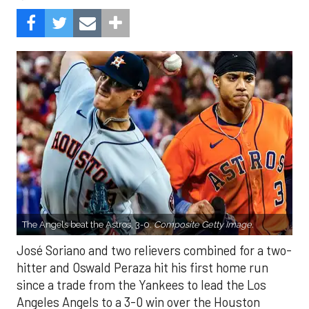
The Angels beat the Astros, 3-0.
Composite Getty Image.
José Soriano and two relievers combined for a two-
hitter and Oswald Peraza hit his first home run
since a trade from the Yankees to lead the Los
Angeles Angels to a 3-0 win over the Houston