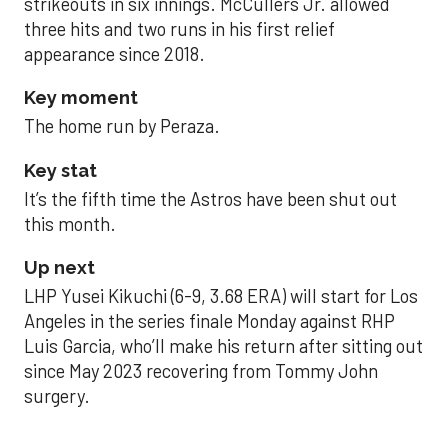
strikeouts in six innings. McCullers Jr. allowed
three hits and two runs in his first relief
appearance since 2018.
Key moment
The home run by Peraza.
Key stat
It’s the fifth time the Astros have been shut out
this month.
Up next
LHP Yusei Kikuchi (6-9, 3.68 ERA) will start for Los
Angeles in the series finale Monday against RHP
Luis Garcia, who’ll make his return after sitting out
since May 2023 recovering from Tommy John
surgery.