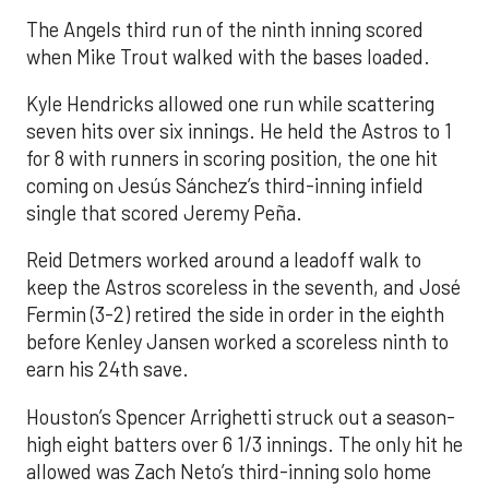
The Angels third run of the ninth inning scored
when Mike Trout walked with the bases loaded.
Kyle Hendricks allowed one run while scattering
seven hits over six innings. He held the Astros to 1
for 8 with runners in scoring position, the one hit
coming on Jesús Sánchez’s third-inning infield
single that scored Jeremy Peña.
Reid Detmers worked around a leadoff walk to
keep the Astros scoreless in the seventh, and José
Fermin (3-2) retired the side in order in the eighth
before Kenley Jansen worked a scoreless ninth to
earn his 24th save.
Houston’s Spencer Arrighetti struck out a season-
high eight batters over 6 1/3 innings. The only hit he
allowed was Zach Neto’s third-inning solo home