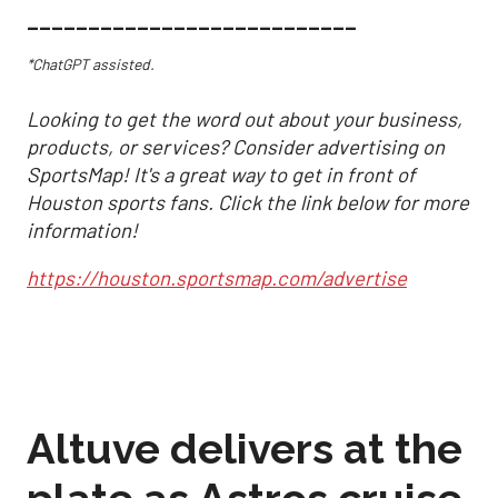
___________________________
*ChatGPT assisted.
Looking to get the word out about your business,
products, or services? Consider advertising on
SportsMap! It's a great way to get in front of
Houston sports fans. Click the link below for more
information!
https://houston.sportsmap.com/advertise
Altuve delivers at the