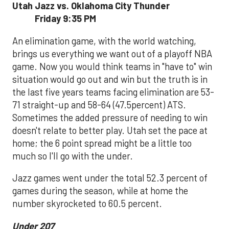
Utah Jazz vs. Oklahoma City Thunder
Friday 9:35 PM
An elimination game, with the world watching,
brings us everything we want out of a playoff NBA
game. Now you would think teams in "have to" win
situation would go out and win but the truth is in
the last five years teams facing elimination are 53-
71 straight-up and 58-64 (47.5percent) ATS.
Sometimes the added pressure of needing to win
doesn't relate to better play. Utah set the pace at
home; the 6 point spread might be a little too
much so I'll go with the under.
Jazz games went under the total 52.3 percent of
games during the season, while at home the
number skyrocketed to 60.5 percent.
Under 207