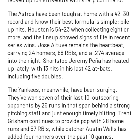
racked up 154 strikeouts with sharp command.
The Astros have been tough at home with a 42-30
record and know their best formula is simple: pile
up hits. Houston is 54-23 when collecting eight or
more, and the lineup showed signs of life in recent
series wins. Jose Altuve remains the heartbeat,
carrying 24 homers, 68 RBIs, and a .274 average
into the night. Shortstop Jeremy Peña has heated
up lately, with 13 hits in his last 42 at-bats,
including five doubles.
The Yankees, meanwhile, have been surging.
They’ve won seven of their last 10, outscoring
opponents by 26 runs in that span behind a strong
pitching staff and just enough timely hitting. Trent
Grisham continues to provide pop with 28 home
runs and 57 RBIs, while catcher Austin Wells has
added four homers over the past 10 games.