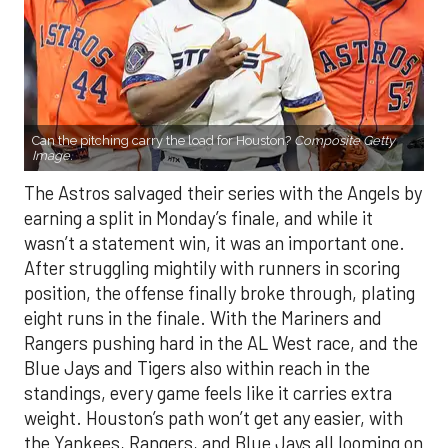
Can the pitching carry the load for Houston?
Composite Getty
Image.
The Astros salvaged their series with the Angels by
earning a split in Monday’s finale, and while it
wasn’t a statement win, it was an important one.
After struggling mightily with runners in scoring
position, the offense finally broke through, plating
eight runs in the finale. With the Mariners and
Rangers pushing hard in the AL West race, and the
Blue Jays and Tigers also within reach in the
standings, every game feels like it carries extra
weight. Houston’s path won’t get any easier, with
the Yankees, Rangers, and Blue Jays all looming on