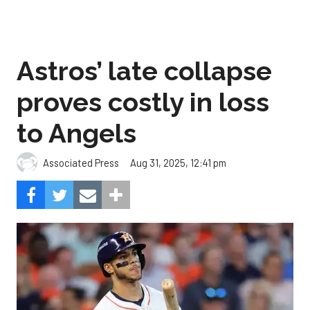
Astros’ late collapse
proves costly in loss
to Angels
Aug 31, 2025, 12:41 pm
Associated Press