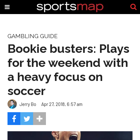
GAMBLING GUIDE
Bookie busters: Plays
for the weekend with
a heavy focus on
soccer
Jerry Bo
Apr 27, 2018, 6:57 am