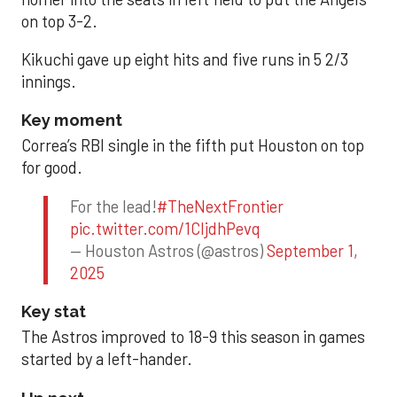
on top 3-2.
Kikuchi gave up eight hits and five runs in 5 2/3
innings.
Key moment
Correa’s RBI single in the fifth put Houston on top
for good.
For the lead!
#TheNextFrontier
pic.twitter.com/1CIjdhPevq
— Houston Astros (@astros)
September 1,
2025
Key stat
The Astros improved to 18-9 this season in games
started by a left-hander.