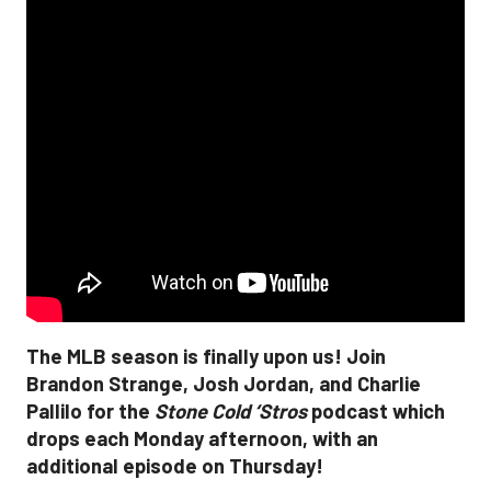
The MLB season is finally upon us! Join
Brandon Strange, Josh Jordan, and Charlie
Pallilo for the
Stone Cold ‘Stros
podcast which
drops each Monday afternoon, with an
additional episode on Thursday!