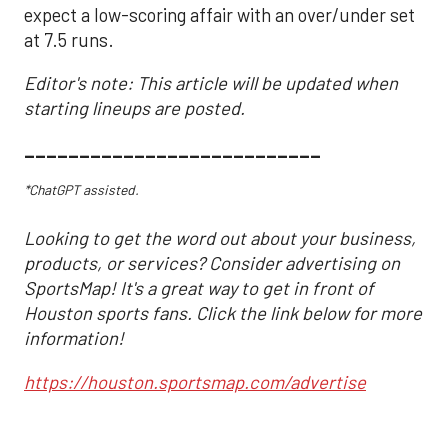
expect a low-scoring affair with an over/under set
at 7.5 runs.
Editor's note: This article will be updated when
starting lineups are posted.
___________________________
*ChatGPT assisted.
Looking to get the word out about your business,
products, or services? Consider advertising on
SportsMap! It's a great way to get in front of
Houston sports fans. Click the link below for more
information!
https://houston.sportsmap.com/advertise