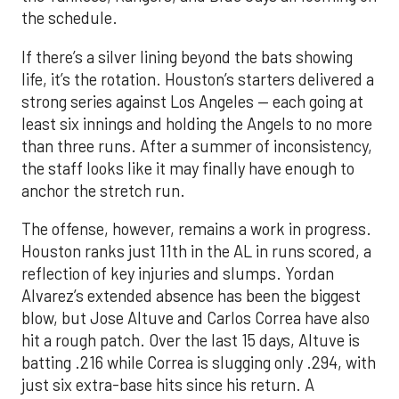
the schedule.
If there’s a silver lining beyond the bats showing
life, it’s the rotation. Houston’s starters delivered a
strong series against Los Angeles — each going at
least six innings and holding the Angels to no more
than three runs. After a summer of inconsistency,
the staff looks like it may finally have enough to
anchor the stretch run.
The offense, however, remains a work in progress.
Houston ranks just 11th in the AL in runs scored, a
reflection of key injuries and slumps. Yordan
Alvarez’s extended absence has been the biggest
blow, but Jose Altuve and Carlos Correa have also
hit a rough patch. Over the last 15 days, Altuve is
batting .216 while Correa is slugging only .294, with
just six extra-base hits since his return. A