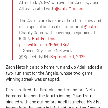
After today's 8-3 win over the Angels, Jose
Altuve visited with
@JuliaMorales
!
The Astros are back in action tomorrow and
it's a special one as it's our annual
@astros
Charity Game with coverage beginning at
6:00!
#BuiltForThis
pic.twitter.com/6RidLfKo3r
— Space City Home Network
(@SpaceCityHN)
September 1, 2025
Zach Neto hit a solo home run and Jo Adell added a
two-run shot for the Angels, whose two-game
winning streak was snapped.
Garcia retired the first nine batters before Neto
homered to open the fourth inning. Mike Trout
singled with one out before Adell launched his 31st
homer into the seats in left field to put the Angels