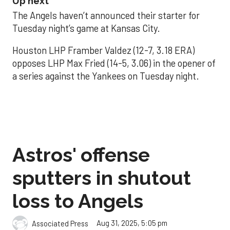
Up next
The Angels haven’t announced their starter for
Tuesday night’s game at Kansas City.
Houston LHP Framber Valdez (12-7, 3.18 ERA)
opposes LHP Max Fried (14-5, 3.06) in the opener of
a series against the Yankees on Tuesday night.
Astros' offense
sputters in shutout
loss to Angels
Aug 31, 2025, 5:05 pm
Associated Press