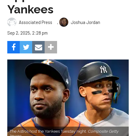
Yankees
,
Associated Press
Joshua Jordan
Sep 2, 2025, 2:28 pm
The Astros host the Yankees Tuesday night.
Composite Getty
Image.