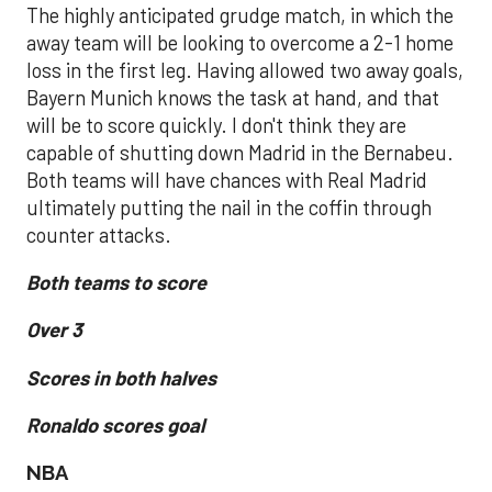
The highly anticipated grudge match, in which the
away team will be looking to overcome a 2-1 home
loss in the first leg. Having allowed two away goals,
Bayern Munich knows the task at hand, and that
will be to score quickly. I don't think they are
capable of shutting down Madrid in the Bernabeu.
Both teams will have chances with Real Madrid
ultimately putting the nail in the coffin through
counter attacks.
Both teams to score
Over 3
Scores in both halves
Ronaldo scores goal
NBA