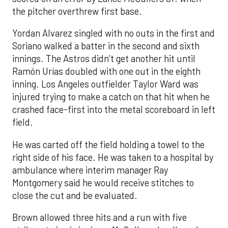
the pitcher overthrew first base.
Yordan Alvarez singled with no outs in the first and
Soriano walked a batter in the second and sixth
innings. The Astros didn’t get another hit until
Ramón Urías doubled with one out in the eighth
inning. Los Angeles outfielder Taylor Ward was
injured trying to make a catch on that hit when he
crashed face-first into the metal scoreboard in left
field.
He was carted off the field holding a towel to the
right side of his face. He was taken to a hospital by
ambulance where interim manager Ray
Montgomery said he would receive stitches to
close the cut and be evaluated.
Brown allowed three hits and a run with five