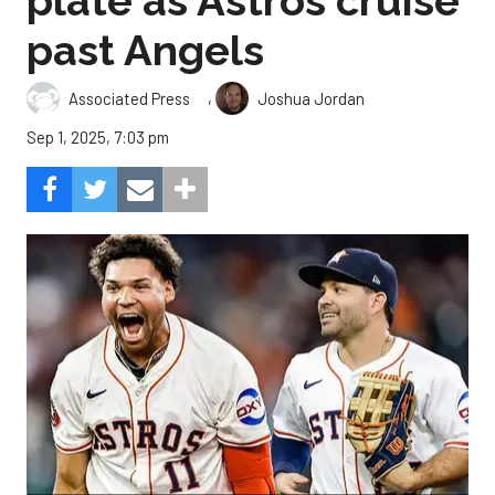
plate as Astros cruise
past Angels
,
Associated Press
Joshua Jordan
Sep 1, 2025, 7:03 pm