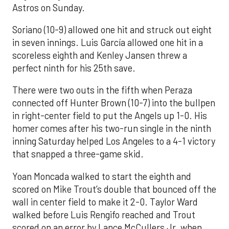
Astros on Sunday.
Soriano (10-9) allowed one hit and struck out eight
in seven innings. Luis García allowed one hit in a
scoreless eighth and Kenley Jansen threw a
perfect ninth for his 25th save.
There were two outs in the fifth when Peraza
connected off Hunter Brown (10-7) into the bullpen
in right-center field to put the Angels up 1-0. His
homer comes after his two-run single in the ninth
inning Saturday helped Los Angeles to a 4-1 victory
that snapped a three-game skid.
Yoan Moncada walked to start the eighth and
scored on Mike Trout’s double that bounced off the
wall in center field to make it 2-0. Taylor Ward
walked before Luis Rengifo reached and Trout
scored on an error by Lance McCullers Jr. when