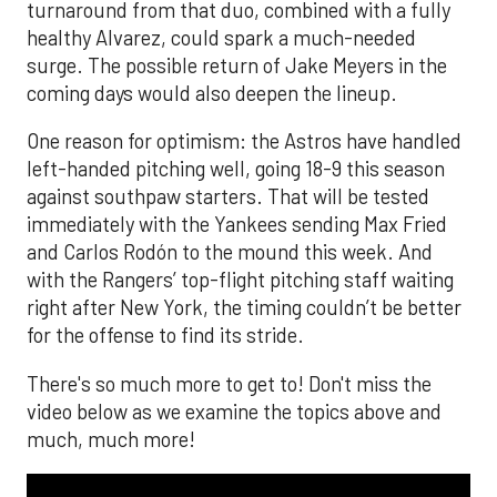
turnaround from that duo, combined with a fully
healthy Alvarez, could spark a much-needed
surge. The possible return of Jake Meyers in the
coming days would also deepen the lineup.
One reason for optimism: the Astros have handled
left-handed pitching well, going 18-9 this season
against southpaw starters. That will be tested
immediately with the Yankees sending Max Fried
and Carlos Rodón to the mound this week. And
with the Rangers’ top-flight pitching staff waiting
right after New York, the timing couldn’t be better
for the offense to find its stride.
There's so much more to get to! Don't miss the
video below as we examine the topics above and
much, much more!